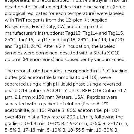
evaporated, and reconstituted in 0.2 M triethylammonium
bicarbonate. Desalted peptides from nine samples (three
biological replicates for each temperature) were labeled
with TMT reagents from the 12-plex Kit (Applied
Biosystems, Foster City, CA) according to the
manufacturer’s instructions: Tag113, Tag114 and Tag115,
25°C; Tag116, Tag117 and Tag118, 28°C; Tag119, Tag120
and Tag121, 31°C. After a 2 h incubation, the labeled
samples were combined, desalted with a Strata X C18
column (Phenomenex) and subsequently vacuum-dried.
The reconstituted peptides, resuspended in UPLC loading
buffer [2% acetonitrile (ammonia to pH 10)], were
separated using a high pH liquid phase using a reversed-
phase C18 column ACQUITY UPLC BEH C18 Column1.7
µm, 2.1 mm × 150 mm (Waters, USA). Peptides were
separated with a gradient of elution (Phase A: 2%
acetonitrile, pH 10; Phase B: 80% acetonitrile, pH 10)
over 48 min at a flow rate of 200 μL/min, following the
gradient: 0-1.9 min, 0-0% B; 1.9-2 min, 0-5% B; 2-17 min,
5-5% B; 17-18 min, 5-10% B; 18-35.5 min, 10-30% B;