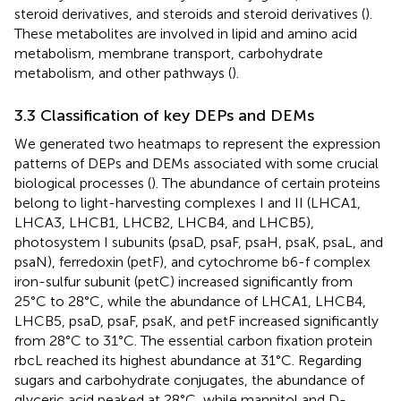
steroid derivatives, and steroids and steroid derivatives (
).
These metabolites are involved in lipid and amino acid
metabolism, membrane transport, carbohydrate
metabolism, and other pathways (
).
3.3 Classification of key DEPs and DEMs
We generated two heatmaps to represent the expression
patterns of DEPs and DEMs associated with some crucial
biological processes (
). The abundance of certain proteins
belong to light-harvesting complexes I and II (LHCA1,
LHCA3, LHCB1, LHCB2, LHCB4, and LHCB5),
photosystem I subunits (psaD, psaF, psaH, psaK, psaL, and
psaN), ferredoxin (petF), and cytochrome b6-f complex
iron-sulfur subunit (petC) increased significantly from
25°C to 28°C, while the abundance of LHCA1, LHCB4,
LHCB5, psaD, psaF, psaK, and petF increased significantly
from 28°C to 31°C. The essential carbon fixation protein
rbcL reached its highest abundance at 31°C. Regarding
sugars and carbohydrate conjugates, the abundance of
glyceric acid peaked at 28°C, while mannitol and D-