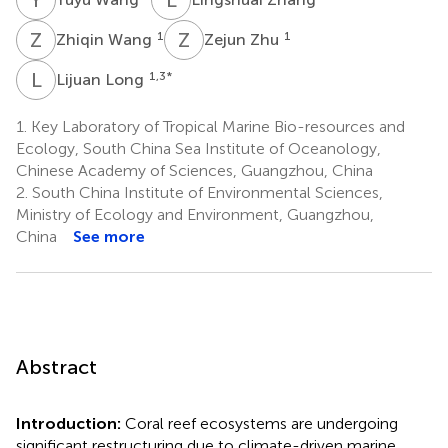
Z
W
Z
Z
1
1
Zhiqin Wang
Zejun Zhu
L
L
1,3
*
Lijuan Long
1.
Key Laboratory of Tropical Marine Bio-resources and
Ecology, South China Sea Institute of Oceanology,
Chinese Academy of Sciences, Guangzhou, China
2.
South China Institute of Environmental Sciences,
Ministry of Ecology and Environment, Guangzhou,
China
See more
Abstract
Introduction:
Coral reef ecosystems are undergoing
significant restructuring due to climate-driven marine