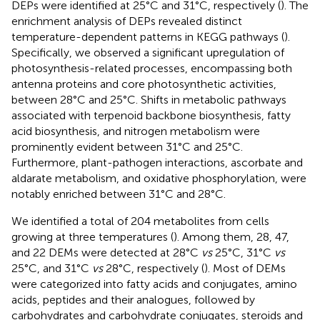
DEPs were identified at 25°C and 31°C, respectively (
). The
enrichment analysis of DEPs revealed distinct
temperature-dependent patterns in KEGG pathways (
).
Specifically, we observed a significant upregulation of
photosynthesis-related processes, encompassing both
antenna proteins and core photosynthetic activities,
between 28°C and 25°C. Shifts in metabolic pathways
associated with terpenoid backbone biosynthesis, fatty
acid biosynthesis, and nitrogen metabolism were
prominently evident between 31°C and 25°C.
Furthermore, plant-pathogen interactions, ascorbate and
aldarate metabolism, and oxidative phosphorylation, were
notably enriched between 31°C and 28°C.
We identified a total of 204 metabolites from cells
growing at three temperatures (
). Among them, 28, 47,
and 22 DEMs were detected at 28°C
vs
25°C, 31°C
vs
25°C, and 31°C
vs
28°C, respectively (
). Most of DEMs
were categorized into fatty acids and conjugates, amino
acids, peptides and their analogues, followed by
carbohydrates and carbohydrate conjugates, steroids and