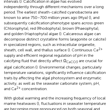
intervals (
). Calcification in algae has evolved
independently through different mechanisms over a long
period. The earliest sheath-calcified cyanobacteria are
known to arise 750–700 million years ago (Mya) (
), and
subsequently calcification phenotype spans across green
(Chlorophyta), red (Rhodophyta), brown (Phaeophyta),
and golden (Haptophyta) algae (
). Calcareous algae can
decompose distinct crystalline forms (aragonite or calcite)
in specialized regions, such as intracellular organelle,
2+
sheath, cell wall, and thallus surface (
). Continuous Ca
supply and efficient regional regulation of pH in the
calcifying fluid that directly affect Ω
are crucial for
CaCO3
algal calcification (
). Environmental changes, particularly
temperature variations, significantly influence calcification
traits by affecting the algal photosystem and enzymatic
activity, as well as the seawater carbonate system, pH,
2+
and Ca
concentration.
With global warming and the increasing frequency of local
marine heatwaves (
), fluctuations in seawater temperature
are becoming more pronounced on both seasonal and