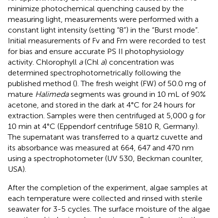
minimize photochemical quenching caused by the
measuring light, measurements were performed with a
constant light intensity (setting “8”) in the “Burst mode”.
Initial measurements of Fv and Fm were recorded to test
for bias and ensure accurate PS II photophysiology
activity. Chlorophyll
a
(Chl
a
) concentration was
determined spectrophotometrically following the
published method (
). The fresh weight (FW) of 50.0 mg of
mature
Halimeda
segments was ground in 10 mL of 90%
acetone, and stored in the dark at 4°C for 24 hours for
extraction. Samples were then centrifuged at 5,000 g for
10 min at 4°C (Eppendorf centrifuge 5810 R, Germany).
The supernatant was transferred to a quartz cuvette and
its absorbance was measured at 664, 647 and 470 nm
using a spectrophotometer (UV 530, Beckman counlter,
USA).
After the completion of the experiment, algae samples at
each temperature were collected and rinsed with sterile
seawater for 3-5 cycles. The surface moisture of the algae