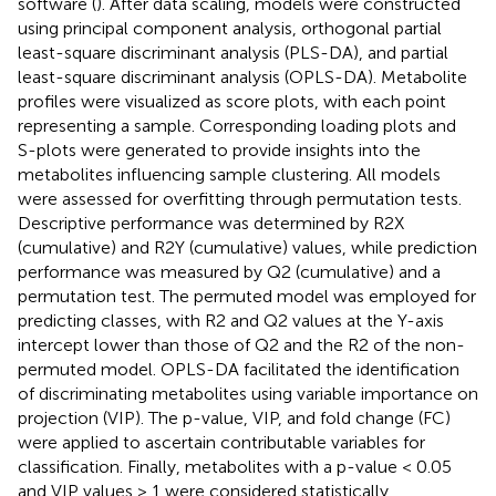
software (
). After data scaling, models were constructed
using principal component analysis, orthogonal partial
least-square discriminant analysis (PLS-DA), and partial
least-square discriminant analysis (OPLS-DA). Metabolite
profiles were visualized as score plots, with each point
representing a sample. Corresponding loading plots and
S-plots were generated to provide insights into the
metabolites influencing sample clustering. All models
were assessed for overfitting through permutation tests.
Descriptive performance was determined by R2X
(cumulative) and R2Y (cumulative) values, while prediction
performance was measured by Q2 (cumulative) and a
permutation test. The permuted model was employed for
predicting classes, with R2 and Q2 values at the Y-axis
intercept lower than those of Q2 and the R2 of the non-
permuted model. OPLS-DA facilitated the identification
of discriminating metabolites using variable importance on
projection (VIP). The p-value, VIP, and fold change (FC)
were applied to ascertain contributable variables for
classification. Finally, metabolites with a p-value < 0.05
and VIP values > 1 were considered statistically