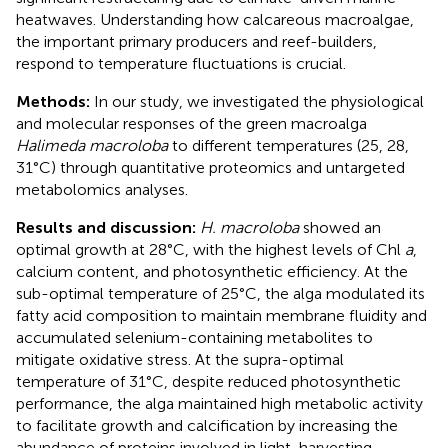
heatwaves. Understanding how calcareous macroalgae,
the important primary producers and reef-builders,
respond to temperature fluctuations is crucial.
Methods:
In our study, we investigated the physiological
and molecular responses of the green macroalga
Halimeda macroloba
to different temperatures (25, 28,
31°C) through quantitative proteomics and untargeted
metabolomics analyses.
Results and discussion:
H. macroloba
showed an
optimal growth at 28°C, with the highest levels of Chl
a
,
calcium content, and photosynthetic efficiency. At the
sub-optimal temperature of 25°C, the alga modulated its
fatty acid composition to maintain membrane fluidity and
accumulated selenium-containing metabolites to
mitigate oxidative stress. At the supra-optimal
temperature of 31°C, despite reduced photosynthetic
performance, the alga maintained high metabolic activity
to facilitate growth and calcification by increasing the
abundance of proteins involved in light-harvesting,