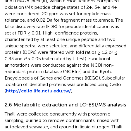
and iTRAQ8-plex (K); variable modifications comprised
oxidation (M); peptide charge states of 2+, 3+, and 4+
were considered; 20 ppm was set for peptide mass
tolerance, and 0.02 Da for fragment mass tolerance. The
false discovery rate (FDR) for peptide identification was
set at FDR ≤ 0.01. High-confidence proteins,
characterized by at least one unique peptide and two
unique spectra, were selected, and differentially expressed
proteins (DEPs) were filtered with fold ratios ≥ 1.2 or ≤
0.83 and
P
< 0.05 (calculated by t-test). Functional
annotations were conducted against the NCBI non-
redundant protein database (NCBInr) and the Kyoto
Encyclopedia of Genes and Genomes (KEGG). Subcellular
location of identified proteins was predicted using Cello
(
http://cello.life.nctu.edu.tw/
).
2.6 Metabolite extraction and LC-ESI/MS analysis
Thalli were collected concurrently with proteomic
sampling, purified to remove contaminants, rinsed with
autoclaved seawater, and ground in liquid nitrogen. Thalli