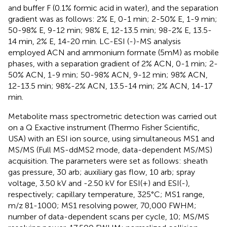
and buffer F (0.1% formic acid in water), and the separation
gradient was as follows: 2% E, 0-1 min; 2-50% E, 1-9 min;
50-98% E, 9-12 min; 98% E, 12-13.5 min; 98-2% E, 13.5-
14 min, 2% E, 14-20 min. LC-ESI (-)-MS analysis
employed ACN and ammonium formate (5mM) as mobile
phases, with a separation gradient of 2% ACN, 0-1 min; 2-
50% ACN, 1-9 min; 50-98% ACN, 9-12 min; 98% ACN,
12-13.5 min; 98%-2% ACN, 13.5-14 min; 2% ACN, 14-17
min.
Metabolite mass spectrometric detection was carried out
on a Q Exactive instrument (Thermo Fisher Scientific,
USA) with an ESI ion source, using simultaneous MS1 and
MS/MS (Full MS-ddMS2 mode, data-dependent MS/MS)
acquisition. The parameters were set as follows: sheath
gas pressure, 30 arb; auxiliary gas flow, 10 arb; spray
voltage, 3.50 kV and -2.50 kV for ESI(+) and ESI(-),
respectively; capillary temperature, 325°C; MS1 range,
m/z 81-1000; MS1 resolving power, 70,000 FWHM;
number of data-dependent scans per cycle, 10; MS/MS