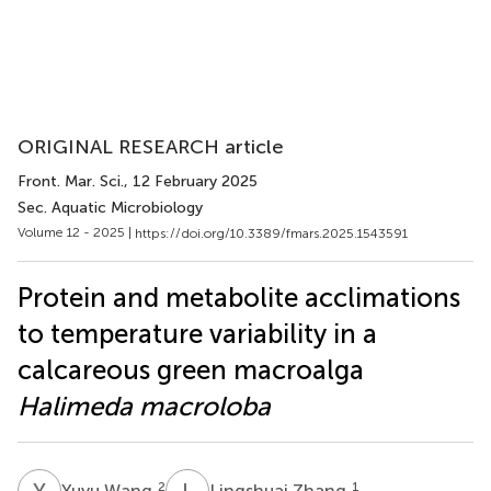
ORIGINAL RESEARCH article
Front. Mar. Sci.
, 12 February 2025
Sec. Aquatic Microbiology
Volume 12 - 2025 |
https://doi.org/10.3389/fmars.2025.1543591
Protein and metabolite acclimations
to temperature variability in a
calcareous green macroalga
Halimeda macroloba
Y
W
L
Z
2
1
Yuyu Wang
Lingshuai Zhang