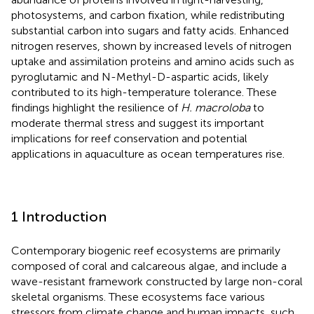
photosystems, and carbon fixation, while redistributing
substantial carbon into sugars and fatty acids. Enhanced
nitrogen reserves, shown by increased levels of nitrogen
uptake and assimilation proteins and amino acids such as
pyroglutamic and N-Methyl-D-aspartic acids, likely
contributed to its high-temperature tolerance. These
findings highlight the resilience of
H. macroloba
to
moderate thermal stress and suggest its important
implications for reef conservation and potential
applications in aquaculture as ocean temperatures rise.
1 Introduction
Contemporary biogenic reef ecosystems are primarily
composed of coral and calcareous algae, and include a
wave-resistant framework constructed by large non-coral
skeletal organisms. These ecosystems face various
stressors from climate change and human impacts, such