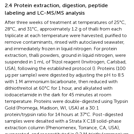
2.4 Protein extraction, digestion, peptide
labeling and LC-MS/MS analysis
After three weeks of treatment at temperatures of 25°C,
28°C, and 31°C, approximately 1.2 g of thalli from each
triplicate at each temperature were harvested, purified to
remove contaminants, rinsed with autoclaved seawater,
and immediately frozen in liquid nitrogen. For protein
extraction, thalli powders, ground in liquid nitrogen, were
suspended in 1 mL of Trizol reagent (Invitrogen, Carlsbad,
USA), following the established protocol (
). Proteins (100
μg per sample) were digested by adjusting the pH to 8.5
with 1 M ammonium bicarbonate, then reduced with
dithiothreitol at 60°C for 1 hour, and alkylated with
iodoacetamide in the dark for 45 minutes at room
temperature. Proteins were double-digested using Trypsin
Gold (Promega, Madison, WI, USA) at a 30:1
protein/trypsin ratio for 14 hours at 37°C. Post-digested
samples were desalted with a Strata X C18 solid-phase
extraction column (Phenomenex, Torrance, CA, USA),