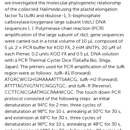
we investigated the molecular phylogenetic relationship
of the collected
Halimeda
using the plastid elongation
factor Tu (
tuf
A) and ribulose-1, 5-bisphosphate
carboxylase/oxygenase large subunit (
rbc
L) DNA
sequences (
;
). Polymerase chain reaction (PCR)
amplification of the large subunit of
rbc
L gene sequences
were carried out in a total volume of 10 μL composed of
5 μL 2 × PCR buffer for KOD FX, 2 mM dNTPs, 20 μM of
each Primer, 0.2 units KOD FX and 0.5 μL DNA solution
with a PCR Thermal Cycler Dice (TaKaRa Bio, Shiga,
Japan). The primers used for PCR amplification of the
tuf
A
region were as follows:
tuf
A-A1 (Forward),
ATGRCWCGHGMAAAATTTSAACG;
tuf
A-H2 (Forward),
ATTTTAGTVGTNTCNGGTGC; and
tuf
A-R (Reverse),
CCTTCNCGAATMGCRAAWCGC. The touch down PCR
protocol consisted of the following steps: an initial
denaturation at 94°C for 2 min; three cycles of
denaturation at 98°C for 10 s, annealing at 50°C for 30 s,
and extension at 68°C for 30 s; three cycles of
denaturation at 98°C for 10 s, annealing at 48°C for 30 s,