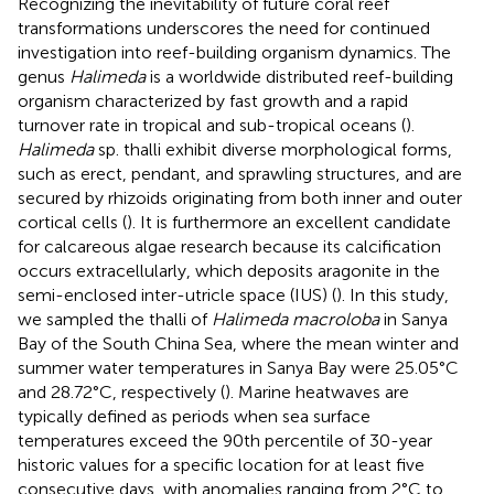
Recognizing the inevitability of future coral reef
transformations underscores the need for continued
investigation into reef-building organism dynamics. The
genus
Halimeda
is a worldwide distributed reef-building
organism characterized by fast growth and a rapid
turnover rate in tropical and sub-tropical oceans (
).
Halimeda
sp. thalli exhibit diverse morphological forms,
such as erect, pendant, and sprawling structures, and are
secured by rhizoids originating from both inner and outer
cortical cells (
). It is furthermore an excellent candidate
for calcareous algae research because its calcification
occurs extracellularly, which deposits aragonite in the
semi-enclosed inter-utricle space (IUS) (
). In this study,
we sampled the thalli of
Halimeda macroloba
in Sanya
Bay of the South China Sea, where the mean winter and
summer water temperatures in Sanya Bay were 25.05°C
and 28.72°C, respectively (
). Marine heatwaves are
typically defined as periods when sea surface
temperatures exceed the 90th percentile of 30-year
historic values for a specific location for at least five
consecutive days, with anomalies ranging from 2°C to