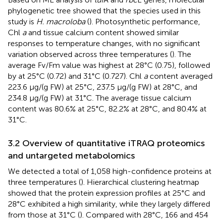
phylogenetic tree showed that the species used in this
study is
H. macroloba
(
). Photosynthetic performance,
Chl
a
and tissue calcium content showed similar
responses to temperature changes, with no significant
variation observed across three temperatures (
). The
average Fv/Fm value was highest at 28°C (0.75), followed
by at 25°C (0.72) and 31°C (0.727). Chl
a
content averaged
223.6 μg/(g FW) at 25°C, 237.5 μg/(g FW) at 28°C, and
234.8 μg/(g FW) at 31°C. The average tissue calcium
content was 80.6% at 25°C, 82.2% at 28°C, and 80.4% at
31°C.
3.2 Overview of quantitative iTRAQ proteomics
and untargeted metabolomics
We detected a total of 1,058 high-confidence proteins at
three temperatures (
). Hierarchical clustering heatmap
showed that the protein expression profiles at 25°C and
28°C exhibited a high similarity, while they largely differed
from those at 31°C (
). Compared with 28°C, 166 and 454