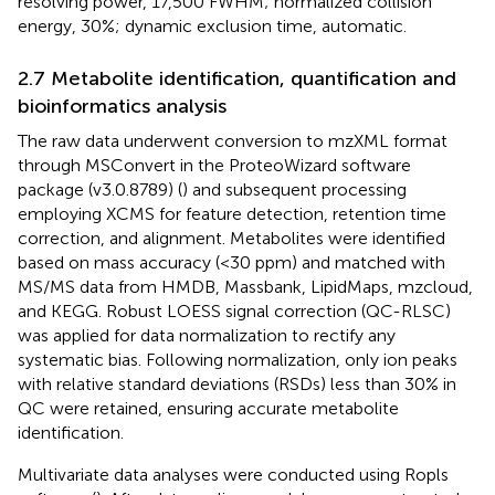
resolving power, 17,500 FWHM; normalized collision
energy, 30%; dynamic exclusion time, automatic.
2.7 Metabolite identification, quantification and
bioinformatics analysis
The raw data underwent conversion to mzXML format
through MSConvert in the ProteoWizard software
package (v3.0.8789) (
) and subsequent processing
employing XCMS for feature detection, retention time
correction, and alignment. Metabolites were identified
based on mass accuracy (<30 ppm) and matched with
MS/MS data from HMDB, Massbank, LipidMaps, mzcloud,
and KEGG. Robust LOESS signal correction (QC-RLSC)
was applied for data normalization to rectify any
systematic bias. Following normalization, only ion peaks
with relative standard deviations (RSDs) less than 30% in
QC were retained, ensuring accurate metabolite
identification.
Multivariate data analyses were conducted using Ropls