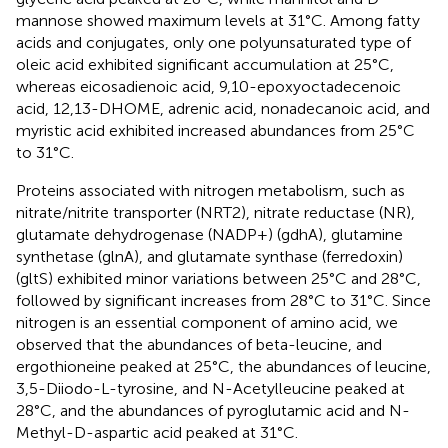
mannose showed maximum levels at 31°C. Among fatty
acids and conjugates, only one polyunsaturated type of
oleic acid exhibited significant accumulation at 25°C,
whereas eicosadienoic acid, 9,10-epoxyoctadecenoic
acid, 12,13-DHOME, adrenic acid, nonadecanoic acid, and
myristic acid exhibited increased abundances from 25°C
to 31°C.
Proteins associated with nitrogen metabolism, such as
nitrate/nitrite transporter (NRT2), nitrate reductase (NR),
glutamate dehydrogenase (NADP+) (gdhA), glutamine
synthetase (glnA), and glutamate synthase (ferredoxin)
(gltS) exhibited minor variations between 25°C and 28°C,
followed by significant increases from 28°C to 31°C. Since
nitrogen is an essential component of amino acid, we
observed that the abundances of beta-leucine, and
ergothioneine peaked at 25°C, the abundances of leucine,
3,5-Diiodo-L-tyrosine, and N-Acetylleucine peaked at
28°C, and the abundances of pyroglutamic acid and N-
Methyl-D-aspartic acid peaked at 31°C.