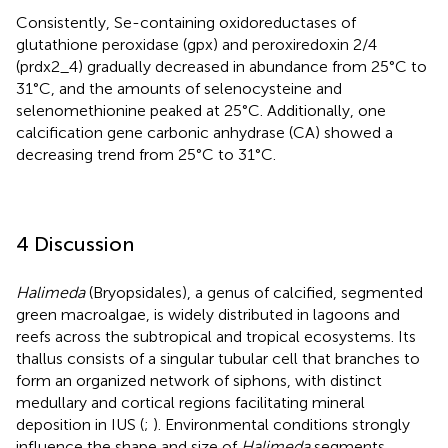
Consistently, Se-containing oxidoreductases of
glutathione peroxidase (gpx) and peroxiredoxin 2/4
(prdx2_4) gradually decreased in abundance from 25°C to
31°C, and the amounts of selenocysteine and
selenomethionine peaked at 25°C. Additionally, one
calcification gene carbonic anhydrase (CA) showed a
decreasing trend from 25°C to 31°C.
4 Discussion
Halimeda
(Bryopsidales), a genus of calcified, segmented
green macroalgae, is widely distributed in lagoons and
reefs across the subtropical and tropical ecosystems. Its
thallus consists of a singular tubular cell that branches to
form an organized network of siphons, with distinct
medullary and cortical regions facilitating mineral
deposition in IUS (
;
). Environmental conditions strongly
influence the shape and size of
Halimeda
segments,