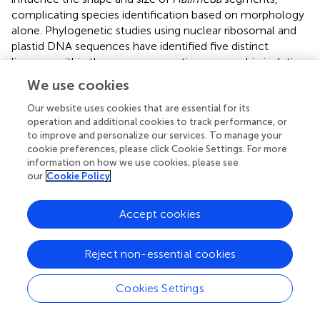
complicating species identification based on morphology
alone. Phylogenetic studies using nuclear ribosomal and
plastid DNA sequences have identified five distinct
lineages within the genus, suggesting geographic isolation
among sibling taxa during Pleistocene or Pliocene
We use cookies
climatic cooling periods (
;
). Our phylogenetic analysis
based on
tuf
A and
rbc
L sequences places our sample
Our website uses cookies that are essential for its
operation and additional cookies to track performance, or
close to
H. macroloba
, which falls within lineage 1 (
).
to improve and personalize our services. To manage your
Lineage 1 is characterized by medullary siphons
cookie preferences, please click Cookie Settings. For more
connecting via pores and enlarged middle and lower
information on how we use cookies, please see
segment structures (
). These algae typically exhibit
our
Cookie Policy
adaptive responses to water motion, with certain species
exhibiting flexible upper thalli branches that stiffen in
Accept cookies
shallow, wave-exposed environments. Due to the
significant impact of ocean warming on calcareous
organisms, we conducted a multi-omics analysis of
H.
Reject non-essential cookies
macroloba
to assess its temperature response.
Recognizing the constraints of a small sample size and a
Cookies Settings
single omics approach, we increased the reliability of our
findings by integrating physiological data with consistent