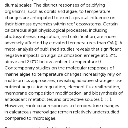
diurnal scales. The distinct responses of calcifying
organisms, such as corals and algae, to temperature
changes are anticipated to exert a pivotal influence on
their biomass dynamics within reef ecosystems. Certain
calcareous algal physiological processes, including
photosynthesis, respiration, and calcification, are more
adversely affected by elevated temperatures than OA (
). A
meta-analysis of published studies reveals that significant
negative impacts on algal calcification emerge at 5.2°C
above and 2.0°C below ambient temperature (
).
Contemporary studies on the molecular responses of
marine algae to temperature changes increasingly rely on
multi-omics approaches, revealing adaptive strategies like
nutrient acquisition regulation, element flux reallocation,
membrane composition modification, and biosynthesis of
antioxidant metabolites and protective solutes (
;
;
;
).
However, molecular responses to temperature changes
in calcareous macroalgae remain relatively understudied
compared to microalgae.