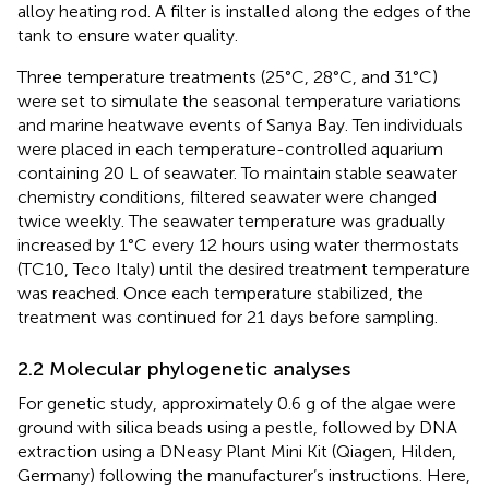
alloy heating rod. A filter is installed along the edges of the
tank to ensure water quality.
Three temperature treatments (25°C, 28°C, and 31°C)
were set to simulate the seasonal temperature variations
and marine heatwave events of Sanya Bay. Ten individuals
were placed in each temperature-controlled aquarium
containing 20 L of seawater. To maintain stable seawater
chemistry conditions, filtered seawater were changed
twice weekly. The seawater temperature was gradually
increased by 1°C every 12 hours using water thermostats
(TC10, Teco Italy) until the desired treatment temperature
was reached. Once each temperature stabilized, the
treatment was continued for 21 days before sampling.
2.2 Molecular phylogenetic analyses
For genetic study, approximately 0.6 g of the algae were
ground with silica beads using a pestle, followed by DNA
extraction using a DNeasy Plant Mini Kit (Qiagen, Hilden,
Germany) following the manufacturer’s instructions. Here,