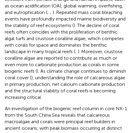
as ocean acidification (OA), global warming, overfishing,
and eutrophication (
;
;
). Repeated mass coral bleaching
events have profoundly impacted marine biodiversity and
the stability of reef ecosystems (
). The decline of coral
reefs often coincides with the proliferation of benthic
algal turfs and crustose coralline algae, which competes
with corals for space and dominates the benthic
landscape in many tropical reefs (
;
). Moreover, crustose
coralline algae are reported to contribute as much or
even more to carbonate production as corals in some
biogenic reefs (
). As climate change continues to diminish
coral cover (
), understanding the role of calcareous algae
in primary production, net calcium carbonate production
and the structural stability of coral reefs is becoming
increasing critical.
An investigation of the biogenic reef column in core NK-1
from the South China Sea reveals that calcareous
macroalgae and corals were principal reef builders in
ancient oceans, with peak biomass occurring at distinct