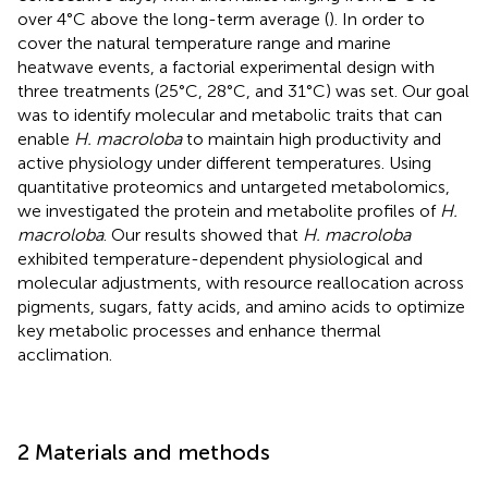
over 4°C above the long-term average (
). In order to
cover the natural temperature range and marine
heatwave events, a factorial experimental design with
three treatments (25°C, 28°C, and 31°C) was set. Our goal
was to identify molecular and metabolic traits that can
enable
H. macroloba
to maintain high productivity and
active physiology under different temperatures. Using
quantitative proteomics and untargeted metabolomics,
we investigated the protein and metabolite profiles of
H.
macroloba
. Our results showed that
H. macroloba
exhibited temperature-dependent physiological and
molecular adjustments, with resource reallocation across
pigments, sugars, fatty acids, and amino acids to optimize
key metabolic processes and enhance thermal
acclimation.
2 Materials and methods