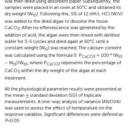
was then dried using absorbent paper. Subsequently, the
samples were placed in an oven at 60°C and obtained its
dry weight (W
). Following this, 5% of 12 nM/L HCl (W/V)
t0
was added to the dried algae to dissolve the tissue
CaCO
. After no effervescence was generated by the
3
addition of acid, the algae were then rinsed with distilled
water for 3-5 cycles and dried again at 60°C until a
constant weight (W
) was reached. The calcium content
t1
was calculated using the formula (
): P
= 100 * (W
CaCO3
t0
– W
)/W
, where P
represents the percentage of
t1
t0
CaCO3
CaCO
within the dry weight of the algae at each
3
treatment.
All the physiological parameter results were presented as
the mean ± standard deviation (SD) of triplicate
measurements. A one-way analysis of variance (ANOVA)
was used to assess the effect of temperature on the
response variables. Significant differences were defined as
P
<0.05.