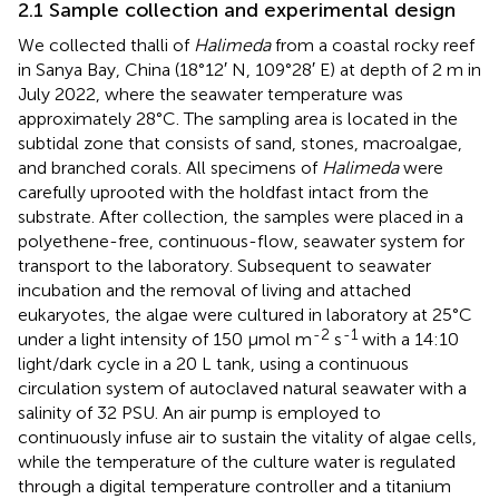
2.1 Sample collection and experimental design
We collected thalli of
Halimeda
from a coastal rocky reef
in Sanya Bay, China (18°12′ N, 109°28′ E) at depth of 2 m in
July 2022, where the seawater temperature was
approximately 28°C. The sampling area is located in the
subtidal zone that consists of sand, stones, macroalgae,
and branched corals. All specimens of
Halimeda
were
carefully uprooted with the holdfast intact from the
substrate. After collection, the samples were placed in a
polyethene-free, continuous-flow, seawater system for
transport to the laboratory. Subsequent to seawater
incubation and the removal of living and attached
eukaryotes, the algae were cultured in laboratory at 25°C
-2
-1
under a light intensity of 150 µmol m
s
with a 14:10
light/dark cycle in a 20 L tank, using a continuous
circulation system of autoclaved natural seawater with a
salinity of 32 PSU. An air pump is employed to
continuously infuse air to sustain the vitality of algae cells,
while the temperature of the culture water is regulated
through a digital temperature controller and a titanium