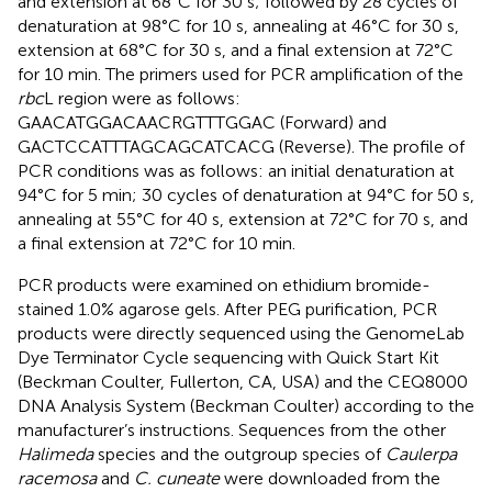
and extension at 68°C for 30 s; followed by 28 cycles of
denaturation at 98°C for 10 s, annealing at 46°C for 30 s,
extension at 68°C for 30 s, and a final extension at 72°C
for 10 min. The primers used for PCR amplification of the
rbc
L region were as follows:
GAACATGGACAACRGTTTGGAC (Forward) and
GACTCCATTTAGCAGCATCACG (Reverse). The profile of
PCR conditions was as follows: an initial denaturation at
94°C for 5 min; 30 cycles of denaturation at 94°C for 50 s,
annealing at 55°C for 40 s, extension at 72°C for 70 s, and
a final extension at 72°C for 10 min.
PCR products were examined on ethidium bromide-
stained 1.0% agarose gels. After PEG purification, PCR
products were directly sequenced using the GenomeLab
Dye Terminator Cycle sequencing with Quick Start Kit
(Beckman Coulter, Fullerton, CA, USA) and the CEQ8000
DNA Analysis System (Beckman Coulter) according to the
manufacturer’s instructions. Sequences from the other
Halimeda
species and the outgroup species of
Caulerpa
racemosa
and
C. cuneate
were downloaded from the