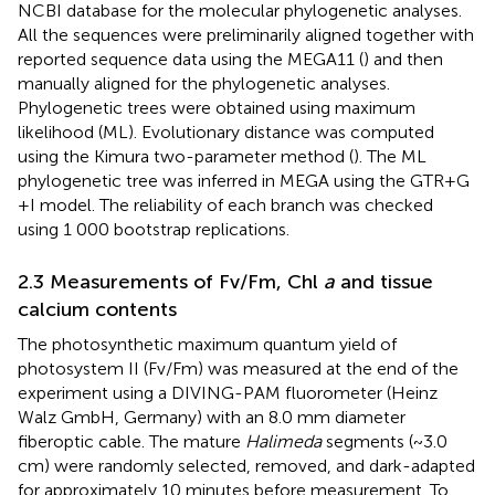
NCBI database for the molecular phylogenetic analyses.
All the sequences were preliminarily aligned together with
reported sequence data using the MEGA11 (
) and then
manually aligned for the phylogenetic analyses.
Phylogenetic trees were obtained using maximum
likelihood (ML). Evolutionary distance was computed
using the Kimura two-parameter method (
). The ML
phylogenetic tree was inferred in MEGA using the GTR + G
+ I model. The reliability of each branch was checked
using 1 000 bootstrap replications.
2.3 Measurements of Fv/Fm, Chl
a
and tissue
calcium contents
The photosynthetic maximum quantum yield of
photosystem II (Fv/Fm) was measured at the end of the
experiment using a DIVING-PAM fluorometer (Heinz
Walz GmbH, Germany) with an 8.0 mm diameter
fiberoptic cable. The mature
Halimeda
segments (~3.0
cm) were randomly selected, removed, and dark-adapted
for approximately 10 minutes before measurement. To