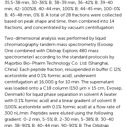
35.5-38 min, 30-36% B; 38-39 min, 36-42% B; 39-40
min, 42-100%B; 40-44 min, 100% B; 44-45 min, 100-0%
B; 45-48 min, 0% B. A total of 28 fractions were collected
based on peak shape and time, then combined into 14
fractions, and concentrated by vacuum centrifugation.
Two-dimensional analysis was performed by liquid
chromatography tandem mass spectrometry (Evosep
One combined with Obitrap Exploris 480 mass
spectrometer) according to the standard protocols by
Majorbio Bio-Pharm Technology Co. Ltd. (Shanghai,
China). Each peptide fraction, resuspended in buffer C (2%
acetonitrile and 0.1% formic acid), underwent
centrifugation at 16,000 g for 10 min. The supernatant
was loaded onto a C18 column (150 μm × 15 cm, Evosep,
Denmark) for liquid phase separation in solvent A (water
with 0.1% formic acid) and a linear gradient of solvent B
(100% acetonitrile with 0.1% formic acid) at a flow rate of
300 nL/min. Peptides were eluted using the following
gradient: 0-2 min, 5-5% B; 2-30 min, 5-38% B; 30-40
min, 38-90% B; 40-44 min; 90-90% B. The Orbitrap