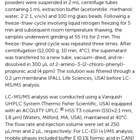
powders were suspended in 2 mL centrifuge tubes
containing 1 mL extraction buffer (acetonitrile: methanol:
water; 2:2:1, v/v/v) and 100 mg glass beads. Following a
freeze-thaw cycle involving liquid nitrogen freezing for 5
min and subsequent room temperature thawing, the
samples underwent grinding at 55 Hz for 2 min. This
freeze-thaw-grind cycle was repeated three times. After
centrifugation (12,000 g, 10 min, 4°C), the supernatant
was transferred to a new tube, vacuum-dried, and re-
dissolved in 300 μL of 2-amino-3-(2-chloro-phenyl)-
propionic acid (4 ppm). The solution was filtered through a
0.2 μm membrane (PALL Life Sciences, USA) before LC-
MS/MS analysis.
LC-MS/MS analysis was conducted using a Vanquish
UHPLC System (Thermo Fisher Scientific, USA) equipped
®
with an ACQUITY UPLC
HSS T3 column (150×2.1 mm,
1.8 μm) (Waters, Milford, MA, USA), maintained at 40°C.
The flow rate and injection volume were set at 250
µL/min and 2 μL, respectively. For LC-ESI (+)/MS analysis,
mobile phases included buffer E (0.1% formic acid in CAN)