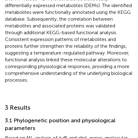
differentially expressed metabolites (DEMs). The identified
metabolites were functionally annotated using the KEGG
database. Subsequently, the correlation between
metabolites and associated proteins was validated
through additional KEGG-based functional analysis.
Consistent expression patterns of metabolites and
proteins further strengthen the reliability of the findings,
suggesting a temperature-regulated pathway. Moreover,
functional analysis linked these molecular alterations to
corresponding physiological responses, providing a more
comprehensive understanding of the underlying biological
processes.
3 Results
3.1 Phylogenetic position and physiological
parameters
Based on ML analysis of
tuf
A and
rbc
L genes, molecular