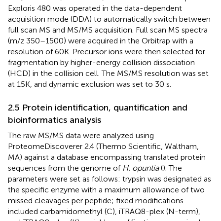
Exploris 480 was operated in the data-dependent
acquisition mode (DDA) to automatically switch between
full scan MS and MS/MS acquisition. Full scan MS spectra
(m/z 350–1500) were acquired in the Orbitrap with a
resolution of 60K. Precursor ions were then selected for
fragmentation by higher-energy collision dissociation
(HCD) in the collision cell. The MS/MS resolution was set
at 15K, and dynamic exclusion was set to 30 s.
2.5 Protein identification, quantification and
bioinformatics analysis
The raw MS/MS data were analyzed using
ProteomeDiscoverer 2.4 (Thermo Scientific, Waltham,
MA) against a database encompassing translated protein
sequences from the genome of
H. opuntia
(
). The
parameters were set as follows: trypsin was designated as
the specific enzyme with a maximum allowance of two
missed cleavages per peptide; fixed modifications
included carbamidomethyl (C), iTRAQ8-plex (N-term),