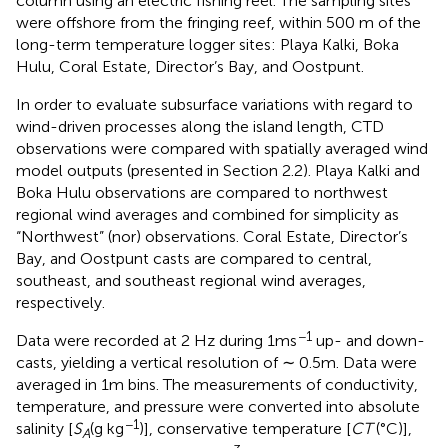
column using an electric fishing reel. The sampling sites
were offshore from the fringing reef, within 500 m of the
long-term temperature logger sites: Playa Kalki, Boka
Hulu, Coral Estate, Director’s Bay, and Oostpunt.
In order to evaluate subsurface variations with regard to
wind-driven processes along the island length, CTD
observations were compared with spatially averaged wind
model outputs (presented in Section 2.2). Playa Kalki and
Boka Hulu observations are compared to northwest
regional wind averages and combined for simplicity as
“Northwest” (nor) observations. Coral Estate, Director’s
Bay, and Oostpunt casts are compared to central,
southeast, and southeast regional wind averages,
respectively.
−1
Data were recorded at 2 Hz during 1ms
up- and down-
casts, yielding a vertical resolution of ∼ 0.5m. Data were
averaged in 1m bins. The measurements of conductivity,
temperature, and pressure were converted into absolute
−1
salinity [
S
(g kg
)], conservative temperature [
CT
(°C)],
A