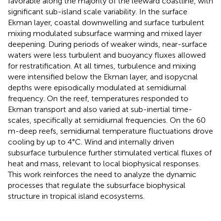
favorable along the majority of the leeward coastline, with
significant sub-island scale variability. In the surface
Ekman layer, coastal downwelling and surface turbulent
mixing modulated subsurface warming and mixed layer
deepening. During periods of weaker winds, near-surface
waters were less turbulent and buoyancy fluxes allowed
for restratification. At all times, turbulence and mixing
were intensified below the Ekman layer, and isopycnal
depths were episodically modulated at semidiurnal
frequency. On the reef, temperatures responded to
Ekman transport and also varied at sub-inertial time-
scales, specifically at semidiurnal frequencies. On the 60
m-deep reefs, semidiurnal temperature fluctuations drove
cooling by up to 4°C. Wind and internally driven
subsurface turbulence further stimulated vertical fluxes of
heat and mass, relevant to local biophysical responses.
This work reinforces the need to analyze the dynamic
processes that regulate the subsurface biophysical
structure in tropical island ecosystems.