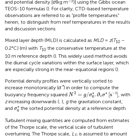
−3
and potential density [
σ
(kg m
)] using the Gibbs ocean
TEOS-10 formulas (
). For clarity, CTD-based temperature
observations are referred to as “profile temperatures”
herein, to distinguish from reef temperatures in the results
and discussion sections.
Mixed layer depth (MLD) is calculated as
MLD
=
z
(
T
−
10
0.2°C) (m) with
T
the conservative temperature at the
10
10 m reference depth (
). This widely used method avoids
the diurnal cycle variations within the surface layer, which
are especially strong in the near-equatorial regions (
).
Potential density profiles were vertically sorted to
*
increase monotonically (
σ
) in order to compute the
N
2
=
g
/
σ
0
*
.
∂
z
σ
*
[
s
−
1
]
∗
2
∗
−
1
=
/
.
∂
[
s
]
buoyancy frequency squared
, with
N
g
σ
σ
0
z
z
increasing downwards (
;
),
g
the gravitation constant,
σ
0
*
∗
and
the sorted potential density at a reference depth.
σ
0
Turbulent mixing quantities are computed from estimates
of the Thorpe scale, the vertical scale of turbulent
overturning. The Thorpe scale,
L
, is assumed to amount
T