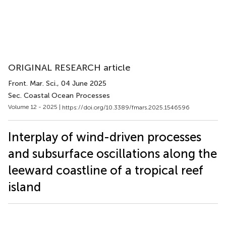
ORIGINAL RESEARCH article
Front. Mar. Sci.
, 04 June 2025
Sec. Coastal Ocean Processes
Volume 12 - 2025 |
https://doi.org/10.3389/fmars.2025.1546596
Interplay of wind-driven processes
and subsurface oscillations along the
leeward coastline of a tropical reef
island