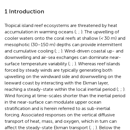
1 Introduction
Tropical island reef ecosystems are threatened by heat
accumulation in warming oceans (
;
;
). The upwelling of
cooler waters onto the coral reefs at shallow (
<
30 m) and
mesophotic (30−150 m) depths can provide intermittent
and cumulative cooling (
;
;
). Wind-driven coastal up- and
downwelling and air-sea exchanges can dominate near-
surface temperature variability (
;
;
). Whereas reef islands
forced by steady winds are typically generating both
upwelling on the windward side and downwelling on the
leeward coast by interacting with the Ekman layer,
reaching a steady-state within the local inertial period (
;
;
).
Wind forcing at time-scales shorter than the inertial period
in the near-surface can modulate upper ocean
stratification and is herein referred to as sub-inertial
forcing. Associated responses on the vertical diffusive
transport of heat, mass, and oxygen, which in turn can
affect the steady-state Ekman transport (
;
;
). Below the