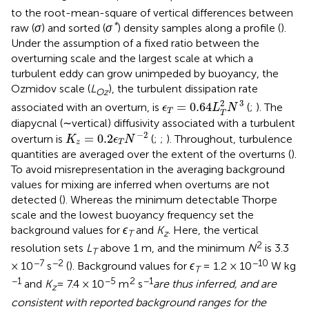
to the root-mean-square of vertical differences between
*
raw (
σ
) and sorted (
σ
) density samples along a profile (
).
Under the assumption of a fixed ratio between the
overturning scale and the largest scale at which a
turbulent eddy can grow unimpeded by buoyancy, the
Ozmidov scale (
L
), the turbulent dissipation rate
Oz
ϵ
T
=
0.64
L
T
2
N
3
3
2
=
0.64
associated with an overturn, is
(
;
). The
ϵ
L
N
T
T
diapycnal (∼vertical) diffusivity associated with a turbulent
K
z
=
0.2
ϵ
T
N
−
2
−
2
=
0.2
overturn is
(
;
;
). Throughout, turbulence
K
ϵ
N
z
T
quantities are averaged over the extent of the overturns (
).
To avoid misrepresentation in the averaging background
values for mixing are inferred when overturns are not
detected (
). Whereas the minimum detectable Thorpe
scale and the lowest buoyancy frequency set the
background values for
ϵ
and
K
. Here, the vertical
T
z
2
resolution sets
L
above 1 m, and the minimum
N
is 3.3
T
−7
−2
−10
× 10
s
(
). Background values for
ϵ
= 1.2 × 10
W kg
T
−1
−5
2
−1
and
K
= 7.4 × 10
m
s
are thus inferred, and are
z
consistent with reported background ranges for the