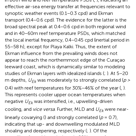
effective air-sea energy transfer at frequencies relevant to
synoptic weather events (0.1−0.3 cpd) and Ekman
transport (0.4−0.6 cpd). The evidence for the latter is the
broad spectral peak at 0.4−0.6 cpd in both regional wind
and in 40−60m reef temperature PSDs, which matched
the local inertial frequency, 0.4−0.45 cpd (inertial period in
55−58 h), except for Playa Kalki. Thus, the extent of
Ekman influence from the prevailing winds does not
appear to reach the northernmost edge of the Curaçao
leeward coast, which is dynamically similar to modeling
studies of Ekman layers with idealized islands (
;
). At 5−20
m depths,
U
was moderately to strongly correlated (
p >
Ek
0.4) with reef temperatures for 30%−46% of the year (
,
).
This represents cooler upper ocean temperatures when
negative
U
was intensified, i.e., upwelling-driven
Ek
cooling, and
vice versa
. Further, MLD and
U
were near-
Ek
linearly covarying (
) and strongly correlated (
p
= 0.7),
indicating that up- and downwelling modulated MLD
shoaling and deepening, respectively (
;
). Of the