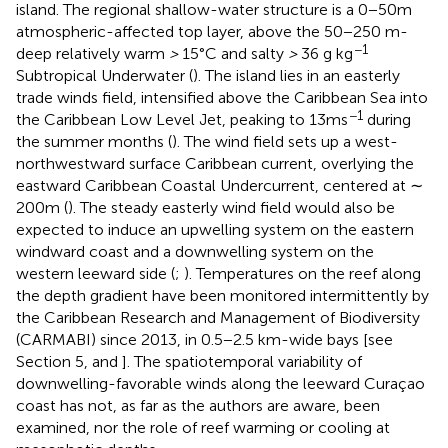
island. The regional shallow-water structure is a 0−50m
atmospheric-affected top layer, above the 50−250 m-
−1
deep relatively warm
>
15°C and salty
>
36 g kg
Subtropical Underwater (
). The island lies in an easterly
trade winds field, intensified above the Caribbean Sea into
−1
the Caribbean Low Level Jet, peaking to 13ms
during
the summer months (
). The wind field sets up a west-
northwestward surface Caribbean current, overlying the
eastward Caribbean Coastal Undercurrent, centered at ∼
200m (
). The steady easterly wind field would also be
expected to induce an upwelling system on the eastern
windward coast and a downwelling system on the
western leeward side (
;
). Temperatures on the reef along
the depth gradient have been monitored intermittently by
the Caribbean Research and Management of Biodiversity
(CARMABI) since 2013, in 0.5−2.5 km-wide bays [see
Section 5, and
]. The spatiotemporal variability of
downwelling-favorable winds along the leeward Curaçao
coast has not, as far as the authors are aware, been
examined, nor the role of reef warming or cooling at