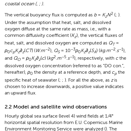
coastal ocean (
,
;
).
2
The vertical buoyancy flux is computed as
b
=
K
N
(
;
).
z
Under the assumption that heat, salt, and dissolved
oxygen diffuse at the same rate as mass, i.e., with a
common diffusivity coefficient (
K
), the vertical fluxes of
z
heat, salt, and dissolved oxygen are computed as
Q
=
T
−2
−3
−2
−1
ρ
c
K
∂
(
CT
) (
W.m
),
Q
= 10
ρ
K
∂
(
S
) (
kg.m
.s
),
0
p
z
z
S
0
z
z
A
2
−5
−1
and
Q
=
ρ
K
∂
(
c
) (
kg
.m
.s
), respectively, with
c
the
O
0
z
z
dissolved oxygen concentration (referred to as “DO con.”,
hereafter),
ρ
the density at a reference depth, and
c
the
0
p
specific heat of seawater (
;
;
). For all the above, as
z
is
chosen to increase downwards, a positive value indicates
an upward flux.
2.2 Model and satellite wind observations
Hourly global sea surface (level 4) wind fields at 1
/
4°
horizontal spatial resolution from E.U. Copernicus Marine
Environment Monitoring Service were analyzed (
). The