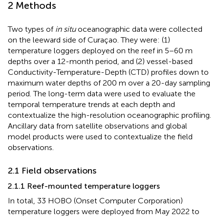
2 Methods
Two types of
in situ
oceanographic data were collected
on the leeward side of Curaçao. They were: (1)
temperature loggers deployed on the reef in 5−60 m
depths over a 12-month period, and (2) vessel-based
Conductivity-Temperature-Depth (CTD) profiles down to
maximum water depths of 200 m over a 20-day sampling
period. The long-term data were used to evaluate the
temporal temperature trends at each depth and
contextualize the high-resolution oceanographic profiling.
Ancillary data from satellite observations and global
model products were used to contextualize the field
observations.
2.1 Field observations
2.1.1 Reef-mounted temperature loggers
In total, 33 HOBO (Onset Computer Corporation)
temperature loggers were deployed from May 2022 to