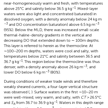
near-homogeneously warm and fresh, with temperatures
−1
above 25°C and salinity below 36.5 g kg
. Mixed-layer
waters were also light and concentrated (saturated) in
dissolved oxygen, with a density anomaly below 24 kg m
−3
−3
and DO concentration (saturation) above 6.5 kg m
(95%). Below the MLD, there was increased small-scale
thermal-haline-density gradients in the vertical and
decreasing DO that extended down to ∼ 100m depths.
This layer is referred to herein as the thermocline. At
∼100−200 m depths, waters were cool and salty, with
temperatures below 21°C and salinity between 36.5 and
−1
36.7 g kg
. This region below the thermocline was thus
−3
denser, with a density anomaly above 26 kg m
, and
−3
lower DO below 6 kg m
(80%).
During conditions of weaker trade winds and therefore
weakly sheared currents, a four-layer vertical structure
was observed (
,
). Surface waters in the first ∼10−20 m
were well-mixed, very warm, and salty, with
CT >
26.5°C
−1
and
S
from 36.7 to 36.9 g kg
. Waters in this depth range
A
−3