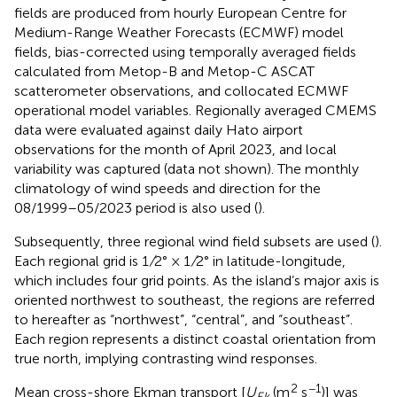
fields are produced from hourly European Centre for
Medium-Range Weather Forecasts (ECMWF) model
fields, bias-corrected using temporally averaged fields
calculated from Metop-B and Metop-C ASCAT
scatterometer observations, and collocated ECMWF
operational model variables. Regionally averaged CMEMS
data were evaluated against daily Hato airport
observations for the month of April 2023, and local
variability was captured (data not shown). The monthly
climatology of wind speeds and direction for the
08/1999–05/2023 period is also used (
).
Subsequently, three regional wind field subsets are used (
).
Each regional grid is 1
/
2° × 1
/
2° in latitude-longitude,
which includes four grid points. As the island’s major axis is
oriented northwest to southeast, the regions are referred
to hereafter as “northwest”, “central”, and “southeast”.
Each region represents a distinct coastal orientation from
true north, implying contrasting wind responses.
2
−1
Mean cross-shore Ekman transport [
U
(m
s
)] was
Ek