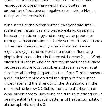
respective to the primary wind field dictates the
proportion of positive or negative cross-shore Ekman
transport, respectively (
;
).
Wind stress at the ocean surface can generate small-
scale shear instabilities and wave breaking, dissipating
turbulent kinetic energy and mixing water properties
through vertical diffusion (
;
;
). The vertical diffusive fluxes
of heat and mass driven by small-scale turbulence
regulate oxygen and nutrients transport, influencing
biophysical interactions in the coastal ocean (
;
;
;
). Wind-
driven turbulent mixing can directly impact near-surface
processes at the local or sub-island scale, as well as at
sub-inertial forcing frequencies (
;
;
). Both Ekman transport
and turbulent mixing control the depth of the surface
mixed layer and the strength of the stratification in the
thermocline below (
;
). Sub island-scale distribution of
wind-driven coastal upwelling and turbulent mixing could
be influential in the spatial patterns of heat accumulation
at mesophotic depths (
).