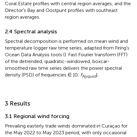
Coral Estate profiles with central region averages, and the
Director’s Bay and Oostpunt profiles with southeast
region averages.
2.4 Spectral analysis
Spectral decomposition is performed on mean wind and
temperature logger raw time series, adapted from Firing’s
Ocean Data Analysis tools (
). Fast Fourier transform (FFT)
of the detrended, quadratic-windowed, boxcar-
smoothed raw time series delivers the power spectral
density (PSD) of frequencies ∈ [0;
f
].
Nyquist
3 Results
3.1 Regional wind forcing
Prevailing easterly trade winds dominated in Curaçao for
the May 2022 to May 2023 period, with only occasional