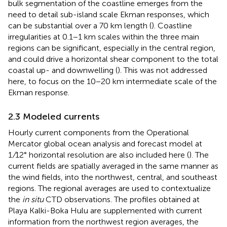
bulk segmentation of the coastline emerges from the
need to detail sub-island scale Ekman responses, which
can be substantial over a 70 km length (
). Coastline
irregularities at 0.1−1 km scales within the three main
regions can be significant, especially in the central region,
and could drive a horizontal shear component to the total
coastal up- and downwelling (
). This was not addressed
here, to focus on the 10−20 km intermediate scale of the
Ekman response.
2.3 Modeled currents
Hourly current components from the Operational
Mercator global ocean analysis and forecast model at
1
/
12° horizontal resolution are also included here (
). The
current fields are spatially averaged in the same manner as
the wind fields, into the northwest, central, and southeast
regions. The regional averages are used to contextualize
the
in situ
CTD observations. The profiles obtained at
Playa Kalki-Boka Hulu are supplemented with current
information from the northwest region averages, the