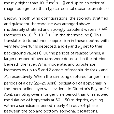
−3
2
−1
mostly higher than 10
m
s
(
) and up to an order of
magnitude greater than typical coastal ocean estimates (
).
Below, in both wind configurations, the strongly stratified
and quiescent thermocline was arranged above
2
moderately stratified and strongly turbulent waters (
).
N
−5
−3
−2
increases to 10
−10
s
in the thermocline (
). This
translates to turbulence suppression in these depths, with
very few overturns detected, and
ϵ
and
K
set to their
T
z
background values (
). During periods of relaxed winds, a
larger number of overturns were detected in the interior.
2
Beneath the layer,
N
is moderate, and turbulence
increases by up to 5 and 2 orders of magnitude for
ϵ
and
T
K
, respectively. When the sampling captured longer time
z
periods of a day (22−25 April), oscillation of isopycnals in
the thermocline layer was evident. In Director’s Bay on 24
April, sampling over a longer time period than 6 h showed
modulation of isopycnals at 50−150 m depths, cycling
within a semidiurnal period, nearly 4 h out-of-phase
between the top and bottom isopycnal oscillations.