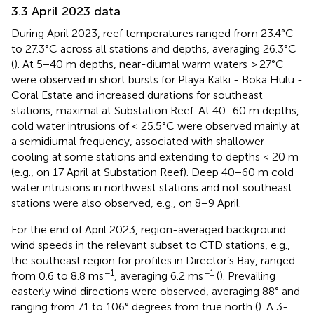
3.3 April 2023 data
During April 2023, reef temperatures ranged from 23.4°C
to 27.3°C across all stations and depths, averaging 26.3°C
(
). At 5−40 m depths, near-diurnal warm waters
>
27°C
were observed in short bursts for Playa Kalki - Boka Hulu -
Coral Estate and increased durations for southeast
stations, maximal at Substation Reef. At 40−60 m depths,
cold water intrusions of < 25.5°C were observed mainly at
a semidiurnal frequency, associated with shallower
cooling at some stations and extending to depths < 20 m
(e.g., on 17 April at Substation Reef). Deep 40−60 m cold
water intrusions in northwest stations and not southeast
stations were also observed, e.g., on 8−9 April.
For the end of April 2023, region-averaged background
wind speeds in the relevant subset to CTD stations, e.g.,
the southeast region for profiles in Director’s Bay, ranged
−1
−1
from 0.6 to 8.8 ms
, averaging 6.2 ms
(
). Prevailing
easterly wind directions were observed, averaging 88° and
ranging from 71 to 106° degrees from true north (
). A 3-