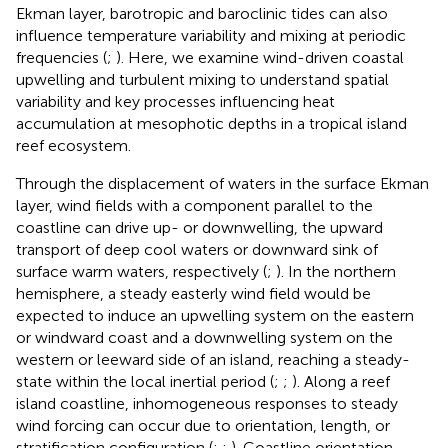
Ekman layer, barotropic and baroclinic tides can also
influence temperature variability and mixing at periodic
frequencies (
;
). Here, we examine wind-driven coastal
upwelling and turbulent mixing to understand spatial
variability and key processes influencing heat
accumulation at mesophotic depths in a tropical island
reef ecosystem.
Through the displacement of waters in the surface Ekman
layer, wind fields with a component parallel to the
coastline can drive up- or downwelling, the upward
transport of deep cool waters or downward sink of
surface warm waters, respectively (
;
). In the northern
hemisphere, a steady easterly wind field would be
expected to induce an upwelling system on the eastern
or windward coast and a downwelling system on the
western or leeward side of an island, reaching a steady-
state within the local inertial period (
;
;
). Along a reef
island coastline, inhomogeneous responses to steady
wind forcing can occur due to orientation, length, or
stratification configuration (
;
;
). Coastline orientation