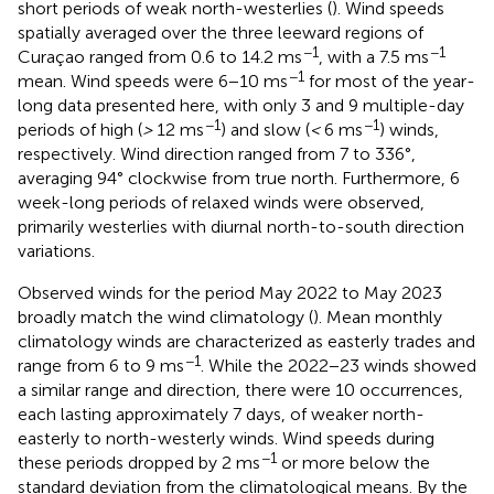
short periods of weak north-westerlies (
). Wind speeds
spatially averaged over the three leeward regions of
−1
−1
Curaçao ranged from 0.6 to 14.2 ms
, with a 7.5 ms
−1
mean. Wind speeds were 6−10 ms
for most of the year-
long data presented here, with only 3 and 9 multiple-day
−1
−1
periods of high (
>
12 ms
) and slow (
<
6 ms
) winds,
respectively. Wind direction ranged from 7 to 336°,
averaging 94° clockwise from true north. Furthermore, 6
week-long periods of relaxed winds were observed,
primarily westerlies with diurnal north-to-south direction
variations.
Observed winds for the period May 2022 to May 2023
broadly match the wind climatology (
). Mean monthly
climatology winds are characterized as easterly trades and
−1
range from 6 to 9 ms
. While the 2022−23 winds showed
a similar range and direction, there were 10 occurrences,
each lasting approximately 7 days, of weaker north-
easterly to north-westerly winds. Wind speeds during
−1
these periods dropped by 2 ms
or more below the
standard deviation from the climatological means. By the