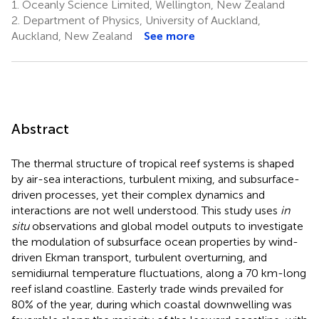
1.
Oceanly Science Limited, Wellington, New Zealand
2.
Department of Physics, University of Auckland,
Auckland, New Zealand
See more
Abstract
The thermal structure of tropical reef systems is shaped
by air-sea interactions, turbulent mixing, and subsurface-
driven processes, yet their complex dynamics and
interactions are not well understood. This study uses
in
situ
observations and global model outputs to investigate
the modulation of subsurface ocean properties by wind-
driven Ekman transport, turbulent overturning, and
semidiurnal temperature fluctuations, along a 70 km-long
reef island coastline. Easterly trade winds prevailed for
80% of the year, during which coastal downwelling was