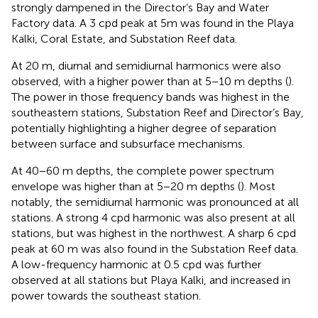
strongly dampened in the Director’s Bay and Water
Factory data. A 3 cpd peak at 5m was found in the Playa
Kalki, Coral Estate, and Substation Reef data.
At 20 m, diurnal and semidiurnal harmonics were also
observed, with a higher power than at 5−10 m depths (
).
The power in those frequency bands was highest in the
southeastern stations, Substation Reef and Director’s Bay,
potentially highlighting a higher degree of separation
between surface and subsurface mechanisms.
At 40−60 m depths, the complete power spectrum
envelope was higher than at 5−20 m depths (
). Most
notably, the semidiurnal harmonic was pronounced at all
stations. A strong 4 cpd harmonic was also present at all
stations, but was highest in the northwest. A sharp 6 cpd
peak at 60 m was also found in the Substation Reef data.
A low-frequency harmonic at 0.5 cpd was further
observed at all stations but Playa Kalki, and increased in
power towards the southeast station.