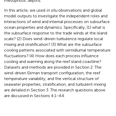
mesophotic depths.
In this article, we used
in situ
observations and global
model outputs to investigate the independent roles and
interactions of wind and internal processes on subsurface
ocean properties and dynamics. Specifically, (1) what is
the subsurface response to the trade winds at the island
scale? (2) Does wind-driven turbulence regulate local
mixing and stratification? (3) What are the subsurface
cooling patterns associated with semidiurnal temperature
fluctuations? (4) How does each process influence
cooling and warming along the reef island coastline?
Datasets and methods are provided in Section 2. The
wind-driven Ekman transport configuration, the reef
temperature variability, and the vertical structure of
seawater properties, stratification, and turbulent mixing
are detailed in Section 3. The research questions above
are discussed in Sections 4.1−4.4.