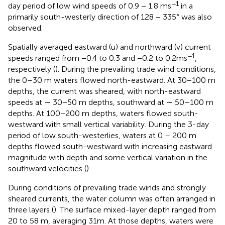
−1
day period of low wind speeds of 0.9 − 1.8 ms
in a
primarily south-westerly direction of 128 − 335° was also
observed.
Spatially averaged eastward (u) and northward (v) current
−1
speeds ranged from −0.4 to 0.3 and −0.2 to 0.2ms
,
respectively (
). During the prevailing trade wind conditions,
the 0–30 m waters flowed north-eastward. At 30−100 m
depths, the current was sheared, with north-eastward
speeds at ∼ 30−50 m depths, southward at ∼ 50–100 m
depths. At 100−200 m depths, waters flowed south-
westward with small vertical variability. During the 3-day
period of low south-westerlies, waters at 0 – 200 m
depths flowed south-westward with increasing eastward
magnitude with depth and some vertical variation in the
southward velocities (
).
During conditions of prevailing trade winds and strongly
sheared currents, the water column was often arranged in
three layers (
). The surface mixed-layer depth ranged from
20 to 58 m, averaging 31m. At those depths, waters were