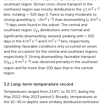
southeast region. Ekman cross-shore transport in the
2
−1
northwest region was mostly distributed in the ±1 m
s
bins, totaling ∼ 320 days (
). Twice as many moderate to
2
−1
2
strong upwelling (≤ −2m
s
) than downwelling (≥ 2m
s
−1
) days were found in this subset. The central and
southeast region
U
distributions were normal and
Ek
significantly downwelling-skewed, peaking with < 100
2
−1
2
−1
days in the 4 m
s
and 6 m
s
bins, respectively.
Upwelling-favorable conditions only occurred on seven
and five occasions for the central and southeast regions,
respectively (
). Strong downwelling-favorable transport
2
−1
(
U
≥ 6 m
s
) was observed primarily in the southeast
Ek
region and for more than 100 days than in the central
region.
3.2 Long-term temperature record
Temperatures ranged from 21.4°C to 30.3°C during the
May 2022−May 2023 period (
). Broadly, temperatures at
the 10–40 m depths were similarly distributed northwest