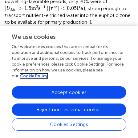
upwelling-favorable periods, only 20% were of
|
U
E
k
|
>
1.5
m
2
s
−
1
(
|
τ
a
s
|
<
0.05
Pa
)
2
−
1
|
|
>
1.5
m
s
(
|
|
<
0.05
Pa
)
a
s
, strong enough to
U
τ
E
k
transport nutrient-enriched water into the euphotic zone
to be available for primary production (
).
Downwelling-favorable Ekman transport dominated in
We use cookies
the central and southeast regions. Similar to the
Our website uses cookies that are essential for its
northwest region, effective air-sea energy transfer was
operation and additional cookies to track performance, or
observed (
,
). The 0.4−0.6 cpd in both regional wind and at
to improve and personalize our services. To manage your
40−60m identified reef temperature PSDs were
cookie preferences, please click Cookie Settings. For more
pronounced across all stations, indicating a direct thermal
information on how we use cookies, please see
response to the establishment of Ekman circulation (
). The
our
Cookie Policy
pattern with which reef temperatures correlated to
U
is,
Ek
however, unclear, as both strong positive and inverse
Accept cookies
correlations were observed at 5−60 m depths (
,
). Reef
temperatures and
U
were moderately to strongly
Ek
(
|
p
|
>
0.4
)
Reject non-essential cookies
(
|
|
>
0.4
)
correlated or inversely correlated with
for 21%
p
−31% and 18%−33% of the year, in the central and
Cookies Settings
southeast region, respectively. The latter implies that
enhanced downwelling was associated with decreased