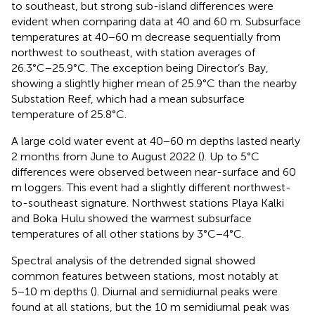
to southeast, but strong sub-island differences were
evident when comparing data at 40 and 60 m. Subsurface
temperatures at 40−60 m decrease sequentially from
northwest to southeast, with station averages of
26.3°C−25.9°C. The exception being Director’s Bay,
showing a slightly higher mean of 25.9°C than the nearby
Substation Reef, which had a mean subsurface
temperature of 25.8°C.
A large cold water event at 40−60 m depths lasted nearly
2 months from June to August 2022 (
). Up to 5°C
differences were observed between near-surface and 60
m loggers. This event had a slightly different northwest-
to-southeast signature. Northwest stations Playa Kalki
and Boka Hulu showed the warmest subsurface
temperatures of all other stations by 3°C−4°C.
Spectral analysis of the detrended signal showed
common features between stations, most notably at
5−10 m depths (
). Diurnal and semidiurnal peaks were
found at all stations, but the 10 m semidiurnal peak was