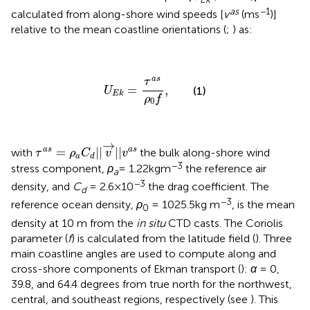
as
−1
calculated from along-shore wind speeds [
v
(ms
)]
relative to the mean coastline orientations (
;
) as:
U
E
k
=
τ
a
s
ρ
0
f
,
a
s
τ
=
,
(1)
U
E
k
ρ
f
0
τ
a
s
=
ρ
a
C
d
|
|
v
→
|
|
v
a
s
→
=
|
|
|
|
a
s
a
s
with
the bulk along-shore wind
τ
ρ
C
v
v
a
d
−3
stress component,
ρ
= 1.22kgm
the reference air
a
−3
density, and
C
= 2.6×10
the drag coefficient. The
d
−3
reference ocean density,
ρ
= 1025.5kg m
, is the mean
0
density at 10 m from the
in situ
CTD casts. The Coriolis
parameter (
f
) is calculated from the latitude field (
). Three
main coastline angles are used to compute along and
cross-shore components of Ekman transport (
):
α
= 0,
39.8, and 64.4 degrees from true north for the northwest,
central, and southeast regions, respectively (see
). This