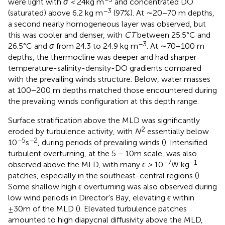
were light with
σ <
24kg m
and concentrated DO
−3
(saturated) above 6.2 kg m
(97%). At ∼20−70 m depths,
a second nearly homogeneous layer was observed, but
this was cooler and denser, with
CT
between 25.5°C and
−3
26.5°C and
σ
from 24.3 to 24.9 kg m
. At ∼70−100 m
depths, the thermocline was deeper and had sharper
temperature-salinity-density-DO gradients compared
with the prevailing winds structure. Below, water masses
at 100−200 m depths matched those encountered during
the prevailing winds configuration at this depth range.
Surface stratification above the MLD was significantly
2
eroded by turbulence activity, with
N
essentially below
−5
−2
10
s
, during periods of prevailing winds (
). Intensified
turbulent overturning, at the 5 − 10m scale, was also
−7
−1
observed above the MLD, with many
ϵ >
10
W kg
patches, especially in the southeast-central regions (
).
Some shallow high
ϵ
overturning was also observed during
low wind periods in Director’s Bay, elevating
ϵ
within
±30m of the MLD (
). Elevated turbulence patches
amounted to high diapycnal diffusivity above the MLD,