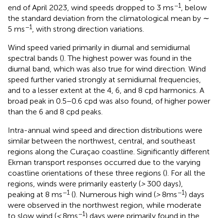
−1
end of April 2023, wind speeds dropped to 3 ms
, below
the standard deviation from the climatological mean by ∼
−1
5 ms
, with strong direction variations.
Wind speed varied primarily in diurnal and semidiurnal
spectral bands (
). The highest power was found in the
diurnal band, which was also true for wind direction. Wind
speed further varied strongly at semidiurnal frequencies,
and to a lesser extent at the 4, 6, and 8 cpd harmonics. A
broad peak in 0.5−0.6 cpd was also found, of higher power
than the 6 and 8 cpd peaks.
Intra-annual wind speed and direction distributions were
similar between the northwest, central, and southeast
regions along the Curaçao coastline. Significantly different
Ekman transport responses occurred due to the varying
coastline orientations of these three regions (
). For all the
regions, winds were primarily easterly (
>
300 days),
−1
−1
peaking at 8 ms
(
). Numerous high wind (
>
8ms
) days
were observed in the northwest region, while moderate
−1
to slow wind (
<
8ms
) days were primarily found in the