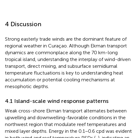
4 Discussion
Strong easterly trade winds are the dominant feature of
regional weather in Curaçao. Although Ekman transport
dynamics are commonplace along the 70 km-long
tropical island, understanding the interplay of wind-driven
transport, direct mixing, and subsurface semidiurnal
temperature fluctuations is key to understanding heat
accumulation or potential cooling mechanisms at
mesophotic depths.
4.1 Island-scale wind response patterns
Weak cross-shore Ekman transport alternates between
upwelling and downwelling-favorable conditions in the
northwest region that modulate reef temperatures and
mixed layer depths. Energy in the 0.1−0.6 cpd was evident
in both wind and reef temperature PSDs (
,
), indicating an