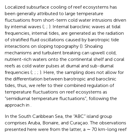
Localized subsurface cooling of reef ecosystems has
been generally attributed to large temperature
fluctuations from short-term cold water intrusions driven
by internal waves (
;
;
). Internal baroclinic waves at tidal
frequencies, internal tides, are generated as the radiation
of stratified fluid oscillations caused by barotropic tide
interactions on sloping topography (
). Shoaling
mechanisms and turbulent breaking can upwell cold,
nutrient-rich waters onto the continental shelf and coral
reefs as cold water pulses at diurnal and sub-diurnal
frequencies (
;
;
;
). Here, the sampling does not allow for
the differentiation between barotropic and baroclinic
tides, thus, we refer to their combined regulation of
temperature fluctuations on reef ecosystems as
“semidiurnal temperature fluctuations”, following the
approach in
.
In the South Caribbean Sea, the “ABC” island group
comprises Aruba, Bonaire, and Curaçao. The observations
presented here were from the latter, a ∼ 70 km-long reef