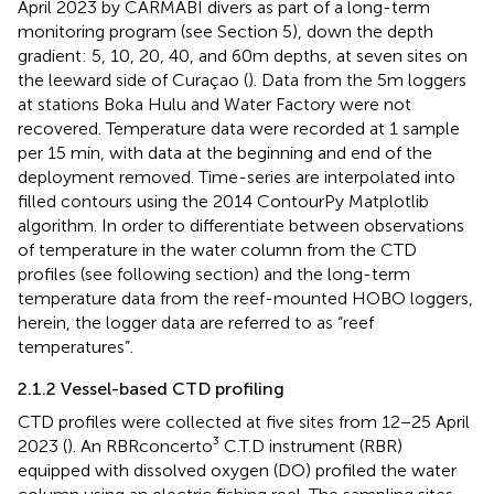
April 2023 by CARMABI divers as part of a long-term
monitoring program (see Section 5), down the depth
gradient: 5, 10, 20, 40, and 60m depths, at seven sites on
the leeward side of Curaçao (
). Data from the 5m loggers
at stations Boka Hulu and Water Factory were not
recovered. Temperature data were recorded at 1 sample
per 15 min, with data at the beginning and end of the
deployment removed. Time-series are interpolated into
filled contours using the 2014 ContourPy Matplotlib
algorithm. In order to differentiate between observations
of temperature in the water column from the CTD
profiles (see following section) and the long-term
temperature data from the reef-mounted HOBO loggers,
herein, the logger data are referred to as “reef
temperatures”.
2.1.2 Vessel-based CTD profiling
CTD profiles were collected at five sites from 12−25 April
2023 (
). An RBRconcerto³ C.T.D instrument (RBR)
equipped with dissolved oxygen (DO) profiled the water