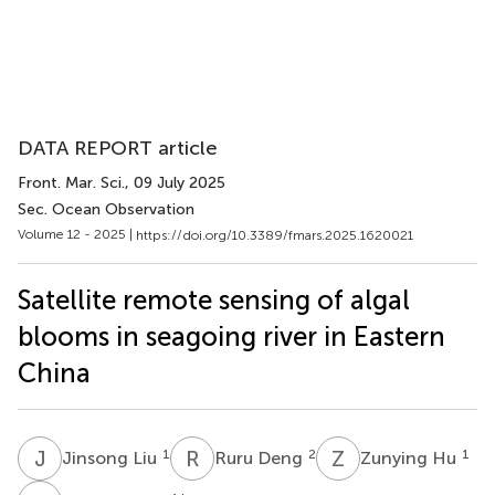
DATA REPORT article
Front. Mar. Sci.
, 09 July 2025
Sec. Ocean Observation
Volume 12 - 2025 |
https://doi.org/10.3389/fmars.2025.1620021
Satellite remote sensing of algal
blooms in seagoing river in Eastern
China
J
L
R
D
Z
H
1
2
1
Jinsong Liu
Ruru Deng
Zunying Hu