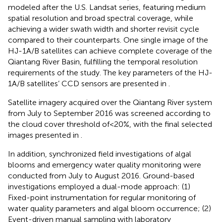
modeled after the U.S. Landsat series, featuring medium
spatial resolution and broad spectral coverage, while
achieving a wider swath width and shorter revisit cycle
compared to their counterparts. One single image of the
HJ-1A/B satellites can achieve complete coverage of the
Qiantang River Basin, fulfilling the temporal resolution
requirements of the study. The key parameters of the HJ-
1A/B satellites’ CCD sensors are presented in
.
Satellite imagery acquired over the Qiantang River system
from July to September 2016 was screened according to
the cloud cover threshold of<20%, with the final selected
images presented in
.
In addition, synchronized field investigations of algal
blooms and emergency water quality monitoring were
conducted from July to August 2016. Ground-based
investigations employed a dual-mode approach: (1)
Fixed-point instrumentation for regular monitoring of
water quality parameters and algal bloom occurrence; (2)
Event-driven manual sampling with laboratory