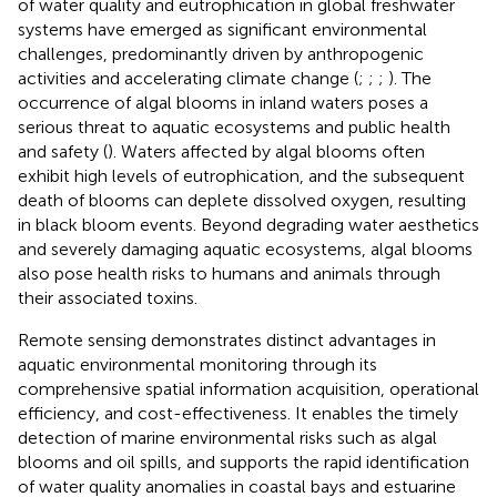
of water quality and eutrophication in global freshwater
systems have emerged as significant environmental
challenges, predominantly driven by anthropogenic
activities and accelerating climate change (
;
;
;
). The
occurrence of algal blooms in inland waters poses a
serious threat to aquatic ecosystems and public health
and safety (
). Waters affected by algal blooms often
exhibit high levels of eutrophication, and the subsequent
death of blooms can deplete dissolved oxygen, resulting
in black bloom events. Beyond degrading water aesthetics
and severely damaging aquatic ecosystems, algal blooms
also pose health risks to humans and animals through
their associated toxins.
Remote sensing demonstrates distinct advantages in
aquatic environmental monitoring through its
comprehensive spatial information acquisition, operational
efficiency, and cost-effectiveness. It enables the timely
detection of marine environmental risks such as algal
blooms and oil spills, and supports the rapid identification
of water quality anomalies in coastal bays and estuarine