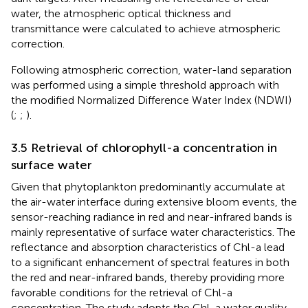
water, the atmospheric optical thickness and
transmittance were calculated to achieve atmospheric
correction.
Following atmospheric correction, water-land separation
was performed using a simple threshold approach with
the modified Normalized Difference Water Index (NDWI)
(
;
;
).
3.5 Retrieval of chlorophyll-a concentration in
surface water
Given that phytoplankton predominantly accumulate at
the air-water interface during extensive bloom events, the
sensor-reaching radiance in red and near-infrared bands is
mainly representative of surface water characteristics. The
reflectance and absorption characteristics of Chl-a lead
to a significant enhancement of spectral features in both
the red and near-infrared bands, thereby providing more
favorable conditions for the retrieval of Chl-a
concentration. The study adopts the Chl-a water quality