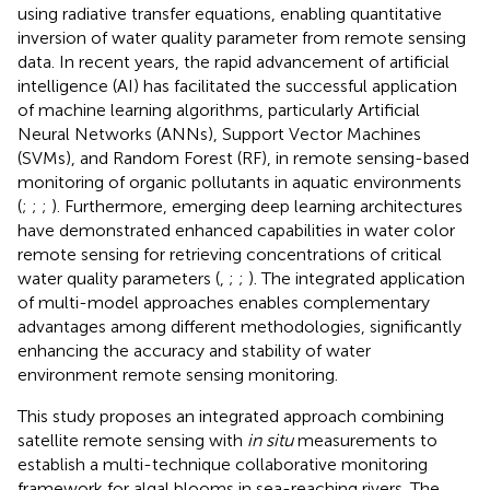
using radiative transfer equations, enabling quantitative
inversion of water quality parameter from remote sensing
data. In recent years, the rapid advancement of artificial
intelligence (AI) has facilitated the successful application
of machine learning algorithms, particularly Artificial
Neural Networks (ANNs), Support Vector Machines
(SVMs), and Random Forest (RF), in remote sensing-based
monitoring of organic pollutants in aquatic environments
(
;
;
;
). Furthermore, emerging deep learning architectures
have demonstrated enhanced capabilities in water color
remote sensing for retrieving concentrations of critical
water quality parameters (
,
;
;
). The integrated application
of multi-model approaches enables complementary
advantages among different methodologies, significantly
enhancing the accuracy and stability of water
environment remote sensing monitoring.
This study proposes an integrated approach combining
satellite remote sensing with
in situ
measurements to
establish a multi-technique collaborative monitoring
framework for algal blooms in sea-reaching rivers. The