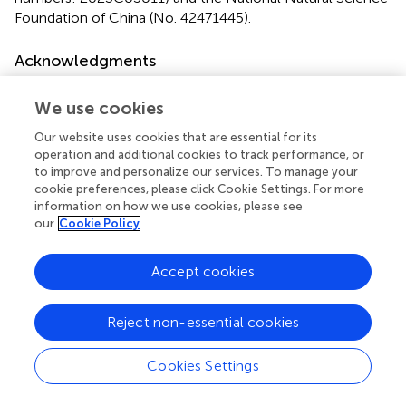
Foundation of China (No. 42471445).
Acknowledgments
Author would like to thank potential supervisor, editor and
We use cookies
reviewer for their advice and comment.
Our website uses cookies that are essential for its
Conflict of interest
operation and additional cookies to track performance, or
to improve and personalize our services. To manage your
The authors declare that the research was conducted in
cookie preferences, please click Cookie Settings. For more
the absence of any commercial or financial relationships
information on how we use cookies, please see
that could be construed as a potential conflict of interest.
our
Cookie Policy
Generative AI statement
Accept cookies
The author(s) declare that no Generative AI was used in
the creation of this manuscript.
Reject non-essential cookies
Publisher’s note
Cookies Settings
All claims expressed in this article are solely those of the
authors and do not necessarily represent those of their