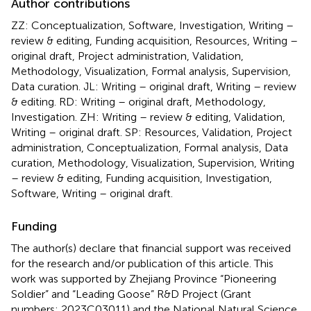
Author contributions
ZZ: Conceptualization, Software, Investigation, Writing –
review & editing, Funding acquisition, Resources, Writing –
original draft, Project administration, Validation,
Methodology, Visualization, Formal analysis, Supervision,
Data curation. JL: Writing – original draft, Writing – review
& editing. RD: Writing – original draft, Methodology,
Investigation. ZH: Writing – review & editing, Validation,
Writing – original draft. SP: Resources, Validation, Project
administration, Conceptualization, Formal analysis, Data
curation, Methodology, Visualization, Supervision, Writing
– review & editing, Funding acquisition, Investigation,
Software, Writing – original draft.
Funding
The author(s) declare that financial support was received
for the research and/or publication of this article. This
work was supported by Zhejiang Province “Pioneering
Soldier” and “Leading Goose” R&D Project (Grant
numbers: 2023C03011) and the National Natural Science