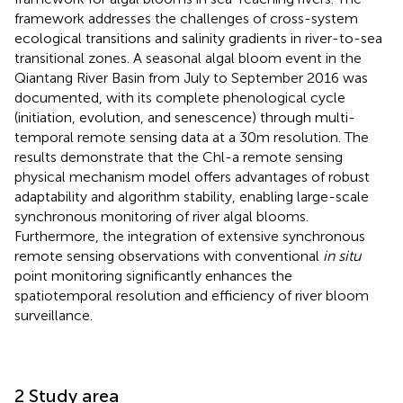
framework addresses the challenges of cross-system
ecological transitions and salinity gradients in river-to-sea
transitional zones. A seasonal algal bloom event in the
Qiantang River Basin from July to September 2016 was
documented, with its complete phenological cycle
(initiation, evolution, and senescence) through multi-
temporal remote sensing data at a 30m resolution. The
results demonstrate that the Chl-a remote sensing
physical mechanism model offers advantages of robust
adaptability and algorithm stability, enabling large-scale
synchronous monitoring of river algal blooms.
Furthermore, the integration of extensive synchronous
remote sensing observations with conventional
in situ
point monitoring significantly enhances the
spatiotemporal resolution and efficiency of river bloom
surveillance.
2 Study area