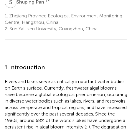
S
P
1
*
Shuping Pan
1.
Zhejiang Province Ecological Environment Monitoring
Centre, Hangzhou, China
2.
Sun Yat-sen University, Guangzhou, China
1 Introduction
Rivers and lakes serve as critically important water bodies
on Earth’s surface. Currently, freshwater algal blooms
have become a global ecological phenomenon, occurring
in diverse water bodies such as lakes, rivers, and reservoirs
across temperate and tropical regions, and have increased
significantly over the past several decades. Since the
1980s, around 68% of the world’s lakes have undergone a
persistent rise in algal bloom intensity (
;
). The degradation