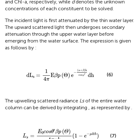
and Chl-a, respectively, while
d
denotes the unknown
concentrations of each constituent to be solved.
The incident light is first attenuated by the thin water layer.
The upward scattered light then undergoes secondary
attenuation through the upper water layer before
emerging from the water surface. The expression is given
as follows by
:
dL
s
=
1
4
π
E
β
p
(
Θ
)
e
−
(
α
+
β
)
h
cos
φ
′
dh
1
(
+
)
h
α
β
−
(6)
dL
=
E
p
(
Θ
)
e
dh 
′
β
cos
φ
s
4
π
The upwelling scattered radiance
Ls
of the entire water
column can be derived by integrating
, as represented by
.
L
s
=
E
0
c
o
s
θ
′
β
p
(
Θ
)
4
π
μ
k
(
1
−
e
−
μ
k
h
)
′
(
)
E
c
o
s
θ
β
p
Θ
0
−
μ
k
h
=
(
1
−
)
(7)
L
e
s