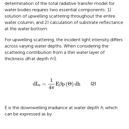
determination of the total radiative transfer model for
water bodies requires two essential components: 1)
solution of upwelling scattering throughout the entire
water column, and 2) calculation of substrate reflectance
at the water bottom.
For upwelling scattering, the incident light intensity differs
across varying water depths. When considering the
scattering contribution from a thin water layer of
thickness
dh
at depth
h
(
).
dL
s
=
1
4
π
E
β
p
(
Θ
)
dh
1
dL
=
E
p
(
Θ
)
dh
(2)
β
s
4
π
E is the downwelling irradiance at water depth
h
, which
can be expressed as by