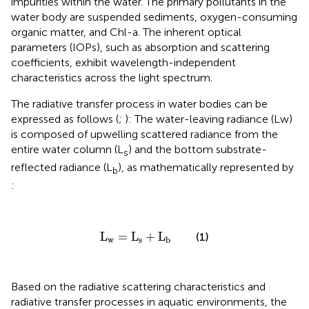
impurities within the water. The primary pollutants in the
water body are suspended sediments, oxygen-consuming
organic matter, and Chl-a. The inherent optical
parameters (IOPs), such as absorption and scattering
coefficients, exhibit wavelength-independent
characteristics across the light spectrum.
The radiative transfer process in water bodies can be
expressed as follows (
;
): The water-leaving radiance (Lw)
is composed of upwelling scattered radiance from the
entire water column (L
) and the bottom substrate-
s
reflected radiance (L
), as mathematically represented by
b
:
L
w
=
L
s
+
L
b
L
=
L
+
L
(1)
w
s
b
Based on the radiative scattering characteristics and
radiative transfer processes in aquatic environments, the