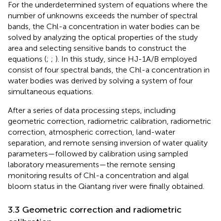
For the underdetermined system of equations where the
number of unknowns exceeds the number of spectral
bands, the Chl-a concentration in water bodies can be
solved by analyzing the optical properties of the study
area and selecting sensitive bands to construct the
equations (
;
;
). In this study, since HJ-1A/B employed
consist of four spectral bands, the Chl-a concentration in
water bodies was derived by solving a system of four
simultaneous equations.
After a series of data processing steps, including
geometric correction, radiometric calibration, radiometric
correction, atmospheric correction, land-water
separation, and remote sensing inversion of water quality
parameters—followed by calibration using sampled
laboratory measurements—the remote sensing
monitoring results of Chl-a concentration and algal
bloom status in the Qiantang river were finally obtained.
3.3 Geometric correction and radiometric