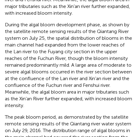
major tributaries such as the Xin’an river further expanded,
with increased bloom intensity.
During the algal bloom development phase, as shown by
the satellite remote sensing results of the Qiantang River
system on July 25, the spatial distribution of blooms in the
main channel had expanded from the lower reaches of
the Lan river to the Fuyang city section in the upper
reaches of the Fuchun River, though the bloom intensity
remained predominantly mild. A large area of moderate to
severe algal blooms occurred in the river section between
at the confluence of the Lan river and Xin’an river and the
confluence of the Fuchun river and Fenshui river.
Meanwhile, the algal bloom area in major tributaries such
as the Xin’an River further expanded, with increased bloom
intensity.
The peak bloom period, as demonstrated by the satellite
remote sensing results of the Qiantang river water system
on July 29, 2016. The distribution range of algal blooms in