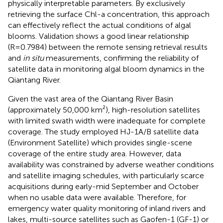
physically interpretable parameters. By exclusively
retrieving the surface Chl-a concentration, this approach
can effectively reflect the actual conditions of algal
blooms. Validation shows a good linear relationship
(R=0.7984) between the remote sensing retrieval results
and
in situ
measurements, confirming the reliability of
satellite data in monitoring algal bloom dynamics in the
Qiantang River.
Given the vast area of the Qiantang River Basin
(approximately 50,000 km²), high-resolution satellites
with limited swath width were inadequate for complete
coverage. The study employed HJ-1A/B satellite data
(Environment Satellite) which provides single-scene
coverage of the entire study area. However, data
availability was constrained by adverse weather conditions
and satellite imaging schedules, with particularly scarce
acquisitions during early-mid September and October
when no usable data were available. Therefore, for
emergency water quality monitoring of inland rivers and
lakes, multi-source satellites such as Gaofen-1 (GF-1) or