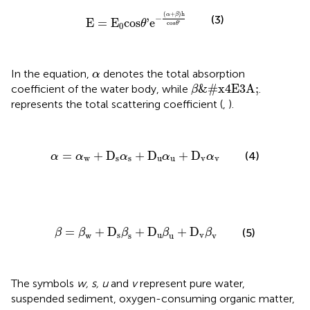
E
=
E
0
cos
θ
'
e
−
(
α
+
β
)
h
cos
θ
'
(
+
)
h
α
β
−
(3)
E
=
E
cos
'
e
θ
cos
'
0
θ
α
In the equation,
denotes the total absorption
α
β
&#x4E3A;
&#x4E3A;
coefficient of the water body, while
.
β
represents the total scattering coefficient (
,
).
α
=
α
w
+
D
s
α
s
+
D
u
α
u
+
D
v
α
v
=
+
D
+
D
+
D
(4)
α
α
α
α
α
w
s
s
u
u
v
v
β
=
β
w
+
D
s
β
s
+
D
u
β
u
+
D
v
β
v
=
+
D
+
D
+
D
(5)
β
β
β
β
β
s
u
v
w
s
u
v
The symbols
w, s, u
and
v
represent pure water,
suspended sediment, oxygen-consuming organic matter,