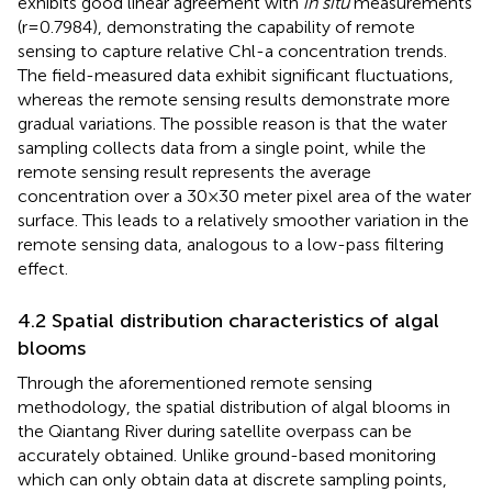
exhibits good linear agreement with
in situ
measurements
(r=0.7984), demonstrating the capability of remote
sensing to capture relative Chl-a concentration trends.
The field-measured data exhibit significant fluctuations,
whereas the remote sensing results demonstrate more
gradual variations. The possible reason is that the water
sampling collects data from a single point, while the
remote sensing result represents the average
concentration over a 30×30 meter pixel area of the water
surface. This leads to a relatively smoother variation in the
remote sensing data, analogous to a low-pass filtering
effect.
4.2 Spatial distribution characteristics of algal
blooms
Through the aforementioned remote sensing
methodology, the spatial distribution of algal blooms in
the Qiantang River during satellite overpass can be
accurately obtained. Unlike ground-based monitoring
which can only obtain data at discrete sampling points,