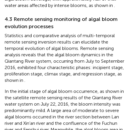
water areas affected by intense blooms, as shown in
.
4.3 Remote sensing monitoring of algal bloom
evolution processes
Statistics and comparative analysis of multi-temporal
remote sensing inversion results can elucidate the
temporal evolution of algal blooms. Remote sensing
analysis reveals that the algal bloom dynamics in the
Qiantang River system, occurring from July to September
2016, exhibited four characteristic phases: incipient stage,
proliferation stage, climax stage, and regression stage, as
shown in
.
In the initial stage of algal bloom occurrence, as shown in
the satellite remote sensing results of the Qiantang River
water system on July 22, 2016, the bloom intensity was
predominantly mild. A large area of moderate to severe
algal blooms occurred in the river section between Lan
river and Xin’an river and the confluence of the Fuchun
river and Fenshui river. Meanwhile, the algal bloom area in