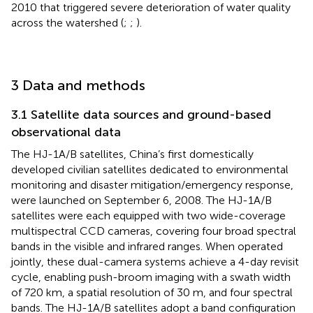
2010 that triggered severe deterioration of water quality
across the watershed (
;
;
).
3 Data and methods
3.1 Satellite data sources and ground-based
observational data
The HJ-1A/B satellites, China’s first domestically
developed civilian satellites dedicated to environmental
monitoring and disaster mitigation/emergency response,
were launched on September 6, 2008. The HJ-1A/B
satellites were each equipped with two wide-coverage
multispectral CCD cameras, covering four broad spectral
bands in the visible and infrared ranges. When operated
jointly, these dual-camera systems achieve a 4-day revisit
cycle, enabling push-broom imaging with a swath width
of 720 km, a spatial resolution of 30 m, and four spectral
bands. The HJ-1A/B satellites adopt a band configuration