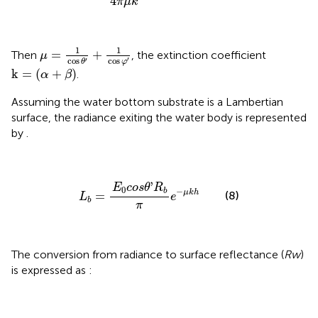
4
π
μ
k
μ
=
1
cos
θ
′
+
1
cos
φ
′
1
1
=
+
Then
, the extinction coefficient
μ
cos
′
cos
′
φ
θ
k
=
(
α
+
β
)
k
=
(
+
)
.
α
β
Assuming the water bottom substrate is a Lambertian
surface, the radiance exiting the water body is represented
by
.
L
b
=
E
0
c
o
s
θ
'
R
b
π
e
−
μ
k
h
'
E
c
o
s
θ
R
0
−
b
μ
k
h
(8)
=
L
e
b
π
The conversion from radiance to surface reflectance (
Rw
)
is expressed as
: