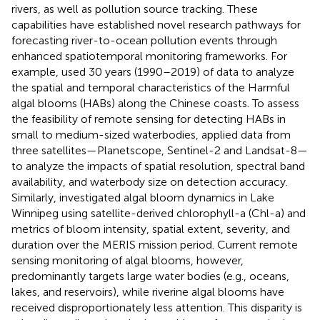
rivers, as well as pollution source tracking. These
capabilities have established novel research pathways for
forecasting river-to-ocean pollution events through
enhanced spatiotemporal monitoring frameworks. For
example,
used 30 years (1990–2019) of data to analyze
the spatial and temporal characteristics of the Harmful
algal blooms (HABs) along the Chinese coasts. To assess
the feasibility of remote sensing for detecting HABs in
small to medium-sized waterbodies,
applied data from
three satellites—Planetscope, Sentinel-2 and Landsat-8—
to analyze the impacts of spatial resolution, spectral band
availability, and waterbody size on detection accuracy.
Similarly,
investigated algal bloom dynamics in Lake
Winnipeg using satellite-derived chlorophyll-a (Chl-a) and
metrics of bloom intensity, spatial extent, severity, and
duration over the MERIS mission period. Current remote
sensing monitoring of algal blooms, however,
predominantly targets large water bodies (e.g., oceans,
lakes, and reservoirs), while riverine algal blooms have
received disproportionately less attention. This disparity is