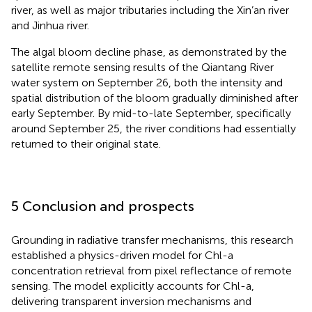
river, as well as major tributaries including the Xin’an river
and Jinhua river.
The algal bloom decline phase, as demonstrated by the
satellite remote sensing results of the Qiantang River
water system on September 26, both the intensity and
spatial distribution of the bloom gradually diminished after
early September. By mid-to-late September, specifically
around September 25, the river conditions had essentially
returned to their original state.
5 Conclusion and prospects
Grounding in radiative transfer mechanisms, this research
established a physics-driven model for Chl-a
concentration retrieval from pixel reflectance of remote
sensing. The model explicitly accounts for Chl-a,
delivering transparent inversion mechanisms and