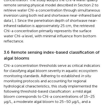
remote sensing physical model described in Section 2 to
retrieve water Chl-a concentration through simultaneous
inversion using both red and shortwave near-infrared band
data (
,
). Since the penetration depth of shortwave near-
infrared radiation is approximately 25 cm, the retrieved
Chl-a concentration primarily represents the surface
water Chl-a level, with minimal influence from bottom
reflectance.
3.6 Remote sensing index-based classification of
algal blooms
Chl-a concentration thresholds serve as critical indicators
for classifying algal bloom severity in aquatic ecosystem
monitoring standards. Adhering to established
in situ
monitoring protocols and accounting for regional
hydrological characteristics, this study implemented the
following threshold-based classification: a mild algal
bloom corresponds to Chl-a concentrations of 15–25
μg/L, a moderate algal bloom to 25–50 μg/L, and a