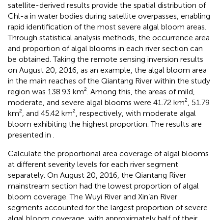
satellite-derived results provide the spatial distribution of
Chl-a in water bodies during satellite overpasses, enabling
rapid identification of the most severe algal bloom areas.
Through statistical analysis methods, the occurrence area
and proportion of algal blooms in each river section can
be obtained. Taking the remote sensing inversion results
on August 20, 2016, as an example, the algal bloom area
in the main reaches of the Qiantang River within the study
region was 138.93 km². Among this, the areas of mild,
moderate, and severe algal blooms were 41.72 km², 51.79
km², and 45.42 km², respectively, with moderate algal
bloom exhibiting the highest proportion. The results are
presented in
.
Calculate the proportional area coverage of algal blooms
at different severity levels for each river segment
separately. On August 20, 2016, the Qiantang River
mainstream section had the lowest proportion of algal
bloom coverage. The Wuyi River and Xin’an River
segments accounted for the largest proportion of severe
algal bloom coverage, with approximately half of their