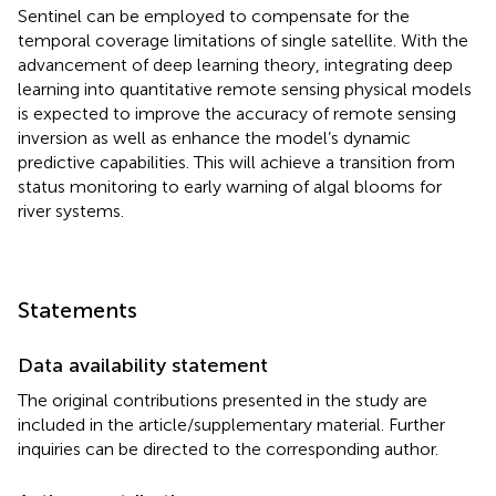
Sentinel can be employed to compensate for the
temporal coverage limitations of single satellite. With the
advancement of deep learning theory, integrating deep
learning into quantitative remote sensing physical models
is expected to improve the accuracy of remote sensing
inversion as well as enhance the model’s dynamic
predictive capabilities. This will achieve a transition from
status monitoring to early warning of algal blooms for
river systems.
Statements
Data availability statement
The original contributions presented in the study are
included in the article/supplementary material. Further
inquiries can be directed to the corresponding author.