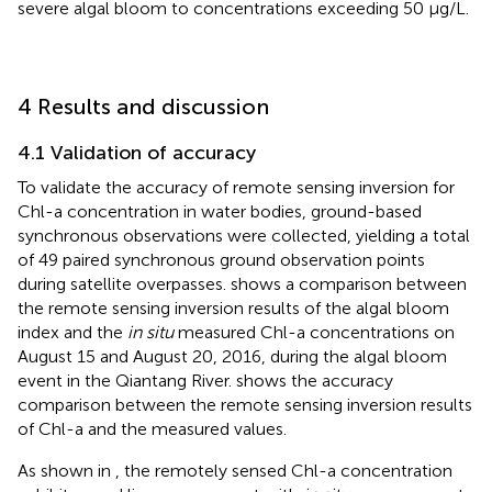
severe algal bloom to concentrations exceeding 50 μg/L.
4 Results and discussion
4.1 Validation of accuracy
To validate the accuracy of remote sensing inversion for
Chl-a concentration in water bodies, ground-based
synchronous observations were collected, yielding a total
of 49 paired synchronous ground observation points
during satellite overpasses.
shows a comparison between
the remote sensing inversion results of the algal bloom
index and the
in situ
measured Chl-a concentrations on
August 15 and August 20, 2016, during the algal bloom
event in the Qiantang River.
shows the accuracy
comparison between the remote sensing inversion results
of Chl-a and the measured values.
As shown in
, the remotely sensed Chl-a concentration