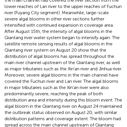
the main channel had covered the river section from the
lower reaches of Lan river to the upper reaches of Fuchun
river (Fuyang City segment). Meanwhile, large-scale
severe algal blooms in other river sections further
intensified with continued expansion in coverage area.
After August 15th, the intensity of algal blooms in the
Qiantang river water system began to intensify again. The
satellite remote sensing results of algal blooms in the
Qiantang river system on August 20 show that the
distribution of algal blooms has spread throughout the
main river channel upstream of the Qiantang river, as well
as major tributaries such as the Xin’an river and Jinhua river.
Moreover, severe algal blooms in the main channel have
covered the Fuchun river and Lan river. The algal blooms
in major tributaries such as the Xin’an river were also
predominantly severe, reaching the peak of both
distribution area and intensity during this bloom event. The
algal bloom in the Qiantang river on August 24 maintained
the outbreak status observed on August 20, with similar
distribution patterns and coverage extent. The bloom had
spread across the main channel upstream of Qiantang