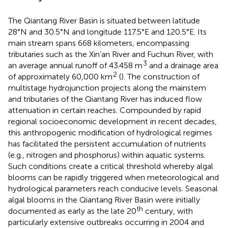
The Qiantang River Basin is situated between latitude
28°N and 30.5°N and longitude 117.5°E and 120.5°E. Its
main stream spans 668 kilometers, encompassing
tributaries such as the Xin’an River and Fuchun River, with
3
an average annual runoff of 43.458 m
and a drainage area
2
of approximately 60,000 km
(
). The construction of
multistage hydrojunction projects along the mainstem
and tributaries of the Qiantang River has induced flow
attenuation in certain reaches. Compounded by rapid
regional socioeconomic development in recent decades,
this anthropogenic modification of hydrological regimes
has facilitated the persistent accumulation of nutrients
(e.g., nitrogen and phosphorus) within aquatic systems.
Such conditions create a critical threshold whereby algal
blooms can be rapidly triggered when meteorological and
hydrological parameters reach conducive levels. Seasonal
algal blooms in the Qiantang River Basin were initially
th
documented as early as the late 20
century, with
particularly extensive outbreaks occurring in 2004 and