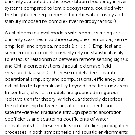
primarily attributed to the lower bloom frequency in river
systems compared to lentic ecosystems, coupled with
the heightened requirements for retrieval accuracy and
stability imposed by complex river hydrodynamics (
).
Algal bloom retrieval models with remote sensing are
primarily classified into three categories: empirical, semi-
empirical, and physical models (
;
;
;
;
;
;
). Empirical and
semi-empirical models primarily rely on statistical analysis
to establish relationships between remote sensing signals
and Chl-a concentrations through extensive field-
measured datasets (
;
;
). These models demonstrate
operational simplicity and computational efficiency, but
exhibit limited generalizability beyond specific study areas.
In contrast, physical models are grounded in rigorous
radiative transfer theory, which quantitatively describes
the relationship between aquatic components and
satellite-derived irradiance through specific absorption
coefficients and scattering coefficients of water
constituents (
;
). These models simulate light propagation
processes in both atmospheric and aquatic environments