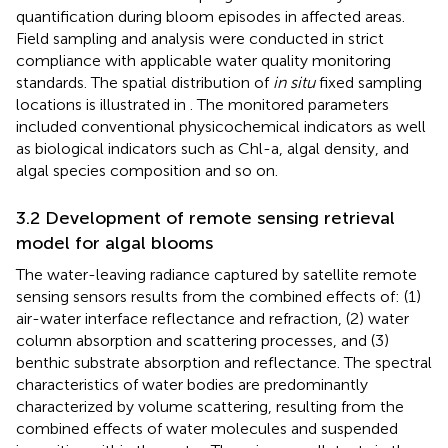
quantification during bloom episodes in affected areas.
Field sampling and analysis were conducted in strict
compliance with applicable water quality monitoring
standards. The spatial distribution of
in situ
fixed sampling
locations is illustrated in
. The monitored parameters
included conventional physicochemical indicators as well
as biological indicators such as Chl-a, algal density, and
algal species composition and so on.
3.2 Development of remote sensing retrieval
model for algal blooms
The water-leaving radiance captured by satellite remote
sensing sensors results from the combined effects of: (1)
air-water interface reflectance and refraction, (2) water
column absorption and scattering processes, and (3)
benthic substrate absorption and reflectance. The spectral
characteristics of water bodies are predominantly
characterized by volume scattering, resulting from the
combined effects of water molecules and suspended