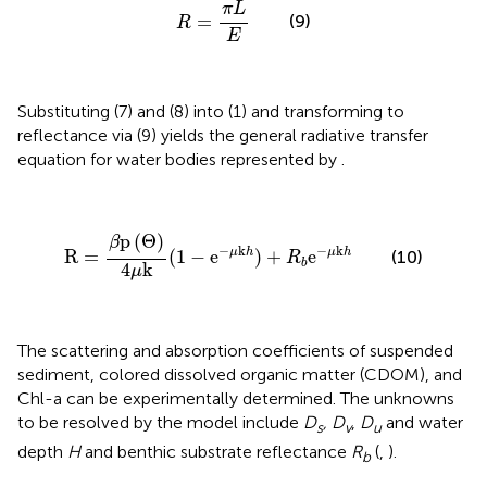
R
=
π
L
E
π
L
(9)
=
R
E
Substituting (7) and (8) into (1) and transforming to
reflectance via (9) yields the general radiative transfer
equation for water bodies represented by
.
R
=
β
p
(
Θ
)
4
μ
k
(
1
−
e
−
μk
h
)
+
R
b
e
−
μk
h
p
(
Θ
)
β
−
k
−
k
μ
h
μ
h
R
=
(
1
−
e
)
+
e
(10)
R
b
4
k
μ
The scattering and absorption coefficients of suspended
sediment, colored dissolved organic matter (CDOM), and
Chl-a can be experimentally determined. The unknowns
to be resolved by the model include
D
, D
,
D
and water
s
v
u
depth
H
and benthic substrate reflectance
R
(
,
).
b