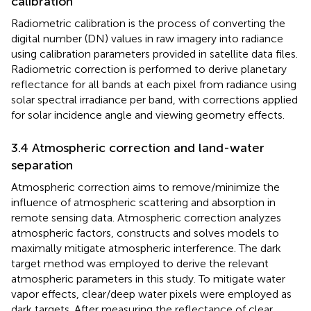
calibration
Radiometric calibration is the process of converting the
digital number (DN) values in raw imagery into radiance
using calibration parameters provided in satellite data files.
Radiometric correction is performed to derive planetary
reflectance for all bands at each pixel from radiance using
solar spectral irradiance per band, with corrections applied
for solar incidence angle and viewing geometry effects.
3.4 Atmospheric correction and land-water
separation
Atmospheric correction aims to remove/minimize the
influence of atmospheric scattering and absorption in
remote sensing data. Atmospheric correction analyzes
atmospheric factors, constructs and solves models to
maximally mitigate atmospheric interference. The dark
target method was employed to derive the relevant
atmospheric parameters in this study. To mitigate water
vapor effects, clear/deep water pixels were employed as
dark targets. After measuring the reflectance of clear