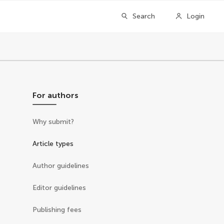
Search
Login
For authors
Why submit?
Article types
Author guidelines
Editor guidelines
Publishing fees