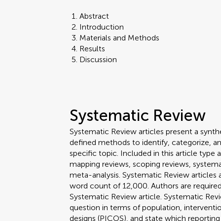
Abstract
Introduction
Materials and Methods
Results
Discussion
Systematic Review
Systematic Review articles present a synthe
defined methods to identify, categorize, a
specific topic. Included in this article ty
mapping reviews, scoping reviews, systema
meta-analysis. Systematic Review article
word count of 12,000. Authors are required 
Systematic Review article. Systematic Revi
question in terms of population, interven
designs (PICOS), and state which reporting 