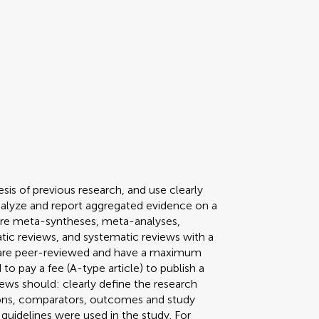
sis of previous research, and use clearly
nalyze and report aggregated evidence on a
pe are meta-syntheses, meta-analyses,
tic reviews, and systematic reviews with a
s are peer-reviewed and have a maximum
to pay a fee (A-type article) to publish a
ews should: clearly define the research
tions, comparators, outcomes and study
guidelines were used in the study. For