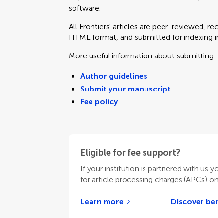
software.
All Frontiers' articles are peer-reviewed, r
HTML format, and submitted for indexing in 
More useful information about submitting:
Author guidelines
Submit your manuscript
Fee policy
Eligible for fee support?
If your institution is partnered with us y
for article processing charges (APCs) o
Learn more
Discover ben