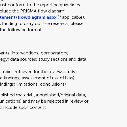
ust conform to the reporting guidelines
include the PRISMA flow diagram
atement/flowdiagram.aspx
(if applicable),
ic funding to carry out the research, please
the following format:
pants; interventions; comparators;
tegy; data sources; study sections and data
studies retrieved for the review; study
d findings; assessment of risk of bias)
ndings; limitations; conclusions)
ished material (unpublished/original data,
ications) and may be rejected in review or
 to include such content.