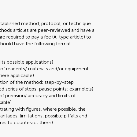
stablished method, protocol, or technique
 Methods articles are peer-reviewed and have a
required to pay a fee (A-type article) to
 should have the following format:
its possible applications)
t of reagents/ materials and/or equipment
here applicable)
ation of the method; step-by-step
ed series of steps; pause points; example(s)
 of precision/ accuracy and limits of
cable)
strating with figures, where possible, the
ages, limitations, possible pitfalls and
ures to counteract them)