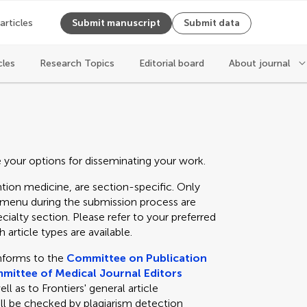
 articles
Submit manuscript
Submit data
cles
Research Topics
Editorial board
About journal
e your options for disseminating your work.
tion medicine, are section-specific. Only
n menu during the submission process are
cialty section. Please refer to your preferred
 article types are available.
nforms to the
Committee on Publication
mittee of Medical Journal Editors
 as to Frontiers' general article
ll be checked by plagiarism detection