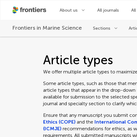
About us
All journals
All
Frontiers in
Marine Science
Sections
Arti
Article types
We offer multiple article types to maximiz
Some article types, such as those that men
article types that appear in the drop-dow
available for submission to the selected spe
journal and specialty section to clarify which
Ensure that any manuscript you submit co
Ethics (COPE)
and the
International Com
(ICMJE)
recommendations for ethics, as well
requirements. All submitted manuscripts wi