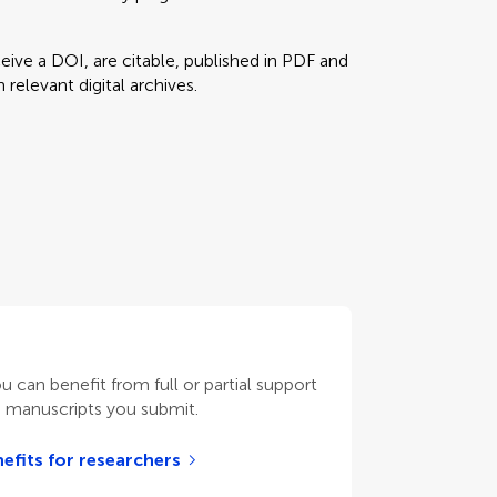
eceive a DOI, are citable, published in PDF and
relevant digital archives.
ou can benefit from full or partial support
n manuscripts you submit.
efits for researchers