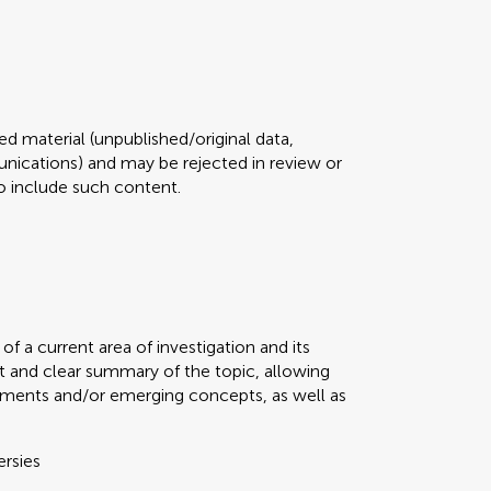
d material (unpublished/original data,
ications) and may be rejected in review or
 to include such content.
f a current area of investigation and its
t and clear summary of the topic, allowing
ments and/or emerging concepts, as well as
ersies