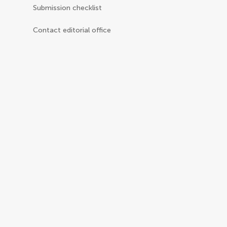
Submission checklist
Contact editorial office