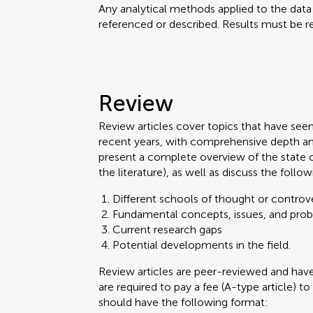
Any analytical methods applied to the dat
referenced or described. Results must be re
Review
Review articles cover topics that have see
recent years, with comprehensive depth an
present a complete overview of the state 
the literature), as well as discuss the follow
Different schools of thought or controve
Fundamental concepts, issues, and pro
Current research gaps
Potential developments in the field.
Review articles are peer-reviewed and ha
are required to pay a fee (A-type article) to
should have the following format: