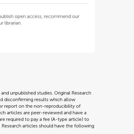
o publish open access, recommend our
 librarian.
y and unpublished studies. Original Research
 disconfirming results which allow
r report on the non-reproducibility of
arch articles are peer-reviewed and have a
required to pay a fee (A-type article) to
al Research articles should have the following