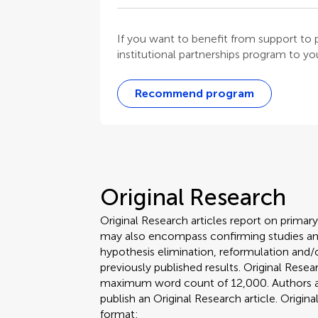
If you want to benefit from support t
institutional partnerships program to your
Recommend program
Original Research
Original Research articles report on primar
may also encompass confirming studies and
hypothesis elimination, reformulation and/o
previously published results. Original Rese
maximum word count of 12,000. Authors are 
publish an Original Research article. Origin
format: