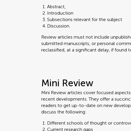
Abstract,
Introduction
Subsections relevant for the subject
Discussion.
Review articles must not include unpublishe
submitted manuscripts, or personal commun
reclassified, at a significant delay, if found
Mini Review
Mini Review articles cover focused aspects o
recent developments. They offer a succinc
readers to get up-to-date on new develop
discuss the following:
Different schools of thought or controv
Current research gaps