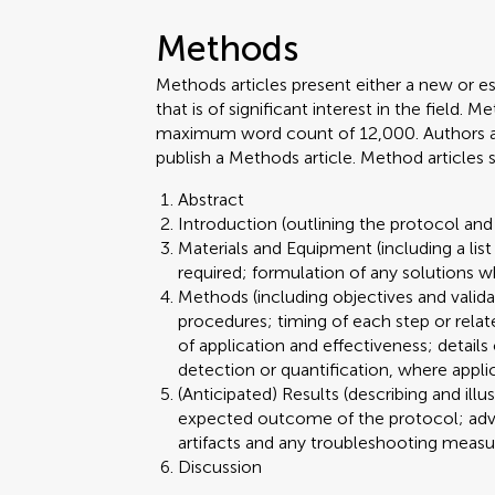
Methods
Methods articles present either a new or e
that is of significant interest in the field.
maximum word count of 12,000. Authors are 
publish a Methods article. Method articles
Abstract
Introduction (outlining the protocol and 
Materials and Equipment (including a lis
required; formulation of any solutions w
Methods (including objectives and valid
procedures; timing of each step or relat
of application and effectiveness; details
detection or quantification, where appli
(Anticipated) Results (describing and illu
expected outcome of the protocol; advant
artifacts and any troubleshooting meas
Discussion