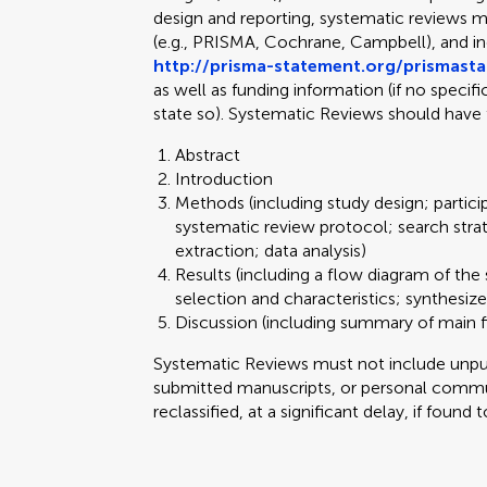
design and reporting, systematic reviews m
(e.g., PRISMA, Cochrane, Campbell), and 
http://prisma-statement.org/prismast
as well as funding information (if no specif
state so). Systematic Reviews should have 
Abstract
Introduction
Methods (including study design; partici
systematic review protocol; search stra
extraction; data analysis)
Results (including a flow diagram of the 
selection and characteristics; synthesize
Discussion (including summary of main fi
Systematic Reviews must not include unpubl
submitted manuscripts, or personal commun
reclassified, at a significant delay, if found