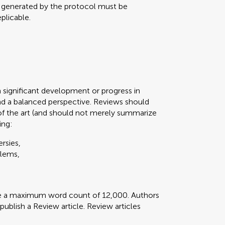
a generated by the protocol must be
plicable.
n significant development or progress in
d a balanced perspective. Reviews should
of the art (and should not merely summarize
ing:
rsies,
blems,
ve a maximum word count of 12,000. Authors
 publish a Review article. Review articles