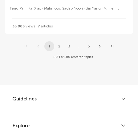
Feng Pan
Kai Xiao
Mahmood Sadat-Noori
Bin Yang
Minjie Hu
35,803
views
7
articles
1
2
3
...
5
1-24 of 100 research topics
Guidelines
Explore
Author guidelines