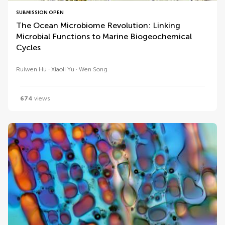
SUBMISSION OPEN
The Ocean Microbiome Revolution: Linking
Microbial Functions to Marine Biogeochemical
Cycles
Ruiwen Hu
Xiaoli Yu
Wen Song
674
views