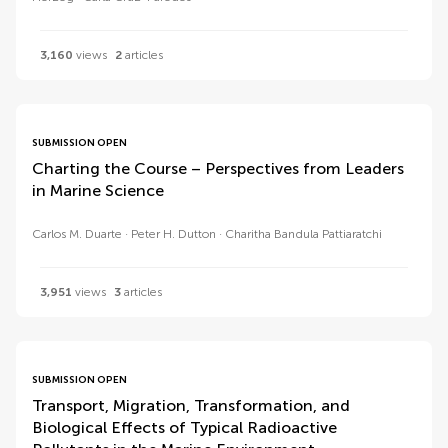
3,160
views
2
articles
SUBMISSION OPEN
Charting the Course – Perspectives from Leaders
in Marine Science
Carlos M. Duarte
Peter H. Dutton
Charitha Bandula Pattiaratchi
3,951
views
3
articles
SUBMISSION OPEN
Transport, Migration, Transformation, and
Biological Effects of Typical Radioactive