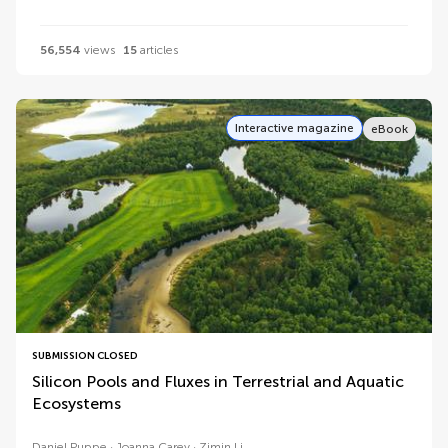
56,554
views
15
articles
Interactive magazine
eBook
SUBMISSION CLOSED
Silicon Pools and Fluxes in Terrestrial and Aquatic
Ecosystems
Daniel Puppe
Joanna Carey
Zimin Li