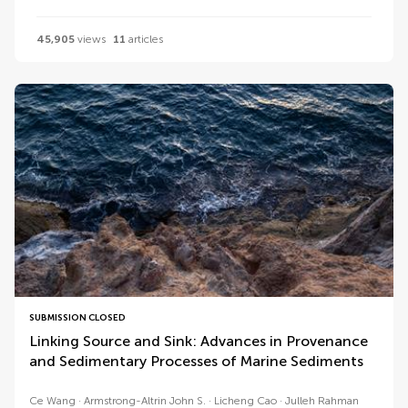
45,905
views
11
articles
SUBMISSION CLOSED
Linking Source and Sink: Advances in Provenance
and Sedimentary Processes of Marine Sediments
Ce Wang
Armstrong-Altrin John S.
Licheng Cao
Julleh Rahman