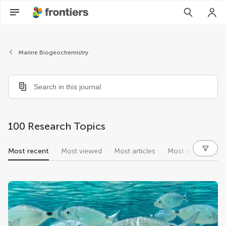
Marine Biogeochemistry
100 Research Topics
Most recent
Most viewed
Most articles
Most authors
research topics