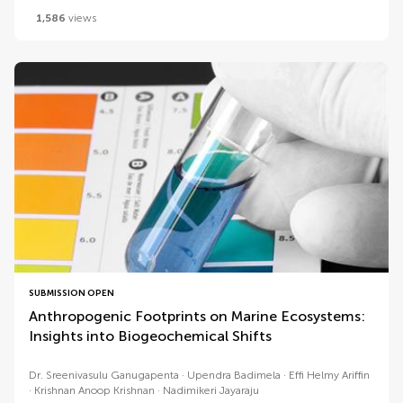
1,586
views
SUBMISSION OPEN
Anthropogenic Footprints on Marine Ecosystems:
Insights into Biogeochemical Shifts
Dr. Sreenivasulu Ganugapenta
Upendra Badimela
Effi Helmy Ariffin
Krishnan Anoop Krishnan
Nadimikeri Jayaraju