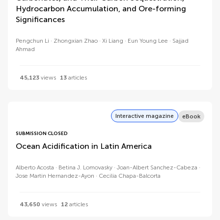
Hydrocarbon Accumulation, and Ore-forming
Significances
Pengchun Li
Zhongxian Zhao
Xi Liang
Eun Young Lee
Sajjad
Ahmad
45,123
views
13
articles
Interactive magazine
eBook
SUBMISSION CLOSED
Ocean Acidification in Latin America
Alberto Acosta
Betina J. Lomovasky
Joan-Albert Sanchez-Cabeza
Jose Martin Hernandez-Ayon
Cecilia Chapa-Balcorta
43,650
views
12
articles