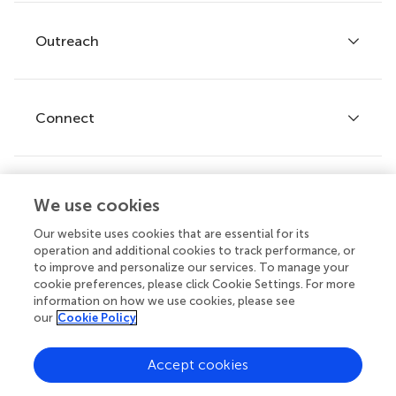
Services for authors
Policies and publication ethics
Outreach
Articles
Editor guidelines
Research Topics
Fee policy
Journals
Connect
Frontiers Forum
How we publish
Frontiers Policy Labs
Frontiers for Young Minds
Help center
We use cookies
Follow us
Frontiers Planet Prize
Emails and alerts
Our website uses cookies that are essential for its
operation and additional cookies to track performance, or
Contact us
to improve and personalize our services. To manage your
cookie preferences, please click Cookie Settings. For more
Submit
information on how we use cookies, please see
our
Cookie Policy
Career opportunities
© 2026 Frontiers Media SA. All
Accept cookies
rights reserved.