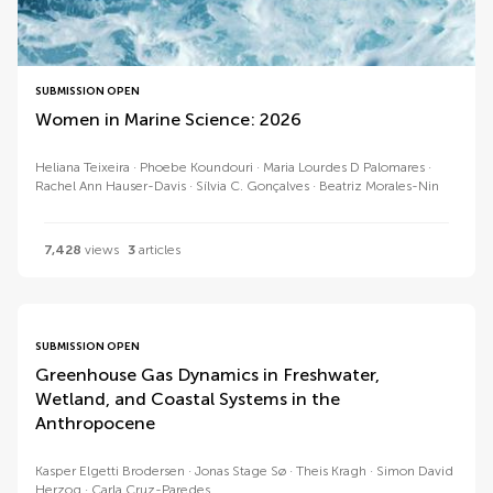
SUBMISSION OPEN
Women in Marine Science: 2026
Heliana Teixeira
Phoebe Koundouri
Maria Lourdes D Palomares
Rachel Ann Hauser-Davis
Sílvia C. Gonçalves
Beatriz Morales-Nin
7,428
views
3
articles
SUBMISSION OPEN
Greenhouse Gas Dynamics in Freshwater,
Wetland, and Coastal Systems in the
Anthropocene
Kasper Elgetti Brodersen
Jonas Stage Sø
Theis Kragh
Simon David
Herzog
Carla Cruz-Paredes