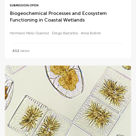
SUBMISSION OPEN
Biogeochemical Processes and Ecosystem
Functioning in Coastal Wetlands
Hermano Melo Queiroz
Diego Barcellos
Anna Bobrik
412
views