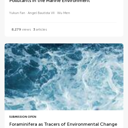
Pollutants in the Marine Environment
Yukun Fan
Angel Bautista VII
Wu Men
8,279
views
3
articles
SUBMISSION OPEN
Foraminifera as Tracers of Environmental Change