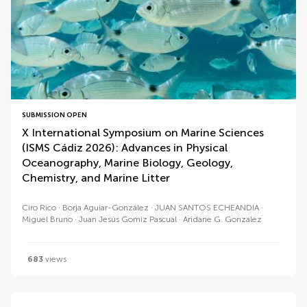
SUBMISSION OPEN
X International Symposium on Marine Sciences
(ISMS Cádiz 2026): Advances in Physical
Oceanography, Marine Biology, Geology,
Chemistry, and Marine Litter
Ciro Rico
Borja Aguiar-González
JUAN SANTOS ECHEANDIA
Miguel Bruno
Juan Jesús Gomiz Pascual
Aridane G. Gonzalez
683
views