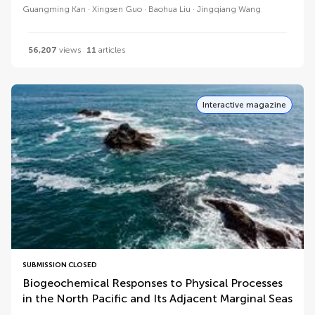
Guangming Kan
Xingsen Guo
Baohua Liu
Jingqiang Wang
56,207
views
11
articles
Interactive magazine
SUBMISSION CLOSED
Biogeochemical Responses to Physical Processes
in the North Pacific and Its Adjacent Marginal Seas