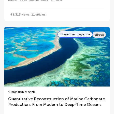
48,313
views
11
articles
Interactive magazine
eBook
SUBMISSION CLOSED
Quantitative Reconstruction of Marine Carbonate
Production: From Modern to Deep-Time Oceans