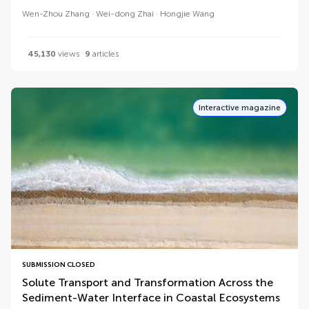
Wen-Zhou Zhang
Wei-dong Zhai
Hongjie Wang
45,130
views
9
articles
Interactive magazine
SUBMISSION CLOSED
Solute Transport and Transformation Across the
Sediment-Water Interface in Coastal Ecosystems