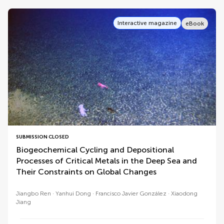
Interactive magazine
eBook
SUBMISSION CLOSED
Biogeochemical Cycling and Depositional
Processes of Critical Metals in the Deep Sea and
Their Constraints on Global Changes
Jiangbo Ren
Yanhui Dong
Francisco Javier González
Xiaodong
Jiang