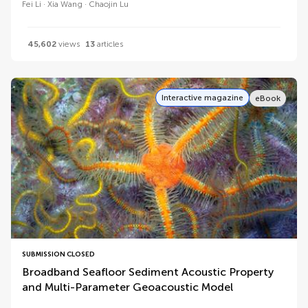
Fei Li
Xia Wang
Chaojin Lu
45,602
views
13
articles
Interactive magazine
eBook
SUBMISSION CLOSED
Broadband Seafloor Sediment Acoustic Property
and Multi-Parameter Geoacoustic Model