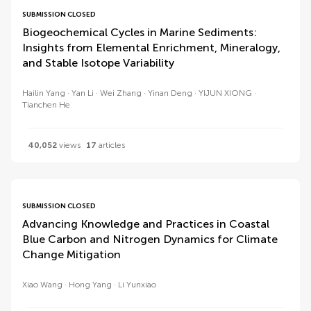
SUBMISSION CLOSED
Biogeochemical Cycles in Marine Sediments:
Insights from Elemental Enrichment, Mineralogy,
and Stable Isotope Variability
Hailin Yang
Yan Li
Wei Zhang
Yinan Deng
YIJUN XIONG
Tianchen He
40,052
views
17
articles
SUBMISSION CLOSED
Advancing Knowledge and Practices in Coastal
Blue Carbon and Nitrogen Dynamics for Climate
Change Mitigation
Xiao Wang
Hong Yang
Li Yunxiao