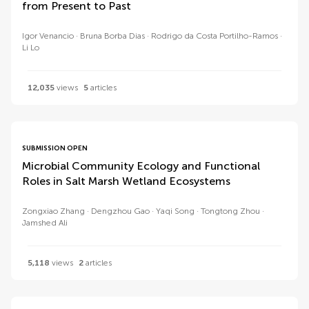
from Present to Past
Igor Venancio
Bruna Borba Dias
Rodrigo da Costa Portilho-Ramos
Li Lo
12,035
views
5
articles
SUBMISSION OPEN
Microbial Community Ecology and Functional
Roles in Salt Marsh Wetland Ecosystems
Zongxiao Zhang
Dengzhou Gao
Yaqi Song
Tongtong Zhou
Jamshed Ali
5,118
views
2
articles