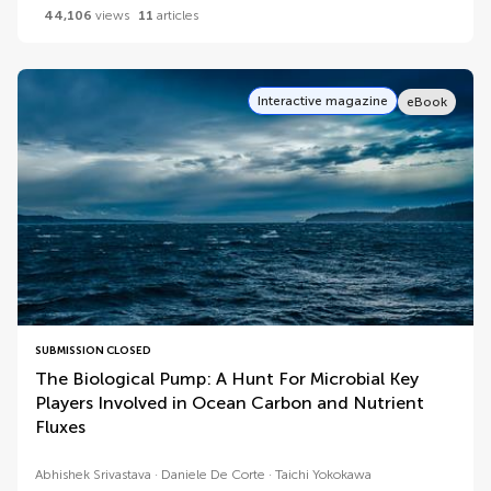
44,106
views
11
articles
Interactive magazine
eBook
SUBMISSION CLOSED
The Biological Pump: A Hunt For Microbial Key
Players Involved in Ocean Carbon and Nutrient
Fluxes
Abhishek Srivastava
Daniele De Corte
Taichi Yokokawa