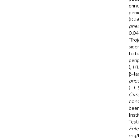
prin
peni
(IC5
pne
0.04
“Troj
side
to b
peri
(
,
) (
)
β-la
pneu
(
–
).
Citr
conc
been
Inst
Test
Ente
mg/l