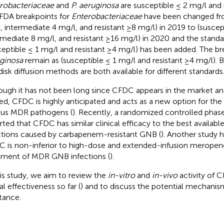
robacteriaceae
and
P. aeruginosa
are susceptible ≤ 2 mg/l and r
FDA breakpoints for
Enterobacteriaceae
have been changed fro
, intermediate 4 mg/l, and resistant ≥8 mg/l) in 2019 to (suscep
rmediate 8 mg/l, and resistant ≥16 mg/l) in 2020 and the standa
ceptible ≤ 1 mg/l and resistant ≥4 mg/l) has been added. The br
ginosa
remain as (susceptible ≤ 1 mg/l and resistant ≥4 mg/l). 
disk diffusion methods are both available for different standards
ough it has not been long since CFDC appears in the market and 
ted, CFDC is highly anticipated and acts as a new option for the
ous MDR pathogens (
). Recently, a randomized controlled phase
rted that CFDC has similar clinical efficacy to the best available
ctions caused by carbapenem-resistant GNB (
). Another study 
 is non-inferior to high-dose and extended-infusion meropen
tment of MDR GNB infections (
).
his study, we aim to review the
in-vitro
and
in-vivo
activity of C
al effectiveness so far (
) and to discuss the potential mechani
stance.