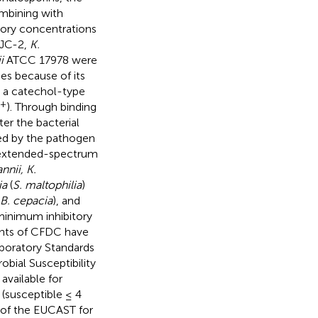
ombining with
itory concentrations
 JC-2,
K.
i
ATCC 17978 were
es because of its
 a catechol-type
3+
). Through binding
er the bacterial
ed by the pathogen
g extended-spectrum
nnii, K.
ia
(
S. maltophilia
)
B. cepacia
), and
 minimum inhibitory
ints of CFDC have
aboratory Standards
bial Susceptibility
vailable for
(susceptible ≤ 4
s of the EUCAST for