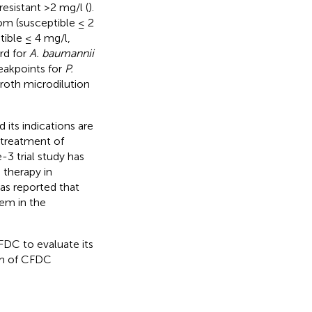
esistant >2 mg/l (
).
m (susceptible ≤ 2
tible ≤ 4 mg/l,
rd for
A. baumannii
eakpoints for
P.
Broth microdilution
.
its indications are
 treatment of
-3 trial study has
 therapy in
has reported that
em in the
FDC to evaluate its
sm of CFDC