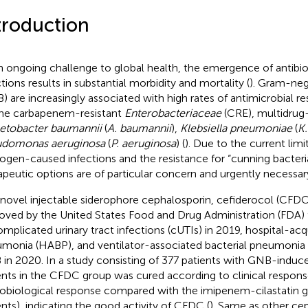
troduction
n ongoing challenge to global health, the emergence of antibio
ctions results in substantial morbidity and mortality (
). Gram-neg
) are increasingly associated with high rates of antimicrobial re
the carbapenem-resistant
Enterobacteriaceae
(CRE), multidrug
etobacter baumannii
(
A. baumannii
),
Klebsiella pneumoniae
(
K
udomonas aeruginosa
(
P. aeruginosa
) (
). Due to the current li
ogen-caused infections and the resistance for “cunning bacteri
apeutic options are of particular concern and urgently necessary
 novel injectable siderophore cephalosporin, cefiderocol (CFD
oved by the United States Food and Drug Administration (FDA) 
omplicated urinary tract infections (cUTIs) in 2019, hospital-acq
monia (HABP), and ventilator-associated bacterial pneumonia
in 2020. In a study consisting of 377 patients with GNB-induc
ents in the CFDC group was cured according to clinical respon
obiological response compared with the imipenem-cilastatin g
ents), indicating the good activity of CFDC (
). Same as other ce