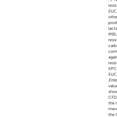
resi
EUCA
othe
posi
lact
MBL 
resi
carb
comp
agai
resi
KPC-
EUCA
Ente
valu
show
CFD
the 
mero
the 