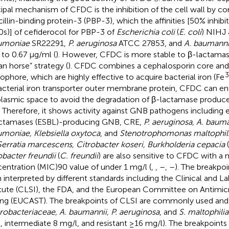
cipal mechanism of CFDC is the inhibition of the cell wall by c
cillin-binding protein-3 (PBP-3), which the affinities [50% inhib
0s)] of cefiderocol for PBP-3 of
Escherichia coli
(
E. coli
) NIHJ
umoniae
SR22291,
P. aeruginosa
ATCC 27853, and
A. baumanni
 to 0.67 μg/ml (
). However, CFDC is more stable to β-lactamas
an horse” strategy (
). CFDC combines a cephalosporin core and
rophore, which are highly effective to acquire bacterial iron (Fe
acterial iron transporter outer membrane protein, CFDC can ent
plasmic space to avoid the degradation of β-lactamase produc
. Therefore, it shows activity against GNB pathogens includin
ctamases (ESBL)-producing GNB, CRE,
P. aeruginosa, A. bauma
moniae, Klebsiella oxytoca
, and
Stenotrophomonas maltophil
Serratia marcescens, Citrobacter koseri, Burkholderia cepacia
(
obacter freundii
(
C. freundii
) are also sensitive to CFDC with a
entration (MIC)90 value of under 1 mg/l (
,
,
–
,
–
). The breakpo
 interpreted by different standards including the Clinical and L
itute (CLSI), the FDA, and the European Committee on Antimicro
ing (EUCAST). The breakpoints of CLSI are commonly used and a
robacteriaceae, A. baumannii, P. aeruginosa
, and
S. maltophilia
, intermediate 8 mg/l, and resistant ≥16 mg/l). The breakpoint