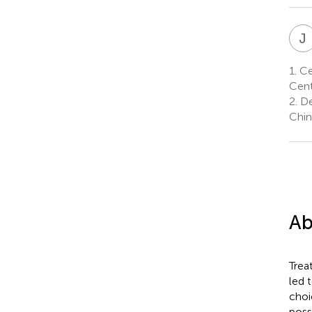
J
1.
Ce
Cent
2.
De
Chin
Ab
Trea
led 
choi
poss