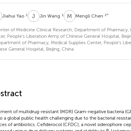
Y
J
W
M
C
1
1
2
*
Jiahui Yao
Jin Wang
Mengli Chen
nter of Medicine Clinical Research, Department of Pharmacy, 
er, People's Liberation Army of Chinese General Hospital, Beiji
partment of Pharmacy, Medical Supplies Center, People's Libe
ese General Hospital, Beijing, China
stract
tment of multidrug-resistant (MDR) Gram-negative bacteria (GN
to a global public health challenging due to the bacterial resist
ces of antibiotics. Cefiderocol (CFDC), a novel siderophore ce
essed unique drug delivery systems and stability to β-lactamase