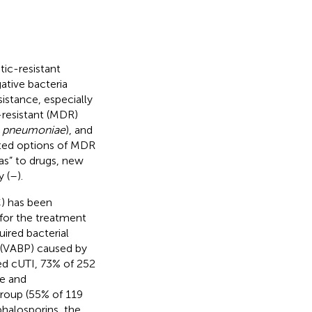
tic-resistant
ative bacteria
sistance, especially
-resistant (MDR)
. pneumoniae
), and
mited options of MDR
as” to drugs, new
 (
–
).
C) has been
for the treatment
uired bacterial
 (VABP) caused by
ed cUTI, 73% of 252
se and
roup (55% of 119
phalosporins, the