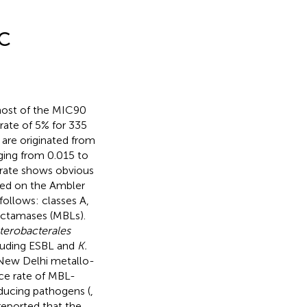
DC
ost of the MIC90
 rate of 5% for 335
 are originated from
ging from 0.015 to
 rate shows obvious
sed on the Ambler
follows: classes A,
actamases (MBLs).
terobacterales
luding ESBL and
K.
New Delhi metallo-
ce rate of MBL-
ucing pathogens (
,
reported that the