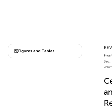
REV
Figures and Tables
Fron
Sec.
Volum
Ce
a
Re