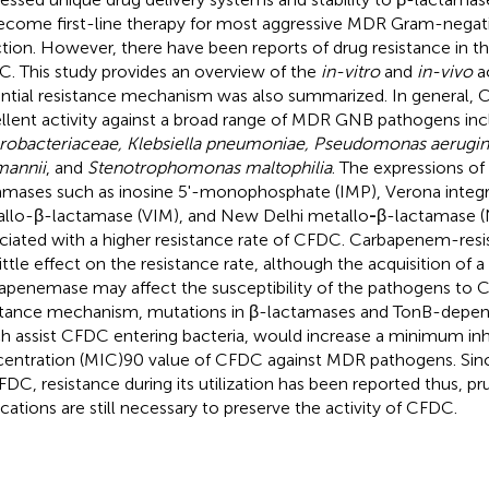
ecome first-line therapy for most aggressive MDR Gram-negat
ction. However, there have been reports of drug resistance in t
. This study provides an overview of the
in-vitro
and
in-vivo
ac
ntial resistance mechanism was also summarized. In general,
llent activity against a broad range of MDR GNB pathogens inc
robacteriaceae, Klebsiella pneumoniae, Pseudomonas aerugin
annii
, and
Stenotrophomonas maltophilia
. The expressions o
amases such as inosine 5'-monophosphate (IMP), Verona inte
llo-β-lactamase (VIM), and New Delhi metallo
-
β-lactamase 
ciated with a higher resistance rate of CFDC. Carbapenem-res
ittle effect on the resistance rate, although the acquisition of a 
apenemase may affect the susceptibility of the pathogens to C
stance mechanism, mutations in β-lactamases and TonB-depen
h assist CFDC entering bacteria, would increase a minimum inh
entration (MIC)90 value of CFDC against MDR pathogens. Si
FDC, resistance during its utilization has been reported thus, pru
ications are still necessary to preserve the activity of CFDC.