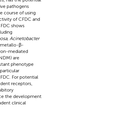
ive pathogens
he course of using
tivity of CFDC and
 CFDC shows
luding
osa, Acinetobacter
f metallo-β-
gron-mediated
(NDM) are
istant phenotype
particular
FDC. For potential
dent receptors,
ibitory
nce the development
dent clinical