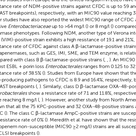
stance rate of NDM-positive strains against CFDC is up to 59 an
ST breakpoints), respectively, with an MIC90 value reaching 3
r studies have also reported the widest MIC90 range of CFDC
tive
Enterobacteriaceae
up to >64 mg/l (
) or 8 mg/l (
) compared
amase phenotypes. Following NDM, another type of Verona in
(VIM)-positive strain exhibits a high resistance of 19.1 and 21%, 
stance rate of CFDC against class A β-lactamase-positive strain
apenemases, such as GES, IMI, SME, and TEM enzyme, is relati
ared with class B β-lactamase-positive strains (
,
,
). An MIC90
nst ESBL + porin loss
Enterobacterales
ranges from 0.125 to 32
stance rate of 38.5% (
). Studies from Europe have shown that the
producing pathogens to CFDC is 8.9 and 16.4%, respectively, 
ST breakpoints (
,
). Similarly, class D β-lactamase OXA-48-pos
robacterales
show a resistance rate of 7.1 and 11.8%, respectiv
e reaching 8 mg/l (
,
). However, another study from North Amer
n that all the 75 KPC-positive and 32 OXA-48-positive strains a
C (
). The class C β-lactamase AmpC-positive strains are susce
resistance rate of 0% (
). Meredith et al. have shown that the resi
penem non-susceptible (MIC90 ≥2 mg/l) strains are all suscep
CLSI breakpoints (
).