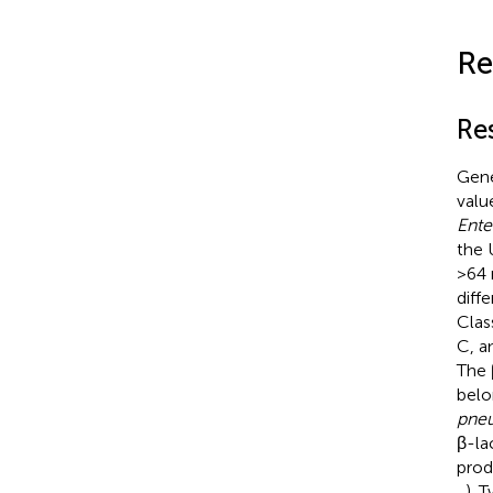
Re
Re
Gene
valu
Ente
the 
>64 
diff
Clas
C, a
The 
belo
pne
β-la
pro
,
). 