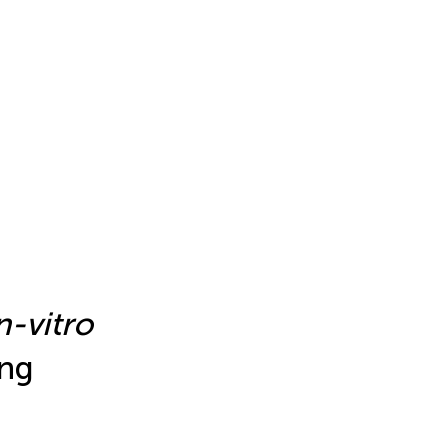
n-vitro
ing