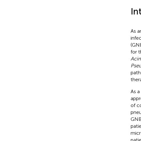
In
As a
infe
(GNB
for 
Acin
Pse
path
ther
As a
appr
of c
pneu
GNB 
pati
micr
pati