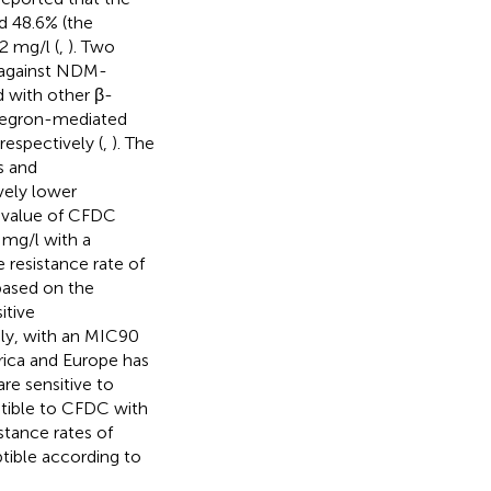
d 48.6% (the
2 mg/l (
,
). Two
 against NDM-
 with other β-
tegron-mediated
respectively (
,
). The
s and
vely lower
 value of CFDC
 mg/l with a
 resistance rate of
based on the
itive
ely, with an MIC90
ica and Europe has
re sensitive to
ptible to CFDC with
stance rates of
tible according to