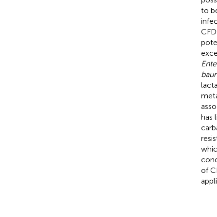
to b
infe
CFDC
pote
exce
Ente
baum
lact
meta
asso
has l
carb
resi
whic
conc
of C
appl