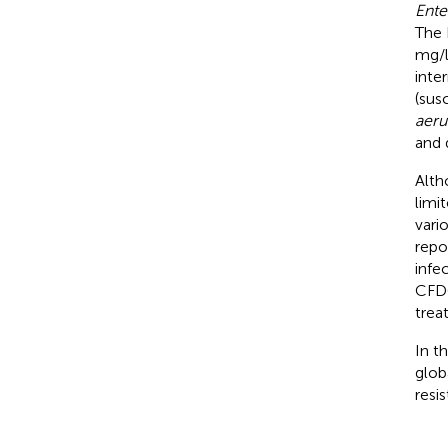
Ente
The 
mg/l
inte
(sus
aeru
and 
Alth
limi
vari
repo
infe
CFDC
trea
In t
glob
resi