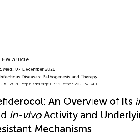
IEW article
t. Med.
, 07 December 2021
 Infectious Diseases: Pathogenesis and Therapy
e 8 - 2021 |
https://doi.org/10.3389/fmed.2021.741940
fiderocol: An Overview of Its
i
nd
in-vivo
Activity and Underly
sistant Mechanisms