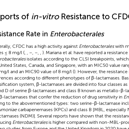
ports of
in-vitro
Resistance to CF
sistance Rate in
Enterobacterales
rally, CFDC has a high activity against
Enterobacterales
with m
es ≤ 8 mg/l (
,
,
–
,
–
,
,
). Mariana et al. have reported a resistance
robacterales
isolates according to the CLSI breakpoints, which
United States, Canada, and Singapore, with an MIC50 value ran
mg/l and an MIC90 value of 8 mg/l (
). However, the resistance
erences according to different phenotypes of β-lactamases. Ba
sification system, β-lactamases are divided into four classes as 
nd D of serine β-lactamases and class B known as metallo-β-l
β-lactamases that confer the reduction of drug sensitivity in
En
ng to the abovementioned types: two serine-β-lactamase inc
umoniae
carbapenemases (KPCs) and class B [MBL, especially 
ctamases (NDM)]. Several reports have shown that the resistan
ducing
Enterobacterales
is higher compared with non-MBL-prod
Two studies from Europe and the United Kingdom in 2020 have 