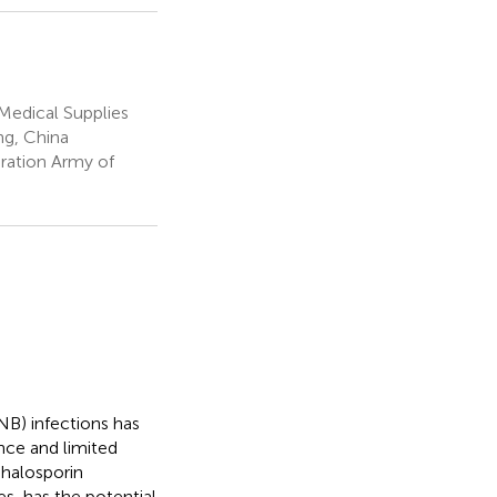
Medical Supplies
ng, China
ration Army of
B) infections has
ance and limited
phalosporin
s, has the potential