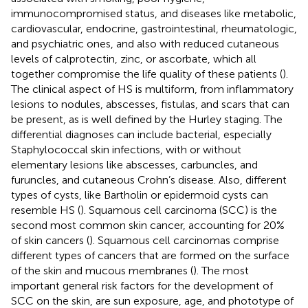
immunocompromised status, and diseases like metabolic,
cardiovascular, endocrine, gastrointestinal, rheumatologic,
and psychiatric ones, and also with reduced cutaneous
levels of calprotectin, zinc, or ascorbate, which all
together compromise the life quality of these patients (
).
The clinical aspect of HS is multiform, from inflammatory
lesions to nodules, abscesses, fistulas, and scars that can
be present, as is well defined by the Hurley staging. The
differential diagnoses can include bacterial, especially
Staphylococcal skin infections, with or without
elementary lesions like abscesses, carbuncles, and
furuncles, and cutaneous Crohn’s disease. Also, different
types of cysts, like Bartholin or epidermoid cysts can
resemble HS (
). Squamous cell carcinoma (SCC) is the
second most common skin cancer, accounting for 20%
of skin cancers (
). Squamous cell carcinomas comprise
different types of cancers that are formed on the surface
of the skin and mucous membranes (
). The most
important general risk factors for the development of
SCC on the skin, are sun exposure, age, and phototype of