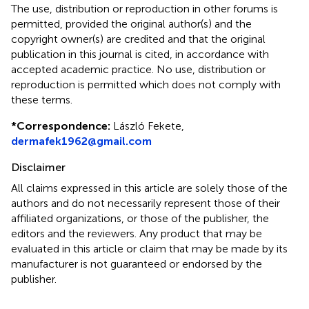
The use, distribution or reproduction in other forums is
permitted, provided the original author(s) and the
copyright owner(s) are credited and that the original
publication in this journal is cited, in accordance with
accepted academic practice. No use, distribution or
reproduction is permitted which does not comply with
these terms.
*
Correspondence:
László Fekete,
dermafek1962@gmail.com
Disclaimer
All claims expressed in this article are solely those of the
authors and do not necessarily represent those of their
affiliated organizations, or those of the publisher, the
editors and the reviewers. Any product that may be
evaluated in this article or claim that may be made by its
manufacturer is not guaranteed or endorsed by the
publisher.