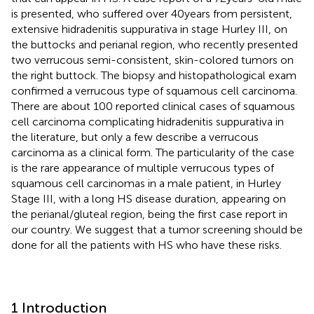
is presented, who suffered over 40 years from persistent,
extensive hidradenitis suppurativa in stage Hurley III, on
the buttocks and perianal region, who recently presented
two verrucous semi-consistent, skin-colored tumors on
the right buttock. The biopsy and histopathological exam
confirmed a verrucous type of squamous cell carcinoma.
There are about 100 reported clinical cases of squamous
cell carcinoma complicating hidradenitis suppurativa in
the literature, but only a few describe a verrucous
carcinoma as a clinical form. The particularity of the case
is the rare appearance of multiple verrucous types of
squamous cell carcinomas in a male patient, in Hurley
Stage III, with a long HS disease duration, appearing on
the perianal/gluteal region, being the first case report in
our country. We suggest that a tumor screening should be
done for all the patients with HS who have these risks.
1 Introduction