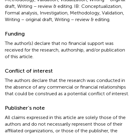
draft, Writing – review & editing. IB: Conceptualization,
Formal analysis, Investigation, Methodology, Validation,
Writing – original draft, Writing – review & editing.
Funding
The author(s) declare that no financial support was
received for the research, authorship, and/or publication
of this article.
Conflict of interest
The authors declare that the research was conducted in
the absence of any commercial or financial relationships
that could be construed as a potential conflict of interest.
Publisher’s note
All claims expressed in this article are solely those of the
authors and do not necessarily represent those of their
affiliated organizations, or those of the publisher, the