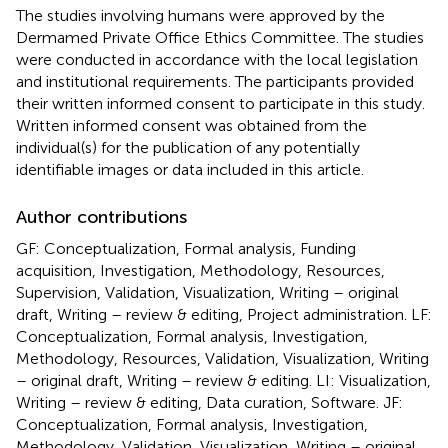
The studies involving humans were approved by the
Dermamed Private Office Ethics Committee. The studies
were conducted in accordance with the local legislation
and institutional requirements. The participants provided
their written informed consent to participate in this study.
Written informed consent was obtained from the
individual(s) for the publication of any potentially
identifiable images or data included in this article.
Author contributions
GF: Conceptualization, Formal analysis, Funding
acquisition, Investigation, Methodology, Resources,
Supervision, Validation, Visualization, Writing – original
draft, Writing – review & editing, Project administration. LF:
Conceptualization, Formal analysis, Investigation,
Methodology, Resources, Validation, Visualization, Writing
– original draft, Writing – review & editing. LI: Visualization,
Writing – review & editing, Data curation, Software. JF:
Conceptualization, Formal analysis, Investigation,
Methodology, Validation, Visualization, Writing – original