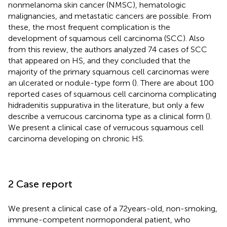
nonmelanoma skin cancer (NMSC), hematologic
malignancies, and metastatic cancers are possible. From
these, the most frequent complication is the
development of squamous cell carcinoma (SCC). Also
from this review, the authors analyzed 74 cases of SCC
that appeared on HS, and they concluded that the
majority of the primary squamous cell carcinomas were
an ulcerated or nodule-type form (
). There are about 100
reported cases of squamous cell carcinoma complicating
hidradenitis suppurativa in the literature, but only a few
describe a verrucous carcinoma type as a clinical form (
).
We present a clinical case of verrucous squamous cell
carcinoma developing on chronic HS.
2 Case report
We present a clinical case of a 72 years-old, non-smoking,
immune-competent normoponderal patient, who