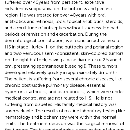
suffered over 40 years from persistent, extensive
hidradenitis suppurativa on the buttocks and perianal
region. He was treated for over 40 years with oral
antibiotics and retinoids, local topical antibiotics, steroids,
and a multitude of antiseptics without success. He had
periods of remission and exacerbation. During the
dermatological consultation, we found an active area of
HS in stage Hurley III on the buttocks and perianal region
and two verrucous semi-consistent, skin-colored tumors
on the right buttock, having a base diameter of 2.5 and 3
cm, presenting spontaneous bleeding (
). These tumors
developed relatively quickly in approximately 3 months.
The patient is suffering from several chronic diseases, like
chronic obstructive pulmonary disease, essential
hypertonia, arthrosis, and osteoporosis, which were under
medical control and are not related to HS. He is not
suffering from diabetes. His family medical history was
unremarkable. The results of routine laboratory testing like
hematology and biochemistry were within the normal
limits. The treatment decision was the surgical removal of
the tumors. The histopathological examination of the two