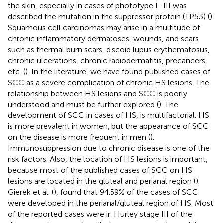
the skin, especially in cases of phototype I–III was
described the mutation in the suppressor protein (TP53) (
).
Squamous cell carcinomas may arise in a multitude of
chronic inflammatory dermatoses, wounds, and scars
such as thermal burn scars, discoid lupus erythematosus,
chronic ulcerations, chronic radiodermatitis, precancers,
etc. (
). In the literature, we have found published cases of
SCC as a severe complication of chronic HS lesions. The
relationship between HS lesions and SCC is poorly
understood and must be further explored (
). The
development of SCC in cases of HS, is multifactorial. HS
is more prevalent in women, but the appearance of SCC
on the disease is more frequent in men (
).
Immunosuppression due to chronic disease is one of the
risk factors. Also, the location of HS lesions is important,
because most of the published cases of SCC on HS
lesions are located in the gluteal and perianal region (
).
Gierek et al. (
), found that 94.59% of the cases of SCC
were developed in the perianal/gluteal region of HS. Most
of the reported cases were in Hurley stage III of the