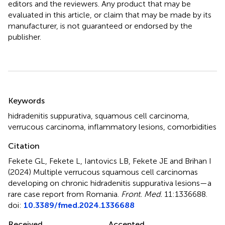
editors and the reviewers. Any product that may be
evaluated in this article, or claim that may be made by its
manufacturer, is not guaranteed or endorsed by the
publisher.
Summary
Keywords
hidradenitis suppurativa
,
squamous cell carcinoma
,
verrucous carcinoma
,
inflammatory lesions
,
comorbidities
Citation
Fekete GL, Fekete L, Iantovics LB, Fekete JE and Brihan I
(2024)
Multiple verrucous squamous cell carcinomas
developing on chronic hidradenitis suppurativa lesions—a
rare case report from Romania
.
Front. Med.
11:1336688.
doi:
10.3389/fmed.2024.1336688
Received
Accepted