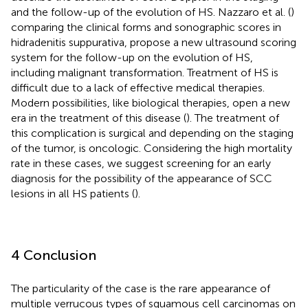
and the follow-up of the evolution of HS. Nazzaro et al. (
)
comparing the clinical forms and sonographic scores in
hidradenitis suppurativa, propose a new ultrasound scoring
system for the follow-up on the evolution of HS,
including malignant transformation. Treatment of HS is
difficult due to a lack of effective medical therapies.
Modern possibilities, like biological therapies, open a new
era in the treatment of this disease (
). The treatment of
this complication is surgical and depending on the staging
of the tumor, is oncologic. Considering the high mortality
rate in these cases, we suggest screening for an early
diagnosis for the possibility of the appearance of SCC
lesions in all HS patients (
).
4 Conclusion
The particularity of the case is the rare appearance of
multiple verrucous types of squamous cell carcinomas on