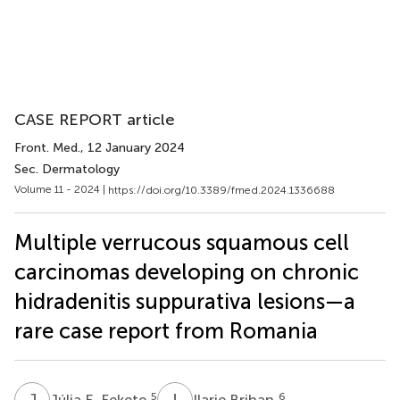
CASE REPORT article
Front. Med.
, 12 January 2024
Sec. Dermatology
Volume 11 - 2024 |
https://doi.org/10.3389/fmed.2024.1336688
Multiple verrucous squamous cell
carcinomas developing on chronic
hidradenitis suppurativa lesions—a
rare case report from Romania
J
E
I
B
5
6
Júlia E. Fekete
Ilarie Brihan