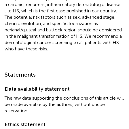
a chronic, recurrent, inflammatory dermatologic disease
like HS, which is the first case published in our country.
The potential risk factors such as sex, advanced stage,
chronic evolution, and specific localization as
perianal/gluteal and buttock region should be considered
in the malignant transformation of HS. We recommend a
dermatological cancer screening to all patients with HS
who have these risks.
Statements
Data availability statement
The raw data supporting the conclusions of this article will
be made available by the authors, without undue
reservation.
Ethics statement