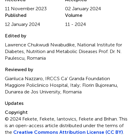
11 November 2023
02 January 2024
Published
Volume
12 January 2024
11 - 2024
Edited by
Lawrence Chukwudi Nwabudike, National Institute for
Diabetes, Nutrition and Metabolic Diseases Prof. Dr. N.
Paulescu, Romania
Reviewed by
Gianluca Nazzaro, IRCCS Ca’ Granda Foundation
Maggiore Policlinico Hospital, Italy; Florin Bujoreanu,
Dunarea de Jos University, Romania
Updates
Copyright
© 2024 Fekete, Fekete, Iantovics, Fekete and Brihan.
This
is an open-access article distributed under the terms of
the
Creative Commons Attribution License (CC BY)
.