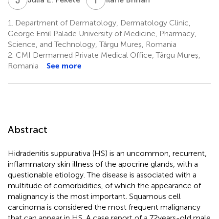
1.
Department of Dermatology, Dermatology Clinic,
George Emil Palade University of Medicine, Pharmacy,
Science, and Technology, Târgu Mureș, Romania
2.
CMI Dermamed Private Medical Office, Târgu Mureș,
Romania
See more
Abstract
Hidradenitis suppurativa (HS) is an uncommon, recurrent,
inflammatory skin illness of the apocrine glands, with a
questionable etiology. The disease is associated with a
multitude of comorbidities, of which the appearance of
malignancy is the most important. Squamous cell
carcinoma is considered the most frequent malignancy
that can appear in HS. A case report of a 72 years-old male