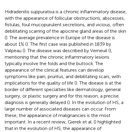
Hidradenitis suppurativa is a chronic inflammatory disease,
with the appearance of follicular obstructions, abscesses,
fistulas, foul mucopurulent secretions, and vicious, often
debilitating scarring of the apocrine gland areas of the skin
(
). The average prevalence in Europe of the disease is
about 1% (
). The first case was published in 1839 by
Valpeau (
). The disease was described by Verneuil (
),
mentioning that the chronic inflammatory lesions
typically involve the folds and the buttock. The
appearance of the clinical features can develop
symptoms like pain, pruritus, and debilitating scars, with
implications for the quality of life (
). The disease is at the
border of different specialties like dermatology, general
surgery, or plastic surgery and for this reason, a precise
diagnosis is generally delayed (
). In the evolution of HS, a
large number of associated diseases can occur. From
these, the appearance of malignancies is the most
important. In a recent review, Gierek et al. (
) highlighted
that in the evolution of HS, the appearance of