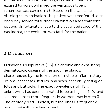
excised tumors confirmed the verrucous type of
squamous cell carcinoma (
). Based on the clinical and
histological examination, the patient was transferred to an
oncology service for further examination and treatment
options. Unfortunately, due to the advanced stage of the
carcinoma, the evolution was fatal for the patient.
3 Discussion
Hidradenitis suppurativa (HS) is a chronic and exhausting
dermatologic disease of the apocrine glands,
characterized by the formation of multiple inflammatory
lesions, abscesses, fistulas, and scars, especially arising on
folds and buttocks. The exact prevalence of HS is
unknown, it has been estimated to be as high as 4.1%, and
it is three times more frequent in women than in men (
).
The etiology is still unclear, but the illness is frequently
associated with smoking, poor hygiene,