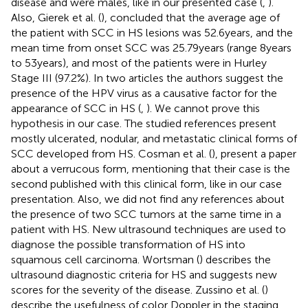
disease and were males, like in our presented case (
,
).
Also, Gierek et al. (
), concluded that the average age of
the patient with SCC in HS lesions was 52.6 years, and the
mean time from onset SCC was 25.79 years (range 8 years
to 53 years), and most of the patients were in Hurley
Stage III (97.2%). In two articles the authors suggest the
presence of the HPV virus as a causative factor for the
appearance of SCC in HS (
,
). We cannot prove this
hypothesis in our case. The studied references present
mostly ulcerated, nodular, and metastatic clinical forms of
SCC developed from HS. Cosman et al. (
), present a paper
about a verrucous form, mentioning that their case is the
second published with this clinical form, like in our case
presentation. Also, we did not find any references about
the presence of two SCC tumors at the same time in a
patient with HS. New ultrasound techniques are used to
diagnose the possible transformation of HS into
squamous cell carcinoma. Wortsman (
) describes the
ultrasound diagnostic criteria for HS and suggests new
scores for the severity of the disease. Zussino et al. (
)
describe the usefulness of color Doppler in the staging