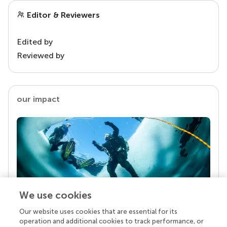
Editor & Reviewers
Edited by
Reviewed by
our impact
We use cookies
Our website uses cookies that are essential for its
Your research is the real superpower
operation and additional cookies to track performance, or