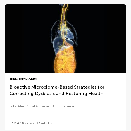
SUBMISSION OPEN
Bioactive Microbiome-Based Strategies for
Correcting Dysbiosis and Restoring Health
Saba Miri
Galal A. Esmail
Adriano Lama
17,400
views
13
articles