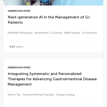
SUBMISSION OPEN
Next-generation AI in the Management of GI
Patients
Raffaele Pellegrino
Antonietta G Gravina
Palak Handa
Sri Krishnan
601
views
SUBMISSION OPEN
Integrating Systematic and Personalized
Therapies for Advancing Gastrointestinal Disease
Management
Wensi Tao
Ammad Ahmad Farooqi
Shigao Huang