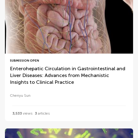
SUBMISSION OPEN
Enterohepatic Circulation in Gastrointestinal and
Liver Diseases: Advances from Mechanistic
Insights to Clinical Practice
Chenyu Sun
3,533
views
3
articles