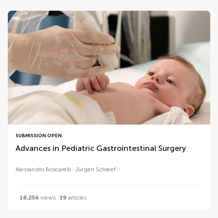
SUBMISSION OPEN
Advances in Pediatric Gastrointestinal Surgery
Alessandro Boscarelli
Jürgen Schleef
18,256
views
19
articles