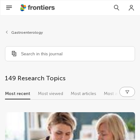
Gastroenterology
149 Research Topics
Most recent
Most viewed
Most articles
Most authors
research topics