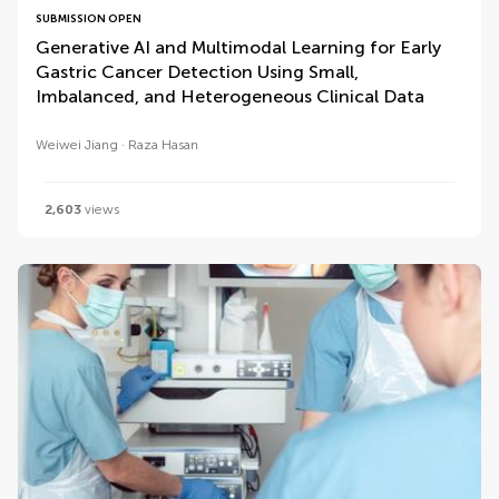
SUBMISSION OPEN
Generative AI and Multimodal Learning for Early
Gastric Cancer Detection Using Small,
Imbalanced, and Heterogeneous Clinical Data
Weiwei Jiang
Raza Hasan
2,603
views