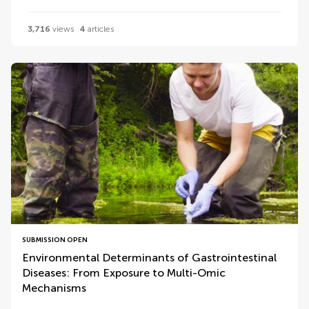
3,716
views
4
articles
SUBMISSION OPEN
Environmental Determinants of Gastrointestinal
Diseases: From Exposure to Multi-Omic
Mechanisms