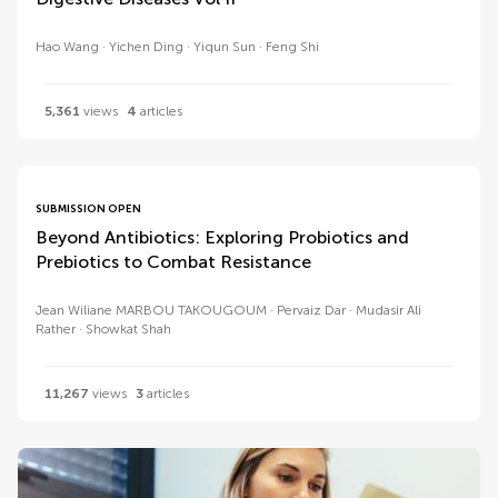
Hao Wang
Yichen Ding
Yiqun Sun
Feng Shi
5,361
views
4
articles
SUBMISSION OPEN
Beyond Antibiotics: Exploring Probiotics and
Prebiotics to Combat Resistance
Jean Wiliane MARBOU TAKOUGOUM
Pervaiz Dar
Mudasir Ali
Rather
Showkat Shah
11,267
views
3
articles