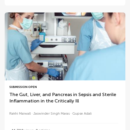
SUBMISSION OPEN
The Gut, Liver, and Pancreas in Sepsis and Sterile
Inflammation in the Critically Ill
Rakhi Maiwall
Jaswinder Singh Maras
Gupse Adali