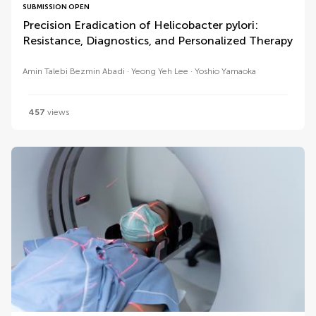
SUBMISSION OPEN
Precision Eradication of Helicobacter pylori:
Resistance, Diagnostics, and Personalized Therapy
Amin Talebi Bezmin Abadi
Yeong Yeh Lee
Yoshio Yamaoka
457
views