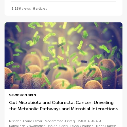
8,266
views
8
articles
SUBMISSION OPEN
Gut Microbiota and Colorectal Cancer: Unveiling
the Metabolic Pathways and Microbial Interactions
Rishabh Anand Omar
Mohammad Ashfaq
MANGALARAJA
Ramalinga Viswanathan
Bo Zhi Chen
Divya Chauhan
Neetu Talreja