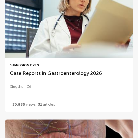
SUBMISSION OPEN
Case Reports in Gastroenterology 2026
Xingshun Qi
30,885
views
31
articles