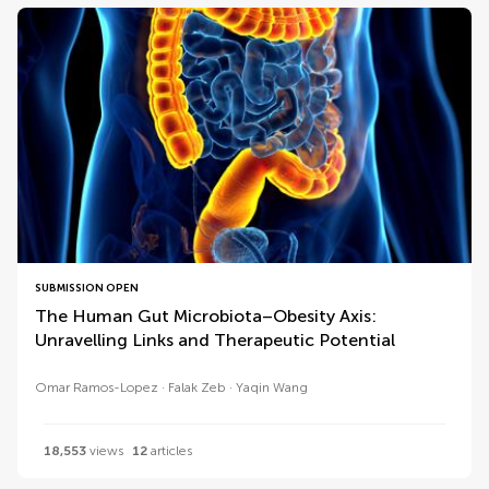
SUBMISSION OPEN
The Human Gut Microbiota–Obesity Axis:
Unravelling Links and Therapeutic Potential
Omar Ramos-Lopez
Falak Zeb
Yaqin Wang
18,553
views
12
articles