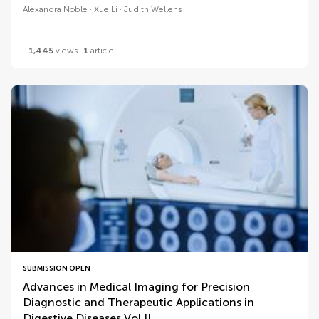
Alexandra Noble
Xue Li
Judith Wellens
1,445
views
1
article
SUBMISSION OPEN
Advances in Medical Imaging for Precision
Diagnostic and Therapeutic Applications in
Digestive Diseases Vol II