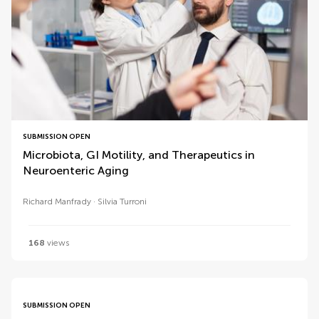
SUBMISSION OPEN
Microbiota, GI Motility, and Therapeutics in
Neuroenteric Aging
Richard Manfrady
Silvia Turroni
168
views
SUBMISSION OPEN