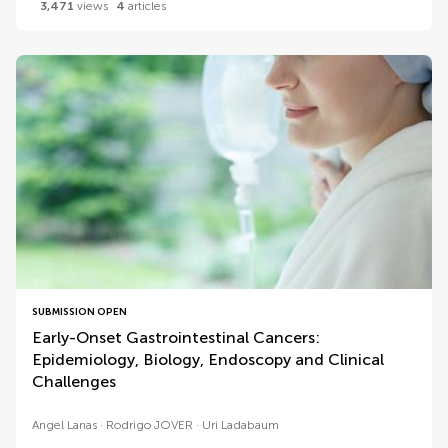
3,471
views
4
articles
SUBMISSION OPEN
Early-Onset Gastrointestinal Cancers:
Epidemiology, Biology, Endoscopy and Clinical
Challenges
Angel Lanas
Rodrigo JOVER
Uri Ladabaum