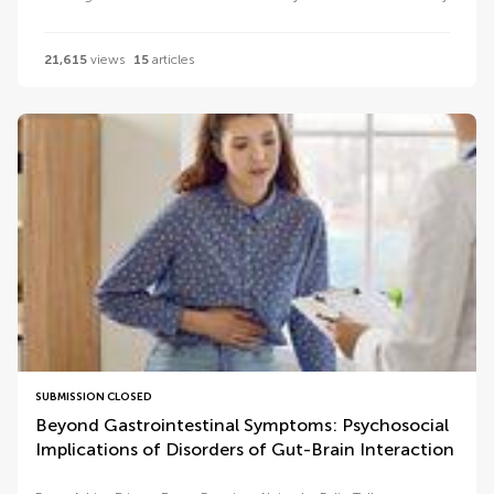
21,615
views
15
articles
SUBMISSION CLOSED
Beyond Gastrointestinal Symptoms: Psychosocial
Implications of Disorders of Gut-Brain Interaction