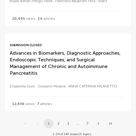
Bryan Adrian Priego-Parra
Francisco Alejandro Felix-Tellez
20,495
views
14
articles
SUBMISSION CLOSED
Advances in Biomarkers, Diagnostic Approaches,
Endoscopic Techniques, and Surgical
Management of Chronic and Autoimmune
Pancreatitis
Elisabetta Goni
Giovanni Morana
ANNA CATERINA MILANETTO
12,838
views
7
articles
1
2
3
...
7
1-24 of 149 research topics