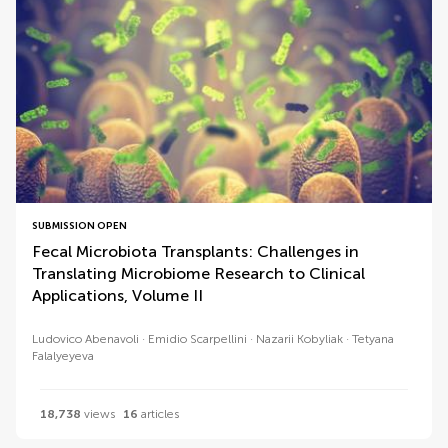
SUBMISSION OPEN
Fecal Microbiota Transplants: Challenges in
Translating Microbiome Research to Clinical
Applications, Volume II
Ludovico Abenavoli
Emidio Scarpellini
Nazarii Kobyliak
Tetyana
Falalyeyeva
18,738
views
16
articles