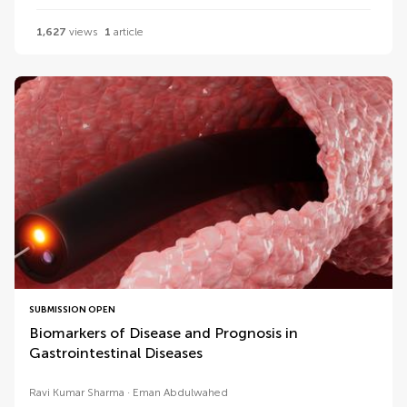
1,627
views
1
article
SUBMISSION OPEN
Biomarkers of Disease and Prognosis in
Gastrointestinal Diseases
Ravi Kumar Sharma
Eman Abdulwahed