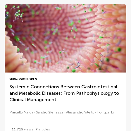
SUBMISSION OPEN
Systemic Connections Between Gastrointestinal
and Metabolic Diseases: From Pathophysiology to
Clinical Management
Marcello Maida
Sandro Sferrazza
Alessandro Vitello
Hongcai Li
11,715
views
7
articles