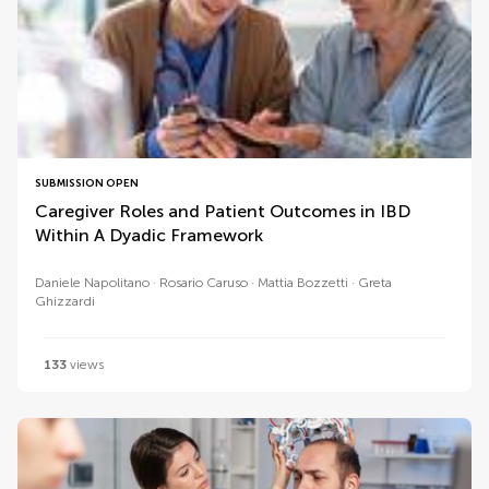
SUBMISSION OPEN
Caregiver Roles and Patient Outcomes in IBD
Within A Dyadic Framework
Daniele Napolitano
Rosario Caruso
Mattia Bozzetti
Greta
Ghizzardi
133
views