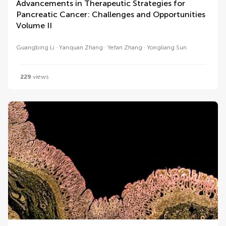
Advancements in Therapeutic Strategies for
Pancreatic Cancer: Challenges and Opportunities
Volume II
Guangbing Li
Yanquan Zhang
Yefan Zhang
Yongliang Sun
229
views