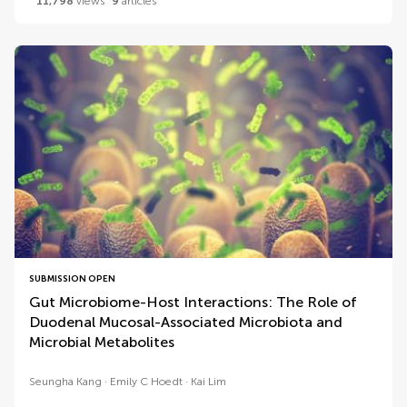
11,798
views
9
articles
SUBMISSION OPEN
Gut Microbiome-Host Interactions: The Role of
Duodenal Mucosal-Associated Microbiota and
Microbial Metabolites
Seungha Kang
Emily C Hoedt
Kai Lim