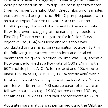
were performed on an Orbitrap Elite mass spectrometer
(Thermo Fisher Scientific, USA). Direct infusion of samples
was performed using a nano UHPLC pump equipped with
an autosampler (Dionex UltiMate 3000 RSLCnano
UHPLC pump, Thermo Fisher Scientific) by an isocratic
flow. To prevent clogging of the nano spray needle, a
TM
PicoChip
nano emitter system for Infusion (New
objective Inc., USA) was used and ionization was
conducted using a nano spray ionisation source (NSI). In
the following, instrument descriptions and detailed
parameters are given. Injection volume was 5 μl, isocratic
flow was performed at a flow rate of 500 nL/min, with
60% mobile phase A: 0.1% formic acid and 40% mobile
phase B (90% ACN, 10% H
O, +0.1% formic acid) with a
2
TM
total run time of 15 min. Tip size of the PicoChip
nano
emitter was 15 μm and NSI source parameters were as
follows: source voltage 1.9 kV, source current 100 μA,
sheath gas 0, aux gas 0 and capillary temperature 275°C.
Accurate mass analysis was performed using the Orbitrap