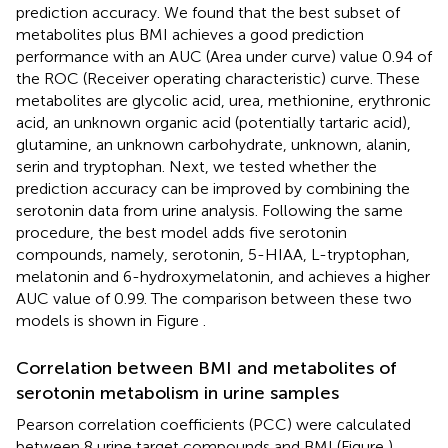
prediction accuracy. We found that the best subset of
metabolites plus BMI achieves a good prediction
performance with an AUC (Area under curve) value 0.94 of
the ROC (Receiver operating characteristic) curve. These
metabolites are glycolic acid, urea, methionine, erythronic
acid, an unknown organic acid (potentially tartaric acid),
glutamine, an unknown carbohydrate, unknown, alanin,
serin and tryptophan. Next, we tested whether the
prediction accuracy can be improved by combining the
serotonin data from urine analysis. Following the same
procedure, the best model adds five serotonin
compounds, namely, serotonin, 5-HIAA, L-tryptophan,
melatonin and 6-hydroxymelatonin, and achieves a higher
AUC value of 0.99. The comparison between these two
models is shown in Figure
.
Correlation between BMI and metabolites of
serotonin metabolism in urine samples
Pearson correlation coefficients (PCC) were calculated
between 8 urine target compounds and BMI (Figure
).