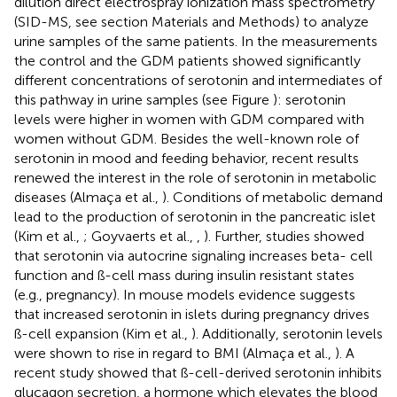
dilution direct electrospray ionization mass spectrometry
(SID-MS, see section Materials and Methods) to analyze
urine samples of the same patients. In the measurements
the control and the GDM patients showed significantly
different concentrations of serotonin and intermediates of
this pathway in urine samples (see Figure
): serotonin
levels were higher in women with GDM compared with
women without GDM. Besides the well-known role of
serotonin in mood and feeding behavior, recent results
renewed the interest in the role of serotonin in metabolic
diseases (Almaça et al.,
). Conditions of metabolic demand
lead to the production of serotonin in the pancreatic islet
(Kim et al.,
; Goyvaerts et al.,
,
). Further, studies showed
that serotonin via autocrine signaling increases beta- cell
function and ß-cell mass during insulin resistant states
(e.g., pregnancy). In mouse models evidence suggests
that increased serotonin in islets during pregnancy drives
ß-cell expansion (Kim et al.,
). Additionally, serotonin levels
were shown to rise in regard to BMI (Almaça et al.,
). A
recent study showed that ß-cell-derived serotonin inhibits
glucagon secretion, a hormone which elevates the blood