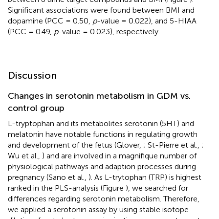
Significant associations were found between BMI and
dopamine (PCC = 0.50,
p
-value = 0.022), and 5-HIAA
(PCC = 0.49,
p
-value = 0.023), respectively.
Discussion
Changes in serotonin metabolism in GDM vs.
control group
L-tryptophan and its metabolites serotonin (5HT) and
melatonin have notable functions in regulating growth
and development of the fetus (Glover,
; St-Pierre et al.,
;
Wu et al.,
) and are involved in a magnifique number of
physiological pathways and adaption processes during
pregnancy (Sano et al.,
). As L-trytophan (TRP) is highest
ranked in the PLS-analysis (Figure
), we searched for
differences regarding serotonin metabolism. Therefore,
we applied a serotonin assay by using stable isotope