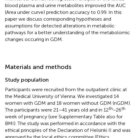
blood plasma and urine metabolites improved the AUC
(Area under curve) prediction accuracy to 0.99. In this
paper we discuss corresponding hypotheses and
assumptions for detected alterations in metabolic
pathways for a better understanding of the metabolomic
changes occuring in GDM.
Materials and methods
Study population
Participants were recruited from the outpatient clinic at
the Medical University of Vienna. We investigated 14
women with GDM and 18 women without GDM (nGDM).
th
th
The participants were 21–41 years old and in 12
−26
week of pregnancy (see Supplementary Table
also for
BMI). The study was performed in accordance with the
ethical principles of the Declaration of Helsinki II and was
approved by the local ethics committee (Ethics