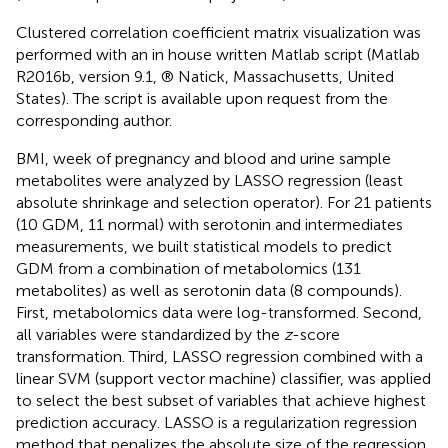
Clustered correlation coefficient matrix visualization was
performed with an in house written Matlab script (Matlab
R2016b, version 9.1, ® Natick, Massachusetts, United
States). The script is available upon request from the
corresponding author.
BMI, week of pregnancy and blood and urine sample
metabolites were analyzed by LASSO regression (least
absolute shrinkage and selection operator). For 21 patients
(10 GDM, 11 normal) with serotonin and intermediates
measurements, we built statistical models to predict
GDM from a combination of metabolomics (131
metabolites) as well as serotonin data (8 compounds).
First, metabolomics data were log-transformed. Second,
all variables were standardized by the
z
-score
transformation. Third, LASSO regression combined with a
linear SVM (support vector machine) classifier, was applied
to select the best subset of variables that achieve highest
prediction accuracy. LASSO is a regularization regression
method that penalizes the absolute size of the regression