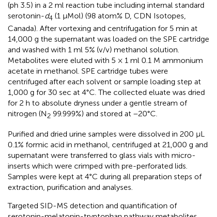
(ph 3.5) in a 2 ml reaction tube including internal standard
serotonin-
d
(1 μMol) (98 atom% D, CDN Isotopes,
4
Canada). After vortexing and centrifugation for 5 min at
14,000 g the supernatant was loaded on the SPE cartridge
and washed with 1 ml 5% (v/v) methanol solution.
Metabolites were eluted with 5 × 1 ml 0.1 M ammonium
acetate in methanol. SPE cartridge tubes were
centrifuged after each solvent or sample loading step at
1,000 g for 30 sec at 4°C. The collected eluate was dried
for 2 h to absolute dryness under a gentle stream of
nitrogen (N
99.999%) and stored at −20°C.
2
Purified and dried urine samples were dissolved in 200 μL
0.1% formic acid in methanol, centrifuged at 21,000 g and
supernatant were transferred to glass vials with micro-
inserts which were crimped with pre-perforated lids.
Samples were kept at 4°C during all preparation steps of
extraction, purification and analyses.
Targeted SID-MS detection and quantification of
serotonin-melatonin-tryptophan pathway metabolites