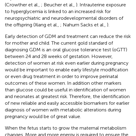
(Crowther et al.,
; Beucher et al.,
). Intrauterine exposure
to hyperglycemia is linked to an increased risk for
neuropsychiatric and neurodevelopmental disorders of
the offspring (Xiang et al.,
; Nahum Sacks et al.,
).
Early detection of GDM and treatment can reduce the risk
for mother and child. The current gold standard of
diagnosing GDM is an oral glucose tolerance test (oGTT)
between 24 and 28 weeks of gestation. However,
detection of women at risk even earlier during pregnancy
would be important to enable early lifestyle modification
or even drug treatment in order to improve perinatal
outcomes of these women. In addition other markers
than glucose could be useful in identification of women
and neonates at greatest risk. Therefore, the identification
of new reliable and easily accessible biomarkers for earlier
diagnosis of women with metabolic alterations during
pregnancy would be of great value.
When the fetus starts to grow the maternal metabolism
changes. More and more energy is required to ensure the