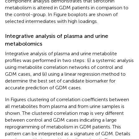
component analysis demonstrates that serotonin
metabolism is altered in GDM patients in comparison to
the control-group. In Figure
boxplots are shown of
selected intermediates with high loadings.
Integrative analysis of plasma and urine
metabolomics
Integrative analysis of plasma and urine metabolite
profiles was performed in two steps: (i) a systemic analysis
using metabolite correlation networks of control and
GDM cases, and (ii) using a linear regression method to
determine the best set of candidate biomarker for
accurate prediction of GDM cases.
In Figures
clustering of correlation coefficients between
all metabolites from plasma and from urine samples is
shown. The clustered correlation map is very different
between control and GDM cases indicating a large
reprogramming of metabolism in GDM patients. This
pattern can be interpreted as a signature of GDM. Details