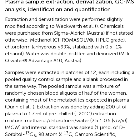
Plasma sample extraction, derivatization, GC-MS
analysis, identification and quantification
Extraction and derivatization were performed slightly
modified according to Weckwerth et al. (
). Chemicals
were purchased from Sigma-Aldrich (Austria) if not stated
otherwise: Methanol (CHROMASOLV®, HPLC grade),
chloroform (anhydrous ≥99%, stabilized with 0.5–1%
ethanol). Water was double-distilled and deionized (Milli-
Q water® Advantage A10, Austria).
Samples were extracted in batches of 12, each including a
pooled quality control sample and a blank processed in
the same way. The pooled sample was a mixture of
randomly chosen blood aliquots of half of the women,
containing most of the metabolites expected in plasma
(Dunn et al.,
). Extraction was done by adding 200 μl of
plasma to 1.7 ml of pre-chilled (−20°C) extraction
mixture: methanol/chloroform/water (2.5:1:0.5 (v/v/v))
(MCW) and internal standard was spiked (1 μmol of D-
13
13
Sorbitol-
C
, 98 atom %
C, Campro Scientific,
6