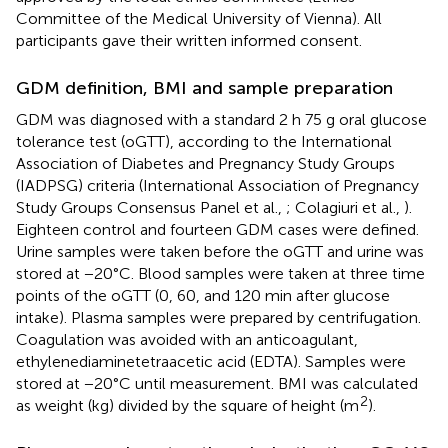
Committee of the Medical University of Vienna). All
participants gave their written informed consent.
GDM definition, BMI and sample preparation
GDM was diagnosed with a standard 2 h 75 g oral glucose
tolerance test (oGTT), according to the International
Association of Diabetes and Pregnancy Study Groups
(IADPSG) criteria (International Association of Pregnancy
Study Groups Consensus Panel et al.,
; Colagiuri et al.,
).
Eighteen control and fourteen GDM cases were defined.
Urine samples were taken before the oGTT and urine was
stored at −20°C. Blood samples were taken at three time
points of the oGTT (0, 60, and 120 min after glucose
intake). Plasma samples were prepared by centrifugation.
Coagulation was avoided with an anticoagulant,
ethylenediaminetetraacetic acid (EDTA). Samples were
stored at −20°C until measurement. BMI was calculated
2
as weight (kg) divided by the square of height (m
).