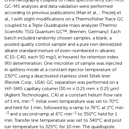
GC-MS analyses and data validation were performed
according to previous publications (Mari et al.,
; Prezelj et
al.,
) with slight modifications on a ThermoFisher Trace GC
coupled to a Triple Quadrupole mass analyzer (Thermo
Scientific TSQ Quantum GC™, Bremen, Germany). Each
batch included randomly chosen samples, a blank, a
pooled quality control sample and a pure non derivatized
alkane standard mixture of even-numbered n-alkanes
(C10-C40, each 50 mg/L in hexane) for retention index
(RI) determination. One microliter of sample was injected
in splitless mode at a constant injector temperature of
230°C using a deactivated stainless steel Siltek liner
(Restek Corp., USA). GC separation was performed on a
HP-5MS capillary column (30 m × 0.25 mm × 0.25 μm)
(Agilent Technologies, CA) at a constant helium flow rate
−1
of 1 mL min
. Initial oven temperature was set to 70°C
and held for 1 min, followed by a ramp to 76°C at 1°C min
−1
−1
and a second ramp at 6°C min
to 350°C held for 1
min. Transfer line temperature was set to 340°C and post
run temperature to 325°C for 10 min. The quadrupole