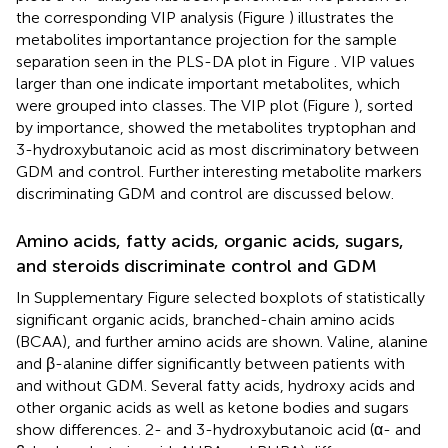
the corresponding VIP analysis (Figure
) illustrates the
metabolites importantance projection for the sample
separation seen in the PLS-DA plot in Figure
. VIP values
larger than one indicate important metabolites, which
were grouped into classes. The VIP plot (Figure
), sorted
by importance, showed the metabolites tryptophan and
3-hydroxybutanoic acid as most discriminatory between
GDM and control. Further interesting metabolite markers
discriminating GDM and control are discussed below.
Amino acids, fatty acids, organic acids, sugars,
and steroids discriminate control and GDM
In Supplementary Figure
selected boxplots of statistically
significant organic acids, branched-chain amino acids
(BCAA), and further amino acids are shown. Valine, alanine
and β-alanine differ significantly between patients with
and without GDM. Several fatty acids, hydroxy acids and
other organic acids as well as ketone bodies and sugars
show differences. 2- and 3-hydroxybutanoic acid (α- and