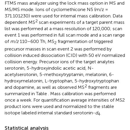
FTMS mass analyzer using the lock mass option in MS and
MS/MS mode. Ions of cyclomethicone N5 (m/z =
371.101230) were used for internal mass calibration. Data
2
dependent MS
scan experiments of a target parent mass
list was performed at a mass resolution of 120,000; scan
event 1 was performed in full scan mode and a scan range
of
m/z
110–600 Th, MS
fragmentation of triggered
2
precursor masses in scan event 2 was performed by
collision induced dissociation (CID) with 50 eV normalized
collision energy. Precursor ions of the target analytes
serotonin, 5-hydroxyindolic acetic acid, N-
acetylserotonin, 5-methoxytryptamin, melatonin, 6-
hydroxymelatonin, L-tryptophan, 5-hydroxytryptophan
2
and dopamine, as well as observed MS
fragments are
summarized in Table
. Mass calibration was performed
once a week. For quantification average intensities of MS2
product ions were used and normalized to the stable
isotope labeled internal standard serotonin-
d
.
4
Statistical analysis