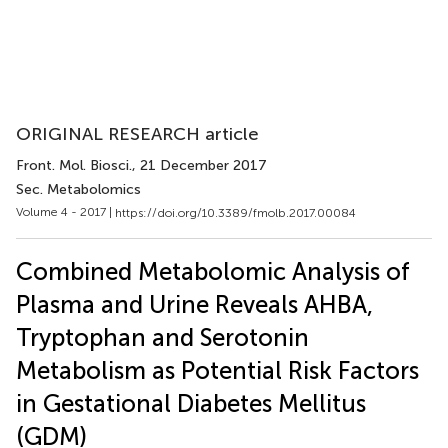
ORIGINAL RESEARCH article
Front. Mol. Biosci.
, 21 December 2017
Sec. Metabolomics
Volume 4 - 2017 |
https://doi.org/10.3389/fmolb.2017.00084
Combined Metabolomic Analysis of
Plasma and Urine Reveals AHBA,
Tryptophan and Serotonin
Metabolism as Potential Risk Factors
in Gestational Diabetes Mellitus
(GDM)