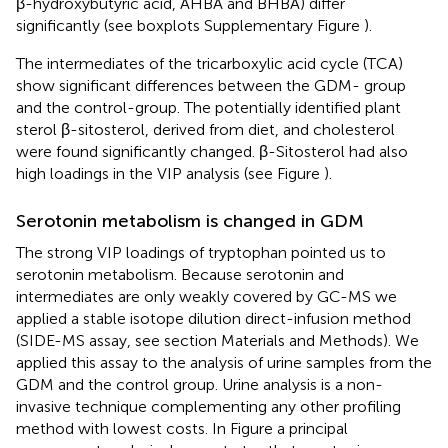
β-hydroxybutyric acid, AHBA and BHBA) differ
significantly (see boxplots Supplementary Figure
).
The intermediates of the tricarboxylic acid cycle (TCA)
show significant differences between the GDM- group
and the control-group. The potentially identified plant
sterol β-sitosterol, derived from diet, and cholesterol
were found significantly changed. β-Sitosterol had also
high loadings in the VIP analysis (see Figure
).
Serotonin metabolism is changed in GDM
The strong VIP loadings of tryptophan pointed us to
serotonin metabolism. Because serotonin and
intermediates are only weakly covered by GC-MS we
applied a stable isotope dilution direct-infusion method
(SIDE-MS assay, see section Materials and Methods). We
applied this assay to the analysis of urine samples from the
GDM and the control group. Urine analysis is a non-
invasive technique complementing any other profiling
method with lowest costs. In Figure
a principal