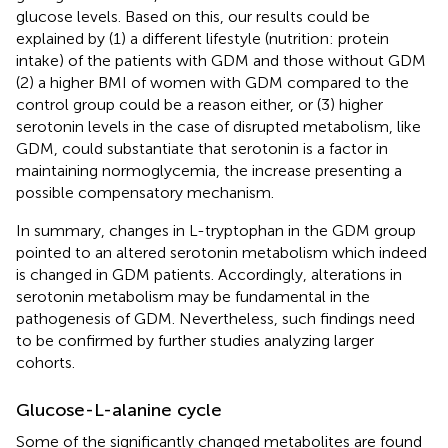
glucose levels. Based on this, our results could be
explained by (1) a different lifestyle (nutrition: protein
intake) of the patients with GDM and those without GDM
(2) a higher BMI of women with GDM compared to the
control group could be a reason either, or (3) higher
serotonin levels in the case of disrupted metabolism, like
GDM, could substantiate that serotonin is a factor in
maintaining normoglycemia, the increase presenting a
possible compensatory mechanism.
In summary, changes in L-tryptophan in the GDM group
pointed to an altered serotonin metabolism which indeed
is changed in GDM patients. Accordingly, alterations in
serotonin metabolism may be fundamental in the
pathogenesis of GDM. Nevertheless, such findings need
to be confirmed by further studies analyzing larger
cohorts.
Glucose-L-alanine cycle
Some of the significantly changed metabolites are found