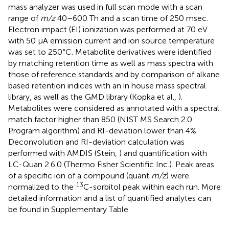
mass analyzer was used in full scan mode with a scan
range of
m/z
40–600 Th and a scan time of 250 msec.
Electron impact (EI) ionization was performed at 70 eV
with 50 μA emission current and ion source temperature
was set to 250°C. Metabolite derivatives were identified
by matching retention time as well as mass spectra with
those of reference standards and by comparison of alkane
based retention indices with an in house mass spectral
library, as well as the GMD library (Kopka et al.,
).
Metabolites were considered as annotated with a spectral
match factor higher than 850 (NIST MS Search 2.0
Program algorithm) and RI-deviation lower than 4%.
Deconvolution and RI-deviation calculation was
performed with AMDIS (Stein,
) and quantification with
LC-Quan 2.6.0 (Thermo Fisher Scientific Inc.). Peak areas
of a specific ion of a compound (quant
m/z
) were
13
normalized to the
C-sorbitol peak within each run. More
detailed information and a list of quantified analytes can
be found in Supplementary Table
.