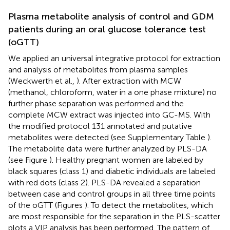
Plasma metabolite analysis of control and GDM
patients during an oral glucose tolerance test
(oGTT)
We applied an universal integrative protocol for extraction
and analysis of metabolites from plasma samples
(Weckwerth et al.,
). After extraction with MCW
(methanol, chloroform, water in a one phase mixture) no
further phase separation was performed and the
complete MCW extract was injected into GC-MS. With
the modified protocol 131 annotated and putative
metabolites were detected (see Supplementary Table
).
The metabolite data were further analyzed by PLS-DA
(see Figure
). Healthy pregnant women are labeled by
black squares (class 1) and diabetic individuals are labeled
with red dots (class 2). PLS-DA revealed a separation
between case and control groups in all three time points
of the oGTT (Figures
). To detect the metabolites, which
are most responsible for the separation in the PLS-scatter
plots a VIP analysis has been performed. The pattern of