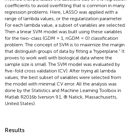
coefficients to avoid overfitting that is common in many
regression problems. Here, LASSO was applied with a
range of lambda values, or the regularization parameter.
For each lambda value, a subset of variables are selected.
Then a linear SVM model was built using these variables
for the two-class (GDM = 1, nGDM = 0) classification
problem. The concept of SVM is to maximize the margin
that distinguish groups of data by fitting a “hyperplane.” It
proves to work well with biological data where the
sample size is small. The SVM model was evaluated by
five-fold cross validation (CV). After trying all lambda
values, the best subset of variables were selected from
the model with minimal CV error. All the analysis was
done by the Statistics and Machine Learning Toolbox in
Matlab R2016b (version 9.1, ® Natick, Massachusetts,
United States).
Results