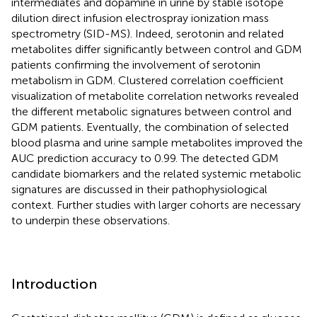
intermediates and dopamine in urine by stable isotope
dilution direct infusion electrospray ionization mass
spectrometry (SID-MS). Indeed, serotonin and related
metabolites differ significantly between control and GDM
patients confirming the involvement of serotonin
metabolism in GDM. Clustered correlation coefficient
visualization of metabolite correlation networks revealed
the different metabolic signatures between control and
GDM patients. Eventually, the combination of selected
blood plasma and urine sample metabolites improved the
AUC prediction accuracy to 0.99. The detected GDM
candidate biomarkers and the related systemic metabolic
signatures are discussed in their pathophysiological
context. Further studies with larger cohorts are necessary
to underpin these observations.
Introduction