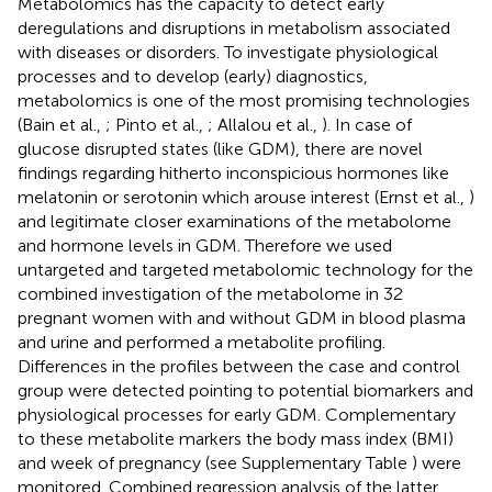
Metabolomics has the capacity to detect early
deregulations and disruptions in metabolism associated
with diseases or disorders. To investigate physiological
processes and to develop (early) diagnostics,
metabolomics is one of the most promising technologies
(Bain et al.,
; Pinto et al.,
; Allalou et al.,
). In case of
glucose disrupted states (like GDM), there are novel
findings regarding hitherto inconspicious hormones like
melatonin or serotonin which arouse interest (Ernst et al.,
)
and legitimate closer examinations of the metabolome
and hormone levels in GDM. Therefore we used
untargeted and targeted metabolomic technology for the
combined investigation of the metabolome in 32
pregnant women with and without GDM in blood plasma
and urine and performed a metabolite profiling.
Differences in the profiles between the case and control
group were detected pointing to potential biomarkers and
physiological processes for early GDM. Complementary
to these metabolite markers the body mass index (BMI)
and week of pregnancy (see Supplementary Table
) were
monitored. Combined regression analysis of the latter,