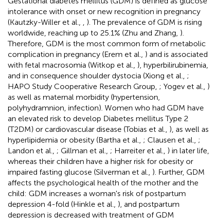
Gestational diabetes mellitus (GDM) is defined as glucose
intolerance with onset or new recognition in pregnancy
(Kautzky-Willer et al.,
,
). The prevalence of GDM is rising
worldwide, reaching up to 25.1% (Zhu and Zhang,
).
Therefore, GDM is the most common form of metabolic
complication in pregnancy (Erem et al.,
) and is associated
with fetal macrosomia (Witkop et al.,
), hyperbilirubinemia,
and in consequence shoulder dystocia (Xiong et al.,
;
HAPO Study Cooperative Research Group,
; Yogev et al.,
)
as well as maternal morbidity (hypertension,
polyhydramnion, infection). Women who had GDM have
an elevated risk to develop Diabetes mellitus Type 2
(T2DM) or cardiovascular disease (Tobias et al.,
), as well as
hyperlipidemia or obesity (Bartha et al.,
; Clausen et al.,
;
Landon et al.,
; Gillman et al.,
; Harreiter et al.,
) in later life,
whereas their children have a higher risk for obesity or
impaired fasting glucose (Silverman et al.,
). Further, GDM
affects the psychological health of the mother and the
child: GDM increases a woman's risk of postpartum
depression 4-fold (Hinkle et al.,
), and postpartum
depression is decreased with treatment of GDM