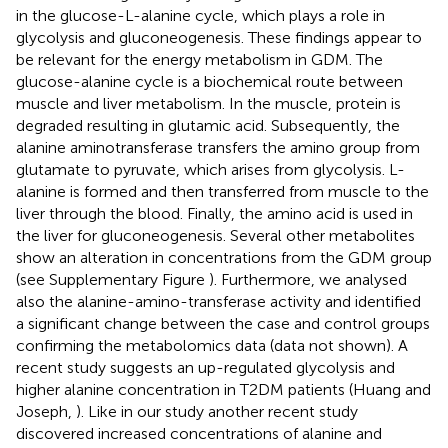
in the glucose-L-alanine cycle, which plays a role in
glycolysis and gluconeogenesis. These findings appear to
be relevant for the energy metabolism in GDM. The
glucose-alanine cycle is a biochemical route between
muscle and liver metabolism. In the muscle, protein is
degraded resulting in glutamic acid. Subsequently, the
alanine aminotransferase transfers the amino group from
glutamate to pyruvate, which arises from glycolysis. L-
alanine is formed and then transferred from muscle to the
liver through the blood. Finally, the amino acid is used in
the liver for gluconeogenesis. Several other metabolites
show an alteration in concentrations from the GDM group
(see Supplementary Figure
). Furthermore, we analysed
also the alanine-amino-transferase activity and identified
a significant change between the case and control groups
confirming the metabolomics data (data not shown). A
recent study suggests an up-regulated glycolysis and
higher alanine concentration in T2DM patients (Huang and
Joseph,
). Like in our study another recent study
discovered increased concentrations of alanine and