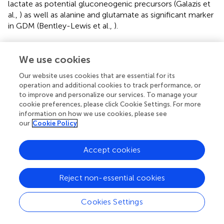
lactate as potential gluconeogenic precursors (Galazis et
al.,
) as well as alanine and glutamate as significant marker
in GDM (Bentley-Lewis et al.,
).
Strong markers of GDM disease −2- and 3-
We use cookies
hydroxybutanoic acid
Our website uses cookies that are essential for its
Ketone bodies play a role in the fatty acid biosynthesis. 3-
operation and additional cookies to track performance, or
hydroxybutanoic acid (β-hydroxybutyrate; BHBA) is an
to improve and personalize our services. To manage your
organic acid, which is used for the biosynthesis of fatty
cookie preferences, please click Cookie Settings. For more
acids. BHBA reached statistical significance between the
information on how we use cookies, please see
case and control group. Furthermore, 2-hydroxybutanoic
our
Cookie Policy
acid (α-hydroxybutyrate; AHBA) shows the lowest
p
-
value of all metabolites between control and GDM and
Accept cookies
therefore is one of the strongest metabolic alterations
(Supplementary Figure
).
Reject non-essential cookies
Our results confirm already well documented
conclusions: AHBA is suggested as an early biomarker for
Cookies Settings
insulin resistance and proposed to identify insulin
resistance earlier than current diagnostic tests (Gall et al.,