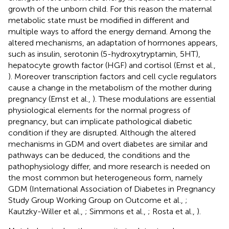
growth of the unborn child. For this reason the maternal
metabolic state must be modified in different and
multiple ways to afford the energy demand. Among the
altered mechanisms, an adaptation of hormones appears,
such as insulin, serotonin (5-hydroxytryptamin, 5HT),
hepatocyte growth factor (HGF) and cortisol (Ernst et al.,
). Moreover transcription factors and cell cycle regulators
cause a change in the metabolism of the mother during
pregnancy (Ernst et al.,
). These modulations are essential
physiological elements for the normal progress of
pregnancy, but can implicate pathological diabetic
condition if they are disrupted. Although the altered
mechanisms in GDM and overt diabetes are similar and
pathways can be deduced, the conditions and the
pathophysiology differ, and more research is needed on
the most common but heterogeneous form, namely
GDM (International Association of Diabetes in Pregnancy
Study Group Working Group on Outcome et al.,
;
Kautzky-Willer et al.,
; Simmons et al.,
; Rosta et al.,
).