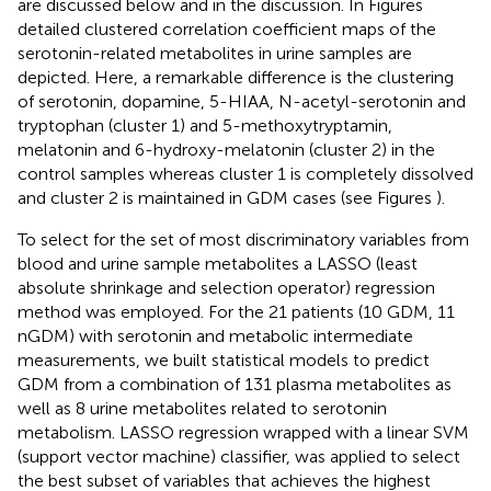
are discussed below and in the discussion. In Figures
detailed clustered correlation coefficient maps of the
serotonin-related metabolites in urine samples are
depicted. Here, a remarkable difference is the clustering
of serotonin, dopamine, 5-HIAA, N-acetyl-serotonin and
tryptophan (cluster 1) and 5-methoxytryptamin,
melatonin and 6-hydroxy-melatonin (cluster 2) in the
control samples whereas cluster 1 is completely dissolved
and cluster 2 is maintained in GDM cases (see Figures
).
To select for the set of most discriminatory variables from
blood and urine sample metabolites a LASSO (least
absolute shrinkage and selection operator) regression
method was employed. For the 21 patients (10 GDM, 11
nGDM) with serotonin and metabolic intermediate
measurements, we built statistical models to predict
GDM from a combination of 131 plasma metabolites as
well as 8 urine metabolites related to serotonin
metabolism. LASSO regression wrapped with a linear SVM
(support vector machine) classifier, was applied to select
the best subset of variables that achieves the highest