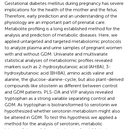
Gestational diabetes mellitus during pregnancy has severe
implications for the health of the mother and the fetus.
Therefore, early prediction and an understanding of the
physiology are an important part of prenatal care.
Metabolite profiling is a long established method for the
analysis and prediction of metabolic diseases. Here, we
applied untargeted and targeted metabolomic protocols
to analyze plasma and urine samples of pregnant women
with and without GDM. Univariate and multivariate
statistical analyses of metabolomic profiles revealed
markers such as 2-hydroxybutanoic acid (AHBA), 3-
hydroxybutanoic acid (BHBA), amino acids valine and
alanine, the glucose-alanine-cycle, but also plant-derived
compounds like sitosterin as different between control
and GDM patients. PLS-DA and VIP analysis revealed
tryptophan as a strong variable separating control and
GDM. As tryptophan is biotransformed to serotonin we
hypothesized whether serotonin metabolism might also
be altered in GDM. To test this hypothesis we applied a
method for the analysis of serotonin, metabolic