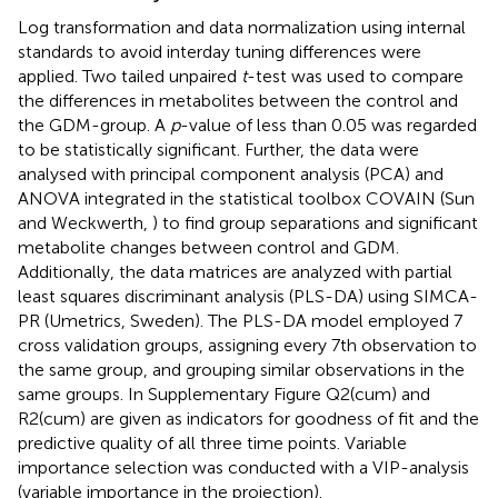
Log transformation and data normalization using internal
standards to avoid interday tuning differences were
applied. Two tailed unpaired
t
-test was used to compare
the differences in metabolites between the control and
the GDM-group. A
p
-value of less than 0.05 was regarded
to be statistically significant. Further, the data were
analysed with principal component analysis (PCA) and
ANOVA integrated in the statistical toolbox COVAIN (Sun
and Weckwerth,
) to find group separations and significant
metabolite changes between control and GDM.
Additionally, the data matrices are analyzed with partial
least squares discriminant analysis (PLS-DA) using SIMCA-
PR (Umetrics, Sweden). The PLS-DA model employed 7
cross validation groups, assigning every 7th observation to
the same group, and grouping similar observations in the
same groups. In Supplementary Figure
Q2(cum) and
R2(cum) are given as indicators for goodness of fit and the
predictive quality of all three time points. Variable
importance selection was conducted with a VIP-analysis
(variable importance in the projection).