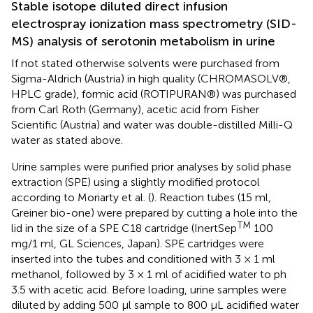
Stable isotope diluted direct infusion
electrospray ionization mass spectrometry (SID-
MS) analysis of serotonin metabolism in urine
If not stated otherwise solvents were purchased from
Sigma-Aldrich (Austria) in high quality (CHROMASOLV®,
HPLC grade), formic acid (ROTIPURAN®) was purchased
from Carl Roth (Germany), acetic acid from Fisher
Scientific (Austria) and water was double-distilled Milli-Q
water as stated above.
Urine samples were purified prior analyses by solid phase
extraction (SPE) using a slightly modified protocol
according to Moriarty et al. (
). Reaction tubes (15 ml,
Greiner bio-one) were prepared by cutting a hole into the
TM
lid in the size of a SPE C18 cartridge (InertSep
100
mg/1 ml, GL Sciences, Japan). SPE cartridges were
inserted into the tubes and conditioned with 3 × 1 ml
methanol, followed by 3 × 1 ml of acidified water to ph
3.5 with acetic acid. Before loading, urine samples were
diluted by adding 500 μl sample to 800 μL acidified water