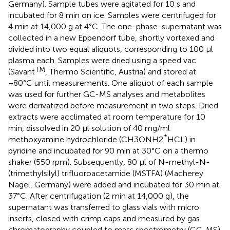
Germany). Sample tubes were agitated for 10 s and
incubated for 8 min on ice. Samples were centrifuged for
4 min at 14,000 g at 4°C. The one-phase-supernatant was
collected in a new Eppendorf tube, shortly vortexed and
divided into two equal aliquots, corresponding to 100 μl
plasma each. Samples were dried using a speed vac
TM
(Savant
, Thermo Scientific, Austria) and stored at
−80°C until measurements. One aliquot of each sample
was used for further GC-MS analyses and metabolites
were derivatized before measurement in two steps. Dried
extracts were acclimated at room temperature for 10
min, dissolved in 20 μl solution of 40 mg/ml
*
methoxyamine hydrochloride (CH3ONH2
HCL) in
pyridine and incubated for 90 min at 30°C on a thermo
shaker (550 rpm). Subsequently, 80 μl of N-methyl-N-
(trimethylsilyl) trifluoroacetamide (MSTFA) (Macherey
Nagel, Germany) were added and incubated for 30 min at
37°C. After centrifugation (2 min at 14,000 g), the
supernatant was transferred to glass vials with micro
inserts, closed with crimp caps and measured by gas
chromatography coupled to mass spectrometry (GC-MS).