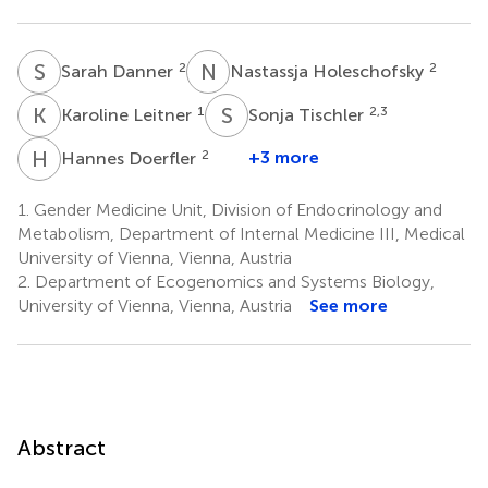
S
D
N
H
2
2
Sarah Danner
Nastassja Holeschofsky
K
L
S
T
1
2,3
Karoline Leitner
Sonja Tischler
H
D
2
+3 more
Hannes Doerfler
1.
Gender Medicine Unit, Division of Endocrinology and
Metabolism, Department of Internal Medicine III, Medical
University of Vienna, Vienna, Austria
2.
Department of Ecogenomics and Systems Biology,
University of Vienna, Vienna, Austria
See more
Abstract