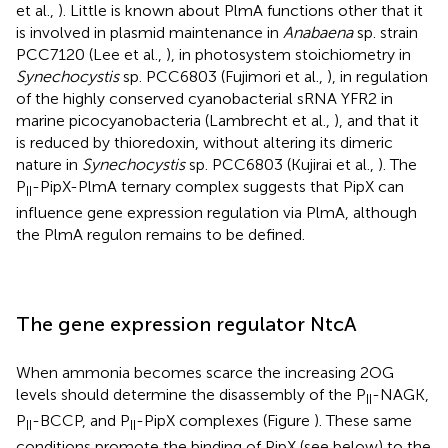
et al.,
). Little is known about PlmA functions other that it
is involved in plasmid maintenance in
Anabaena
sp. strain
PCC7120 (Lee et al.,
), in photosystem stoichiometry in
Synechocystis
sp. PCC6803 (Fujimori et al.,
), in regulation
of the highly conserved cyanobacterial sRNA YFR2 in
marine picocyanobacteria (Lambrecht et al.,
), and that it
is reduced by thioredoxin, without altering its dimeric
nature in
Synechocystis
sp. PCC6803 (Kujirai et al.,
). The
P
-PipX-PlmA ternary complex suggests that PipX can
II
influence gene expression regulation via PlmA, although
the PlmA regulon remains to be defined.
The gene expression regulator NtcA
When ammonia becomes scarce the increasing 2OG
levels should determine the disassembly of the P
-NAGK,
II
P
-BCCP, and P
-PipX complexes (Figure
). These same
II
II
conditions promote the binding of PipX (see below) to the