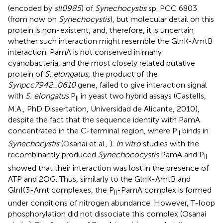
(encoded by
sll0985
) of
Synechocystis
sp. PCC 6803
(from now on
Synechocystis
), but molecular detail on this
protein is non-existent, and, therefore, it is uncertain
whether such interaction might resemble the GlnK-AmtB
interaction. PamA is not conserved in many
cyanobacteria, and the most closely related putative
protein of
S. elongatus
, the product of the
Synpcc7942_0610
gene, failed to give interaction signal
with
S. elongatus
P
in yeast two hybrid assays (Castells,
II
M.A., PhD Dissertation, Universidad de Alicante, 2010),
despite the fact that the sequence identity with PamA
concentrated in the C-terminal region, where P
binds in
II
Synechocystis
(Osanai et al.,
).
In vitro
studies with the
recombinantly produced
Synechococystis
PamA and P
II
showed that their interaction was lost in the presence of
ATP and 2OG. Thus, similarly to the GlnK-AmtB and
GlnK3-Amt complexes, the P
-PamA complex is formed
II
under conditions of nitrogen abundance. However, T-loop
phosphorylation did not dissociate this complex (Osanai