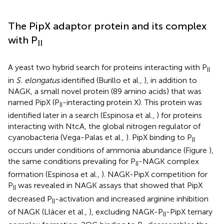
The PipX adaptor protein and its complex
with P
II
A yeast two hybrid search for proteins interacting with P
II
in
S. elongatus
identified (Burillo et al.,
), in addition to
NAGK, a small novel protein (89 amino acids) that was
named PipX (P
-interacting protein X). This protein was
II
identified later in a search (Espinosa et al.,
) for proteins
interacting with NtcA, the global nitrogen regulator of
cyanobacteria (Vega-Palas et al.,
). PipX binding to P
II
occurs under conditions of ammonia abundance (Figure
),
the same conditions prevailing for P
-NAGK complex
II
formation (Espinosa et al.,
). NAGK-PipX competition for
P
was revealed in NAGK assays that showed that PipX
II
decreased P
-activation and increased arginine inhibition
II
of NAGK (Llácer et al.,
), excluding NAGK-P
-PipX ternary
II