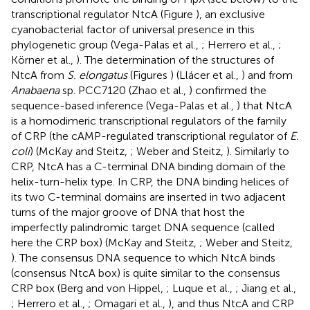
transcriptional regulator NtcA (Figure
), an exclusive
cyanobacterial factor of universal presence in this
phylogenetic group (Vega-Palas et al.,
; Herrero et al.,
;
Körner et al.,
). The determination of the structures of
NtcA from
S. elongatus
(Figures
) (Llácer et al.,
) and from
Anabaena
sp. PCC7120 (Zhao et al.,
) confirmed the
sequence-based inference (Vega-Palas et al.,
) that NtcA
is a homodimeric transcriptional regulators of the family
of CRP (the cAMP-regulated transcriptional regulator of
E.
coli
) (McKay and Steitz,
; Weber and Steitz,
). Similarly to
CRP, NtcA has a C-terminal DNA binding domain of the
helix-turn-helix type. In CRP, the DNA binding helices of
its two C-terminal domains are inserted in two adjacent
turns of the major groove of DNA that host the
imperfectly palindromic target DNA sequence (called
here the CRP box) (McKay and Steitz,
; Weber and Steitz,
). The consensus DNA sequence to which NtcA binds
(consensus NtcA box) is quite similar to the consensus
CRP box (Berg and von Hippel,
; Luque et al.,
; Jiang et al.,
; Herrero et al.,
; Omagari et al.,
), and thus NtcA and CRP