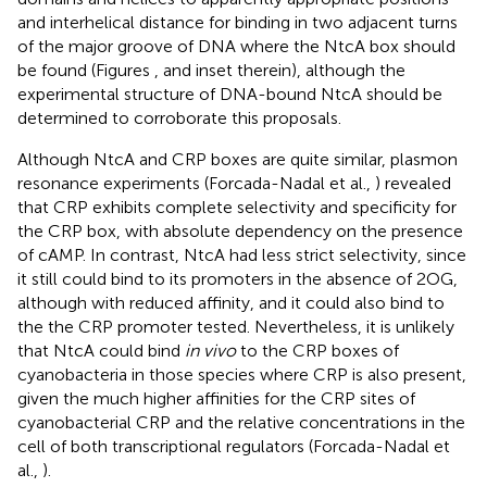
and interhelical distance for binding in two adjacent turns
of the major groove of DNA where the NtcA box should
be found (Figures
, and inset therein), although the
experimental structure of DNA-bound NtcA should be
determined to corroborate this proposals.
Although NtcA and CRP boxes are quite similar, plasmon
resonance experiments (Forcada-Nadal et al.,
) revealed
that CRP exhibits complete selectivity and specificity for
the CRP box, with absolute dependency on the presence
of cAMP. In contrast, NtcA had less strict selectivity, since
it still could bind to its promoters in the absence of 2OG,
although with reduced affinity, and it could also bind to
the the CRP promoter tested. Nevertheless, it is unlikely
that NtcA could bind
in vivo
to the CRP boxes of
cyanobacteria in those species where CRP is also present,
given the much higher affinities for the CRP sites of
cyanobacterial CRP and the relative concentrations in the
cell of both transcriptional regulators (Forcada-Nadal et
al.,
).