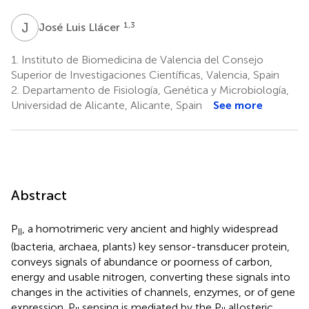
J
L
1,3
José Luis Llácer
1.
Instituto de Biomedicina de Valencia del Consejo
Superior de Investigaciones Científicas, Valencia, Spain
2.
Departamento de Fisiología, Genética y Microbiología,
Universidad de Alicante, Alicante, Spain
See more
Abstract
P
, a homotrimeric very ancient and highly widespread
II
(bacteria, archaea, plants) key sensor-transducer protein,
conveys signals of abundance or poorness of carbon,
energy and usable nitrogen, converting these signals into
changes in the activities of channels, enzymes, or of gene
expression. P
sensing is mediated by the P
allosteric