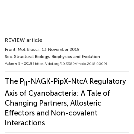
REVIEW article
Front. Mol. Biosci.
, 13 November 2018
Sec. Structural Biology, Biophysics and Evolution
Volume 5 - 2018 |
https://doi.org/10.3389/fmolb.2018.00091
The P
-NAGK-PipX-NtcA Regulatory
II
Axis of Cyanobacteria: A Tale of
Changing Partners, Allosteric
Effectors and Non-covalent
Interactions