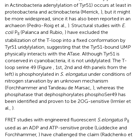
in Actinobacteria adenylylation of Tyr51) occurs at least in
proteobacteria and actinobacteria (Merrick,
), but it might
be more widespread, since it has also been reported in an
archaeon (Pedro-Roig et al.,
). Structural studies with
E.
coli
P
(Palanca and Rubio,
) have excluded the
II
stabilization of the T-loop into a fixed conformation by
Tyr51 uridylylation, suggesting that the Tyr51-bound UMP
physically interacts with the ATase. Although Tyr51 is
conserved in cyanobacteria, it is not uridylylated. The T-
loop serine 49 (Figure
, 1st, 2nd and 4th panels from the
left) is phosphorylated in
S. elongatus
under conditions of
nitrogen starvation by an unknown mechanism
(Forchhammer and Tandeau de Marsac,
), whereas the
phosphatase that dephosphorylates phosphoSer49 has
been identified and proven to be 2OG-sensitive (Irmler et
al.,
).
FRET studies with engineered fluorescent
S.elongatus
P
II
used as an ADP and ATP-sensitive probe (Lüddecke and
Forchhammer,
) have challenged the claim (Radchenko et