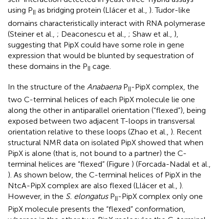
using P
as bridging protein (Llácer et al.,
). Tudor-like
II
domains characteristically interact with RNA polymerase
(Steiner et al.,
; Deaconescu et al.,
; Shaw et al.,
),
suggesting that PipX could have some role in gene
expression that would be blunted by sequestration of
these domains in the P
cage.
II
In the structure of the
Anabaena
P
-PipX complex, the
II
two C-terminal helices of each PipX molecule lie one
along the other in antiparallel orientation (“flexed”), being
exposed between two adjacent T-loops in transversal
orientation relative to these loops (Zhao et al.,
). Recent
structural NMR data on isolated PipX showed that when
PipX is alone (that is, not bound to a partner) the C-
terminal helices are “flexed” (Figure
) (Forcada-Nadal et al.,
). As shown below, the C-terminal helices of PipX in the
NtcA-PipX complex are also flexed (Llácer et al.,
).
However, in the
S. elongatus
P
-PipX complex only one
II
PipX molecule presents the “flexed” conformation,