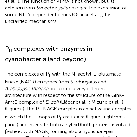
et al.,
). The function of PamA is not known, but its
deletion from
Synechocystis
changed the expression of
some NtcA-dependent genes (Osanai et al.,
) by
unclarified mechanisms.
P
complexes with enzymes in
II
cyanobacteria (and beyond)
The complexes of P
with the N-acetyl-L-glutamate
II
kinase (NAGK) enzymes from
S. elongatus
and
Arabidopsis thaliana
presented a very different
architecture with respect to the structure of the GlnK-
AmtB complex of
E. coli
(Llácer et al.,
; Mizuno et al.,
)
(Figures
). The P
-NAGK complex is an activating complex
II
in which the T-loops of P
are flexed (Figure
, rightmost
II
panel) and integrated into a hybrid (both proteins involved)
β-sheet with NAGK, forming also a hybrid ion-pair