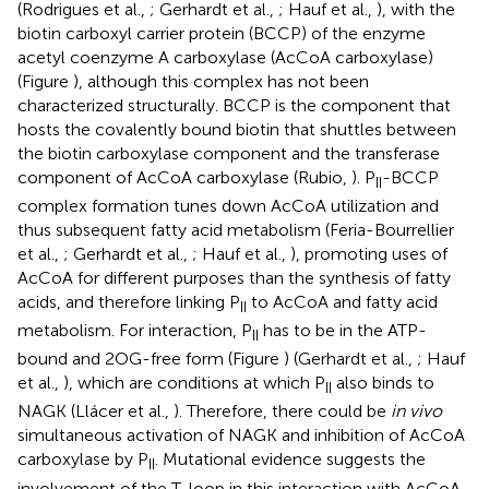
(Rodrigues et al.,
; Gerhardt et al.,
; Hauf et al.,
), with the
biotin carboxyl carrier protein (BCCP) of the enzyme
acetyl coenzyme A carboxylase (AcCoA carboxylase)
(Figure
), although this complex has not been
characterized structurally. BCCP is the component that
hosts the covalently bound biotin that shuttles between
the biotin carboxylase component and the transferase
component of AcCoA carboxylase (Rubio,
). P
-BCCP
II
complex formation tunes down AcCoA utilization and
thus subsequent fatty acid metabolism (Feria-Bourrellier
et al.,
; Gerhardt et al.,
; Hauf et al.,
), promoting uses of
AcCoA for different purposes than the synthesis of fatty
acids, and therefore linking P
to AcCoA and fatty acid
II
metabolism. For interaction, P
has to be in the ATP-
II
bound and 2OG-free form (Figure
) (Gerhardt et al.,
; Hauf
et al.,
), which are conditions at which P
also binds to
II
NAGK (Llácer et al.,
). Therefore, there could be
in vivo
simultaneous activation of NAGK and inhibition of AcCoA
carboxylase by P
. Mutational evidence suggests the
II
involvement of the T-loop in this interaction with AcCoA