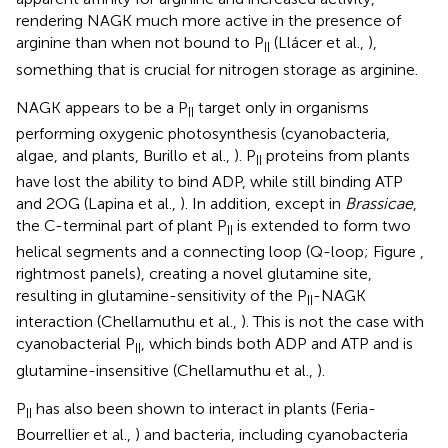
rendering NAGK much more active in the presence of
arginine than when not bound to P
(Llácer et al.,
),
II
something that is crucial for nitrogen storage as arginine.
NAGK appears to be a P
target only in organisms
II
performing oxygenic photosynthesis (cyanobacteria,
algae, and plants, Burillo et al.,
). P
proteins from plants
II
have lost the ability to bind ADP, while still binding ATP
and 2OG (Lapina et al.,
). In addition, except in
Brassicae
,
the C-terminal part of plant P
is extended to form two
II
helical segments and a connecting loop (Q-loop; Figure
,
rightmost panels), creating a novel glutamine site,
resulting in glutamine-sensitivity of the P
-NAGK
II
interaction (Chellamuthu et al.,
). This is not the case with
cyanobacterial P
, which binds both ADP and ATP and is
II
glutamine-insensitive (Chellamuthu et al.,
).
P
has also been shown to interact in plants (Feria-
II
Bourrellier et al.,
) and bacteria, including cyanobacteria