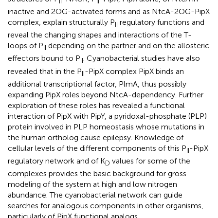
II
II
inactive and 2OG-activated forms and as NtcA-2OG-PipX
complex, explain structurally P
regulatory functions and
II
reveal the changing shapes and interactions of the T-
loops of P
depending on the partner and on the allosteric
II
effectors bound to P
. Cyanobacterial studies have also
II
revealed that in the P
-PipX complex PipX binds an
II
additional transcriptional factor, PlmA, thus possibly
expanding PipX roles beyond NtcA-dependency. Further
exploration of these roles has revealed a functional
interaction of PipX with PipY, a pyridoxal-phosphate (PLP)
protein involved in PLP homeostasis whose mutations in
the human ortholog cause epilepsy. Knowledge of
cellular levels of the different components of this P
-PipX
II
regulatory network and of K
values for some of the
D
complexes provides the basic background for gross
modeling of the system at high and low nitrogen
abundance. The cyanobacterial network can guide
searches for analogous components in other organisms,
particularly of PipX functional analogs.