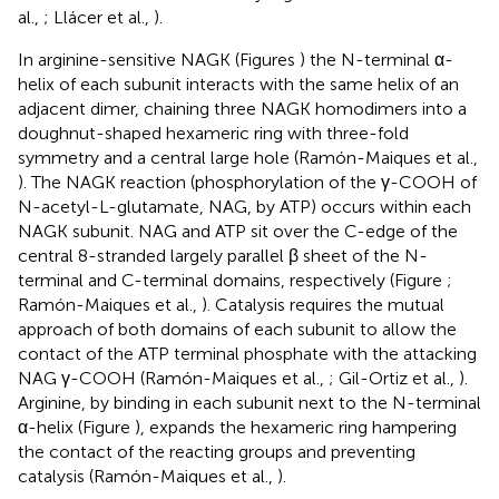
al.,
; Llácer et al.,
).
In arginine-sensitive NAGK (Figures
) the N-terminal α-
helix of each subunit interacts with the same helix of an
adjacent dimer, chaining three NAGK homodimers into a
doughnut-shaped hexameric ring with three-fold
symmetry and a central large hole (Ramón-Maiques et al.,
). The NAGK reaction (phosphorylation of the γ-COOH of
N-acetyl-L-glutamate, NAG, by ATP) occurs within each
NAGK subunit. NAG and ATP sit over the C-edge of the
central 8-stranded largely parallel β sheet of the N-
terminal and C-terminal domains, respectively (Figure
;
Ramón-Maiques et al.,
). Catalysis requires the mutual
approach of both domains of each subunit to allow the
contact of the ATP terminal phosphate with the attacking
NAG γ-COOH (Ramón-Maiques et al.,
; Gil-Ortiz et al.,
).
Arginine, by binding in each subunit next to the N-terminal
α-helix (Figure
), expands the hexameric ring hampering
the contact of the reacting groups and preventing
catalysis (Ramón-Maiques et al.,
).