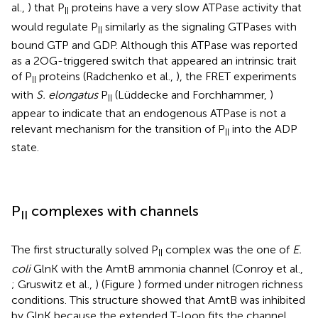
al.,
) that P
proteins have a very slow ATPase activity that
II
would regulate P
similarly as the signaling GTPases with
II
bound GTP and GDP. Although this ATPase was reported
as a 2OG-triggered switch that appeared an intrinsic trait
of P
proteins (Radchenko et al.,
), the FRET experiments
II
with
S. elongatus
P
(Lüddecke and Forchhammer,
)
II
appear to indicate that an endogenous ATPase is not a
relevant mechanism for the transition of P
into the ADP
II
state.
P
complexes with channels
II
The first structurally solved P
complex was the one of
E.
II
coli
GlnK with the AmtB ammonia channel (Conroy et al.,
; Gruswitz et al.,
) (Figure
) formed under nitrogen richness
conditions. This structure showed that AmtB was inhibited
by GlnK because the extended T-loop fits the channel