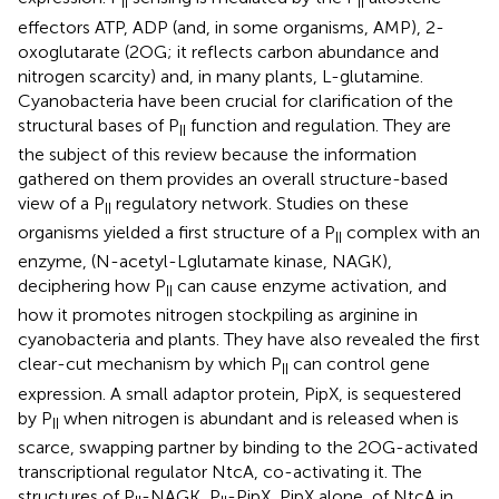
II
II
effectors ATP, ADP (and, in some organisms, AMP), 2-
oxoglutarate (2OG; it reflects carbon abundance and
nitrogen scarcity) and, in many plants, L-glutamine.
Cyanobacteria have been crucial for clarification of the
structural bases of P
function and regulation. They are
II
the subject of this review because the information
gathered on them provides an overall structure-based
view of a P
regulatory network. Studies on these
II
organisms yielded a first structure of a P
complex with an
II
enzyme, (N-acetyl-Lglutamate kinase, NAGK),
deciphering how P
can cause enzyme activation, and
II
how it promotes nitrogen stockpiling as arginine in
cyanobacteria and plants. They have also revealed the first
clear-cut mechanism by which P
can control gene
II
expression. A small adaptor protein, PipX, is sequestered
by P
when nitrogen is abundant and is released when is
II
scarce, swapping partner by binding to the 2OG-activated
transcriptional regulator NtcA, co-activating it. The
structures of P
-NAGK, P
-PipX, PipX alone, of NtcA in