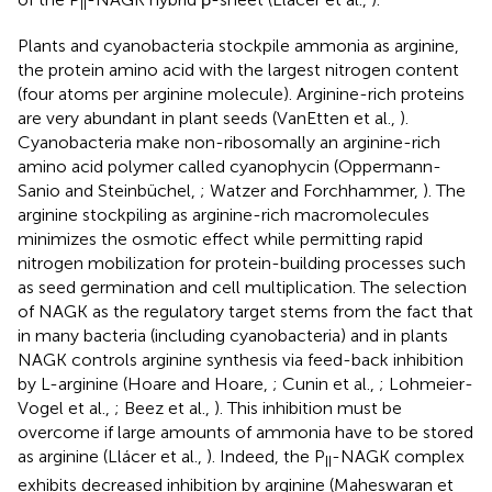
II
Plants and cyanobacteria stockpile ammonia as arginine,
the protein amino acid with the largest nitrogen content
(four atoms per arginine molecule). Arginine-rich proteins
are very abundant in plant seeds (VanEtten et al.,
).
Cyanobacteria make non-ribosomally an arginine-rich
amino acid polymer called cyanophycin (Oppermann-
Sanio and Steinbüchel,
; Watzer and Forchhammer,
). The
arginine stockpiling as arginine-rich macromolecules
minimizes the osmotic effect while permitting rapid
nitrogen mobilization for protein-building processes such
as seed germination and cell multiplication. The selection
of NAGK as the regulatory target stems from the fact that
in many bacteria (including cyanobacteria) and in plants
NAGK controls arginine synthesis via feed-back inhibition
by L-arginine (Hoare and Hoare,
; Cunin et al.,
; Lohmeier-
Vogel et al.,
; Beez et al.,
). This inhibition must be
overcome if large amounts of ammonia have to be stored
as arginine (Llácer et al.,
). Indeed, the P
-NAGK complex
II
exhibits decreased inhibition by arginine (Maheswaran et