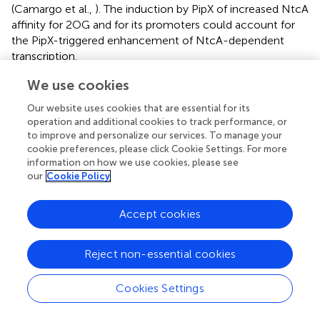
(Camargo et al.,
). The induction by PipX of increased NtcA
affinity for 2OG and for its promoters could account for
the PipX-triggered enhancement of NtcA-dependent
transcription.
The crystal structure of the NtcA-PipX complex of
S.
We use cookies
elongatus
(Figure
) (Llácer et al.,
) corresponded to one
Our website uses cookies that are essential for its
“active” NtcA dimer with one molecule of each 2OG and
operation and additional cookies to track performance, or
PipX bound to each subunit. PipX is inserted via its Tudor-
to improve and personalize our services. To manage your
like domain (Figure
), filling a crater-like cavity formed
cookie preferences, please click Cookie Settings. For more
over each NtcA subunit (Figure
) largely over one
information on how we use cookies, please see
our
Cookie Policy
regulatory domain, being limited between the DNA
binding domain and the long interfacial helix of the same
subunit, and the regulatory domain of the other subunit.
Accept cookies
PipX extensively interacts with the entire crater, with
2
nearly 1200 Å
of NtcA surface covered by each PipX
Reject non-essential cookies
molecule, of which 65% belongs to one subunit (40%,
15% and 10% belonging to the DNA-binding domain, the
interfacial helix and the regulatory domain, respectively)
Cookies Settings
and 35% belongs to the regulatory domain (including the
interfacial helix) of the other subunit, gluing together the