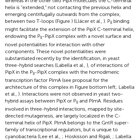
whereas in the other two PipX molecules the C-terminal
helix is “extended,” not contacting the previous helix and
emerging centrifugally outwards from the complex,
between two T-loops (Figure
) (Llácer et al.,
). P
binding
II
might facilitate the extension of the PipX C-terminal helix,
endowing the P
-PipX complex with a novel surface and
II
novel potentialities for interaction with other
components. These novel potentialities were
substantiated recently by the identification, in yeast
three-hybrid searches (Labella et al.,
), of interactions of
PipX in the P
-PipX complex with the homodimeric
II
transcription factor PlmA (see proposal for the
architecture of this complex in Figure
bottom left; Labella
et al.,
). Interactions were not observed in yeast two-
hybrid assays between PipX or P
and PlmA. Residues
II
involved in three-hybrid interactions, mapped by site-
directed mutagenesis, are largely localized in the C-
terminal helix of PipX. PlmA belongs to the GntR super-
family of transcriptional regulators, but is unique to
cyanobacteria (Lee et al.,
; Hoskisson and Rigali,
; Labella