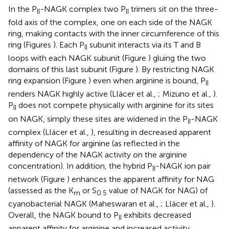
In the P
-NAGK complex two P
trimers sit on the three-
II
II
fold axis of the complex, one on each side of the NAGK
ring, making contacts with the inner circumference of this
ring (Figures
). Each P
subunit interacts via its T and B
II
loops with each NAGK subunit (Figure
) gluing the two
domains of this last subunit (Figure
). By restricting NAGK
ring expansion (Figure
) even when arginine is bound, P
II
renders NAGK highly active (Llácer et al.,
; Mizuno et al.,
).
P
does not compete physically with arginine for its sites
II
on NAGK, simply these sites are widened in the P
-NAGK
II
complex (Llácer et al.,
), resulting in decreased apparent
affinity of NAGK for arginine (as reflected in the
dependency of the NAGK activity on the arginine
concentration). In addition, the hybrid P
-NAGK ion pair
II
network (Figure
) enhances the apparent affinity for NAG
(assessed as the K
or S
value of NAGK for NAG) of
m
0.5
cyanobacterial NAGK (Maheswaran et al.,
; Llácer et al.,
).
Overall, the NAGK bound to P
exhibits decreased
II
apparent affinity for arginine and increased activity,