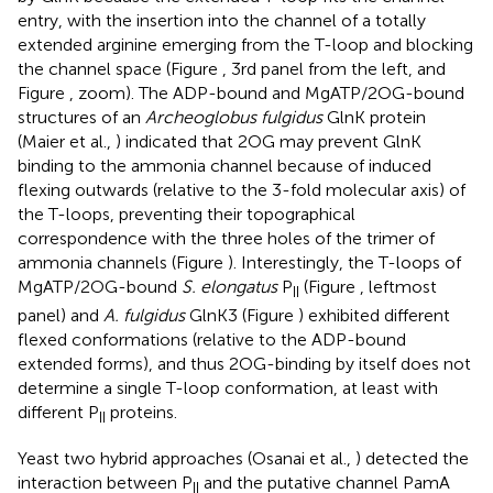
entry, with the insertion into the channel of a totally
extended arginine emerging from the T-loop and blocking
the channel space (Figure
, 3rd panel from the left, and
Figure
, zoom). The ADP-bound and MgATP/2OG-bound
structures of an
Archeoglobus fulgidus
GlnK protein
(Maier et al.,
) indicated that 2OG may prevent GlnK
binding to the ammonia channel because of induced
flexing outwards (relative to the 3-fold molecular axis) of
the T-loops, preventing their topographical
correspondence with the three holes of the trimer of
ammonia channels (Figure
). Interestingly, the T-loops of
MgATP/2OG-bound
S. elongatus
P
(Figure
, leftmost
II
panel) and
A. fulgidus
GlnK3 (Figure
) exhibited different
flexed conformations (relative to the ADP-bound
extended forms), and thus 2OG-binding by itself does not
determine a single T-loop conformation, at least with
different P
proteins.
II
Yeast two hybrid approaches (Osanai et al.,
) detected the
interaction between P
and the putative channel PamA
II