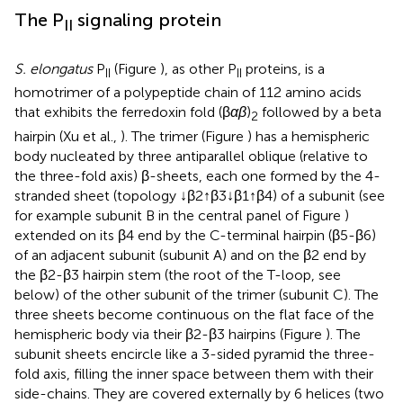
The P
signaling protein
II
S. elongatus
P
(Figure
), as other P
proteins, is a
II
II
homotrimer of a polypeptide chain of 112 amino acids
that exhibits the ferredoxin fold (β
αβ
)
followed by a beta
2
hairpin (Xu et al.,
). The trimer (Figure
) has a hemispheric
body nucleated by three antiparallel oblique (relative to
the three-fold axis) β-sheets, each one formed by the 4-
stranded sheet (topology ↓β2↑β3↓β1↑β4) of a subunit (see
for example subunit B in the central panel of Figure
)
extended on its β4 end by the C-terminal hairpin (β5-β6)
of an adjacent subunit (subunit A) and on the β2 end by
the β2-β3 hairpin stem (the root of the T-loop, see
below) of the other subunit of the trimer (subunit C). The
three sheets become continuous on the flat face of the
hemispheric body via their β2-β3 hairpins (Figure
). The
subunit sheets encircle like a 3-sided pyramid the three-
fold axis, filling the inner space between them with their
side-chains. They are covered externally by 6 helices (two