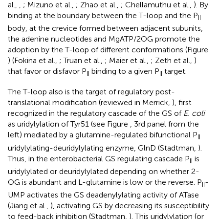
al.,
,
; Mizuno et al.,
; Zhao et al.,
; Chellamuthu et al.,
). By
binding at the boundary between the T-loop and the P
II
body, at the crevice formed between adjacent subunits,
the adenine nucleotides and MgATP/2OG promote the
adoption by the T-loop of different conformations (Figure
) (Fokina et al.,
; Truan et al.,
; Maier et al.,
; Zeth et al.,
)
that favor or disfavor P
binding to a given P
target.
II
II
The T-loop also is the target of regulatory post-
translational modification (reviewed in Merrick,
), first
recognized in the regulatory cascade of the GS of
E. coli
as uridylylation of Tyr51 (see Figure
, 3rd panel from the
left) mediated by a glutamine-regulated bifunctional P
II
uridylylating-deuridylylating enzyme, GlnD (Stadtman,
).
Thus, in the enterobacterial GS regulating cascade P
is
II
uridylylated or deuridylylated depending on whether 2-
OG is abundant and L-glutamine is low or the reverse. P
-
II
UMP activates the GS deadenylylating activity of ATase
(Jiang et al.,
), activating GS by decreasing its susceptibility
to feed-back inhibition (Stadtman,
). This uridylylation (or