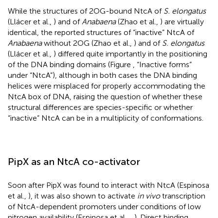
While the structures of 2OG-bound NtcA of
S. elongatus
(Llácer et al.,
) and of
Anabaena
(Zhao et al.,
) are virtually
identical, the reported structures of “inactive” NtcA of
Anabaena
without 2OG (Zhao et al.,
) and of
S. elongatus
(Llácer et al.,
) differed quite importantly in the positioning
of the DNA binding domains (Figure
, “Inactive forms”
under “NtcA”), although in both cases the DNA binding
helices were misplaced for properly accommodating the
NtcA box of DNA, raising the question of whether these
structural differences are species-specific or whether
“inactive” NtcA can be in a multiplicity of conformations.
PipX as an NtcA co-activator
Soon after PipX was found to interact with NtcA (Espinosa
et al.,
), it was also shown to activate
in vivo
transcription
of NtcA-dependent promoters under conditions of low
nitrogen availability (Espinosa et al.,
,
). Direct binding