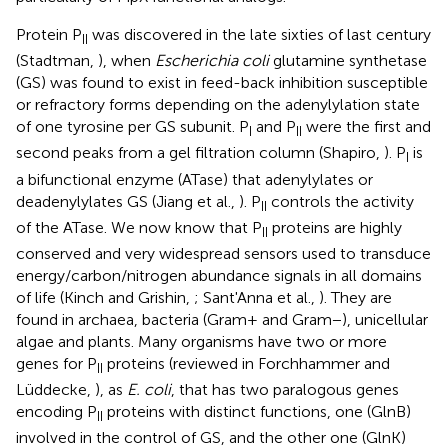
Protein P
was discovered in the late sixties of last century
II
(Stadtman,
), when
Escherichia coli
glutamine synthetase
(GS) was found to exist in feed-back inhibition susceptible
or refractory forms depending on the adenylylation state
of one tyrosine per GS subunit. P
and P
were the first and
I
II
second peaks from a gel filtration column (Shapiro,
). P
is
I
a bifunctional enzyme (ATase) that adenylylates or
deadenylylates GS (Jiang et al.,
). P
controls the activity
II
of the ATase. We now know that P
proteins are highly
II
conserved and very widespread sensors used to transduce
energy/carbon/nitrogen abundance signals in all domains
of life (Kinch and Grishin,
; Sant'Anna et al.,
). They are
found in archaea, bacteria (Gram+ and Gram−), unicellular
algae and plants. Many organisms have two or more
genes for P
proteins (reviewed in Forchhammer and
II
Lüddecke,
), as
E. coli
, that has two paralogous genes
encoding P
proteins with distinct functions, one (GlnB)
II
involved in the control of GS, and the other one (GlnK)