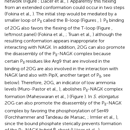
network (Figure
; Llácer et al.,
). Apparently this flexing
from an extended conformation could occur in two steps
(Fokina et al.,
). The initial step would be mediated by a
smaller loop of P
called the B-loop (Figures
,
). P
binding
II
II
of 2OG also favors the flexing of the T-loop (Figure
,
leftmost panel) (Fokina et al.,
; Truan et al.,
) although the
resulting conformation appears inappropriate for
interacting with NAGK. In addition, 2OG can also promote
the disassembly of the P
-NAGK complex because
II
certain P
residues like Arg9 that are involved in the
II
binding of 2OG are also involved in the interaction with
NAGK (and also with PipX, another target of P
, see
II
below). Therefore, 2OG, an indicator of low ammonia
levels (Muro-Pastor et al.,
), abolishes P
-NAGK complex
II
formation (Maheswaran et al.,
) (Figure
). In
S. elongatus
2OG can also promote the disassembly of the P
-NAGK
II
complex by favoring the phosphorylation of Ser49
(Forchhammer and Tandeau de Marsac,
; Irmler et al.,
),
since the bound phosphate sterically prevents formation
of the P
-NAGK hybrid β-sheet (Llácer et al.,
).