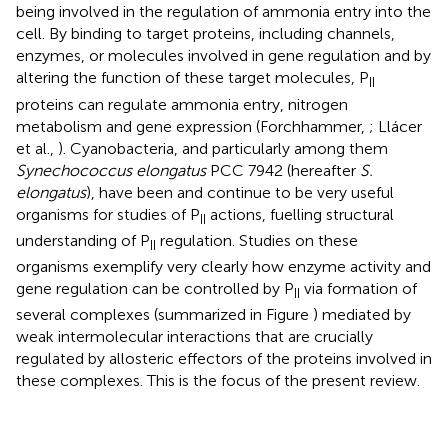
being involved in the regulation of ammonia entry into the
cell. By binding to target proteins, including channels,
enzymes, or molecules involved in gene regulation and by
altering the function of these target molecules, P
II
proteins can regulate ammonia entry, nitrogen
metabolism and gene expression (Forchhammer,
; Llácer
et al.,
). Cyanobacteria, and particularly among them
Synechococcus elongatus
PCC 7942 (hereafter
S.
elongatus
), have been and continue to be very useful
organisms for studies of P
actions, fuelling structural
II
understanding of P
regulation. Studies on these
II
organisms exemplify very clearly how enzyme activity and
gene regulation can be controlled by P
via formation of
II
several complexes (summarized in Figure
) mediated by
weak intermolecular interactions that are crucially
regulated by allosteric effectors of the proteins involved in
these complexes. This is the focus of the present review.