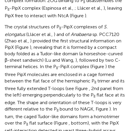
complex formation. 2OG binding to P
disassembles the
II
P
-PipX complex (Espinosa et al.,
; Llácer et al.,
), leaving
II
PipX free to interact with NtcA (Figure
).
The crystal structures of P
-PipX complexes of
S.
II
elongatus
(Llácer et al.,
) and of
Anabaena
sp. PCC7120
(Zhao et al.,
) provided the first structural information on
PipX (Figure
), revealing that it is formed by a compact
body folded as a Tudor-like domain (a horseshoe-curved
β-sheet sandwich) (Lu and Wang,
), followed by two C-
terminal helices. In the P
-PipX complex (Figure
) the
II
three PipX molecules are enclosed in a cage formed
between the flat face of the hemispheric P
trimer and its
II
three fully extended T-loops (see Figure
, 2nd panel from
the left) emerging perpendicularly to the P
flat face at its
II
edge. The shape and orientation of these T-loops is very
different relative to the P
bound to NAGK, Figure
). In
II
turn, the caged Tudor-like domains form a homotrimer
over the P
flat surface (Figure
, bottom), with the PipX
II
self-interaction detected in yeast three-hybrid assays