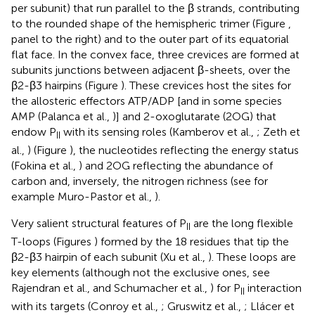
per subunit) that run parallel to the β strands, contributing
to the rounded shape of the hemispheric trimer (Figure
,
panel to the right) and to the outer part of its equatorial
flat face. In the convex face, three crevices are formed at
subunits junctions between adjacent β-sheets, over the
β2-β3 hairpins (Figure
). These crevices host the sites for
the allosteric effectors ATP/ADP [and in some species
AMP (Palanca et al.,
)] and 2-oxoglutarate (2OG) that
endow P
with its sensing roles (Kamberov et al.,
; Zeth et
II
al.,
) (Figure
), the nucleotides reflecting the energy status
(Fokina et al.,
) and 2OG reflecting the abundance of
carbon and, inversely, the nitrogen richness (see for
example Muro-Pastor et al.,
).
Very salient structural features of P
are the long flexible
II
T-loops (Figures
) formed by the 18 residues that tip the
β2-β3 hairpin of each subunit (Xu et al.,
). These loops are
key elements (although not the exclusive ones, see
Rajendran et al.,
and Schumacher et al.,
) for P
interaction
II
with its targets (Conroy et al.,
; Gruswitz et al.,
; Llácer et