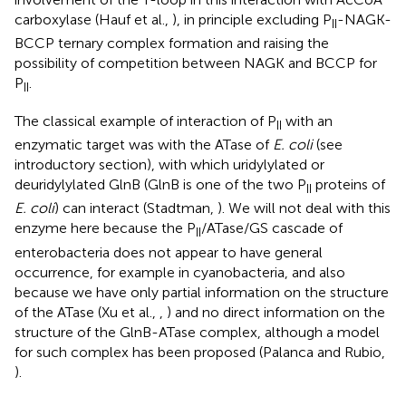
carboxylase (Hauf et al.,
), in principle excluding P
-NAGK-
II
BCCP ternary complex formation and raising the
possibility of competition between NAGK and BCCP for
P
.
II
The classical example of interaction of P
with an
II
enzymatic target was with the ATase of
E. coli
(see
introductory section), with which uridylylated or
deuridylylated GlnB (GlnB is one of the two P
proteins of
II
E. coli
) can interact (Stadtman,
). We will not deal with this
enzyme here because the P
/ATase/GS cascade of
II
enterobacteria does not appear to have general
occurrence, for example in cyanobacteria, and also
because we have only partial information on the structure
of the ATase (Xu et al.,
,
) and no direct information on the
structure of the GlnB-ATase complex, although a model
for such complex has been proposed (Palanca and Rubio,
).