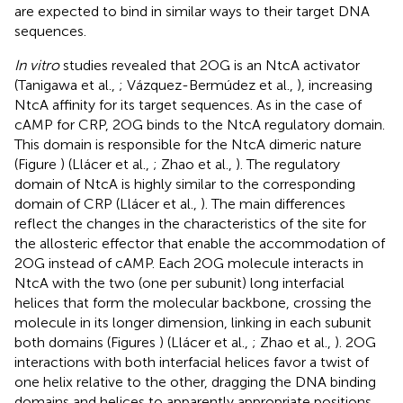
are expected to bind in similar ways to their target DNA
sequences.
In vitro
studies revealed that 2OG is an NtcA activator
(Tanigawa et al.,
; Vázquez-Bermúdez et al.,
), increasing
NtcA affinity for its target sequences. As in the case of
cAMP for CRP, 2OG binds to the NtcA regulatory domain.
This domain is responsible for the NtcA dimeric nature
(Figure
) (Llácer et al.,
; Zhao et al.,
). The regulatory
domain of NtcA is highly similar to the corresponding
domain of CRP (Llácer et al.,
). The main differences
reflect the changes in the characteristics of the site for
the allosteric effector that enable the accommodation of
2OG instead of cAMP. Each 2OG molecule interacts in
NtcA with the two (one per subunit) long interfacial
helices that form the molecular backbone, crossing the
molecule in its longer dimension, linking in each subunit
both domains (Figures
) (Llácer et al.,
; Zhao et al.,
). 2OG
interactions with both interfacial helices favor a twist of
one helix relative to the other, dragging the DNA binding
domains and helices to apparently appropriate positions