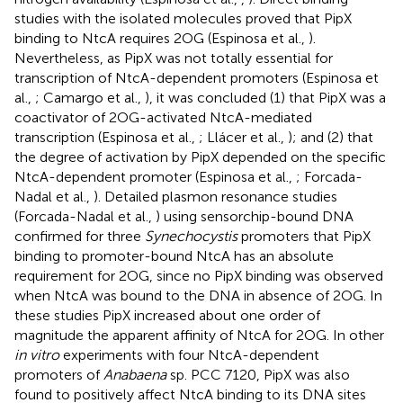
studies with the isolated molecules proved that PipX
binding to NtcA requires 2OG (Espinosa et al.,
).
Nevertheless, as PipX was not totally essential for
transcription of NtcA-dependent promoters (Espinosa et
al.,
; Camargo et al.,
), it was concluded (1) that PipX was a
coactivator of 2OG-activated NtcA-mediated
transcription (Espinosa et al.,
; Llácer et al.,
); and (2) that
the degree of activation by PipX depended on the specific
NtcA-dependent promoter (Espinosa et al.,
; Forcada-
Nadal et al.,
). Detailed plasmon resonance studies
(Forcada-Nadal et al.,
) using sensorchip-bound DNA
confirmed for three
Synechocystis
promoters that PipX
binding to promoter-bound NtcA has an absolute
requirement for 2OG, since no PipX binding was observed
when NtcA was bound to the DNA in absence of 2OG. In
these studies PipX increased about one order of
magnitude the apparent affinity of NtcA for 2OG. In other
in vitro
experiments with four NtcA-dependent
promoters of
Anabaena
sp. PCC 7120, PipX was also
found to positively affect NtcA binding to its DNA sites