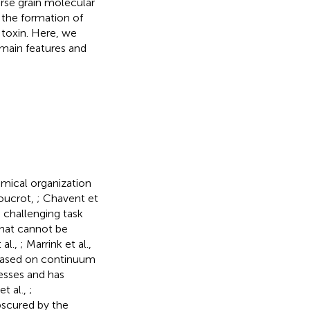
arse grain molecular
 the formation of
 toxin. Here, we
 main features and
emical organization
oucrot,
; Chavent et
 challenging task
that cannot be
 al.,
; Marrink et al.,
s based on continuum
esses and has
et al.,
;
bscured by the