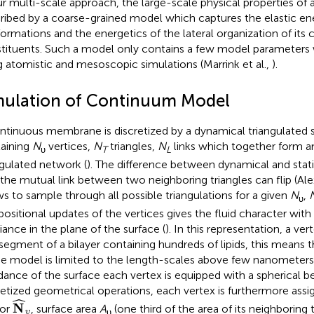
ur multi-scale approach, the large-scale physical properties o
ribed by a coarse-grained model which captures the elastic 
ormations and the energetics of the lateral organization of its
tituents. Such a model only contains a few model parameters w
g atomistic and mesoscopic simulations (Marrink et al.,
).
mulation of Continuum Model
ntinuous membrane is discretized by a dynamical triangulated 
aining
N
vertices,
N
triangles,
N
links which together form an
υ
T
L
ngulated network (
). The difference between dynamical and static
 the mutual link between two neighboring triangles can flip (Al
ws to sample through all possible triangulations for a given
N
,
υ
positional updates of the vertices gives the fluid character with f
riance in the plane of the surface (
). In this representation, a ve
 segment of a bilayer containing hundreds of lipids, this means t
he model is limited to the length-scales above few nanometers.
dance of the surface each vertex is equipped with a spherical be
retized geometrical operations, each vertex is furthermore ass
N
^
υ
ˆ
N
tor
, surface area
A
(one third of the area of its neighboring t
υ
υ