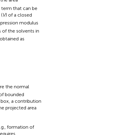
y term that can be
 (
V
) of a closed
pression modulus
 of the solvents in
 obtained as
re the normal
s of bounded
box, a contribution
he projected area
g., formation of
requires