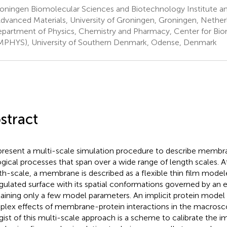
ningen Biomolecular Sciences and Biotechnology Institute and
Advanced Materials, University of Groningen, Groningen, Nether
partment of Physics, Chemistry and Pharmacy, Center for Bi
PHYS), University of Southern Denmark, Odense, Denmark
stract
resent a multi-scale simulation procedure to describe membr
ogical processes that span over a wide range of length scales.
th-scale, a membrane is described as a flexible thin film mode
ngulated surface with its spatial conformations governed by an e
aining only a few model parameters. An implicit protein model 
lex effects of membrane-protein interactions in the macrosco
gist of this multi-scale approach is a scheme to calibrate the im