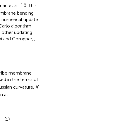
nan et al.,
) (
). This
membrane bending
ng numerical update
Carlo algorithm
 other updating
hi and Gompper,
;
scribe membrane
ed in the terms of
ussian curvature,
K
n as:
(1)