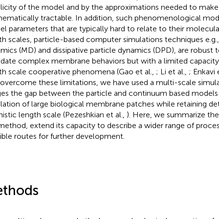
licity of the model and by the approximations needed to mak
ematically tractable. In addition, such phenomenological mod
l parameters that are typically hard to relate to their molecular
th scales, particle-based computer simulations techniques e.g.
mics (MD) and dissipative particle dynamics (DPD), are robust 
idate complex membrane behaviors but with a limited capacity 
th scale cooperative phenomena (Gao et al.,
; Li et al.,
; Enkavi 
o overcome these limitations, we have used a multi-scale simul
ges the gap between the particle and continuum based models
lation of large biological membrane patches while retaining det
istic length scale (Pezeshkian et al.,
). Here, we summarize the
method, extend its capacity to describe a wider range of proce
ible routes for further development.
thods