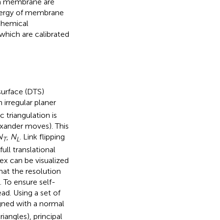
f a membrane are
energy of membrane
 chemical
hich are calibrated
surface (DTS)
 irregular planer
 triangulation is
exander moves). This
N
,
N
. Link flipping
T
L
ull translational
rtex can be visualized
hat the resolution
 To ensure self-
ad. Using a set of
igned with a normal
riangles), principal