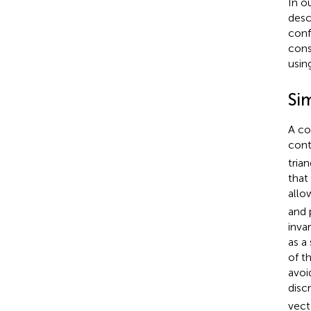
In o
desc
conf
cons
usin
Si
A co
cont
tria
that
allo
and 
inva
as a
of t
avoi
disc
vec