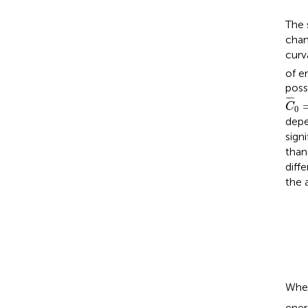
The 
chan
curv
of e
poss
C
¯
0
¯
¯¯
¯
C
0
depe
sign
than
diff
the 
Whe
ener