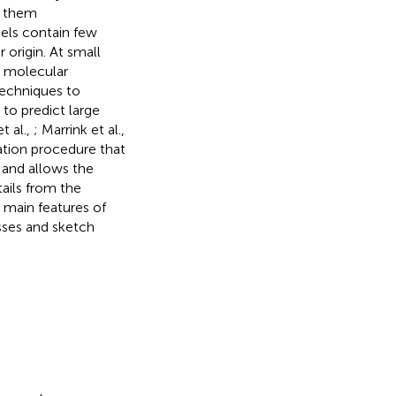
e them
els contain few
 origin. At small
, molecular
techniques to
to predict large
et al.,
; Marrink et al.,
ation procedure that
 and allows the
ails from the
 main features of
sses and sketch