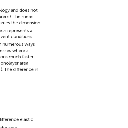
ology and does not
orem). The mean
carries the dimension
ich represents a
vent conditions.
in numerous ways
cesses where a
ions much faster
monolayer area
,
). The difference in
fference elastic
the area