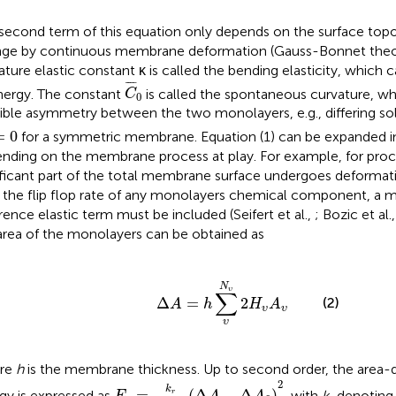
second term of this equation only depends on the surface top
ge by continuous membrane deformation (Gauss-Bonnet the
ature elastic constant κ is called the bending elasticity, which 
C
¯
0
¯
¯¯
¯
nergy. The constant
is called the spontaneous curvature, wh
C
0
ible asymmetry between the two monolayers, e.g., differing sol
=
0
=
0
for a symmetric membrane. Equation (1) can be expanded 
nding on the membrane process at play. For example, for pro
ificant part of the total membrane surface undergoes deformat
 the flip flop rate of any monolayers chemical component, a 
erence elastic term must be included (Seifert et al.,
; Bozic et al.
area of the monolayers can be obtained as
Δ
A
=
h
∑
υ
N
υ
2
H
υ
A
υ
N
υ
∑
Δ
=
2
(2)
A
h
H
A
υ
υ
υ
re
h
is the membrane thickness. Up to second order, the area-di
E
s
=
k
r
2
h
2
A
0
(
Δ
A
-
Δ
A
0
)
2
2
k
=
(
Δ
−
Δ
)
gy is expressed as
, with
k
denoting 
r