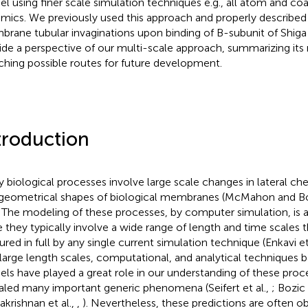
l using finer scale simulation techniques e.g., all atom and co
mics. We previously used this approach and properly described
rane tubular invaginations upon binding of B-subunit of Shiga
ide a perspective of our multi-scale approach, summarizing its
ching possible routes for future development.
troduction
 biological processes involve large scale changes in lateral ch
geometrical shapes of biological membranes (McMahon and B
. The modeling of these processes, by computer simulation, is a
e they typically involve a wide range of length and time scales 
ured in full by any single current simulation technique (Enkavi et
t large length scales, computational, and analytical technique
ls have played a great role in our understanding of these proc
aled many important generic phenomena (Seifert et al.,
; Bozic 
krishnan et al.,
,
). Nevertheless, these predictions are often o