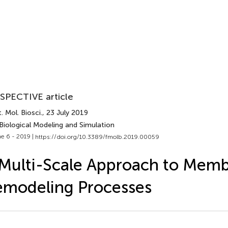
SPECTIVE article
. Mol. Biosci.
, 23 July 2019
Biological Modeling and Simulation
e 6 - 2019 |
https://doi.org/10.3389/fmolb.2019.00059
Multi-Scale Approach to Mem
modeling Processes