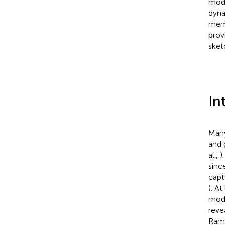
mode
dyna
memb
prov
sket
In
Many
and 
al.,
)
sinc
capt
). A
mode
reve
Rama