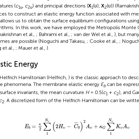
atures (
c
,
c
) and principal directions (
X
(υ),
X
(υ)) (Ramakrish
1υ
2υ
1
2
ices to construct an elastic energy function associated with 
 allows us to obtain the surface equilibrium configurations usi
rithms. In this work, we have employed the Metropolis Monte 
akrishnan et al.,
; Bahrami et al.,
; van der Wel et al.,
), but many
mes are possible (Noguchi and Takasu,
; Cooke et al.,
; Noguc
 et al.,
; Mauer et al.,
).
stic Energy
Helfrich Hamiltonian (Helfrich,
) is the classic approach to de
e phenomena. The membrane elastic energy
E
can be express
b
surface invariants, the mean curvature
H
= 0.5(
c
+
c
), and Ga
1
2
c
. A discretized form of the Helfrich Hamiltonian can be writte
2
υ
(
2
H
υ
-
C
¯
0
)
2
A
υ
+
κ
G
∑
1
N
υ
K
υ
A
υ
N
N
2
υ
υ
∑
(
)
∑
¯
¯¯
¯
κ
=
2
−
+
E
H
C
A
κ
K
A
0
υ
υ
υ
υ
b
G
2
1
1