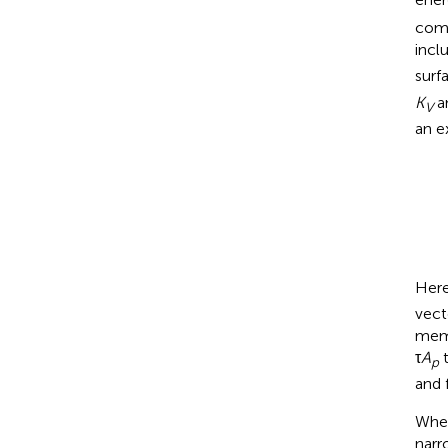
comp
incl
surf
K
a
V
an e
Her
vect
memb
τ
A
t
p
and 
When
narr