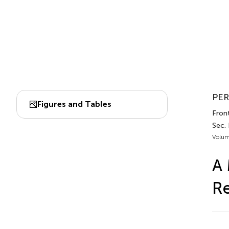
PER
Figures and Tables
Front
Sec. 
Volum
A 
Re