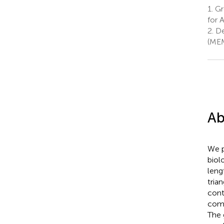
1.
Gro
for 
2.
De
(MEM
Ab
We p
biol
leng
tria
cont
comp
The 