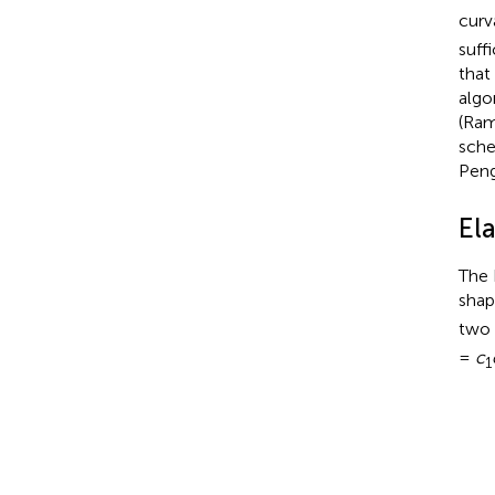
curv
suff
that
algo
(Ram
sche
Peng
Ela
The 
shap
two 
=
c
1
E
b
=
κ
2
∑
1
N