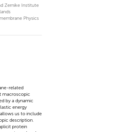
 Zernike Institute
lands
omembrane Physics
ane-related
 At macroscopic
led by a dynamic
lastic energy
allows us to include
pic description.
plicit protein