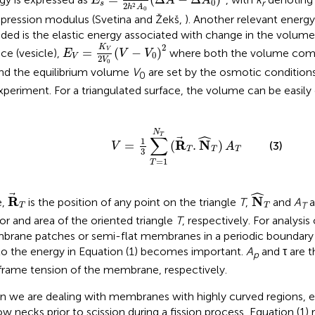
E
A
A
0
r
s
2
2
h
A
0
ression modulus (Svetina and Žekš,
). Another relevant energ
uded is the elastic energy associated with change in the volume
E
V
=
K
V
2
V
0
(
V
-
V
0
)
2
2
K
=
(
−
)
ace (vesicle),
where both the volume com
V
E
V
V
0
V
2
V
0
nd the equilibrium volume
V
are set by the osmotic conditions
0
xperiment. For a triangulated surface, the volume can be easily
V
=
1
3
∑
T
=
1
N
T
(
R
T
.
N
^
T
)
A
T
N
ˆ
T
∑
1
R
N
=
(
.
)
(3)
V
A
T
T
T
3
=
1
T
N
^
T
ˆ
R
T
R
N
e,
is the position of any point on the triangle
T
,
and
A
a
T
T
T
or and area of the oriented triangle
T
, respectively. For analysi
rane patches or semi-flat membranes in a periodic boundary 
o the energy in Equation (1) becomes important.
A
and τ are t
p
frame tension of the membrane, respectively.
 we are dealing with membranes with highly curved regions, e.
ow necks prior to scission during a fission process, Equation (1) 