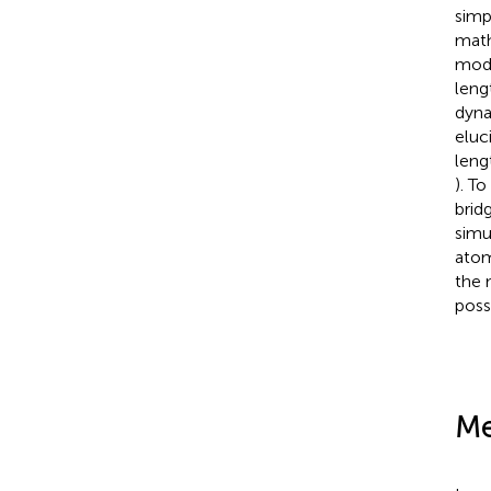
simp
math
mode
leng
dyna
eluc
leng
). T
brid
simu
atom
the 
poss
Me