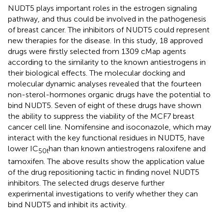
NUDT5 plays important roles in the estrogen signaling
pathway, and thus could be involved in the pathogenesis
of breast cancer. The inhibitors of NUDT5 could represent
new therapies for the disease. In this study, 18 approved
drugs were firstly selected from 1309 cMap agents
according to the similarity to the known antiestrogens in
their biological effects. The molecular docking and
molecular dynamic analyses revealed that the fourteen
non-sterol-hormones organic drugs have the potential to
bind NUDT5. Seven of eight of these drugs have shown
the ability to suppress the viability of the MCF7 breast
cancer cell line. Nomifensine and isoconazole, which may
interact with the key functional residues in NUDT5, have
lower IC
han than known antiestrogens raloxifene and
50
t
tamoxifen. The above results show the application value
of the drug repositioning tactic in finding novel NUDT5
inhibitors. The selected drugs deserve further
experimental investigations to verify whether they can
bind NUDT5 and inhibit its activity.