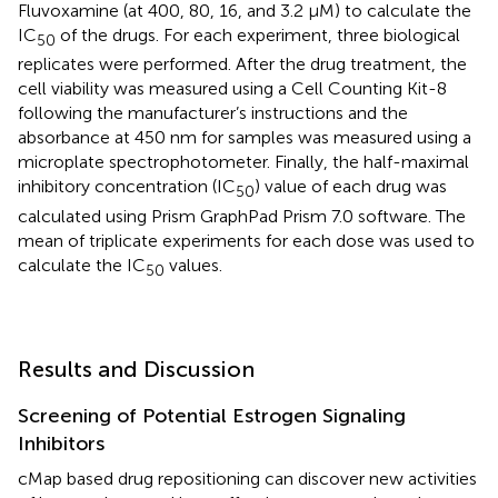
Fluvoxamine (at 400, 80, 16, and 3.2 μM) to calculate the
IC
of the drugs. For each experiment, three biological
50
replicates were performed. After the drug treatment, the
cell viability was measured using a Cell Counting Kit-8
following the manufacturer’s instructions and the
absorbance at 450 nm for samples was measured using a
microplate spectrophotometer. Finally, the half-maximal
inhibitory concentration (IC
) value of each drug was
50
calculated using Prism GraphPad Prism 7.0 software. The
mean of triplicate experiments for each dose was used to
calculate the IC
values.
50
Results and Discussion
Screening of Potential Estrogen Signaling
Inhibitors
cMap based drug repositioning can discover new activities