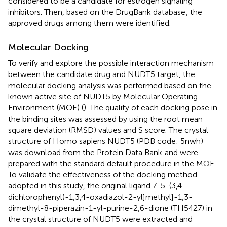
considered to be a candidate for estrogen signaling
inhibitors. Then, based on the DrugBank database
, the
approved drugs among them were identified.
Molecular Docking
To verify and explore the possible interaction mechanism
between the candidate drug and NUDT5 target, the
molecular docking analysis was performed based on the
known active site of NUDT5 by Molecular Operating
Environment (MOE) (
). The quality of each docking pose in
the binding sites was assessed by using the root mean
square deviation (RMSD) values and S score. The crystal
structure of Homo sapiens NUDT5 (PDB code: 5nwh)
was download from the Protein Data Bank
and were
prepared with the standard default procedure in the MOE.
To validate the effectiveness of the docking method
adopted in this study, the original ligand 7-5-(3,4-
dichlorophenyl)-1,3,4-oxadiazol-2-yl]methyl]-1,3-
dimethyl-8-piperazin-1-yl-purine-2,6-dione (TH5427) in
the crystal structure of NUDT5 were extracted and