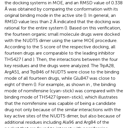
the docking systems in MOE, and an RMSD value of 0.338
Å was obtained by comparing the conformation with its
original binding mode in the active site (
). In general, an
RMSD value less than 2 Å indicated that the docking was
rational for the entire system (
). Based on this verification,
the fourteen organic small molecule drugs were docked
with the NUDT5 dimer using the same MOE procedure.
According to the S score of the respective docking, all
fourteen drugs are comparable to the leading inhibitor
TH5427 (
and
). Then, the interactions between the four
key residues and the drugs were analyzed. The TrpA28,
ArgA51, and TrpB46 of NUDT5 were close to the binding
mode of all fourteen drugs, while GluB47 was close to
eight of them (
). For example, as shown in
, the binding
mode of nomifensine (cyan-stick) was compared with the
binding mode of TH5427 (green-stick), which illustrates
that the nomifensine was capable of being a candidate
drug not only because of the similar interactions with the
key active sites of the NUDT5 dimer, but also because of
additional residues including Ala96 and Arg84 of the