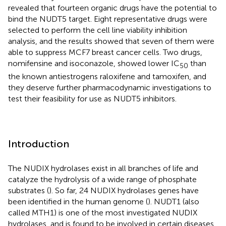
revealed that fourteen organic drugs have the potential to
bind the NUDT5 target. Eight representative drugs were
selected to perform the cell line viability inhibition
analysis, and the results showed that seven of them were
able to suppress MCF7 breast cancer cells. Two drugs,
nomifensine and isoconazole, showed lower IC
than
50
the known antiestrogens raloxifene and tamoxifen, and
they deserve further pharmacodynamic investigations to
test their feasibility for use as NUDT5 inhibitors.
Introduction
The NUDIX hydrolases exist in all branches of life and
catalyze the hydrolysis of a wide range of phosphate
substrates (
). So far, 24 NUDIX hydrolases genes have
been identified in the human genome (
). NUDT1 (also
called MTH1) is one of the most investigated NUDIX
hydrolases, and is found to be involved in certain diseases.