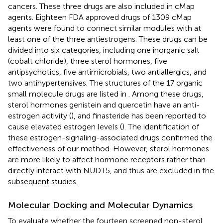
cancers. These three drugs are also included in cMap
agents. Eighteen FDA approved drugs of 1309 cMap
agents were found to connect similar modules with at
least one of the three antiestrogens. These drugs can be
divided into six categories, including one inorganic salt
(cobalt chloride), three sterol hormones, five
antipsychotics, five antimicrobials, two antiallergics, and
two antihypertensives. The structures of the 17 organic
small molecule drugs are listed in
. Among these drugs,
sterol hormones genistein and quercetin have an anti-
estrogen activity (
), and finasteride has been reported to
cause elevated estrogen levels (
). The identification of
these estrogen-signaling-associated drugs confirmed the
effectiveness of our method. However, sterol hormones
are more likely to affect hormone receptors rather than
directly interact with NUDT5, and thus are excluded in the
subsequent studies.
Molecular Docking and Molecular Dynamics
To evaluate whether the fourteen screened non-sterol