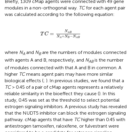
Briefly, 1309 cMap agents were connected with 49 gene
modules in a non-orthogonal way.
TC
for each agent pair
was calculated according to the following equation:
T
C
=
N
A
B
N
A
+
N
B
-
N
A
B
N
=
A
B
T
C
+
−
N
N
N
B
A
A
B
where
N
and
N
are the numbers of modules connected
A
B
with agents A and B, respectively, and
N
is the number
AB
of modules connected with that A and B in common. A
higher
TC
means agent pairs may have more similar
biological effects (
;
). In previous studies, we found that a
TC
> 0.45 of a pair of cMap agents represents a relatively
reliable similarity in the bioeffect they cause (
). In this
study, 0.45 was set as the threshold to select potential
estrogen signaling inhibitors. A previous study has revealed
that the NUDT5 inhibitor can block the estrogen signaling
pathway. cMap agents that have
TC
higher than 0.45 with
antiestrogen tamoxifen, raloxifene, or fulvestrant were