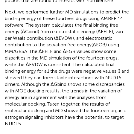
pocket that are found to interact with nomifensine.
Next, we performed further MD simulations to predict the
binding energy of these fourteen drugs using AMBER 14
software. The system calculates the final binding free
energy (ΔGbind) from electrostatic energy (ΔEELE), van
der Waals contribution (ΔEVDW), and electrostatic
contribution to the solvation free energy(ΔEGB) using
MM/GBSA. The ΔEELE and ΔEGB values show some
disparities in the MD simulation of the fourteen drugs,
while the ΔEVDW is consistent. The calculated final
binding energy for all the drugs were negative values (
) and
showed they can form stable interactions with NUDT5
dimers. Although the ΔGbind shows some discrepancies
with MOE docking results, the trends in the variation of
energy are in agreement with the analyses from
molecular docking. Taken together, the results of
molecular docking and MD showed the fourteen organic
estrogen signaling inhibitors have the potential to target
NUDT5.