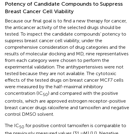
Potency of Candidate Compounds to Suppress
Breast Cancer Cell Viability
Because our final goal is to find a new therapy for cancer,
the anticancer activity of the selected drugs should be
tested. To inspect the candidate compounds’ potency to
suppress breast cancer cell viability, under the
comprehensive consideration of drug categories and the
results of molecular docking and MD, nine representatives
from each category were chosen to perform the
experimental validation. The antihypertensives were not
tested because they are not available. The cytotoxic
effects of the tested drugs on breast cancer MCF7 cells
were measured by the half-maximal inhibitory
concentration (IC
) and compared with the positive
50
controls, which are approved estrogen receptor-positive
breast cancer drugs raloxifene and tamoxifen and negative
control DMSO solvent.
The IC
for positive control tamoxifen is comparable to
50
the previously measured values (31 μM) (
) (
). Negative