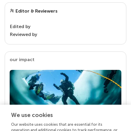
Editor & Reviewers
Edited by
Reviewed by
our impact
We use cookies
Our website uses cookies that are essential for its
Your research is the real superpower
operation and additional cookies to track performance, or