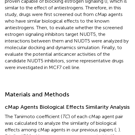
proven capable of blocking estrogen signaling (
), which is
similar to the effect of antiestrogens. Therefore, in this
study, drugs were first screened out from cMap agents
who have similar biological effects to the known
antiestrogens. Then, to evaluate whether the screened
estrogen signaling inhibitors target NUDT5, the
interactions between them and NUDT5 were analyzed by
molecular docking and dynamics simulation. Finally, to
evaluate the potential anticancer activities of the
candidate NUDT5 inhibitors, some representative drugs
were investigated in MCF7 cell line.
Materials and Methods
cMap Agents Biological Effects Similarity Analysis
The Tanimoto coefficient (
TC
) of each cMap agent pair
was calculated to analyze the similarity of biological
effects among cMap agents in our previous papers (
;
).