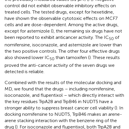
control did not exhibit observable inhibitory effects on
treated cells. The tested drugs, except for hexetidine,
have shown the observable cytotoxic effects on MCF7
cells and are dose-dependent. Among the active drugs,
except for astemizole (
), the remaining six drugs have not
been reported to exhibit anticancer activity. The IC
of
50
nomifensine, isoconazole, and astemizole are lower than
the two positive controls. The other four effective drugs
also showed lower IC
than tamoxifen (
). These results
50
proved the anti-cancer activity of the seven drugs we
detected is reliable.
Combined with the results of the molecular docking and
MD, we found that the drugs – including nomifensine,
isoconazole, and flupentixol – which directly interact with
the key residues TrpA28 and TrpB46 in NUDT5 have a
stronger ability to suppress breast cancer cell viability (
). In
docking nomifensine to NUDT5, TrpB46 makes an arene-
arene stacking interaction with the benzene ring of the
drug (
). For isoconazole and flupentixol, both TrpA28 and