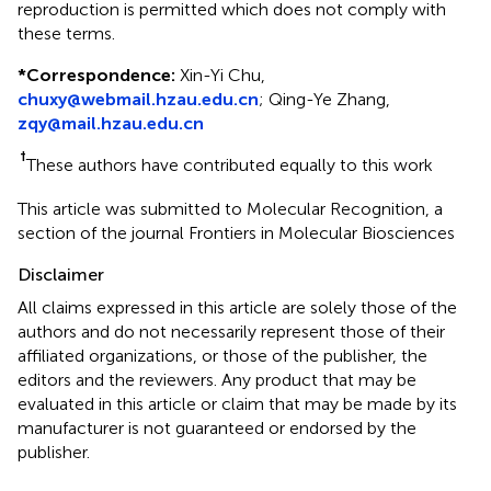
reproduction is permitted which does not comply with
these terms.
*
Correspondence:
Xin-Yi Chu,
chuxy@webmail.hzau.edu.cn
;
Qing-Ye Zhang,
zqy@mail.hzau.edu.cn
†
These authors have contributed equally to this work
This article was submitted to Molecular Recognition, a
section of the journal Frontiers in Molecular Biosciences
Disclaimer
All claims expressed in this article are solely those of the
authors and do not necessarily represent those of their
affiliated organizations, or those of the publisher, the
editors and the reviewers. Any product that may be
evaluated in this article or claim that may be made by its
manufacturer is not guaranteed or endorsed by the
publisher.