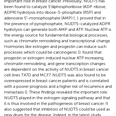
important role in breast cancer. Previously, NUDT5 has
been found to catalyze 5′diphosphoribose (ADP-ribose,
ADPR) hydrolysis into ribose-5-phosphate (R5P) and
adenosine 5′-monophosphate (AMP) (
;
).
proved that in
the presence of pyrophosphate, NUDT5-catalyzed ADPR
hydrolysis can generate both AMP and ATP. Nuclear ATP is
the energy source for fundamental biological processes,
such as chromatin remodeling and transcriptional change.
Hormones like estrogen and progestin can induce such
processes which could be carcinogenic (
).
found that
progestin or estrogen-induced nuclear ATP increasing,
chromatin remodeling, and gene transcription changes
are dependent on the activity of NUDT5 in breast cancer
cell lines T47D and MCF7. NUDT5 was also found to be
overexpressed in breast cancer patients and is correlated
with a poorer prognosis and a higher risk of recurrence and
metastasis (
). These findings revealed the important role
NUDT5 played in the estrogen signaling pathway and that
it is thus involved in the pathogenesis of breast cancer. It
also suggested that inhibitors of NUDT5 could be used as
new drugs for the disease. Indeed, in the latest study,