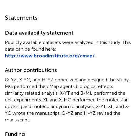
Statements
Data availability statement
Publicly available datasets were analyzed in this study. This
data can be found here:
http://www.broadinstitute.org/cmap/
.
Author contributions
Q-YZ, X-YC, and H-YZ conceived and designed the study.
MG performed the cMap agents biological effects
similarity related analysis. X-YT and B-ML performed the
cell experiments. XL and X-HC performed the molecular
docking and molecular dynamic analyses. X-YT, XL, and X-
YC wrote the manuscript. Q-YZ and H-YZ revised the
manuscript.
Funding