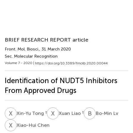
BRIEF RESEARCH REPORT article
Front. Mol. Biosci.
, 31 March 2020
Sec. Molecular Recognition
Volume 7 - 2020 |
https://doi.org/10.3389/fmolb.2020.00044
Identification of NUDT5 Inhibitors
From Approved Drugs
X
T
X
L
B
L
†
†
Xin-Yu Tong
Xuan Liao
Bo-Min Lv
X
C
Xiao-Hui Chen