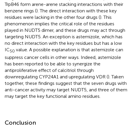
TrpB46 form arene-arene stacking interactions with their
benzene rings (
). The direct interaction with these key
residues were lacking in the other four drugs (
). This
phenomenon implies the critical role of the residues
played in NUDT5 dimer, and these drugs may act through
targeting NUDT5. An exception is astemizole, which has
no direct interaction with the key residues but has a low
IC
value. A possible explanation is that astemizole can
50
suppress cancer cells in other ways. Indeed, astemizole
has been reported to be able to synergize the
antiproliferative effect of calcitriol through
downregulating CYP24A1 and upregulating VDR (
). Taken
together, these findings suggest that the seven drugs with
anti-cancer activity may target NUDT5, and three of them
may target the key functional amino residues.
Conclusion