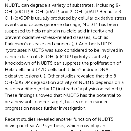
NUDT1 can degrade a variety of substrates, including 8-
OH-(d)GTP, 8-OH-(d)ATP, and 2-OH-(d)ATP. Because 8-
OH-(d)GDP is usually produced by cellular oxidative stress
events and causes genome damage, NUDT1 has been
supposed to help maintain nucleic acid integrity and
prevent oxidative-stress-related diseases, such as
Parkinson’s disease and cancers (
;
). Another NUDIX
hydrolases NUDT5 was also considered to be involved in
cancer due to its 8-OH-(d)GDP hydrolysis activity.
Knockdown of NUDT5 can suppress the proliferation of
Hela cells and T47D cells but it didn’t induce DNA
oxidative lesions (
;
). Other studies revealed that the 8-
OH-(d)GDP degradation activity of NUDT5 depends on a
basic condition (pH ≈ 10) instead of a physiological pH (
).
These findings showed that NUDT5 has the potential to
be a new anti-cancer target, but its role in cancer
progression needs further investigation.
Recent studies revealed another function of NUDT5:
driving nuclear ATP synthesis, which may play an