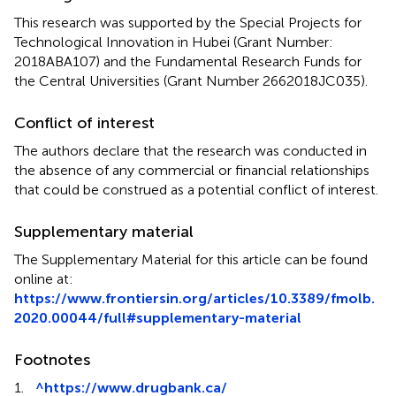
This research was supported by the Special Projects for
Technological Innovation in Hubei (Grant Number:
2018ABA107) and the Fundamental Research Funds for
the Central Universities (Grant Number 2662018JC035).
Conflict of interest
The authors declare that the research was conducted in
the absence of any commercial or financial relationships
that could be construed as a potential conflict of interest.
Supplementary material
The Supplementary Material for this article can be found
online at:
https://www.frontiersin.org/articles/10.3389/fmolb.
2020.00044/full#supplementary-material
Footnotes
1.
^
https://www.drugbank.ca/