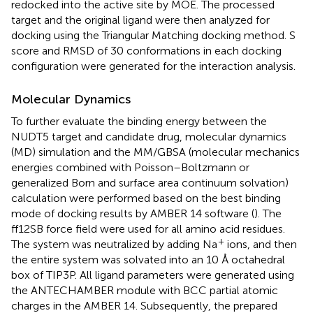
redocked into the active site by MOE. The processed
target and the original ligand were then analyzed for
docking using the Triangular Matching docking method. S
score and RMSD of 30 conformations in each docking
configuration were generated for the interaction analysis.
Molecular Dynamics
To further evaluate the binding energy between the
NUDT5 target and candidate drug, molecular dynamics
(MD) simulation and the MM/GBSA (molecular mechanics
energies combined with Poisson–Boltzmann or
generalized Born and surface area continuum solvation)
calculation were performed based on the best binding
mode of docking results by AMBER 14 software (
). The
ff12SB force field were used for all amino acid residues.
+
The system was neutralized by adding Na
ions, and then
the entire system was solvated into an 10 Å octahedral
box of TIP3P. All ligand parameters were generated using
the ANTECHAMBER module with BCC partial atomic
charges in the AMBER 14. Subsequently, the prepared