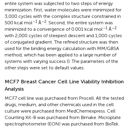
entire system was subjected to two steps of energy
minimization. First, water molecules were minimized for
3,000 cycles with the complex structure constrained in
–1
–2
500 kcal mol
Å
. Second, the entire system was
–1
–2
minimized to a convergence of 0.001 kcal mol
Å
with 2,000 cycles of steepest descent and 1,000 cycles
of conjugated gradient. The refined structure was then
used for the binding energy calculation with MM/GBSA
method, which has been applied to a large number of
systems with varying success (
). The parameters of the
other steps were set to default values.
MCF7 Breast Cancer Cell Line Viability Inhibition
Analysis
MCF7 cell line was purchased from Procell. All the tested
drugs, medium, and other chemicals used in the cell
culture were purchased from MedChemexpress. Cell
Counting Kit-8 was purchased from Bimake. Microplate
spectrophotometer (EON) was purchased from BioTek.