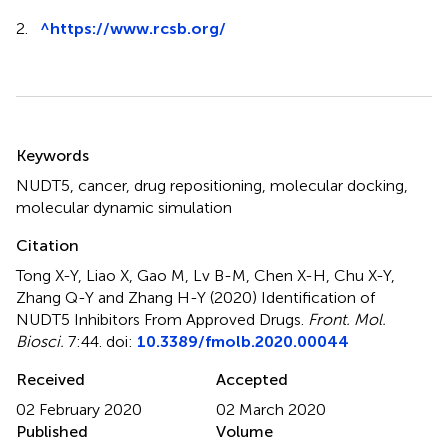
2.
^
https://www.rcsb.org/
Summary
Keywords
NUDT5
,
cancer
,
drug repositioning
,
molecular docking
,
molecular dynamic simulation
Citation
Tong X-Y, Liao X, Gao M, Lv B-M, Chen X-H, Chu X-Y,
Zhang Q-Y and Zhang H-Y (2020)
Identification of
NUDT5 Inhibitors From Approved Drugs
.
Front. Mol.
Biosci.
7:44. doi:
10.3389/fmolb.2020.00044
Received
Accepted
02 February 2020
02 March 2020
Published
Volume