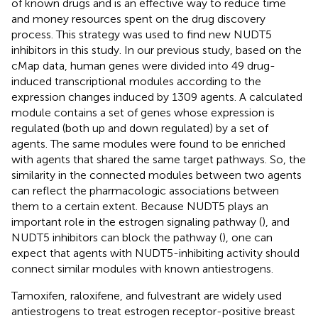
of known drugs and is an effective way to reduce time
and money resources spent on the drug discovery
process. This strategy was used to find new NUDT5
inhibitors in this study. In our previous study, based on the
cMap data, human genes were divided into 49 drug-
induced transcriptional modules according to the
expression changes induced by 1309 agents. A calculated
module contains a set of genes whose expression is
regulated (both up and down regulated) by a set of
agents. The same modules were found to be enriched
with agents that shared the same target pathways. So, the
similarity in the connected modules between two agents
can reflect the pharmacologic associations between
them to a certain extent. Because NUDT5 plays an
important role in the estrogen signaling pathway (
), and
NUDT5 inhibitors can block the pathway (
), one can
expect that agents with NUDT5-inhibiting activity should
connect similar modules with known antiestrogens.
Tamoxifen, raloxifene, and fulvestrant are widely used
antiestrogens to treat estrogen receptor-positive breast