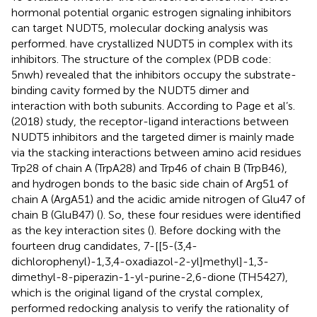
hormonal potential organic estrogen signaling inhibitors
can target NUDT5, molecular docking analysis was
performed.
have crystallized NUDT5 in complex with its
inhibitors. The structure of the complex (PDB code:
5nwh) revealed that the inhibitors occupy the substrate-
binding cavity formed by the NUDT5 dimer and
interaction with both subunits. According to Page et al’s.
(2018) study, the receptor-ligand interactions between
NUDT5 inhibitors and the targeted dimer is mainly made
via the stacking interactions between amino acid residues
Trp28 of chain A (TrpA28) and Trp46 of chain B (TrpB46),
and hydrogen bonds to the basic side chain of Arg51 of
chain A (ArgA51) and the acidic amide nitrogen of Glu47 of
chain B (GluB47) (
). So, these four residues were identified
as the key interaction sites (
). Before docking with the
fourteen drug candidates, 7-[[5-(3,4-
dichlorophenyl)-1,3,4-oxadiazol-2-yl]methyl]-1,3-
dimethyl-8-piperazin-1-yl-purine-2,6-dione (TH5427),
which is the original ligand of the crystal complex,
performed redocking analysis to verify the rationality of