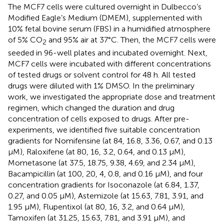
The MCF7 cells were cultured overnight in Dulbecco’s
Modified Eagle’s Medium (DMEM), supplemented with
10% fetal bovine serum (FBS) in a humidified atmosphere
of 5% CO
and 95% air at 37°C. Then, the MCF7 cells were
2
seeded in 96-well plates and incubated overnight. Next,
MCF7 cells were incubated with different concentrations
of tested drugs or solvent control for 48 h. All tested
drugs were diluted with 1% DMSO. In the preliminary
work, we investigated the appropriate dose and treatment
regimen, which changed the duration and drug
concentration of cells exposed to drugs. After pre-
experiments, we identified five suitable concentration
gradients for Nomifensine (at 84, 16.8, 3.36, 0.67, and 0.13
μM), Raloxifene (at 80, 16, 3.2, 0.64, and 0.13 μM),
Mometasone (at 37.5, 18.75, 9.38, 4.69, and 2.34 μM),
Bacampicillin (at 100, 20, 4, 0.8, and 0.16 μM), and four
concentration gradients for Isoconazole (at 6.84, 1.37,
0.27, and 0.05 μM), Astemizole (at 15.63, 7.81, 3.91, and
1.95 μM), Flupentixol (at 80, 16, 3.2, and 0.64 μM),
Tamoxifen (at 31.25, 15.63, 7.81, and 3.91 μM), and