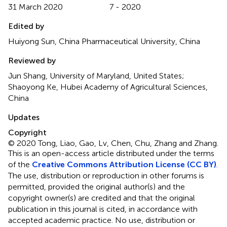
31 March 2020
7 - 2020
Edited by
Huiyong Sun, China Pharmaceutical University, China
Reviewed by
Jun Shang, University of Maryland, United States;
Shaoyong Ke, Hubei Academy of Agricultural Sciences,
China
Updates
Copyright
© 2020 Tong, Liao, Gao, Lv, Chen, Chu, Zhang and Zhang.
This is an open-access article distributed under the terms
of the
Creative Commons Attribution License (CC BY)
.
The use, distribution or reproduction in other forums is
permitted, provided the original author(s) and the
copyright owner(s) are credited and that the original
publication in this journal is cited, in accordance with
accepted academic practice. No use, distribution or