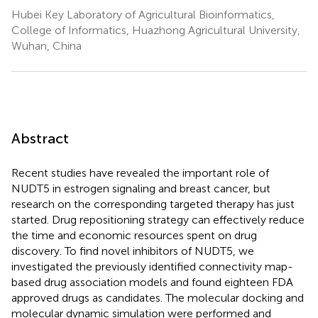
Hubei Key Laboratory of Agricultural Bioinformatics,
College of Informatics, Huazhong Agricultural University,
Wuhan, China
Abstract
Recent studies have revealed the important role of
NUDT5 in estrogen signaling and breast cancer, but
research on the corresponding targeted therapy has just
started. Drug repositioning strategy can effectively reduce
the time and economic resources spent on drug
discovery. To find novel inhibitors of NUDT5, we
investigated the previously identified connectivity map-
based drug association models and found eighteen FDA
approved drugs as candidates. The molecular docking and
molecular dynamic simulation were performed and