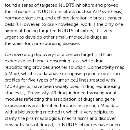
found a series of targeted NUDT5 inhibitors and proved
the inhibition of NUDT5 can block nuclear ATP synthesis,
hormone signaling, and cell proliferation in breast cancer
cells (
). However, to our knowledge,
work is the only one
aimed at finding targeted NUDT5 inhibitors; it is very
urgent to develop other small-molecule drugs as
therapies for corresponding diseases.
De novo
drug discovery for a certain target is still an
expensive and time-consuming task, while drug
repositioning provides another solution. Connectivity map
(cMap), which is a database comprising gene expression
profiles for five types of human cell lines treated with
1309 agents, have been widely used in drug repurposing
studies (
;
). Previously, 49 drug-induced transcriptional
modules reflecting the association of drugs and gene
expression were identified through analyzing cMap data
with a biclustering method (
), which is very helpful to
clarify the pharmacological mechanisms and discover
new activities of drugs (
;
;
). NUDT5 inhibitors have been