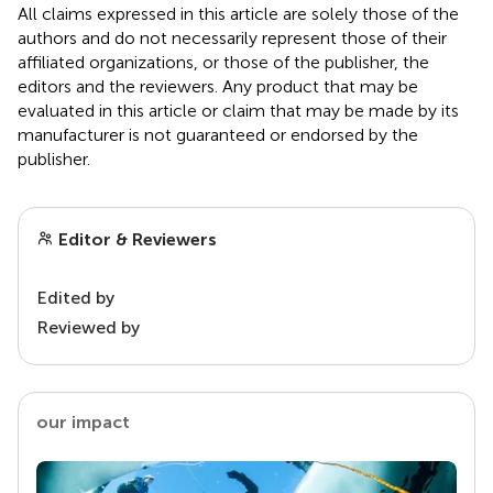
All claims expressed in this article are solely those of the
authors and do not necessarily represent those of their
affiliated organizations, or those of the publisher, the
editors and the reviewers. Any product that may be
evaluated in this article or claim that may be made by its
manufacturer is not guaranteed or endorsed by the
publisher.
Editor & Reviewers
Edited by
Reviewed by
our impact