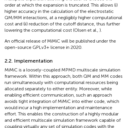
order at which the expansion is truncated. This allows (i)
higher accuracy in the calculation of the electrostatic
QM/MM interactions, at a negligibly higher computational
cost and (ii) reduction of the cutoff distance, thus further
lowering the computational cost (Olsen et al.,
).
An official release of MiMiC will be published under the
open-source GPLv3+ license in 2020.
2.2. Implementation
MiMiC is a loosely-coupled MPMD multiscale simulation
framework. Within this approach, both QM and MM codes
run simultaneously with computational resources being
allocated separately to either entity. Moreover, while
enabling efficient communication, such an approach
avoids tight integration of MiMiC into either code, which
would incur a high implementation and maintenance
effort. This enables the construction of a highly modular
and efficient multiscale simulation framework capable of
coupling virtually any set of simulation codes with the