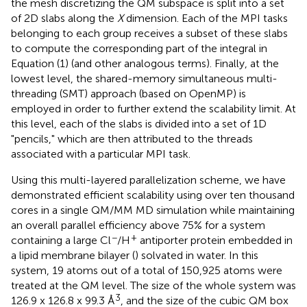
the mesh discretizing the QM subspace is split into a set
of 2D slabs along the
X
dimension. Each of the MPI tasks
belonging to each group receives a subset of these slabs
to compute the corresponding part of the integral in
Equation (1) (and other analogous terms). Finally, at the
lowest level, the shared-memory simultaneous multi-
threading (SMT) approach (based on OpenMP) is
employed in order to further extend the scalability limit. At
this level, each of the slabs is divided into a set of 1D
"pencils," which are then attributed to the threads
associated with a particular MPI task.
Using this multi-layered parallelization scheme, we have
demonstrated efficient scalability using over ten thousand
cores in a single QM/MM MD simulation while maintaining
an overall parallel efficiency above 75% for a system
−
+
containing a large Cl
/H
antiporter protein embedded in
a lipid membrane bilayer (
) solvated in water. In this
system, 19 atoms out of a total of 150,925 atoms were
treated at the QM level. The size of the whole system was
3
126.9 x 126.8 x 99.3 Å
, and the size of the cubic QM box