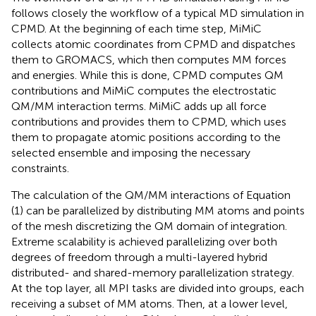
follows closely the workflow of a typical MD simulation in
CPMD. At the beginning of each time step, MiMiC
collects atomic coordinates from CPMD and dispatches
them to GROMACS, which then computes MM forces
and energies. While this is done, CPMD computes QM
contributions and MiMiC computes the electrostatic
QM/MM interaction terms. MiMiC adds up all force
contributions and provides them to CPMD, which uses
them to propagate atomic positions according to the
selected ensemble and imposing the necessary
constraints.
The calculation of the QM/MM interactions of Equation
(1) can be parallelized by distributing MM atoms and points
of the mesh discretizing the QM domain of integration.
Extreme scalability is achieved parallelizing over both
degrees of freedom through a multi-layered hybrid
distributed- and shared-memory parallelization strategy.
At the top layer, all MPI tasks are divided into groups, each
receiving a subset of MM atoms. Then, at a lower level,