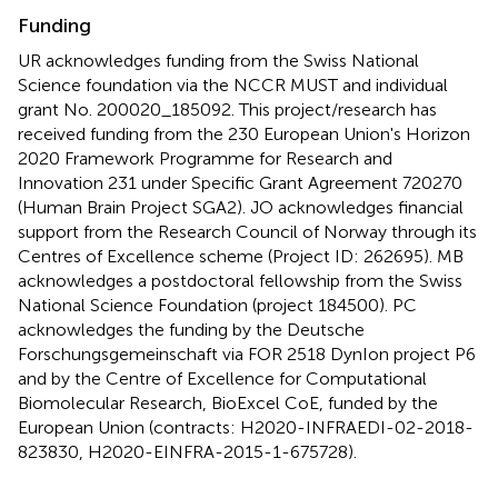
Funding
UR acknowledges funding from the Swiss National
Science foundation via the NCCR MUST and individual
grant No. 200020_185092. This project/research has
received funding from the 230 European Union's Horizon
2020 Framework Programme for Research and
Innovation 231 under Specific Grant Agreement 720270
(Human Brain Project SGA2). JO acknowledges financial
support from the Research Council of Norway through its
Centres of Excellence scheme (Project ID: 262695). MB
acknowledges a postdoctoral fellowship from the Swiss
National Science Foundation (project 184500). PC
acknowledges the funding by the Deutsche
Forschungsgemeinschaft via FOR 2518 DynIon project P6
and by the Centre of Excellence for Computational
Biomolecular Research, BioExcel CoE, funded by the
European Union (contracts: H2020-INFRAEDI-02-2018-
823830, H2020-EINFRA-2015-1-675728).