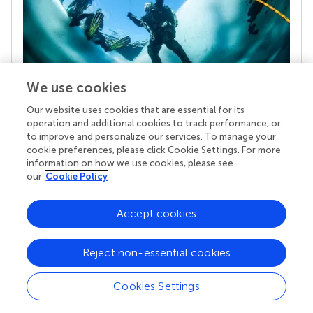
We use cookies
Our website uses cookies that are essential for its
Your research is the real superpower
operation and additional cookies to track performance, or
Behind each article we publish stands a team of
to improve and personalize our services. To manage your
superheroes: authors, editors, and reviewers who
cookie preferences, please click Cookie Settings. For more
chose to uphold quality standards and share
information on how we use cookies, please see
knowledge openly. Read more about the impact
our
Cookie Policy
your work achieves.
Accept cookies
Reject non-essential cookies
Cookies Settings