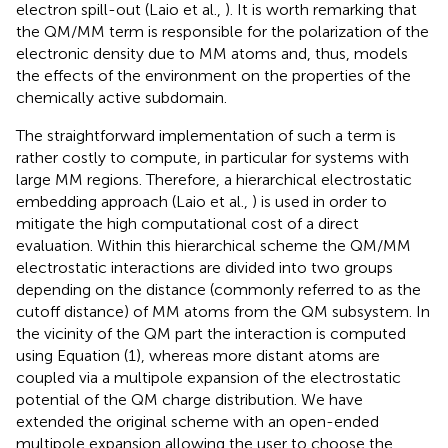
electron spill-out (Laio et al.,
). It is worth remarking that
the QM/MM term is responsible for the polarization of the
electronic density due to MM atoms and, thus, models
the effects of the environment on the properties of the
chemically active subdomain.
The straightforward implementation of such a term is
rather costly to compute, in particular for systems with
large MM regions. Therefore, a hierarchical electrostatic
embedding approach (Laio et al.,
) is used in order to
mitigate the high computational cost of a direct
evaluation. Within this hierarchical scheme the QM/MM
electrostatic interactions are divided into two groups
depending on the distance (commonly referred to as the
cutoff distance) of MM atoms from the QM subsystem. In
the vicinity of the QM part the interaction is computed
using Equation (1), whereas more distant atoms are
coupled via a multipole expansion of the electrostatic
potential of the QM charge distribution. We have
extended the original scheme with an open-ended
multipole expansion allowing the user to choose the