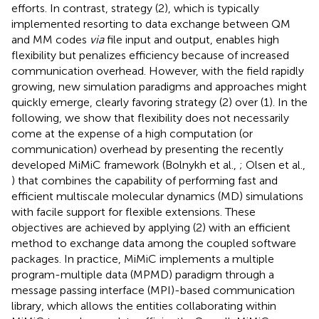
efforts. In contrast, strategy (2), which is typically
implemented resorting to data exchange between QM
and MM codes
via
file input and output, enables high
flexibility but penalizes efficiency because of increased
communication overhead. However, with the field rapidly
growing, new simulation paradigms and approaches might
quickly emerge, clearly favoring strategy (2) over (1). In the
following, we show that flexibility does not necessarily
come at the expense of a high computation (or
communication) overhead by presenting the recently
developed MiMiC framework (Bolnykh et al.,
; Olsen et al.,
) that combines the capability of performing fast and
efficient multiscale molecular dynamics (MD) simulations
with facile support for flexible extensions. These
objectives are achieved by applying (2) with an efficient
method to exchange data among the coupled software
packages. In practice, MiMiC implements a multiple
program-multiple data (MPMD) paradigm through a
message passing interface (MPI)-based communication
library, which allows the entities collaborating within