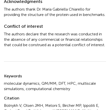
Acknowledgments
The authors thank Dr. Maria Gabriella Chiarello for
providing the structure of the protein used in benchmarks.
Conflict of interest
The authors declare that the research was conducted in
the absence of any commercial or financial relationships
that could be construed as a potential conflict of interest.
Summary
Keywords
molecular dynamics
,
QM/MM
,
DFT
,
HPC
,
multiscale
simulations
,
computational chemistry
Citation
Bolnykh V, Olsen JMH, Meloni S, Bircher MP, Ippoliti E,