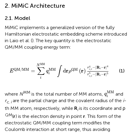
2. MiMiC Architecture
2.1. Model
MiMiC implements a generalized version of the fully
Hamiltonian electrostatic embedding scheme introduced
in Laio et al. (
). The key quantity is the electrostatic
QM/MM coupling energy term:
d
r
ρ
QM
(
r
)
r
c
,
i
4
-
|
R
i
-
r
|
4
r
c
,
i
5
-
|
R
i
-
r
|
5
MM
N
4
4
−
|
R
−
r
|
∫
∑
r
MM
QM
/
MM
QM
i
,
r
r
=
d
(
)
c
i
(1)
E
q
ρ
i
5
−
|
R
−
r
|
5
r
i
,
c
i
i
q
i
MM
MM
MM
where
N
is the total number of MM atoms,
and
q
i
r
are the partial charge and the covalent radius of the
i
-
c, i
th MM atom, respectively, while
R
is its coordinate and ρ
i
QM
(
r
) is the electron density in point
r
. This form of the
electrostatic QM/MM coupling term modifies the
Coulomb interaction at short range, thus avoiding