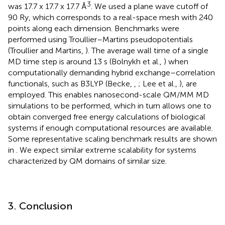
3
was 17.7 x 17.7 x 17.7 Å
. We used a plane wave cutoff of
90 Ry, which corresponds to a real-space mesh with 240
points along each dimension. Benchmarks were
performed using Troullier–Martins pseudopotentials
(Troullier and Martins,
). The average wall time of a single
MD time step is around 13 s (Bolnykh et al.,
) when
computationally demanding hybrid exchange–correlation
functionals, such as B3LYP (Becke,
,
; Lee et al.,
), are
employed. This enables nanosecond-scale QM/MM MD
simulations to be performed, which in turn allows one to
obtain converged free energy calculations of biological
systems if enough computational resources are available.
Some representative scaling benchmark results are shown
in
. We expect similar extreme scalability for systems
characterized by QM domains of similar size.
3. Conclusion