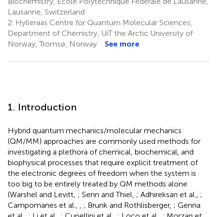
Biochemistry, École Polytechnique Fédérale de Lausanne,
Lausanne, Switzerland
2.
Hylleraas Centre for Quantum Molecular Sciences,
Department of Chemistry, UiT the Arctic University of
Norway, Tromsø, Norway
See more
1. Introduction
Hybrid quantum mechanics/molecular mechanics
(QM/MM) approaches are commonly used methods for
investigating a plethora of chemical, biochemical, and
biophysical processes that require explicit treatment of
the electronic degrees of freedom when the system is
too big to be entirely treated by QM methods alone
(Warshel and Levitt,
; Senn and Thiel,
; Adhireksan et al.,
;
Campomanes et al.,
,
; Brunk and Rothlisberger,
; Genna
et al.,
; Li et al.,
; Cupellini et al.,
; Loco et al.,
; Morzan et