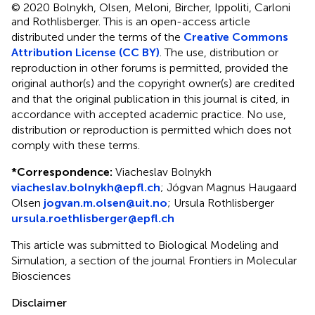
© 2020 Bolnykh, Olsen, Meloni, Bircher, Ippoliti, Carloni
and Rothlisberger.
This is an open-access article
distributed under the terms of the
Creative Commons
Attribution License (CC BY)
. The use, distribution or
reproduction in other forums is permitted, provided the
original author(s) and the copyright owner(s) are credited
and that the original publication in this journal is cited, in
accordance with accepted academic practice. No use,
distribution or reproduction is permitted which does not
comply with these terms.
*
Correspondence:
Viacheslav Bolnykh
viacheslav.bolnykh@epfl.ch
;
Jógvan Magnus Haugaard
Olsen
jogvan.m.olsen@uit.no
;
Ursula Rothlisberger
ursula.roethlisberger@epfl.ch
This article was submitted to Biological Modeling and
Simulation, a section of the journal Frontiers in Molecular
Biosciences
Disclaimer