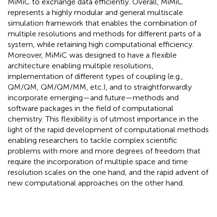
MiMiC to exchange data efficiently. Overall, MiMiC
represents a highly modular and general multiscale
simulation framework that enables the combination of
multiple resolutions and methods for different parts of a
system, while retaining high computational efficiency.
Moreover, MiMiC was designed to have a flexible
architecture enabling multiple resolutions,
implementation of different types of coupling (e.g.,
QM/QM, QM/QM/MM, etc.), and to straightforwardly
incorporate emerging—and future—methods and
software packages in the field of computational
chemistry. This flexibility is of utmost importance in the
light of the rapid development of computational methods
enabling researchers to tackle complex scientific
problems with more and more degrees of freedom that
require the incorporation of multiple space and time
resolution scales on the one hand, and the rapid advent of
new computational approaches on the other hand.