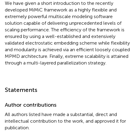
We have given a short introduction to the recently
developed MiMiC framework as a highly flexible and
extremely powerful multiscale modeling software
solution capable of delivering unprecedented levels of
scaling performance. The efficiency of the framework is
ensured by using a well-established and extensively
validated electrostatic embedding scheme while flexibility
and modularity is achieved via an efficient loosely coupled
MPMD architecture. Finally, extreme scalability is attained
through a multi-layered parallelization strategy.
Statements
Author contributions
All authors listed have made a substantial, direct and
intellectual contribution to the work, and approved it for
publication.