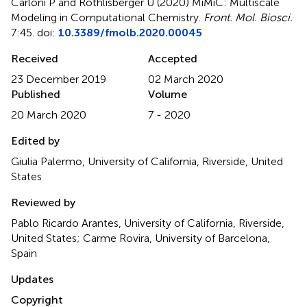
Carloni P and Rothlisberger U (2020)
MiMiC: Multiscale
Modeling in Computational Chemistry
.
Front. Mol. Biosci.
7:45. doi:
10.3389/fmolb.2020.00045
Received
Accepted
23 December 2019
02 March 2020
Published
Volume
20 March 2020
7 - 2020
Edited by
Giulia Palermo, University of California, Riverside, United
States
Reviewed by
Pablo Ricardo Arantes, University of California, Riverside,
United States; Carme Rovira, University of Barcelona,
Spain
Updates
Copyright