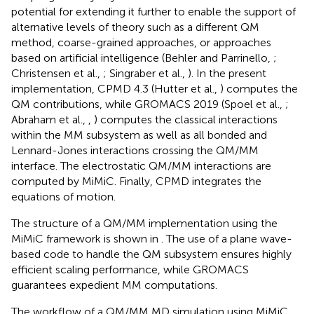
potential for extending it further to enable the support of
alternative levels of theory such as a different QM
method, coarse-grained approaches, or approaches
based on artificial intelligence (Behler and Parrinello,
;
Christensen et al.,
; Singraber et al.,
). In the present
implementation, CPMD 4.3 (Hutter et al.,
) computes the
QM contributions, while GROMACS 2019 (Spoel et al.,
;
Abraham et al.,
,
) computes the classical interactions
within the MM subsystem as well as all bonded and
Lennard-Jones interactions crossing the QM/MM
interface. The electrostatic QM/MM interactions are
computed by MiMiC. Finally, CPMD integrates the
equations of motion.
The structure of a QM/MM implementation using the
MiMiC framework is shown in
. The use of a plane wave-
based code to handle the QM subsystem ensures highly
efficient scaling performance, while GROMACS
guarantees expedient MM computations.
The workflow of a QM/MM MD simulation using MiMiC