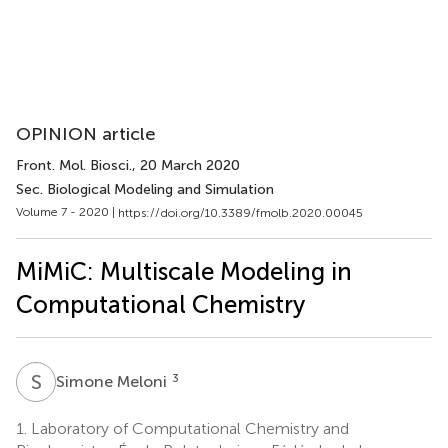
OPINION article
Front. Mol. Biosci.
, 20 March 2020
Sec. Biological Modeling and Simulation
Volume 7 - 2020 |
https://doi.org/10.3389/fmolb.2020.00045
MiMiC: Multiscale Modeling in
Computational Chemistry
S
M
3
Simone Meloni
1.
Laboratory of Computational Chemistry and