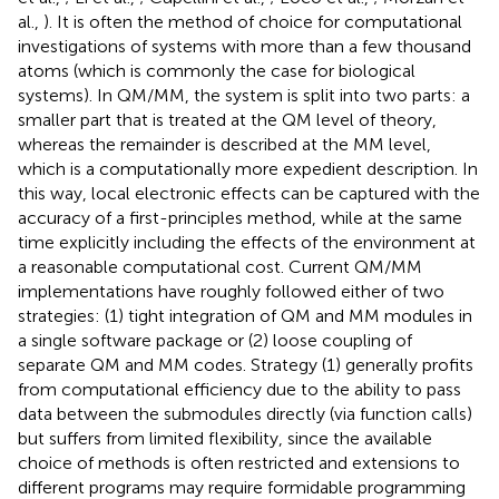
al.,
). It is often the method of choice for computational
investigations of systems with more than a few thousand
atoms (which is commonly the case for biological
systems). In QM/MM, the system is split into two parts: a
smaller part that is treated at the QM level of theory,
whereas the remainder is described at the MM level,
which is a computationally more expedient description. In
this way, local electronic effects can be captured with the
accuracy of a first-principles method, while at the same
time explicitly including the effects of the environment at
a reasonable computational cost. Current QM/MM
implementations have roughly followed either of two
strategies: (1) tight integration of QM and MM modules in
a single software package or (2) loose coupling of
separate QM and MM codes. Strategy (1) generally profits
from computational efficiency due to the ability to pass
data between the submodules directly (via function calls)
but suffers from limited flexibility, since the available
choice of methods is often restricted and extensions to
different programs may require formidable programming