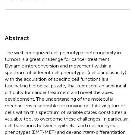
Abstract
The well-recognized cell phenotypic heterogeneity in
tumors is a great challenge for cancer treatment.
Dynamic interconversion and movement within a
spectrum of different cell phenotypes (cellular plasticity)
with the acquisition of specific cell functions is a
fascinating biological puzzle, that represent an additional
difficulty for cancer treatment and novel therapies
development. The understanding of the molecular
mechanisms responsible for moving or stabilizing tumor
cells within this spectrum of variable states constitutes a
valuable tool to overcome these challenges. In particular,
cell transitions between epithelial and mesenchymal
phenotypes (EMT-MET) and de-and
trans
-differentiation