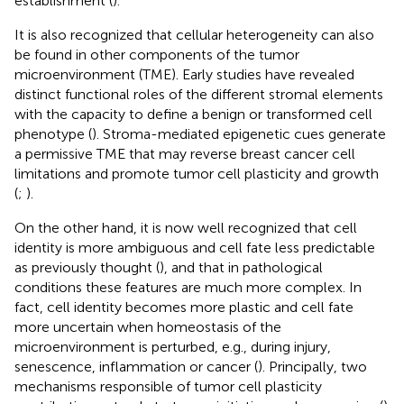
establishment (
).
It is also recognized that cellular heterogeneity can also
be found in other components of the tumor
microenvironment (TME). Early studies have revealed
distinct functional roles of the different stromal elements
with the capacity to define a benign or transformed cell
phenotype (
). Stroma-mediated epigenetic cues generate
a permissive TME that may reverse breast cancer cell
limitations and promote tumor cell plasticity and growth
(
;
).
On the other hand, it is now well recognized that cell
identity is more ambiguous and cell fate less predictable
as previously thought (
), and that in pathological
conditions these features are much more complex. In
fact, cell identity becomes more plastic and cell fate
more uncertain when homeostasis of the
microenvironment is perturbed, e.g., during injury,
senescence, inflammation or cancer (
). Principally, two
mechanisms responsible of tumor cell plasticity