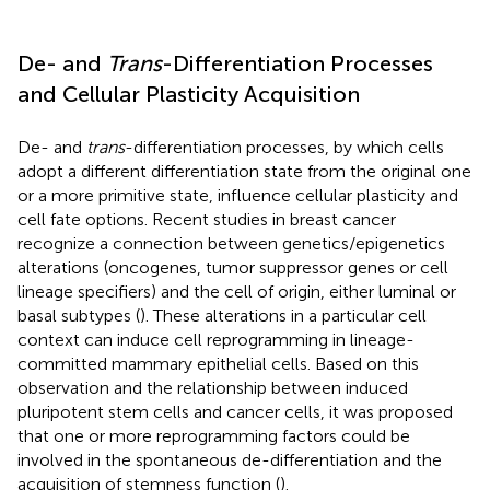
De- and
Trans
-Differentiation Processes
and Cellular Plasticity Acquisition
De- and
trans
-differentiation processes, by which cells
adopt a different differentiation state from the original one
or a more primitive state, influence cellular plasticity and
cell fate options. Recent studies in breast cancer
recognize a connection between genetics/epigenetics
alterations (oncogenes, tumor suppressor genes or cell
lineage specifiers) and the cell of origin, either luminal or
basal subtypes (
). These alterations in a particular cell
context can induce cell reprogramming in lineage-
committed mammary epithelial cells. Based on this
observation and the relationship between induced
pluripotent stem cells and cancer cells, it was proposed
that one or more reprogramming factors could be
involved in the spontaneous de-differentiation and the
acquisition of stemness function (
).