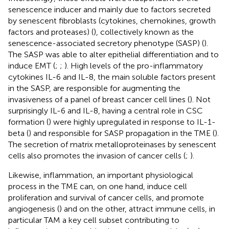
senescence inducer and mainly due to factors secreted
by senescent fibroblasts (cytokines, chemokines, growth
factors and proteases) (
), collectively known as the
senescence-associated secretory phenotype (SASP) (
).
The SASP was able to alter epithelial differentiation and to
induce EMT (
;
;
). High levels of the pro-inflammatory
cytokines IL-6 and IL-8, the main soluble factors present
in the SASP, are responsible for augmenting the
invasiveness of a panel of breast cancer cell lines (
). Not
surprisingly IL-6 and IL-8, having a central role in CSC
formation (
) were highly upregulated in response to IL-1-
beta (
) and responsible for SASP propagation in the TME (
).
The secretion of matrix metalloproteinases by senescent
cells also promotes the invasion of cancer cells (
;
).
Likewise, inflammation, an important physiological
process in the TME can, on one hand, induce cell
proliferation and survival of cancer cells, and promote
angiogenesis (
) and on the other, attract immune cells, in
particular TAM a key cell subset contributing to