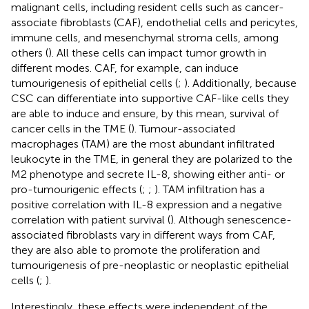
malignant cells, including resident cells such as cancer-
associate fibroblasts (CAF), endothelial cells and pericytes,
immune cells, and mesenchymal stroma cells, among
others (
). All these cells can impact tumor growth in
different modes. CAF, for example, can induce
tumourigenesis of epithelial cells (
;
). Additionally, because
CSC can differentiate into supportive CAF-like cells they
are able to induce and ensure, by this mean, survival of
cancer cells in the TME (
). Tumour-associated
macrophages (TAM) are the most abundant infiltrated
leukocyte in the TME, in general they are polarized to the
M2 phenotype and secrete IL-8, showing either anti- or
pro-tumourigenic effects (
;
;
). TAM infiltration has a
positive correlation with IL-8 expression and a negative
correlation with patient survival (
). Although senescence-
associated fibroblasts vary in different ways from CAF,
they are also able to promote the proliferation and
tumourigenesis of pre-neoplastic or neoplastic epithelial
cells (
;
).
Interestingly, these effects were independent of the