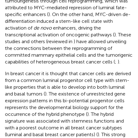
tumourigenesis through cell reprogramming, which was
attributed to MYC-mediated repression of luminal fate-
specific enhancers (
). On the other hand, MYC-driven de-
differentiation induced a stem-like cell state with
activation of
de novo
enhancers, driving the
transcriptional activation of oncogenic pathways (
). These
studies and others (reviewed in
) have allowed unveiling
the connections between the reprogramming of
committed mammary epithelial cells and the tumorigenic
capabilities of heterogeneous breast cancer cells (
;
).
In breast cancer it is thought that cancer cells are derived
from a common luminal progenitor cell type with stem-
like properties that is able to develop into both luminal
and basal tumors (
). The existence of unrestricted gene
expression patterns in this bi-potential progenitor cells
represents the developmental biology support for the
occurrence of the hybrid phenotype (
). The hybrid
signature was associated with stemness functions and
with a poorest outcome in all breast cancer subtypes
(luminal and basal breast cancer patients) (
). This strong