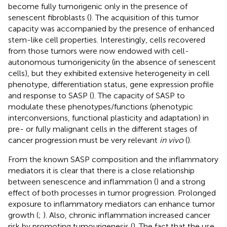
become fully tumorigenic only in the presence of
senescent fibroblasts (
). The acquisition of this tumor
capacity was accompanied by the presence of enhanced
stem-like cell properties. Interestingly, cells recovered
from those tumors were now endowed with cell-
autonomous tumorigenicity (in the absence of senescent
cells), but they exhibited extensive heterogeneity in cell
phenotype, differentiation status, gene expression profile
and response to SASP (
). The capacity of SASP to
modulate these phenotypes/functions (phenotypic
interconversions, functional plasticity and adaptation) in
pre- or fully malignant cells in the different stages of
cancer progression must be very relevant
in vivo
(
).
From the known SASP composition and the inflammatory
mediators it is clear that there is a close relationship
between senescence and inflammation (
) and a strong
effect of both processes in tumor progression. Prolonged
exposure to inflammatory mediators can enhance tumor
growth (
;
). Also, chronic inflammation increased cancer
risk by promoting tumourigenesis (
). The fact that the use