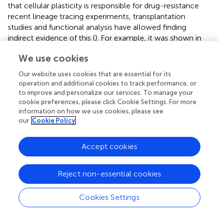
that cellular plasticity is responsible for drug-resistance
recent lineage tracing experiments, transplantation
studies and functional analysis have allowed finding
indirect evidence of this (
). For example, it was shown in
advanced prostate cancer that drug resistance occurs by
We use cookies
trans
-differentiation of luminal adenocarcinoma into
neuroendocrine-like cells (
). In non-small-cell lung
Our website uses cookies that are essential for its
tumors, resistant tumors with the original EGFR mutations
operation and additional cookies to track performance, or
show a phenotypic transition to small-cell
to improve and personalize our services. To manage your
neuroendocrine lung cancer suggesting a
trans
-
cookie preferences, please click Cookie Settings. For more
information on how we use cookies, please see
differentiation process of the original adenocarcinoma (
).
our
Cookie Policy
Also in other cancer models it has been shown that the
plasticity of the hybrid E/M phenotypes not only favors
collective migration, tumor initiation capabilities and
Accept cookies
metastatic potential, but also therapy resistance (
). Cells
that acquire a mesenchymal phenotype are in general
Reject non-essential cookies
resistant to drug treatment (
;
;
). The overexpression of
EMT-TF in the luminal breast cancer cell line MCF-7
Cookies Settings
induced protection against the DNA-damaging agent
doxorubicin (
). In this work, the MCF-7 cells not only lost