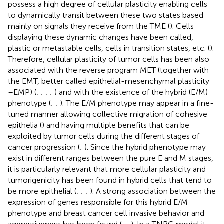
possess a high degree of cellular plasticity enabling cells
to dynamically transit between these two states based
mainly on signals they receive from the TME (
). Cells
displaying these dynamic changes have been called,
plastic or metastable cells, cells in transition states, etc. (
).
Therefore, cellular plasticity of tumor cells has been also
associated with the reverse program MET (together with
the EMT, better called epithelial-mesenchymal plasticity
–EMP) (
;
;
;
;
) and with the existence of the hybrid (E/M)
phenotype (
;
;
). The E/M phenotype may appear in a fine-
tuned manner allowing collective migration of cohesive
epithelia (
) and having multiple benefits that can be
exploited by tumor cells during the different stages of
cancer progression (
;
). Since the hybrid phenotype may
exist in different ranges between the pure E and M stages,
it is particularly relevant that more cellular plasticity and
tumorigenicity has been found in hybrid cells that tend to
be more epithelial (
;
;
;
). A strong association between the
expression of genes responsible for this hybrid E/M
phenotype and breast cancer cell invasive behavior and