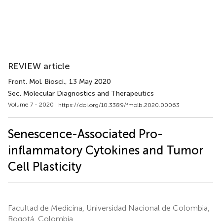
REVIEW article
Front. Mol. Biosci.
, 13 May 2020
Sec. Molecular Diagnostics and Therapeutics
Volume 7 - 2020 |
https://doi.org/10.3389/fmolb.2020.00063
Senescence-Associated Pro-
inflammatory Cytokines and Tumor
Cell Plasticity
Facultad de Medicina, Universidad Nacional de Colombia,
Bogotá, Colombia