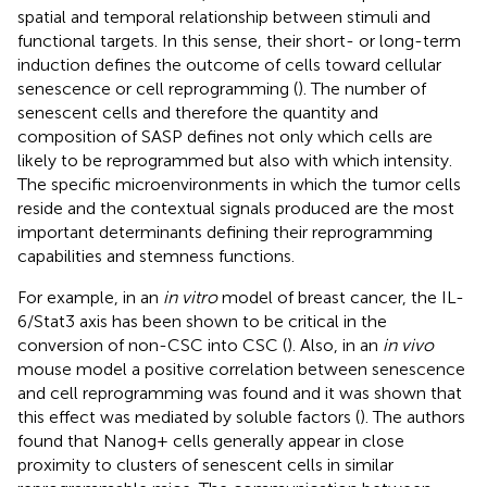
spatial and temporal relationship between stimuli and
functional targets. In this sense, their short- or long-term
induction defines the outcome of cells toward cellular
senescence or cell reprogramming (
). The number of
senescent cells and therefore the quantity and
composition of SASP defines not only which cells are
likely to be reprogrammed but also with which intensity.
The specific microenvironments in which the tumor cells
reside and the contextual signals produced are the most
important determinants defining their reprogramming
capabilities and stemness functions.
For example, in an
in vitro
model of breast cancer, the IL-
6/Stat3 axis has been shown to be critical in the
conversion of non-CSC into CSC (
). Also, in an
in vivo
mouse model a positive correlation between senescence
and cell reprogramming was found and it was shown that
this effect was mediated by soluble factors (
). The authors
found that Nanog+ cells generally appear in close
proximity to clusters of senescent cells in similar