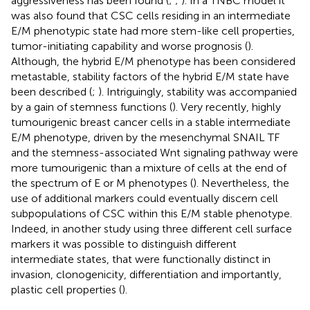
aggressiveness has been found (
;
;
). In a TNBC model it
was also found that CSC cells residing in an intermediate
E/M phenotypic state had more stem-like cell properties,
tumor-initiating capability and worse prognosis (
).
Although, the hybrid E/M phenotype has been considered
metastable, stability factors of the hybrid E/M state have
been described (
;
). Intriguingly, stability was accompanied
by a gain of stemness functions (
). Very recently, highly
tumourigenic breast cancer cells in a stable intermediate
E/M phenotype, driven by the mesenchymal SNAIL TF
and the stemness-associated Wnt signaling pathway were
more tumourigenic than a mixture of cells at the end of
the spectrum of E or M phenotypes (
). Nevertheless, the
use of additional markers could eventually discern cell
subpopulations of CSC within this E/M stable phenotype.
Indeed, in another study using three different cell surface
markers it was possible to distinguish different
intermediate states, that were functionally distinct in
invasion, clonogenicity, differentiation and importantly,
plastic cell properties (
).