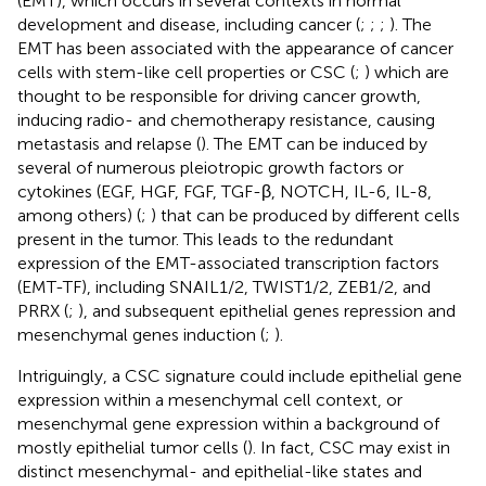
(EMT), which occurs in several contexts in normal
development and disease, including cancer (
;
;
;
). The
EMT has been associated with the appearance of cancer
cells with stem-like cell properties or CSC (
;
) which are
thought to be responsible for driving cancer growth,
inducing radio- and chemotherapy resistance, causing
metastasis and relapse (
). The EMT can be induced by
several of numerous pleiotropic growth factors or
cytokines (EGF, HGF, FGF, TGF-β, NOTCH, IL-6, IL-8,
among others) (
;
) that can be produced by different cells
present in the tumor. This leads to the redundant
expression of the EMT-associated transcription factors
(EMT-TF), including SNAIL1/2, TWIST1/2, ZEB1/2, and
PRRX (
;
), and subsequent epithelial genes repression and
mesenchymal genes induction (
;
).
Intriguingly, a CSC signature could include epithelial gene
expression within a mesenchymal cell context, or
mesenchymal gene expression within a background of
mostly epithelial tumor cells (
). In fact, CSC may exist in
distinct mesenchymal- and epithelial-like states and