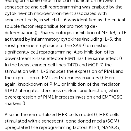
reprogrammable mice. The communication between
senescence and cell reprogramming was enabled by the
cytokine-rich microenvironment associated with
senescent cells, in which IL-6 was identified as the critical
soluble factor responsible for promoting de-
differentiation (
). Pharmacological inhibition of NF-kB, a TF
activated by inflammatory cytokines (including IL-6, the
most prominent cytokine of the SASP) diminishes
significantly cell reprogramming. Also inhibition of its
downstream kinase effector PIM1 has the same effect (
).
In the breast cancer cell lines T47D and MCF-7, the
stimulation with IL-6 induces the expression of PIM1 and
the expression of EMT and stemness markers (
). Here
again, knockdown of PIM1 or inhibition of the mediator
STAT3 abrogates stemness markers and function, while
overexpression of PIM1 increases invasion and EMT/CSC
markers (
).
Also, in the immortalized HEK cells model (
), HEK cells
stimulated with a senescent-conditioned media (SCM)
upregulated the reprogramming factors KLF4, NANOG,