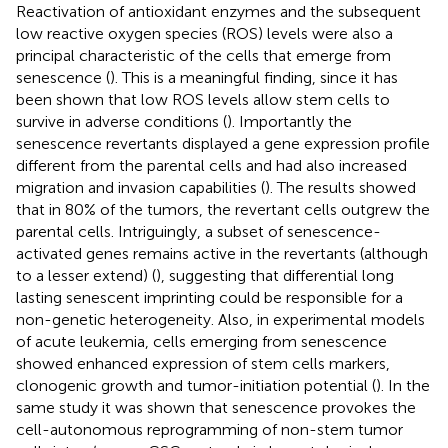
Reactivation of antioxidant enzymes and the subsequent
low reactive oxygen species (ROS) levels were also a
principal characteristic of the cells that emerge from
senescence (
). This is a meaningful finding, since it has
been shown that low ROS levels allow stem cells to
survive in adverse conditions (
). Importantly the
senescence revertants displayed a gene expression profile
different from the parental cells and had also increased
migration and invasion capabilities (
). The results showed
that in 80% of the tumors, the revertant cells outgrew the
parental cells. Intriguingly, a subset of senescence-
activated genes remains active in the revertants (although
to a lesser extend) (
), suggesting that differential long
lasting senescent imprinting could be responsible for a
non-genetic heterogeneity. Also, in experimental models
of acute leukemia, cells emerging from senescence
showed enhanced expression of stem cells markers,
clonogenic growth and tumor-initiation potential (
). In the
same study it was shown that senescence provokes the
cell-autonomous reprogramming of non-stem tumor