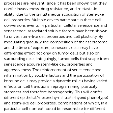
processes are relevant, since it has been shown that they
confer invasiveness, drug resistance, and metastatic
ability, due to the simultaneous acquisition of stem-like
cell properties. Multiple drivers participate in these cell
conversions events. In particular, cellular senescence and
senescence-associated soluble factors have been shown
to unveil stem-like cell properties and cell plasticity. By
modulating gradually the composition of their secretome
and the time of exposure, senescent cells may have
differential effect not only on tumor cells but also on
surrounding cells. Intriguingly, tumor cells that scape from
senescence acquire stem-like cell properties and
aggressiveness. The reinforcement of senescence and
inflammation by soluble factors and the participation of
immune cells may provide a dynamic milieu having varied
effects on cell transitions, reprogramming, plasticity,
stemness and therefore heterogeneity. This will confer
different epithelial/mesenchymal traits (hybrid phenotype)
and stem-like cell properties, combinations of which, in a
particular cell context, could be responsible for different