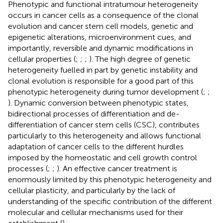
Phenotypic and functional intratumour heterogeneity
occurs in cancer cells as a consequence of the clonal
evolution and cancer stem cell models, genetic and
epigenetic alterations, microenvironment cues, and
importantly, reversible and dynamic modifications in
cellular properties (
;
;
;
). The high degree of genetic
heterogeneity fuelled in part by genetic instability and
clonal evolution is responsible for a good part of this
phenotypic heterogeneity during tumor development (
;
;
). Dynamic conversion between phenotypic states,
bidirectional processes of differentiation and de-
differentiation of cancer stem cells (CSC), contributes
particularly to this heterogeneity and allows functional
adaptation of cancer cells to the different hurdles
imposed by the homeostatic and cell growth control
processes (
;
;
). An effective cancer treatment is
enormously limited by this phenotypic heterogeneity and
cellular plasticity, and particularly by the lack of
understanding of the specific contribution of the different
molecular and cellular mechanisms used for their