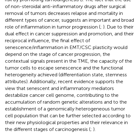
of non-steroidal anti-inflammatory drugs after surgical
removal of tumors decreases relapse and mortality in
different types of cancer, suggests an important and broad
role of inflammation in tumor progression (
;
). Due to their
dual effect in cancer suppression and promotion, and their
reciprocal influence, the final effect of
senescence/inflammation in EMT/CSC plasticity would
depend on the stage of cancer progression, the
contextual signals present in the TME, the capacity of the
tumor cells to escape senescence and the functional
heterogeneity achieved (differentiation state, stemness
attributes). Additionally, recent evidence supports the
view that senescent and inflammatory mediators
destabilize cancer cell genome, contributing to the
accumulation of random genetic alterations and to the
establishment of a genomically heterogeneous tumor
cell population that can be further selected according to
their new physiological properties and their relevance in
the different stages of carcinogenesis (
;
).