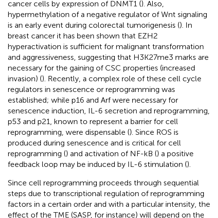
cancer cells by expression of DNMT1 (
). Also,
hypermethylation of a negative regulator of Wnt signaling
is an early event during colorectal tumorigenesis (
). In
breast cancer it has been shown that EZH2
hyperactivation is sufficient for malignant transformation
and aggressiveness, suggesting that H3K27me3 marks are
necessary for the gaining of CSC properties (increased
invasion) (
). Recently, a complex role of these cell cycle
regulators in senescence or reprogramming was
established; while p16 and Arf were necessary for
senescence induction, IL-6 secretion and reprogramming,
p53 and p21, known to represent a barrier for cell
reprogramming, were dispensable (
). Since ROS is
produced during senescence and is critical for cell
reprogramming (
) and activation of NF-kB (
) a positive
feedback loop may be induced by IL-6 stimulation (
).
Since cell reprogramming proceeds through sequential
steps due to transcriptional regulation of reprogramming
factors in a certain order and with a particular intensity, the
effect of the TME (SASP, for instance) will depend on the