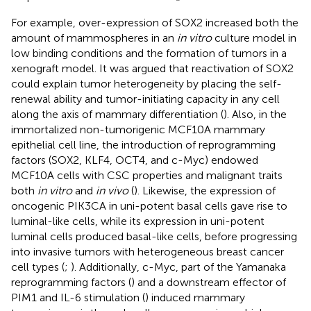
For example, over-expression of SOX2 increased both the
amount of mammospheres in an
in vitro
culture model in
low binding conditions and the formation of tumors in a
xenograft model. It was argued that reactivation of SOX2
could explain tumor heterogeneity by placing the self-
renewal ability and tumor-initiating capacity in any cell
along the axis of mammary differentiation (
). Also, in the
immortalized non-tumorigenic MCF10A mammary
epithelial cell line, the introduction of reprogramming
factors (SOX2, KLF4, OCT4, and c-Myc) endowed
MCF10A cells with CSC properties and malignant traits
both
in vitro
and
in vivo
(
). Likewise, the expression of
oncogenic PIK3CA in uni-potent basal cells gave rise to
luminal-like cells, while its expression in uni-potent
luminal cells produced basal-like cells, before progressing
into invasive tumors with heterogeneous breast cancer
cell types (
;
). Additionally, c-Myc, part of the Yamanaka
reprogramming factors (
) and a downstream effector of
PIM1 and IL-6 stimulation (
) induced mammary