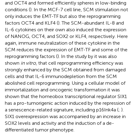
and OCT4 and formed efficiently spheres in low-binding
conditions (
). In the MCF-7 cell line, SCM stimulation not
only induces the EMT-TF but also the reprogramming
factors OCT4 and KLF4 (
). The SCM-abundant IL-8 and
IL-6 cytokines on their own also induced the expression
of NANOG, OCT4, and SOX2 or KLF4, respectively. Here
again, immune neutralization of these cytokine in the
SCM reduces the expression of EMT-TF and some of the
reprogramming factors (
). In the study by
it was also
shown
in vitro
, that cell reprogramming efficiency was
strongly enhanced by the SCM obtained from damaged
cells and that IL-6 immunodepletion from the SCM
abolished cell reprogramming. Using a cellular model of
immortalization and oncogenic transformation it was
shown that the homeobox transcriptional regulator SIX1
has a pro-tumorigenic action induced by the repression of
a senescence-related signature, including p16Ink4a (
;
).
SIX1 overexpression was accompanied by an increase in
SOX2 levels and activity and the induction of a de-
differentiated tumor phenotype.