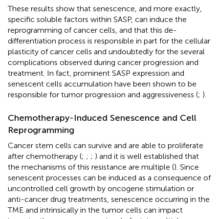
These results show that senescence, and more exactly,
specific soluble factors within SASP, can induce the
reprogramming of cancer cells, and that this de-
differentiation process is responsible in part for the cellular
plasticity of cancer cells and undoubtedly for the several
complications observed during cancer progression and
treatment. In fact, prominent SASP expression and
senescent cells accumulation have been shown to be
responsible for tumor progression and aggressiveness (
;
).
Chemotherapy-Induced Senescence and Cell
Reprogramming
Cancer stem cells can survive and are able to proliferate
after chemotherapy (
;
;
;
) and it is well established that
the mechanisms of this resistance are multiple (
). Since
senescent processes can be induced as a consequence of
uncontrolled cell growth by oncogene stimulation or
anti-cancer drug treatments, senescence occurring in the
TME and intrinsically in the tumor cells can impact