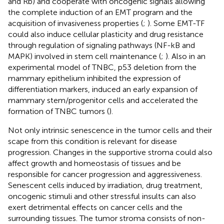
and Rb) and cooperate with oncogenic signals allowing
the complete induction of an EMT program and the
acquisition of invasiveness properties (
;
). Some EMT-TF
could also induce cellular plasticity and drug resistance
through regulation of signaling pathways (NF-kB and
MAPK) involved in stem cell maintenance (
;
). Also in an
experimental model of TNBC, p53 deletion from the
mammary epithelium inhibited the expression of
differentiation markers, induced an early expansion of
mammary stem/progenitor cells and accelerated the
formation of TNBC tumors (
).
Not only intrinsic senescence in the tumor cells and their
scape from this condition is relevant for disease
progression. Changes in the supportive stroma could also
affect growth and homeostasis of tissues and be
responsible for cancer progression and aggressiveness.
Senescent cells induced by irradiation, drug treatment,
oncogenic stimuli and other stressful insults can also
exert detrimental effects on cancer cells and the
surrounding tissues. The tumor stroma consists of non-