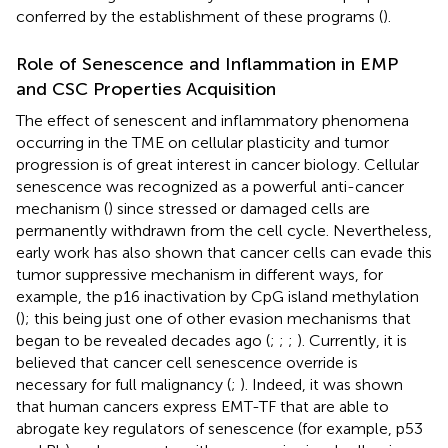
conferred by the establishment of these programs (
).
Role of Senescence and Inflammation in EMP
and CSC Properties Acquisition
The effect of senescent and inflammatory phenomena
occurring in the TME on cellular plasticity and tumor
progression is of great interest in cancer biology. Cellular
senescence was recognized as a powerful anti-cancer
mechanism (
) since stressed or damaged cells are
permanently withdrawn from the cell cycle. Nevertheless,
early work has also shown that cancer cells can evade this
tumor suppressive mechanism in different ways, for
example, the p16 inactivation by CpG island methylation
(
); this being just one of other evasion mechanisms that
began to be revealed decades ago (
;
;
;
). Currently, it is
believed that cancer cell senescence override is
necessary for full malignancy (
;
). Indeed, it was shown
that human cancers express EMT-TF that are able to
abrogate key regulators of senescence (for example, p53