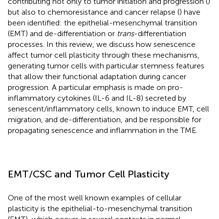
contributing not only to tumor initiation and progression (
)
but also to chemoresistance and cancer relapse (
) have
been identified: the epithelial-mesenchymal transition
(EMT) and de-differentiation or
trans
-differentiation
processes. In this review, we discuss how senescence
affect tumor cell plasticity through these mechanisms,
generating tumor cells with particular stemness features
that allow their functional adaptation during cancer
progression. A particular emphasis is made on pro-
inflammatory cytokines (IL-6 and IL-8) secreted by
senescent/inflammatory cells, known to induce EMT, cell
migration, and de-differentiation, and be responsible for
propagating senescence and inflammation in the TME.
EMT/CSC and Tumor Cell Plasticity
One of the most well known examples of cellular
plasticity is the epithelial-to-mesenchymal transition