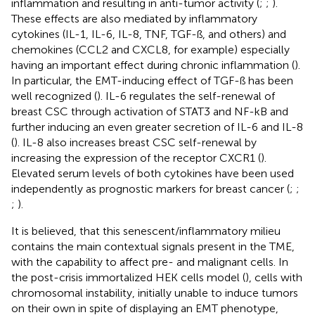
inflammation and resulting in anti-tumor activity (
;
;
).
These effects are also mediated by inflammatory
cytokines (IL-1, IL-6, IL-8, TNF, TGF-ß, and others) and
chemokines (CCL2 and CXCL8, for example) especially
having an important effect during chronic inflammation (
).
In particular, the EMT-inducing effect of TGF-ß has been
well recognized (
). IL-6 regulates the self-renewal of
breast CSC through activation of STAT3 and NF-kB and
further inducing an even greater secretion of IL-6 and IL-8
(
). IL-8 also increases breast CSC self-renewal by
increasing the expression of the receptor CXCR1 (
).
Elevated serum levels of both cytokines have been used
independently as prognostic markers for breast cancer (
;
;
;
).
It is believed, that this senescent/inflammatory milieu
contains the main contextual signals present in the TME,
with the capability to affect pre- and malignant cells. In
the post-crisis immortalized HEK cells model (
), cells with
chromosomal instability, initially unable to induce tumors
on their own in spite of displaying an EMT phenotype,