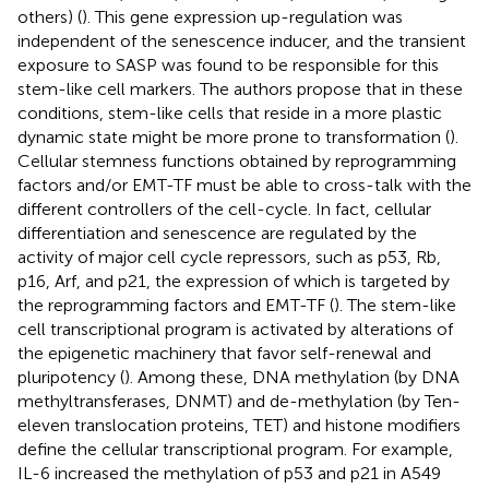
others) (
). This gene expression up-regulation was
independent of the senescence inducer, and the transient
exposure to SASP was found to be responsible for this
stem-like cell markers. The authors propose that in these
conditions, stem-like cells that reside in a more plastic
dynamic state might be more prone to transformation (
).
Cellular stemness functions obtained by reprogramming
factors and/or EMT-TF must be able to cross-talk with the
different controllers of the cell-cycle. In fact, cellular
differentiation and senescence are regulated by the
activity of major cell cycle repressors, such as p53, Rb,
p16, Arf, and p21, the expression of which is targeted by
the reprogramming factors and EMT-TF (
). The stem-like
cell transcriptional program is activated by alterations of
the epigenetic machinery that favor self-renewal and
pluripotency (
). Among these, DNA methylation (by DNA
methyltransferases, DNMT) and de-methylation (by Ten-
eleven translocation proteins, TET) and histone modifiers
define the cellular transcriptional program. For example,
IL-6 increased the methylation of p53 and p21 in A549