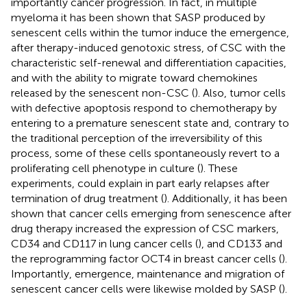
importantly cancer progression. In fact, in multiple
myeloma it has been shown that SASP produced by
senescent cells within the tumor induce the emergence,
after therapy-induced genotoxic stress, of CSC with the
characteristic self-renewal and differentiation capacities,
and with the ability to migrate toward chemokines
released by the senescent non-CSC (
). Also, tumor cells
with defective apoptosis respond to chemotherapy by
entering to a premature senescent state and, contrary to
the traditional perception of the irreversibility of this
process, some of these cells spontaneously revert to a
proliferating cell phenotype in culture (
). These
experiments, could explain in part early relapses after
termination of drug treatment (
). Additionally, it has been
shown that cancer cells emerging from senescence after
drug therapy increased the expression of CSC markers,
CD34 and CD117 in lung cancer cells (
), and CD133 and
the reprogramming factor OCT4 in breast cancer cells (
).
Importantly, emergence, maintenance and migration of
senescent cancer cells were likewise molded by SASP (
).