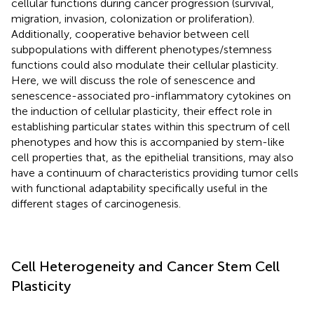
cellular functions during cancer progression (survival,
migration, invasion, colonization or proliferation).
Additionally, cooperative behavior between cell
subpopulations with different phenotypes/stemness
functions could also modulate their cellular plasticity.
Here, we will discuss the role of senescence and
senescence-associated pro-inflammatory cytokines on
the induction of cellular plasticity, their effect role in
establishing particular states within this spectrum of cell
phenotypes and how this is accompanied by stem-like
cell properties that, as the epithelial transitions, may also
have a continuum of characteristics providing tumor cells
with functional adaptability specifically useful in the
different stages of carcinogenesis.
Cell Heterogeneity and Cancer Stem Cell
Plasticity