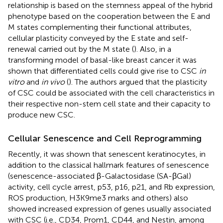
relationship is based on the stemness appeal of the hybrid
phenotype based on the cooperation between the E and
M states complementing their functional attributes,
cellular plasticity conveyed by the E state and self-
renewal carried out by the M state (
). Also, in a
transforming model of basal-like breast cancer it was
shown that differentiated cells could give rise to CSC
in
vitro
and
in vivo
(
). The authors argued that the plasticity
of CSC could be associated with the cell characteristics in
their respective non-stem cell state and their capacity to
produce new CSC.
Cellular Senescence and Cell Reprogramming
Recently, it was shown that senescent keratinocytes, in
addition to the classical hallmark features of senescence
(senescence-associated β-Galactosidase (SA-βGal)
activity, cell cycle arrest, p53, p16, p21, and Rb expression,
ROS production, H3K9me3 marks and others) also
showed increased expression of genes usually associated
with CSC (i.e., CD34, Prom1, CD44, and Nestin, among