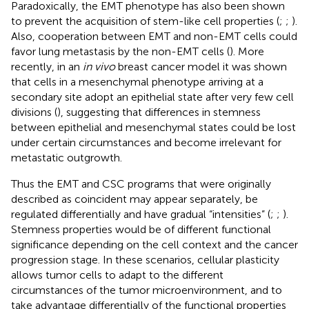
Paradoxically, the EMT phenotype has also been shown
to prevent the acquisition of stem-like cell properties (
;
;
).
Also, cooperation between EMT and non-EMT cells could
favor lung metastasis by the non-EMT cells (
). More
recently, in an
in vivo
breast cancer model it was shown
that cells in a mesenchymal phenotype arriving at a
secondary site adopt an epithelial state after very few cell
divisions (
), suggesting that differences in stemness
between epithelial and mesenchymal states could be lost
under certain circumstances and become irrelevant for
metastatic outgrowth.
Thus the EMT and CSC programs that were originally
described as coincident may appear separately, be
regulated differentially and have gradual “intensities” (
;
;
).
Stemness properties would be of different functional
significance depending on the cell context and the cancer
progression stage. In these scenarios, cellular plasticity
allows tumor cells to adapt to the different
circumstances of the tumor microenvironment, and to
take advantage differentially of the functional properties