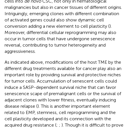
cells into
de novo
CSC, not only in hematological
malignancies but also in cancer tissues of different origins.
Intriguingly, emerging clones with different combination
of activated genes could also show dynamic cell
conversion adding a new element to cell plasticity (
).
Moreover, differential cellular reprogramming may also
occur in tumor cells that have undergone senescence
reversal, contributing to tumor heterogeneity and
aggressiveness.
As indicated above, modifications of the host TME by the
different drug treatments available for cancer play also an
important role by providing survival and protective niches
for tumor cells. Accumulation of senescent cells could
induce a SASP-dependent survival niche that can favor
senescence scape of premalignant cells or the survival of
adjacent clones with lower fitness, eventually inducing
disease relapse (
). This is another important element
related to EMP, stemness, cell reprogramming and the
cell plasticity developed and its connection with the
acquired drug resistance (
;
;
). Though it is difficult to prove