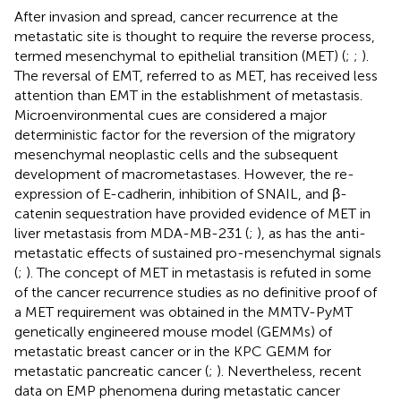
After invasion and spread, cancer recurrence at the
metastatic site is thought to require the reverse process,
termed mesenchymal to epithelial transition (MET) (
;
;
).
The reversal of EMT, referred to as MET, has received less
attention than EMT in the establishment of metastasis.
Microenvironmental cues are considered a major
deterministic factor for the reversion of the migratory
mesenchymal neoplastic cells and the subsequent
development of macrometastases. However, the re-
expression of E-cadherin, inhibition of SNAIL, and β-
catenin sequestration have provided evidence of MET in
liver metastasis from MDA-MB-231 (
;
), as has the anti-
metastatic effects of sustained pro-mesenchymal signals
(
;
). The concept of MET in metastasis is refuted in some
of the cancer recurrence studies as no definitive proof of
a MET requirement was obtained in the MMTV-PyMT
genetically engineered mouse model (GEMMs) of
metastatic breast cancer or in the KPC GEMM for
metastatic pancreatic cancer (
;
). Nevertheless, recent
data on EMP phenomena during metastatic cancer