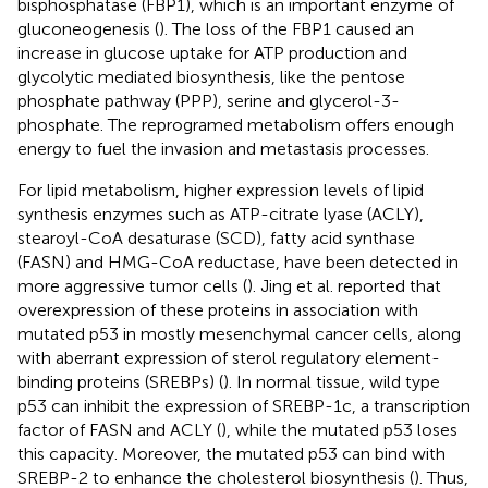
bisphosphatase (FBP1), which is an important enzyme of
gluconeogenesis (
). The loss of the FBP1 caused an
increase in glucose uptake for ATP production and
glycolytic mediated biosynthesis, like the pentose
phosphate pathway (PPP), serine and glycerol-3-
phosphate. The reprogramed metabolism offers enough
energy to fuel the invasion and metastasis processes.
For lipid metabolism, higher expression levels of lipid
synthesis enzymes such as ATP-citrate lyase (ACLY),
stearoyl-CoA desaturase (SCD), fatty acid synthase
(FASN) and HMG-CoA reductase, have been detected in
more aggressive tumor cells (
). Jing et al. reported that
overexpression of these proteins in association with
mutated p53 in mostly mesenchymal cancer cells, along
with aberrant expression of sterol regulatory element-
binding proteins (SREBPs) (
). In normal tissue, wild type
p53 can inhibit the expression of SREBP-1c, a transcription
factor of FASN and ACLY (
), while the mutated p53 loses
this capacity. Moreover, the mutated p53 can bind with
SREBP-2 to enhance the cholesterol biosynthesis (
). Thus,