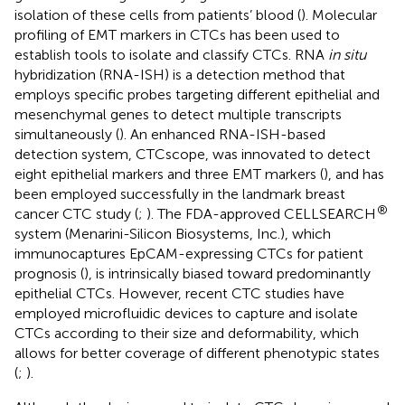
isolation of these cells from patients’ blood (
). Molecular
profiling of EMT markers in CTCs has been used to
establish tools to isolate and classify CTCs. RNA
in situ
hybridization (RNA-ISH) is a detection method that
employs specific probes targeting different epithelial and
mesenchymal genes to detect multiple transcripts
simultaneously (
). An enhanced RNA-ISH-based
detection system, CTCscope, was innovated to detect
eight epithelial markers and three EMT markers (
), and has
been employed successfully in the landmark breast
®
cancer CTC study (
;
). The FDA-approved CELLSEARCH
system (Menarini-Silicon Biosystems, Inc.), which
immunocaptures EpCAM-expressing CTCs for patient
prognosis (
), is intrinsically biased toward predominantly
epithelial CTCs. However, recent CTC studies have
employed microfluidic devices to capture and isolate
CTCs according to their size and deformability, which
allows for better coverage of different phenotypic states
(
;
).