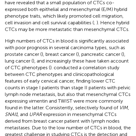
have revealed that a small population of CTCs co-
expressed both epithelial and mesenchymal (E/M) hybrid
phenotype traits, which likely promoted cell migration,
cell invasion and cell survival capabilities (
;
). Hence hybrid
CTCs may be more metastatic than mesenchymal CTCs.
High numbers of CTCs in blood is significantly associated
with poor prognosis in several carcinoma types, such as
prostate cancer (
), breast cancer (
), pancreatic cancer (
),
lung cancer (
), and increasingly these have taken account
of CTC phenotypes (
).
conducted a correlation study
between CTC phenotypes and clinicopathological
features of early cervical cancer, finding lower CTC
counts in stage I patients than stage II patients with pelvic
lymph node metastasis, but also that mesenchymal CTCs
expressing vimentin and TWIST were more commonly
found in the latter. Consistently,
selectively found of
VIM
,
SNAI1
, and
UPAR
expression in mesenchymal CTCs
derived from breast cancer patient with lymph nodes
metastases. Due to the low number of CTCs in blood, the
greatest challenge in studying CTCs is the detection and