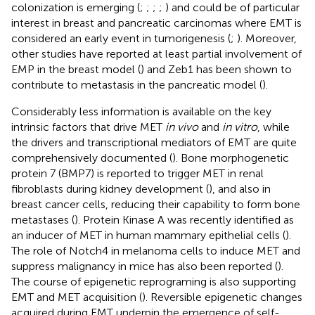
colonization is emerging (
;
;
;
;
) and could be of particular
interest in breast and pancreatic carcinomas where EMT is
considered an early event in tumorigenesis (
;
). Moreover,
other studies have reported at least partial involvement of
EMP in the breast model (
) and Zeb1 has been shown to
contribute to metastasis in the pancreatic model (
).
Considerably less information is available on the key
intrinsic factors that drive MET
in vivo
and
in vitro
, while
the drivers and transcriptional mediators of EMT are quite
comprehensively documented (
). Bone morphogenetic
protein 7 (BMP7) is reported to trigger MET in renal
fibroblasts during kidney development (
), and also in
breast cancer cells, reducing their capability to form bone
metastases (
). Protein Kinase A was recently identified as
an inducer of MET in human mammary epithelial cells (
).
The role of Notch4 in melanoma cells to induce MET and
suppress malignancy in mice has also been reported (
).
The course of epigenetic reprograming is also supporting
EMT and MET acquisition (
). Reversible epigenetic changes
acquired during EMT underpin the emergence of self-