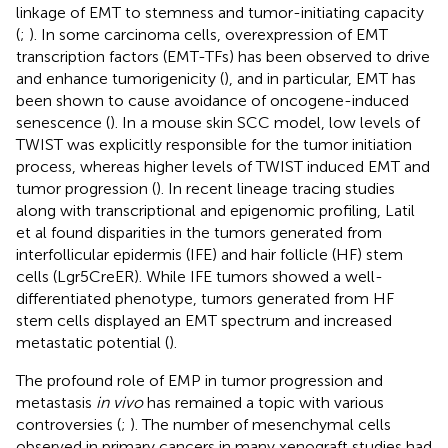
linkage of EMT to stemness and tumor-initiating capacity
(
;
). In some carcinoma cells, overexpression of EMT
transcription factors (EMT-TFs) has been observed to drive
and enhance tumorigenicity (
), and in particular, EMT has
been shown to cause avoidance of oncogene-induced
senescence (
). In a mouse skin SCC model, low levels of
TWIST was explicitly responsible for the tumor initiation
process, whereas higher levels of TWIST induced EMT and
tumor progression (
). In recent lineage tracing studies
along with transcriptional and epigenomic profiling, Latil
et al found disparities in the tumors generated from
interfollicular epidermis (IFE) and hair follicle (HF) stem
cells (Lgr5CreER). While IFE tumors showed a well-
differentiated phenotype, tumors generated from HF
stem cells displayed an EMT spectrum and increased
metastatic potential (
).
The profound role of EMP in tumor progression and
metastasis
in vivo
has remained a topic with various
controversies (
;
). The number of mesenchymal cells
observed in primary cancers in many xenograft studies had