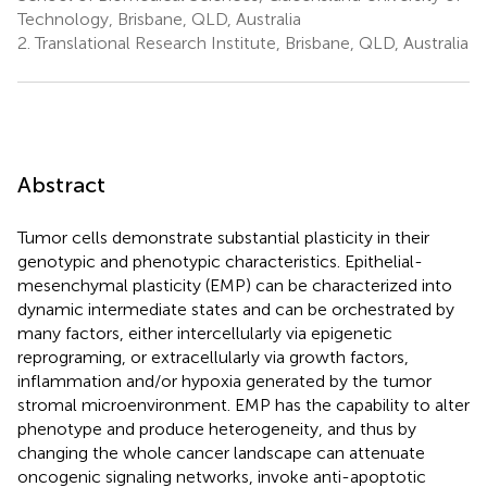
Technology, Brisbane, QLD, Australia
2.
Translational Research Institute, Brisbane, QLD, Australia
Abstract
Tumor cells demonstrate substantial plasticity in their
genotypic and phenotypic characteristics. Epithelial-
mesenchymal plasticity (EMP) can be characterized into
dynamic intermediate states and can be orchestrated by
many factors, either intercellularly via epigenetic
reprograming, or extracellularly via growth factors,
inflammation and/or hypoxia generated by the tumor
stromal microenvironment. EMP has the capability to alter
phenotype and produce heterogeneity, and thus by
changing the whole cancer landscape can attenuate
oncogenic signaling networks, invoke anti-apoptotic