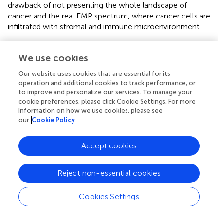
drawback of not presenting the whole landscape of
cancer and the real EMP spectrum, where cancer cells are
infiltrated with stromal and immune microenvironment.
Researchers in the field of EMP have employed various
animal models, including as
C. elegans
,
Drosophila
We use cookies
Melanogaster
, chick embryos, zebrafish and mice to study
Our website uses cookies that are essential for its
the
in vivo
dynamics of phenotypic plasticity in
operation and additional cookies to track performance, or
developmental EMT and cancer EMP (
;
;
;
;
). Genetically
to improve and personalize our services. To manage your
engineered mouse models and patient-derived xenografts
cookie preferences, please click Cookie Settings. For more
(PDXs) have been observed to recapitulate metastatic and
information on how we use cookies, please see
organ homing properties similar to clinical specimens (
).
our
Cookie Policy
Orthotopic implantation strategies, such as inoculation
into the mammary fat pad, has also improved the
Accept cookies
recapitulation of the breast cancer in mice (
). In
conjunction with intravital imaging and fluorophore
Reject non-essential cookies
chemistry, various Cre-Lox lineage tracing approaches
have been employed in cell lines, and in injected mouse
and zebrafish models, to delineate EMP status of the cells
Cookies Settings
at primary and metastatic sites, and also of encaptured
CTCs (
). These reporter tags are valuable in identification