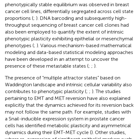
phenotypically stable equilibrium was observed in breast
cancer cell lines, differentially segregated across cell state
proportions (
;
). DNA barcoding and subsequently high-
throughput sequencing of breast cancer cell clones had
also been employed to quantify the extent of intrinsic
phenotypic plasticity exhibiting epithelial or mesenchymal
phenotypes (
;
). Various mechanism-based mathematical
modeling and data-based statistical modeling approaches
have been developed in an attempt to uncover the
presence of these metastable states (
;
;
).
The presence of “multiple attractor states” based on
Waddington landscape and intrinsic cellular variability also
contributes to phenotypic plasticity (
;
;
). The studies
pertaining to EMT and MET reversion have also explained
explicitly that the dynamics achieved for its reversion back
may not follow the same path. For example, studies with
a Snail-inducible expression system in prostate cancer
cells has identified metabolic plasticity and asymmetrical
dynamics during their EMT-MET cycle (
). Other studies,