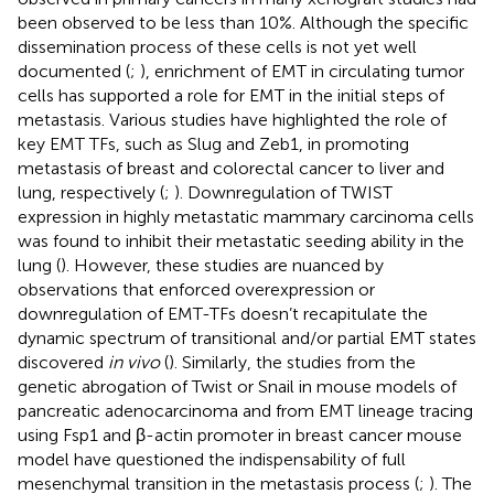
been observed to be less than 10%. Although the specific
dissemination process of these cells is not yet well
documented (
;
), enrichment of EMT in circulating tumor
cells has supported a role for EMT in the initial steps of
metastasis. Various studies have highlighted the role of
key EMT TFs, such as Slug and Zeb1, in promoting
metastasis of breast and colorectal cancer to liver and
lung, respectively (
;
). Downregulation of TWIST
expression in highly metastatic mammary carcinoma cells
was found to inhibit their metastatic seeding ability in the
lung (
). However, these studies are nuanced by
observations that enforced overexpression or
downregulation of EMT-TFs doesn’t recapitulate the
dynamic spectrum of transitional and/or partial EMT states
discovered
in vivo
(
). Similarly, the studies from the
genetic abrogation of Twist or Snail in mouse models of
pancreatic adenocarcinoma and from EMT lineage tracing
using Fsp1 and β-actin promoter in breast cancer mouse
model have questioned the indispensability of full
mesenchymal transition in the metastasis process (
;
). The