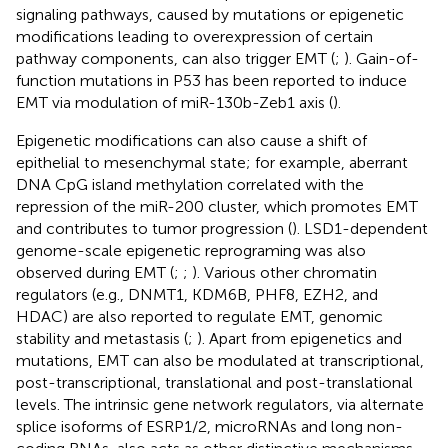
signaling pathways, caused by mutations or epigenetic
modifications leading to overexpression of certain
pathway components, can also trigger EMT (
;
). Gain-of-
function mutations in P53 has been reported to induce
EMT via modulation of miR-130b-Zeb1 axis (
).
Epigenetic modifications can also cause a shift of
epithelial to mesenchymal state; for example, aberrant
DNA CpG island methylation correlated with the
repression of the miR-200 cluster, which promotes EMT
and contributes to tumor progression (
). LSD1-dependent
genome-scale epigenetic reprograming was also
observed during EMT (
;
;
). Various other chromatin
regulators (e.g., DNMT1, KDM6B, PHF8, EZH2, and
HDAC) are also reported to regulate EMT, genomic
stability and metastasis (
;
). Apart from epigenetics and
mutations, EMT can also be modulated at transcriptional,
post-transcriptional, translational and post-translational
levels. The intrinsic gene network regulators, via alternate
splice isoforms of ESRP1/2, microRNAs and long non-