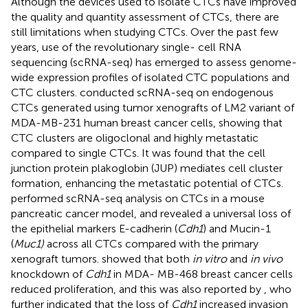
Although the devices used to isolate CTCs have improved
the quality and quantity assessment of CTCs, there are
still limitations when studying CTCs. Over the past few
years, use of the revolutionary single- cell RNA
sequencing (scRNA-seq) has emerged to assess genome-
wide expression profiles of isolated CTC populations and
CTC clusters.
conducted scRNA-seq on endogenous
CTCs generated using tumor xenografts of LM2 variant of
MDA-MB-231 human breast cancer cells, showing that
CTC clusters are oligoclonal and highly metastatic
compared to single CTCs. It was found that the cell
junction protein plakoglobin (JUP) mediates cell cluster
formation, enhancing the metastatic potential of CTCs.
performed scRNA-seq analysis on CTCs in a mouse
pancreatic cancer model, and revealed a universal loss of
the epithelial markers E-cadherin (
Cdh1
) and Mucin-1
(
Muc1)
across all CTCs compared with the primary
xenograft tumors.
showed that both
in vitro
and
in vivo
knockdown of
Cdh1
in MDA- MB-468 breast cancer cells
reduced proliferation, and this was also reported by
, who
further indicated that the loss of
Cdh1
increased invasion