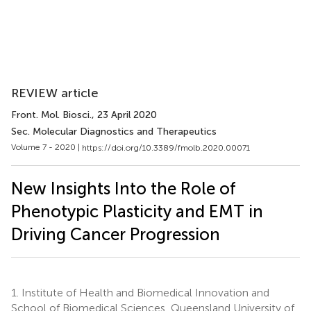
REVIEW article
Front. Mol. Biosci.
, 23 April 2020
Sec. Molecular Diagnostics and Therapeutics
Volume 7 - 2020 |
https://doi.org/10.3389/fmolb.2020.00071
New Insights Into the Role of
Phenotypic Plasticity and EMT in
Driving Cancer Progression
1.
Institute of Health and Biomedical Innovation and
School of Biomedical Sciences, Queensland University of