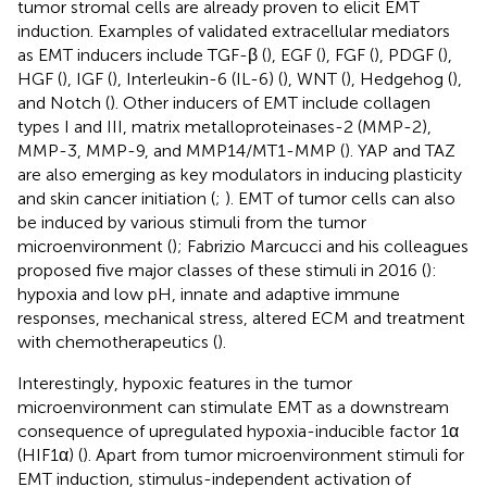
tumor stromal cells are already proven to elicit EMT
induction. Examples of validated extracellular mediators
as EMT inducers include TGF-β (
), EGF (
), FGF (
), PDGF (
),
HGF (
), IGF (
), Interleukin-6 (IL-6) (
), WNT (
), Hedgehog (
),
and Notch (
). Other inducers of EMT include collagen
types I and III, matrix metalloproteinases-2 (MMP-2),
MMP-3, MMP-9, and MMP14/MT1-MMP (
). YAP and TAZ
are also emerging as key modulators in inducing plasticity
and skin cancer initiation (
;
). EMT of tumor cells can also
be induced by various stimuli from the tumor
microenvironment (
); Fabrizio Marcucci and his colleagues
proposed five major classes of these stimuli in 2016 (
):
hypoxia and low pH, innate and adaptive immune
responses, mechanical stress, altered ECM and treatment
with chemotherapeutics (
).
Interestingly, hypoxic features in the tumor
microenvironment can stimulate EMT as a downstream
consequence of upregulated hypoxia-inducible factor 1α
(HIF1α) (
). Apart from tumor microenvironment stimuli for
EMT induction, stimulus-independent activation of