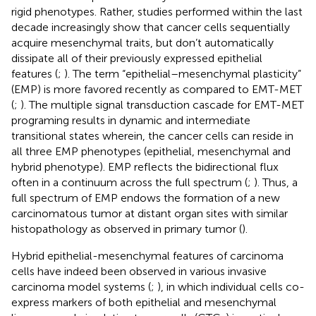
rigid phenotypes. Rather, studies performed within the last
decade increasingly show that cancer cells sequentially
acquire mesenchymal traits, but don’t automatically
dissipate all of their previously expressed epithelial
features (
;
). The term “epithelial–mesenchymal plasticity”
(EMP) is more favored recently as compared to EMT-MET
(
;
). The multiple signal transduction cascade for EMT-MET
programing results in dynamic and intermediate
transitional states wherein, the cancer cells can reside in
all three EMP phenotypes (epithelial, mesenchymal and
hybrid phenotype). EMP reflects the bidirectional flux
often in a continuum across the full spectrum (
;
). Thus, a
full spectrum of EMP endows the formation of a new
carcinomatous tumor at distant organ sites with similar
histopathology as observed in primary tumor (
).
Hybrid epithelial-mesenchymal features of carcinoma
cells have indeed been observed in various invasive
carcinoma model systems (
;
), in which individual cells co-
express markers of both epithelial and mesenchymal