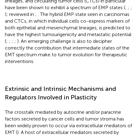
lineages, and circulating tumor cells (CTCs) in particular
have been shown to exhibit a spectrum of EMP states (
;
;
;
); reviewed in
;
. The hybrid EMP state seen in carcinomas
and CTCs, in which individual cells co-express markers of
both epithelial and mesenchymal lineages, is predicted to
have the highest tumourigenicity and metastatic potential
(
;
;
;
;
). An emerging challenge is also to decipher
correctly the contribution that intermediate states of the
EMT spectrum make to tumor evolution for therapeutic
interventions.
Extrinsic and Intrinsic Mechanisms and
Regulators Involved in Plasticity
The crosstalk mediated by autocrine and/or paracrine
factors secreted by cancer cells and tumor stroma has
been widely proven to occur via extracellular mediators of
EMT (
). A host of extracellular mediators secreted by