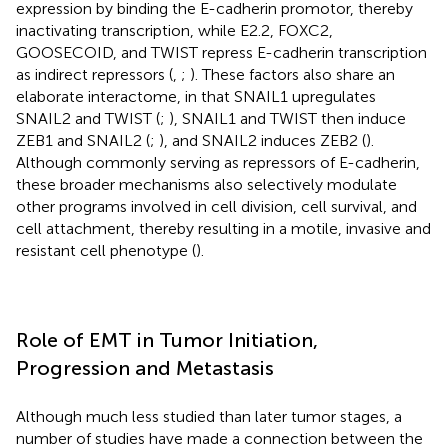
expression by binding the E-cadherin promotor, thereby
inactivating transcription, while E2.2, FOXC2,
GOOSECOID, and TWIST repress E-cadherin transcription
as indirect repressors (
,
;
). These factors also share an
elaborate interactome, in that SNAIL1 upregulates
SNAIL2 and TWIST (
;
), SNAIL1 and TWIST then induce
ZEB1 and SNAIL2 (
;
), and SNAIL2 induces ZEB2 (
).
Although commonly serving as repressors of E-cadherin,
these broader mechanisms also selectively modulate
other programs involved in cell division, cell survival, and
cell attachment, thereby resulting in a motile, invasive and
resistant cell phenotype (
).
Role of EMT in Tumor Initiation,
Progression and Metastasis
Although much less studied than later tumor stages, a
number of studies have made a connection between the