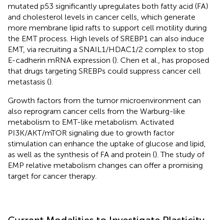
mutated p53 significantly upregulates both fatty acid (FA)
and cholesterol levels in cancer cells, which generate
more membrane lipid rafts to support cell motility during
the EMT process. High levels of SREBP1 can also induce
EMT, via recruiting a SNAIL1/HDAC1/2 complex to stop
E-cadherin mRNA expression (
). Chen et al., has proposed
that drugs targeting SREBPs could suppress cancer cell
metastasis (
).
Growth factors from the tumor microenvironment can
also reprogram cancer cells from the Warburg-like
metabolism to EMT-like metabolism. Activated
PI3K/AKT/mTOR signaling due to growth factor
stimulation can enhance the uptake of glucose and lipid,
as well as the synthesis of FA and protein (
). The study of
EMP relative metabolism changes can offer a promising
target for cancer therapy.
Current Modalities to Investigate Plasticity