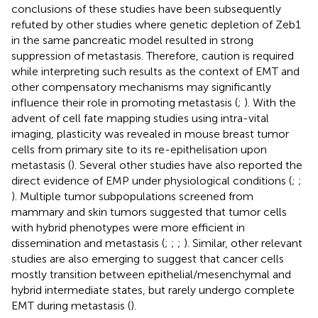
conclusions of these studies have been subsequently
refuted by other studies where genetic depletion of Zeb1
in the same pancreatic model resulted in strong
suppression of metastasis. Therefore, caution is required
while interpreting such results as the context of EMT and
other compensatory mechanisms may significantly
influence their role in promoting metastasis (
;
). With the
advent of cell fate mapping studies using intra-vital
imaging, plasticity was revealed in mouse breast tumor
cells from primary site to its re-epithelisation upon
metastasis (
). Several other studies have also reported the
direct evidence of EMP under physiological conditions (
;
;
). Multiple tumor subpopulations screened from
mammary and skin tumors suggested that tumor cells
with hybrid phenotypes were more efficient in
dissemination and metastasis (
;
;
;
). Similar, other relevant
studies are also emerging to suggest that cancer cells
mostly transition between epithelial/mesenchymal and
hybrid intermediate states, but rarely undergo complete
EMT during metastasis (
).