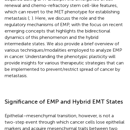
renewal and chemo-refractory stem cell-like features,
which can revert to the MET phenotype for establishing
metastasis (
;
). Here, we discuss the role and the
regulatory mechanisms of EMP, with the focus on recent
emerging concepts that highlights the bidirectional
dynamics of this phenomenon and the hybrid
intermediate states. We also provide a brief overview of
various techniques/modalities employed to analyze EMP
in cancer. Understanding the phenotypic plasticity will
provide insights for various therapeutic strategies that can
be implemented to prevent/restrict spread of cancer by
metastasis.
Significance of EMP and Hybrid EMT States
Epithelial–mesenchymal transition, however, is not a
two-step event through which cancer cells lose epithelial
markers and acquire mesenchymal traits between two