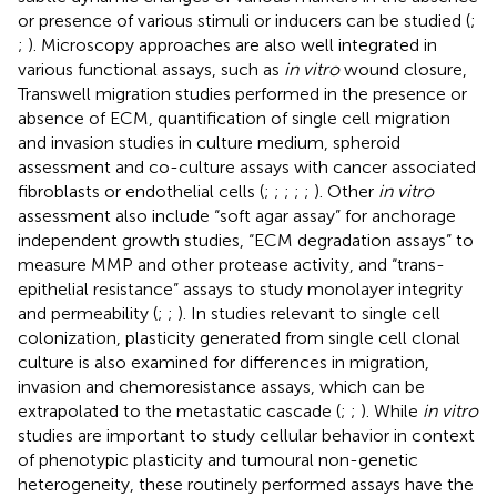
or presence of various stimuli or inducers can be studied (
;
;
). Microscopy approaches are also well integrated in
various functional assays, such as
in vitro
wound closure,
Transwell migration studies performed in the presence or
absence of ECM, quantification of single cell migration
and invasion studies in culture medium, spheroid
assessment and co-culture assays with cancer associated
fibroblasts or endothelial cells (
;
;
;
;
;
). Other
in vitro
assessment also include “soft agar assay” for anchorage
independent growth studies, “ECM degradation assays” to
measure MMP and other protease activity, and “trans-
epithelial resistance” assays to study monolayer integrity
and permeability (
;
;
). In studies relevant to single cell
colonization, plasticity generated from single cell clonal
culture is also examined for differences in migration,
invasion and chemoresistance assays, which can be
extrapolated to the metastatic cascade (
;
;
). While
in vitro
studies are important to study cellular behavior in context
of phenotypic plasticity and tumoural non-genetic
heterogeneity, these routinely performed assays have the