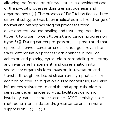
allowing the formation of new tissues, is considered one
of the pivotal processes during embryogenesis and
organogenesis (
;
). The process of EMT (classified as three
different subtypes) has been implicated in a broad range of
normal and pathophysiological processes from
development, wound healing and tissue regeneration
(type I), to organ fibrosis (type 2), and cancer progression
(type 3) (
). During cancer progression, it is postulated that
epithelial-derived carcinoma cells undergo a reversible,
trans-differentiation process with changes in cell–cell
adhesion and polarity, cytoskeletal remodeling, migratory
and invasive enhancement, and dissemination into
secondary organs via local invasion, intravasation and
transfer through the blood stream and lymphatics (
). In
addition to cellular migration during metastasis, EMT also
influences resistance to anoikis and apoptosis, blocks
senescence, enhances survival, facilitates genomic
instability, causes cancer stem cell (CSC) activity, alters
metabolism, and induces drug resistance and immune
suppression (
;
;
;
;
;
;
;
).