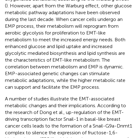
(
). However, apart from the Warburg effect, other glucose
metabolic pathway adaptations have been observed
during the last decade. When cancer cells undergo an
EMP process, their metabolism will reprogram from
aerobic glycolysis for proliferation to EMT-like
metabolism to meet the increased energy needs. Both
enhanced glucose and lipid uptake and increased
glycolytic mediated biosynthesis and lipid synthesis are
the characteristics of EMT-like metabolism. The
correlation between metabolism and EMP is dynamic.
EMP-associated genetic changes can stimulate
metabolic adaptations, while the higher metabolic rate
can support and facilitate the EMP process.
A number of studies illustrate the EMT-associated
metabolic changes and their implications. According to
the research of Dong et al., up-regulation of the EMT-
driving transcription factor Snail-1 in basal-like breast
cancer cells leads to the formation of a Snail-G9a-Dnmt1
complex to silence the expression of fructose-1,6-