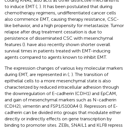
coding RNAs, also acts as other distinctive mechanisms
to induce EMT (
;
). It has been postulated that during
chemotherapy regimens, undifferentiated cancer cells
also commence EMT, causing therapy resistance, CSC-
like behavior, and a high propensity for metastasize. Tumor
relapse after drug treatment cessation is due to
persistence of disseminated CSC with mesenchymal
features (
).
have also recently shown shorter overall
survival times in patients treated with EMT-inducing
agents compared to agents known to inhibit EMT.
The expression changes of various key molecular markers
during EMT, are represented in
(
;
). The transition of
epithelial cells to a more mesenchymal state is also
characterized by reduced intracellular adhesion through
the downregulation of E-cadherin (CDH1) and EpCAM,
and gain of mesenchymal markers such as N-cadherin
(CDH2), vimentin and FSP1/S100A4 (
). Repressors of E-
cadherin can be divided into groups that modulate either
directly or indirectly effects on gene transcription by
binding to promoter sites. ZEBs, SNAIL1 and KLF8 repress