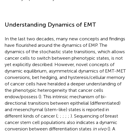
Understanding Dynamics of EMT
In the last two decades, many new concepts and findings
have flourished around the dynamics of EMP. The
dynamics of the stochastic state transitions, which allows
cancer cells to switch between phenotypic states, is not
yet explicitly described. However, novel concepts of
dynamic equilibrium, asymmetrical dynamics of EMT-MET
conversions, bet hedging, and hysteresis/cellular memory
of cancer cells have heralded a deeper understanding of
the phenotypic heterogeneity that cancer cells
endow/possess (
). This intrinsic mechanism of bi-
directional transitions between epithelial (differentiated)
and mesenchymal (stem-like) states is reported in
different kinds of cancer (
;
;
;
;
;
). Sequencing of breast
cancer stem cell populations also indicates a dynamic
conversion between differentiation states
in vivo
(
). A