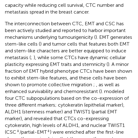
capacity while reducing cell survival, CTC number and
metastasis spread in the breast cancer.
The interconnection between CTC, EMT and CSC has
been actively studied and reported to harbor important
mechanisms underlying tumourigenicity (
). EMT generates
stem-like cells (
) and tumor cells that features both EMT
and stem-like characters are better equipped to induce
metastasis (
;
), while some CTCs have dynamic cellular
plasticity expressing EMT traits and stemnicity (
). A minor
fraction of EMT hybrid phenotype CTCs have been shown
to exhibit stem-like features, and these cells have been
shown to promote collective migration
;
, as well as
enhanced survivability and chemoresistant (
).
modeled
four CTC subpopulations based on the co-expression of
three different markers; cytokeratin (epithelial marker),
ALDH1 (stemness marker) and TWIST1 (partial EMT
marker), and revealed that CTCs co-expressing
cytokeratin, high levels of ALDH1, and nuclear TWIST1
+
+
(CSC
/partial-EMT
) were enriched after the first-line