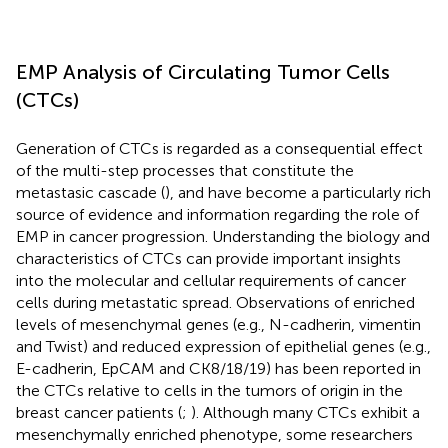
EMP Analysis of Circulating Tumor Cells
(CTCs)
Generation of CTCs is regarded as a consequential effect
of the multi-step processes that constitute the
metastasic cascade (
), and have become a particularly rich
source of evidence and information regarding the role of
EMP in cancer progression. Understanding the biology and
characteristics of CTCs can provide important insights
into the molecular and cellular requirements of cancer
cells during metastatic spread. Observations of enriched
levels of mesenchymal genes (e.g., N-cadherin, vimentin
and Twist) and reduced expression of epithelial genes (e.g.,
E-cadherin, EpCAM and CK8/18/19) has been reported in
the CTCs relative to cells in the tumors of origin in the
breast cancer patients (
;
). Although many CTCs exhibit a
mesenchymally enriched phenotype, some researchers