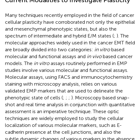
Many techniques recently employed in the field of cancer
cellular plasticity have corroborated not only the epithelial
and mesenchymal phenotypic states, but also the
spectrum of intermediate and hybrid E/M states (
;
). The
molecular approaches widely used in the cancer EMT field
are broadly divided into two categories:
in vitro
based
molecular and functional assays and
in vivo
based cancer
models. The
in vitro
assays routinely performed in EMP
studies involve various molecular and functional assays.
Molecular assays, using FACS and immunocytochemistry
staining with microscopy analysis, relies on various
validated EMP markers that are used to delineate the
phenotypic state of cells (
;
;
;
). Microscopy based snap-
shot and real time analysis in conjunction with quantitative
assessment is an imperative technique. These optic
techniques are widely employed to study the cellular
localization of various molecular markers, such as E-
cadherin presence at the cell junctions, and also the
subtle dynamic changes of various markers in the absence