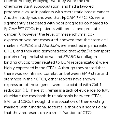
chemotherapy, implying that they were the most
chemoresistant subpopulation, and had a favored
prognostic value in patients with metastatic breast cancer.
high
Another study has showed that EpCAM
CTCs were
significantly associated with poor prognosis compared to
low
EpCAM
CTCs in patients with breast and prostate
cancer (
), however the level of mesenchymal co-
expression was not measured.
showed that the stem cell
markers
Aldh1a1
and
Aldh1a2
were enriched in pancreatic
CTCs, and they also demonstrated that
Igfbp5
(a transport
protein of epithelial stroma) and
SPARC
(a collagen-
binding glycoprotein related to ECM reorganization) were
highly expressed in the CTCs. Although they stated that
there was no intrinsic correlation between EMP state and
stemness in their CTCs, other reports have shown
expression of these genes were associated with Cdh1
reduction (
;
). There still remains a lack of evidence to fully
elucidate the mechanistic relationship between CTCs,
EMT and CSCs through the association of their existing
markers with functional features, although it seems clear
that they represent only a small fraction of CTCs.