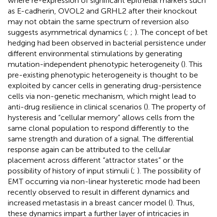
where re-expression of significant epithelial markers such
as E-cadherin, OVOL2 and GRHL2 after their knockout
may not obtain the same spectrum of reversion also
suggests asymmetrical dynamics (
;
;
). The concept of bet
hedging had been observed in bacterial persistence under
different environmental stimulations by generating
mutation-independent phenotypic heterogeneity (
). This
pre-existing phenotypic heterogeneity is thought to be
exploited by cancer cells in generating drug-persistence
cells via non-genetic mechanism, which might lead to
anti-drug resilience in clinical scenarios (
). The property of
hysteresis and “cellular memory” allows cells from the
same clonal population to respond differently to the
same strength and duration of a signal. The differential
response again can be attributed to the cellular
placement across different “attractor states” or the
possibility of history of input stimuli (
;
). The possibility of
EMT occurring via non-linear hysteretic mode had been
recently observed to result in different dynamics and
increased metastasis in a breast cancer model (
). Thus,
these dynamics impart a further layer of intricacies in