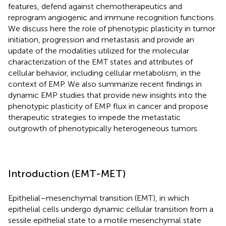
features, defend against chemotherapeutics and
reprogram angiogenic and immune recognition functions.
We discuss here the role of phenotypic plasticity in tumor
initiation, progression and metastasis and provide an
update of the modalities utilized for the molecular
characterization of the EMT states and attributes of
cellular behavior, including cellular metabolism, in the
context of EMP. We also summarize recent findings in
dynamic EMP studies that provide new insights into the
phenotypic plasticity of EMP flux in cancer and propose
therapeutic strategies to impede the metastatic
outgrowth of phenotypically heterogeneous tumors.
Introduction (EMT-MET)
Epithelial–mesenchymal transition (EMT), in which
epithelial cells undergo dynamic cellular transition from a
sessile epithelial state to a motile mesenchymal state