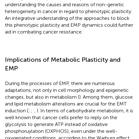
understanding the causes and reasons of non-genetic
heterogeneity in cancer in regard to phenotypic plasticity.
An integrative understanding of the approaches to block
this phenotypic plasticity and EMP dynamics could further
aid in combating cancer resistance.
Implications of Metabolic Plasticity and
EMP
During the processes of EMP, there are numerous
adaptations, not only in cell morphology and epigenetic
changes, but also in metabolism (
). Among them, glucose
and lipid metabolism alterations are crucial for the EMT
induction (
;
;
;
). In terms of carbohydrate metabolism, it is
well known that cancer cells prefer to reply on the
glycolysis to generate ATP instead of oxidative
phosphoruylation (OXPHOS), even under the well-
oxygenated conditions, according to the Warburg effect