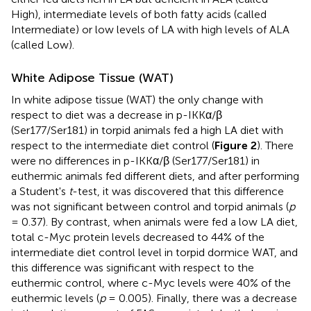
High), intermediate levels of both fatty acids (called
Intermediate) or low levels of LA with high levels of ALA
(called Low).
White Adipose Tissue (WAT)
In white adipose tissue (WAT) the only change with
respect to diet was a decrease in p-IKKα/β
(Ser177/Ser181) in torpid animals fed a high LA diet with
respect to the intermediate diet control (
Figure 2
). There
were no differences in p-IKKα/β (Ser177/Ser181) in
euthermic animals fed different diets, and after performing
a Student's
t
-test, it was discovered that this difference
was not significant between control and torpid animals (
p
= 0.37). By contrast, when animals were fed a low LA diet,
total c-Myc protein levels decreased to 44% of the
intermediate diet control level in torpid dormice WAT, and
this difference was significant with respect to the
euthermic control, where c-Myc levels were 40% of the
euthermic levels (
p
= 0.005). Finally, there was a decrease