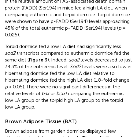
in the relative amount of FAS-associated death domain
protein (FADD) (Ser194) in mice fed a high LA diet, when
comparing euthermic and torpid dormice. Torpid dormice
were shown to have p-FADD (Ser194) levels approaching
45% of the total euthermic p-FADD (Ser194) levels (
p
=
0.025).
Torpid dormice fed a low LA diet had significantly less
sod2
transcripts compared to euthermic dormice fed the
same diet (
Figure 3
). Indeed,
sod2
levels decreased to just
34.3% of the euthermic level.
Sod2
levels were also low in
hibernating dormice fed the low LA diet relative to
hibernating dormice fed the high LA diet (1.8-fold change,
p
< 0.05). There were no significant differences in the
relative levels of
bax
or
bclxl
comparing the euthermic
low LA group or the torpid high LA group to the torpid
low LA group.
Brown Adipose Tissue (BAT)
Brown adipose from garden dormice displayed few