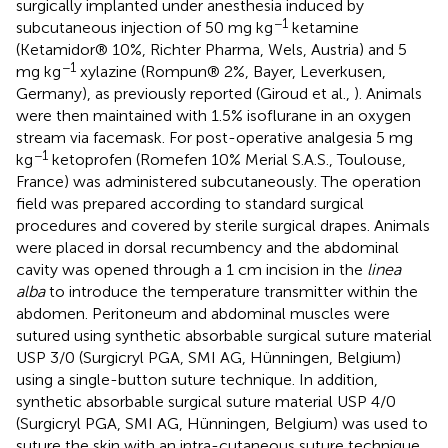
surgically implanted under anesthesia induced by
−1
subcutaneous injection of 50 mg kg
ketamine
(Ketamidor® 10%, Richter Pharma, Wels, Austria) and 5
−1
mg kg
xylazine (Rompun® 2%, Bayer, Leverkusen,
Germany), as previously reported (Giroud et al.,
). Animals
were then maintained with 1.5% isoflurane in an oxygen
stream via facemask. For post-operative analgesia 5 mg
−1
kg
ketoprofen (Romefen 10% Merial S.A.S., Toulouse,
France) was administered subcutaneously. The operation
field was prepared according to standard surgical
procedures and covered by sterile surgical drapes. Animals
were placed in dorsal recumbency and the abdominal
cavity was opened through a 1 cm incision in the
linea
alba
to introduce the temperature transmitter within the
abdomen. Peritoneum and abdominal muscles were
sutured using synthetic absorbable surgical suture material
USP 3/0 (Surgicryl PGA, SMI AG, Hünningen, Belgium)
using a single-button suture technique. In addition,
synthetic absorbable surgical suture material USP 4/0
(Surgicryl PGA, SMI AG, Hünningen, Belgium) was used to
suture the skin with an intra-cutaneous suture technique.