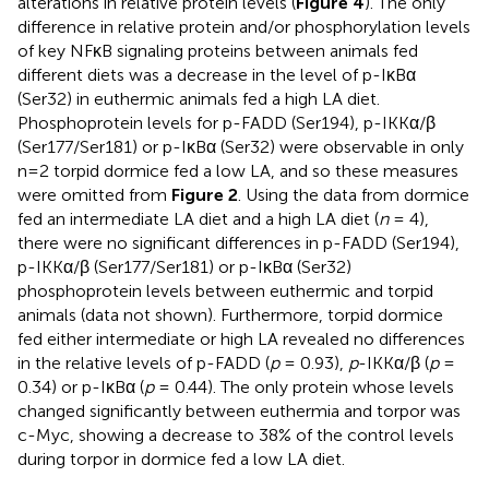
alterations in relative protein levels (
Figure 4
). The only
difference in relative protein and/or phosphorylation levels
of key NFκB signaling proteins between animals fed
different diets was a decrease in the level of p-IκBα
(Ser32) in euthermic animals fed a high LA diet.
Phosphoprotein levels for p-FADD (Ser194), p-IKKα/β
(Ser177/Ser181) or p-IκBα (Ser32) were observable in only
n=2 torpid dormice fed a low LA, and so these measures
were omitted from
Figure 2
. Using the data from dormice
fed an intermediate LA diet and a high LA diet (
n
= 4),
there were no significant differences in p-FADD (Ser194),
p-IKKα/β (Ser177/Ser181) or p-IκBα (Ser32)
phosphoprotein levels between euthermic and torpid
animals (data not shown). Furthermore, torpid dormice
fed either intermediate or high LA revealed no differences
in the relative levels of p-FADD (
p
= 0.93),
p
-IKKα/β (
p
=
0.34) or p-IκBα (
p
= 0.44). The only protein whose levels
changed significantly between euthermia and torpor was
c-Myc, showing a decrease to 38% of the control levels
during torpor in dormice fed a low LA diet.