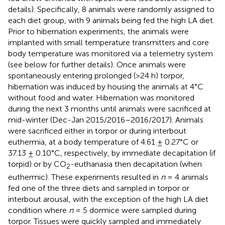
details). Specifically, 8 animals were randomly assigned to
each diet group, with 9 animals being fed the high LA diet.
Prior to hibernation experiments, the animals were
implanted with small temperature transmitters and core
body temperature was monitored via a telemetry system
(see below for further details). Once animals were
spontaneously entering prolonged (>24 h) torpor,
hibernation was induced by housing the animals at 4°C
without food and water. Hibernation was monitored
during the next 3 months until animals were sacrificed at
mid-winter (Dec-Jan 2015/2016–2016/2017). Animals
were sacrificed either in torpor or during interbout
euthermia, at a body temperature of 4.61 ± 0.27°C or
37.13 ± 0.10°C, respectively, by immediate decapitation (if
torpid) or by CO
-euthanasia then decapitation (when
2
euthermic). These experiments resulted in
n
= 4 animals
fed one of the three diets and sampled in torpor or
interbout arousal, with the exception of the high LA diet
condition where
n
= 5 dormice were sampled during
torpor. Tissues were quickly sampled and immediately