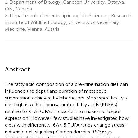
1.
Department of Biology, Carleton University, Ottawa,
ON, Canada
2.
Department of Interdisciplinary Life Sciences, Research
Institute of Wildlife Ecology, University of Veterinary
Medicine, Vienna, Austria
Abstract
The fatty acid composition of a pre-hibernation diet can
influence the depth and duration of metabolic
suppression achieved by hibernators. More specifically, a
diet high in
n
−6 polyunsaturated fatty acids (PUFAs)
relative to
n
−3 PUFAs is essential to maximize torpor
expression. However, few studies have investigated how
diets with different
n
−6/
n
−3 PUFA ratios change stress-
inducible cell signaling. Garden dormice (
Eliomys