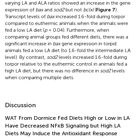
varying LA and ALA ratios showed an increase in the gene
expression of
bax
and
sod2
but not
bclxl
(
Figure 7
).
Transcript levels of
bax
increased 1.6-fold during torpor
compared to euthermic animals when the animals were
fed a low LA diet (
p
= 0.04). Furthermore, when
comparing animal groups fed different diets, there was a
significant increase in
bax
gene expression in torpid
animals fed a low LA diet (to 1.6-fold the intermediate LA
level). By contrast,
sod2
levels increased 1.6-fold during
torpor relative to the euthermic control in animals fed a
high LA diet, but there was no difference in
sod2
levels
when comparing multiple diets.
Discussion
WAT From Dormice Fed Diets High or Low in LA
Have Decreased NFκB Signaling but High LA
Diets May Induce the Antioxidant Response