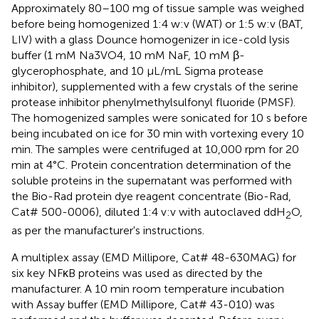
Approximately 80–100 mg of tissue sample was weighed
before being homogenized 1:4 w:v (WAT) or 1:5 w:v (BAT,
LIV) with a glass Dounce homogenizer in ice-cold lysis
buffer (1 mM Na3VO4, 10 mM NaF, 10 mM β-
glycerophosphate, and 10 μL/mL Sigma protease
inhibitor), supplemented with a few crystals of the serine
protease inhibitor phenylmethylsulfonyl fluoride (PMSF).
The homogenized samples were sonicated for 10 s before
being incubated on ice for 30 min with vortexing every 10
min. The samples were centrifuged at 10,000 rpm for 20
min at 4°C. Protein concentration determination of the
soluble proteins in the supernatant was performed with
the Bio-Rad protein dye reagent concentrate (Bio-Rad,
Cat# 500-0006), diluted 1:4 v:v with autoclaved ddH
O,
2
as per the manufacturer's instructions.
A multiplex assay (EMD Millipore, Cat# 48-630MAG) for
six key NFκB proteins was used as directed by the
manufacturer. A 10 min room temperature incubation
with Assay buffer (EMD Millipore, Cat# 43-010) was