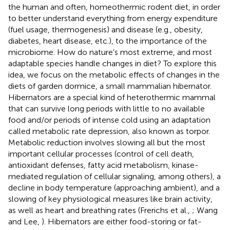
the human and often, homeothermic rodent diet, in order
to better understand everything from energy expenditure
(fuel usage, thermogenesis) and disease (e.g., obesity,
diabetes, heart disease, etc.), to the importance of the
microbiome. How do nature's most extreme, and most
adaptable species handle changes in diet? To explore this
idea, we focus on the metabolic effects of changes in the
diets of garden dormice, a small mammalian hibernator.
Hibernators are a special kind of heterothermic mammal
that can survive long periods with little to no available
food and/or periods of intense cold using an adaptation
called metabolic rate depression, also known as torpor.
Metabolic reduction involves slowing all but the most
important cellular processes (control of cell death,
antioxidant defenses, fatty acid metabolism, kinase-
mediated regulation of cellular signaling, among others), a
decline in body temperature (approaching ambient), and a
slowing of key physiological measures like brain activity,
as well as heart and breathing rates (Frerichs et al.,
; Wang
and Lee,
). Hibernators are either food-storing or fat-