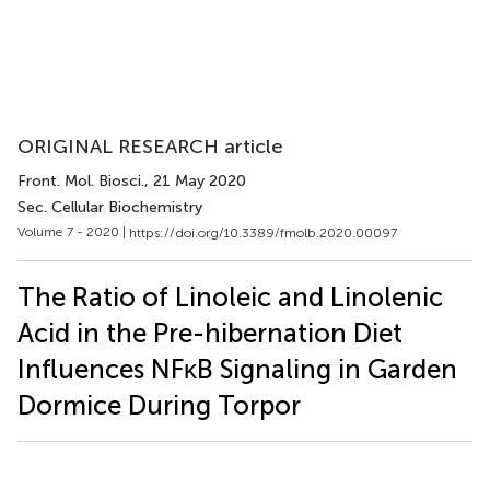
ORIGINAL RESEARCH article
Front. Mol. Biosci.
, 21 May 2020
Sec. Cellular Biochemistry
Volume 7 - 2020 |
https://doi.org/10.3389/fmolb.2020.00097
The Ratio of Linoleic and Linolenic
Acid in the Pre-hibernation Diet
Influences NFκB Signaling in Garden
Dormice During Torpor