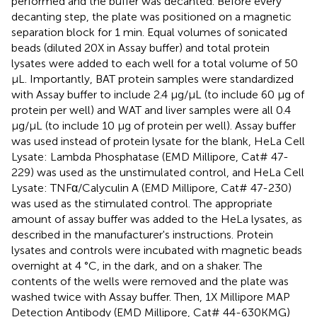
performed and the buffer was decanted. Before every
decanting step, the plate was positioned on a magnetic
separation block for 1 min. Equal volumes of sonicated
beads (diluted 20X in Assay buffer) and total protein
lysates were added to each well for a total volume of 50
μL. Importantly, BAT protein samples were standardized
with Assay buffer to include 2.4 μg/μL (to include 60 μg of
protein per well) and WAT and liver samples were all 0.4
μg/μL (to include 10 μg of protein per well). Assay buffer
was used instead of protein lysate for the blank, HeLa Cell
Lysate: Lambda Phosphatase (EMD Millipore, Cat# 47-
229) was used as the unstimulated control, and HeLa Cell
Lysate: TNFα/Calyculin A (EMD Millipore, Cat# 47-230)
was used as the stimulated control. The appropriate
amount of assay buffer was added to the HeLa lysates, as
described in the manufacturer's instructions. Protein
lysates and controls were incubated with magnetic beads
overnight at 4 °C, in the dark, and on a shaker. The
contents of the wells were removed and the plate was
washed twice with Assay buffer. Then, 1X Millipore MAP
Detection Antibody (EMD Millipore, Cat# 44-630KMG)