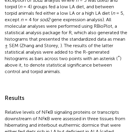
exception of
sod2
analysis where
n
= 3 was used) and
torpid (
n
= 4) groups fed a low LA diet, and between
torpid animals fed either a low LA or a high LA diet (
n
= 5,
except
n
= 4 for
sod2
gene expression analysis). All
molecular analyses were performed using RBioPlot, a
statistical analysis package for R, which also generated the
histograms that presented the standardized data as mean
± SEM (Zhang and Storey,
). The results of the latter
statistical analysis were added to the R-generated
*
histograms as bars across two points with an asterisk (
)
above it, to denote statistical significance between
control and torpid animals.
Results
Relative levels of NFκB signaling proteins or transcripts
downstream of NFκB were assessed in three tissues from
hibernating and interbout euthermic dormice that were
either fed diets rich in LA but deficient in ALA (called