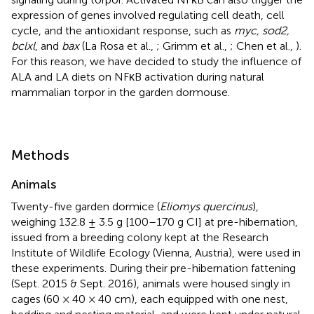
expression of genes involved regulating cell death, cell
cycle, and the antioxidant response, such as
myc, sod2,
bclxl
, and
bax
(La Rosa et al.,
; Grimm et al.,
; Chen et al.,
).
For this reason, we have decided to study the influence of
ALA and LA diets on NFκB activation during natural
mammalian torpor in the garden dormouse.
Methods
Animals
Twenty-five garden dormice (
Eliomys quercinus
),
weighing 132.8 ± 3.5 g [100–170 g CI] at pre-hibernation,
issued from a breeding colony kept at the Research
Institute of Wildlife Ecology (Vienna, Austria), were used in
these experiments. During their pre-hibernation fattening
(Sept. 2015 & Sept. 2016), animals were housed singly in
cages (60 × 40 × 40 cm), each equipped with one nest,