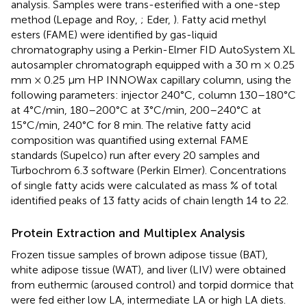
analysis. Samples were trans-esterified with a one-step
method (Lepage and Roy,
; Eder,
). Fatty acid methyl
esters (FAME) were identified by gas-liquid
chromatography using a Perkin-Elmer FID AutoSystem XL
autosampler chromatograph equipped with a 30 m × 0.25
mm × 0.25 μm HP INNOWax capillary column, using the
following parameters: injector 240°C, column 130–180°C
at 4°C/min, 180–200°C at 3°C/min, 200–240°C at
15°C/min, 240°C for 8 min. The relative fatty acid
composition was quantified using external FAME
standards (Supelco) run after every 20 samples and
Turbochrom 6.3 software (Perkin Elmer). Concentrations
of single fatty acids were calculated as mass % of total
identified peaks of 13 fatty acids of chain length 14 to 22.
Protein Extraction and Multiplex Analysis
Frozen tissue samples of brown adipose tissue (BAT),
white adipose tissue (WAT), and liver (LIV) were obtained
from euthermic (aroused control) and torpid dormice that
were fed either low LA, intermediate LA or high LA diets.