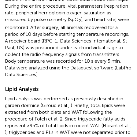
During the entire procedure, vital parameters [respiration
rate, peripheral hemoglobin oxygen saturation as
measured by pulse oximetry (SpO
), and heart rate] were
2
monitored. After surgery, all animals recovered for a
period of 10 days before starting temperature recordings.
A receiver board (RPC-1; Data Sciences International, St
Paul, US) was positioned under each individual cage to
collect the radio frequency signals from transmitters.
Body temperature was recorded for 10 s every 5 min.
Data were analyzed using the Dataquest software (LabPro
Data Sciences).
Lipid Analysis
Lipid analysis was performed as previously described in
garden dormice (Giroud et al.,
). Briefly, total lipids were
extracted from both diets and WAT following the
procedure of Folch et al. (
). Since triglyceride fatty acids
represent >95% of total lipids in rodent WAT (Florant et al.,
), triglycerides and PLs in WAT were not separated prior to