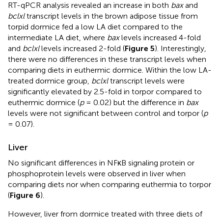
RT-qPCR analysis revealed an increase in both
bax
and
bclxl
transcript levels in the brown adipose tissue from
torpid dormice fed a low LA diet compared to the
intermediate LA diet, where
bax
levels increased 4-fold
and
bclxl
levels increased 2-fold (
Figure 5
). Interestingly,
there were no differences in these transcript levels when
comparing diets in euthermic dormice. Within the low LA-
treated dormice group,
bclxl
transcript levels were
significantly elevated by 2.5-fold in torpor compared to
euthermic dormice (
p
= 0.02) but the difference in
bax
levels were not significant between control and torpor (
p
= 0.07).
Liver
No significant differences in NFκB signaling protein or
phosphoprotein levels were observed in liver when
comparing diets nor when comparing euthermia to torpor
(
Figure 6
).
However, liver from dormice treated with three diets of