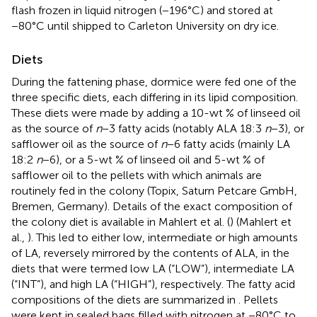
flash frozen in liquid nitrogen (−196°C) and stored at
−80°C until shipped to Carleton University on dry ice.
Diets
During the fattening phase, dormice were fed one of the
three specific diets, each differing in its lipid composition.
These diets were made by adding a 10-wt % of linseed oil
as the source of
n
−3 fatty acids (notably ALA 18:3
n
−3), or
safflower oil as the source of
n
−6 fatty acids (mainly LA
18:2
n
−6), or a 5-wt % of linseed oil and 5-wt % of
safflower oil to the pellets with which animals are
routinely fed in the colony (Topix, Saturn Petcare GmbH,
Bremen, Germany). Details of the exact composition of
the colony diet is available in Mahlert et al. (
) (Mahlert et
al.,
). This led to either low, intermediate or high amounts
of LA, reversely mirrored by the contents of ALA, in the
diets that were termed low LA (“LOW”), intermediate LA
(“INT”), and high LA (“HIGH”), respectively. The fatty acid
compositions of the diets are summarized in
. Pellets
were kept in sealed bags filled with nitrogen at −80°C to