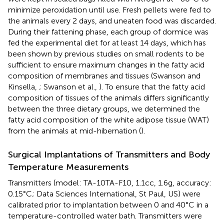
minimize peroxidation until use. Fresh pellets were fed to
the animals every 2 days, and uneaten food was discarded.
During their fattening phase, each group of dormice was
fed the experimental diet for at least 14 days, which has
been shown by previous studies on small rodents to be
sufficient to ensure maximum changes in the fatty acid
composition of membranes and tissues (Swanson and
Kinsella,
; Swanson et al.,
). To ensure that the fatty acid
composition of tissues of the animals differs significantly
between the three dietary groups, we determined the
fatty acid composition of the white adipose tissue (WAT)
from the animals at mid-hibernation (
).
Surgical Implantations of Transmitters and Body
Temperature Measurements
Transmitters (model: TA-10TA-F10, 1.1cc, 1.6g, accuracy:
0.15°C; Data Sciences International, St Paul, US) were
calibrated prior to implantation between 0 and 40°C in a
temperature-controlled water bath. Transmitters were