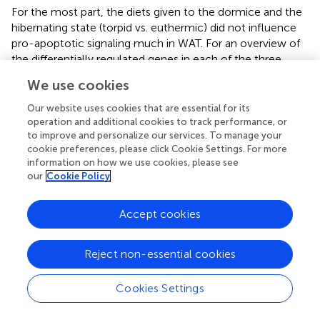
For the most part, the diets given to the dormice and the
hibernating state (torpid vs. euthermic) did not influence
pro-apoptotic signaling much in WAT. For an overview of
the differentially regulated genes in each of the three
tissues, see
. It was expected that diet might have an
We use cookies
influence on the relative levels of tumor necrosis factor
receptor 1 (TNFR1) and NFκB phosphorylation, since diets
Our website uses cookies that are essential for its
high in LA trigger the phosphorylation of IKKα/β, the
operation and additional cookies to track performance, or
to improve and personalize our services. To manage your
inhibition of IκB, and an increase in NFκB transcriptional
cookie preferences, please click Cookie Settings. For more
activation (Poletto et al.,
). Indeed,
demonstrates a clear
information on how we use cookies, please see
difference between the fatty acid compositions of WAT in
our
Cookie Policy
dormouse fed each of the three diets, especially with
respect to
n
−3 and
n
−6 PUFA levels. Despite significantly
Accept cookies
different levels of LA and ALA in the WAT of dormice fed
the intermediate or low LA diets compared to high LA fed
dormice, there were few changes in the protein and
Reject non-essential cookies
phosphorylation patterns that would indicate an increase
in NFκB activity. Phosphorylated NFκB (Ser536) levels
Cookies Settings
remained constant in the WAT of dormice from all
treatment groups (
), similar to NFκB expression in the WAT