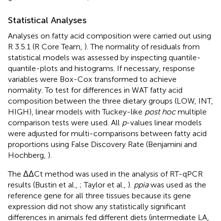
Statistical Analyses
Analyses on fatty acid composition were carried out using
R 3.5.1 (R Core Team,
). The normality of residuals from
statistical models was assessed by inspecting quantile-
quantile-plots and histograms. If necessary, response
variables were Box-Cox transformed to achieve
normality. To test for differences in WAT fatty acid
composition between the three dietary groups (LOW, INT,
HIGH), linear models with Tuckey-like
post hoc
multiple
comparison tests were used. All
p
-values linear models
were adjusted for multi-comparisons between fatty acid
proportions using False Discovery Rate (Benjamini and
Hochberg,
).
The ΔΔCt method was used in the analysis of RT-qPCR
results (Bustin et al.,
; Taylor et al.,
).
ppia
was used as the
reference gene for all three tissues because its gene
expression did not show any statistically significant
differences in animals fed different diets (intermediate LA,