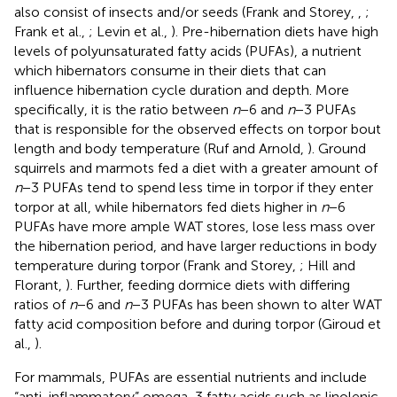
also consist of insects and/or seeds (Frank and Storey,
,
;
Frank et al.,
; Levin et al.,
). Pre-hibernation diets have high
levels of polyunsaturated fatty acids (PUFAs), a nutrient
which hibernators consume in their diets that can
influence hibernation cycle duration and depth. More
specifically, it is the ratio between
n
−6 and
n
−3 PUFAs
that is responsible for the observed effects on torpor bout
length and body temperature (Ruf and Arnold,
). Ground
squirrels and marmots fed a diet with a greater amount of
n
−3 PUFAs tend to spend less time in torpor if they enter
torpor at all, while hibernators fed diets higher in
n
−6
PUFAs have more ample WAT stores, lose less mass over
the hibernation period, and have larger reductions in body
temperature during torpor (Frank and Storey,
; Hill and
Florant,
). Further, feeding dormice diets with differing
ratios of
n
−6 and
n
−3 PUFAs has been shown to alter WAT
fatty acid composition before and during torpor (Giroud et
al.,
).
For mammals, PUFAs are essential nutrients and include
“anti-inflammatory” omega-3 fatty acids such as linolenic