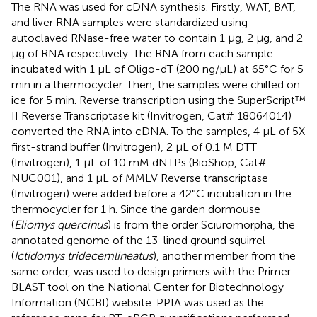
The RNA was used for cDNA synthesis. Firstly, WAT, BAT,
and liver RNA samples were standardized using
autoclaved RNase-free water to contain 1 μg, 2 μg, and 2
μg of RNA respectively. The RNA from each sample
incubated with 1 μL of Oligo-dT (200 ng/μL) at 65°C for 5
min in a thermocycler. Then, the samples were chilled on
ice for 5 min. Reverse transcription using the SuperScript™
II Reverse Transcriptase kit (Invitrogen, Cat# 18064014)
converted the RNA into cDNA. To the samples, 4 μL of 5X
first-strand buffer (Invitrogen), 2 μL of 0.1 M DTT
(Invitrogen), 1 μL of 10 mM dNTPs (BioShop, Cat#
NUC001), and 1 μL of MMLV Reverse transcriptase
(Invitrogen) were added before a 42°C incubation in the
thermocycler for 1 h. Since the garden dormouse
(
Eliomys quercinus
) is from the order Sciuromorpha, the
annotated genome of the 13-lined ground squirrel
(
Ictidomys tridecemlineatus
), another member from the
same order, was used to design primers with the Primer-
BLAST tool on the National Center for Biotechnology
Information (NCBI) website. PPIA was used as the