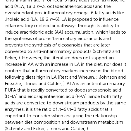
acid (ALA, 18:3
n
−3, octadecatrienoic acid) and the
overabundant pro-inflammatory omega-6 fatty acids like
linoleic acid (LA, 18:2
n
−6). LA is proposed to influence
inflammatory molecular pathways through its ability to
induce arachidonic acid (AA) accumulation, which leads to
the synthesis of pro-inflammatory eicosanoids and
prevents the synthesis of eicosanoids that are later
converted to anti-inflammatory products (Schmitz and
Ecker,
). However, the literature does not support an
increase in AA with an increase in LA in the diet, nor does it
confirm that inflammatory markers increase in the blood
following diets high in LA (Rett and Whelan,
; Johnson and
Fritsche,
; Innes and Calder,
). ALA is an anti-inflammatory
PUFA that is readily converted to docosahexaenoic acid
(DHA) and eicosapentaenoic acid (EPA). Since both fatty
acids are converted to downstream products by the same
enzymes, it is the ratio of
n
−6/
n
−3 fatty acids that is
important to consider when analyzing the relationship
between diet composition and downstream metabolism
(Schmitz and Ecker,
; Innes and Calder,
).