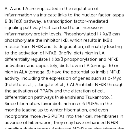
ALA and LA are implicated in the regulation of
inflammation via intricate links to the nuclear factor kappa
B (NFκB) pathway, a transcription factor-mediated
signaling pathway that can lead to an increase in
inflammatory protein levels. Phosphorylated IKKα/β can
phosphorylate the inhibitor IκB, which results in IκB's
release from NFκB and its degradation, ultimately leading
to the activation of NFκB. Briefly, diets high in LA
differentially regulate IKKα/β phosphorylation and NFκB
activation, and oppositely, diets low in LA (omega-6) or
high in ALA (omega-3) have the potential to inhibit NFκB
activity, including the expression of genes such as c-Myc
(Poletto et al.,
; Jangale et al.,
). ALA inhibits NFκB through
the activation of PPARγ and the alteration of cell
differentiation pathways (Nakanishi and Tsukamoto,
).
Since hibernators favor diets rich in
n
−6 PUFAs in the
months leading up to winter hibernation, and even
incorporate more
n
−6 PUFAs into their cell membranes in
advance of hibernation, they may have enhanced NFκB
signaling during torpor. Activated NFκB can also trigger the