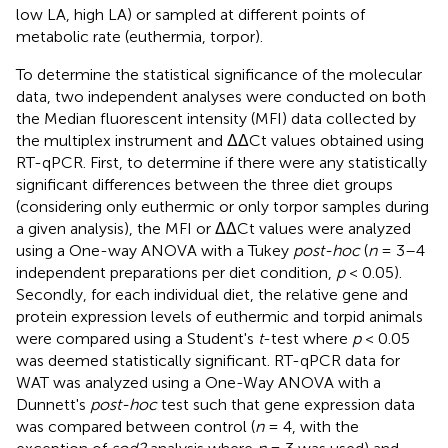
low LA, high LA) or sampled at different points of
metabolic rate (euthermia, torpor).
To determine the statistical significance of the molecular
data, two independent analyses were conducted on both
the Median fluorescent intensity (MFI) data collected by
the multiplex instrument and ΔΔCt values obtained using
RT-qPCR. First, to determine if there were any statistically
significant differences between the three diet groups
(considering only euthermic or only torpor samples during
a given analysis), the MFI or ΔΔCt values were analyzed
using a One-way ANOVA with a Tukey
post-hoc
(
n
= 3–4
independent preparations per diet condition,
p
< 0.05).
Secondly, for each individual diet, the relative gene and
protein expression levels of euthermic and torpid animals
were compared using a Student's
t
-test where
p
< 0.05
was deemed statistically significant. RT-qPCR data for
WAT was analyzed using a One-Way ANOVA with a
Dunnett's
post-hoc
test such that gene expression data
was compared between control (
n
= 4, with the