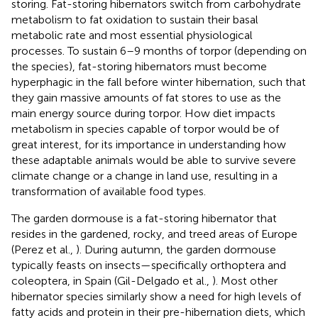
storing. Fat-storing hibernators switch from carbohydrate
metabolism to fat oxidation to sustain their basal
metabolic rate and most essential physiological
processes. To sustain 6–9 months of torpor (depending on
the species), fat-storing hibernators must become
hyperphagic in the fall before winter hibernation, such that
they gain massive amounts of fat stores to use as the
main energy source during torpor. How diet impacts
metabolism in species capable of torpor would be of
great interest, for its importance in understanding how
these adaptable animals would be able to survive severe
climate change or a change in land use, resulting in a
transformation of available food types.
The garden dormouse is a fat-storing hibernator that
resides in the gardened, rocky, and treed areas of Europe
(Perez et al.,
). During autumn, the garden dormouse
typically feasts on insects—specifically orthoptera and
coleoptera, in Spain (Gil-Delgado et al.,
). Most other
hibernator species similarly show a need for high levels of
fatty acids and protein in their pre-hibernation diets, which