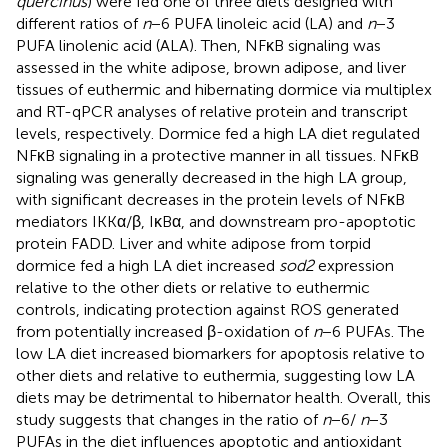
quercinus
) were fed one of three diets designed with
different ratios of
n
−6 PUFA linoleic acid (LA) and
n
−3
PUFA linolenic acid (ALA). Then, NFκB signaling was
assessed in the white adipose, brown adipose, and liver
tissues of euthermic and hibernating dormice via multiplex
and RT-qPCR analyses of relative protein and transcript
levels, respectively. Dormice fed a high LA diet regulated
NFκB signaling in a protective manner in all tissues. NFκB
signaling was generally decreased in the high LA group,
with significant decreases in the protein levels of NFκB
mediators IKKα/β, IκBα, and downstream pro-apoptotic
protein FADD. Liver and white adipose from torpid
dormice fed a high LA diet increased
sod2
expression
relative to the other diets or relative to euthermic
controls, indicating protection against ROS generated
from potentially increased β-oxidation of
n
−6 PUFAs. The
low LA diet increased biomarkers for apoptosis relative to
other diets and relative to euthermia, suggesting low LA
diets may be detrimental to hibernator health. Overall, this
study suggests that changes in the ratio of
n
−6/
n
−3
PUFAs in the diet influences apoptotic and antioxidant