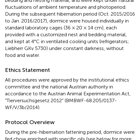
bedding and nesting material, and were kept under natural
fluctuations of ambient temperature and photoperiod.
During the subsequent hibernation period (Oct. 2015/2016
to Jan. 2016/2017), dormice were housed individually in
standard laboratory cages (36 × 20 × 14 cm), each
provided with a customized nest and bedding material,
and kept at 4°C in ventilated cooling units (refrigerators;
Liebherr GKv 5730) under constant darkness, without
food and water.
Ethics Statement
All procedures were approved by the institutional ethics
committee and the national Austrian authority in
accordance to the Austrian Animal Experimentation Act,
“Tierversuchsgesetz 2012” (BMBWF-68.205/0137-
WF/V/3b/2014).
Protocol Overview
During the pre-hibernation fattening period, dormice were
fed chow enriched with specific oils (see below for more