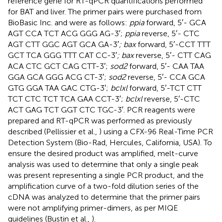
reference gene for RT-qPCR quantifications performed
for BAT and liver. The primer pairs were purchased from
BioBasic Inc. and were as follows:
ppia
forward, 5′- GCA
AGT CCA TCT ACG GGG AG-3′;
ppia
reverse, 5′- CTC
AGT CTT GGC AGT GCA GA-3′
; bax
forward, 5′-CCT TTT
GCT TCA GGG TTT CAT CC-3′
; bax
reverse, 5′- CTT CAG
ACA CTC GCT CAG CTT-3′;
sod2
forward, 5′- CAA TAA
GGA GCA GGG ACG CT-3′;
sod2
reverse, 5′- CCA GCA
GTG GGA TAA GAC CTG-3′;
bclxl
forward, 5′-TCT CTT
TCT CTC TCT TCA GAA CCT-3′;
bclxl
reverse, 5′-CTC
ACT GAG TCT GGT CTC TGC-3′. PCR reagents were
prepared and RT-qPCR was performed as previously
described (Pellissier et al.,
) using a CFX-96 Real-Time PCR
Detection System (Bio-Rad, Hercules, California, USA). To
ensure the desired product was amplified, melt-curve
analysis was used to determine that only a single peak
was present representing a single PCR product, and the
amplification curve of a two-fold dilution series of the
cDNA was analyzed to determine that the primer pairs
were not amplifying primer-dimers, as per MIQE
guidelines (Bustin et al.,
).