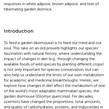
responses in white adipose, brown adipose, and liver of
hibernating garden dormice.
Introduction
To feed a garden (dormouse) is to feed our mind and our
soul. This take on an old proverb highlights our species'
fascination with natural history, where understanding the
impact of changes in diet (e.g., through changing the
available foods of wild species by planting different crops)
is not only important for species conservation, but can
also help us understand the limits of our own metabolism
for academic and medicinal breakthroughs. Herein, we
explore how changes in diet affect the metabolism of one
of the world's most adaptable mammalian species, the
garden dormouse (
Eliomys quercinus
). For decades,
scientists have changed the proportions, total amounts,
and quality of carbohydrates, proteins, and triglycerides in