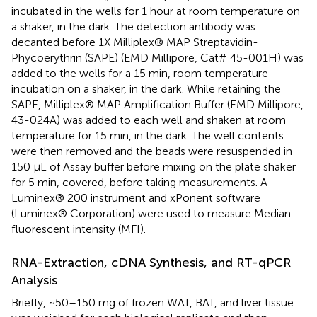
incubated in the wells for 1 hour at room temperature on
a shaker, in the dark. The detection antibody was
decanted before 1X Milliplex® MAP Streptavidin-
Phycoerythrin (SAPE) (EMD Millipore, Cat# 45-001H) was
added to the wells for a 15 min, room temperature
incubation on a shaker, in the dark. While retaining the
SAPE, Milliplex® MAP Amplification Buffer (EMD Millipore,
43-024A) was added to each well and shaken at room
temperature for 15 min, in the dark. The well contents
were then removed and the beads were resuspended in
150 μL of Assay buffer before mixing on the plate shaker
for 5 min, covered, before taking measurements. A
Luminex® 200 instrument and xPonent software
(Luminex® Corporation) were used to measure Median
fluorescent intensity (MFI).
RNA-Extraction, cDNA Synthesis, and RT-qPCR
Analysis
Briefly, ~50–150 mg of frozen WAT, BAT, and liver tissue