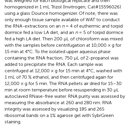
was weighed for each biological replicate and then
homogenized in 1 mL Trizol (Invitrogen, Cat#15596026)
using a glass Dounce homogenizer. Of note, there was
only enough tissue sample available of WAT to conduct
the RNA-extractions on an
n
= 4 of euthermic and torpid
dormice fed a low LA diet, and an
n
= 5 of torpid dormice
fed a high LA diet. Then 200 μL of chloroform was mixed
with the samples before centrifugation at 10,000 × g for
15 min at 4°C. To the isolated upper aqueous phase
containing the RNA fraction, 750 μL of 2-propanol was
added to precipitate the RNA. Each sample was
centrifuged at 12,000 × g for 15 min at 4°C, washed with
1 mL of 70 % ethanol, and then centrifuged again for
12,000 × g for 5 min. The RNA pellets air dried for 15–30
min at room temperature before resuspending in 30 μL
autoclaved RNase-free water. RNA purity was assessed by
measuring the absorbance at 260 and 280 nm. RNA
integrity was assessed by visualizing 18S and 26S
ribosomal bands on a 1% agarose gel with SybrGreen
staining.