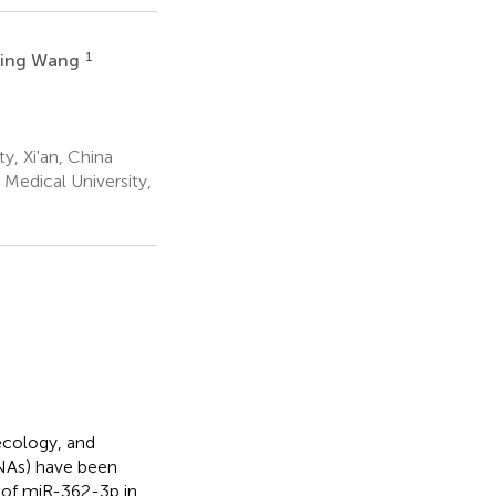
1
Jing Wang
, Xi'an, China
Medical University,
ecology, and
RNAs) have been
t of miR-362-3p in