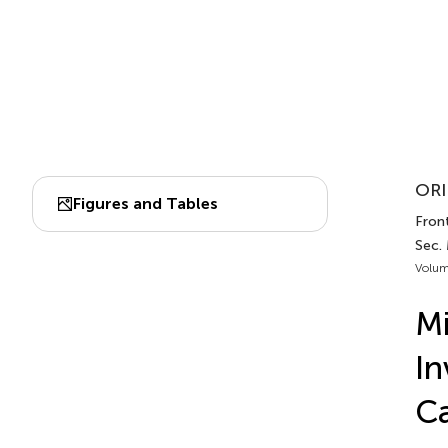
ORI
Figures and Tables
Front
Sec.
Volum
Mi
In
C