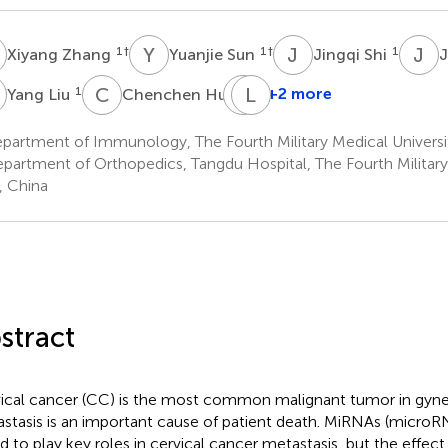
Z
Y
S
J
S
J
W
1
†
1
†
1
Xiyang Zhang
Yuanjie Sun
Jingqi Shi
L
C
H
J
L
P
Z
1
1
+2 more
Yang Liu
Chenchen Hu
Jingyu
Pan
artment of Immunology, The Fourth Military Medical University
1
partment of Orthopedics, Tangdu Hospital, The Fourth Military 
n, China
stract
ical cancer (CC) is the most common malignant tumor in gyn
stasis is an important cause of patient death. MiRNAs (micro
d to play key roles in cervical cancer metastasis, but the effec