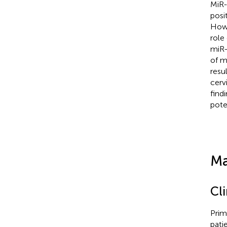
MiR-
posi
Howe
role
miR-
of m
resu
cerv
find
pote
Ma
Cl
Prim
pati