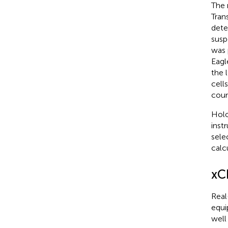
The 
Tran
dete
susp
was 
Eagl
the 
cell
coun
Holo
inst
sele
calc
xC
Real
equi
well