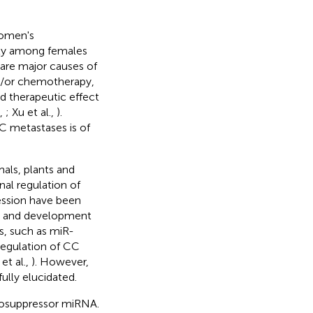
women's
ity among females
 are major causes of
d/or chemotherapy,
d therapeutic effect
,
; Xu et al.,
).
 metastases is of
als, plants and
nal regulation of
ession have been
is and development
s, such as miR-
regulation of CC
 et al.,
). However,
lly elucidated.
cosuppressor miRNA.