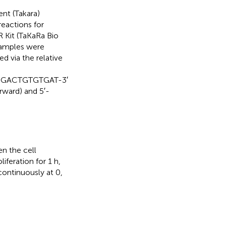
ent (Takara)
reactions for
Kit (TaKaRa Bio
 samples were
d via the relative
CGACTGTGTGAT-3′
ward) and 5′-
en the cell
feration for 1 h,
continuously at 0,