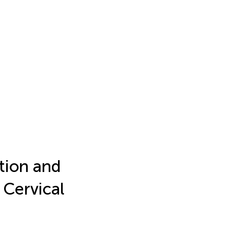
tion and
 Cervical