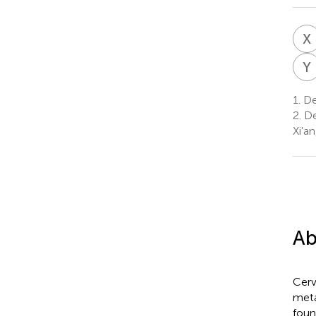
X
Y
1.
Dep
2.
De
Xi'a
Ab
Cerv
meta
foun