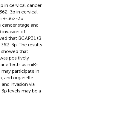
p in cervical cancer
362-3p in cervical
 miR-362-3p
e cancer stage and
d invasion of
howed that BCAP31 (B
R-362-3p. The results
s showed that
was positively
ar effects as miR-
may participate in
m, and organelle
 and invasion via
2-3p levels may be a