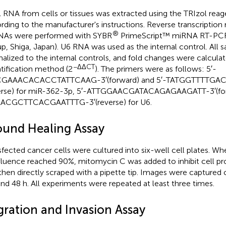
l RNA from cells or tissues was extracted using the TRIzol reag
rding to the manufacturer's instructions. Reverse transcription 
®
As were performed with SYBR
PrimeScript™ miRNA RT-PCR 
p, Shiga, Japan). U6 RNA was used as the internal control. All
alized to the internal controls, and fold changes were calculate
−ΔΔCT
tification method (2
). The primers were as follows: 5′-
GAAACACACCTATTCAAG-3′(forward) and 5′-TATGGTTTTGA
erse) for miR-362-3p, 5′-ATTGGAACGATACAGAGAAGATT-3′(for
ACGCTTCACGAATTTG-3′(reverse) for U6.
und Healing Assay
sfected cancer cells were cultured into six-well cell plates. Wh
luence reached 90%, mitomycin C was added to inhibit cell proli
then directly scraped with a pipette tip. Images were captured 
and 48 h. All experiments were repeated at least three times.
gration and Invasion Assay