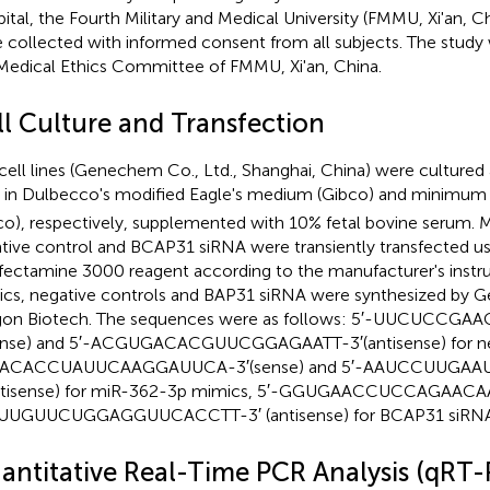
ital, the Fourth Military and Medical University (FMMU, Xi'an, Ch
 collected with informed consent from all subjects. The study
Medical Ethics Committee of FMMU, Xi'an, China.
ll Culture and Transfection
cell lines (Genechem Co., Ltd., Shanghai, China) were cultured
in Dulbecco's modified Eagle's medium (Gibco) and minimum 
co), respectively, supplemented with 10% fetal bovine serum.
tive control and BCAP31 siRNA were transiently transfected us
fectamine 3000 reagent according to the manufacturer's instr
cs, negative controls and BAP31 siRNA were synthesized by 
gon Biotech. The sequences were as follows: 5′-UUCUCC
ense) and 5′-ACGUGACACGUUCGGAGAATT-3′(antisense) for nega
ACACCUAUUCAAGGAUUCA-3′(sense) and 5′-AAUCCUUGA
ntisense) for miR-362-3p mimics, 5′-GGUGAACCUCCAGAACAAU
AUUGUUCUGGAGGUUCACCTT-3′ (antisense) for BCAP31 siRNA
antitative Real-Time PCR Analysis (qRT