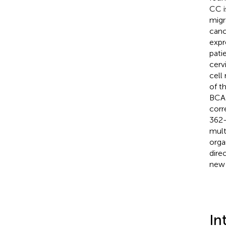
CC i
migr
canc
expr
pati
cerv
cell
of t
BCAP
corr
362-
mult
orga
dire
new 
In