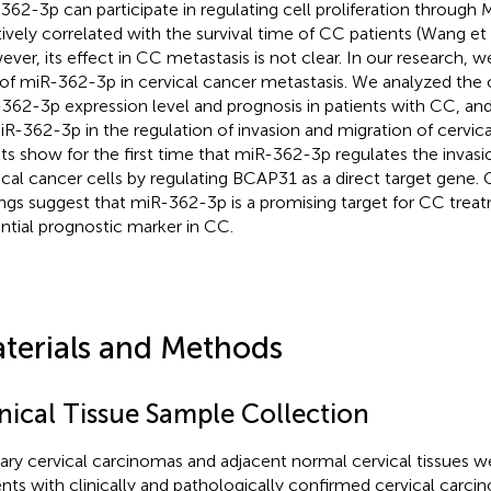
362-3p can participate in regulating cell proliferation through
tively correlated with the survival time of CC patients (Wang et 
ver, its effect in CC metastasis is not clear. In our research, 
 of miR-362-3p in cervical cancer metastasis. We analyzed the
362-3p expression level and prognosis in patients with CC, and
iR-362-3p in the regulation of invasion and migration of cervica
lts show for the first time that miR-362-3p regulates the invasi
ical cancer cells by regulating BCAP31 as a direct target gene. C
ings suggest that miR-362-3p is a promising target for CC trea
ntial prognostic marker in CC.
terials and Methods
inical Tissue Sample Collection
ary cervical carcinomas and adjacent normal cervical tissues 
ents with clinically and pathologically confirmed cervical carcin