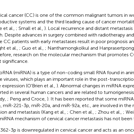
ical cancer (CC) is one of the common malignant tumors in 
oductive systems and the third leading cause of cancer mortal
e et al.,
; Small et al.,
). Local recurrence and distant metastasis
h. Despite advances in surgery combined with radiotherapy an
 CC patients with early metastases result in poor prognosis an
ht et al.,
; Guo et al.,
; Nanthamongkolkul and Hanprasertpong
efore, research on the molecular mechanism that promotes CC
t significance.
oRNA (miRNA) is a type of non-coding small RNA found in anim
 viruses, which plays an important role in the post-transcriptio
 expression (O'Brien et al.,
). Abnormal changes in miRNA expr
rted in several human cancers and are related to tumorigenes
dy,
; Peng and Croce,
). It has been reported that some miRNA
, miR-221-3p, miR-20a, and miR-92a, etc., are involved in the 
sion and metastasis (Kang et al.,
; Chen et al.,
; Zhou et al.,
; Wei
miRNA mechanism of cervical cancer metastasis has not been fu
362-3p is downregulated in cervical cancer and acts as an on