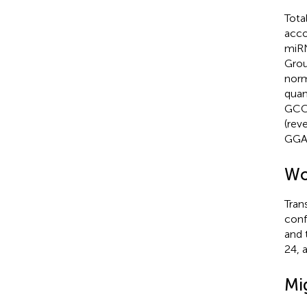
Tota
acco
miRN
Grou
norm
quan
GCC
(rev
GGA
Wo
Tran
conf
and 
24, 
Mi