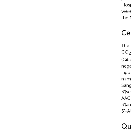
Hosp
were
the 
Ce
The 
CO
2
(Gib
nega
Lipo
mimi
San
3′(s
AAC
3′(a
5′-
Qu