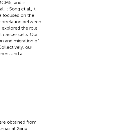
 MCM5, and is
al.,
; Song et al.,
).
we focused on the
 correlation between
 explored the role
l cancer cells. Our
on and migration of
ollectively, our
tment and a
were obtained from
omas at Xijing