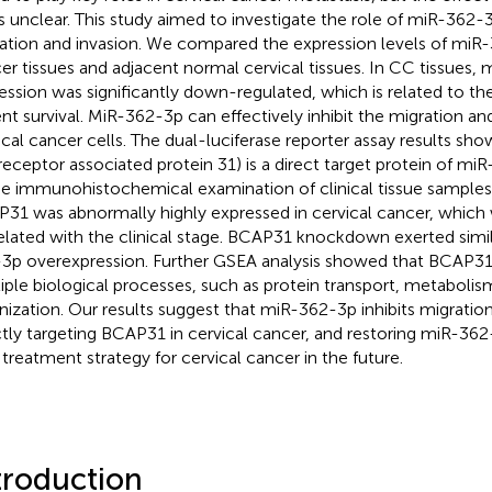
s unclear. This study aimed to investigate the role of miR-362-3
ation and invasion. We compared the expression levels of miR-
er tissues and adjacent normal cervical tissues. In CC tissues,
ession was significantly down-regulated, which is related to th
ent survival. MiR-362-3p can effectively inhibit the migration an
ical cancer cells. The dual-luciferase reporter assay results s
 receptor associated protein 31) is a direct target protein of mi
he immunohistochemical examination of clinical tissue sample
31 was abnormally highly expressed in cervical cancer, which 
elated with the clinical stage. BCAP31 knockdown exerted simil
3p overexpression. Further GSEA analysis showed that BCAP31 
iple biological processes, such as protein transport, metabolis
nization. Our results suggest that miR-362-3p inhibits migration
ctly targeting BCAP31 in cervical cancer, and restoring miR-36
treatment strategy for cervical cancer in the future.
troduction