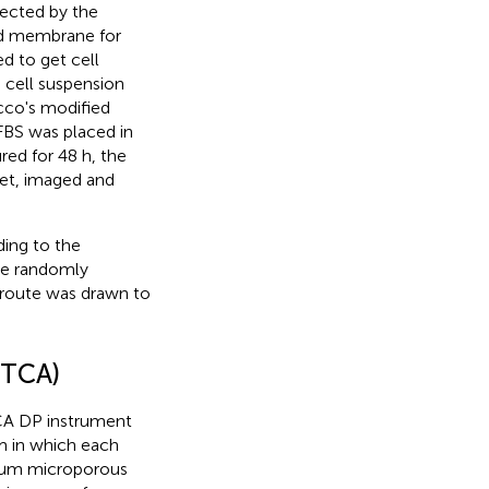
tected by the
ed membrane for
d to get cell
 cell suspension
cco's modified
S was placed in
red for 48 h, the
let, imaged and
ding to the
ere randomly
n route was drawn to
RTCA)
CA DP instrument
m in which each
8-μm microporous