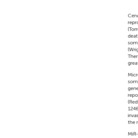
Cerv
repr
(Torr
deat
some
(Wrig
Ther
grea
Micr
some
gene
repo
(Red
1246
inva
the 
MiR-