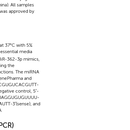
ina). All samples
 was approved by
 at 37°C with 5%
essential media
 MiR-362-3p mimics,
ing the
uctions. The miRNA
GenePharma and
GAACGUGUCACGUTT-
tive control, 5′-
AUAGGUGUGUUUU-
TT-3′(sense), and
.
-PCR)