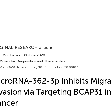
GINAL RESEARCH article
. Mol. Biosci.
, 09 June 2020
 Molecular Diagnostics and Therapeutics
e 7 - 2020 |
https://doi.org/10.3389/fmolb.2020.00107
croRNA-362-3p Inhibits Migra
vasion via Targeting BCAP31 in
ancer