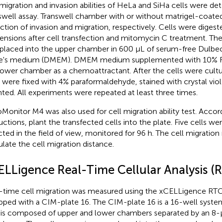
migration and invasion abilities of HeLa and SiHa cells were de
swell assay. Transwell chamber with or without matrigel-coat
ction of invasion and migration, respectively. Cells were digeste
ensions after cell transfection and mitomycin C treatment. The
placed into the upper chamber in 600 μL of serum-free Dulbe
e's medium (DMEM). DMEM medium supplemented with 10% FB
lower chamber as a chemoattractant. After the cells were cultu
s were fixed with 4% paraformaldehyde, stained with crystal vio
ted. All experiments were repeated at least three times.
Monitor M4 was also used for cell migration ability test. Accor
ructions, plant the transfected cells into the plate. Five cells w
cted in the field of view, monitored for 96 h. The cell migratio
ulate the cell migration distance.
ELLigence Real-Time Cellular Analysis (
-time cell migration was measured using the xCELLigence RT
pped with a CIM-plate 16. The CIM-plate 16 is a 16-well syste
 is composed of upper and lower chambers separated by an 