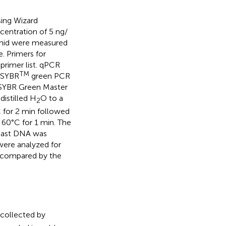
sing Wizard
centration of 5 ng/
asmid were measured
. Primers for
primer list. qPCR
TM
g SYBR
green PCR
f SYBR Green Master
istilled H
O to a
2
C for 2 min followed
 60°C for 1 min. The
east DNA was
were analyzed for
e compared by the
collected by