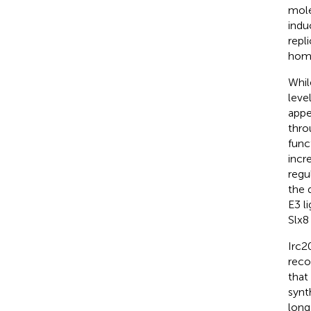
mole
indu
repl
homo
Whil
leve
appe
thro
func
incr
regu
the 
E3 li
Slx8 
Irc2
reco
that
synt
long