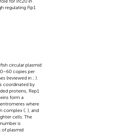
le for Irc20 in
h regulating Flp1
ish circular plasmid
 40–60 copies per
mes (reviewed in
;
).
is coordinated by
ded proteins, Rep1
eins form a
 centromeres where
in complex (
;
), and
ghter cells. The
 number is
s of plasmid