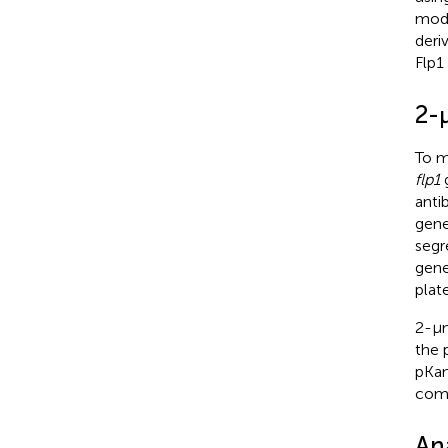
modi
deri
Flp1
2-
To m
flp1
g
anti
gene
segr
gene
plat
2-μ
the 
pKan
comp
An