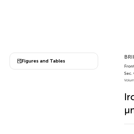
BRI
Figures and Tables
Front
Sec. 
Volum
Ir
μm