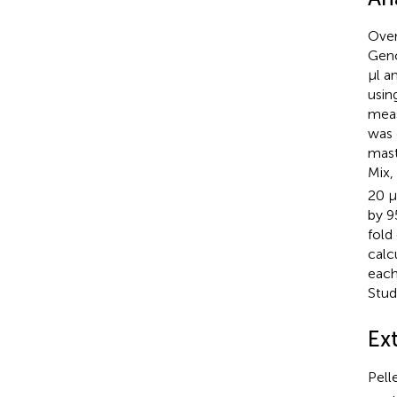
Over
Geno
μl a
usin
meas
was 
mast
Mix,
20 μ
by 9
fold
calc
each
Stu
Ext
Pell