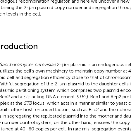
logous recombination regulator, and here we uncover a new ro
taining the 2-μm plasmid copy number and segregation throug
in levels in the cell.
troduction
Saccharomyces cerevisiae
2-μm plasmid is an endogenous self
 utilizes the cell’s own machinery to maintain copy number at
oid cell and segregation efficiency close to that of chromoso
faithful segregation of the 2-μm plasmid to the daughter cells 
plasmid partitioning system which comprises two plasmid enco
Rep2 and a
cis
-acting DNA element
STB
(
). Rep1 and Rep2 prot
lex at the
STB
locus, which acts in a manner similar to yeast
ecruits other host-encoded factors, such as Rsc2 and the cohes
s in segregating the replicated plasmid into the mother and dau
 number control system, on the other hand, ensures the copy
tained at 40–60 copies per cell. In rare mis-segregation event