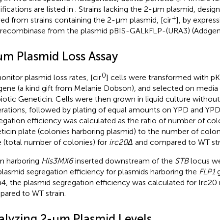
fications are listed in
. Strains lacking the 2-μm plasmid, design
+
ved from strains containing the 2-μm plasmid, [cir
], by express
 recombinase from the plasmid pBIS-GALkFLP-(URA3) (Addgen
μm Plasmid Loss Assay
0
onitor plasmid loss rates, [cir
] cells were transformed with p
ene (a kind gift from Melanie Dobson), and selected on media 
biotic Geneticin. Cells were then grown in liquid culture without 
rations, followed by plating of equal amounts on YPD and YPD
egation efficiency was calculated as the ratio of number of co
ticin plate (colonies harboring plasmid) to the number of col
e (total number of colonies) for
irc20Δ
and compared to WT str
m harboring
His3MX6
inserted downstream of the
STB
locus we
plasmid segregation efficiency for plasmids harboring the
FLP1
g
4, the plasmid segregation efficiency was calculated for Irc2
ared to WT strain.
alyzing 2-μm Plasmid Levels