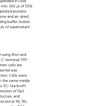
uspended in cold
min. 160 μl of 50%
pitated proteins
one and air-dried
ng buffer, boiled
μls of supernatant
) using XhoI and
s C-terminal YFP-
hen cells are
lasmid was
ction. Cells were
 in the same media
to SC-Ura broth
ession of Flp1.
glucose, and
ected at 45, 90,