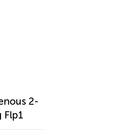
enous 2-
 Flp1