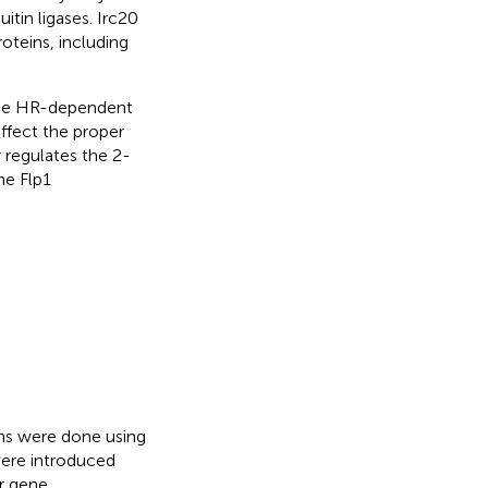
uitin ligases. Irc20
oteins, including
 the HR-dependent
ffect the proper
 regulates the 2-
he Flp1
ons were done using
were introduced
or gene