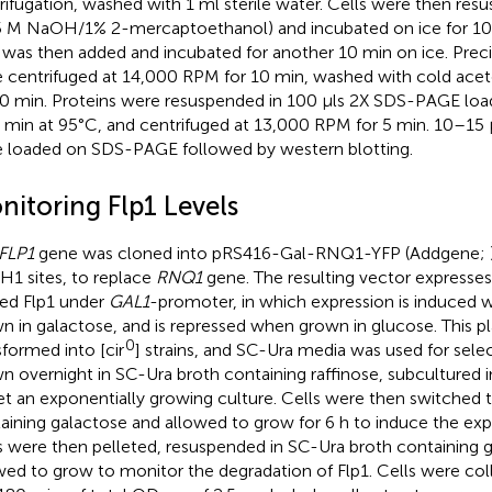
rifugation, washed with 1 ml sterile water. Cells were then res
5 M NaOH/1% 2-mercaptoethanol) and incubated on ice for 10 
was then added and incubated for another 10 min on ice. Preci
 centrifuged at 14,000 RPM for 10 min, washed with cold acet
10 min. Proteins were resuspended in 100 μls 2X SDS-PAGE loadi
5 min at 95°C, and centrifuged at 13,000 RPM for 5 min. 10–15 
 loaded on SDS-PAGE followed by western blotting.
nitoring Flp1 Levels
FLP1
gene was cloned into pRS416-Gal-RNQ1-YFP (Addgene;
1 sites, to replace
RNQ1
gene. The resulting vector expresse
ed Flp1 under
GAL1
-promoter, in which expression is induced w
n in galactose, and is repressed when grown in glucose. This p
0
sformed into [cir
] strains, and SC-Ura media was used for sele
n overnight in SC-Ura broth containing raffinose, subcultured
et an exponentially growing culture. Cells were then switched 
aining galactose and allowed to grow for 6 h to induce the expr
s were then pelleted, resuspended in SC-Ura broth containing 
wed to grow to monitor the degradation of Flp1. Cells were coll