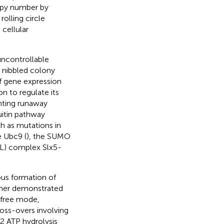
opy number by
 rolling circle
cellular
uncontrollable
nd nibbled colony
 of gene expression
n to regulate its
enting runaway
uitin pathway
h as mutations in
 Ubc9 (
), the SUMO
BL) complex Slx5-
ous formation of
rther demonstrated
-free mode,
ross-overs involving
2 ATP hydrolysis