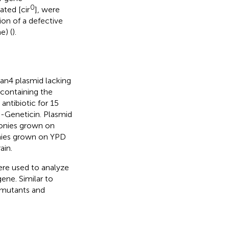
0
ated [cir
], were
ion of a defective
e) (
).
Kan4 plasmid lacking
containing the
antibiotic for 15
-Geneticin. Plasmid
lonies grown on
onies grown on YPD
ain.
re used to analyze
ene. Similar to
0 mutants and