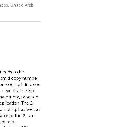
ces, United Arab
 needs to be
plasmid copy number
nase, Flp1. In case
n events, the Flp1
machinery, produce
plication. The 2-
n of Flp1 as well as
lator of the 2-μm
ied as a