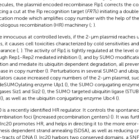
cules, the plasmid encoded recombinase Flp1 corrects the c
cing a cut at the Flp recognition target (
FRT
s) initiating a double
ication mode which amplifies copy number with the help of the 
logous recombination (HR) machinery (
;
).
e innocuous at controlled levels, if the 2-μm plasmid reaches 
ls, it causes cell toxicities characterized by cold sensitivities a
arance (
;
). The activity of Flp1 is tightly regulated at the level
ugh Rep1-Rep2 mediated inhibition (
), and by SUMO modificatio
tion and mediate its ubiquitin dependent degradation, all prev
ease in copy number (
). Perturbations in several SUMO and ubiq
lators cause increased copy numbers of the 2-μm plasmid, suc
deSUMOylating enzyme Ulp1 (
), the SUMO conjugating enzyme
gases Siz1 and Siz2 (
), the SUMO targeted ubiquitin ligase (STU
(
), as well as the ubiquitin conjugating enzyme Ubc4 (
).
0 is a recently identified HR regulator. It controls the spontane
mbination foci (
I
ncreased
r
ecombination
c
enters) (
). It was fu
 Irc20 promotes HR, and helps in directing it to the more error
hesis dependent strand annealing (SDSA), as well as reducing c
-tracts of DNA (
). Irc20 harbors two conserved domains, a SNF