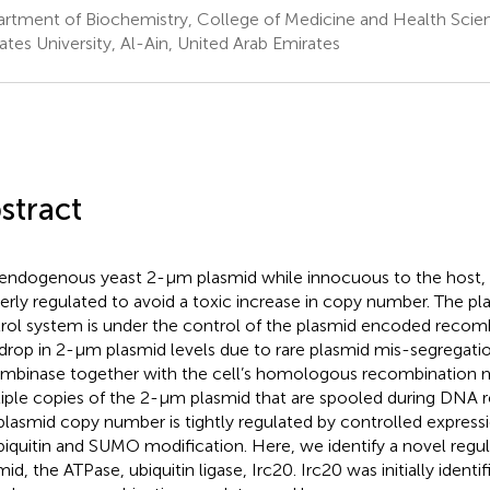
rtment of Biochemistry, College of Medicine and Health Scien
ates University, Al-Ain, United Arab Emirates
stract
endogenous yeast 2-μm plasmid while innocuous to the host,
erly regulated to avoid a toxic increase in copy number. The 
rol system is under the control of the plasmid encoded recombi
 drop in 2-μm plasmid levels due to rare plasmid mis-segregatio
mbinase together with the cell’s homologous recombination 
iple copies of the 2-μm plasmid that are spooled during DNA re
lasmid copy number is tightly regulated by controlled expressio
ubiquitin and SUMO modification. Here, we identify a novel regu
id, the ATPase, ubiquitin ligase, Irc20. Irc20 was initially identif