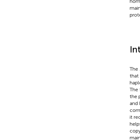
homo
main
prote
In
The
that
hapl
The 
the 
and 
comp
it r
help
copy
main