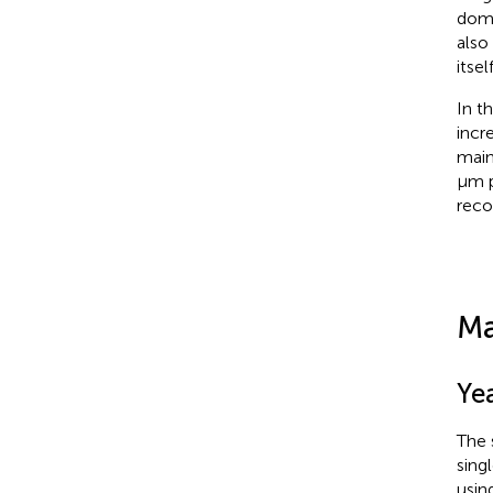
doma
also
itse
In t
incr
main
μm p
reco
Ma
Yea
The s
sing
usin