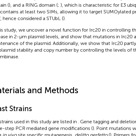
in (
), and a RING domain (
;
), which is characteristic for E3 ubiq
 contains at least two SIMs, allowing it to target SUMOylated pr
lf, hence considered a STUbL (
).
his study, we uncover a novel function for Irc20 in controlling
ease in 2-μm plasmid levels, and show that mutations in Irc20 a
tenance of the plasmid. Additionally, we show that Irc20 partly
lasmid stability and copy number by controlling the levels of t
mbinase.
terials and Methods
st Strains
trains used in this study are listed in
. Gene tagging and deleti
le-step PCR mediated gene modifications (
). Point mutations 
g
in vivo
site specific mutagenesis,
delitto perfetto
(
). Primers f