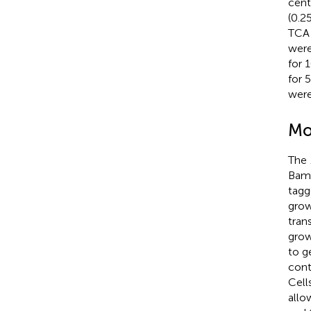
cent
(0.2
TCA 
were
for 
for 
were
Mo
The
BamH
tagg
grow
tran
grow
to g
cont
Cell
allo