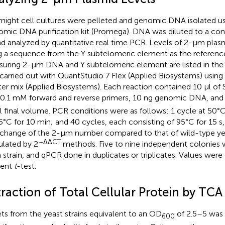
night cell cultures were pelleted and genomic DNA isolated u
mic DNA purification kit (Promega). DNA was diluted to a con
nd analyzed by quantitative real time PCR. Levels of 2-μm pl
g a sequence from the Y subtelomeric element as the reference
uring 2-μm DNA and Y subtelomeric element are listed in the 
carried out with QuantStudio 7 Flex (Applied Biosystems) usin
er mix (Applied Biosystems). Each reaction contained 10 μl o
 0.1 mM forward and reverse primers, 10 ng genomic DNA, and d
l final volume. PCR conditions were as follows: 1 cycle at 50°
5°C for 10 min; and 40 cycles, each consisting of 95°C for 15 s,
 change of the 2-μm number compared to that of wild-type y
–ΔΔCT
ulated by 2
methods. Five to nine independent colonies 
 strain, and qPCR done in duplicates or triplicates. Values wer
dent
t
-test.
raction of Total Cellular Protein by TCA
ets from the yeast strains equivalent to an OD
of 2.5–5 was 
600