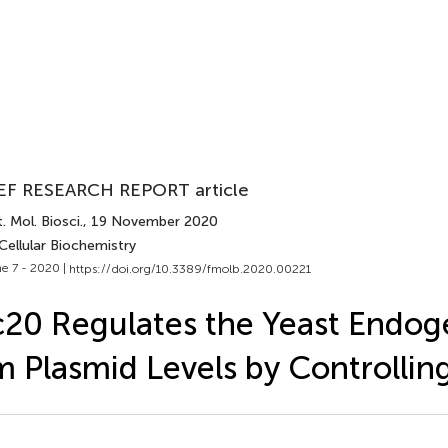
EF RESEARCH REPORT article
. Mol. Biosci.
, 19 November 2020
Cellular Biochemistry
e 7 - 2020 |
https://doi.org/10.3389/fmolb.2020.00221
c20 Regulates the Yeast Endog
 Plasmid Levels by Controlling