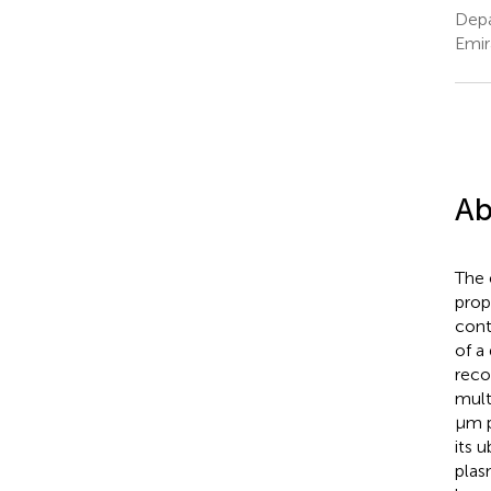
Depa
Emir
Ab
The 
prop
cont
of a
reco
mult
μm p
its 
plasm