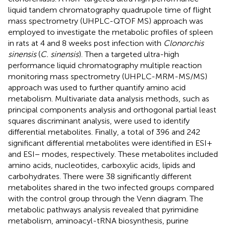
liquid tandem chromatography quadrupole time of flight
mass spectrometry (UHPLC-QTOF MS) approach was
employed to investigate the metabolic profiles of spleen
in rats at 4 and 8 weeks post infection with
Clonorchis
sinensis
(
C. sinensis
). Then a targeted ultra-high
performance liquid chromatography multiple reaction
monitoring mass spectrometry (UHPLC-MRM-MS/MS)
approach was used to further quantify amino acid
metabolism. Multivariate data analysis methods, such as
principal components analysis and orthogonal partial least
squares discriminant analysis, were used to identify
differential metabolites. Finally, a total of 396 and 242
significant differential metabolites were identified in ESI+
and ESI− modes, respectively. These metabolites included
amino acids, nucleotides, carboxylic acids, lipids and
carbohydrates. There were 38 significantly different
metabolites shared in the two infected groups compared
with the control group through the Venn diagram. The
metabolic pathways analysis revealed that pyrimidine
metabolism, aminoacyl-tRNA biosynthesis, purine