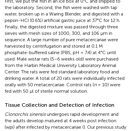
First, we put the fish in an ice box at 0°C and shipped to
the laboratory. Second, the fish were washed with tap
water, broken up in a Waring Blender, and digested with a
pepsin-HCl (0.6%) artificial gastric juice at 37°C for 12 h.
Finally, the digested mixture was passed through three
sieves with mesh sizes of 1000, 300, and 106 μm in
sequence. A large number of pure metacercariae were
harvested by centrifugation and stored at 0.1 M
phosphate-buffered saline (PBS, pH = 7.4) at 4°C until
used. Male wistar rats (5–6 weeks old) were purchased
from the Harbin Medical University Laboratory Animal
Center. The rats were fed standard laboratory food and
drinking water. A total of 20 rats were individually infected
orally with 50 metacercariae. Control rats (
n
= 10) were
fed with 50 μl of sterile normal solution.
Tissue Collection and Detection of Infection
Clonorchis sinensis
undergoes rapid development and
the adults develop matured at 4 weeks post infection
(wpi) after infected by metacercariae (
). Our previous study