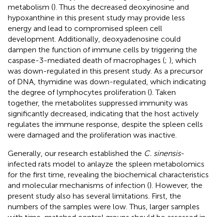
metabolism (
). Thus the decreased deoxyinosine and
hypoxanthine in this present study may provide less
energy and lead to compromised spleen cell
development. Additionally, deoxyadenosine could
dampen the function of immune cells by triggering the
caspase-3-mediated death of macrophages (
;
), which
was down-regulated in this present study. As a precursor
of DNA, thymidine was down-regulated, which indicating
the degree of lymphocytes proliferation (
). Taken
together, the metabolites suppressed immunity was
significantly decreased, indicating that the host actively
regulates the immune response, despite the spleen cells
were damaged and the proliferation was inactive.
Generally, our research established the
C. sinensis
-
infected rats model to anlayze the spleen metabolomics
for the first time, revealing the biochemical characteristics
and molecular mechanisms of infection (
). However, the
present study also has several limitations. First, the
numbers of the samples were low. Thus, larger samples