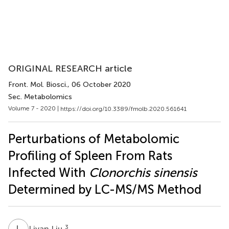
ORIGINAL RESEARCH article
Front. Mol. Biosci.
, 06 October 2020
Sec. Metabolomics
Volume 7 - 2020 |
https://doi.org/10.3389/fmolb.2020.561641
Perturbations of Metabolomic
Profiling of Spleen From Rats
Infected With
Clonorchis sinensis
Determined by LC-MS/MS Method
L
L
3
Liyan Liu