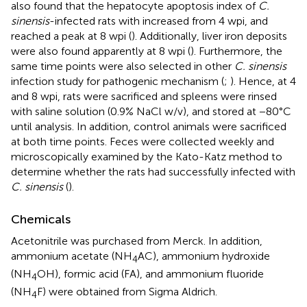
also found that the hepatocyte apoptosis index of
C.
sinensis
-infected rats with increased from 4 wpi, and
reached a peak at 8 wpi (
). Additionally, liver iron deposits
were also found apparently at 8 wpi (
). Furthermore, the
same time points were also selected in other
C. sinensis
infection study for pathogenic mechanism (
;
). Hence, at 4
and 8 wpi, rats were sacrificed and spleens were rinsed
with saline solution (0.9% NaCl w/v), and stored at −80°C
until analysis. In addition, control animals were sacrificed
at both time points. Feces were collected weekly and
microscopically examined by the Kato-Katz method to
determine whether the rats had successfully infected with
C. sinensis
(
).
Chemicals
Acetonitrile was purchased from Merck. In addition,
ammonium acetate (NH
AC), ammonium hydroxide
4
(NH
OH), formic acid (FA), and ammonium fluoride
4
(NH
F) were obtained from Sigma Aldrich.
4