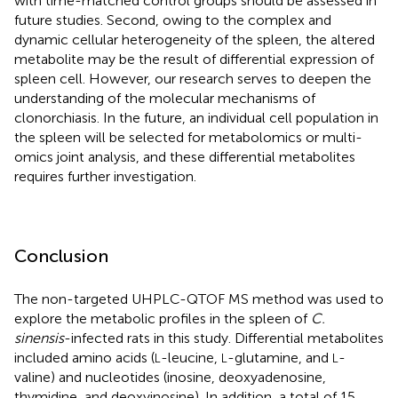
with time-matched control groups should be assessed in
future studies. Second, owing to the complex and
dynamic cellular heterogeneity of the spleen, the altered
metabolite may be the result of differential expression of
spleen cell. However, our research serves to deepen the
understanding of the molecular mechanisms of
clonorchiasis. In the future, an individual cell population in
the spleen will be selected for metabolomics or multi-
omics joint analysis, and these differential metabolites
requires further investigation.
Conclusion
The non-targeted UHPLC-QTOF MS method was used to
explore the metabolic profiles in the spleen of
C.
sinensis
-infected rats in this study. Differential metabolites
included amino acids (
-leucine,
-glutamine, and
-
L
L
L
valine) and nucleotides (inosine, deoxyadenosine,
thymidine, and deoxyinosine). In addition, a total of 15