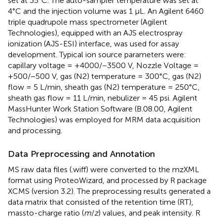
set at 35°C. The auto-sampler temperature was set at
4°C and the injection volume was 1 μL. An Agilent 6460
triple quadrupole mass spectrometer (Agilent
Technologies), equipped with an AJS electrospray
ionization (AJS-ESI) interface, was used for assay
development. Typical ion source parameters were:
capillary voltage = +4000/−3500 V, Nozzle Voltage =
+500/−500 V, gas (N2) temperature = 300°C, gas (N2)
flow = 5 L/min, sheath gas (N2) temperature = 250°C,
sheath gas flow = 11 L/min, nebulizer = 45 psi. Agilent
MassHunter Work Station Software (B.08.00, Agilent
Technologies) was employed for MRM data acquisition
and processing.
Data Preprocessing and Annotation
MS raw data files (.wiff) were converted to the mzXML
format using ProteoWizard, and processed by R package
XCMS (version 3.2). The preprocessing results generated a
data matrix that consisted of the retention time (RT),
massto-charge ratio (
m
/
z
) values, and peak intensity. R