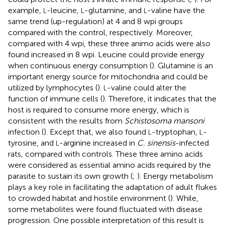
example,
-leucine,
-glutamine, and
-valine have the
L
L
L
same trend (up-regulation) at 4 and 8 wpi groups
compared with the control, respectively. Moreover,
compared with 4 wpi, these three animo acids were also
found increased in 8 wpi. Leucine could provide energy
when continuous energy consumption (
). Glutamine is an
important energy source for mitochondria and could be
utilized by lymphocytes (
).
-valine could alter the
L
function of immune cells (
). Therefore, it indicates that the
host is required to consume more energy, which is
consistent with the results from
Schistosoma mansoni
infection (
). Except that, we also found
-tryptophan,
-
L
L
tyrosine, and
-arginine increased in
C. sinensis
-infected
L
rats, compared with controls. These three amino acids
were considered as essential amino acids required by the
parasite to sustain its own growth (
;
). Energy metabolism
plays a key role in facilitating the adaptation of adult flukes
to crowded habitat and hostile environment (
). While,
some metabolites were found fluctuated with disease
progression. One possible interpretation of this result is