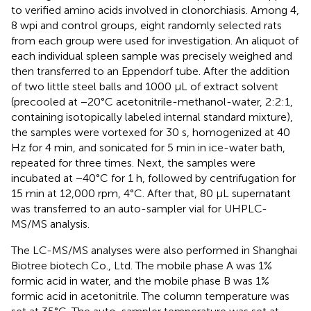
to verified amino acids involved in clonorchiasis. Among 4,
8 wpi and control groups, eight randomly selected rats
from each group were used for investigation. An aliquot of
each individual spleen sample was precisely weighed and
then transferred to an Eppendorf tube. After the addition
of two little steel balls and 1000 μL of extract solvent
(precooled at −20°C acetonitrile-methanol-water, 2:2:1,
containing isotopically labeled internal standard mixture),
the samples were vortexed for 30 s, homogenized at 40
Hz for 4 min, and sonicated for 5 min in ice-water bath,
repeated for three times. Next, the samples were
incubated at −40°C for 1 h, followed by centrifugation for
15 min at 12,000 rpm, 4°C. After that, 80 μL supernatant
was transferred to an auto-sampler vial for UHPLC-
MS/MS analysis.
The LC-MS/MS analyses were also performed in Shanghai
Biotree biotech Co., Ltd. The mobile phase A was 1%
formic acid in water, and the mobile phase B was 1%
formic acid in acetonitrile. The column temperature was