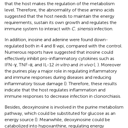
that the host makes the regulation of the metabolism
level. Therefore, the abnormality of these amino acids
suggested that the host needs to maintain the energy
requirements, sustain its own growth and regulates the
immune system to interact with
C. sinensis
infection.
In addition, inosine and adenine were found down-
regulated both in 4 and 8 wpi, compared with the control.
Numerous reports have suggested that inosine could
effectively inhibit pro-inflammatory cytokines such as
IFN-γ, TNF-α, and IL-12
in vitro
and
in vivo
(
;
). Moreover
the purines play a major role in regulating inflammatory
and immune responses during diseases and reducing
inflammatory tissue damage (
). Therefore, these results
indicate that the host regulates inflammation and
immune responses to decrease infection in clonorchiasis.
Besides, deoxyinosine is involved in the purine metabolism
pathway, which could be substituted for glucose as an
energy source (
). Meanwhile, deoxyinosine could be
catabolized into hypoxanthine, regulating energy