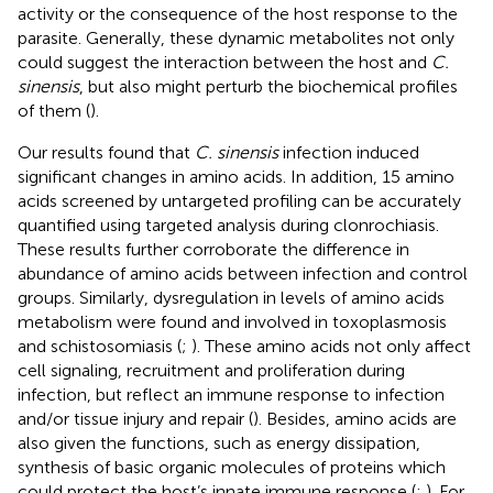
activity or the consequence of the host response to the
parasite. Generally, these dynamic metabolites not only
could suggest the interaction between the host and
C.
sinensis
, but also might perturb the biochemical profiles
of them (
).
Our results found that
C. sinensis
infection induced
significant changes in amino acids. In addition, 15 amino
acids screened by untargeted profiling can be accurately
quantified using targeted analysis during clonrochiasis.
These results further corroborate the difference in
abundance of amino acids between infection and control
groups. Similarly, dysregulation in levels of amino acids
metabolism were found and involved in toxoplasmosis
and schistosomiasis (
;
). These amino acids not only affect
cell signaling, recruitment and proliferation during
infection, but reflect an immune response to infection
and/or tissue injury and repair (
). Besides, amino acids are
also given the functions, such as energy dissipation,
synthesis of basic organic molecules of proteins which
could protect the host’s innate immune response (
;
). For