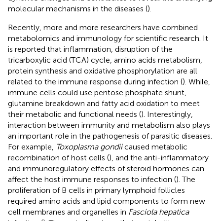
molecular mechanisms in the diseases (
).
Recently, more and more researchers have combined
metabolomics and immunology for scientific research. It
is reported that inflammation, disruption of the
tricarboxylic acid (TCA) cycle, amino acids metabolism,
protein synthesis and oxidative phosphorylation are all
related to the immune response during infection (
). While,
immune cells could use pentose phosphate shunt,
glutamine breakdown and fatty acid oxidation to meet
their metabolic and functional needs (
). Interestingly,
interaction between immunity and metabolism also plays
an important role in the pathogenesis of parasitic diseases.
For example,
Toxoplasma gondii
caused metabolic
recombination of host cells (
), and the anti-inflammatory
and immunoregulatory effects of steroid hormones can
affect the host immune responses to infection (
). The
proliferation of B cells in primary lymphoid follicles
required amino acids and lipid components to form new
cell membranes and organelles in
Fasciola hepatica