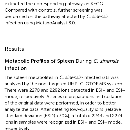
extracted the corresponding pathways in KEGG.
Compared with controls, further screening was
performed on the pathway affected by
C. sinensis
infection using MetaboAnalyst 3.0
.
Results
Metabolic Profiles of Spleen During
C. sinensis
Infection
The spleen metabolites in
C. sinensis
-infected rats was
analyzed by the non-targeted UHPLC-QTOF MS system.
There were 2270 and 2282 ions detected in ESI+ and ESI−
mode, respectively. A series of preparations and collation
of the original data were performed, in order to better
analyze the data. After deleting low-quality ions [relative
standard deviation (RSD) >30%], a total of 2243 and 2274
ions in samples were recognized in ESI+ and ESI− mode,
respectively.