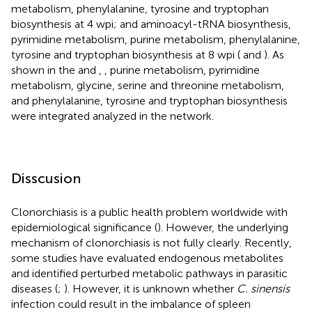
metabolism, phenylalanine, tyrosine and tryptophan
biosynthesis at 4 wpi; and aminoacyl-tRNA biosynthesis,
pyrimidine metabolism, purine metabolism, phenylalanine,
tyrosine and tryptophan biosynthesis at 8 wpi (
and
). As
shown in the
and
,
, purine metabolism, pyrimidine
metabolism, glycine, serine and threonine metabolism,
and phenylalanine, tyrosine and tryptophan biosynthesis
were integrated analyzed in the network.
Disscusion
Clonorchiasis is a public health problem worldwide with
epidemiological significance (
). However, the underlying
mechanism of clonorchiasis is not fully clearly. Recently,
some studies have evaluated endogenous metabolites
and identified perturbed metabolic pathways in parasitic
diseases (
;
). However, it is unknown whether
C. sinensis
infection could result in the imbalance of spleen