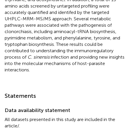
amino acids screened by untargeted profiling were
accurately quantified and identifed by the targeted
UHPLC-MRM-MS/MS approach. Several metabolic
pathways were associated with the pathogenesis of
clonorchiasis, including aminoacyl-tRNA biosynthesis,
pyrimidine metabolism, and phenylalanine, tyrosine, and
tryptophan biosynthesis. These results could be
contributed to understanding the immunoregulatory
process of
C. sinensis
infection and providing new insights
into the molecular mechanisms of host-parasite
interactions.
Statements
Data availability statement
All datasets presented in this study are included in the
article/
.