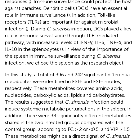
responses (
). Immune surveillance could protect the host
against parasites. Dendritic cells (DCs) have an essential
role in immune surveillance (
). In addition, Toll-like
receptors (TLRs) are important for against microbial
infection (
). During
C. sinensis
infection, DCs played a key
role in immune surveillance through TLR-mediated
pathway, with increased levels of IFN-γ, IL-6, TNF-α, and
IL-10 in the splenocytes (
). In view of the importance of
the spleen in immune surveillance during
C. sinensis
infection, we chose the spleen as the research object.
In this study, a total of 396 and 242 significant differential
metabolites were identified in ESI+ and ESI− modes,
respectively. These metabolites covered amino acids,
nucleotides, carboxylic acids, lipids and carbohydrates.
The results suggested that
C. sinensis
infection could
induce systemic metabolic perturbations in the spleen. In
addition, there were 38 significantly different metabolites
shared in the two infected groups compared with the
control group, according to FC > 2 or <0.5, and VIP > 1.5.
These metabolites might be a direct signal of
C. sinensis