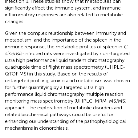
infection (
). These studies show that metabolites can
significantly affect the immune system, and immune
inflammatory responses are also related to metabolic
changes.
Given the complex relationship between immunity and
metabolism, and the importance of the spleen in the
immune response, the metabolic profiles of spleen in
C.
sinensis
-infected rats were investigated by non-targeted
ultra high performance liquid tandem chromatography
quadrupole time of flight mass spectrometry (UHPLC-
QTOF MS) in this study. Based on the results of
untargeted profiling, amino acid metabolism was chosen
for further quantifying by a targeted ultra high
performance liquid chromatography multiple reaction
monitoring mass spectrometry (UHPLC-MRM-MS/MS)
approach. The exploration of metabolic disorders and
related biochemical pathways could be useful for
enhancing our understanding of the pathophysiological
mechanisms in clonorchiasis.