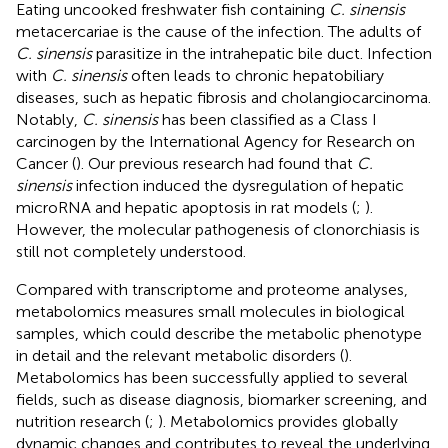
Eating uncooked freshwater fish containing
C. sinensis
metacercariae is the cause of the infection. The adults of
C. sinensis
parasitize in the intrahepatic bile duct. Infection
with
C. sinensis
often leads to chronic hepatobiliary
diseases, such as hepatic fibrosis and cholangiocarcinoma.
Notably,
C. sinensis
has been classified as a Class I
carcinogen by the International Agency for Research on
Cancer (
). Our previous research had found that
C.
sinensis
infection induced the dysregulation of hepatic
microRNA and hepatic apoptosis in rat models (
;
).
However, the molecular pathogenesis of clonorchiasis is
still not completely understood.
Compared with transcriptome and proteome analyses,
metabolomics measures small molecules in biological
samples, which could describe the metabolic phenotype
in detail and the relevant metabolic disorders (
).
Metabolomics has been successfully applied to several
fields, such as disease diagnosis, biomarker screening, and
nutrition research (
;
). Metabolomics provides globally
dynamic changes and contributes to reveal the underlying