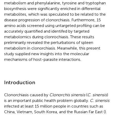
metabolism and phenylalanine, tyrosine and tryptophan
biosynthesis were significantly enriched in differential
metabolites, which was speculated to be related to the
disease progression of clonorchiasis. Furthermore, 15
amino acids screened using untargeted profiling can be
accurately quantified and identifed by targeted
metabolomics during clonrochiasis. These results
preliminarily revealed the perturbations of spleen
metabolism in clonorchiasis. Meanwhile, this present
study supplied new insights into the molecular
mechanisms of host-parasite interactions.
Introduction
Clonorchiasis caused by
Clonorchis sinensis
(
C. sinensis
)
is an important public health problem globally.
C. sinensis
infected at least 15 million people in countries such as
China, Vietnam, South Korea, and the Russian Far East (
).