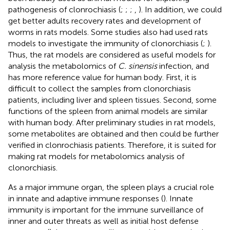
pathogenesis of clonrochiasis (
;
;
;
,
). In addition, we could
get better adults recovery rates and development of
worms in rats models. Some studies also had used rats
models to investigate the immunity of clonorchiasis (
;
).
Thus, the rat models are considered as useful models for
analysis the metabolomics of
C. sinensis
infection, and
has more reference value for human body. First, it is
difficult to collect the samples from clonorchiasis
patients, including liver and spleen tissues. Second, some
functions of the spleen from animal models are similar
with human body. After preliminary studies in rat models,
some metabolites are obtained and then could be further
verified in clonrochiasis patients. Therefore, it is suited for
making rat models for metabolomics analysis of
clonorchiasis.
As a major immune organ, the spleen plays a crucial role
in innate and adaptive immune responses (
). Innate
immunity is important for the immune surveillance of
inner and outer threats as well as initial host defense