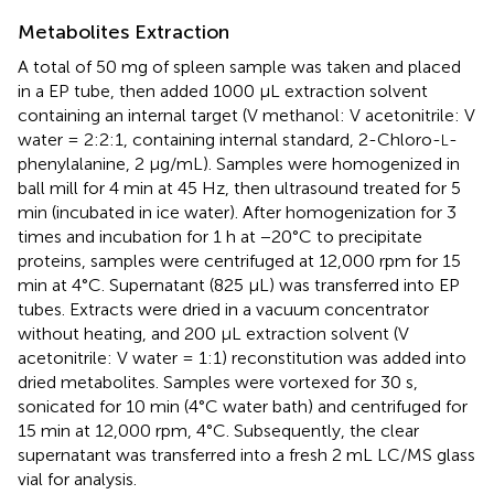
Metabolites Extraction
A total of 50 mg of spleen sample was taken and placed
in a EP tube, then added 1000 μL extraction solvent
containing an internal target (V methanol: V acetonitrile: V
water = 2:2:1, containing internal standard, 2-Chloro-
-
L
phenylalanine, 2 μg/mL). Samples were homogenized in
ball mill for 4 min at 45 Hz, then ultrasound treated for 5
min (incubated in ice water). After homogenization for 3
times and incubation for 1 h at −20°C to precipitate
proteins, samples were centrifuged at 12,000 rpm for 15
min at 4°C. Supernatant (825 μL) was transferred into EP
tubes. Extracts were dried in a vacuum concentrator
without heating, and 200 μL extraction solvent (V
acetonitrile: V water = 1:1) reconstitution was added into
dried metabolites. Samples were vortexed for 30 s,
sonicated for 10 min (4°C water bath) and centrifuged for
15 min at 12,000 rpm, 4°C. Subsequently, the clear
supernatant was transferred into a fresh 2 mL LC/MS glass
vial for analysis.