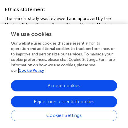
Ethics statement
The animal study was reviewed and approved by the
Medical Ethics Review Committee of Harbin Medical
University.
We use cookies
Our website uses cookies that are essential for its
Author contributions
operation and additional cookies to track performance, or
SH and XZ conceived and designed the experiments. SH,
to improve and personalize our services. To manage your
XH, and XZ performed the experiments. SH and XH
cookie preferences, please click Cookie Settings. For more
information on how we use cookies, please see
analyzed the data. SH, XH, RC, BS, YG, SD, and LL
our
Cookie Policy
contributed to reagents, materials, and analysis tools. SH,
XH, and XZ wrote the manuscript. All authors edited the
manuscript, read, and approved the final version of the
Accept cookies
manuscript.
Reject non-essential cookies
Funding
This work was supported by the National Natural Science
Cookies Settings
Foundation of China (81971958, 81601785, and
81401684), Natural Science of Heilongjiang province