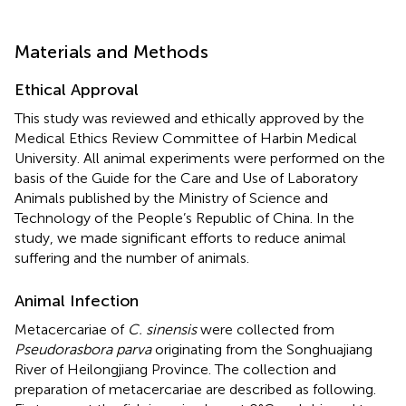
Materials and Methods
Ethical Approval
This study was reviewed and ethically approved by the
Medical Ethics Review Committee of Harbin Medical
University. All animal experiments were performed on the
basis of the Guide for the Care and Use of Laboratory
Animals published by the Ministry of Science and
Technology of the People’s Republic of China. In the
study, we made significant efforts to reduce animal
suffering and the number of animals.
Animal Infection
Metacercariae of
C. sinensis
were collected from
Pseudorasbora parva
originating from the Songhuajiang
River of Heilongjiang Province. The collection and
preparation of metacercariae are described as following.