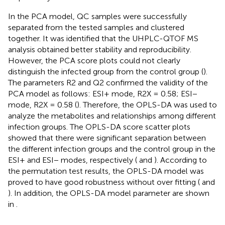
In the PCA model, QC samples were successfully
separated from the tested samples and clustered
together. It was identified that the UHPLC-QTOF MS
analysis obtained better stability and reproducibility.
However, the PCA score plots could not clearly
distinguish the infected group from the control group (
).
The parameters R2 and Q2 confirmed the validity of the
PCA model as follows: ESI+ mode, R2X = 0.58; ESI−
mode, R2X = 0.58 (
). Therefore, the OPLS-DA was used to
analyze the metabolites and relationships among different
infection groups. The OPLS-DA score scatter plots
showed that there were significant separation between
the different infection groups and the control group in the
ESI+ and ESI− modes, respectively (
and
). According to
the permutation test results, the OPLS-DA model was
proved to have good robustness without over fitting (
and
). In addition, the OPLS-DA model parameter are shown
in
.