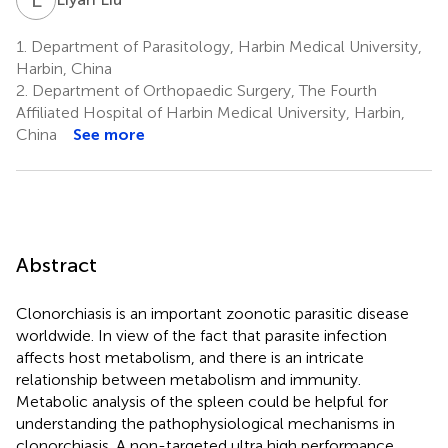
1.
Department of Parasitology, Harbin Medical University,
Harbin, China
2.
Department of Orthopaedic Surgery, The Fourth
Affiliated Hospital of Harbin Medical University, Harbin,
China
See more
Abstract
Clonorchiasis is an important zoonotic parasitic disease
worldwide. In view of the fact that parasite infection
affects host metabolism, and there is an intricate
relationship between metabolism and immunity.
Metabolic analysis of the spleen could be helpful for
understanding the pathophysiological mechanisms in
clonorchiasis. A non-targeted ultra high performance