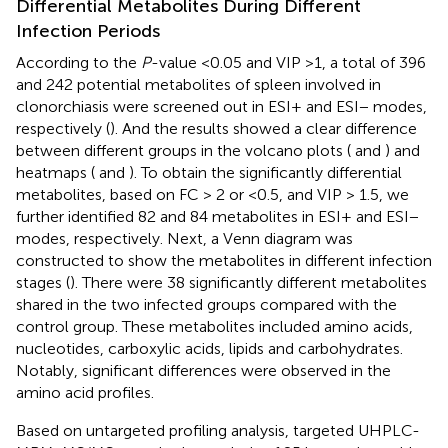
Differential Metabolites During Different
Infection Periods
According to the
P
-value <0.05 and VIP >1, a total of 396
and 242 potential metabolites of spleen involved in
clonorchiasis were screened out in ESI+ and ESI− modes,
respectively (
). And the results showed a clear difference
between different groups in the volcano plots (
and
) and
heatmaps (
and
). To obtain the significantly differential
metabolites, based on FC > 2 or <0.5, and VIP > 1.5, we
further identified 82 and 84 metabolites in ESI+ and ESI−
modes, respectively. Next, a Venn diagram was
constructed to show the metabolites in different infection
stages (
). There were 38 significantly different metabolites
shared in the two infected groups compared with the
control group. These metabolites included amino acids,
nucleotides, carboxylic acids, lipids and carbohydrates.
Notably, significant differences were observed in the
amino acid profiles.
Based on untargeted profiling analysis, targeted UHPLC-