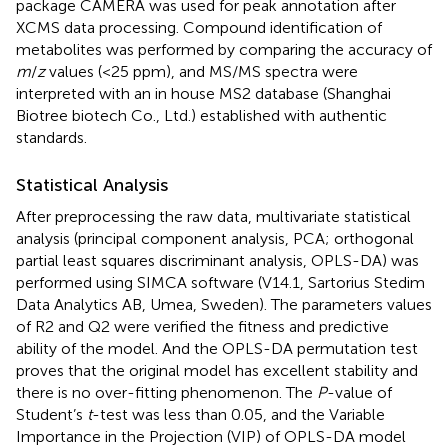
package CAMERA was used for peak annotation after
XCMS data processing. Compound identification of
metabolites was performed by comparing the accuracy of
m
/
z
values (<25 ppm), and MS/MS spectra were
interpreted with an in house MS2 database (Shanghai
Biotree biotech Co., Ltd.) established with authentic
standards.
Statistical Analysis
After preprocessing the raw data, multivariate statistical
analysis (principal component analysis, PCA; orthogonal
partial least squares discriminant analysis, OPLS-DA) was
performed using SIMCA software (V14.1, Sartorius Stedim
Data Analytics AB, Umea, Sweden). The parameters values
of R2 and Q2 were verified the fitness and predictive
ability of the model. And the OPLS-DA permutation test
proves that the original model has excellent stability and
there is no over-fitting phenomenon. The
P
-value of
Student’s
t
-test was less than 0.05, and the Variable
Importance in the Projection (VIP) of OPLS-DA model