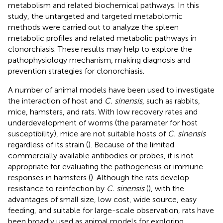
metabolism and related biochemical pathways. In this
study, the untargeted and targeted metabolomic
methods were carried out to analyze the spleen
metabolic profiles and related metabolic pathways in
clonorchiasis. These results may help to explore the
pathophysiology mechanism, making diagnosis and
prevention strategies for clonorchiasis.
A number of animal models have been used to investigate
the interaction of host and
C. sinensis
, such as rabbits,
mice, hamsters, and rats. With low recovery rates and
underdevelopment of worms (the parameter for host
susceptibility), mice are not suitable hosts of
C. sinensis
regardless of its strain (
). Because of the limited
commercially available antibodies or probes, it is not
appropriate for evaluating the pathogenesis or immune
responses in hamsters (
). Although the rats develop
resistance to reinfection by
C. sinensis
(
), with the
advantages of small size, low cost, wide source, easy
feeding, and suitable for large-scale observation, rats have
been broadly used as animal models for exploring