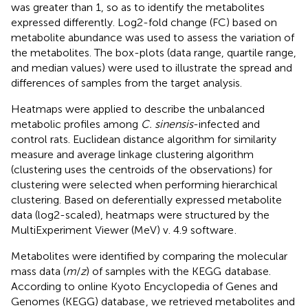
was greater than 1, so as to identify the metabolites
expressed differently. Log2-fold change (FC) based on
metabolite abundance was used to assess the variation of
the metabolites. The box-plots (data range, quartile range,
and median values) were used to illustrate the spread and
differences of samples from the target analysis.
Heatmaps were applied to describe the unbalanced
metabolic profiles among
C. sinensis
-infected and
control rats. Euclidean distance algorithm for similarity
measure and average linkage clustering algorithm
(clustering uses the centroids of the observations) for
clustering were selected when performing hierarchical
clustering. Based on deferentially expressed metabolite
data (log2-scaled), heatmaps were structured by the
MultiExperiment Viewer (MeV) v. 4.9 software
.
Metabolites were identified by comparing the molecular
mass data (
m
/
z
) of samples with the KEGG
database.
According to online Kyoto Encyclopedia of Genes and
Genomes (KEGG) database
, we retrieved metabolites and