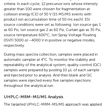
criteria. In each cycle, 12 precursor ions whose intensity
greater than 100 were chosen for fragmentation at
collision energy (CE) of 30 V (15 MS/MS events with
product ion accumulation time of 50 ms each). ESI
source conditions were set as following: Ion source gas 1
as 60 Psi, Ion source gas 2 as 60 Psi, Curtain gas as 35 Psi,
source temperature 600°C, Ion Spray Voltage Floating
(ISVF) 5000 or −4000 V in positive or negative modes,
respectively.
During mass spectra collection, samples were placed in
automatic sampler at 4°C. To monitor the stability and
repeatability of the analytical system, quality control (QC)
samples were prepared by pooling 10 μL of each sample
and injected prior to analysis. And then blank and QC
samples were injected every five samples injections
throughout the analytical run.
UHPLC-MRM-MS/MS Analysis
The targeted UPHLC-MRM-MS/MS approach was applied