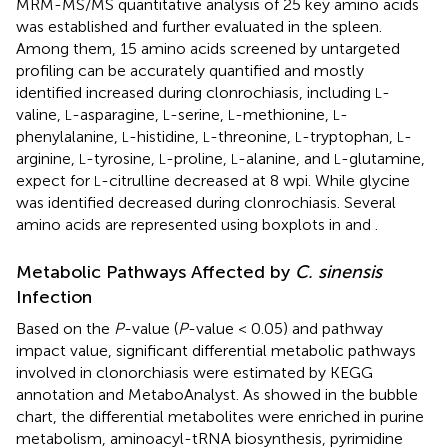
MRM-MS/MS quantitative analysis of 25 key amino acids
was established and further evaluated in the spleen.
Among them, 15 amino acids screened by untargeted
profiling can be accurately quantified and mostly
identified increased during clonrochiasis, including
-
L
valine,
-asparagine,
-serine,
-methionine,
-
L
L
L
L
phenylalanine,
-histidine,
-threonine,
-tryptophan,
-
L
L
L
L
arginine,
-tyrosine,
-proline,
-alanine, and
-glutamine,
L
L
L
L
expect for
-citrulline decreased at 8 wpi. While glycine
L
was identified decreased during clonrochiasis. Several
amino acids are represented using boxplots in
and
.
Metabolic Pathways Affected by
C. sinensis
Infection
Based on the
P
-value (
P
-value < 0.05) and pathway
impact value, significant differential metabolic pathways
involved in clonorchiasis were estimated by KEGG
annotation and MetaboAnalyst. As showed in the bubble
chart, the differential metabolites were enriched in purine
metabolism, aminoacyl-tRNA biosynthesis, pyrimidine