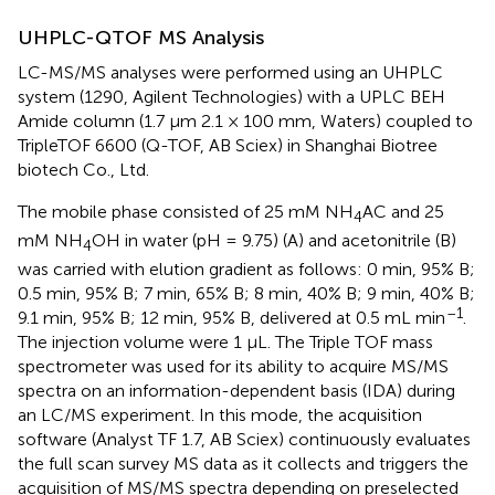
UHPLC-QTOF MS Analysis
LC-MS/MS analyses were performed using an UHPLC
system (1290, Agilent Technologies) with a UPLC BEH
Amide column (1.7 μm 2.1 × 100 mm, Waters) coupled to
TripleTOF 6600 (Q-TOF, AB Sciex) in Shanghai Biotree
biotech Co., Ltd.
The mobile phase consisted of 25 mM NH
AC and 25
4
mM NH
OH in water (pH = 9.75) (A) and acetonitrile (B)
4
was carried with elution gradient as follows: 0 min, 95% B;
0.5 min, 95% B; 7 min, 65% B; 8 min, 40% B; 9 min, 40% B;
–1
9.1 min, 95% B; 12 min, 95% B, delivered at 0.5 mL min
.
The injection volume were 1 μL. The Triple TOF mass
spectrometer was used for its ability to acquire MS/MS
spectra on an information-dependent basis (IDA) during
an LC/MS experiment. In this mode, the acquisition
software (Analyst TF 1.7, AB Sciex) continuously evaluates
the full scan survey MS data as it collects and triggers the
acquisition of MS/MS spectra depending on preselected