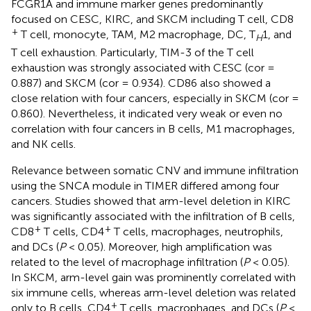
FCGR1A and immune marker genes predominantly
focused on CESC, KIRC, and SKCM including T cell, CD8
+
T cell, monocyte, TAM, M2 macrophage, DC, T
1, and
H
T cell exhaustion. Particularly, TIM-3 of the T cell
exhaustion was strongly associated with CESC (cor =
0.887) and SKCM (cor = 0.934). CD86 also showed a
close relation with four cancers, especially in SKCM (cor =
0.860). Nevertheless, it indicated very weak or even no
correlation with four cancers in B cells, M1 macrophages,
and NK cells.
Relevance between somatic CNV and immune infiltration
using the SNCA module in TIMER differed among four
cancers. Studies showed that arm-level deletion in KIRC
was significantly associated with the infiltration of B cells,
+
+
CD8
T cells, CD4
T cells, macrophages, neutrophils,
and DCs (
P
< 0.05). Moreover, high amplification was
related to the level of macrophage infiltration (
P
< 0.05).
In SKCM, arm-level gain was prominently correlated with
six immune cells, whereas arm-level deletion was related
+
only to B cells, CD4
T cells, macrophages, and DCs (
P
<