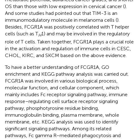
OS than those with low expression in cervical cancer (
).
And some studies had pointed out that TIM-3 is an
immunomodulatory molecule in melanoma cells (
).
Besides, FCGR1A was positively correlated with T helper
cells (such as T
1) and may be involved in the regulatory
H
role of T cells. Taken together, FCGR1A plays a crucial role
in the activation and regulation of immune cells in CESC,
CHOL, KIRC, and SKCM based on the above evidence.
To have a better understanding of FCGR1A, GO
enrichment and KEGG pathway analysis was carried out.
FCGR1A was involved in various biological process,
molecular function, and cellular component, which
mainly includes Fc receptor signaling pathway, immune
response–regulating cell surface receptor signaling
pathway, phosphotyrosine residue binding,
immunoglobulin binding, plasma membrane, whole
membrane, etc. KEGG analysis was used to identify
significant signaling pathways. Among its related
pathways, Fc gamma R–mediated phagocytosis and