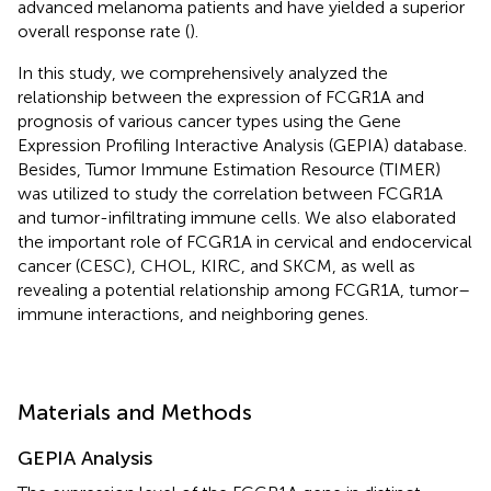
advanced melanoma patients and have yielded a superior
overall response rate (
).
In this study, we comprehensively analyzed the
relationship between the expression of FCGR1A and
prognosis of various cancer types using the Gene
Expression Profiling Interactive Analysis (GEPIA) database.
Besides, Tumor Immune Estimation Resource (TIMER)
was utilized to study the correlation between FCGR1A
and tumor-infiltrating immune cells. We also elaborated
the important role of FCGR1A in cervical and endocervical
cancer (CESC), CHOL, KIRC, and SKCM, as well as
revealing a potential relationship among FCGR1A, tumor–
immune interactions, and neighboring genes.
Materials and Methods
GEPIA Analysis