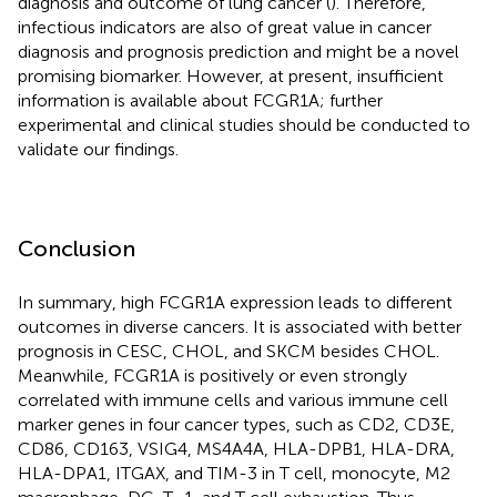
diagnosis and outcome of lung cancer (
). Therefore,
infectious indicators are also of great value in cancer
diagnosis and prognosis prediction and might be a novel
promising biomarker. However, at present, insufficient
information is available about FCGR1A; further
experimental and clinical studies should be conducted to
validate our findings.
Conclusion
In summary, high FCGR1A expression leads to different
outcomes in diverse cancers. It is associated with better
prognosis in CESC, CHOL, and SKCM besides CHOL.
Meanwhile, FCGR1A is positively or even strongly
correlated with immune cells and various immune cell
marker genes in four cancer types, such as CD2, CD3E,
CD86, CD163, VSIG4, MS4A4A, HLA-DPB1, HLA-DRA,
HLA-DPA1, ITGAX, and TIM-3 in T cell, monocyte, M2