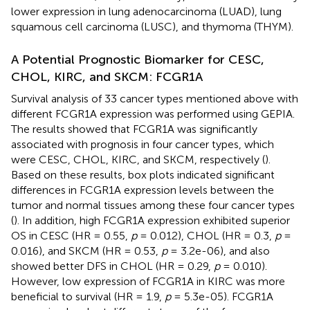
lower expression in lung adenocarcinoma (LUAD), lung
squamous cell carcinoma (LUSC), and thymoma (THYM).
A Potential Prognostic Biomarker for CESC,
CHOL, KIRC, and SKCM: FCGR1A
Survival analysis of 33 cancer types mentioned above with
different FCGR1A expression was performed using GEPIA.
The results showed that FCGR1A was significantly
associated with prognosis in four cancer types, which
were CESC, CHOL, KIRC, and SKCM, respectively (
).
Based on these results, box plots indicated significant
differences in FCGR1A expression levels between the
tumor and normal tissues among these four cancer types
(
). In addition, high FCGR1A expression exhibited superior
OS in CESC (HR = 0.55,
p
= 0.012), CHOL (HR = 0.3,
p
=
0.016), and SKCM (HR = 0.53,
p
= 3.2e-06), and also
showed better DFS in CHOL (HR = 0.29,
p
= 0.010).
However, low expression of FCGR1A in KIRC was more
beneficial to survival (HR = 1.9,
p
= 5.3e-05). FCGR1A