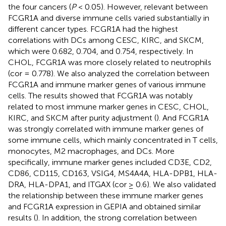
the four cancers (
P
< 0.05). However, relevant between
FCGR1A and diverse immune cells varied substantially in
different cancer types. FCGR1A had the highest
correlations with DCs among CESC, KIRC, and SKCM,
which were 0.682, 0.704, and 0.754, respectively. In
CHOL, FCGR1A was more closely related to neutrophils
(cor = 0.778). We also analyzed the correlation between
FCGR1A and immune marker genes of various immune
cells. The results showed that FCGR1A was notably
related to most immune marker genes in CESC, CHOL,
KIRC, and SKCM after purity adjustment (
). And FCGR1A
was strongly correlated with immune marker genes of
some immune cells, which mainly concentrated in T cells,
monocytes, M2 macrophages, and DCs. More
specifically, immune marker genes included CD3E, CD2,
CD86, CD115, CD163, VSIG4, MS4A4A, HLA-DPB1, HLA-
DRA, HLA-DPA1, and ITGAX (cor ≥ 0.6). We also validated
the relationship between these immune marker genes
and FCGR1A expression in GEPIA and obtained similar
results (
). In addition, the strong correlation between