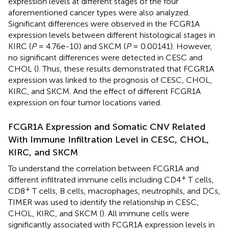
expression levels at different stages of the four
aforementioned cancer types were also analyzed.
Significant differences were observed in the FCGR1A
expression levels between different histological stages in
KIRC (
P
= 4.76e-10) and SKCM (
P
= 0.00141). However,
no significant differences were detected in CESC and
CHOL (
). Thus, these results demonstrated that FCGR1A
expression was linked to the prognosis of CESC, CHOL,
KIRC, and SKCM. And the effect of different FCGR1A
expression on four tumor locations varied.
FCGR1A Expression and Somatic CNV Related
With Immune Infiltration Level in CESC, CHOL,
KIRC, and SKCM
To understand the correlation between FCGR1A and
+
different infiltrated immune cells including CD4
T cells,
+
CD8
T cells, B cells, macrophages, neutrophils, and DCs,
TIMER was used to identify the relationship in CESC,
CHOL, KIRC, and SKCM (
). All immune cells were
significantly associated with FCGR1A expression levels in