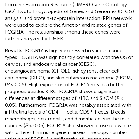
Immune Estimation Resource (TIMER). Gene Ontology
(GO), Kyoto Encyclopedia of Genes and Genomes (KEGG)
analysis, and protein-to-protein interaction (PPI) network
were used to explore the function and related genes of
FCGR1A. The relationships among these genes were
further analyzed by TIMER.
Results:
FCGR1A is highly expressed in various cancer
types. FCGR1A was significantly correlated with the OS of
cervical and endocervical cancer (CESC),
cholangiocarcinoma (CHOL), kidney renal clear cell
carcinoma (KIRC), and skin cutaneous melanoma (SKCM)
(
P
< 0.05). High expression of FCGR1A meant a better
prognosis besides KIRC. FCGR1A showed significant
differences at different stages of KIRC and SKCM (
P
<
0.05). Furthermore, FCGR1A was notably associated with
+
+
infiltrating levels of CD4
T cells, CD8
T cells, B cells,
macrophages, neutrophils, and dendritic cells in the four
cancers (
P
< 0.05). FCGR1A also showed close relevance
with different immune gene markers. The copy number