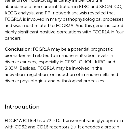
variation of FCGR1A significantly influenced the
abundance of immune infiltration in KIRC and SKCM. GO,
KEGG analysis, and PPI network analysis revealed that
FCGR1A is involved in many pathophysiological processes
and was most related to FCGR3A. And this gene indicated
highly significant positive correlations with FCGR1A in four
cancers.
Conclusion:
FCGR1A may be a potential prognostic
biomarker and related to immune infiltration levels in
diverse cancers, especially in CESC, CHOL, KIRC, and
SKCM. Besides, FCGR1A may be involved in the
activation, regulation, or induction of immune cells and
diverse physiological and pathological processes.
Introduction
FCGR1A (CD64) is a 72-kDa transmembrane glycoprotein
with CD32 and CD16 receptors (
;
). It encodes a protein