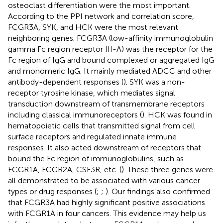
osteoclast differentiation were the most important.
According to the PPI network and correlation score,
FCGR3A, SYK, and HCK were the most relevant
neighboring genes. FCGR3A (low-affinity immunoglobulin
gamma Fc region receptor III-A) was the receptor for the
Fc region of IgG and bound complexed or aggregated IgG
and monomeric IgG. It mainly mediated ADCC and other
antibody-dependent responses (
). SYK was a non-
receptor tyrosine kinase, which mediates signal
transduction downstream of transmembrane receptors
including classical immunoreceptors (
). HCK was found in
hematopoietic cells that transmitted signal from cell
surface receptors and regulated innate immune
responses. It also acted downstream of receptors that
bound the Fc region of immunoglobulins, such as
FCGR1A, FCGR2A, CSF3R, etc. (
). These three genes were
all demonstrated to be associated with various cancer
types or drug responses (
;
;
). Our findings also confirmed
that FCGR3A had highly significant positive associations
with FCGR1A in four cancers. This evidence may help us