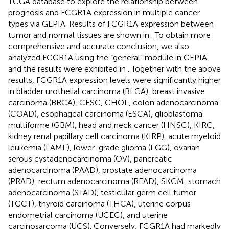
TCGA database to explore the relationship between
prognosis and FCGR1A expression in multiple cancer
types via GEPIA. Results of FCGR1A expression between
tumor and normal tissues are shown in
. To obtain more
comprehensive and accurate conclusion, we also
analyzed FCGR1A using the “general” module in GEPIA,
and the results were exhibited in
. Together with the above
results, FCGR1A expression levels were significantly higher
in bladder urothelial carcinoma (BLCA), breast invasive
carcinoma (BRCA), CESC, CHOL, colon adenocarcinoma
(COAD), esophageal carcinoma (ESCA), glioblastoma
multiforme (GBM), head and neck cancer (HNSC), KIRC,
kidney renal papillary cell carcinoma (KIRP), acute myeloid
leukemia (LAML), lower-grade glioma (LGG), ovarian
serous cystadenocarcinoma (OV), pancreatic
adenocarcinoma (PAAD), prostate adenocarcinoma
(PRAD), rectum adenocarcinoma (READ), SKCM, stomach
adenocarcinoma (STAD), testicular germ cell tumor
(TGCT), thyroid carcinoma (THCA), uterine corpus
endometrial carcinoma (UCEC), and uterine
carcinosarcoma (UCS). Conversely, FCGR1A had markedly