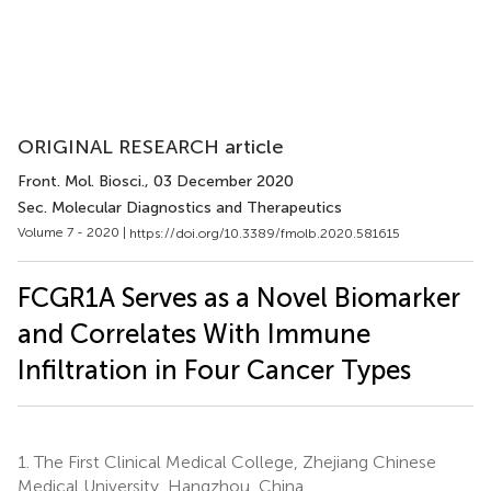
ORIGINAL RESEARCH article
Front. Mol. Biosci.
, 03 December 2020
Sec. Molecular Diagnostics and Therapeutics
Volume 7 - 2020 |
https://doi.org/10.3389/fmolb.2020.581615
FCGR1A Serves as a Novel Biomarker
and Correlates With Immune
Infiltration in Four Cancer Types
1.
The First Clinical Medical College, Zhejiang Chinese
Medical University, Hangzhou, China