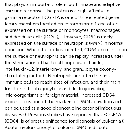
that plays an important role in both innate and adaptive
immune response. The protein is a high-affinity Fc-
gamma receptor. FCGR1A is one of three related gene
family members located on chromosome 1 and often
expressed on the surface of monocytes, macrophages,
and dendritic cells (DCs) (
). However, CD64 is rarely
expressed on the surface of neutrophils (PMN) in normal
condition. When the body is infected, CD64 expression on
the surface of neutrophils can be rapidly increased under
the stimulation of bacterial lipopolysaccharide,
interleukin-12, interferon-γ, and granulocyte colony-
stimulating factor (
). Neutrophils are often the first
immune cells to reach sites of infection, and their main
function is to phagocytose and destroy invading
microorganisms or foreign material. Increased CD64
expression is one of the markers of PMN activation and
can be used as a good diagnostic indicator of infectious
diseases (
). Previous studies have reported that FCGR1A
(CD64) is of great significance for diagnosis of leukemia (
).
Acute myelomonocytic leukemia (M4) and acute