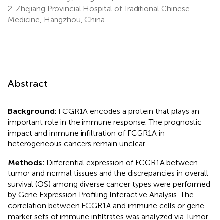
2.
Zhejiang Provincial Hospital of Traditional Chinese
Medicine, Hangzhou, China
Abstract
Background:
FCGR1A encodes a protein that plays an
important role in the immune response. The prognostic
impact and immune infiltration of FCGR1A in
heterogeneous cancers remain unclear.
Methods:
Differential expression of FCGR1A between
tumor and normal tissues and the discrepancies in overall
survival (OS) among diverse cancer types were performed
by Gene Expression Profiling Interactive Analysis. The
correlation between FCGR1A and immune cells or gene
marker sets of immune infiltrates was analyzed via Tumor