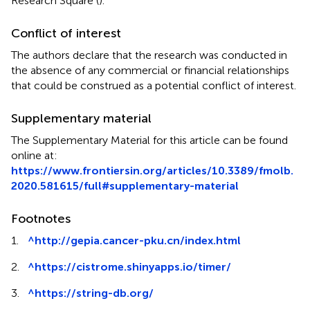
Research Square (
).
Conflict of interest
The authors declare that the research was conducted in
the absence of any commercial or financial relationships
that could be construed as a potential conflict of interest.
Supplementary material
The Supplementary Material for this article can be found
online at:
https://www.frontiersin.org/articles/10.3389/fmolb.
2020.581615/full#supplementary-material
Footnotes
1.
^
http://gepia.cancer-pku.cn/index.html
2.
^
https://cistrome.shinyapps.io/timer/
3.
^
https://string-db.org/