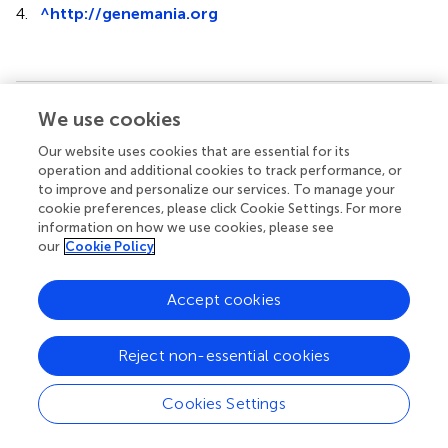
4.
^
http://genemania.org
We use cookies
Summary
Keywords
Our website uses cookies that are essential for its
biomarker
,
prognosis
,
tumor-infiltrating
,
timer
,
GEPIA
,
operation and additional cookies to track performance, or
to improve and personalize our services. To manage your
FCGR1A
cookie preferences, please click Cookie Settings. For more
information on how we use cookies, please see
Citation
our
Cookie Policy
Xu J and Guo Y (2020)
FCGR1A Serves as a Novel
Biomarker and Correlates With Immune Infiltration in Four
Accept cookies
Cancer Types
.
Front. Mol. Biosci.
7:581615. doi:
10.3389/fmolb.2020.581615
Reject non-essential cookies
Received
Accepted
23 July 2020
03 November 2020
Cookies Settings
Published
Volume
03 December 2020
7 - 2020