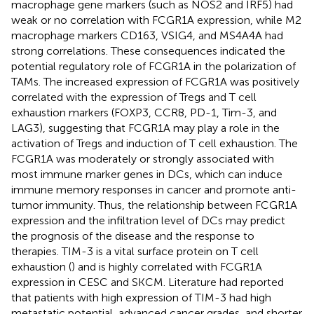
macrophage gene markers (such as NOS2 and IRF5) had
weak or no correlation with FCGR1A expression, while M2
macrophage markers CD163, VSIG4, and MS4A4A had
strong correlations. These consequences indicated the
potential regulatory role of FCGR1A in the polarization of
TAMs. The increased expression of FCGR1A was positively
correlated with the expression of Tregs and T cell
exhaustion markers (FOXP3, CCR8, PD-1, Tim-3, and
LAG3), suggesting that FCGR1A may play a role in the
activation of Tregs and induction of T cell exhaustion. The
FCGR1A was moderately or strongly associated with
most immune marker genes in DCs, which can induce
immune memory responses in cancer and promote anti-
tumor immunity. Thus, the relationship between FCGR1A
expression and the infiltration level of DCs may predict
the prognosis of the disease and the response to
therapies. TIM-3 is a vital surface protein on T cell
exhaustion (
) and is highly correlated with FCGR1A
expression in CESC and SKCM. Literature had reported
that patients with high expression of TIM-3 had high
metastatic potential, advanced cancer grades, and shorter