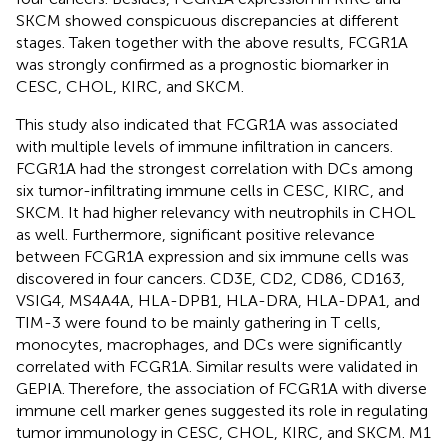
SKCM showed conspicuous discrepancies at different
stages. Taken together with the above results, FCGR1A
was strongly confirmed as a prognostic biomarker in
CESC, CHOL, KIRC, and SKCM.
This study also indicated that FCGR1A was associated
with multiple levels of immune infiltration in cancers.
FCGR1A had the strongest correlation with DCs among
six tumor-infiltrating immune cells in CESC, KIRC, and
SKCM. It had higher relevancy with neutrophils in CHOL
as well. Furthermore, significant positive relevance
between FCGR1A expression and six immune cells was
discovered in four cancers. CD3E, CD2, CD86, CD163,
VSIG4, MS4A4A, HLA-DPB1, HLA-DRA, HLA-DPA1, and
TIM-3 were found to be mainly gathering in T cells,
monocytes, macrophages, and DCs were significantly
correlated with FCGR1A. Similar results were validated in
GEPIA. Therefore, the association of FCGR1A with diverse
immune cell marker genes suggested its role in regulating
tumor immunology in CESC, CHOL, KIRC, and SKCM. M1