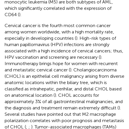
monocytic leukemia (M5) are both subtypes of AML,
which significantly correlated with the expression of
CD64 (
).
Cervical cancer is the fourth most common cancer
among women worldwide, with a high mortality rate,
especially in developing countries (
). High-risk types of
human papillomavirus (HPV) infections are strongly
associated with a high incidence of cervical cancers; thus,
HPV vaccination and screening are necessary (
).
Immunotherapy brings hope for women with recurrent
and metastatic cervical cancer (
). Cholangiocarcinoma
(CHOL) is an epithelial cell malignancy arising from diverse
anatomic locations within the biliary tree, which is
classified as intrahepatic, perihilar, and distal CHOL based
on anatomical location (
). CHOL accounts for
approximately 3% of all gastrointestinal malignancies, and
the diagnosis and treatment remain extremely difficult (
).
Several studies have pointed out that M2 macrophage
polarization correlates with poor prognosis and metastasis
of CHOL (
;
;
). Tumor-associated macrophages (TAMs)