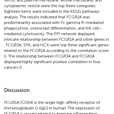
terms, and plasma membrane, whole membrane, and
cytoplasmic vesicle were the top three categories.
Eighteen items were included in the KEGG pathways
analysis. The results indicated that FCGR1A was
predominantly associated with Fc gamma R–mediated
phagocytosis, osteoclast differentiation, and NK cell–
mediated cytotoxicity. The PPI network displayed
intricate relationship between FCGR1A and other genes in
. FCGR3A, SYK, and HCK were top three significant genes
related to the FCGR1A according to the correlation score
(
). The relationship between FCGR3A and FCGR1A
displayed highly significant positive correlation in four
cancers (
).
Discussion
FCGR1A (CD64) is the single high-affinity receptor of
immunoglobulin G (IgG) in human. The expression of
FCGR1A is closely related to immune inflammation.