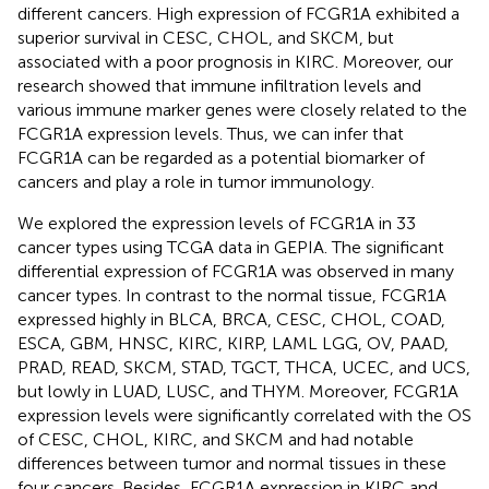
different cancers. High expression of FCGR1A exhibited a
superior survival in CESC, CHOL, and SKCM, but
associated with a poor prognosis in KIRC. Moreover, our
research showed that immune infiltration levels and
various immune marker genes were closely related to the
FCGR1A expression levels. Thus, we can infer that
FCGR1A can be regarded as a potential biomarker of
cancers and play a role in tumor immunology.
We explored the expression levels of FCGR1A in 33
cancer types using TCGA data in GEPIA. The significant
differential expression of FCGR1A was observed in many
cancer types. In contrast to the normal tissue, FCGR1A
expressed highly in BLCA, BRCA, CESC, CHOL, COAD,
ESCA, GBM, HNSC, KIRC, KIRP, LAML LGG, OV, PAAD,
PRAD, READ, SKCM, STAD, TGCT, THCA, UCEC, and UCS,
but lowly in LUAD, LUSC, and THYM. Moreover, FCGR1A
expression levels were significantly correlated with the OS
of CESC, CHOL, KIRC, and SKCM and had notable
differences between tumor and normal tissues in these
four cancers. Besides, FCGR1A expression in KIRC and