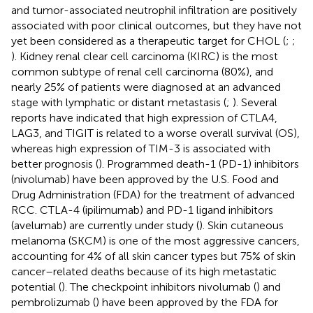
and tumor-associated neutrophil infiltration are positively
associated with poor clinical outcomes, but they have not
yet been considered as a therapeutic target for CHOL (
;
;
). Kidney renal clear cell carcinoma (KIRC) is the most
common subtype of renal cell carcinoma (80%), and
nearly 25% of patients were diagnosed at an advanced
stage with lymphatic or distant metastasis (
;
). Several
reports have indicated that high expression of CTLA4,
LAG3, and TIGIT is related to a worse overall survival (OS),
whereas high expression of TIM-3 is associated with
better prognosis (
). Programmed death-1 (PD-1) inhibitors
(nivolumab) have been approved by the U.S. Food and
Drug Administration (FDA) for the treatment of advanced
RCC. CTLA-4 (ipilimumab) and PD-1 ligand inhibitors
(avelumab) are currently under study (
). Skin cutaneous
melanoma (SKCM) is one of the most aggressive cancers,
accounting for 4% of all skin cancer types but 75% of skin
cancer–related deaths because of its high metastatic
potential (
). The checkpoint inhibitors nivolumab (
) and
pembrolizumab (
) have been approved by the FDA for