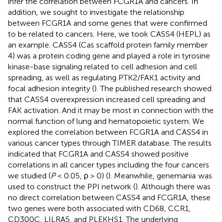
infer the correlation between FCGR1A and cancers. In
addition, we sought to investigate the relationship
between FCGR1A and some genes that were confirmed
to be related to cancers. Here, we took CASS4 (HEPL) as
an example. CASS4 (Cas scaffold protein family member
4) was a protein coding gene and played a role in tyrosine
kinase-base signaling related to cell adhesion and cell
spreading, as well as regulating PTK2/FAK1 activity and
focal adhesion integrity (
). The published research showed
that CASS4 overexpression increased cell spreading and
FAK activation. And it may be most in connection with the
normal function of lung and hematopoietic system. We
explored the correlation between FCGR1A and CASS4 in
various cancer types through TIMER database. The results
indicated that FCGR1A and CASS4 showed positive
correlations in all cancer types including the four cancers
we studied (
P
< 0.05, ρ > 0) (
). Meanwhile, genemania
was
used to construct the PPI network (
). Although there was
no direct correlation between CASS4 and FCGR1A, these
two genes were both associated with CD68, CCR1,
CD300C, LILRA5, and PLEKHS1. The underlying