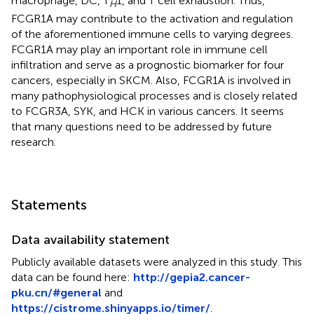
macrophage, DC, T
1, and T cell exhaustion. Thus,
H
FCGR1A may contribute to the activation and regulation
of the aforementioned immune cells to varying degrees.
FCGR1A may play an important role in immune cell
infiltration and serve as a prognostic biomarker for four
cancers, especially in SKCM. Also, FCGR1A is involved in
many pathophysiological processes and is closely related
to FCGR3A, SYK, and HCK in various cancers. It seems
that many questions need to be addressed by future
research.
Statements
Data availability statement
Publicly available datasets were analyzed in this study. This
data can be found here:
http://gepia2.cancer-
pku.cn/#general
and
https://cistrome.shinyapps.io/timer/
.