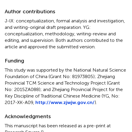
Author contributions
J-lX: conceptualization, formal analysis and investigation,
and writing-original draft preparation. YG:
conceptualization, methodology, writing-review and
editing, and supervision. Both authors contributed to the
article and approved the submitted version.
Funding
This study was supported by the National Natural Science
Foundation of China (Grant No: 81973805); Zhejiang
Provincial TCM Science and Technology Project (Grant
No: 2015ZA088); and Zhejiang Provincial Project for the
Key Discipline of Traditional Chinese Medicine (YG, No:
2017-XK-A09,
http://www.zjwjw.gov.cn/
).
Acknowledgments
This manuscript has been released as a pre-print at