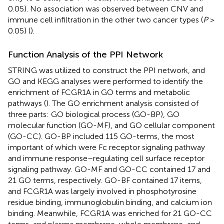
0.05). No association was observed between CNV and
immune cell infiltration in the other two cancer types (
P
>
0.05) (
).
Function Analysis of the PPI Network
STRING was utilized to construct the PPI network, and
GO and KEGG analyses were performed to identify the
enrichment of FCGR1A in GO terms and metabolic
pathways (
). The GO enrichment analysis consisted of
three parts: GO biological process (GO-BP), GO
molecular function (GO-MF), and GO cellular component
(GO-CC). GO-BP included 115 GO-terms, the most
important of which were Fc receptor signaling pathway
and immune response–regulating cell surface receptor
signaling pathway. GO-MF and GO-CC contained 17 and
21 GO terms, respectively. GO-BF contained 17 items,
and FCGR1A was largely involved in phosphotyrosine
residue binding, immunoglobulin binding, and calcium ion
binding. Meanwhile, FCGR1A was enriched for 21 GO-CC