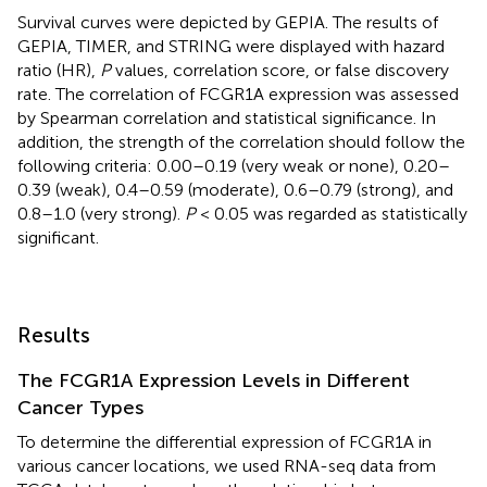
Survival curves were depicted by GEPIA. The results of
GEPIA, TIMER, and STRING were displayed with hazard
ratio (HR),
P
values, correlation score, or false discovery
rate. The correlation of FCGR1A expression was assessed
by Spearman correlation and statistical significance. In
addition, the strength of the correlation should follow the
following criteria: 0.00–0.19 (very weak or none), 0.20–
0.39 (weak), 0.4–0.59 (moderate), 0.6–0.79 (strong), and
0.8–1.0 (very strong).
P
< 0.05 was regarded as statistically
significant.
Results
The FCGR1A Expression Levels in Different
Cancer Types
To determine the differential expression of FCGR1A in
various cancer locations, we used RNA-seq data from