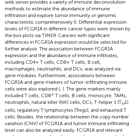
web server provides a variety of immune deconvolution
methods to estimate the abundance of immune
infiltration and explore tumor immunity or genomic
characteristic comprehensively (
). Differential expression
levels of FCGR1A in different cancer types were shown by
the box plots via TIMER. Cancers with significant
differences in FCGR1A expression would be selected for
further analysis. The association between FCGR1A
expression and the abundance of immune infiltrates,
including CD4+ T cells, CD8+ T cells, B cell,
macrophages, neutrophils, and DCs, was analyzed via
gene modules. Furthermore, associations between
FCGR1A and gene markers of tumor-infiltrating immune
cells were also explored (
;
). The gene markers mainly
+
included T cells, CD8
T cells, B cells, monocyte, TAMs,
neutrophils, natural killer (NK) cells, DCs, T-helper 1 (T
1)
H
cells, regulatory T lymphocytes (Tregs), and exhausted T
cells. Besides, the relationship between the copy number
variation (CNV) of FCGR1A and tumor immune infiltrating
level can also be analyzed easily. FCGR1A and relevant