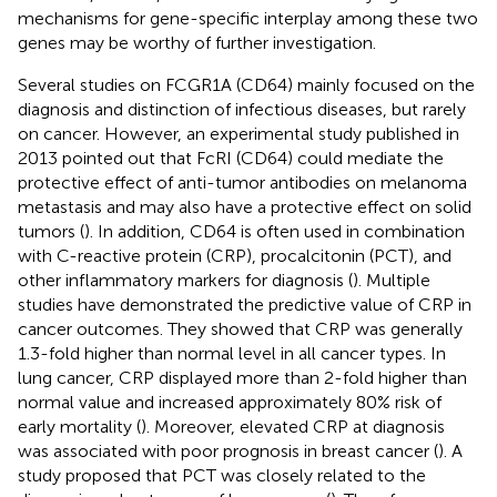
mechanisms for gene-specific interplay among these two
genes may be worthy of further investigation.
Several studies on FCGR1A (CD64) mainly focused on the
diagnosis and distinction of infectious diseases, but rarely
on cancer. However, an experimental study published in
2013 pointed out that FcRI (CD64) could mediate the
protective effect of anti-tumor antibodies on melanoma
metastasis and may also have a protective effect on solid
tumors (
). In addition, CD64 is often used in combination
with C-reactive protein (CRP), procalcitonin (PCT), and
other inflammatory markers for diagnosis (
). Multiple
studies have demonstrated the predictive value of CRP in
cancer outcomes. They showed that CRP was generally
1.3-fold higher than normal level in all cancer types. In
lung cancer, CRP displayed more than 2-fold higher than
normal value and increased approximately 80% risk of
early mortality (
). Moreover, elevated CRP at diagnosis
was associated with poor prognosis in breast cancer (
). A
study proposed that PCT was closely related to the