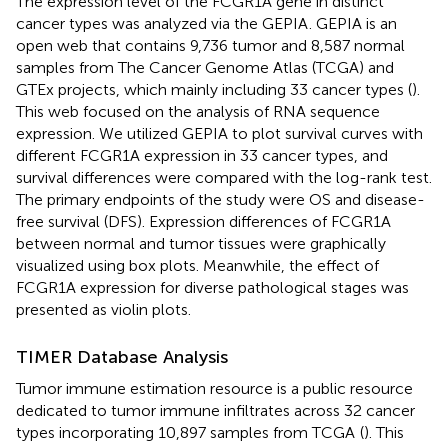
The expression level of the FCGR1A gene in distinct
cancer types was analyzed via the GEPIA
. GEPIA is an
open web that contains 9,736 tumor and 8,587 normal
samples from The Cancer Genome Atlas (TCGA) and
GTEx projects, which mainly including 33 cancer types (
).
This web focused on the analysis of RNA sequence
expression. We utilized GEPIA to plot survival curves with
different FCGR1A expression in 33 cancer types, and
survival differences were compared with the log-rank test.
The primary endpoints of the study were OS and disease-
free survival (DFS). Expression differences of FCGR1A
between normal and tumor tissues were graphically
visualized using box plots. Meanwhile, the effect of
FCGR1A expression for diverse pathological stages was
presented as violin plots.
TIMER Database Analysis
Tumor immune estimation resource is a public resource
dedicated to tumor immune infiltrates across 32 cancer
types incorporating 10,897 samples from TCGA
(
). This