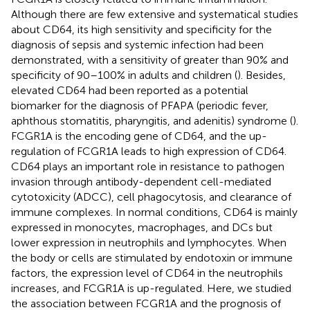
Although there are few extensive and systematical studies
about CD64, its high sensitivity and specificity for the
diagnosis of sepsis and systemic infection had been
demonstrated, with a sensitivity of greater than 90% and
specificity of 90–100% in adults and children (
). Besides,
elevated CD64 had been reported as a potential
biomarker for the diagnosis of PFAPA (periodic fever,
aphthous stomatitis, pharyngitis, and adenitis) syndrome (
).
FCGR1A is the encoding gene of CD64, and the up-
regulation of FCGR1A leads to high expression of CD64.
CD64 plays an important role in resistance to pathogen
invasion through antibody-dependent cell-mediated
cytotoxicity (ADCC), cell phagocytosis, and clearance of
immune complexes. In normal conditions, CD64 is mainly
expressed in monocytes, macrophages, and DCs but
lower expression in neutrophils and lymphocytes. When
the body or cells are stimulated by endotoxin or immune
factors, the expression level of CD64 in the neutrophils
increases, and FCGR1A is up-regulated. Here, we studied
the association between FCGR1A and the prognosis of