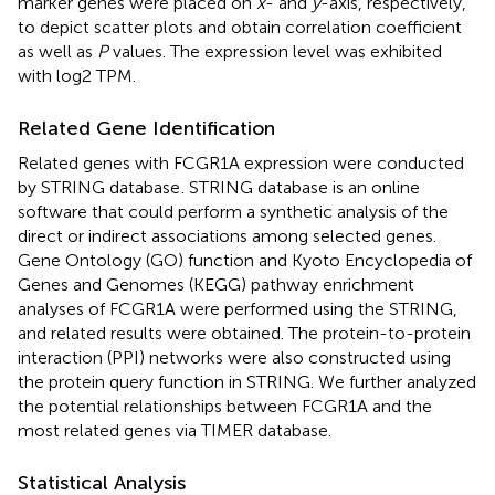
marker genes were placed on
x
- and
y
-axis, respectively,
to depict scatter plots and obtain correlation coefficient
as well as
P
values. The expression level was exhibited
with log2 TPM.
Related Gene Identification
Related genes with FCGR1A expression were conducted
by STRING database
. STRING database is an online
software that could perform a synthetic analysis of the
direct or indirect associations among selected genes.
Gene Ontology (GO) function and Kyoto Encyclopedia of
Genes and Genomes (KEGG) pathway enrichment
analyses of FCGR1A were performed using the STRING,
and related results were obtained. The protein-to-protein
interaction (PPI) networks were also constructed using
the protein query function in STRING. We further analyzed
the potential relationships between FCGR1A and the
most related genes via TIMER database.
Statistical Analysis