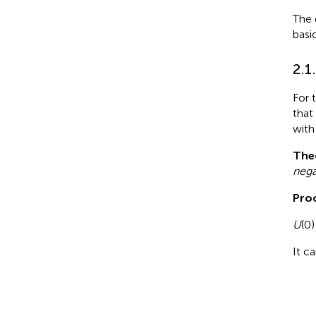
The 
basi
2.1
For 
that
with
The
nega
Proo
U
(0)
It c