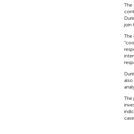
The 
cont
Duri
join 
The 
“coo
resp
inte
resp
Duri
also
anal
The 
inve
indi
case