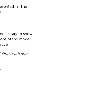
resented in
. The
).
is necessary to show
utions of the model
tive.
olutions with non-
,