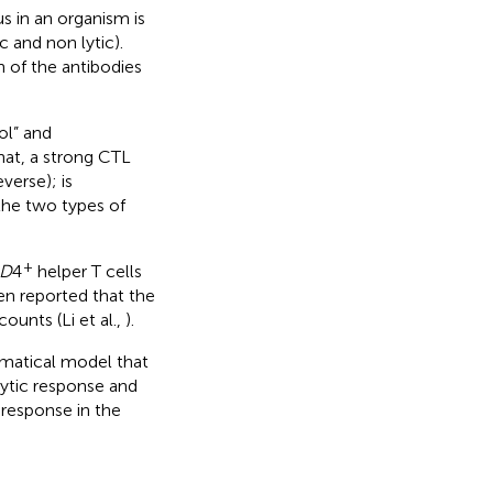
 in an organism is
 and non lytic).
n of the antibodies
ol” and
at, a strong CTL
verse); is
 the two types of
+
D
4
helper T cells
en reported that the
counts (Li et al.,
).
hematical model that
lytic response and
 response in the