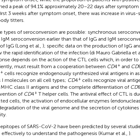
hed a peak of 94.1% approximately 20–22 days after symptom 
first 3 weeks after symptom onset, there was increase in virus-
ody titters.
e types of seroconversion are possible: synchronous seroconve
 IgM seroconversion earlier than that of IgG and IgM seroconve
 of IgG (Long et al.,
); specific data on the production of IgG and
 the rapid identification of the infection (di Mauro Gabriella et a
onse depends on the action of the CTL cells which, in order to
+
ciently, must result from a cooperation between
CD
4
and
CD
+
cells recognize endogenously synthesized viral antigens in 
+
s I molecules on all cell types;
CD
4
cells recognize viral antig
 MHC class II antigens and the complete differentiation of
CD
+
rvention of
CD
4
T helper cells. The antiviral effect of CTL is du
cted cells, the activation of endocellular enzymes (endonuclea
degradation of the viral genome and the secretion of cytokines 
ity.
epitopes of SARS-CoV-2 have been predicted by several studi
 effectively to understand the pathogenesis (Kumar et al.,
).