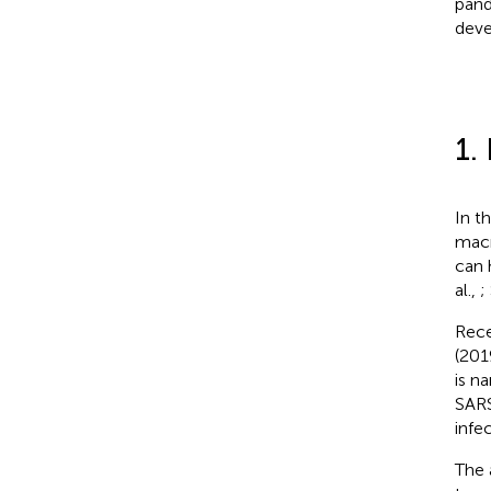
pand
deve
1.
In t
macr
can 
al.,
;
Rece
(201
is n
SARS
infe
The 