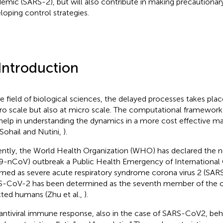
emic (SARS-2), but will also contribute in making precautiona
loping control strategies.
 Introduction
he field of biological sciences, the delayed processes takes plac
o scale but also at micro scale. The computational framework
help in understanding the dynamics in a more cost effective m
 Sohail and Nutini,
).
ntly, the World Health Organization (WHO) has declared the n
9-nCoV) outbreak a Public Health Emergency of International
amed as severe acute respiratory syndrome corona virus 2 (SA
-CoV-2 has been determined as the seventh member of the c
cted humans (Zhu et al.,
).
antiviral immune response, also in the case of SARS-CoV2, be