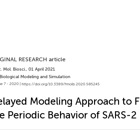
GINAL RESEARCH article
. Mol. Biosci.
, 01 April 2021
Biological Modeling and Simulation
e 7 - 2020 |
https://doi.org/10.3389/fmolb.2020.585245
layed Modeling Approach to F
e Periodic Behavior of SARS-2