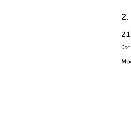
2.
2.1
Cons
Mo