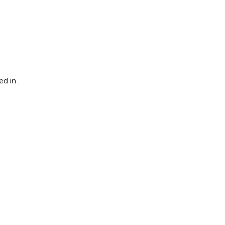
ted in
.