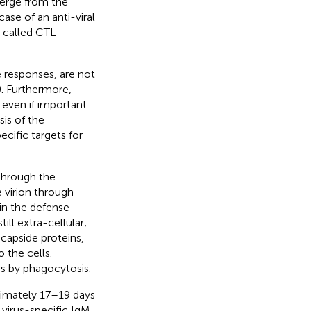
merge from the
se of an anti-viral
so called CTL—
 responses, are not
). Furthermore,
 even if important
sis of the
cific targets for
through the
e virion through
in the defense
till extra-cellular;
ricapside proteins,
 the cells.
es by phagocytosis.
ximately 17–19 days
 virus-specific IgM