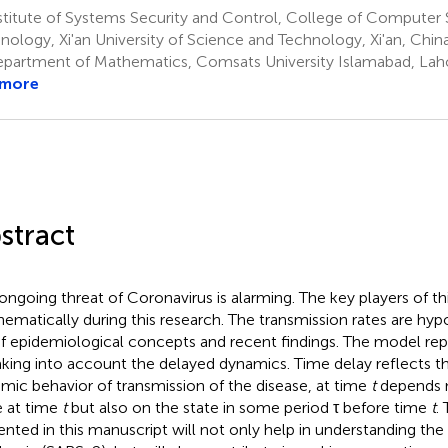
stitute of Systems Security and Control, College of Computer
nology, Xi'an University of Science and Technology, Xi'an, Chin
partment of Mathematics, Comsats University Islamabad, Laho
 more
stract
ongoing threat of Coronavirus is alarming. The key players of th
ematically during this research. The transmission rates are hyp
of epidemiological concepts and recent findings. The model rep
aking into account the delayed dynamics. Time delay reflects th
mic behavior of transmission of the disease, at time
t
depends n
e at time
t
but also on the state in some period τ before time
t
.
ented in this manuscript will not only help in understanding the 