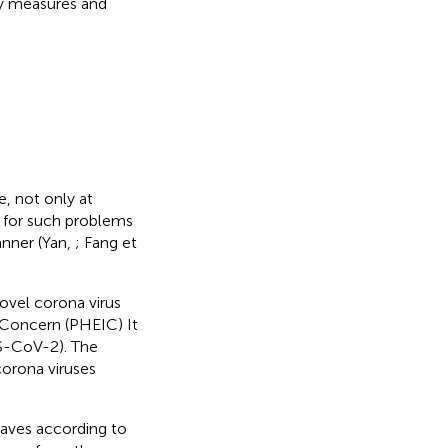
ry measures and
e, not only at
 for such problems
anner (Yan,
; Fang et
ovel corona virus
 Concern (PHEIC) It
RS-CoV-2). The
orona viruses
haves according to