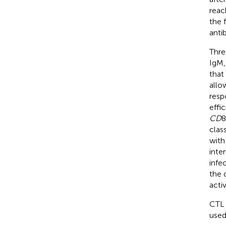
reac
the 
antib
Thre
IgM,
that
allow
resp
effi
CD
8
clas
with
inte
infe
the 
activ
CTL 
used