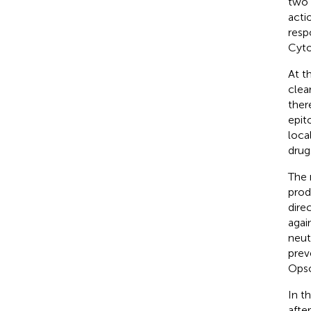
two 
acti
resp
Cyto
At t
clea
ther
epit
loca
drug
The 
prod
dire
again
neut
prev
Opso
In t
afte