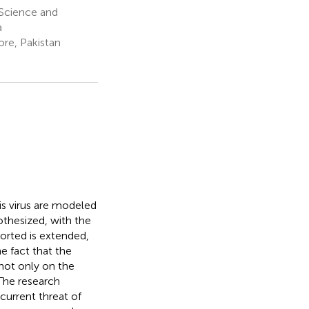
 Science and
a
re, Pakistan
is virus are modeled
othesized, with the
orted is extended,
e fact that the
ot only on the
 The research
current threat of