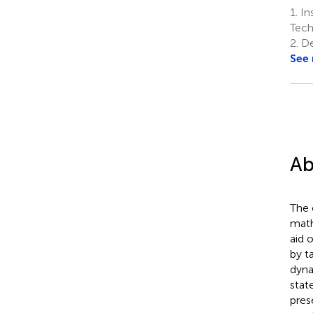
1.
In
Tech
2.
De
See
Ab
The 
math
aid 
by t
dyna
stat
pres