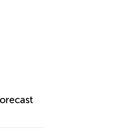
orecast