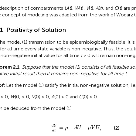
description of compartments
U
(
t
),
W
(
t
),
V
(
t
),
A
(
t
), and
C
(
t
) are p
c concept of modeling was adapted from the work of Wodarz (
.1. Positivity of Solution
the model (1) transmission to be epidemiologically feasible, it 
 for all time every state variable is non-negative. Thus, the sol
 non-negative initial value for all time
t
> 0 will remain non-nega
orem 2.1
.
Suppose that the model (1) consists of all feasible s
tive initial result then it remains non-negative for all time
t
.
f:
Let the model (1) satisfy the initial non-negative solution, i.e.
 ≥ 0,
W
(0) ≥ 0,
V
(0) ≥ 0,
A
(0) ≥ 0 and
C
(0) ≥ 0.
an be deduced from the model (1)
d
U
d
t
=
ρ
-
d
U
-
μ
V
U
,
d
U
=
−
−
,
(2)
ρ
d
U
μ
V
U
d
t