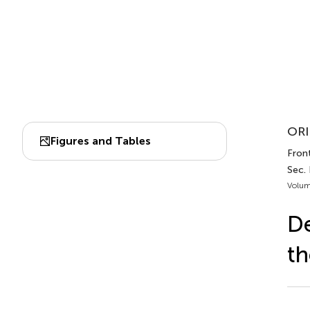
ORI
Figures and Tables
Front
Sec. 
Volum
De
th