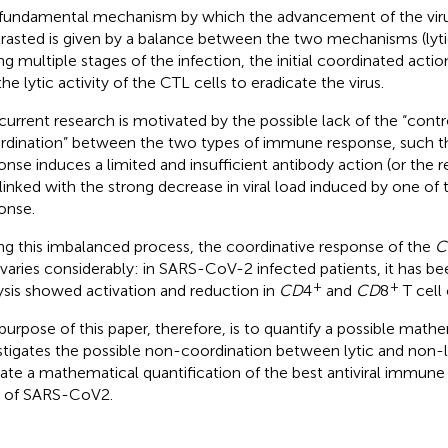
fundamental mechanism by which the advancement of the virus
rasted is given by a balance between the two mechanisms (lytic
ng multiple stages of the infection, the initial coordinated actio
the lytic activity of the CTL cells to eradicate the virus.
current research is motivated by the possible lack of the “contr
rdination” between the two types of immune response, such th
onse induces a limited and insufficient antibody action (or the re
rlinked with the strong decrease in viral load induced by one of
onse.
ng this imbalanced process, the coordinative response of the
C
 varies considerably: in SARS-CoV-2 infected patients, it has be
+
+
ysis showed activation and reduction in
CD
4
and
CD
8
T cell 
purpose of this paper, therefore, is to quantify a possible mat
stigates the possible non-coordination between lytic and non-
cate a mathematical quantification of the best antiviral immune
 of SARS-CoV2.