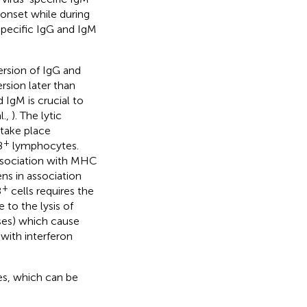
onset while during
specific IgG and IgM
rsion of IgG and
rsion later than
 IgM is crucial to
l.,
). The lytic
 take place
+
8
lymphocytes.
association with MHC
ens in association
+
8
cells requires the
e to the lysis of
ses) which cause
with interferon
es, which can be