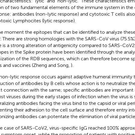
characteristics: “lytic” and “non-lytic.” These characteristics e
on of two fundamental elements of the immune system in the ca
onse: antibodies (non-lytic response) and cytotoxic T cells al
toxic Lymphocites (lytic response).
he moment the epitopes that can be identified to analyze these
r. There are strong homologies with the SARS-CoV virus (75.5%
e is a strong alteration of antigenicity compared to SARS-CoV2
opes in the Spike protein have been identified through the analy
lization of the RDB sequences, which can therefore become spe
s and vaccines (Zheng and Song,
).
non-lytic response occurs against adaptive humeral immunity 
uction of antibodies by B cells whose action is to neutralize th
ct connection with the same; specific antibodies are important 
st viruses during the early stages of infection when the virus is s
ralizing antibodies facing the virus bind to the capsid or viral pe
enting their adhesion to the cell surface and therefore entry into
nizing antibodies can potentate the elimination of viral particl
he case of SARS-CoV2, virus-specific IgG reached 100% appro
r symptom onset, while the proportion of patients with positive