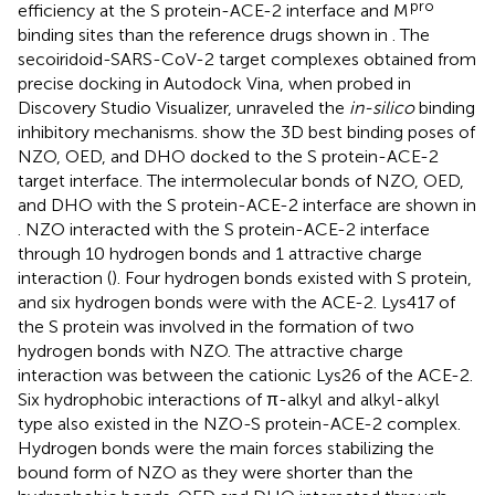
pro
efficiency at the S protein-ACE-2 interface and M
binding sites than the reference drugs shown in
. The
secoiridoid-SARS-CoV-2 target complexes obtained from
precise docking in Autodock Vina, when probed in
Discovery Studio Visualizer, unraveled the
in-silico
binding
inhibitory mechanisms.
show the 3D best binding poses of
NZO, OED, and DHO docked to the S protein-ACE-2
target interface. The intermolecular bonds of NZO, OED,
and DHO with the S protein-ACE-2 interface are shown in
. NZO interacted with the S protein-ACE-2 interface
through 10 hydrogen bonds and 1 attractive charge
interaction (
). Four hydrogen bonds existed with S protein,
and six hydrogen bonds were with the ACE-2. Lys417 of
the S protein was involved in the formation of two
hydrogen bonds with NZO. The attractive charge
interaction was between the cationic Lys26 of the ACE-2.
Six hydrophobic interactions of π-alkyl and alkyl-alkyl
type also existed in the NZO-S protein-ACE-2 complex.
Hydrogen bonds were the main forces stabilizing the
bound form of NZO as they were shorter than the