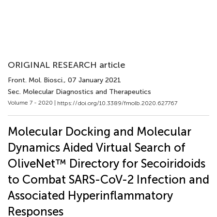
ORIGINAL RESEARCH article
Front. Mol. Biosci.
, 07 January 2021
Sec. Molecular Diagnostics and Therapeutics
Volume 7 - 2020 |
https://doi.org/10.3389/fmolb.2020.627767
Molecular Docking and Molecular
Dynamics Aided Virtual Search of
OliveNet™ Directory for Secoiridoids
to Combat SARS-CoV-2 Infection and
Associated Hyperinflammatory
Responses