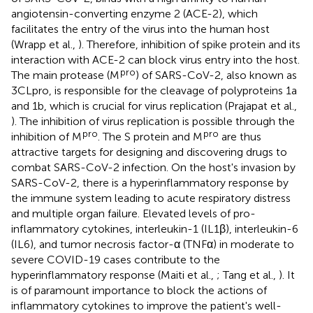
angiotensin-converting enzyme 2 (ACE-2), which
facilitates the entry of the virus into the human host
(Wrapp et al.,
). Therefore, inhibition of spike protein and its
interaction with ACE-2 can block virus entry into the host.
pro
The main protease (M
) of SARS-CoV-2, also known as
3CLpro, is responsible for the cleavage of polyproteins 1a
and 1b, which is crucial for virus replication (Prajapat et al.,
). The inhibition of virus replication is possible through the
pro
pro
inhibition of M
. The S protein and M
are thus
attractive targets for designing and discovering drugs to
combat SARS-CoV-2 infection. On the host's invasion by
SARS-CoV-2, there is a hyperinflammatory response by
the immune system leading to acute respiratory distress
and multiple organ failure. Elevated levels of pro-
inflammatory cytokines, interleukin-1 (IL1β), interleukin-6
(IL6), and tumor necrosis factor-α (TNFα) in moderate to
severe COVID-19 cases contribute to the
hyperinflammatory response (Maiti et al.,
; Tang et al.,
). It
is of paramount importance to block the actions of
inflammatory cytokines to improve the patient's well-