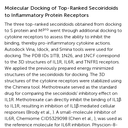
Molecular Docking of Top-Ranked Secoiridoids
to Inflammatory Protein Receptors
The three top-ranked secoiridoids obtained from docking
pro
to S protein and M
went through additional docking to
cytokine receptors to assess the ability to inhibit the
binding, thereby pro-inflammatory cytokine actions.
Autodock Vina, Idock, and Smina tools were used for
docking. The PDB IDs 1ITB, 1N26, and 1NCF correspond
to the 3D structures of IL1R, IL6R, and TNFR1 receptors.
We applied the previously prepared energy minimized
structures of the secoiridoids for docking. The 3D
structures of the cytokine receptors were stabilized using
the Chimera tool. Methotrexate served as the standard
drug for comparing the secoiridoids' inhibitory effect on
IL1R. Methotrexate can directly inhibit the binding of IL1β
to IL1R, resulting in inhibition of IL1β mediated cellular
responses (Brody et al.,
). A small-molecule inhibitor of
IL6R, Chemiome CID5329098 (Chen et al.,
), was used as
the reference molecule for IL6R inhibition. Physcion-8-