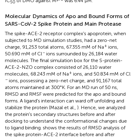
IC
of DMO against M
was 6.44 μM.
50
Molecular Dynamics of Apo and Bound Forms of
SARS-CoV-2 Spike Protein and Main Protease
The spike-ACE-2 receptor complex's apoprotein, when
subjected to MD simulation studies, had a zero-net
+
charge, 91,253 total atoms, 67.355 mM of Na
ions,
−
50.690 mM of Cl
ions surrounded by 26,184 water
molecules. The final simulation box for the S-protein-
ACE-2-NZO complex consisted of 26,110 water
+
molecules, 68.243 mM of Na
ions, and 50.834 mM of Cl
−
ions, possessing a zero-net charge, and 91,167 total
atoms maintained at 300°K. For an MD run of 50 ns,
RMSD and RMSF were predicted for the apo and bound
forms. A ligand's interaction can ward off unfolding and
stabilize the protein (Mazal et al.,
). Hence, we analyzed
the protein's secondary structures before and after
docking to understand the conformational changes due
to ligand binding.
shows the results of RMSD analysis of
the spike protein-ACE-2 interface before and after