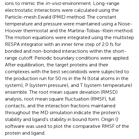
ions to mimic the
in-vivo
environment. Long-range
electrostatic interactions were calculated using the
Particle-mesh Ewald (PME) method. The constant
temperature and pressure were maintained using a Nose-
Hoover thermostat and the Martina-Tobias-Klein method.
The motion equations were integrated using the multistep
RESPA integrator with an inner time step of 2.0 fs for
bonded and non-bonded interactions within the short-
range cutoff. Periodic boundary conditions were applied.
After equilibration, the target proteins and their
complexes with the best secoiridoids were subjected to
the production run for 50 ns in the N (total atoms in the
system), P (system pressure), and T (system temperature)
ensemble. The root mean square deviation (RMSD)
analysis, root mean square fluctuation (RMSF), full
contacts, and the interaction fractions maintained
throughout the MD simulation indicate the protein's
stability and ligand's stability in bound form. Origin (
)
software was used to plot the comparative RMSF of the
protein and ligand.