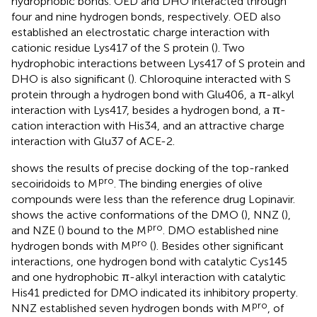
hydrophobic bonds. OED and DHO interacted through
four and nine hydrogen bonds, respectively. OED also
established an electrostatic charge interaction with
cationic residue Lys417 of the S protein (
). Two
hydrophobic interactions between Lys417 of S protein and
DHO is also significant (
). Chloroquine interacted with S
protein through a hydrogen bond with Glu406, a π-alkyl
interaction with Lys417, besides a hydrogen bond, a π-
cation interaction with His34, and an attractive charge
interaction with Glu37 of ACE-2.
shows the results of precise docking of the top-ranked
pro
secoiridoids to M
. The binding energies of olive
compounds were less than the reference drug Lopinavir.
shows the active conformations of the DMO (
), NNZ (
),
pro
and NZE (
) bound to the M
. DMO established nine
pro
hydrogen bonds with M
(
). Besides other significant
interactions, one hydrogen bond with catalytic Cys145
and one hydrophobic π-alkyl interaction with catalytic
His41 predicted for DMO indicated its inhibitory property.
pro
NNZ established seven hydrogen bonds with M
, of