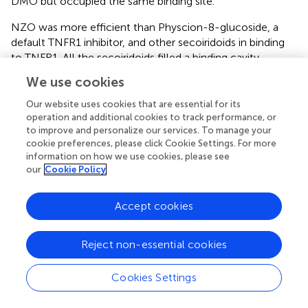
DMO but occupied the same binding site.
NZO was more efficient than Physcion-8-glucoside, a
default TNFR1 inhibitor, and other secoiridoids in binding
to TNFR1. All the secoiridoids filled a binding cavity
outlined by residues Arg77, Arg99, Asn101, Gln102, His105,
We use cookies
His126, Leu127, Gln130, Lys132, Gln133, and Val136. NZO,
as shown in
, interacted with TNFR1 through seven
Our website uses cookies that are essential for its
hydrogen bonds and one electrostatic attractive charge
operation and additional cookies to track performance, or
to improve and personalize our services. To manage your
interaction. Physcion-8-glucoside formed four hydrogen
cookie preferences, please click Cookie Settings. For more
bonds, one each with Ser74, Arg77, Arg104, and Lys132.
information on how we use cookies, please see
The reference inhibitor and the secoiridoids occupied the
our
Cookie Policy
same binding site. Physcion-8-glucoside and the
secoiridoids similarly interacted with Lys132.
Accept cookies
Virtual Physicochemical, Pharmacokinetics, and
Drug Score Screening
Reject non-essential cookies
Olive secoiridoids are natural products possessing new,
Cookies Settings
intricate structures. Their physicochemical and ADMETox
properties influence the biological activity; hence we