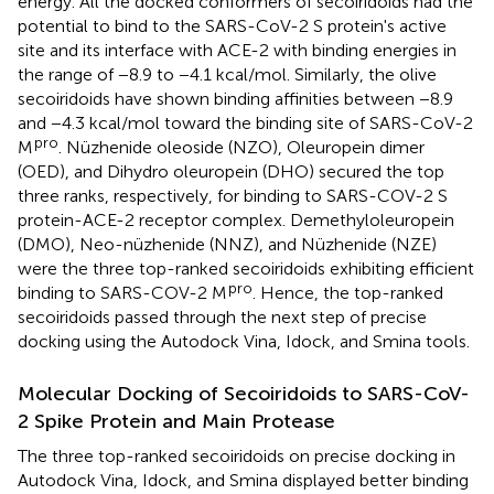
energy. All the docked conformers of secoiridoids had the
potential to bind to the SARS-CoV-2 S protein's active
site and its interface with ACE-2 with binding energies in
the range of −8.9 to −4.1 kcal/mol. Similarly, the olive
secoiridoids have shown binding affinities between −8.9
and −4.3 kcal/mol toward the binding site of SARS-CoV-2
pro
M
. Nüzhenide oleoside (NZO), Oleuropein dimer
(OED), and Dihydro oleuropein (DHO) secured the top
three ranks, respectively, for binding to SARS-COV-2 S
protein-ACE-2 receptor complex. Demethyloleuropein
(DMO), Neo-nüzhenide (NNZ), and Nüzhenide (NZE)
were the three top-ranked secoiridoids exhibiting efficient
pro
binding to SARS-COV-2 M
. Hence, the top-ranked
secoiridoids passed through the next step of precise
docking using the Autodock Vina, Idock, and Smina tools.
Molecular Docking of Secoiridoids to SARS-CoV-
2 Spike Protein and Main Protease
The three top-ranked secoiridoids on precise docking in
Autodock Vina, Idock, and Smina displayed better binding