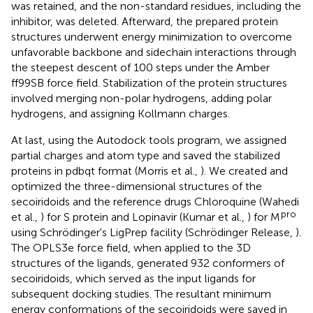
was retained, and the non-standard residues, including the
inhibitor, was deleted. Afterward, the prepared protein
structures underwent energy minimization to overcome
unfavorable backbone and sidechain interactions through
the steepest descent of 100 steps under the Amber
ff99SB force field. Stabilization of the protein structures
involved merging non-polar hydrogens, adding polar
hydrogens, and assigning Kollmann charges.
At last, using the Autodock tools program, we assigned
partial charges and atom type and saved the stabilized
proteins in pdbqt format (Morris et al.,
). We created and
optimized the three-dimensional structures of the
secoiridoids and the reference drugs Chloroquine (Wahedi
pro
et al.,
) for S protein and Lopinavir (Kumar et al.,
) for M
using Schrödinger's LigPrep facility (Schrödinger Release,
).
The OPLS3e force field, when applied to the 3D
structures of the ligands, generated 932 conformers of
secoiridoids, which served as the input ligands for
subsequent docking studies. The resultant minimum
energy conformations of the secoiridoids were saved in