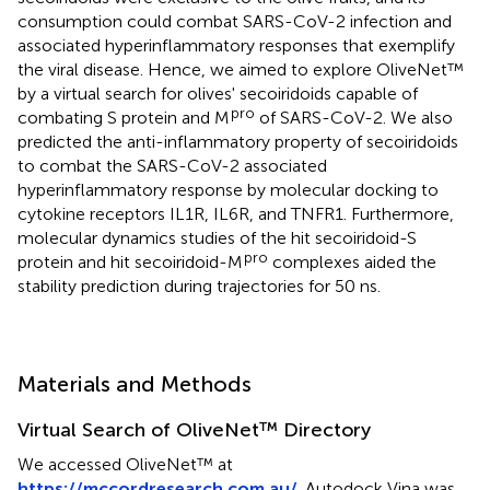
consumption could combat SARS-CoV-2 infection and
associated hyperinflammatory responses that exemplify
the viral disease. Hence, we aimed to explore OliveNet™
by a virtual search for olives' secoiridoids capable of
pro
combating S protein and M
of SARS-CoV-2. We also
predicted the anti-inflammatory property of secoiridoids
to combat the SARS-CoV-2 associated
hyperinflammatory response by molecular docking to
cytokine receptors IL1R, IL6R, and TNFR1. Furthermore,
molecular dynamics studies of the hit secoiridoid-S
pro
protein and hit secoiridoid-M
complexes aided the
stability prediction during trajectories for 50 ns.
Materials and Methods
Virtual Search of OliveNet™ Directory
We accessed OliveNet™ at
https://mccordresearch.com.au/
. Autodock Vina was