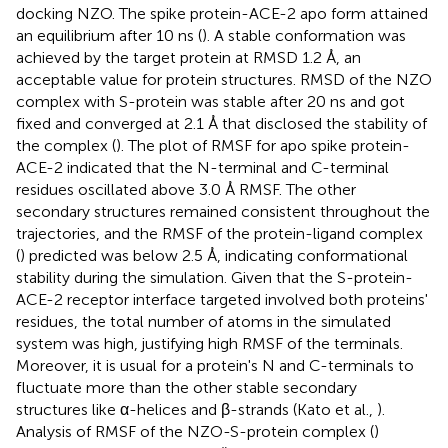
docking NZO. The spike protein-ACE-2 apo form attained
an equilibrium after 10 ns (
). A stable conformation was
achieved by the target protein at RMSD 1.2 Å, an
acceptable value for protein structures. RMSD of the NZO
complex with S-protein was stable after 20 ns and got
fixed and converged at 2.1 Å that disclosed the stability of
the complex (
). The plot of RMSF for apo spike protein-
ACE-2 indicated that the N-terminal and C-terminal
residues oscillated above 3.0 Å RMSF. The other
secondary structures remained consistent throughout the
trajectories, and the RMSF of the protein-ligand complex
(
) predicted was below 2.5 Å, indicating conformational
stability during the simulation. Given that the S-protein-
ACE-2 receptor interface targeted involved both proteins'
residues, the total number of atoms in the simulated
system was high, justifying high RMSF of the terminals.
Moreover, it is usual for a protein's N and C-terminals to
fluctuate more than the other stable secondary
structures like α-helices and β-strands (Kato et al.,
).
Analysis of RMSF of the NZO-S-protein complex (
)