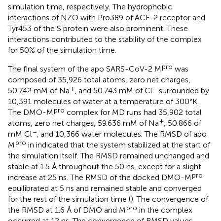
simulation time, respectively. The hydrophobic
interactions of NZO with Pro389 of ACE-2 receptor and
Tyr453 of the S protein were also prominent. These
interactions contributed to the stability of the complex
for 50% of the simulation time.
pro
The final system of the apo SARS-CoV-2 M
was
composed of 35,926 total atoms, zero net charges,
+
−
50.742 mM of Na
, and 50.743 mM of Cl
surrounded by
10,391 molecules of water at a temperature of 300°K.
pro
The DMO-M
complex for MD runs had 35,902 total
+
atoms, zero net charges, 59.636 mM of Na
, 50.866 of
−
mM Cl
, and 10,366 water molecules. The RMSD of apo
pro
M
in
indicated that the system stabilized at the start of
the simulation itself. The RMSD remained unchanged and
stable at 1.5 Å throughout the 50 ns, except for a slight
pro
increase at 25 ns. The RMSD of the docked DMO-M
equilibrated at 5 ns and remained stable and converged
for the rest of the simulation time (
). The convergence of
pro
the RMSD at 1.6 Å of DMO and M
in the complex
occurred at 12 ns. The convergence of RMSD values