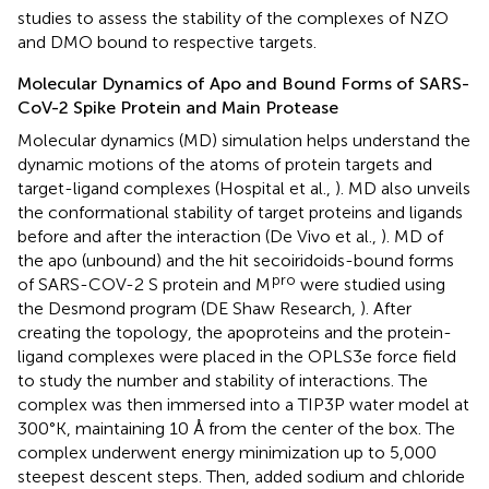
studies to assess the stability of the complexes of NZO
and DMO bound to respective targets.
Molecular Dynamics of Apo and Bound Forms of SARS-
CoV-2 Spike Protein and Main Protease
Molecular dynamics (MD) simulation helps understand the
dynamic motions of the atoms of protein targets and
target-ligand complexes (Hospital et al.,
). MD also unveils
the conformational stability of target proteins and ligands
before and after the interaction (De Vivo et al.,
). MD of
the apo (unbound) and the hit secoiridoids-bound forms
pro
of SARS-COV-2 S protein and M
were studied using
the Desmond program (DE Shaw Research,
). After
creating the topology, the apoproteins and the protein-
ligand complexes were placed in the OPLS3e force field
to study the number and stability of interactions. The
complex was then immersed into a TIP3P water model at
300°K, maintaining 10 Å from the center of the box. The
complex underwent energy minimization up to 5,000
steepest descent steps. Then, added sodium and chloride