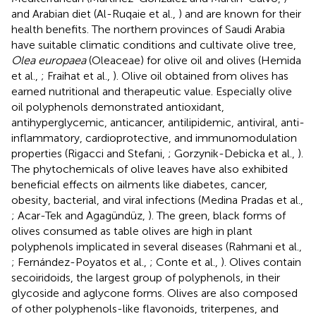
and Arabian diet (Al-Ruqaie et al.,
) and are known for their
health benefits. The northern provinces of Saudi Arabia
have suitable climatic conditions and cultivate olive tree,
Olea europaea
(Oleaceae) for olive oil and olives (Hemida
et al.,
; Fraihat et al.,
). Olive oil obtained from olives has
earned nutritional and therapeutic value. Especially olive
oil polyphenols demonstrated antioxidant,
antihyperglycemic, anticancer, antilipidemic, antiviral, anti-
inflammatory, cardioprotective, and immunomodulation
properties (Rigacci and Stefani,
; Gorzynik-Debicka et al.,
).
The phytochemicals of olive leaves have also exhibited
beneficial effects on ailments like diabetes, cancer,
obesity, bacterial, and viral infections (Medina Pradas et al.,
; Acar-Tek and Agagündüz,
). The green, black forms of
olives consumed as table olives are high in plant
polyphenols implicated in several diseases (Rahmani et al.,
; Fernández-Poyatos et al.,
; Conte et al.,
). Olives contain
secoiridoids, the largest group of polyphenols, in their
glycoside and aglycone forms. Olives are also composed
of other polyphenols-like flavonoids, triterpenes, and