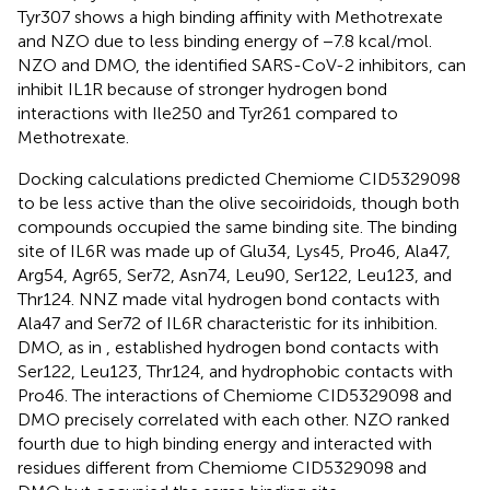
Tyr307 shows a high binding affinity with Methotrexate
and NZO due to less binding energy of −7.8 kcal/mol.
NZO and DMO, the identified SARS-CoV-2 inhibitors, can
inhibit IL1R because of stronger hydrogen bond
interactions with Ile250 and Tyr261 compared to
Methotrexate.
Docking calculations predicted Chemiome CID5329098
to be less active than the olive secoiridoids, though both
compounds occupied the same binding site. The binding
site of IL6R was made up of Glu34, Lys45, Pro46, Ala47,
Arg54, Agr65, Ser72, Asn74, Leu90, Ser122, Leu123, and
Thr124. NNZ made vital hydrogen bond contacts with
Ala47 and Ser72 of IL6R characteristic for its inhibition.
DMO, as in
, established hydrogen bond contacts with
Ser122, Leu123, Thr124, and hydrophobic contacts with
Pro46. The interactions of Chemiome CID5329098 and
DMO precisely correlated with each other. NZO ranked
fourth due to high binding energy and interacted with
residues different from Chemiome CID5329098 and