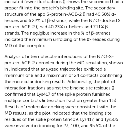
indicated fewer fluctuations (
) shows the secoiridoid had a
proper fit into the protein's binding site. The secondary
structure of the apo S-protein-ACE-2 (
) had 40.50% α-
helices and 6.22% of β-strands, while the NZO-docked S
protein-ACE-2 (
) had 40.23% α-helices and 7.11% β-
strands. The negligible increase in the % of β-strands
indicated the minimum unfolding of the α-helices during
MD of the complex.
Analysis of intermolecular interactions of the NZO-S-
protein-ACE-2 complex during the MD simulation, shown
in
, indicated that analyzed trajectories exhibited a
minimum of 8 and a maximum of 24 contacts confirming
the molecular docking results. Additionally, the plot of
interaction fractions against the binding site residues (
)
confirmed that Lys417 of the spike protein furnished
multiple contacts (interaction fraction greater than 1.5).
Results of molecular docking were consistent with the
MD results, as the plot indicated that the binding site
residues of the spike protein Gln409, Lys417, and Tyr505
were involved in bonding for 23, 100, and 95.5% of the