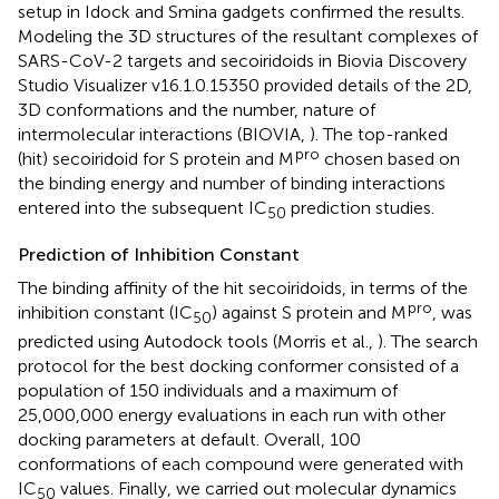
setup in Idock and Smina gadgets confirmed the results.
Modeling the 3D structures of the resultant complexes of
SARS-CoV-2 targets and secoiridoids in Biovia Discovery
Studio Visualizer v16.1.0.15350 provided details of the 2D,
3D conformations and the number, nature of
intermolecular interactions (BIOVIA,
). The top-ranked
pro
(hit) secoiridoid for S protein and M
chosen based on
the binding energy and number of binding interactions
entered into the subsequent IC
prediction studies.
50
Prediction of Inhibition Constant
The binding affinity of the hit secoiridoids, in terms of the
pro
inhibition constant (IC
) against S protein and M
, was
50
predicted using Autodock tools (Morris et al.,
). The search
protocol for the best docking conformer consisted of a
population of 150 individuals and a maximum of
25,000,000 energy evaluations in each run with other
docking parameters at default. Overall, 100
conformations of each compound were generated with
IC
values. Finally, we carried out molecular dynamics
50