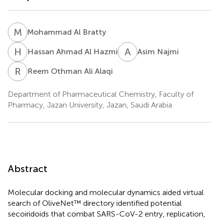
M
A
Mohammad Al Bratty
H
A
A
N
Hassan Ahmad Al Hazmi
Asim Najmi
R
O
Reem Othman Ali Alaqi
Department of Pharmaceutical Chemistry, Faculty of
Pharmacy, Jazan University, Jazan, Saudi Arabia
Abstract
Molecular docking and molecular dynamics aided virtual
search of OliveNet™ directory identified potential
secoiridoids that combat SARS-CoV-2 entry, replication,