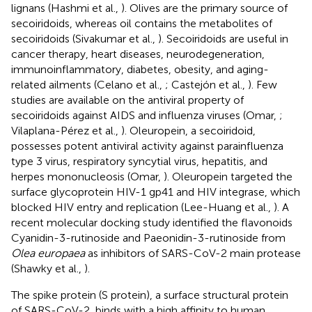
lignans (Hashmi et al.,
). Olives are the primary source of
secoiridoids, whereas oil contains the metabolites of
secoiridoids (Sivakumar et al.,
). Secoiridoids are useful in
cancer therapy, heart diseases, neurodegeneration,
immunoinflammatory, diabetes, obesity, and aging-
related ailments (Celano et al.,
; Castejón et al.,
). Few
studies are available on the antiviral property of
secoiridoids against AIDS and influenza viruses (Omar,
;
Vilaplana-Pérez et al.,
). Oleuropein, a secoiridoid,
possesses potent antiviral activity against parainfluenza
type 3 virus, respiratory syncytial virus, hepatitis, and
herpes mononucleosis (Omar,
). Oleuropein targeted the
surface glycoprotein HIV-1 gp41 and HIV integrase, which
blocked HIV entry and replication (Lee-Huang et al.,
). A
recent molecular docking study identified the flavonoids
Cyanidin-3-rutinoside and Paeonidin-3-rutinoside from
Olea europaea
as inhibitors of SARS-CoV-2 main protease
(Shawky et al.,
).
The spike protein (S protein), a surface structural protein
of SARS-CoV-2, binds with a high affinity to human