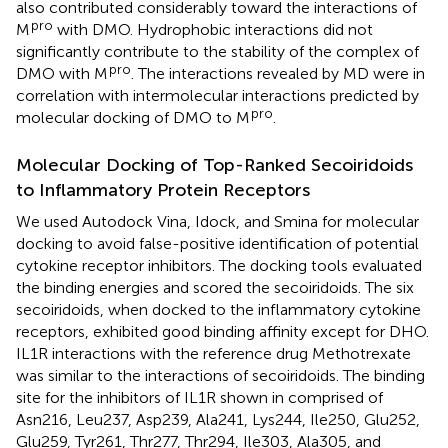
also contributed considerably toward the interactions of
pro
M
with DMO. Hydrophobic interactions did not
significantly contribute to the stability of the complex of
pro
DMO with M
. The interactions revealed by MD were in
correlation with intermolecular interactions predicted by
pro
molecular docking of DMO to M
.
Molecular Docking of Top-Ranked Secoiridoids
to Inflammatory Protein Receptors
We used Autodock Vina, Idock, and Smina for molecular
docking to avoid false-positive identification of potential
cytokine receptor inhibitors. The docking tools evaluated
the binding energies and scored the secoiridoids. The six
secoiridoids, when docked to the inflammatory cytokine
receptors, exhibited good binding affinity except for DHO.
IL1R interactions with the reference drug Methotrexate
was similar to the interactions of secoiridoids. The binding
site for the inhibitors of IL1R shown in
comprised of
Asn216, Leu237, Asp239, Ala241, Lys244, Ile250, Glu252,
Glu259, Tyr261, Thr277, Thr294, Ile303, Ala305, and