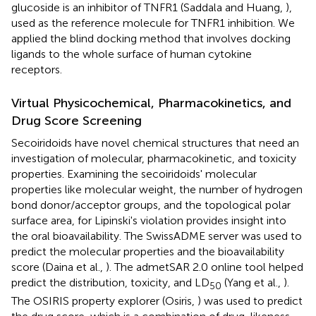
glucoside is an inhibitor of TNFR1 (Saddala and Huang,
),
used as the reference molecule for TNFR1 inhibition. We
applied the blind docking method that involves docking
ligands to the whole surface of human cytokine
receptors.
Virtual Physicochemical, Pharmacokinetics, and
Drug Score Screening
Secoiridoids have novel chemical structures that need an
investigation of molecular, pharmacokinetic, and toxicity
properties. Examining the secoiridoids' molecular
properties like molecular weight, the number of hydrogen
bond donor/acceptor groups, and the topological polar
surface area, for Lipinski's violation provides insight into
the oral bioavailability. The SwissADME server was used to
predict the molecular properties and the bioavailability
score (Daina et al.,
). The admetSAR 2.0 online tool helped
predict the distribution, toxicity, and LD
(Yang et al.,
).
50
The OSIRIS property explorer (Osiris,
) was used to predict