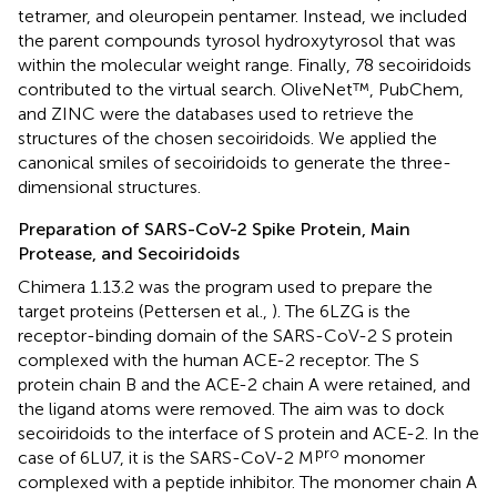
tetramer, and oleuropein pentamer. Instead, we included
the parent compounds tyrosol hydroxytyrosol that was
within the molecular weight range. Finally, 78 secoiridoids
contributed to the virtual search. OliveNet™, PubChem,
and ZINC were the databases used to retrieve the
structures of the chosen secoiridoids. We applied the
canonical smiles of secoiridoids to generate the three-
dimensional structures.
Preparation of SARS-CoV-2 Spike Protein, Main
Protease, and Secoiridoids
Chimera 1.13.2 was the program used to prepare the
target proteins (Pettersen et al.,
). The 6LZG is the
receptor-binding domain of the SARS-CoV-2 S protein
complexed with the human ACE-2 receptor. The S
protein chain B and the ACE-2 chain A were retained, and
the ligand atoms were removed. The aim was to dock
secoiridoids to the interface of S protein and ACE-2. In the
pro
case of 6LU7, it is the SARS-CoV-2 M
monomer
complexed with a peptide inhibitor. The monomer chain A