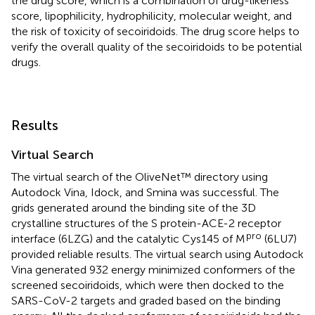
the drug score, which is a combination of drug-likeness
score, lipophilicity, hydrophilicity, molecular weight, and
the risk of toxicity of secoiridoids. The drug score helps to
verify the overall quality of the secoiridoids to be potential
drugs.
Results
Virtual Search
The virtual search of the OliveNet™ directory using
Autodock Vina, Idock, and Smina was successful. The
grids generated around the binding site of the 3D
crystalline structures of the S protein-ACE-2 receptor
pro
interface (6LZG) and the catalytic Cys145 of M
(6LU7)
provided reliable results. The virtual search using Autodock
Vina generated 932 energy minimized conformers of the
screened secoiridoids, which were then docked to the
SARS-CoV-2 targets and graded based on the binding