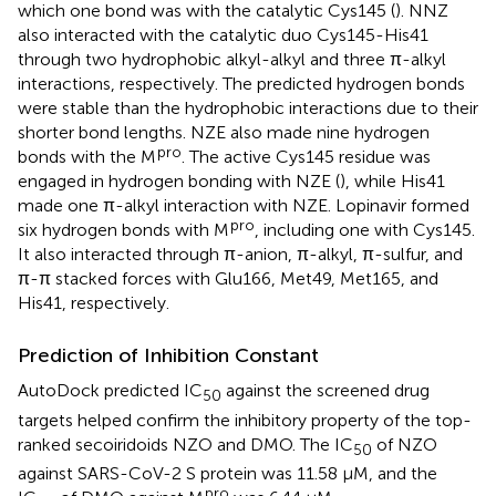
which one bond was with the catalytic Cys145 (
). NNZ
also interacted with the catalytic duo Cys145-His41
through two hydrophobic alkyl-alkyl and three π-alkyl
interactions, respectively. The predicted hydrogen bonds
were stable than the hydrophobic interactions due to their
shorter bond lengths. NZE also made nine hydrogen
pro
bonds with the M
. The active Cys145 residue was
engaged in hydrogen bonding with NZE (
), while His41
made one π-alkyl interaction with NZE. Lopinavir formed
pro
six hydrogen bonds with M
, including one with Cys145.
It also interacted through π-anion, π-alkyl, π-sulfur, and
π-π stacked forces with Glu166, Met49, Met165, and
His41, respectively.
Prediction of Inhibition Constant
AutoDock predicted IC
against the screened drug
50
targets helped confirm the inhibitory property of the top-
ranked secoiridoids NZO and DMO. The IC
of NZO
50
against SARS-CoV-2 S protein was 11.58 μM, and the
pro