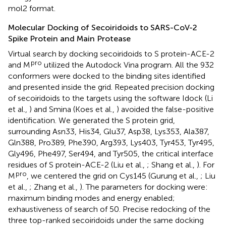
mol2 format.
Molecular Docking of Secoiridoids to SARS-CoV-2
Spike Protein and Main Protease
Virtual search by docking secoiridoids to S protein-ACE-2
pro
and M
utilized the Autodock Vina program. All the 932
conformers were docked to the binding sites identified
and presented inside the grid. Repeated precision docking
of secoiridoids to the targets using the software Idock (Li
et al.,
) and Smina (Koes et al.,
) avoided the false-positive
identification. We generated the S protein grid,
surrounding Asn33, His34, Glu37, Asp38, Lys353, Ala387,
Gln388, Pro389, Phe390, Arg393, Lys403, Tyr453, Tyr495,
Gly496, Phe497, Ser494, and Tyr505, the critical interface
residues of S protein-ACE-2 (Liu et al.,
; Shang et al.,
). For
pro
M
, we centered the grid on Cys145 (Gurung et al.,
; Liu
et al.,
; Zhang et al.,
). The parameters for docking were:
maximum binding modes and energy enabled;
exhaustiveness of search of 50. Precise redocking of the
three top-ranked secoiridoids under the same docking