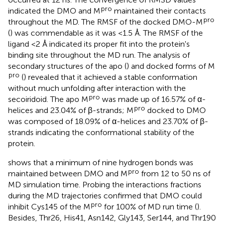
pro
indicated the DMO and M
maintained their contacts
pro
throughout the MD. The RMSF of the docked DMO-M
(
) was commendable as it was <1.5 Å. The RMSF of the
ligand <2 Å indicated its proper fit into the protein's
binding site throughout the MD run. The analysis of
secondary structures of the apo (
) and docked forms of M
pro
(
) revealed that it achieved a stable conformation
without much unfolding after interaction with the
pro
secoiridoid. The apo M
was made up of 16.57% of α-
pro
helices and 23.04% of β-strands; M
docked to DMO
was composed of 18.09% of α-helices and 23.70% of β-
strands indicating the conformational stability of the
protein.
shows that a minimum of nine hydrogen bonds was
pro
maintained between DMO and M
from 12 to 50 ns of
MD simulation time. Probing the interactions fractions
during the MD trajectories confirmed that DMO could
pro
inhibit Cys145 of the M
for 100% of MD run time (
).
Besides, Thr26, His41, Asn142, Gly143, Ser144, and Thr190