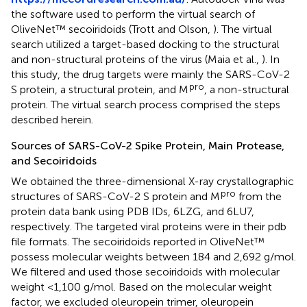
the software used to perform the virtual search of
OliveNet™ secoiridoids (Trott and Olson,
). The virtual
search utilized a target-based docking to the structural
and non-structural proteins of the virus (Maia et al.,
). In
this study, the drug targets were mainly the SARS-CoV-2
pro
S protein, a structural protein, and M
, a non-structural
protein. The virtual search process comprised the steps
described herein.
Sources of SARS-CoV-2 Spike Protein, Main Protease,
and Secoiridoids
We obtained the three-dimensional X-ray crystallographic
pro
structures of SARS-CoV-2 S protein and M
from the
protein data bank using PDB IDs, 6LZG, and 6LU7,
respectively. The targeted viral proteins were in their pdb
file formats. The secoiridoids reported in OliveNet™
possess molecular weights between 184 and 2,692 g/mol.
We filtered and used those secoiridoids with molecular
weight <1,100 g/mol. Based on the molecular weight
factor, we excluded oleuropein trimer, oleuropein