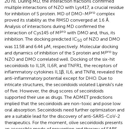
20 ns. During MD, the interaction fractions confirmed
multiple interactions of NZO with Lys417, a crucial residue
pro
for inhibition of S protein. MD of DMO-M
complex
proved its stability as the RMSD converged at 1.6 Å.
Analysis of interactions during MD confirmed the
pro
interaction of Cys145 of M
with DMO and, thus, its
inhibition. The docking predicted IC
of NZO and DMO
50
was 11.58 and 6.44 μM, respectively. Molecular docking
pro
and dynamics of inhibition of the S protein and M
by
NZO and DMO correlated well. Docking of the six-hit
secoiridoids to IL1R, IL6R, and TNFR1, the receptors of
inflammatory cytokines IL1β, IL6, and TNFα, revealed the
anti-inflammatory potential except for DHO. Due to
intricate structures, the secoiridoids violated Lipinski's rule
of five. However, the drug scores of secoiridoids
supported their use as drugs. The ADMET predictions
implied that the secoiridoids are non-toxic and pose low
oral absorption. Secoiridoids need further optimization and
are a suitable lead for the discovery of anti-SARS-CoV-2
therapeutics. For the moment, olive secoiridoids presents
an accessible mode of prevention and therapy of SARS-