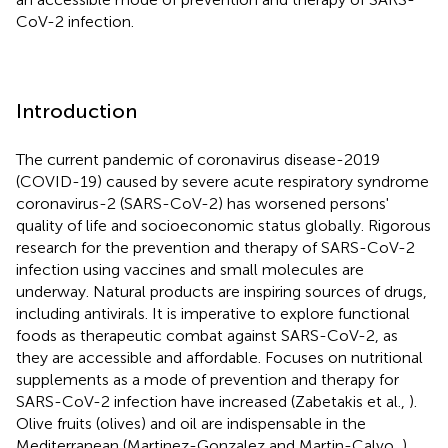
CoV-2 infection.
Introduction
The current pandemic of coronavirus disease-2019
(COVID-19) caused by severe acute respiratory syndrome
coronavirus-2 (SARS-CoV-2) has worsened persons'
quality of life and socioeconomic status globally. Rigorous
research for the prevention and therapy of SARS-CoV-2
infection using vaccines and small molecules are
underway. Natural products are inspiring sources of drugs,
including antivirals. It is imperative to explore functional
foods as therapeutic combat against SARS-CoV-2, as
they are accessible and affordable. Focuses on nutritional
supplements as a mode of prevention and therapy for
SARS-CoV-2 infection have increased (Zabetakis et al.,
).
Olive fruits (olives) and oil are indispensable in the
Mediterranean (Martinez-Gonzalez and Martin-Calvo,
)