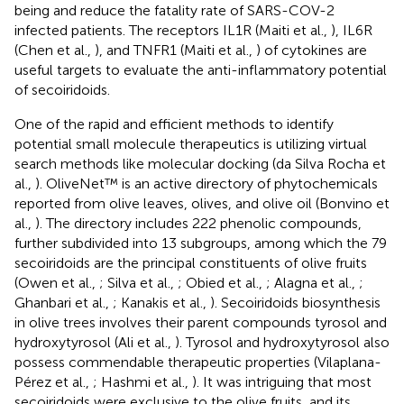
being and reduce the fatality rate of SARS-COV-2
infected patients. The receptors IL1R (Maiti et al.,
), IL6R
(Chen et al.,
), and TNFR1 (Maiti et al.,
) of cytokines are
useful targets to evaluate the anti-inflammatory potential
of secoiridoids.
One of the rapid and efficient methods to identify
potential small molecule therapeutics is utilizing virtual
search methods like molecular docking (da Silva Rocha et
al.,
). OliveNet™ is an active directory of phytochemicals
reported from olive leaves, olives, and olive oil (Bonvino et
al.,
). The directory includes 222 phenolic compounds,
further subdivided into 13 subgroups, among which the 79
secoiridoids are the principal constituents of olive fruits
(Owen et al.,
; Silva et al.,
; Obied et al.,
; Alagna et al.,
;
Ghanbari et al.,
; Kanakis et al.,
). Secoiridoids biosynthesis
in olive trees involves their parent compounds tyrosol and
hydroxytyrosol (Ali et al.,
). Tyrosol and hydroxytyrosol also
possess commendable therapeutic properties (Vilaplana-
Pérez et al.,
; Hashmi et al.,
). It was intriguing that most
secoiridoids were exclusive to the olive fruits, and its