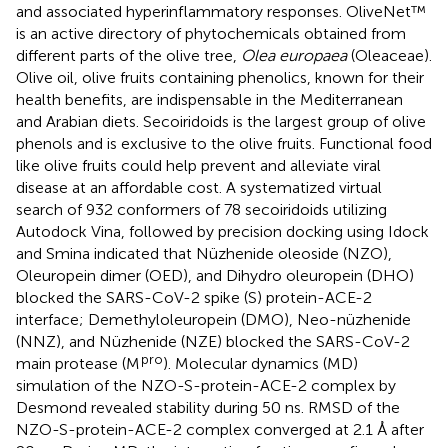
and associated hyperinflammatory responses. OliveNet™
is an active directory of phytochemicals obtained from
different parts of the olive tree,
Olea europaea
(Oleaceae).
Olive oil, olive fruits containing phenolics, known for their
health benefits, are indispensable in the Mediterranean
and Arabian diets. Secoiridoids is the largest group of olive
phenols and is exclusive to the olive fruits. Functional food
like olive fruits could help prevent and alleviate viral
disease at an affordable cost. A systematized virtual
search of 932 conformers of 78 secoiridoids utilizing
Autodock Vina, followed by precision docking using Idock
and Smina indicated that Nüzhenide oleoside (NZO),
Oleuropein dimer (OED), and Dihydro oleuropein (DHO)
blocked the SARS-CoV-2 spike (S) protein-ACE-2
interface; Demethyloleuropein (DMO), Neo-nüzhenide
(NNZ), and Nüzhenide (NZE) blocked the SARS-CoV-2
pro
main protease (M
). Molecular dynamics (MD)
simulation of the NZO-S-protein-ACE-2 complex by
Desmond revealed stability during 50 ns. RMSD of the
NZO-S-protein-ACE-2 complex converged at 2.1 Å after