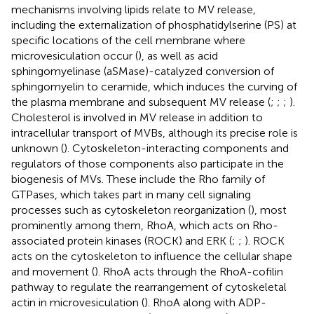
mechanisms involving lipids relate to MV release,
including the externalization of phosphatidylserine (PS) at
specific locations of the cell membrane where
microvesiculation occur (
), as well as acid
sphingomyelinase (aSMase)-catalyzed conversion of
sphingomyelin to ceramide, which induces the curving of
the plasma membrane and subsequent MV release (
;
;
;
).
Cholesterol is involved in MV release in addition to
intracellular transport of MVBs, although its precise role is
unknown (
). Cytoskeleton-interacting components and
regulators of those components also participate in the
biogenesis of MVs. These include the Rho family of
GTPases, which takes part in many cell signaling
processes such as cytoskeleton reorganization (
), most
prominently among them, RhoA, which acts on Rho-
associated protein kinases (ROCK) and ERK (
;
;
). ROCK
acts on the cytoskeleton to influence the cellular shape
and movement (
). RhoA acts through the RhoA-cofilin
pathway to regulate the rearrangement of cytoskeletal
actin in microvesiculation (
). RhoA along with ADP-