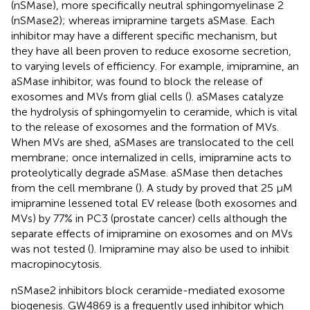
(nSMase), more specifically neutral sphingomyelinase 2
(nSMase2); whereas imipramine targets aSMase. Each
inhibitor may have a different specific mechanism, but
they have all been proven to reduce exosome secretion,
to varying levels of efficiency. For example, imipramine, an
aSMase inhibitor, was found to block the release of
exosomes and MVs from glial cells (
). aSMases catalyze
the hydrolysis of sphingomyelin to ceramide, which is vital
to the release of exosomes and the formation of MVs.
When MVs are shed, aSMases are translocated to the cell
membrane; once internalized in cells, imipramine acts to
proteolytically degrade aSMase. aSMase then detaches
from the cell membrane (
). A study by
proved that 25 μM
imipramine lessened total EV release (both exosomes and
MVs) by 77% in PC3 (prostate cancer) cells although the
separate effects of imipramine on exosomes and on MVs
was not tested (
). Imipramine may also be used to inhibit
macropinocytosis.
nSMase2 inhibitors block ceramide-mediated exosome
biogenesis. GW4869 is a frequently used inhibitor which