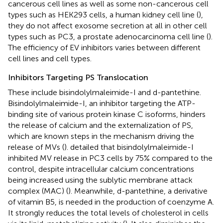
cancerous cell lines as well as some non-cancerous cell
types such as HEK293 cells, a human kidney cell line (
),
they do not affect exosome secretion at all in other cell
types such as PC3, a prostate adenocarcinoma cell line (
).
The efficiency of EV inhibitors varies between different
cell lines and cell types.
Inhibitors Targeting PS Translocation
These include bisindolylmaleimide-I and d-pantethine.
Bisindolylmaleimide-I, an inhibitor targeting the ATP-
binding site of various protein kinase C isoforms, hinders
the release of calcium and the externalization of PS,
which are known steps in the mechanism driving the
release of MVs (
).
detailed that bisindolylmaleimide-I
inhibited MV release in PC3 cells by 75% compared to the
control, despite intracellular calcium concentrations
being increased using the sublytic membrane attack
complex (MAC) (
). Meanwhile, d-pantethine, a derivative
of vitamin B5, is needed in the production of coenzyme A.
It strongly reduces the total levels of cholesterol in cells