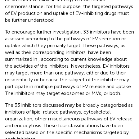
chemoresistance; for this purpose, the targeted pathways
of EV production and uptake of EV-inhibiting drugs must
be further understood.
To encourage further investigation, 33 inhibitors have been
assessed according to the pathways of EV secretion or
uptake which they primarily target. These pathways, as
well as their corresponding inhibitors, have been
summarized in
, according to current knowledge about
the activities of the inhibitors. Nevertheless, EV inhibitors
may target more than one pathway, either due to their
unspecificity or because the subject of the inhibitor may
participate in multiple pathways of EV release and uptake.
The inhibitors may target exosomes or MVs, or both.
The 33 inhibitors discussed may be broadly categorized as
inhibitors of lipid-related pathways, cytoskeletal
organization, other miscellaneous pathways of EV release
and endocytosis. These four classifications have been
selected based on the specific mechanisms targeted by