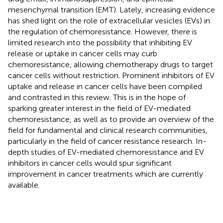
mesenchymal transition (EMT). Lately, increasing evidence
has shed light on the role of extracellular vesicles (EVs) in
the regulation of chemoresistance. However, there is
limited research into the possibility that inhibiting EV
release or uptake in cancer cells may curb
chemoresistance, allowing chemotherapy drugs to target
cancer cells without restriction. Prominent inhibitors of EV
uptake and release in cancer cells have been compiled
and contrasted in this review. This is in the hope of
sparking greater interest in the field of EV-mediated
chemoresistance, as well as to provide an overview of the
field for fundamental and clinical research communities,
particularly in the field of cancer resistance research. In-
depth studies of EV-mediated chemoresistance and EV
inhibitors in cancer cells would spur significant
improvement in cancer treatments which are currently
available.