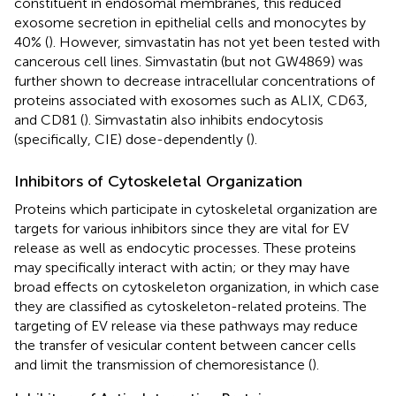
constituent in endosomal membranes, this reduced
exosome secretion in epithelial cells and monocytes by
40% (
). However, simvastatin has not yet been tested with
cancerous cell lines. Simvastatin (but not GW4869) was
further shown to decrease intracellular concentrations of
proteins associated with exosomes such as ALIX, CD63,
and CD81 (
). Simvastatin also inhibits endocytosis
(specifically, CIE) dose-dependently (
).
Inhibitors of Cytoskeletal Organization
Proteins which participate in cytoskeletal organization are
targets for various inhibitors since they are vital for EV
release as well as endocytic processes. These proteins
may specifically interact with actin; or they may have
broad effects on cytoskeleton organization, in which case
they are classified as cytoskeleton-related proteins. The
targeting of EV release via these pathways may reduce
the transfer of vesicular content between cancer cells
and limit the transmission of chemoresistance (
).