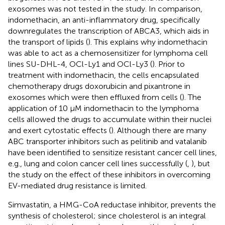
exosomes was not tested in the study. In comparison,
indomethacin, an anti-inflammatory drug, specifically
downregulates the transcription of ABCA3, which aids in
the transport of lipids (
). This explains why indomethacin
was able to act as a chemosensitizer for lymphoma cell
lines SU-DHL-4, OCl-Ly1 and OCl-Ly3 (
). Prior to
treatment with indomethacin, the cells encapsulated
chemotherapy drugs doxorubicin and pixantrone in
exosomes which were then effluxed from cells (
). The
application of 10 μM indomethacin to the lymphoma
cells allowed the drugs to accumulate within their nuclei
and exert cytostatic effects (
). Although there are many
ABC transporter inhibitors such as pelitinib and vatalanib
have been identified to sensitize resistant cancer cell lines,
e.g., lung and colon cancer cell lines successfully (
,
), but
the study on the effect of these inhibitors in overcoming
EV-mediated drug resistance is limited.
Simvastatin, a HMG-CoA reductase inhibitor, prevents the
synthesis of cholesterol; since cholesterol is an integral