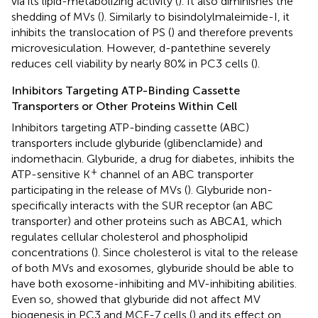
via its lipid-metabolizing activity (
). It also diminishes the
shedding of MVs (
). Similarly to bisindolylmaleimide-I, it
inhibits the translocation of PS (
) and therefore prevents
microvesiculation. However, d-pantethine severely
reduces cell viability by nearly 80% in PC3 cells (
).
Inhibitors Targeting ATP-Binding Cassette
Transporters or Other Proteins Within Cell
Inhibitors targeting ATP-binding cassette (ABC)
transporters include glyburide (glibenclamide) and
indomethacin. Glyburide, a drug for diabetes, inhibits the
+
ATP-sensitive K
channel of an ABC transporter
participating in the release of MVs (
). Glyburide non-
specifically interacts with the SUR receptor (an ABC
transporter) and other proteins such as ABCA1, which
regulates cellular cholesterol and phospholipid
concentrations (
). Since cholesterol is vital to the release
of both MVs and exosomes, glyburide should be able to
have both exosome-inhibiting and MV-inhibiting abilities.
Even so,
showed that glyburide did not affect MV
biogenesis in PC3 and MCF-7 cells (
) and its effect on