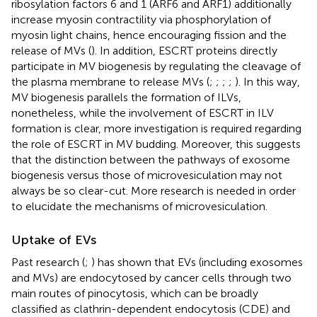
ribosylation factors 6 and 1 (ARF6 and ARF1) additionally
increase myosin contractility via phosphorylation of
myosin light chains, hence encouraging fission and the
release of MVs (
). In addition, ESCRT proteins directly
participate in MV biogenesis by regulating the cleavage of
the plasma membrane to release MVs (
;
;
;
;
). In this way,
MV biogenesis parallels the formation of ILVs,
nonetheless, while the involvement of ESCRT in ILV
formation is clear, more investigation is required regarding
the role of ESCRT in MV budding. Moreover, this suggests
that the distinction between the pathways of exosome
biogenesis versus those of microvesiculation may not
always be so clear-cut. More research is needed in order
to elucidate the mechanisms of microvesiculation.
Uptake of EVs
Past research (
;
) has shown that EVs (including exosomes
and MVs) are endocytosed by cancer cells through two
main routes of pinocytosis, which can be broadly
classified as clathrin-dependent endocytosis (CDE) and