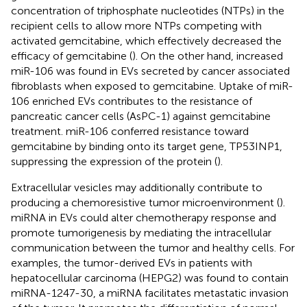
concentration of triphosphate nucleotides (NTPs) in the
recipient cells to allow more NTPs competing with
activated gemcitabine, which effectively decreased the
efficacy of gemcitabine (
). On the other hand, increased
miR-106 was found in EVs secreted by cancer associated
fibroblasts when exposed to gemcitabine. Uptake of miR-
106 enriched EVs contributes to the resistance of
pancreatic cancer cells (AsPC-1) against gemcitabine
treatment. miR-106 conferred resistance toward
gemcitabine by binding onto its target gene, TP53INP1,
suppressing the expression of the protein (
).
Extracellular vesicles may additionally contribute to
producing a chemoresistive tumor microenvironment (
).
miRNA in EVs could alter chemotherapy response and
promote tumorigenesis by mediating the intracellular
communication between the tumor and healthy cells. For
examples, the tumor-derived EVs in patients with
hepatocellular carcinoma (HEPG2) was found to contain
miRNA-1247-30, a miRNA facilitates metastatic invasion