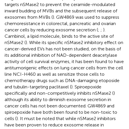
targets nSMase2 to prevent the ceramide-modulated
inward budding of MVBs and the subsequent release of
exosomes from MVBs (
). GW4869 was used to suppress
chemoresistance in colorectal, pancreatic and ovarian
cancer cells by reducing exosome secretion (
;
;
).
Cambinol, a lipid molecule, binds to the active site of
nSMase2 (
). While its specific nSMase2 inhibitory effect on
cancer-derived EVs has not been studied, on the basis of
its additional inhibition of NAD-dependent deacetylase
activity of cell survival enzymes, it has been found to have
antitumorigenic effects on lung cancer cells from the cell
line NCI-H460 as well as sensitize those cells to
chemotherapy drugs such as DNA-damaging etoposide
and tubulin-targeting paclitaxel (
). Spiroepoxide
specifically and non-competitively inhibits nSMase2 (
)
although its ability to diminish exosome secretion in
cancer cells has not been documented. GW4869 and
spiroepoxide have both been found to be non-toxic to
cells (
). It must be noted that while nSMase2 inhibitors
have been proven to reduce exosome release in