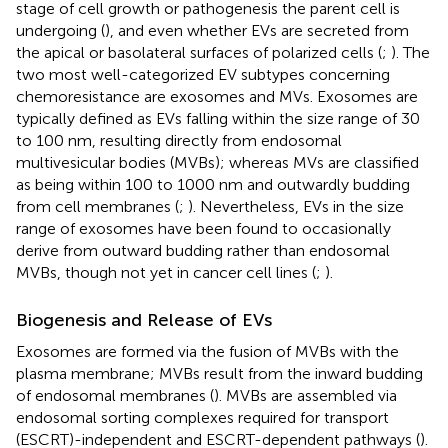
stage of cell growth or pathogenesis the parent cell is
undergoing (
), and even whether EVs are secreted from
the apical or basolateral surfaces of polarized cells (
;
). The
two most well-categorized EV subtypes concerning
chemoresistance are exosomes and MVs. Exosomes are
typically defined as EVs falling within the size range of 30
to 100 nm, resulting directly from endosomal
multivesicular bodies (MVBs); whereas MVs are classified
as being within 100 to 1000 nm and outwardly budding
from cell membranes (
;
). Nevertheless, EVs in the size
range of exosomes have been found to occasionally
derive from outward budding rather than endosomal
MVBs, though not yet in cancer cell lines (
;
).
Biogenesis and Release of EVs
Exosomes are formed via the fusion of MVBs with the
plasma membrane; MVBs result from the inward budding
of endosomal membranes (
). MVBs are assembled via
endosomal sorting complexes required for transport
(ESCRT)-independent and ESCRT-dependent pathways (
).