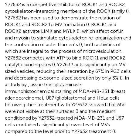
Y27632 is a competitive inhibitor of ROCK1 and ROCK2,
cytoskeleton-interacting members of the ROCK family (
).
Y27632 has been used to demonstrate the relation of
ROCK1 and ROCK2 to MV formation (
). ROCK1 and
ROCK2 activate LIMK and MYLK (
), which affect cofilin
and myosin to stimulate cytoskeleton re-organization and
the contraction of actin filaments (
), both activities of
which are integral to the process of microvesiculation.
Y27632 competes with ATP to bind ROCK1 and ROCK2
catalytic binding sites (
). Y27632 acts significantly on MV-
sized vesicles, reducing their secretion by 67% in PC3 cells
and decreasing exosome-sized secretion by only 3% (
). In
a study by
, tissue transglutaminase
immunohistochemical staining of MDA-MB-231 (breast
adenocarcinoma), U87 (glioblastoma) and HeLa cells
following their treatment with Y27632 showed that MVs
were not visible at their surfaces (
) and the medium
conditioned by Y27632-treated MDA-MB-231 and U87
cells contained a significantly lower level of MVs
compared to the level prior to Y27632 treatment (
).