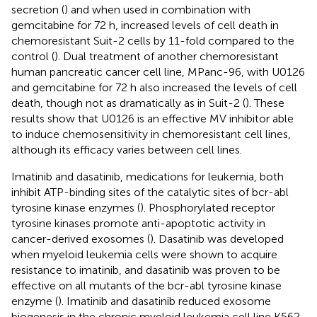
secretion (
) and when used in combination with
gemcitabine for 72 h, increased levels of cell death in
chemoresistant Suit-2 cells by 11-fold compared to the
control (
). Dual treatment of another chemoresistant
human pancreatic cancer cell line, MPanc-96, with U0126
and gemcitabine for 72 h also increased the levels of cell
death, though not as dramatically as in Suit-2 (
). These
results show that U0126 is an effective MV inhibitor able
to induce chemosensitivity in chemoresistant cell lines,
although its efficacy varies between cell lines.
Imatinib and dasatinib, medications for leukemia, both
inhibit ATP-binding sites of the catalytic sites of bcr-abl
tyrosine kinase enzymes (
). Phosphorylated receptor
tyrosine kinases promote anti-apoptotic activity in
cancer-derived exosomes (
). Dasatinib was developed
when myeloid leukemia cells were shown to acquire
resistance to imatinib, and dasatinib was proven to be
effective on all mutants of the bcr-abl tyrosine kinase
enzyme (
). Imatinib and dasatinib reduced exosome
biogenesis in the chronic myeloid leukemia cell line K562