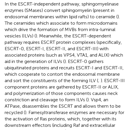
In the ESCRT-independent pathway, sphingomyelinase
enzymes (SMases) convert sphingomyelin (present in
endosomal membranes within lipid rafts) to ceramide (
).
The ceramides which associate to form microdomains
which drive the formation of MVBs from intra-luminal
vesicles (ILVs) (
). Meanwhile, the ESCRT-dependent
pathway requires ESCRT protein complexes (specifically,
ESCRT-0, ESCRT-I, ESCRT-II, and ESCRT-III) with
associated proteins (such as VPS4, VTA1, and ALIX) which
aid in the generation of ILVs (
). ESCRT-0 gathers
ubiquitinated proteins and recruits ESCRT-I and ESCRT-II,
which cooperate to contort the endosomal membrane
and sort the constituents of the forming ILV (
;
). ESCRT-III
component proteins are gathered by ESCRT-II or ALIX,
and polymerization of those components causes neck
constriction and cleavage to form ILVs (
). Vsp4, an
ATPase, disassembles the ESCRT and allows them to be
recycled (
). Farnesyltransferase enzymes are necessary for
the activation of Ras proteins, which, together with its
downstream effectors (including Raf and extracellular