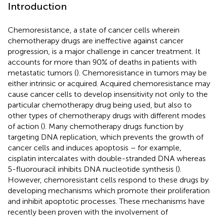
Introduction
Chemoresistance, a state of cancer cells wherein
chemotherapy drugs are ineffective against cancer
progression, is a major challenge in cancer treatment. It
accounts for more than 90% of deaths in patients with
metastatic tumors (
). Chemoresistance in tumors may be
either intrinsic or acquired. Acquired chemoresistance may
cause cancer cells to develop insensitivity not only to the
particular chemotherapy drug being used, but also to
other types of chemotherapy drugs with different modes
of action (
). Many chemotherapy drugs function by
targeting DNA replication, which prevents the growth of
cancer cells and induces apoptosis – for example,
cisplatin intercalates with double-stranded DNA whereas
5-fluorouracil inhibits DNA nucleotide synthesis (
).
However, chemoresistant cells respond to these drugs by
developing mechanisms which promote their proliferation
and inhibit apoptotic processes. These mechanisms have
recently been proven with the involvement of