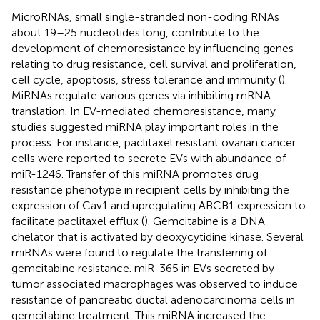
MicroRNAs, small single-stranded non-coding RNAs
about 19–25 nucleotides long, contribute to the
development of chemoresistance by influencing genes
relating to drug resistance, cell survival and proliferation,
cell cycle, apoptosis, stress tolerance and immunity (
).
MiRNAs regulate various genes via inhibiting mRNA
translation. In EV-mediated chemoresistance, many
studies suggested miRNA play important roles in the
process. For instance, paclitaxel resistant ovarian cancer
cells were reported to secrete EVs with abundance of
miR-1246. Transfer of this miRNA promotes drug
resistance phenotype in recipient cells by inhibiting the
expression of Cav1 and upregulating ABCB1 expression to
facilitate paclitaxel efflux (
). Gemcitabine is a DNA
chelator that is activated by deoxycytidine kinase. Several
miRNAs were found to regulate the transferring of
gemcitabine resistance. miR-365 in EVs secreted by
tumor associated macrophages was observed to induce
resistance of pancreatic ductal adenocarcinoma cells in
gemcitabine treatment. This miRNA increased the