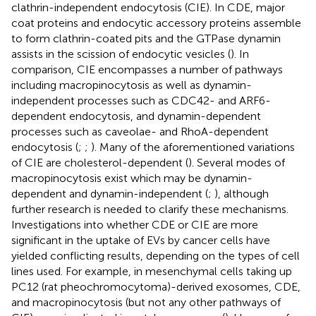
clathrin-independent endocytosis (CIE). In CDE, major
coat proteins and endocytic accessory proteins assemble
to form clathrin-coated pits and the GTPase dynamin
assists in the scission of endocytic vesicles (
). In
comparison, CIE encompasses a number of pathways
including macropinocytosis as well as dynamin-
independent processes such as CDC42- and ARF6-
dependent endocytosis, and dynamin-dependent
processes such as caveolae- and RhoA-dependent
endocytosis (
;
;
). Many of the aforementioned variations
of CIE are cholesterol-dependent (
). Several modes of
macropinocytosis exist which may be dynamin-
dependent and dynamin-independent (
;
), although
further research is needed to clarify these mechanisms.
Investigations into whether CDE or CIE are more
significant in the uptake of EVs by cancer cells have
yielded conflicting results, depending on the types of cell
lines used. For example, in mesenchymal cells taking up
PC12 (rat pheochromocytoma)-derived exosomes, CDE,
and macropinocytosis (but not any other pathways of