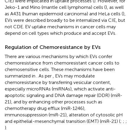
CIE) were implicated in uptake processes (
). However, for
Jeko-1 and Mino (mantle cell lymphoma) cells (
), as well
as A431 (human epidermoid carcinoma) and HeLa cells (
),
EVs were described broadly to be internalized via CIE, but
not CDE. EV uptake mechanisms in cancer cells may
depend on cell types which produce and accept EVs.
Regulation of Chemoresistance by EVs
There are various mechanisms by which EVs confer
chemoresistance from chemoresistant cancer cells to
chemosensitive cells. These mechanisms have been
summarized in
. As per
, EVs may modulate
chemoresistance by transferring vesicular content,
especially microRNAs (miRNAs), which activate anti-
apoptotic signaling and DNA damage repair (DDR) (miR-
21), and by enhancing other processes such as
chemotherapy drug efflux (miR-1246),
immunosuppression (miR-21), alteration of cytosolic pH
and epithelial-mesenchymal transition (EMT) (miR-21) (
;
;
;
).