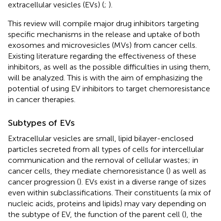
extracellular vesicles (EVs) (
;
).
This review will compile major drug inhibitors targeting
specific mechanisms in the release and uptake of both
exosomes and microvesicles (MVs) from cancer cells.
Existing literature regarding the effectiveness of these
inhibitors, as well as the possible difficulties in using them,
will be analyzed. This is with the aim of emphasizing the
potential of using EV inhibitors to target chemoresistance
in cancer therapies.
Subtypes of EVs
Extracellular vesicles are small, lipid bilayer-enclosed
particles secreted from all types of cells for intercellular
communication and the removal of cellular wastes; in
cancer cells, they mediate chemoresistance (
) as well as
cancer progression (
). EVs exist in a diverse range of sizes
even within subclassifications. Their constituents (a mix of
nucleic acids, proteins and lipids) may vary depending on
the subtype of EV, the function of the parent cell (
), the