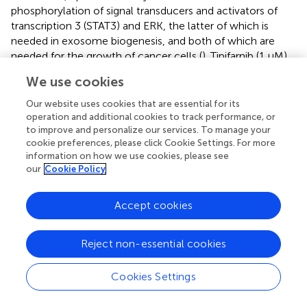
phosphorylation of signal transducers and activators of
transcription 3 (STAT3) and ERK, the latter of which is
needed in exosome biogenesis, and both of which are
needed for the growth of cancer cells (
). Tipifarnib (1 μM)
was found to inhibit exosome biogenesis by 70% in a
We use cookies
modified version of human prostate cancer cell line C4-
2B which expressed the exosomal marker CD63 (
).
Our website uses cookies that are essential for its
operation and additional cookies to track performance, or
Sulphisoxazole are antibacterial drugs which, by targeting
to improve and personalize our services. To manage your
endothelin receptor type A (a G-protein coupled
cookie preferences, please click Cookie Settings. For more
receptor), demonstrates inhibitory activity on
information on how we use cookies, please see
our
Cookie Policy
components within or relating to the ESCRT-dependent
pathway such as ALIX and VPS4B (which aids in ILV
formation) as well as some RABs (
). It was proven to
Accept cookies
reduce the secretion of small EVs in breast
adenocarcinoma cell lines MCF-7, MCF-10A, and MDA-
Reject non-essential cookies
MB-231 (
). Most of the small EVs inhibited were likely to
be exosomes, since sulphisoxazole did not inhibit the
Cookies Settings
secretion of MVs from the breast cancer cell lines used (
).
Inhibitors Targeting Other Pathways of EVs Release