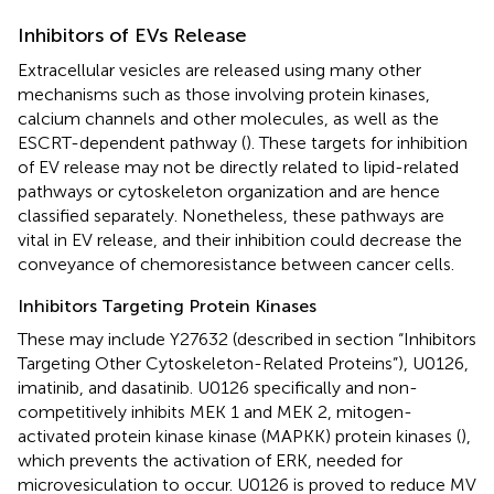
Inhibitors of EVs Release
Extracellular vesicles are released using many other
mechanisms such as those involving protein kinases,
calcium channels and other molecules, as well as the
ESCRT-dependent pathway (
). These targets for inhibition
of EV release may not be directly related to lipid-related
pathways or cytoskeleton organization and are hence
classified separately. Nonetheless, these pathways are
vital in EV release, and their inhibition could decrease the
conveyance of chemoresistance between cancer cells.
Inhibitors Targeting Protein Kinases
These may include Y27632 (described in section “Inhibitors
Targeting Other Cytoskeleton-Related Proteins”), U0126,
imatinib, and dasatinib. U0126 specifically and non-
competitively inhibits MEK 1 and MEK 2, mitogen-
activated protein kinase kinase (MAPKK) protein kinases (
),
which prevents the activation of ERK, needed for
microvesiculation to occur. U0126 is proved to reduce MV