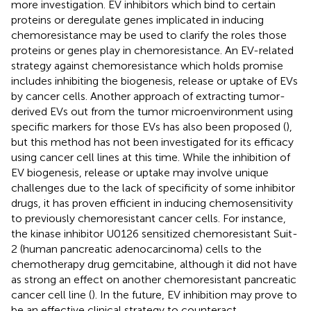
more investigation. EV inhibitors which bind to certain
proteins or deregulate genes implicated in inducing
chemoresistance may be used to clarify the roles those
proteins or genes play in chemoresistance. An EV-related
strategy against chemoresistance which holds promise
includes inhibiting the biogenesis, release or uptake of EVs
by cancer cells. Another approach of extracting tumor-
derived EVs out from the tumor microenvironment using
specific markers for those EVs has also been proposed (
),
but this method has not been investigated for its efficacy
using cancer cell lines at this time. While the inhibition of
EV biogenesis, release or uptake may involve unique
challenges due to the lack of specificity of some inhibitor
drugs, it has proven efficient in inducing chemosensitivity
to previously chemoresistant cancer cells. For instance,
the kinase inhibitor U0126 sensitized chemoresistant Suit-
2 (human pancreatic adenocarcinoma) cells to the
chemotherapy drug gemcitabine, although it did not have
as strong an effect on another chemoresistant pancreatic
cancer cell line (
). In the future, EV inhibition may prove to
be an effective clinical strategy to counteract