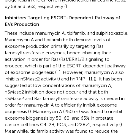
by 58 and 56%, respectively (
).
Inhibitors Targeting ESCRT-Dependent Pathway of
EVs Production
These include manumycin A, tipifarnib, and sulphisoxazole.
Manumycin A and tipifarnib both diminish levels of
exosome production primarily by targeting Ras
farnesyltransferase enzymes, hence inhibiting their
activation in order for Ras/Raf/ERK1/2 signaling to
proceed, which is part of the ESCRT-dependent pathway
of exosome biogenesis (
;
). However, manumycin A also
inhibits nSMase2 activity (
) and hnRNP H1 (
). It has been
suggested at low concentrations of manumycin A,
nSMase2 inhibition does not occur and that both
nSMase2 and Ras farnesyltransferase activity is needed in
order for manumycin A to efficiently inhibit exosome
biogenesis (
). Manumycin A (250 m) was found to inhibit
exosome biogenesis by 50, 60, and 65% in prostate
cancer cell lines C4-2B, PC3, and 22Rv1, respectively (
).
Meanwhile, tipifarnib activity was found to reduce the