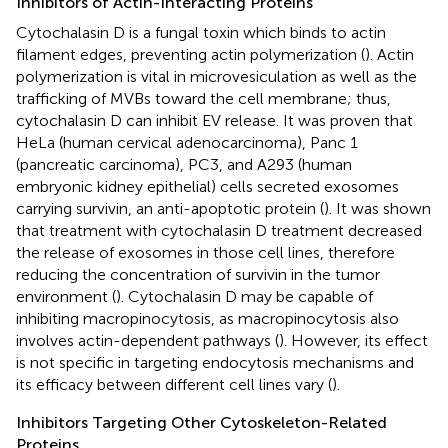
Inhibitors of Actin-Interacting Proteins
Cytochalasin D is a fungal toxin which binds to actin
filament edges, preventing actin polymerization (
). Actin
polymerization is vital in microvesiculation as well as the
trafficking of MVBs toward the cell membrane; thus,
cytochalasin D can inhibit EV release. It was proven that
HeLa (human cervical adenocarcinoma), Panc 1
(pancreatic carcinoma), PC3, and A293 (human
embryonic kidney epithelial) cells secreted exosomes
carrying survivin, an anti-apoptotic protein (
). It was shown
that treatment with cytochalasin D treatment decreased
the release of exosomes in those cell lines, therefore
reducing the concentration of survivin in the tumor
environment (
). Cytochalasin D may be capable of
inhibiting macropinocytosis, as macropinocytosis also
involves actin-dependent pathways (
). However, its effect
is not specific in targeting endocytosis mechanisms and
its efficacy between different cell lines vary (
).
Inhibitors Targeting Other Cytoskeleton-Related
Proteins