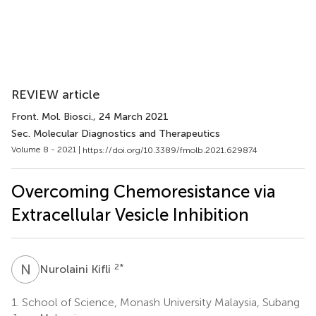
REVIEW article
Front. Mol. Biosci.
, 24 March 2021
Sec. Molecular Diagnostics and Therapeutics
Volume 8 - 2021 |
https://doi.org/10.3389/fmolb.2021.629874
Overcoming Chemoresistance via
Extracellular Vesicle Inhibition
N
K
2
*
Nurolaini Kifli
1.
School of Science, Monash University Malaysia, Subang