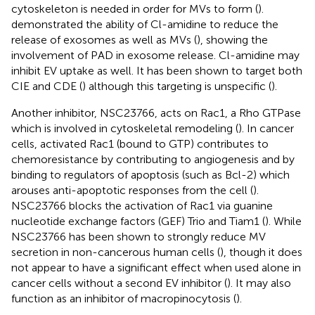
cytoskeleton is needed in order for MVs to form (
).
demonstrated the ability of Cl-amidine to reduce the
release of exosomes as well as MVs (
), showing the
involvement of PAD in exosome release. Cl-amidine may
inhibit EV uptake as well. It has been shown to target both
CIE and CDE (
) although this targeting is unspecific (
).
Another inhibitor, NSC23766, acts on Rac1, a Rho GTPase
which is involved in cytoskeletal remodeling (
). In cancer
cells, activated Rac1 (bound to GTP) contributes to
chemoresistance by contributing to angiogenesis and by
binding to regulators of apoptosis (such as Bcl-2) which
arouses anti-apoptotic responses from the cell (
).
NSC23766 blocks the activation of Rac1 via guanine
nucleotide exchange factors (GEF) Trio and Tiam1 (
). While
NSC23766 has been shown to strongly reduce MV
secretion in non-cancerous human cells (
), though it does
not appear to have a significant effect when used alone in
cancer cells without a second EV inhibitor (
). It may also
function as an inhibitor of macropinocytosis (
).