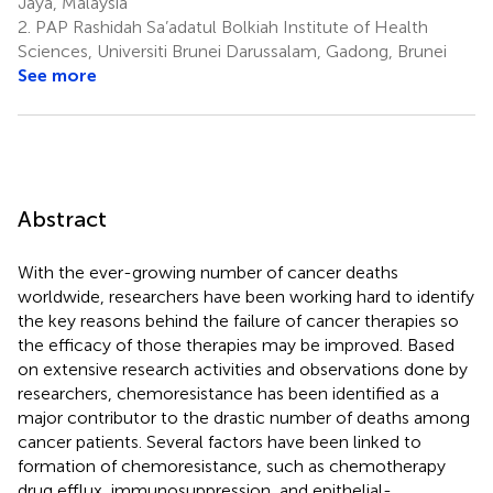
Jaya, Malaysia
2.
PAP Rashidah Sa’adatul Bolkiah Institute of Health
Sciences, Universiti Brunei Darussalam, Gadong, Brunei
See more
Abstract
With the ever-growing number of cancer deaths
worldwide, researchers have been working hard to identify
the key reasons behind the failure of cancer therapies so
the efficacy of those therapies may be improved. Based
on extensive research activities and observations done by
researchers, chemoresistance has been identified as a
major contributor to the drastic number of deaths among
cancer patients. Several factors have been linked to
formation of chemoresistance, such as chemotherapy
drug efflux, immunosuppression, and epithelial-