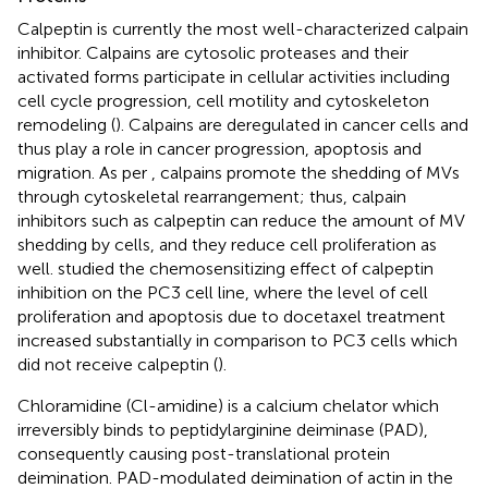
Calpeptin is currently the most well-characterized calpain
inhibitor. Calpains are cytosolic proteases and their
activated forms participate in cellular activities including
cell cycle progression, cell motility and cytoskeleton
remodeling (
). Calpains are deregulated in cancer cells and
thus play a role in cancer progression, apoptosis and
migration. As per
, calpains promote the shedding of MVs
through cytoskeletal rearrangement; thus, calpain
inhibitors such as calpeptin can reduce the amount of MV
shedding by cells, and they reduce cell proliferation as
well.
studied the chemosensitizing effect of calpeptin
inhibition on the PC3 cell line, where the level of cell
proliferation and apoptosis due to docetaxel treatment
increased substantially in comparison to PC3 cells which
did not receive calpeptin (
).
Chloramidine (Cl-amidine) is a calcium chelator which
irreversibly binds to peptidylarginine deiminase (PAD),
consequently causing post-translational protein
deimination. PAD-modulated deimination of actin in the