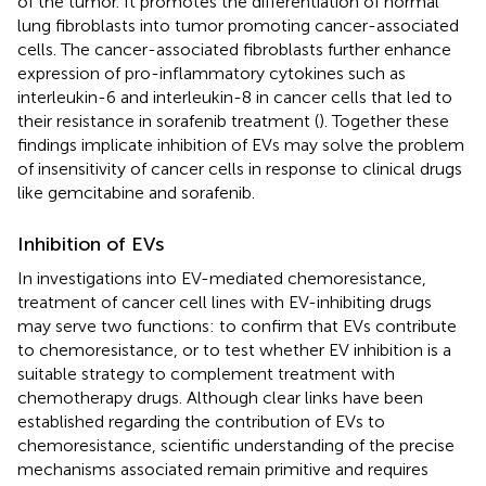
of the tumor. It promotes the differentiation of normal
lung fibroblasts into tumor promoting cancer-associated
cells. The cancer-associated fibroblasts further enhance
expression of pro-inflammatory cytokines such as
interleukin-6 and interleukin-8 in cancer cells that led to
their resistance in sorafenib treatment (
). Together these
findings implicate inhibition of EVs may solve the problem
of insensitivity of cancer cells in response to clinical drugs
like gemcitabine and sorafenib.
Inhibition of EVs
In investigations into EV-mediated chemoresistance,
treatment of cancer cell lines with EV-inhibiting drugs
may serve two functions: to confirm that EVs contribute
to chemoresistance, or to test whether EV inhibition is a
suitable strategy to complement treatment with
chemotherapy drugs. Although clear links have been
established regarding the contribution of EVs to
chemoresistance, scientific understanding of the precise
mechanisms associated remain primitive and requires