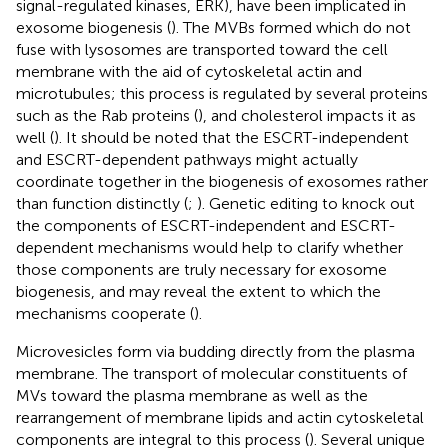
signal-regulated kinases, ERK), have been implicated in
exosome biogenesis (
). The MVBs formed which do not
fuse with lysosomes are transported toward the cell
membrane with the aid of cytoskeletal actin and
microtubules; this process is regulated by several proteins
such as the Rab proteins (
), and cholesterol impacts it as
well (
). It should be noted that the ESCRT-independent
and ESCRT-dependent pathways might actually
coordinate together in the biogenesis of exosomes rather
than function distinctly (
;
). Genetic editing to knock out
the components of ESCRT-independent and ESCRT-
dependent mechanisms would help to clarify whether
those components are truly necessary for exosome
biogenesis, and may reveal the extent to which the
mechanisms cooperate (
).
Microvesicles form via budding directly from the plasma
membrane. The transport of molecular constituents of
MVs toward the plasma membrane as well as the
rearrangement of membrane lipids and actin cytoskeletal
components are integral to this process (
). Several unique