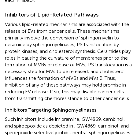
each inhibitor.
Inhibitors of Lipid-Related Pathways
Various lipid-related mechanisms are associated with the
release of EVs from cancer cells. These mechanisms
primarily involve the conversion of sphingomyelin to
ceramide by sphingomyelinases, PS translocation by
protein kinases, and cholesterol synthesis. Ceramides play
roles in causing the curvature of membranes prior to the
formation of MVBs or release of MVs; PS translocation is a
necessary step for MVs to be released; and cholesterol
influences the formation of MVBs and MVs (
). Thus,
inhibition of any of these pathways may hold promise in
reducing EV release. If so, this may disable cancer cells
from transmitting chemoresistance to other cancer cells.
Inhibitors Targeting Sphingomyelinases
Such inhibitors include imipramine, GW4869, cambinol,
and spiroepoxide as depicted in
. GW4869, cambinol, and
spiroepoxide selectively inhibit neutral sphingomyelinases