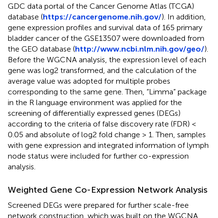
GDC data portal of the Cancer Genome Atlas (TCGA)
database (
https://cancergenome.nih.gov/
). In addition,
gene expression profiles and survival data of 165 primary
bladder cancer of the GSE13507 were downloaded from
the GEO database (
http://www.ncbi.nlm.nih.gov/geo/
).
Before the WGCNA analysis, the expression level of each
gene was log2 transformed, and the calculation of the
average value was adopted for multiple probes
corresponding to the same gene. Then, “Limma” package
in the R language environment was applied for the
screening of differentially expressed genes (DEGs)
according to the criteria of false discovery rate (FDR) <
0.05 and absolute of log2 fold change > 1. Then, samples
with gene expression and integrated information of lymph
node status were included for further co-expression
analysis.
Weighted Gene Co-Expression Network Analysis
Screened DEGs were prepared for further scale-free
network construction, which was built on the WGCNA