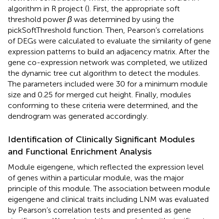
algorithm in R project (
). First, the appropriate soft
threshold power
β
was determined by using the
pickSoftThreshold function. Then, Pearson’s correlations
of DEGs were calculated to evaluate the similarity of gene
expression patterns to build an adjacency matrix. After the
gene co-expression network was completed, we utilized
the dynamic tree cut algorithm to detect the modules.
The parameters included were 30 for a minimum module
size and 0.25 for merged cut height. Finally, modules
conforming to these criteria were determined, and the
dendrogram was generated accordingly.
Identification of Clinically Significant Modules
and Functional Enrichment Analysis
Module eigengene, which reflected the expression level
of genes within a particular module, was the major
principle of this module. The association between module
eigengene and clinical traits including LNM was evaluated
by Pearson’s correlation tests and presented as gene