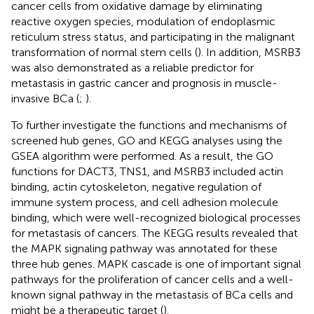
cancer cells from oxidative damage by eliminating
reactive oxygen species, modulation of endoplasmic
reticulum stress status, and participating in the malignant
transformation of normal stem cells (
). In addition, MSRB3
was also demonstrated as a reliable predictor for
metastasis in gastric cancer and prognosis in muscle-
invasive BCa (
;
).
To further investigate the functions and mechanisms of
screened hub genes, GO and KEGG analyses using the
GSEA algorithm were performed. As a result, the GO
functions for DACT3, TNS1, and MSRB3 included actin
binding, actin cytoskeleton, negative regulation of
immune system process, and cell adhesion molecule
binding, which were well-recognized biological processes
for metastasis of cancers. The KEGG results revealed that
the MAPK signaling pathway was annotated for these
three hub genes. MAPK cascade is one of important signal
pathways for the proliferation of cancer cells and a well-
known signal pathway in the metastasis of BCa cells and
might be a therapeutic target (
).