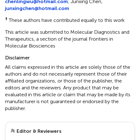
chenlingwu@hotmail.com
; Junxing Chen,
junxingchen@hotmail.com
†
These authors have contributed equally to this work
This article was submitted to Molecular Diagnostics and
Therapeutics, a section of the journal Frontiers in
Molecular Biosciences
Disclaimer
All claims expressed in this article are solely those of the
authors and do not necessarily represent those of their
affiliated organizations, or those of the publisher, the
editors and the reviewers. Any product that may be
evaluated in this article or claim that may be made by its
manufacturer is not guaranteed or endorsed by the
publisher.
Editor & Reviewers