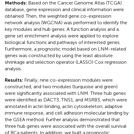
Methods:
Based on the Cancer Genome Atlas (TCGA)
database, gene expression and clinical information were
obtained. Then, the weighted gene co-expression
network analysis (WGCNA) was performed to identify the
key modules and hub genes. A function analysis and a
gene set enrichment analysis were applied to explore
biological functions and pathways of interested genes.
Furthermore, a prognostic model based on LNM-related
genes was constructed by using the least absolute
shrinkage and selection operator (LASSO) Cox regression
analysis.
Results:
Finally, nine co-expression modules were
constructed, and two modules (turquoise and green)
were significantly associated with LNM. Three hub genes
were identified as DACT3, TNS1, and MSRB3, which were
annotated in actin binding, actin cytoskeleton, adaptive
immune response, and cell adhesion molecular binding by
the GSEA method. Further analysis demonstrated that
three hub genes were associated with the overall survival
of BCa patients. In addition, we built a prognostic