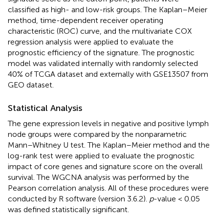
classified as high- and low-risk groups. The Kaplan–Meier
method, time-dependent receiver operating
characteristic (ROC) curve, and the multivariate COX
regression analysis were applied to evaluate the
prognostic efficiency of the signature. The prognostic
model was validated internally with randomly selected
40% of TCGA dataset and externally with GSE13507 from
GEO dataset.
Statistical Analysis
The gene expression levels in negative and positive lymph
node groups were compared by the nonparametric
Mann–Whitney U test. The Kaplan–Meier method and the
log-rank test were applied to evaluate the prognostic
impact of core genes and signature score on the overall
survival. The WGCNA analysis was performed by the
Pearson correlation analysis. All of these procedures were
conducted by R software (version 3.6.2).
p
-value < 0.05
was defined statistically significant.