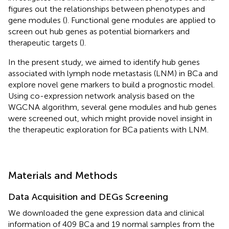
figures out the relationships between phenotypes and
gene modules (
). Functional gene modules are applied to
screen out hub genes as potential biomarkers and
therapeutic targets (
).
In the present study, we aimed to identify hub genes
associated with lymph node metastasis (LNM) in BCa and
explore novel gene markers to build a prognostic model.
Using co-expression network analysis based on the
WGCNA algorithm, several gene modules and hub genes
were screened out, which might provide novel insight in
the therapeutic exploration for BCa patients with LNM.
Materials and Methods
Data Acquisition and DEGs Screening
We downloaded the gene expression data and clinical
information of 409 BCa and 19 normal samples from the