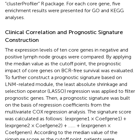
“clusterProfiler” R package. For each core gene, five
enrichment results were presented for GO and KEGG
analyses.
Clinical Correlation and Prognostic Signature
Construction
The expression levels of ten core genes in negative and
positive lymph node groups were compared. By applying
the median value as the cutoff point, the prognostic
impact of core genes on BCR-free survival was evaluated.
To further construct a prognostic signature based on
LNM-related module, the least absolute shrinkage and
selection operator (LASSO) regression was applied to filter
prognostic genes. Then, a prognostic signature was built
on the basis of regression coefficients from the
multivariate COX regression analysis. The signature score
was calculated as follows: (exprgene1 × Coefgene1) +
(exprgene2 × Coefgene2) + …… + (exprgenen ×
Coefgenen). According to the median value of the
signature score as the cutoff point, patients were