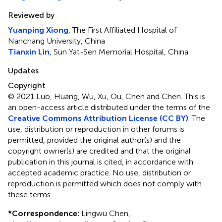
Reviewed by
Yuanping Xiong
, The First Affiliated Hospital of
Nanchang University, China
Tianxin Lin
, Sun Yat-Sen Memorial Hospital, China
Updates
Copyright
© 2021 Luo, Huang, Wu, Xu, Ou, Chen and Chen.
This is
an open-access article distributed under the terms of the
Creative Commons Attribution License (CC BY)
. The
use, distribution or reproduction in other forums is
permitted, provided the original author(s) and the
copyright owner(s) are credited and that the original
publication in this journal is cited, in accordance with
accepted academic practice. No use, distribution or
reproduction is permitted which does not comply with
these terms.
*
Correspondence:
Lingwu Chen,