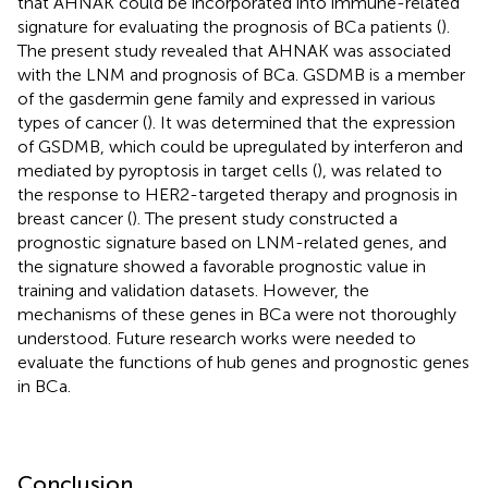
that AHNAK could be incorporated into immune-related
signature for evaluating the prognosis of BCa patients (
).
The present study revealed that AHNAK was associated
with the LNM and prognosis of BCa. GSDMB is a member
of the gasdermin gene family and expressed in various
types of cancer (
). It was determined that the expression
of GSDMB, which could be upregulated by interferon and
mediated by pyroptosis in target cells (
), was related to
the response to HER2-targeted therapy and prognosis in
breast cancer (
). The present study constructed a
prognostic signature based on LNM-related genes, and
the signature showed a favorable prognostic value in
training and validation datasets. However, the
mechanisms of these genes in BCa were not thoroughly
understood. Future research works were needed to
evaluate the functions of hub genes and prognostic genes
in BCa.
Conclusion