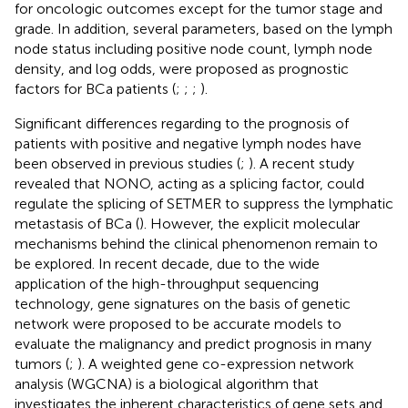
for oncologic outcomes except for the tumor stage and
grade. In addition, several parameters, based on the lymph
node status including positive node count, lymph node
density, and log odds, were proposed as prognostic
factors for BCa patients (
;
;
;
).
Significant differences regarding to the prognosis of
patients with positive and negative lymph nodes have
been observed in previous studies (
;
). A recent study
revealed that NONO, acting as a splicing factor, could
regulate the splicing of SETMER to suppress the lymphatic
metastasis of BCa (
). However, the explicit molecular
mechanisms behind the clinical phenomenon remain to
be explored. In recent decade, due to the wide
application of the high-throughput sequencing
technology, gene signatures on the basis of genetic
network were proposed to be accurate models to
evaluate the malignancy and predict prognosis in many
tumors (
;
). A weighted gene co-expression network
analysis (WGCNA) is a biological algorithm that
investigates the inherent characteristics of gene sets and