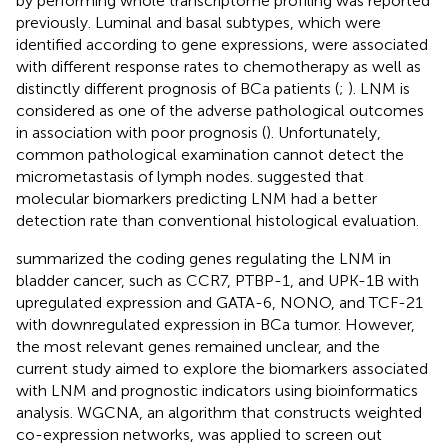
by performing whole transcriptome profiling was reported
previously. Luminal and basal subtypes, which were
identified according to gene expressions, were associated
with different response rates to chemotherapy as well as
distinctly different prognosis of BCa patients (
;
). LNM is
considered as one of the adverse pathological outcomes
in association with poor prognosis (
). Unfortunately,
common pathological examination cannot detect the
micrometastasis of lymph nodes.
suggested that
molecular biomarkers predicting LNM had a better
detection rate than conventional histological evaluation.
summarized the coding genes regulating the LNM in
bladder cancer, such as CCR7, PTBP-1, and UPK-1B with
upregulated expression and GATA-6, NONO, and TCF-21
with downregulated expression in BCa tumor. However,
the most relevant genes remained unclear, and the
current study aimed to explore the biomarkers associated
with LNM and prognostic indicators using bioinformatics
analysis. WGCNA, an algorithm that constructs weighted
co-expression networks, was applied to screen out