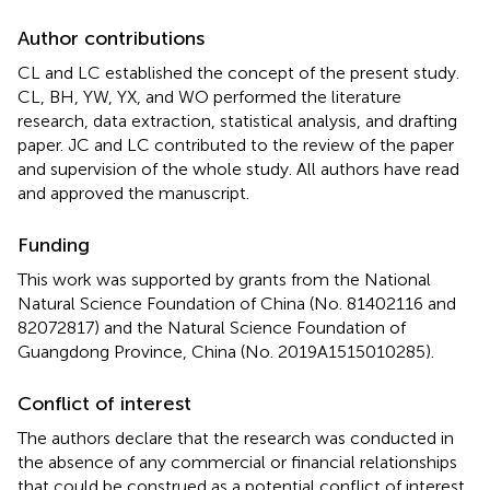
Author contributions
CL and LC established the concept of the present study.
CL, BH, YW, YX, and WO performed the literature
research, data extraction, statistical analysis, and drafting
paper. JC and LC contributed to the review of the paper
and supervision of the whole study. All authors have read
and approved the manuscript.
Funding
This work was supported by grants from the National
Natural Science Foundation of China (No. 81402116 and
82072817) and the Natural Science Foundation of
Guangdong Province, China (No. 2019A1515010285).
Conflict of interest
The authors declare that the research was conducted in
the absence of any commercial or financial relationships
that could be construed as a potential conflict of interest.