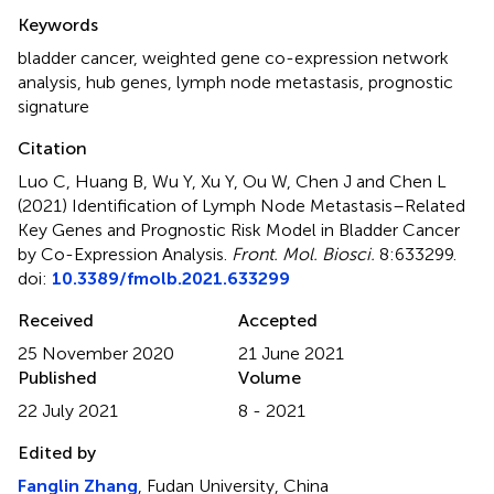
Summary
Keywords
bladder cancer
,
weighted gene co-expression network
analysis
,
hub genes
,
lymph node metastasis
,
prognostic
signature
Citation
Luo C, Huang B, Wu Y, Xu Y, Ou W, Chen J and Chen L
(2021)
Identification of Lymph Node Metastasis–Related
Key Genes and Prognostic Risk Model in Bladder Cancer
by Co-Expression Analysis
.
Front. Mol. Biosci.
8:633299.
doi:
10.3389/fmolb.2021.633299
Received
Accepted
25 November 2020
21 June 2021
Published
Volume
22 July 2021
8 - 2021
Edited by
Fanglin Zhang
, Fudan University, China