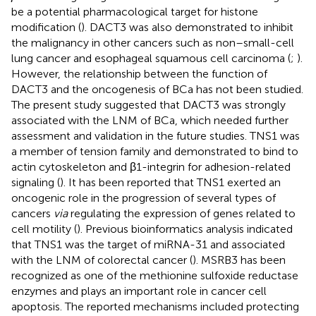
be a potential pharmacological target for histone
modification (
). DACT3 was also demonstrated to inhibit
the malignancy in other cancers such as non–small-cell
lung cancer and esophageal squamous cell carcinoma (
;
).
However, the relationship between the function of
DACT3 and the oncogenesis of BCa has not been studied.
The present study suggested that DACT3 was strongly
associated with the LNM of BCa, which needed further
assessment and validation in the future studies. TNS1 was
a member of tension family and demonstrated to bind to
actin cytoskeleton and β1-integrin for adhesion-related
signaling (
). It has been reported that TNS1 exerted an
oncogenic role in the progression of several types of
cancers
via
regulating the expression of genes related to
cell motility (
). Previous bioinformatics analysis indicated
that TNS1 was the target of miRNA-31 and associated
with the LNM of colorectal cancer (
). MSRB3 has been
recognized as one of the methionine sulfoxide reductase
enzymes and plays an important role in cancer cell
apoptosis. The reported mechanisms included protecting