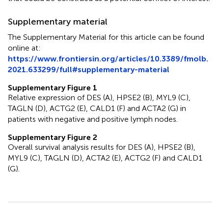
Supplementary material
The Supplementary Material for this article can be found
online at:
https://www.frontiersin.org/articles/10.3389/fmolb.
2021.633299/full#supplementary-material
Supplementary Figure 1
Relative expression of DES (A), HPSE2 (B), MYL9 (C),
TAGLN (D), ACTG2 (E), CALD1 (F) and ACTA2 (G) in
patients with negative and positive lymph nodes.
Supplementary Figure 2
Overall survival analysis results for DES (A), HPSE2 (B),
MYL9 (C), TAGLN (D), ACTA2 (E), ACTG2 (F) and CALD1
(G).