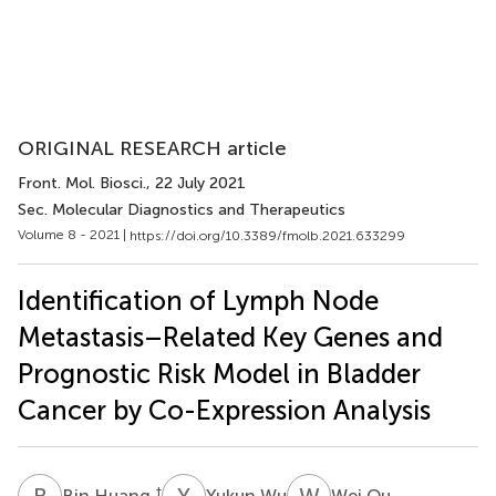
ORIGINAL RESEARCH article
Front. Mol. Biosci.
, 22 July 2021
Sec. Molecular Diagnostics and Therapeutics
Volume 8 - 2021 |
https://doi.org/10.3389/fmolb.2021.633299
Identification of Lymph Node
Metastasis–Related Key Genes and
Prognostic Risk Model in Bladder
Cancer by Co-Expression Analysis
B
H
Y
W
W
O
†
Bin Huang
Yukun Wu
Wei Ou