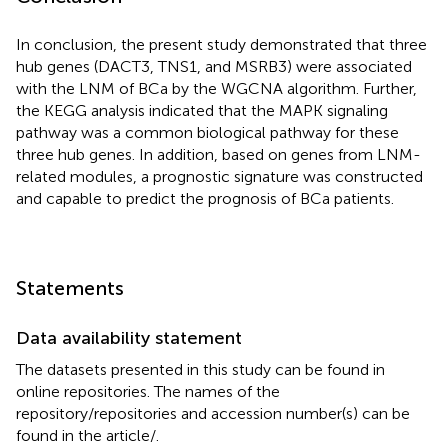
In conclusion, the present study demonstrated that three
hub genes (DACT3, TNS1, and MSRB3) were associated
with the LNM of BCa by the WGCNA algorithm. Further,
the KEGG analysis indicated that the MAPK signaling
pathway was a common biological pathway for these
three hub genes. In addition, based on genes from LNM-
related modules, a prognostic signature was constructed
and capable to predict the prognosis of BCa patients.
Statements
Data availability statement
The datasets presented in this study can be found in
online repositories. The names of the
repository/repositories and accession number(s) can be
found in the article/
.