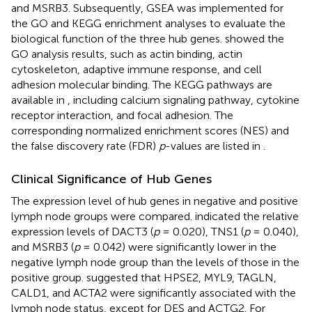
and MSRB3. Subsequently, GSEA was implemented for
the GO and KEGG enrichment analyses to evaluate the
biological function of the three hub genes.
showed the
GO analysis results, such as actin binding, actin
cytoskeleton, adaptive immune response, and cell
adhesion molecular binding. The KEGG pathways are
available in
, including calcium signaling pathway, cytokine
receptor interaction, and focal adhesion. The
corresponding normalized enrichment scores (NES) and
the false discovery rate (FDR)
p
-values are listed in
.
Clinical Significance of Hub Genes
The expression level of hub genes in negative and positive
lymph node groups were compared.
indicated the relative
expression levels of DACT3 (
p
= 0.020), TNS1 (
p
= 0.040),
and MSRB3 (
p
= 0.042) were significantly lower in the
negative lymph node group than the levels of those in the
positive group.
suggested that HPSE2, MYL9, TAGLN,
CALD1, and ACTA2 were significantly associated with the
lymph node status, except for DES and ACTG2. For