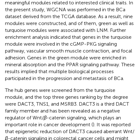
meaningful modules related to interested clinical traits. In
the present study, WGCNA was performed in the BCa
dataset derived from the TCGA database. As a result, nine
modules were constructed, and of them, green as well as
turquoise modules were associated with LNM. Further
enrichment analysis indicated that genes in the turquoise
module were involved in the cGMP-PKG signaling
pathway, vascular smooth muscle contraction, and focal
adhesion. Genes in the green module were enriched in
mineral absorption and the PPAR signaling pathway. These
results implied that multiple biological processes
participated in the progression and metastasis of BCa.
The hub genes were screened from the turquoise
module, and the top three genes ranking by the degree
were DACT3, TNS1, and MSRB3. DACT3 is a third DACT
family member and has been revealed as a negative
regulator of Wnt/
β
-catenin signaling, which plays an
important role in cancer development (
). It was reported
that epigenetic reduction of DACT3 caused aberrant Wnt/
β
-catenin signaling in colorectal cancer cells and might