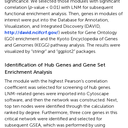
significance. We selected those modules with significant
correlation (
p
-value < 0.01) with LNM for subsequent
functional enrichment analysis. Then, genes in modules of
interest were put into the Database for Annotation,
Visualization, and Integrated Discovery (DAVID,
http://david.ncifcrf.gov/
) website for Gene Ontology
(GO) enrichment and the Kyoto Encyclopedia of Genes
and Genomes (KEGG) pathway analysis. The results were
visualized by “stringr” and “ggplot2” packages.
Identification of Hub Genes and Gene Set
Enrichment Analysis
The module with the highest Pearson’s correlation
coefficient was selected for screening of hub genes.
LNM-related genes were imported into Cytoscape
software, and then the network was constructed. Next,
top ten nodes were identified through the calculation
ranked by degree. Furthermore, three core genes in this
critical network were identified and selected for
subsequent GSEA, which was performed by using