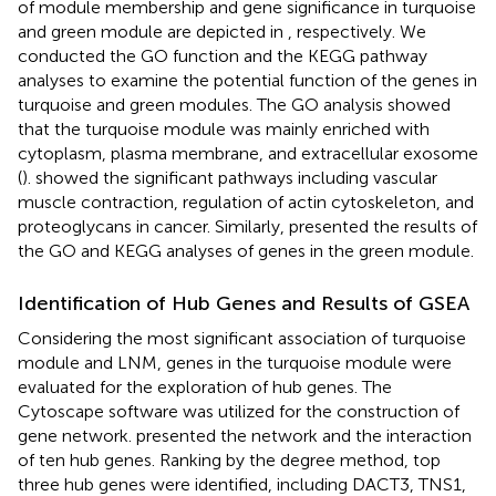
of module membership and gene significance in turquoise
and green module are depicted in
, respectively. We
conducted the GO function and the KEGG pathway
analyses to examine the potential function of the genes in
turquoise and green modules. The GO analysis showed
that the turquoise module was mainly enriched with
cytoplasm, plasma membrane, and extracellular exosome
(
).
showed the significant pathways including vascular
muscle contraction, regulation of actin cytoskeleton, and
proteoglycans in cancer. Similarly,
presented the results of
the GO and KEGG analyses of genes in the green module.
Identification of Hub Genes and Results of GSEA
Considering the most significant association of turquoise
module and LNM, genes in the turquoise module were
evaluated for the exploration of hub genes. The
Cytoscape software was utilized for the construction of
gene network.
presented the network and the interaction
of ten hub genes. Ranking by the degree method, top
three hub genes were identified, including DACT3, TNS1,