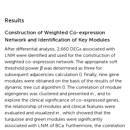
Results
Construction of Weighted Co-expression
Network and Identification of Key Modules
After differential analysis, 2,660 DEGs associated with
LNM were identified and used for the construction of
weighted co-expression network. The appropriate soft
threshold power
β
was determined as three for
subsequent adjacencies calculation (
). Finally, nine gene
modules were obtained on the basis of the results of the
dynamic tree cut algorithm (
). The correlation of module
eigengenes was clustered and presented in
, and to
explore the clinical significance of co-expressed genes,
the relationship of modules and clinical features were
evaluated and visualized in
, which showed that the
turquoise and green modules were significantly
associated with LNM of BCa. Furthermore, the correlation