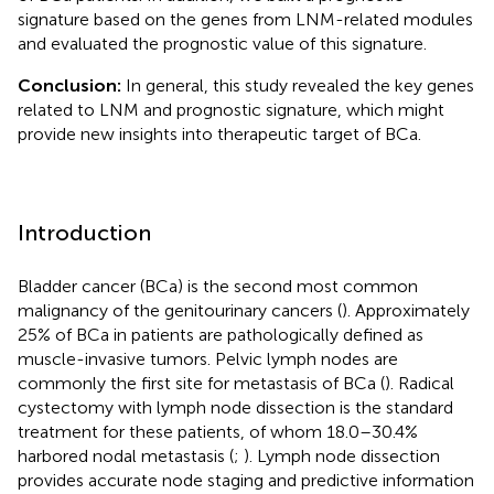
signature based on the genes from LNM-related modules
and evaluated the prognostic value of this signature.
Conclusion:
In general, this study revealed the key genes
related to LNM and prognostic signature, which might
provide new insights into therapeutic target of BCa.
Introduction
Bladder cancer (BCa) is the second most common
malignancy of the genitourinary cancers (
). Approximately
25% of BCa in patients are pathologically defined as
muscle-invasive tumors. Pelvic lymph nodes are
commonly the first site for metastasis of BCa (
). Radical
cystectomy with lymph node dissection is the standard
treatment for these patients, of whom 18.0–30.4%
harbored nodal metastasis (
;
). Lymph node dissection
provides accurate node staging and predictive information