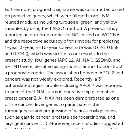
Furthermore, prognostic signature was constructed based
on predictive genes, which were filtered from LNM-
related modules including turquoise, green, and yellow
modules by using the LASSO method. A previous study
reported an outcome model for BCa based on WGCNA,
and the respective accuracy of this model for predicting
1-year, 3-year, and 5-year survival rate was 0.626, 0.658,
and 0.724 (
), which was similar to our results. In the
present study, four genes (APOL2, AHNAK, GSDMB, and
SHTN1) were identified as significant factors to construct
a prognostic model. The association between APOL2 and
cancers was not widely explored. Recently, a 3’
untranslated region profile including APOL2 was reported
to predict the LNM status in operative triple-negative
breast cancer (
). AHNAK has been demonstrated as one
of the cancer driver genes to participate in the
tumorigenesis and progression of various malignancies,
such as gastric cancer, prostate adenocarcinoma, and
laryngeal cancer (
;
;
). Moreover, recent studies suggested