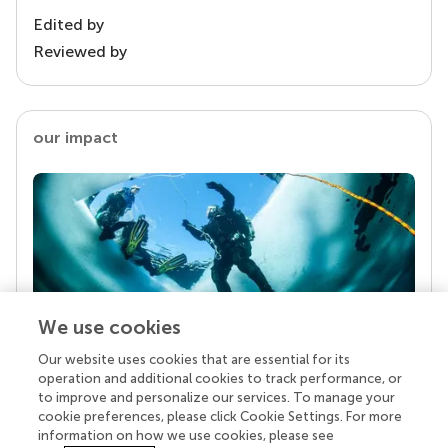
Edited by
Reviewed by
our impact
We use cookies
Our website uses cookies that are essential for its
Your research is the real superpower
operation and additional cookies to track performance, or
Behind each article we publish stands a team of
to improve and personalize our services. To manage your
superheroes: authors, editors, and reviewers who
cookie preferences, please click Cookie Settings. For more
chose to uphold quality standards and share
information on how we use cookies, please see