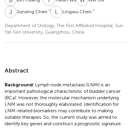
J
C
L
C
*
*
Junxing Chen
Lingwu Chen
Department of Urology, The First Affiliated Hospital, Sun
Yat-Sen University, Guangzhou, China
Abstract
Background:
Lymph node metastasis (LNM) is an
important pathological characteristic of bladder cancer
(BCa). However, the molecular mechanism underlying
LNM was not thoroughly elaborated. Identification for
LNM-related biomarkers may contribute to making
suitable therapies. So, the current study was aimed to
identify key genes and construct a prognostic signature.