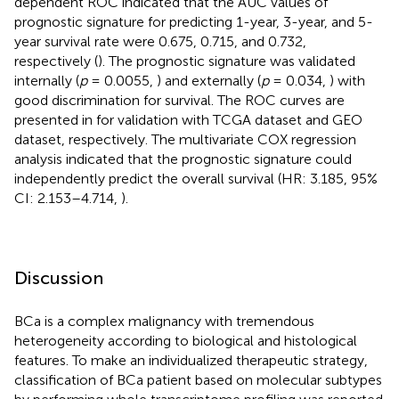
dependent ROC indicated that the AUC values of
prognostic signature for predicting 1-year, 3-year, and 5-
year survival rate were 0.675, 0.715, and 0.732,
respectively (
). The prognostic signature was validated
internally (
p
= 0.0055,
) and externally (
p
= 0.034,
) with
good discrimination for survival. The ROC curves are
presented in
for validation with TCGA dataset and GEO
dataset, respectively. The multivariate COX regression
analysis indicated that the prognostic signature could
independently predict the overall survival (HR: 3.185, 95%
CI: 2.153–4.714,
).
Discussion
BCa is a complex malignancy with tremendous
heterogeneity according to biological and histological
features. To make an individualized therapeutic strategy,
classification of BCa patient based on molecular subtypes