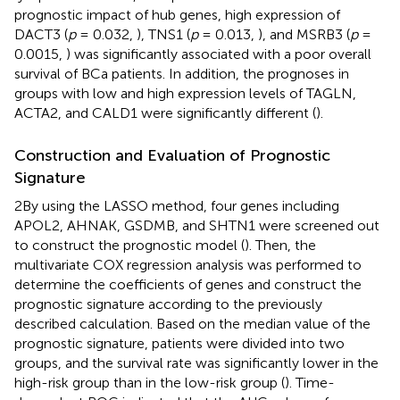
prognostic impact of hub genes, high expression of
DACT3 (
p
= 0.032,
), TNS1 (
p
= 0.013,
), and MSRB3 (
p
=
0.0015,
) was significantly associated with a poor overall
survival of BCa patients. In addition, the prognoses in
groups with low and high expression levels of TAGLN,
ACTA2, and CALD1 were significantly different (
).
Construction and Evaluation of Prognostic
Signature
2By using the LASSO method, four genes including
APOL2, AHNAK, GSDMB, and SHTN1 were screened out
to construct the prognostic model (
). Then, the
multivariate COX regression analysis was performed to
determine the coefficients of genes and construct the
prognostic signature according to the previously
described calculation. Based on the median value of the
prognostic signature, patients were divided into two
groups, and the survival rate was significantly lower in the
high-risk group than in the low-risk group (
). Time-