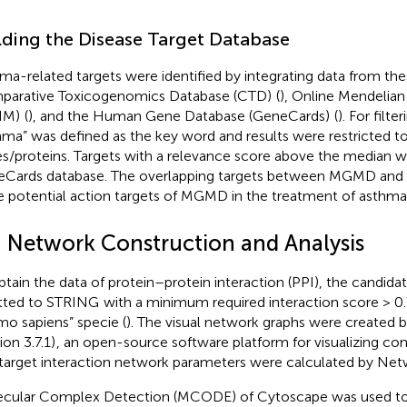
lding the Disease Target Database
ma-related targets were identified by integrating data from th
arative Toxicogenomics Database (CTD)
(
), Online Mendelian
IM)
(
), and the Human Gene Database (GeneCards)
(
). For filte
hma” was defined as the key word and results were restricted 
s/proteins. Targets with a relevance score above the median w
Cards database. The overlapping targets between MGMD and 
e potential action targets of MGMD in the treatment of asthma
I Network Construction and Analysis
btain the data of protein–protein interaction (PPI), the candida
tted to STRING
with a minimum required interaction score > 0.
o sapiens” specie (
). The visual network graphs were created
ion 3.7.1)
, an open-source software platform for visualizing co
target interaction network parameters were calculated by Net
cular Complex Detection (MCODE) of Cytoscape was used to 