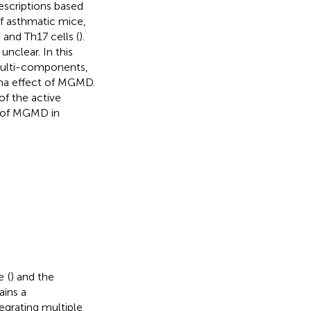
escriptions based
of asthmatic mice,
and Th17 cells (
).
clear. In this
multi-components,
hma effect of MGMD.
of the active
y of MGMD in
e
(
) and the
ains a
egrating multiple