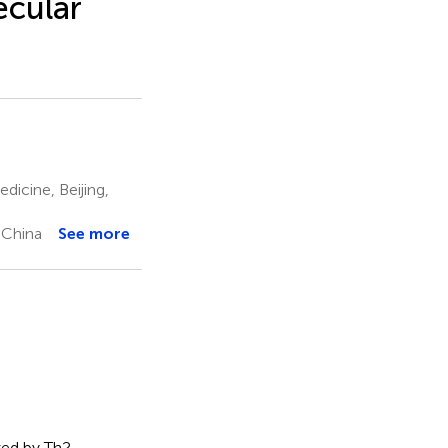
cular
dicine, Beijing,
 China
See more
zed by Th2-