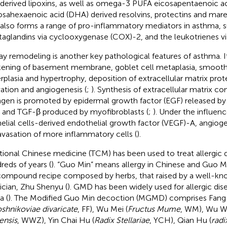
 derived lipoxins, as well as omega-3 PUFA eicosapentaenoic a
sahexaenoic acid (DHA) derived resolvins, protectins and mare
 also forms a range of pro-inflammatory mediators in asthma, 
taglandins via cyclooxygenase (COX)-2, and the leukotrienes vi
ay remodeling is another key pathological features of asthma. It
kening of basement membrane, goblet cell metaplasia, smooth
rplasia and hypertrophy, deposition of extracellular matrix prote
vation and angiogenesis (
;
). Synthesis of extracellular matrix 
agen is promoted by epidermal growth factor (EGF) released by a
s and TGF-β produced by myofibroblasts (
;
). Under the influenc
helial cells-derived endothelial growth factor (VEGF)-A, angioge
avasation of more inflammatory cells (
).
itional Chinese medicine (TCM) has been used to treat allergic di
reds of years (
). “Guo Min” means allergy in Chinese and Guo 
 compound recipe composed by herbs, that raised by a well-k
ician, Zhu Shenyu (
). GMD has been widely used for allergic dis
a (
). The Modified Guo Min decoction (MGMD) comprises Fang 
shnikoviae divaricate
, FF), Wu Mei (
Fructus Mume
, WM), Wu We
ensis
, WWZ), Yin Chai Hu (
Radix Stellariae
, YCH), Qian Hu (
radi