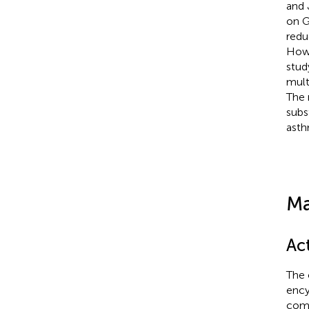
and 
on G
redu
Howe
stud
mult
The 
subs
asth
Ma
Ac
The 
ency
comp