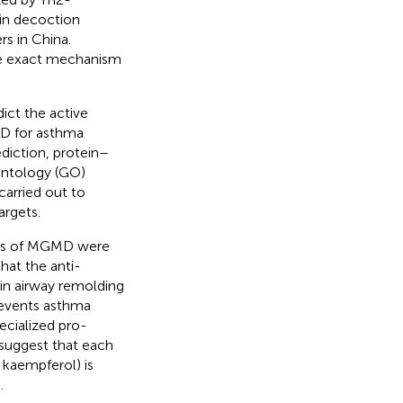
in decoction
rs in China.
the exact mechanism
ct the active
D for asthma
ediction, protein–
Ontology (GO)
arried out to
argets.
ets of MGMD were
hat the anti-
in airway remolding
events asthma
ecialized pro-
 suggest that each
 kaempferol) is
.