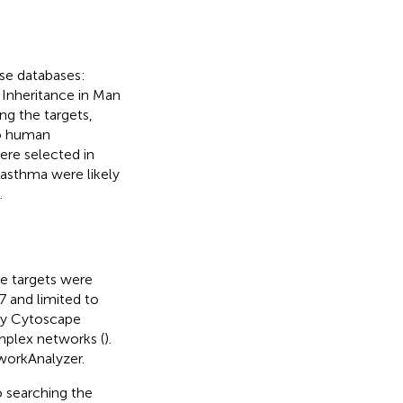
ese databases:
 Inheritance in Man
ring the targets,
to human
ere selected in
asthma were likely
.
te targets were
7 and limited to
 by Cytoscape
mplex networks (
).
workAnalyzer.
searching the