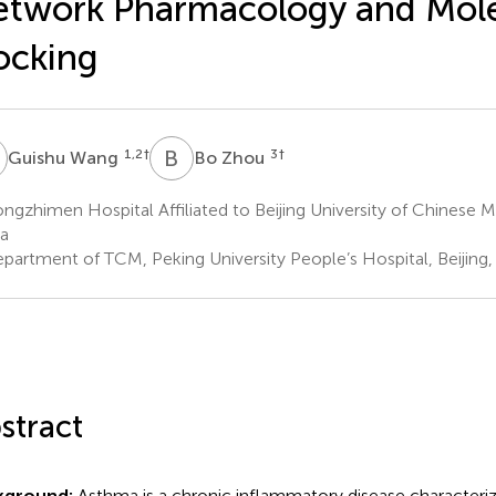
twork Pharmacology and Mole
ocking
W
B
Z
1,2
†
3
†
Guishu Wang
Bo Zhou
gzhimen Hospital Affiliated to Beijing University of Chinese Me
a
partment of TCM, Peking University People’s Hospital, Beijing,
stract
kground:
Asthma is a chronic inflammatory disease characteri