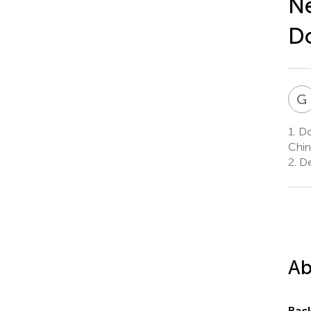
Ne
D
G
1.
Don
Chin
2.
De
Ab
Bac