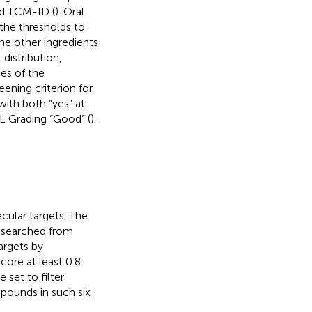
nd TCM-ID (
). Oral
 the thresholds to
the other ingredients
distribution,
les of the
eening criterion for
with both “yes” at
L Grading “Good” (
).
ecular targets. The
 searched from
argets by
ore at least 0.8.
set to filter
pounds in such six