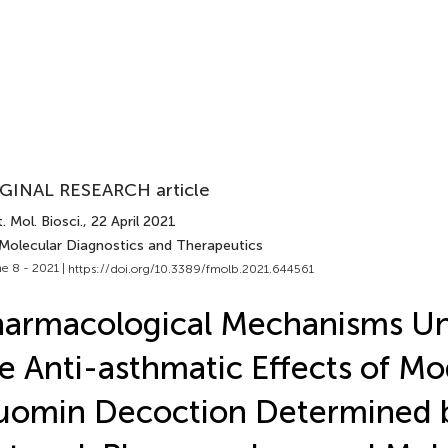
GINAL RESEARCH article
. Mol. Biosci.
, 22 April 2021
 Molecular Diagnostics and Therapeutics
e 8 - 2021 |
https://doi.org/10.3389/fmolb.2021.644561
armacological Mechanisms Un
e Anti-asthmatic Effects of Mo
uomin Decoction Determined 