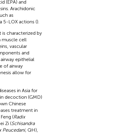
cid (EPA) and
sins. Arachidonic
such as
a 5-LOX actions (
).
 is characterized by
 muscle cell
ins, vascular
components and
irway epithelial
e of airway
nesis allow for
seases in Asia for
Min decoction (GMD)
nown Chinese
eases treatment in
Feng (
Radix
i Zi (
Schisandra
x Peucedani
, QH),