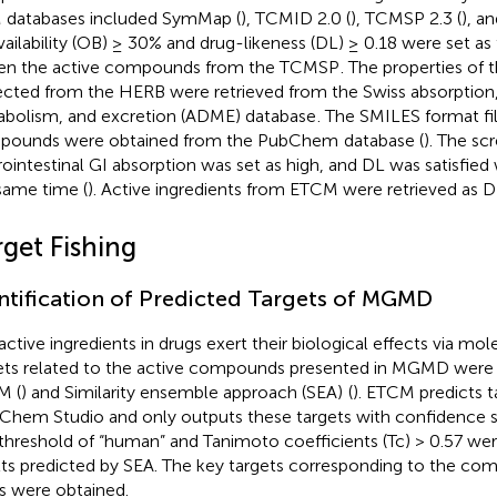
databases included SymMap (
), TCMID 2.0 (
), TCMSP 2.3 (
), a
vailability (OB) ≥ 30% and drug-likeness (DL) ≥ 0.18 were set as
en the active compounds from the TCMSP
. The properties of 
ected from the HERB were retrieved from the Swiss absorption, 
bolism, and excretion (ADME) database
. The SMILES format fi
pounds were obtained from the PubChem
database (
). The scr
rointestinal GI absorption was set as high, and DL was satisfied 
same time (
). Active ingredients from ETCM were retrieved as D
rget Fishing
ntification of Predicted Targets of MGMD
active ingredients in drugs exert their biological effects via mol
ets related to the active compounds presented in MGMD were
M (
) and Similarity ensemble approach (SEA)
(
). ETCM predicts t
hem Studio and only outputs these targets with confidence sc
threshold of “human” and Tanimoto coefficients (Tc) > 0.57 were 
lts predicted by SEA. The key targets corresponding to the com
s were obtained.