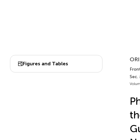
ORI
Figures and Tables
Front
Sec.
Volum
Ph
th
G