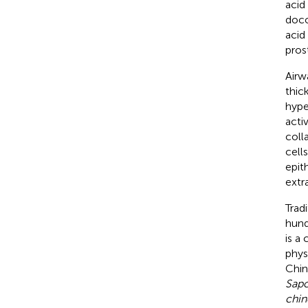
acid
doco
acid
pros
Airw
thic
hype
acti
coll
cell
epit
extr
Trad
hund
is a
phys
Chin
Sapo
chin