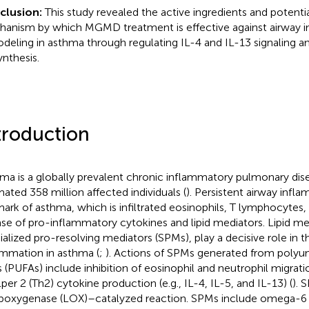
clusion:
This study revealed the active ingredients and potenti
anism by which MGMD treatment is effective against airway 
deling in asthma through regulating IL-4 and IL-13 signaling 
ynthesis.
troduction
ma is a globally prevalent chronic inflammatory pulmonary dise
mated 358 million affected individuals (
). Persistent airway infla
mark of asthma, which is infiltrated eosinophils, T lymphocytes,
ase of pro-inflammatory cytokines and lipid mediators. Lipid me
ialized pro-resolving mediators (SPMs), play a decisive role in t
ammation in asthma (
;
). Actions of SPMs generated from polyun
s (PUFAs) include inhibition of eosinophil and neutrophil migrat
lper 2 (Th2) cytokine production (e.g., IL-4, IL-5, and IL-13) (
). 
lipoxygenase (LOX)–catalyzed reaction. SPMs include omega-6