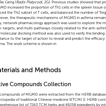
Jie Geng (
Radix Platycodi
, JG). Previous studies showed that pr
MD increased the proportion of Th1 cells in the spleen tissue 
ced the Th2 subset of T cells, and balanced the number of Treg 
ver, the therapeutic mechanisms of MGMD in asthma remain un
y, network pharmacology approach was used to explore the 
i-targets, and multi-pathways closely related to the anti-ast
molecular docking method was also used to verify the binding 
tance to the target of action to reveal and predict the efficac
ma. The work scheme is shown in
.
terials and Methods
tive Compounds Collection
compounds of MGMD were extracted from the HERB databas
clopedia of traditional Chinese medicine (ETCM)
(
). HERB cont
rehensive list of 7263 TCM herbs and 49258 ingredients by int