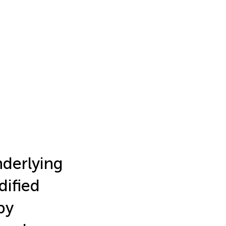
derlying
dified
by