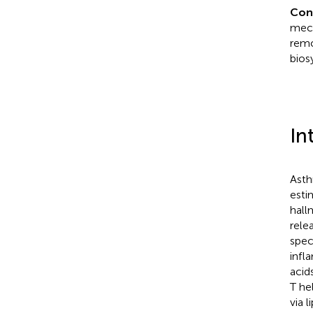
Con
mech
remo
bios
In
Asth
esti
hall
rele
spec
infl
acid
T he
via 