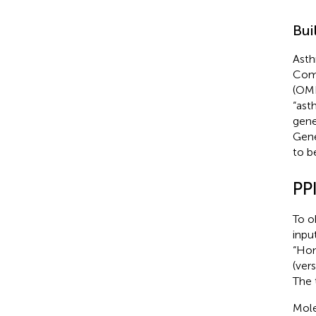
Bui
Asth
Comp
(OM
“ast
gene
Gene
to b
PP
To o
inpu
“Hom
(vers
The 
Mole