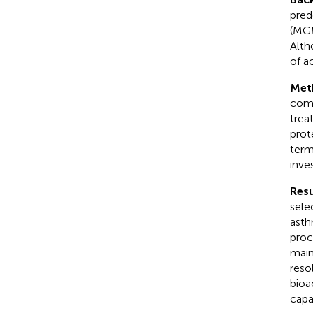
pred
(MGM
Alth
of a
Met
comp
trea
prot
term
inve
Resu
sele
asth
proc
main
reso
bioa
capa