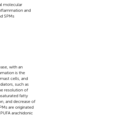
al molecular
inflammation and
and SPMs
ase, with an
mmation is the
 mast cells, and
diators, such as
he resolution of
saturated fatty
ion, and decrease of
SPMs are originated
 PUFA arachidonic