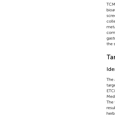
TCM 
bioa
scre
coll
meta
com
gast
the 
Ta
Ide
The 
targ
ETC
MedC
The 
resu
herb