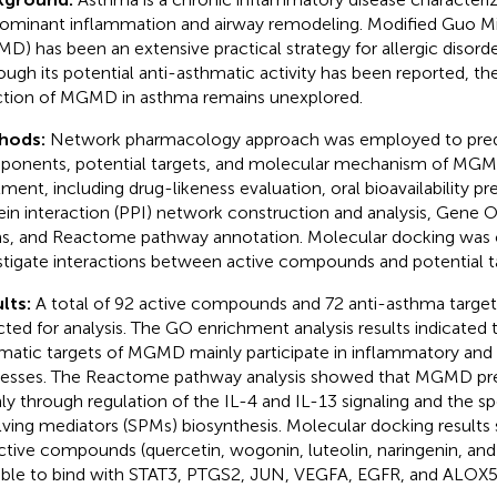
ominant inflammation and airway remodeling. Modified Guo M
D) has been an extensive practical strategy for allergic disorde
ough its potential anti-asthmatic activity has been reported, 
ction of MGMD in asthma remains unexplored.
hods:
Network pharmacology approach was employed to predi
onents, potential targets, and molecular mechanism of MGM
tment, including drug-likeness evaluation, oral bioavailability pr
ein interaction (PPI) network construction and analysis, Gene 
s, and Reactome pathway annotation. Molecular docking was c
stigate interactions between active compounds and potential t
lts:
A total of 92 active compounds and 72 anti-asthma targ
cted for analysis. The GO enrichment analysis results indicated t
matic targets of MGMD mainly participate in inflammatory and 
esses. The Reactome pathway analysis showed that MGMD pr
ly through regulation of the IL-4 and IL-13 signaling and the sp
lving mediators (SPMs) biosynthesis. Molecular docking results
ctive compounds (quercetin, wogonin, luteolin, naringenin, and
ble to bind with STAT3, PTGS2, JUN, VEGFA, EGFR, and ALOX5