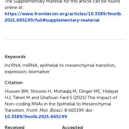
The Supplementary Material for this article can be found
online at:
https://www.frontiersin.org/articles/10.3389/fmolb.
2021.665199/full#supplementary-material
Summary
Keywords
lncRNA
,
miRNA
,
epithelial to mesenchymal transition
,
expression
,
biomarker
Citation
Hussen BM, Shoorei H, Mohaqiq M, Dinger ME, Hidayat
HJ, Taheri M and Ghafouri-Fard S (2021)
The Impact of
Non-coding RNAs in the Epithelial to Mesenchymal
Transition
.
Front. Mol. Biosci.
8:665199. doi:
10.3389/fmolb.2021.665199
Received
Accepted