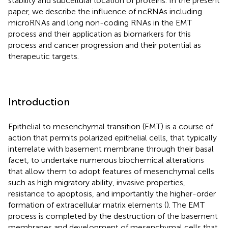
stability and subcellular location of proteins. In the present
paper, we describe the influence of ncRNAs including
microRNAs and long non-coding RNAs in the EMT
process and their application as biomarkers for this
process and cancer progression and their potential as
therapeutic targets.
Introduction
Epithelial to mesenchymal transition (EMT) is a course of
action that permits polarized epithelial cells, that typically
interrelate with basement membrane through their basal
facet, to undertake numerous biochemical alterations
that allow them to adopt features of mesenchymal cells
such as high migratory ability, invasive properties,
resistance to apoptosis, and importantly the higher-order
formation of extracellular matrix elements (
). The EMT
process is completed by the destruction of the basement
membranes and development of mesenchymal cells that