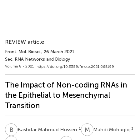
REVIEW article
Front. Mol. Biosci.
, 26 March 2021
Sec. RNA Networks and Biology
Volume 8 - 2021 |
https://doi.org/10.3389/fmolb.2021.665199
The Impact of Non-coding RNAs in
the Epithelial to Mesenchymal
Transition
B
M
M
M
1
3
Bashdar Mahmud Hussen
Mahdi Mohaqiq