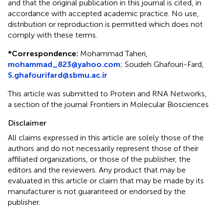
and that the original publication in this journal is cited, in
accordance with accepted academic practice. No use,
distribution or reproduction is permitted which does not
comply with these terms.
*
Correspondence:
Mohammad Taheri,
mohammad_823@yahoo.com
;
Soudeh Ghafouri-Fard,
S.ghafourifard@sbmu.ac.ir
This article was submitted to Protein and RNA Networks,
a section of the journal Frontiers in Molecular Biosciences
Disclaimer
All claims expressed in this article are solely those of the
authors and do not necessarily represent those of their
affiliated organizations, or those of the publisher, the
editors and the reviewers. Any product that may be
evaluated in this article or claim that may be made by its
manufacturer is not guaranteed or endorsed by the
publisher.