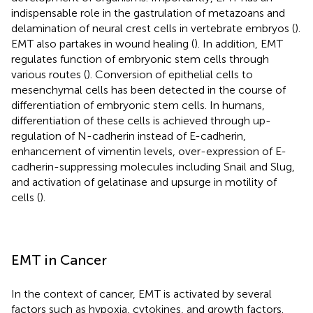
indispensable role in the gastrulation of metazoans and
delamination of neural crest cells in vertebrate embryos (
).
EMT also partakes in wound healing (
). In addition, EMT
regulates function of embryonic stem cells through
various routes (
). Conversion of epithelial cells to
mesenchymal cells has been detected in the course of
differentiation of embryonic stem cells. In humans,
differentiation of these cells is achieved through up-
regulation of N-cadherin instead of E-cadherin,
enhancement of vimentin levels, over-expression of E-
cadherin-suppressing molecules including Snail and Slug,
and activation of gelatinase and upsurge in motility of
cells (
).
EMT in Cancer
In the context of cancer, EMT is activated by several
factors such as hypoxia, cytokines, and growth factors.