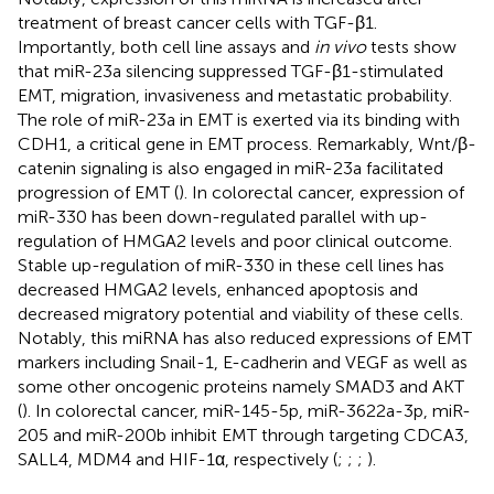
treatment of breast cancer cells with TGF-β1.
Importantly, both cell line assays and
in vivo
tests show
that miR-23a silencing suppressed TGF-β1-stimulated
EMT, migration, invasiveness and metastatic probability.
The role of miR-23a in EMT is exerted via its binding with
CDH1, a critical gene in EMT process. Remarkably, Wnt/β-
catenin signaling is also engaged in miR-23a facilitated
progression of EMT (
). In colorectal cancer, expression of
miR-330 has been down-regulated parallel with up-
regulation of HMGA2 levels and poor clinical outcome.
Stable up-regulation of miR-330 in these cell lines has
decreased HMGA2 levels, enhanced apoptosis and
decreased migratory potential and viability of these cells.
Notably, this miRNA has also reduced expressions of EMT
markers including Snail-1, E-cadherin and VEGF as well as
some other oncogenic proteins namely SMAD3 and AKT
(
). In colorectal cancer, miR-145-5p, miR-3622a-3p, miR-
205 and miR-200b inhibit EMT through targeting CDCA3,
SALL4, MDM4 and HIF-1α, respectively (
;
;
;
).