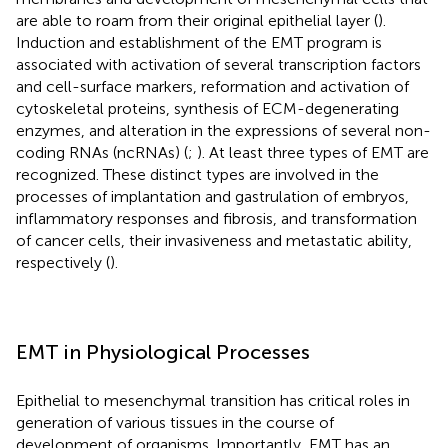
are able to roam from their original epithelial layer (
).
Induction and establishment of the EMT program is
associated with activation of several transcription factors
and cell-surface markers, reformation and activation of
cytoskeletal proteins, synthesis of ECM-degenerating
enzymes, and alteration in the expressions of several non-
coding RNAs (ncRNAs) (
;
). At least three types of EMT are
recognized. These distinct types are involved in the
processes of implantation and gastrulation of embryos,
inflammatory responses and fibrosis, and transformation
of cancer cells, their invasiveness and metastatic ability,
respectively (
).
EMT in Physiological Processes
Epithelial to mesenchymal transition has critical roles in
generation of various tissues in the course of
development of organisms. Importantly, EMT has an