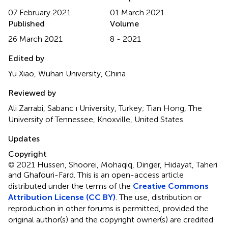
07 February 2021
01 March 2021
Published
Volume
26 March 2021
8 - 2021
Edited by
Yu Xiao, Wuhan University, China
Reviewed by
Ali Zarrabi, Sabanc ı University, Turkey; Tian Hong, The
University of Tennessee, Knoxville, United States
Updates
Copyright
© 2021 Hussen, Shoorei, Mohaqiq, Dinger, Hidayat, Taheri
and Ghafouri-Fard.
This is an open-access article
distributed under the terms of the
Creative Commons
Attribution License (CC BY)
. The use, distribution or
reproduction in other forums is permitted, provided the
original author(s) and the copyright owner(s) are credited