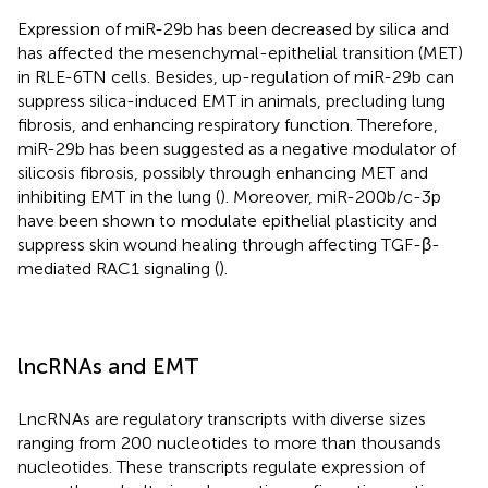
Expression of miR-29b has been decreased by silica and
has affected the mesenchymal-epithelial transition (MET)
in RLE-6TN cells. Besides, up-regulation of miR-29b can
suppress silica-induced EMT in animals, precluding lung
fibrosis, and enhancing respiratory function. Therefore,
miR-29b has been suggested as a negative modulator of
silicosis fibrosis, possibly through enhancing MET and
inhibiting EMT in the lung (
). Moreover, miR-200b/c-3p
have been shown to modulate epithelial plasticity and
suppress skin wound healing through affecting TGF-β-
mediated RAC1 signaling (
).
lncRNAs and EMT
LncRNAs are regulatory transcripts with diverse sizes
ranging from 200 nucleotides to more than thousands
nucleotides. These transcripts regulate expression of