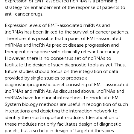
expression of EMT-associated ncRNAs is a promising
strategy for enhancement of the response of patients to
anti-cancer drugs.
Expression levels of EMT-associated miRNAs and
lncRNAs has been linked to the survival of cancer patients.
Therefore, it is possible that a panel of EMT-associated
miRNAs and lncRNAs predict disease progression and
therapeutic response with clinically relevant accuracy.
However, there is no consensus set of ncRNAs to
facilitate the design of such diagnostic tools as yet. Thus,
future studies should focus on the integration of data
provided by single studies to propose a
diagnostic/prognostic panel consisting of EMT-associated
lncRNAs and miRNAs. As discussed above, lncRNAs and
miRNAs have functional interactions to modulate EMT.
System biology methods are useful in recognition of such
interactions and depicting the interaction network to
identify the most important modules. Identification of
these modules not only facilitates design of diagnostic
panels, but also help in design of targeted therapies.