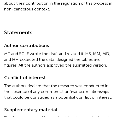
about their contribution in the regulation of this process in
non-cancerous context.
Statements
Author contributions
MT and SG-F wrote the draft and revised it. HS, MM, MD,
and HH collected the data, designed the tables and
figures. All the authors approved the submitted version.
Conflict of interest
The authors declare that the research was conducted in
the absence of any commercial or financial relationships
that could be construed as a potential conflict of interest.
Supplementary material