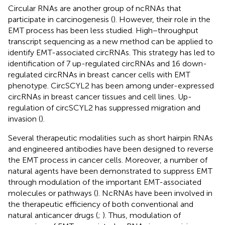
Circular RNAs are another group of ncRNAs that
participate in carcinogenesis (
). However, their role in the
EMT process has been less studied. High−throughput
transcript sequencing as a new method can be applied to
identify EMT-associated circRNAs. This strategy has led to
identification of 7 up-regulated circRNAs and 16 down-
regulated circRNAs in breast cancer cells with EMT
phenotype. CircSCYL2 has been among under-expressed
circRNAs in breast cancer tissues and cell lines. Up-
regulation of circSCYL2 has suppressed migration and
invasion (
).
Several therapeutic modalities such as short hairpin RNAs
and engineered antibodies have been designed to reverse
the EMT process in cancer cells. Moreover, a number of
natural agents have been demonstrated to suppress EMT
through modulation of the important EMT-associated
molecules or pathways (
). NcRNAs have been involved in
the therapeutic efficiency of both conventional and
natural anticancer drugs (
;
). Thus, modulation of