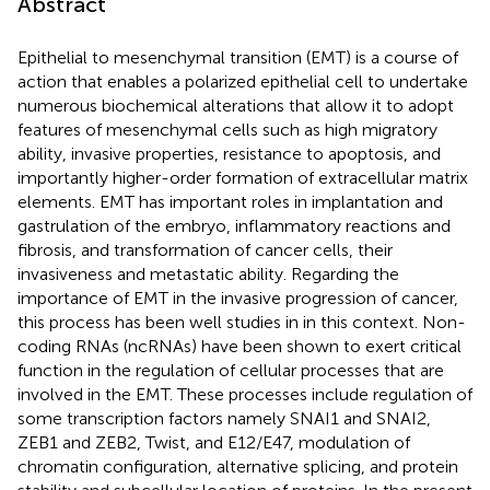
Abstract
Epithelial to mesenchymal transition (EMT) is a course of
action that enables a polarized epithelial cell to undertake
numerous biochemical alterations that allow it to adopt
features of mesenchymal cells such as high migratory
ability, invasive properties, resistance to apoptosis, and
importantly higher-order formation of extracellular matrix
elements. EMT has important roles in implantation and
gastrulation of the embryo, inflammatory reactions and
fibrosis, and transformation of cancer cells, their
invasiveness and metastatic ability. Regarding the
importance of EMT in the invasive progression of cancer,
this process has been well studies in in this context. Non-
coding RNAs (ncRNAs) have been shown to exert critical
function in the regulation of cellular processes that are
involved in the EMT. These processes include regulation of
some transcription factors namely SNAI1 and SNAI2,
ZEB1 and ZEB2, Twist, and E12/E47, modulation of
chromatin configuration, alternative splicing, and protein