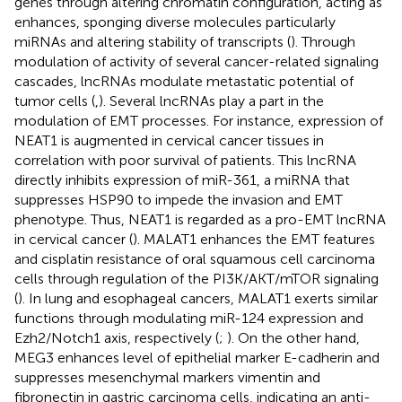
genes through altering chromatin configuration, acting as
enhances, sponging diverse molecules particularly
miRNAs and altering stability of transcripts (
). Through
modulation of activity of several cancer-related signaling
cascades, lncRNAs modulate metastatic potential of
tumor cells (
,
). Several lncRNAs play a part in the
modulation of EMT processes. For instance, expression of
NEAT1 is augmented in cervical cancer tissues in
correlation with poor survival of patients. This lncRNA
directly inhibits expression of miR-361, a miRNA that
suppresses HSP90 to impede the invasion and EMT
phenotype. Thus, NEAT1 is regarded as a pro-EMT lncRNA
in cervical cancer (
). MALAT1 enhances the EMT features
and cisplatin resistance of oral squamous cell carcinoma
cells through regulation of the PI3K/AKT/mTOR signaling
(
). In lung and esophageal cancers, MALAT1 exerts similar
functions through modulating miR-124 expression and
Ezh2/Notch1 axis, respectively (
;
). On the other hand,
MEG3 enhances level of epithelial marker E-cadherin and
suppresses mesenchymal markers vimentin and
fibronectin in gastric carcinoma cells, indicating an anti-