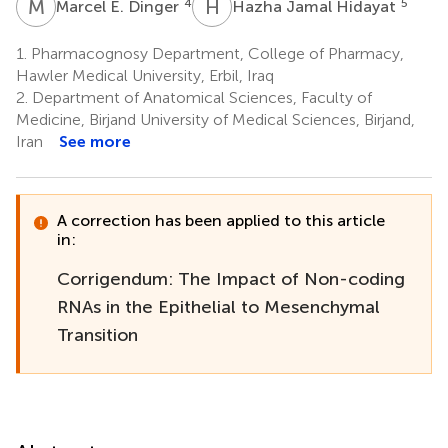
M
E
H
J
4
5
Marcel E. Dinger
Hazha Jamal Hidayat
1.
Pharmacognosy Department, College of Pharmacy,
Hawler Medical University, Erbil, Iraq
2.
Department of Anatomical Sciences, Faculty of
Medicine, Birjand University of Medical Sciences, Birjand,
Iran
See more
A correction has been applied to this article
in:
Corrigendum: The Impact of Non-coding
RNAs in the Epithelial to Mesenchymal
Transition