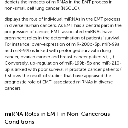
depicts the impacts of miRNAs in the EMT process in
non-small cell lung cancer (NSCLC).
displays the role of individual miRNAs in the EMT process
in diverse human cancers. As EMT has a central part in the
progression of cancer, EMT-associated miRNAs have
prominent roles in the determination of patients’ survival.
For instance, over-expression of miR-200c-3p, miR-99a
and miR-92b is linked with prolonged survival in lung
cancer, ovarian cancer and breast cancer patients (
;
;
).
Conversely, up-regulation of miR-199b-5p and miR-210-
3p is linked with poor survival in prostate cancer patients (
;
).
shows the result of studies that have appraised the
prognostic role of EMT-associated miRNAs in diverse
cancers.
miRNA Roles in EMT in Non-Cancerous
Conditions