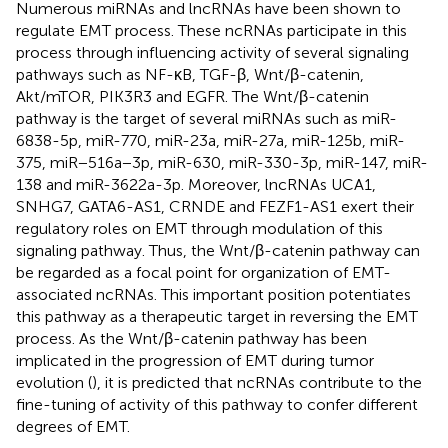
Numerous miRNAs and lncRNAs have been shown to
regulate EMT process. These ncRNAs participate in this
process through influencing activity of several signaling
pathways such as NF-κB, TGF-β, Wnt/β-catenin,
Akt/mTOR, PIK3R3 and EGFR. The Wnt/β-catenin
pathway is the target of several miRNAs such as miR-
6838-5p, miR-770, miR-23a, miR-27a, miR-125b, miR-
375, miR−516a−3p, miR-630, miR-330-3p, miR-147, miR-
138 and miR-3622a-3p. Moreover, lncRNAs UCA1,
SNHG7, GATA6-AS1, CRNDE and FEZF1-AS1 exert their
regulatory roles on EMT through modulation of this
signaling pathway. Thus, the Wnt/β-catenin pathway can
be regarded as a focal point for organization of EMT-
associated ncRNAs. This important position potentiates
this pathway as a therapeutic target in reversing the EMT
process. As the Wnt/β-catenin pathway has been
implicated in the progression of EMT during tumor
evolution (
), it is predicted that ncRNAs contribute to the
fine-tuning of activity of this pathway to confer different
degrees of EMT.