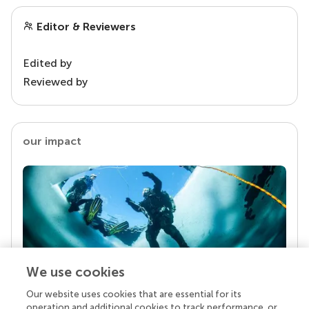
Editor & Reviewers
Edited by
Reviewed by
our impact
We use cookies
Our website uses cookies that are essential for its
Your research is the real superpower
operation and additional cookies to track performance, or