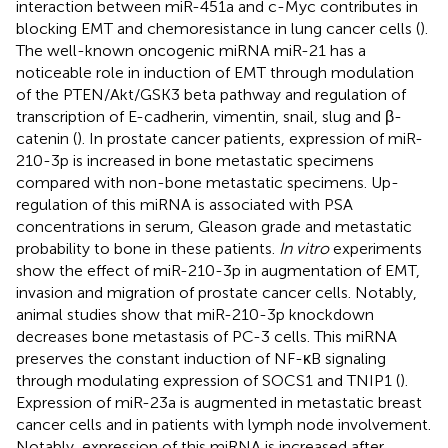
interaction between miR-451a and c-Myc contributes in
blocking EMT and chemoresistance in lung cancer cells (
).
The well-known oncogenic miRNA miR-21 has a
noticeable role in induction of EMT through modulation
of the PTEN/Akt/GSK3 beta pathway and regulation of
transcription of E-cadherin, vimentin, snail, slug and β-
catenin (
). In prostate cancer patients, expression of miR-
210-3p is increased in bone metastatic specimens
compared with non-bone metastatic specimens. Up-
regulation of this miRNA is associated with PSA
concentrations in serum, Gleason grade and metastatic
probability to bone in these patients.
In vitro
experiments
show the effect of miR-210-3p in augmentation of EMT,
invasion and migration of prostate cancer cells. Notably,
animal studies show that miR-210-3p knockdown
decreases bone metastasis of PC-3 cells. This miRNA
preserves the constant induction of NF-κB signaling
through modulating expression of SOCS1 and TNIP1 (
).
Expression of miR-23a is augmented in metastatic breast
cancer cells and in patients with lymph node involvement.
Notably, expression of this miRNA is increased after