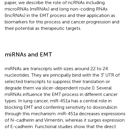
paper, we describe the role of ncRNAs including
microRNAs (miRNAs) and long non-coding RNAs
(lncRNAs) in the EMT process and their application as
biomarkers for this process and cancer progression and
their potential as therapeutic targets.
miRNAs and EMT
miRNAs are transcripts with sizes around 22 to 24
nucleotides. They are principally bind with the 3′ UTR of
selected transcripts to suppress their translation or
degrade them via slicer-dependent route (
). Several
miRNAs influence the EMT process in different cancer
types. In lung cancer, miR-451a has a central role in
blocking EMT and conferring sensitivity to doxorubicin
through this mechanism. miR-451a decreases expressions
of N-cadherin and Vimentin, whereas it surges expression
of E-cadherin. Functional studies show that the direct