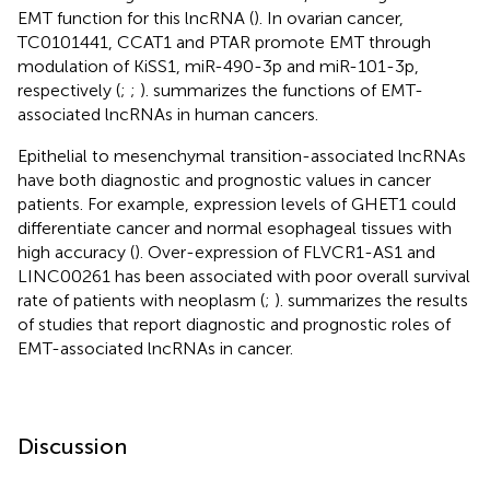
EMT function for this lncRNA (
). In ovarian cancer,
TC0101441, CCAT1 and PTAR promote EMT through
modulation of KiSS1, miR-490-3p and miR-101-3p,
respectively (
;
;
).
summarizes the functions of EMT-
associated lncRNAs in human cancers.
Epithelial to mesenchymal transition-associated lncRNAs
have both diagnostic and prognostic values in cancer
patients. For example, expression levels of GHET1 could
differentiate cancer and normal esophageal tissues with
high accuracy (
). Over-expression of FLVCR1-AS1 and
LINC00261 has been associated with poor overall survival
rate of patients with neoplasm (
;
).
summarizes the results
of studies that report diagnostic and prognostic roles of
EMT-associated lncRNAs in cancer.
Discussion