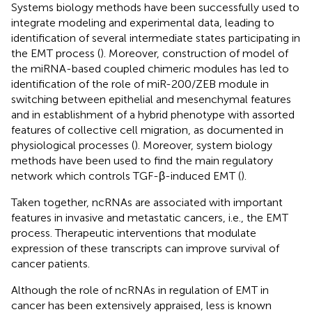
Systems biology methods have been successfully used to
integrate modeling and experimental data, leading to
identification of several intermediate states participating in
the EMT process (
). Moreover, construction of model of
the miRNA-based coupled chimeric modules has led to
identification of the role of miR-200/ZEB module in
switching between epithelial and mesenchymal features
and in establishment of a hybrid phenotype with assorted
features of collective cell migration, as documented in
physiological processes (
). Moreover, system biology
methods have been used to find the main regulatory
network which controls TGF-β-induced EMT (
).
Taken together, ncRNAs are associated with important
features in invasive and metastatic cancers, i.e., the EMT
process. Therapeutic interventions that modulate
expression of these transcripts can improve survival of
cancer patients.
Although the role of ncRNAs in regulation of EMT in
cancer has been extensively appraised, less is known