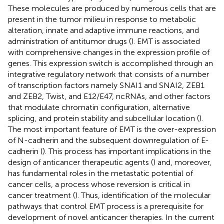
These molecules are produced by numerous cells that are
present in the tumor milieu in response to metabolic
alteration, innate and adaptive immune reactions, and
administration of antitumor drugs (
). EMT is associated
with comprehensive changes in the expression profile of
genes. This expression switch is accomplished through an
integrative regulatory network that consists of a number
of transcription factors namely SNAI1 and SNAI2, ZEB1
and ZEB2, Twist, and E12/E47, ncRNAs, and other factors
that modulate chromatin configuration, alternative
splicing, and protein stability and subcellular location (
).
The most important feature of EMT is the over-expression
of N-cadherin and the subsequent downregulation of E-
cadherin (
). This process has important implications in the
design of anticancer therapeutic agents (
) and, moreover,
has fundamental roles in the metastatic potential of
cancer cells, a process whose reversion is critical in
cancer treatment (
). Thus, identification of the molecular
pathways that control EMT process is a prerequisite for
development of novel anticancer therapies. In the current