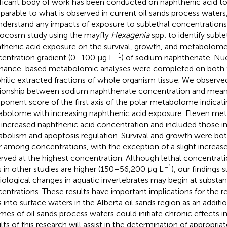
ificant body of work has been conducted on naphthenic acid tox
arable to what is observed in current oil sands process waters, 
nderstand any impacts of exposure to sublethal concentration
ocosm study using the mayfly
Hexagenia
spp
.
to identify suble
thenic acid exposure on the survival, growth, and metabolome
−1
entration gradient (0–100 μg L
) of sodium naphthenate. Nu
nance-based metabolomic analyses were completed on both t
philic extracted fractions of whole organism tissue. We observed
tionship between sodium naphthenate concentration and mean 
onent score of the first axis of the polar metabolome indicating
bolome with increasing naphthenic acid exposure. Eleven meta
 increased naphthenic acid concentration and included those i
bolism and apoptosis regulation. Survival and growth were bot
er among concentrations, with the exception of a slight increase
rved at the highest concentration. Although lethal concentrat
−1
s in other studies are higher (150–56,200 μg L
), our findings 
iological changes in aquatic invertebrates may begin at substant
entrations. These results have important implications for the r
s into surface waters in the Alberta oil sands region as an additi
mes of oil sands process waters could initiate chronic effects i
lts of this research will assist in the determination of appropria