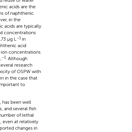
 reuse of water
nic acids are the
ns of naphthenic
er, in the
 acids are typically
d concentrations
−1
173 μg L
in
phthenic acid
 ion concentrations
−1
L
. Although
several research
oxicity of OSPW with
n in the case that
important to
, has been well
, and several fish
number of lethal
 even at relatively
ported changes in