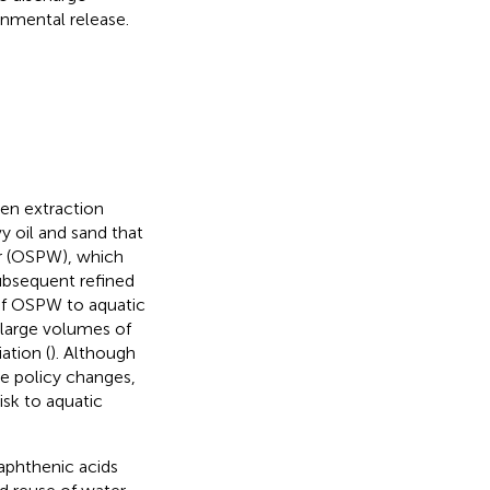
onmental release.
en extraction
y oil and sand that
r (OSPW), which
ubsequent refined
 of OSPW to aquatic
 large volumes of
ation (
). Although
e policy changes,
isk to aquatic
aphthenic acids