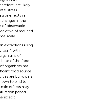
refore, are likely
tal stress.
ssor effects in
hat changes in the
e of observable
edictive of reduced
ime scale.
men extractions using
cross North
organisms of
e base of the food
 of organisms has
ificant food source
yflies are burrowers
shown to bind to
 toxic effects may
aturation period,
enic acid