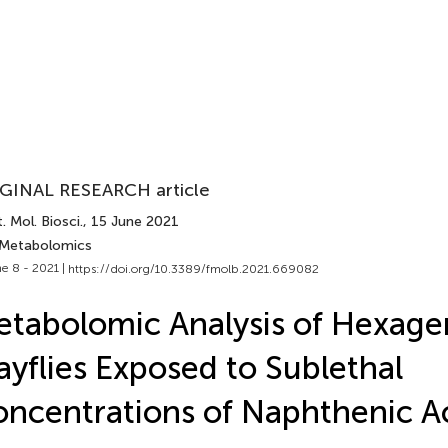
GINAL RESEARCH article
. Mol. Biosci.
, 15 June 2021
 Metabolomics
e 8 - 2021 |
https://doi.org/10.3389/fmolb.2021.669082
tabolomic Analysis of Hexage
yflies Exposed to Sublethal
ncentrations of Naphthenic A