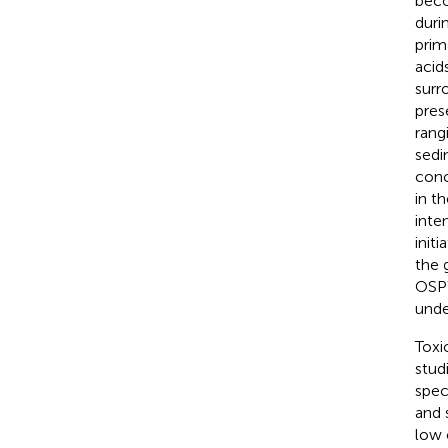
beco
duri
prim
acid
surr
pres
rang
sedi
conc
in t
inte
init
the 
OSPW
unde
Toxi
stud
spec
and 
low 