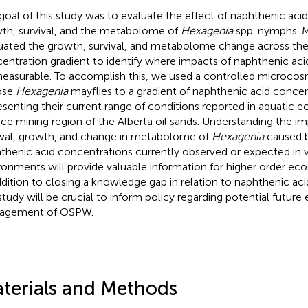
goal of this study was to evaluate the effect of naphthenic aci
th, survival, and the metabolome of
Hexagenia
spp. nymphs. M
uated the growth, survival, and metabolome change across the
entration gradient to identify where impacts of naphthenic aci
easurable. To accomplish this, we used a controlled microco
ose
Hexagenia
mayflies to a gradient of naphthenic acid concen
esenting their current range of conditions reported in aquatic 
ace mining region of the Alberta oil sands. Understanding the i
ival, growth, and change in metabolome of
Hexagenia
caused b
thenic acid concentrations currently observed or expected in v
ronments will provide valuable information for higher order ec
ddition to closing a knowledge gap in relation to naphthenic acid 
 study will be crucial to inform policy regarding potential futur
agement of OSPW.
terials and Methods