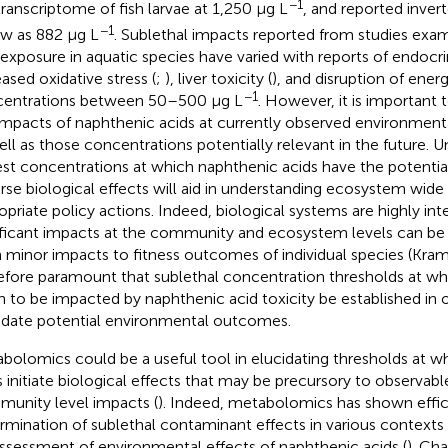
−1
transcriptome of fish larvae at 1,250 μg L
, and
reported inver
−1
ow as 882 μg L
. Sublethal impacts reported from studies exa
 exposure in aquatic species have varied with reports of endocrin
eased oxidative stress (
;
), liver toxicity (
), and disruption of ener
−1
entrations between 50–500 μg L
. However, it is important 
impacts of naphthenic acids at currently observed environment
ell as those concentrations potentially relevant in the future. 
st concentrations at which naphthenic acids have the potentia
rse biological effects will aid in understanding ecosystem wi
opriate policy actions. Indeed, biological systems are highly i
ificant impacts at the community and ecosystem levels can be
 minor impacts to fitness outcomes of individual species (Kramer 
efore paramount that sublethal concentration thresholds at wh
n to be impacted by naphthenic acid toxicity be established in o
idate potential environmental outcomes.
bolomics could be a useful tool in elucidating thresholds at w
s initiate biological effects that may be precursory to observab
unity level impacts (
). Indeed, metabolomics has shown effic
rmination of sublethal contaminant effects in various contexts
assessment of environmental effects of naphthenic acids (
). Ch