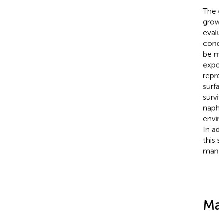
The 
grow
eval
conc
be m
exp
repr
surf
surv
naph
envi
In a
this
man
Ma