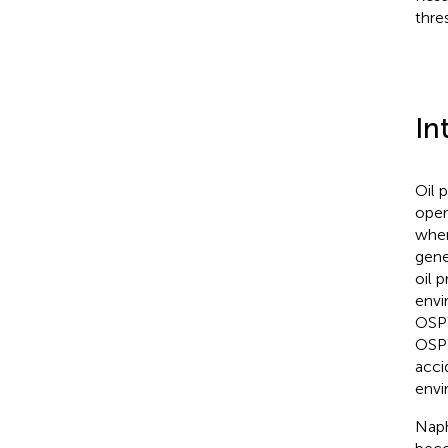
thre
In
Oil 
oper
when
gene
oil p
envi
OSPW
OSPW
acci
envi
Naph