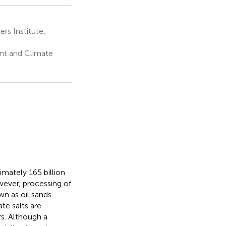
s Institute,
nt and Climate
imately 165 billion
owever, processing of
n as oil sands
te salts are
s. Although a