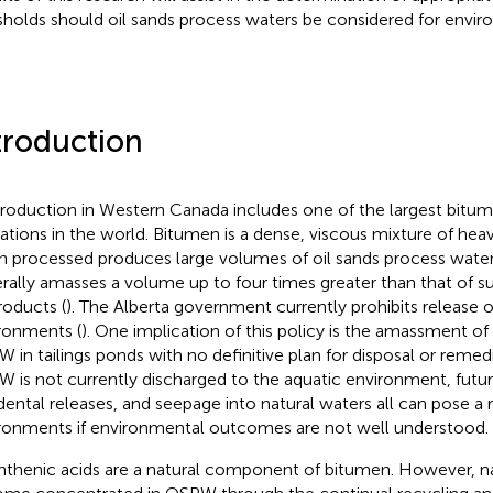
sholds should oil sands process waters be considered for envir
troduction
production in Western Canada includes one of the largest bitum
ations in the world. Bitumen is a dense, viscous mixture of heav
 processed produces large volumes of oil sands process wate
rally amasses a volume up to four times greater than that of s
roducts (
). The Alberta government currently prohibits release
ronments (
). One implication of this policy is the amassment of
 in tailings ponds with no definitive plan for disposal or remedi
 is not currently discharged to the aquatic environment, futur
dental releases, and seepage into natural waters all can pose a r
ronments if environmental outcomes are not well understood.
thenic acids are a natural component of bitumen. However, n