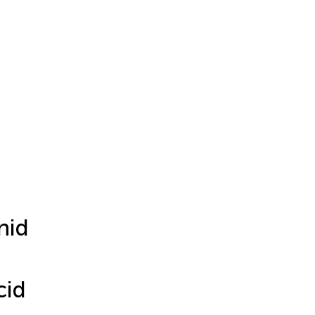
nid
cid