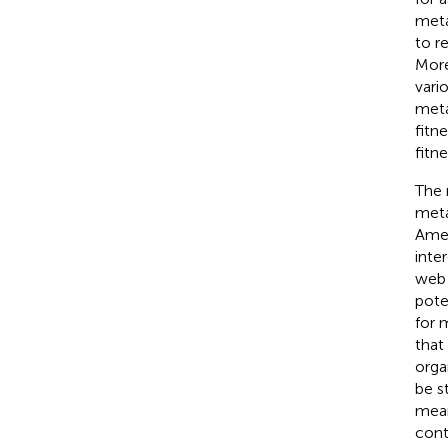
meta
to r
More
vari
meta
fitn
fitn
The 
meta
Amer
inte
web 
pote
for 
that
orga
be s
mean
cont