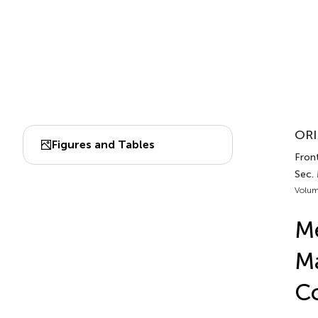
ORI
Figures and Tables
Front
Sec.
Volum
Me
Ma
Co