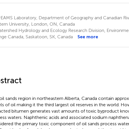
rEAMS Laboratory, Department of Geography and Canadian River
ern University, London, ON, Canada
tershed Hydrology and Ecology Research Division, Environme
ge Canada, Saskatoon, SK, Canada
See more
stract
oil sands region in northeastern Alberta, Canada contain approx
els of oil making it the third largest oil reserves in the world. H
acted bitumen generates vast amounts of toxic byproduct know
ess waters. Naphthenic acids and associated sodium naphthena
idered the primary toxic component of oil sands process water