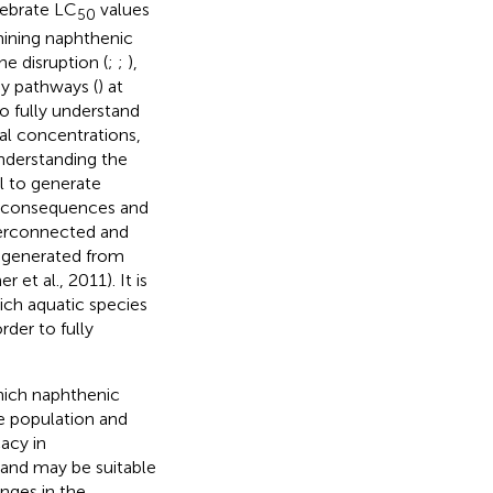
tebrate LC
values
50
mining naphthenic
e disruption (
;
;
),
gy pathways (
) at
to fully understand
al concentrations,
Understanding the
l to generate
de consequences and
nterconnected and
 generated from
et al., 2011). It is
ich aquatic species
rder to fully
hich naphthenic
le population and
acy in
 and may be suitable
anges in the