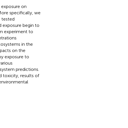
d exposure on
ore specifically, we
 tested
d exposure begin to
sm experiment to
trations
ecosystems in the
mpacts on the
y exposure to
arious
osystem predictions.
toxicity, results of
e environmental