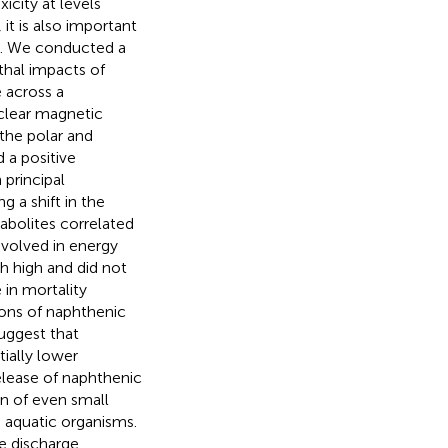
icity at levels
it is also important
s. We conducted a
thal impacts of
 across a
clear magnetic
he polar and
 a positive
principal
 a shift in the
bolites correlated
nvolved in energy
h high and did not
 in mortality
ions of naphthenic
suggest that
ially lower
elease of naphthenic
on of even small
n aquatic organisms.
te discharge