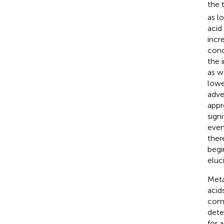
the 
as l
acid
incr
conc
the 
as w
lowe
adve
appr
sign
even
ther
begi
eluc
Meta
acid
comm
dete
for 