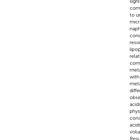
sign
comp
to u
micr
naph
conc
reso
lipo
rela
comp
meta
with
meta
diff
obse
acid
phys
conc
acid
volu
Resu