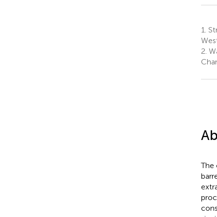
1.
St
West
2.
Wa
Chan
Ab
The 
barr
extr
proc
cons