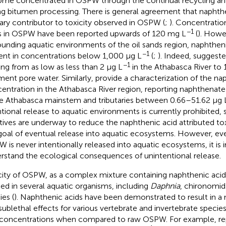
me concentrated in OSPW through the continual recycling and
ng bitumen processing. There is general agreement that naphthe
ary contributor to toxicity observed in OSPW (
;
). Concentratio
−1
s in OSPW have been reported upwards of 120 mg L
(
). Howev
ounding aquatic environments of the oil sands region, naphthenic
−1
ent in concentrations below 1,000 μg L
(
;
). Indeed,
suggeste
−1
ing from as low as less than 2 μg L
in the Athabasca River to 
ment pore water. Similarly,
provide a characterization of the na
entration in the Athabasca River region, reporting naphthenate
he Athabasca mainstem and tributaries between 0.66–51.62 μg 
ntional release to aquatic environments is currently prohibited, 
iatives are underway to reduce the naphthenic acid attributed t
goal of eventual release into aquatic ecosystems. However, eve
 is never intentionally released into aquatic ecosystems, it is 
rstand the ecological consequences of unintentional release.
city of OSPW, as a complex mixture containing naphthenic acid
ied in several aquatic organisms, including
Daphnia
, chironomids
ies (
). Naphthenic acids have been demonstrated to result in a 
sublethal effects for various vertebrate and invertebrate species,
concentrations when compared to raw OSPW. For example,
re