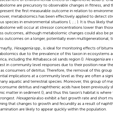
bolome are precursory to observable changes in fitness, and the
epresent the first measurable outcome in relation to environmen
over, metabolomics has been effectively applied to detect stre
ous species in environmental situations (
;
;
;
). It is thus likely t
bolome will occur at stressor concentrations lower than thos
ess outcomes, although metabolomic changes could also be pr
ess outcomes on a longer, potentially even multigenerational, t
mayfly,
Hexagenia
spp., is ideal for monitoring effects of bitu
bolomics due to the prevalence of this taxon in ecosystems a
ica, including the Athabasca oil sands region (
).
Hexagenia
are 
rest in community level responses due to their position near th
as consumers of detritus. Therefore, the removal of this group
ntial implications at a community level as they are often a sign
many aquatic and terrestrial species. Moreover, this group of ma
 consume detritus and naphthenic acids have been previously 
nic matter in sediment (
), and thus this taxon’s habitat is where
trongest.
Hexagenia
also exhibit a fast growth rate and short m
ing that changes to growth and fecundity as a result of naphth
amination are likely to appear quickly within the population.