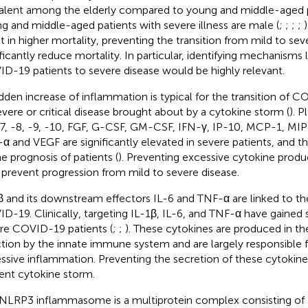
alent among the elderly compared to young and middle-aged p
g and middle-aged patients with severe illness are male (
;
;
;
;
lt in higher mortality, preventing the transition from mild to se
ificantly reduce mortality. In particular, identifying mechanisms
D-19 patients to severe disease would be highly relevant.
dden increase of inflammation is typical for the transition of 
evere or critical disease brought about by a cytokine storm (
). P
-7, -8, -9, -10, FGF, G-CSF, GM-CSF, IFN-γ, IP-10, MCP-1, MI
α and VEGF are significantly elevated in severe patients, and th
he prognosis of patients (
). Preventing excessive cytokine produ
 prevent progression from mild to severe disease.
β and its downstream effectors IL-6 and TNF-α are linked to th
D-19. Clinically, targeting IL-1β, IL-6, and TNF-α have gained
re COVID-19 patients (
;
;
). These cytokines are produced in the
ction by the innate immune system and are largely responsible fo
ssive inflammation. Preventing the secretion of these cytokin
ent cytokine storm.
NLRP3 inflammasome is a multiprotein complex consisting o