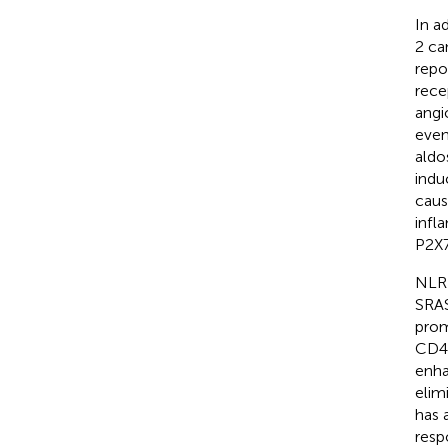
In a
2 ca
repo
rece
angi
even
aldo
indu
caus
infl
P2X7
NLRP
SRAS
prom
CD40
enha
elim
has 
resp