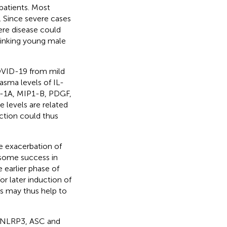
atients. Most
). Since severe cases
vere disease could
 linking young male
COVID-19 from mild
lasma levels of IL-
P-1A, MIP1-B, PDGF,
e levels are related
ction could thus
e exacerbation of
 some success in
 earlier phase of
r later induction of
es may thus help to
f NLRP3, ASC and