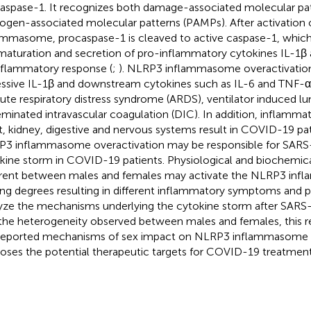
aspase-1. It recognizes both damage-associated molecular pa
ogen-associated molecular patterns (PAMPs). After activation
ammasome, procaspase-1 is cleaved to active caspase-1, which
maturation and secretion of pro-inflammatory cytokines IL-1β a
nflammatory response (
;
). NLRP3 inflammasome overactivatio
ssive IL-1β and downstream cytokines such as IL-6 and TNF-α,
cute respiratory distress syndrome (ARDS), ventilator induced lung
eminated intravascular coagulation (DIC). In addition, inflamm
t, kidney, digestive and nervous systems result in COVID-19 pat
3 inflammasome overactivation may be responsible for SAR
kine storm in COVID-19 patients. Physiological and biochemical
erent between males and females may activate the NLRP3 in
ing degrees resulting in different inflammatory symptoms and pr
yze the mechanisms underlying the cytokine storm after SARS
the heterogeneity observed between males and females, this 
reported mechanisms of sex impact on NLRP3 inflammasome a
oses the potential therapeutic targets for COVID-19 treatment