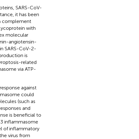
roteins, SARS-CoV-
tance, it has been
 a complement
lycoprotein with
lex molecular
enin-angiotensin-
 in SARS-CoV-2-
rproduction is
yroptosis-related
mmasome via ATP-
response against
ammasome could
lecules (such as
responses and
se is beneficial to
LRP3 inflammasome
vel of inflammatory
he virus from