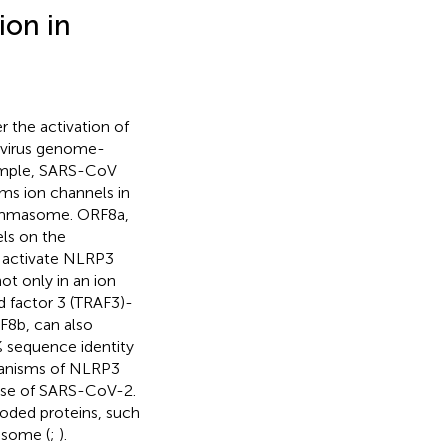
ion in
r the activation of
avirus genome-
example, SARS-CoV
orms ion channels in
lammasome. ORF8a,
els on the
 activate NLRP3
t only in an ion
d factor 3 (TRAF3)-
F8b, can also
 sequence identity
chanisms of NLRP3
case of SARS-CoV-2.
ded proteins, such
asome (
;
).