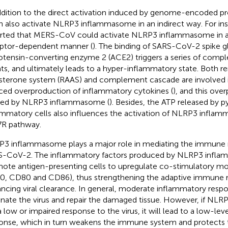
ddition to the direct activation induced by genome-encoded p
n also activate NLRP3 inflammasome in an indirect way. For ins
rted that MERS-CoV could activate NLRP3 inflammasome in
ptor-dependent manner (
). The binding of SARS-CoV-2 spike g
otensin-converting enzyme 2 (ACE2) triggers a series of comp
ts, and ultimately leads to a hyper-inflammatory state. Both r
sterone system (RAAS) and complement cascade are involved
ced overproduction of inflammatory cytokines (
), and this ove
ed by NLRP3 inflammasome (
). Besides, the ATP released by p
ammatory cells also influences the activation of NLRP3 infla
R pathway.
3 inflammasome plays a major role in mediating the immune 
-CoV-2. The inflammatory factors produced by NLRP3 infl
ote antigen-presenting cells to upregulate co-stimulatory mo
, CD80 and CD86), thus strengthening the adaptive immune 
ncing viral clearance. In general, moderate inflammatory respon
inate the virus and repair the damaged tissue. However, if N
a low or impaired response to the virus, it will lead to a low-le
onse, which in turn weakens the immune system and protects t