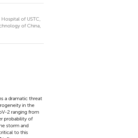
 Hospital of USTC,
echnology of China,
 a dramatic threat
rogeneity in the
CoV-2 ranging from
 probability of
ine storm and
tical to this