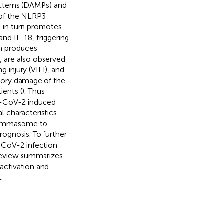
tterns (DAMPs) and
 of the NLRP3
 in turn promotes
nd IL-18, triggering
n produces
 are also observed
 injury (VILI), and
atory damage of the
ients (
). Thus
S-CoV-2 induced
 characteristics
flammasome to
ognosis. To further
-CoV-2 infection
review summarizes
ctivation and
.