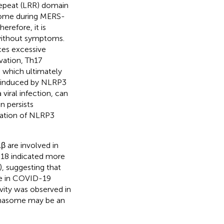
 repeat (LRR) domain
some during MERS-
Therefore, it is
without symptoms.
es excessive
vation, Th17
, which ultimately
is induced by NLRP3
viral infection, can
n persists
ivation of NLRP3
 are involved in
-18 indicated more
), suggesting that
le in COVID-19
ity was observed in
mmasome may be an
.