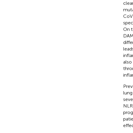
clea
muta
CoV 
spec
On t
DAMP
diff
lead
infl
also
thro
inf
Prev
lung
seve
NLRP
prog
pati
effe