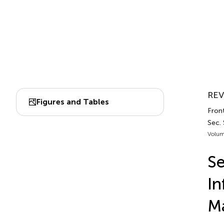
REV
Figures and Tables
Front
Sec. 
Volum
Se
In
Ma