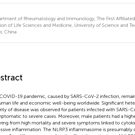
rtment of Rheumatology and Immunology, The First Affiliated
sion of Life Sciences and Medicine, University of Science and T
i, China
stract
COVID-19 pandemic, caused by SARS-CoV-2 infection, remains
uman life and economic well-being worldwide. Significant hete
rity of disease was observed for patients infected with SARS-
ptomatic to severe cases. Moreover, male patients had a higher
ering from high mortality and severe symptoms linked to cytok
ssive inflammation. The NLRP3 inflammasome is presumably cri