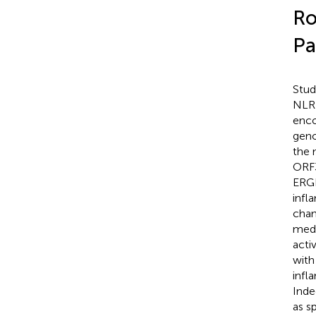
Ro
Pa
Stud
NLRP
enco
geno
the 
ORF3
ERGI
inf
chan
medi
acti
with
infl
Inde
as s