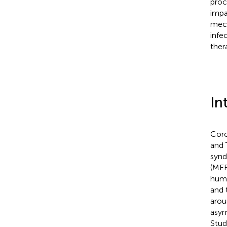
proc
impa
mech
infe
ther
In
Coro
and 
synd
(MER
huma
and 
arou
asym
Stud