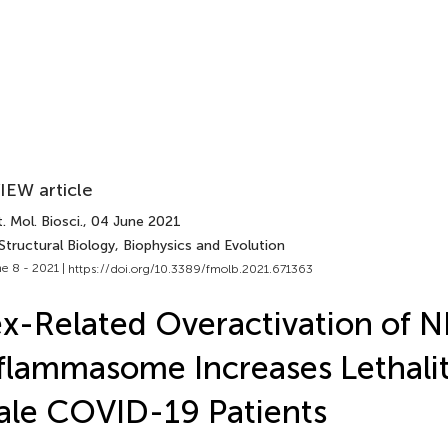
IEW article
. Mol. Biosci.
, 04 June 2021
Structural Biology, Biophysics and Evolution
e 8 - 2021 |
https://doi.org/10.3389/fmolb.2021.671363
x-Related Overactivation of 
flammasome Increases Lethalit
le COVID-19 Patients