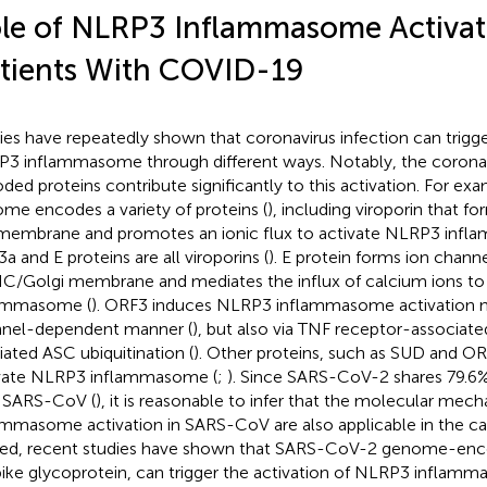
le of NLRP3 Inflammasome Activat
tients With COVID-19
ies have repeatedly shown that coronavirus infection can trigge
3 inflammasome through different ways. Notably, the coron
ded proteins contribute significantly to this activation. For 
me encodes a variety of proteins (
), including viroporin that f
membrane and promotes an ionic flux to activate NLRP3 inf
a and E proteins are all viroporins (
). E protein forms ion chann
C/Golgi membrane and mediates the influx of calcium ions to
lammasome (
). ORF3 induces NLRP3 inflammasome activation no
nel-dependent manner (
), but also via TNF receptor-associate
ated ASC ubiquitination (
). Other proteins, such as SUD and OR
vate NLRP3 inflammasome (
;
). Since SARS-CoV-2 shares 79.6%
 SARS-CoV (
), it is reasonable to infer that the molecular me
ammasome activation in SARS-CoV are also applicable in the 
ed, recent studies have shown that SARS-CoV-2 genome-enco
pike glycoprotein, can trigger the activation of NLRP3 inflamm