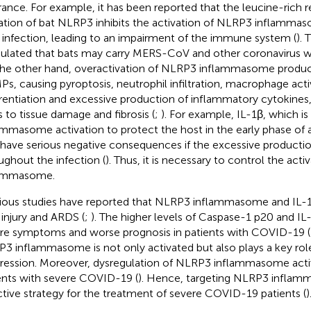
rance. For example, it has been reported that the leucine-rich
tion of bat NLRP3 inhibits the activation of NLRP3 inflamma
infection, leading to an impairment of the immune system (
). 
ulated that bats may carry MERS-CoV and other coronavirus 
he other hand, overactivation of NLRP3 inflammasome produc
s, causing pyroptosis, neutrophil infiltration, macrophage acti
erentiation and excessive production of inflammatory cytokines
s to tissue damage and fibrosis (
;
). For example, IL-1β, which 
ammasome activation to protect the host in the early phase of a 
 have serious negative consequences if the excessive productio
ughout the infection (
). Thus, it is necessary to control the act
lammasome.
ious studies have reported that NLRP3 inflammasome and IL-1β
 injury and ARDS (
;
). The higher levels of Caspase-1 p20 and IL
re symptoms and worse prognosis in patients with COVID-19 (
3 inflammasome is not only activated but also plays a key ro
ression. Moreover, dysregulation of NLRP3 inflammasome activ
ents with severe COVID-19 (
). Hence, targeting NLRP3 infla
ctive strategy for the treatment of severe COVID-19 patients (
)