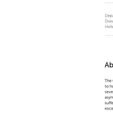
Depa
Divi
Hefe
Ab
The 
to h
seve
asym
suff
exce