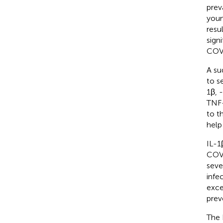
prev
youn
resu
sign
COVI
A su
to s
1β, 
TNF-
to t
help
IL-1
COVI
seve
infe
exce
prev
The 