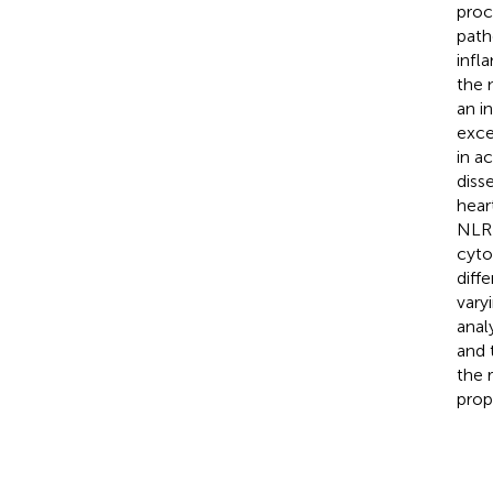
proc
path
infl
the 
an i
exce
in a
diss
hear
NLRP
cyto
diff
vary
anal
and 
the 
prop