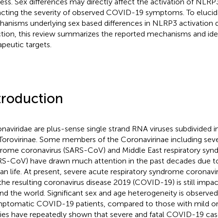
ess. Sex differences may directly affect the activation of NL
cting the severity of observed COVID-19 symptoms. To elucida
anisms underlying sex based differences in NLRP3 activation
ction, this review summarizes the reported mechanisms and iden
apeutic targets.
troduction
naviridae are plus-sense single strand RNA viruses subdivided i
Torovirinae. Some members of the Coronavirinae including seve
rome coronavirus (SARS-CoV) and Middle East respiratory syn
S-CoV) have drawn much attention in the past decades due to 
n life. At present, severe acute respiratory syndrome coronav
the resulting coronavirus disease 2019 (COVID-19) is still impa
nd the world. Significant sex and age heterogeneity is observ
ptomatic COVID-19 patients, compared to those with mild or 
ies have repeatedly shown that severe and fatal COVID-19 cas