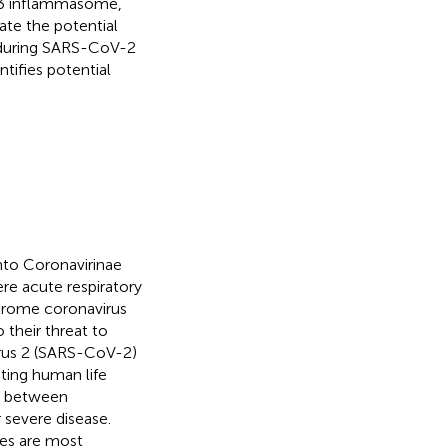
RP3 inflammasome,
te the potential
 during SARS-CoV-2
tifies potential
nto Coronavirinae
re acute respiratory
drome coronavirus
their threat to
irus 2 (SARS-CoV-2)
cting human life
ed between
severe disease.
es are most