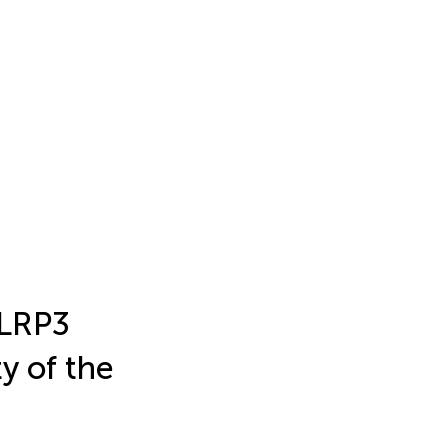
NLRP3
y of the