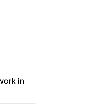
work in