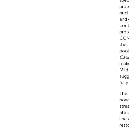
spec
prot
nucl
and 
cont
prot
CCNA
thes
pool
Caul
repli
Mild
sugg
full
The
howe
stres
attr
line
rest