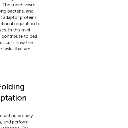
). The mechanism
ng bacteria, and
 adaptor proteins,
ptional regulation to
es. In this mini-
contribute to cell
 discuss how the
 tasks that are
Folding
aptation
eracting broadly
s, and perform