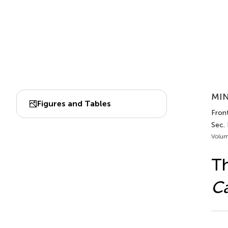
MIN
Figures and Tables
Front
Sec. 
Volum
Th
Ca