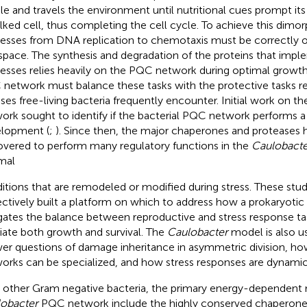
le and travels the environment until nutritional cues prompt its 
alked cell, thus completing the cell cycle. To achieve this dimorp
esses from DNA replication to chemotaxis must be correctly o
space. The synthesis and degradation of the proteins that imp
esses relies heavily on the PQC network during optimal growth
network must balance these tasks with the protective tasks re
sses free-living bacteria frequently encounter. Initial work on t
ork sought to identify if the bacterial PQC network performs a r
lopment (
;
). Since then, the major chaperones and proteases
overed to perform many regulatory functions in the
Caulobacte
mal
itions that are remodeled or modified during stress. These stu
ectively built a platform on which to address how a prokaryot
gates the balance between reproductive and stress response tas
ate both growth and survival. The
Caulobacter
model is also us
er questions of damage inheritance in asymmetric division, h
orks can be specialized, and how stress responses are dynamica
n other Gram negative bacteria, the primary energy-dependent 
obacter
PQC network include the highly conserved chaperone