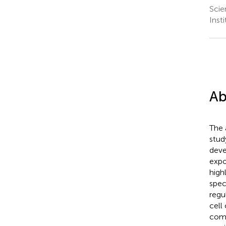
Scie
Inst
Ab
The 
stud
deve
expo
high
spec
regu
cell
com