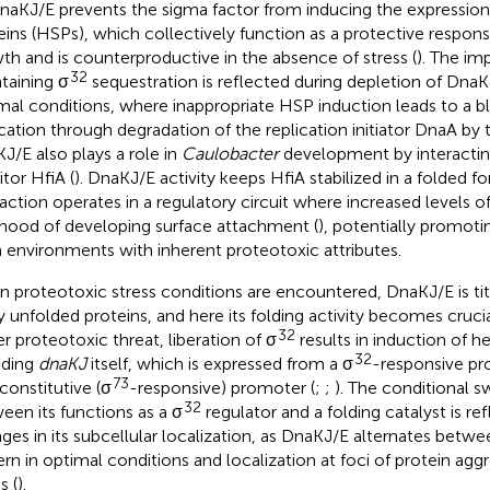
naKJ/E prevents the sigma factor from inducing the expression
eins (HSPs), which collectively function as a protective respon
th and is counterproductive in the absence of stress (
). The im
32
taining σ
sequestration is reflected during depletion of DnaK
mal conditions, where inappropriate HSP induction leads to a 
ication through degradation of the replication initiator DnaA by
J/E also plays a role in
Caulobacter
development by interacting
itor HfiA (
). DnaKJ/E activity keeps HfiA stabilized in a folded fo
raction operates in a regulatory circuit where increased levels 
lihood of developing surface attachment (
), potentially promoti
 environments with inherent proteotoxic attributes.
 proteotoxic stress conditions are encountered, DnaKJ/E is ti
 unfolded proteins, and here its folding activity becomes crucial
32
r proteotoxic threat, liberation of σ
results in induction of h
32
uding
dnaKJ
itself, which is expressed from a σ
-responsive pr
73
 constitutive (σ
-responsive) promoter (
;
;
). The conditional 
32
een its functions as a σ
regulator and a folding catalyst is r
ges in its subcellular localization, as DnaKJ/E alternates betwe
ern in optimal conditions and localization at foci of protein agg
s (
).