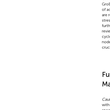
GroE
of a
are 
stre
furt
revi
cycl
node
cruci
Fu
Ma
Caul
with