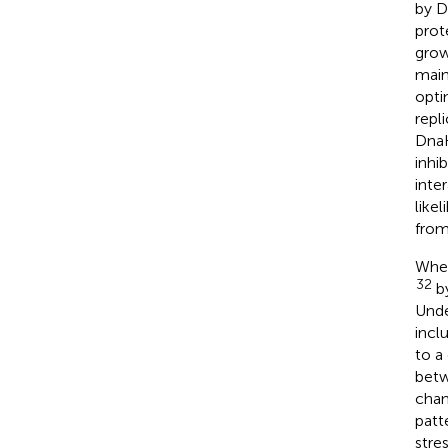
by D
prot
grow
main
opti
repl
DnaK
inhib
inte
like
from
When
32
by
Unde
incl
to a
betw
chan
patt
stres