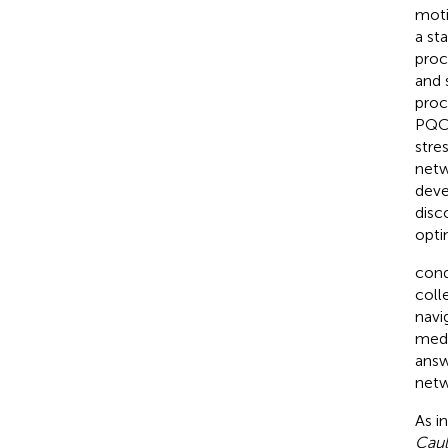
moti
a st
proc
and 
proc
PQC 
stre
netw
deve
disc
opti
cond
coll
navi
medi
answ
netw
As i
Caul