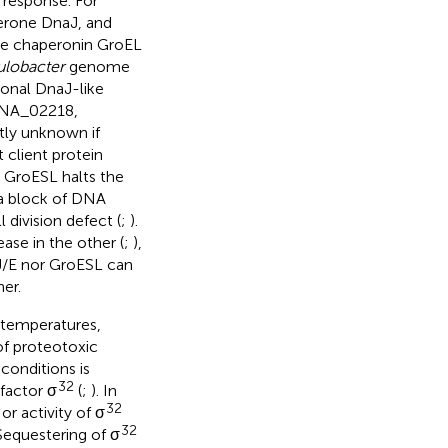
s response. For
erone DnaJ, and
the chaperonin GroEL
lobacter
genome
onal DnaJ-like
CNA_02218,
ly unknown if
 client protein
r GroESL halts the
n a block of DNA
 division defect (
;
).
ase in the other (
;
),
J/E nor GroESL can
her.
 temperatures,
of proteotoxic
 conditions is
32
 factor σ
(
;
). In
32
r activity of σ
32
 Sequestering of σ