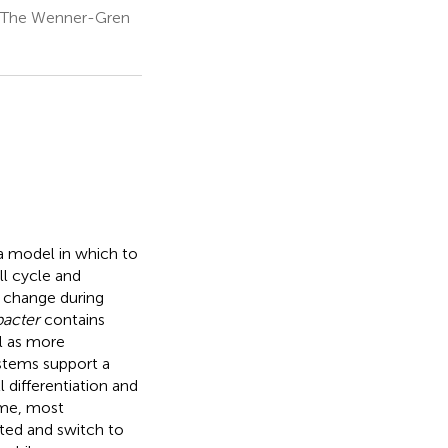
s, The Wenner-Gren
a model in which to
ll cycle and
 change during
acter
contains
l as more
ystems support a
l differentiation and
ome, most
ted and switch to