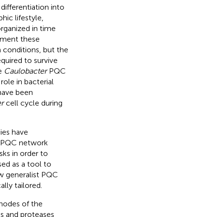
differentiation into
hic lifestyle,
rganized in time
lement these
 conditions, but the
quired to survive
he
Caulobacter
PQC
ole in bacterial
 have been
r
cell cycle during
dies have
ic PQC network
ks in order to
ed as a tool to
ow generalist PQC
lly tailored.
nodes of the
s and proteases