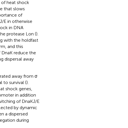
 of heat shock
se that slows
portance of
J/E in otherwise
block in DNA
 the protease Lon (
).
 with the holdfast
rm, and this
of DnaK reduce the
ng dispersal away
trated away from σ
 to survival (
).
eat shock genes,
omoter in addition
switching of DnaKJ/E
eflected by dynamic
en a dispersed
regation during