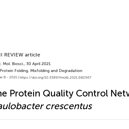
I REVIEW article
. Mol. Biosci.
, 30 April 2021
Protein Folding, Misfolding and Degradation
e 8 - 2021 |
https://doi.org/10.3389/fmolb.2021.682967
e Protein Quality Control Net
ulobacter crescentus