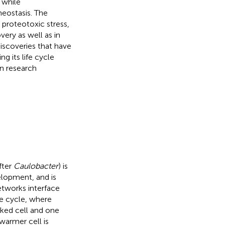
 while
meostasis. The
proteotoxic stress,
ery as well as in
discoveries that have
ng its life cycle
n research
fter
Caulobacter
) is
elopment, and is
etworks interface
e cycle, where
lked cell and one
swarmer cell is