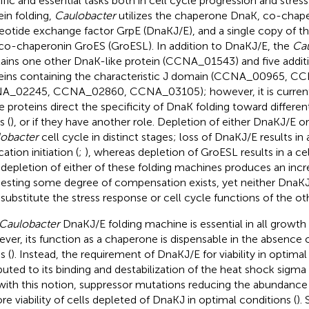
ific and essential tasks both in cell cycle progression and stres
ein folding,
Caulobacter
utilizes the chaperone DnaK, co-chap
eotide exchange factor GrpE (DnaKJ/E), and a single copy of 
co-chaperonin GroES (GroESL). In addition to DnaKJ/E, the
Cau
ains one other DnaK-like protein (CCNA_01543) and five additi
eins containing the characteristic J domain (CCNA_00965, C
_02245, CCNA_02860, CCNA_03105); however, it is current
e proteins direct the specificity of DnaK folding toward different
s (
), or if they have another role. Depletion of either DnaKJ/E o
obacter
cell cycle in distinct stages; loss of DnaKJ/E results i
cation initiation (
;
), whereas depletion of GroESL results in a cell
 depletion of either of these folding machines produces an incre
esting some degree of compensation exists, yet neither DnaK
y substitute the stress response or cell cycle functions of the ot
Caulobacter
DnaKJ/E folding machine is essential in all growth
ver, its function as a chaperone is dispensable in the absence 
s (
). Instead, the requirement of DnaKJ/E for viability in optimal
ibuted to its binding and destabilization of the heat shock sigma
 with this notion, suppressor mutations reducing the abundance o
ore viability of cells depleted of DnaKJ in optimal conditions (
).