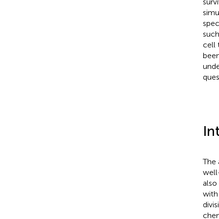
surv
simu
spec
such
cell
bee
unde
ques
In
The 
well
also
with
divi
chem