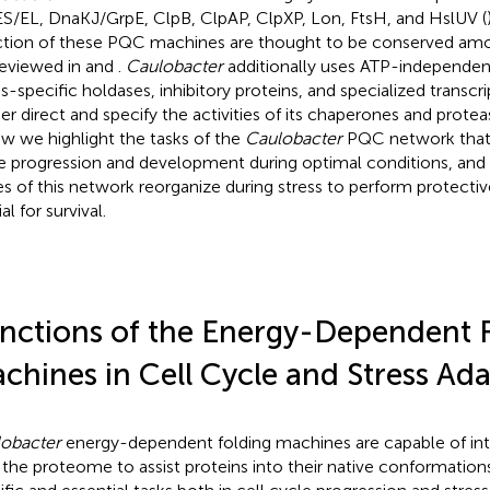
S/EL, DnaKJ/GrpE, ClpB, ClpAP, ClpXP, Lon, FtsH, and HslUV (
ction of these PQC machines are thought to be conserved amo
reviewed in
and
.
Caulobacter
additionally uses ATP-independent
ss-specific holdases, inhibitory proteins, and specialized transcri
her direct and specify the activities of its chaperones and proteas
ew we highlight the tasks of the
Caulobacter
PQC network that 
e progression and development during optimal conditions, and
s of this network reorganize during stress to perform protective
al for survival.
nctions of the Energy-Dependent 
chines in Cell Cycle and Stress Ad
obacter
energy-dependent folding machines are capable of int
 the proteome to assist proteins into their native conformation