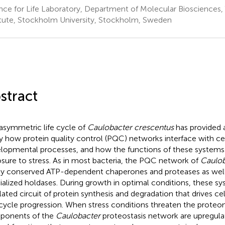
nce for Life Laboratory, Department of Molecular Bioscience
itute, Stockholm University, Stockholm, Sweden
stract
asymmetric life cycle of
Caulobacter crescentus
has provided 
y how protein quality control (PQC) networks interface with ce
lopmental processes, and how the functions of these systems
sure to stress. As in most bacteria, the PQC network of
Caulob
ly conserved ATP-dependent chaperones and proteases as wel
ialized holdases. During growth in optimal conditions, these s
lated circuit of protein synthesis and degradation that drives cel
 cycle progression. When stress conditions threaten the prote
ponents of the
Caulobacter
proteostasis network are upregula