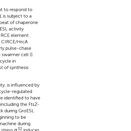
t to respond to
L
is subject to a
repeat of chaperone
ESL activity
 CIRCE element
h CIRCE/HrcA
arly pulse-chase
 swarmer cell (
).
cycle in
t of synthesis
ty, is influenced by
 cycle-regulated
e identified to have
 including the FtsZ-
ock during GroESL
ginning to be
 machine during
32
 stress σ
induces