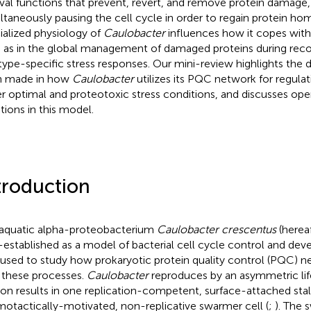
ival functions that prevent, revert, and remove protein damage,
ltaneously pausing the cell cycle in order to regain protein ho
ialized physiology of
Caulobacter
influences how it copes with 
 as in the global management of damaged proteins during recov
 type-specific stress responses. Our mini-review highlights the 
n made in how
Caulobacter
utilizes its PQC network for regulati
r optimal and proteotoxic stress conditions, and discusses ope
tions in this model.
troduction
aquatic alpha-proteobacterium
Caulobacter crescentus
(herea
-established as a model of bacterial cell cycle control and dev
 used to study how prokaryotic protein quality control (PQC) n
 these processes.
Caulobacter
reproduces by an asymmetric lif
sion results in one replication-competent, surface-attached sta
otactically-motivated, non-replicative swarmer cell (
;
). The 