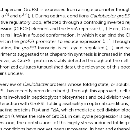
chaperonin GroESL is expressed from a single promoter though
73
32
 σ
and σ
(
;
). During optimal conditions
Caulobacter groES
tive regulatory loop, effected through a controlling inverted 
ession (CIRCE) element and the HrcA repressor (
;
;
). Here, Gro
tains HrcA in a folded conformation, in which it can bind the
ent in the
groESL
promoter, to reduce expression (
;
;
). Throug
lation, the
groESL
transcript is cell cycle-regulated (
;
;
), and e
riments suggested that chaperonin synthesis is increased in the
ver, as GroESL protein is stably detected throughout the cell 
hronized cultures (unpublished data), the relevance of this boos
ins unclear.
verview of
Caulobacter
proteins whose folding state, or solubili
SL has recently been described (
). Through this approach, cell
eins involved in peptidoglycan biosynthesis and cell division wer
nteraction with GroESL folding availability in optimal conditions,
racting proteins FtsA and FzlA, which mediate a cell division bl
etion (
). While the role of GroESL in cell cycle progression is be
rstood, the contributions of this highly stress-induced folding
ss conditions have not yet been uncovered. In heat and ethanol