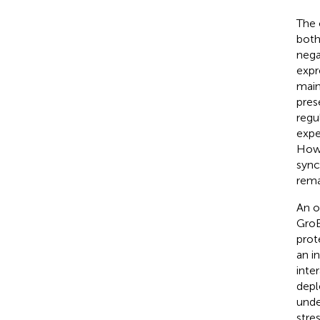
The 
both
nega
expr
main
pres
regu
expe
Howe
sync
rema
An o
GroE
prot
an i
inte
depl
unde
stre