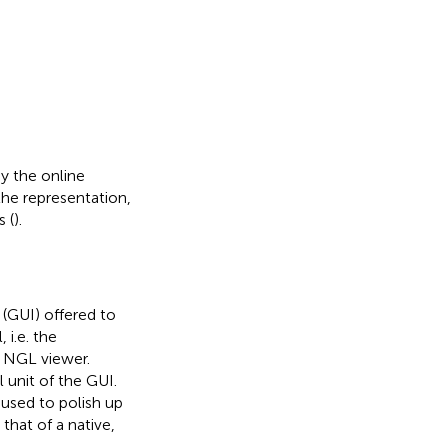
y the online
the representation,
 (
).
(GUI) offered to
 i.e. the
 NGL viewer.
 unit of the GUI.
sed to polish up
that of a native,