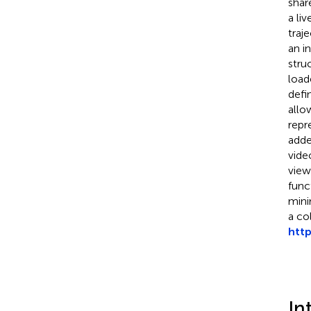
share
a li
traj
an i
stru
load
defi
allo
repr
adde
vide
view
func
mini
a co
htt
In