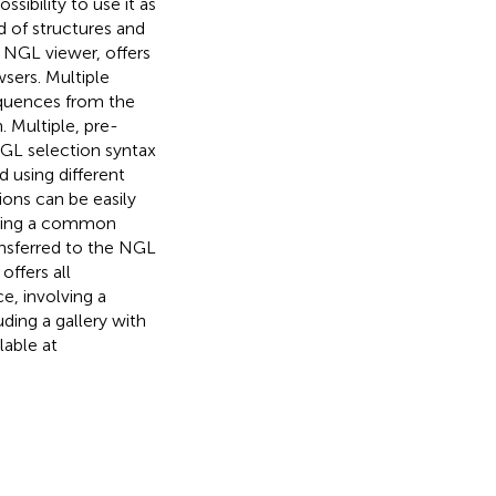
ssibility to use it as
d of structures and
y NGL viewer, offers
sers. Multiple
equences from the
. Multiple, pre-
NGL selection syntax
d using different
ions can be easily
 using a common
ransferred to the NGL
ffers all
e, involving a
ding a gallery with
lable at