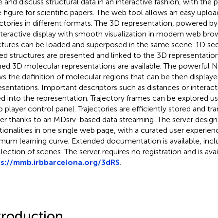
 and discuss structural data in an interactive fashion, with the po
ve figure for scientific papers. The web tool allows an easy uploa
ectories in different formats. The 3D representation, powered b
nteractive display with smooth visualization in modern web brow
ctures can be loaded and superposed in the same scene. 1D s
ed structures are presented and linked to the 3D representation
ned 3D molecular representations are available. The powerful 
ws the definition of molecular regions that can be then displaye
esentations. Important descriptors such as distances or interact
d into the representation. Trajectory frames can be explored
o player control panel. Trajectories are efficiently stored and t
er thanks to an MDsrv-based data streaming. The server design o
tionalities in one single web page, with a curated user experienc
mum learning curve. Extended documentation is available, inclu
llection of scenes. The server requires no registration and is avai
ps://mmb.irbbarcelona.org/3dRS
.
troduction