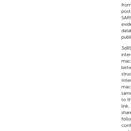
from
post
SARS
evid
data
publ
3dRS
inte
macr
betw
stru
Inte
macr
same
to t
link
shar
foll
cont