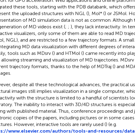
ort for GPU acceleration. Web applications and online platform
grated these tools, starting with the PDB databank, which offers 
esent the uploaded structures with NGL (
), Mol* (
) or JSMol. H
esentation of MD simulation data is not as common. Although 
generation of MD videos exist (
;
;
), they lack interactivity. In 
ractive visualizers, only some of them are able to read MD trajec
l, NGL), and are restricted to a few trajectory formats. A smal
integrating MD data visualization with different degrees of interac
ily, tools such as MDsrv (
) and HTMol (
) came recently into play 
, allowing streaming and visualization of MD trajectories. MDs
erent trajectory formats, thanks to the help of MDTraj (
) and MDA
ages.
ver, despite all these technological advances, the practical u
ctural images still implies visualization in a single computer, w
activity with the structure is limited to a handful of scientists lo
ratory. The inability to interact with 3D/4D structures is espec
ing with published material. Thus, conference proceedings and 
tronic copies of the papers, including pictures or in some cases
ctures. However, interactive tools are rarely used (
) (e.g.
s://www.elsevier.com/authors/tools-and-resources/data-