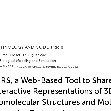
HNOLOGY AND CODE article
. Mol. Biosci.
, 13 August 2021
Biological Modeling and Simulation
e 8 - 2021 |
https://doi.org/10.3389/fmolb.2021.726232
RS, a Web-Based Tool to Shar
teractive Representations of 3
omolecular Structures and Mol