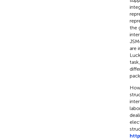
supp
inte
repr
repr
the 
inte
JSMo
are 
Luck
task
diff
pack
Howe
stru
inter
labo
deal
elec
stru
http