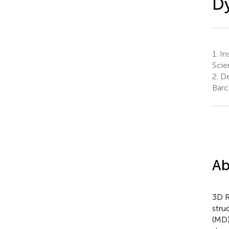
Dy
1.
Ins
Scie
2.
De
Barc
Ab
3D R
stru
(MD)