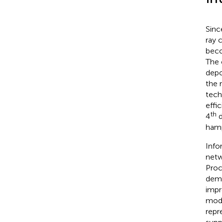
Sinc
ray 
beco
The 
depo
the 
tech
effi
th
4
d
hamp
Info
netw
Proc
dema
impr
mode
repr