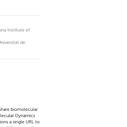
na Institute of
niversitat de
share biomolecular
olecular Dynamics
tions a single URL to