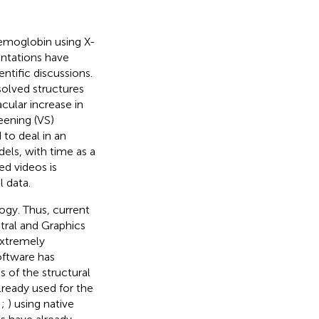
Hemoglobin using X-
ntations have
ntific discussions.
olved structures
cular increase in
reening (VS)
 to deal in an
els, with time as a
ed videos is
l data.
ogy. Thus, current
ral and Graphics
extremely
oftware has
s of the structural
ready used for the
;
;
) using native