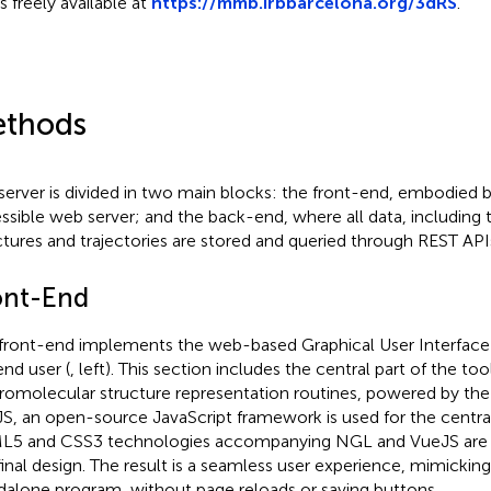
s freely available at
https://mmb.irbbarcelona.org/3dRS
.
thods
server is divided in two main blocks: the front-end, embodied b
ssible web server; and the back-end, where all data, including 
ctures and trajectories are stored and queried through REST APIs
ont-End
front-end implements the web-based Graphical User Interface 
end user (
, left). This section includes the central part of the tool,
omolecular structure representation routines, powered by the
S, an open-source JavaScript framework is used for the central
5 and CSS3 technologies accompanying NGL and VueJS are u
final design. The result is a seamless user experience, mimicking 
dalone program, without page reloads or saving buttons.