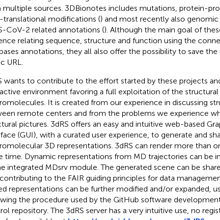
 multiple sources. 3DBionotes includes mutations, protein-prot
-translational modifications (
) and most recently also genomic v
-CoV-2 related annotations (
). Although the main goal of these
ence relating sequence, structure and function using the conne
bases annotations, they all also offer the possibility to save the
ic URL.
 wants to contribute to the effort started by these projects an
ractive environment favoring a full exploitation of the structural
omolecules. It is created from our experience in discussing str
een remote centers and from the problems we experience whe
ctural pictures. 3dRS offers an easy and intuitive web-based Gra
rface (GUI), with a curated user experience, to generate and sha
omolecular 3D representations. 3dRS can render more than on
 time. Dynamic representations from MD trajectories can be i
he integrated MDsrv module. The generated scene can be shar
, contributing to the FAIR guiding principles for data managemen
ed representations can be further modified and/or expanded, us
owing the procedure used by the GitHub software development
rol repository. The 3dRS server has a very intuitive use, no regist