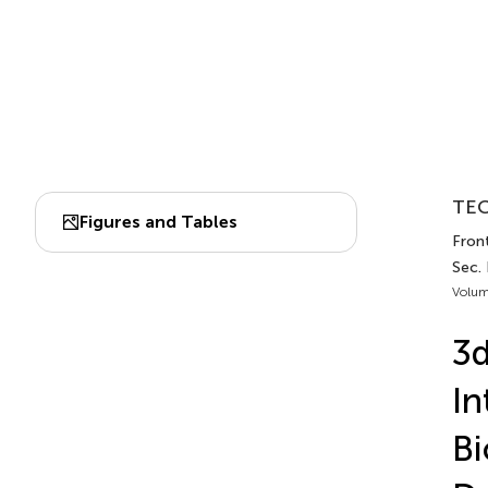
TEC
Figures and Tables
Front
Sec. 
Volum
3d
In
Bi