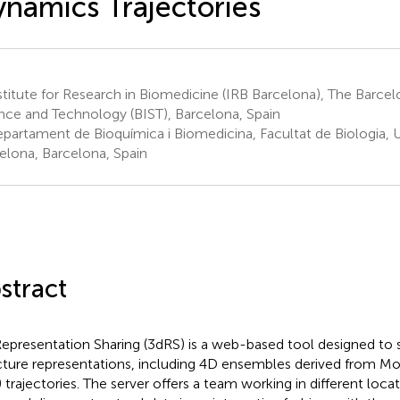
namics Trajectories
titute for Research in Biomedicine (IRB Barcelona), The Barcelo
nce and Technology (BIST), Barcelona, Spain
partament de Bioquímica i Biomedicina, Facultat de Biologia, U
elona, Barcelona, Spain
stract
epresentation Sharing (3dRS) is a web-based tool designed to 
cture representations, including 4D ensembles derived from M
 trajectories. The server offers a team working in different loca