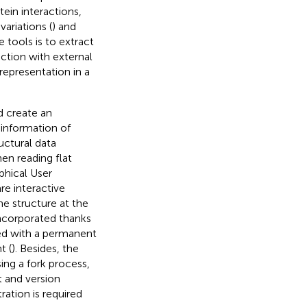
ein interactions,
ariations (
) and
 tools is to extract
ction with external
 representation in a
d create an
 information of
uctural data
n reading flat
phical User
re interactive
e structure at the
ncorporated thanks
ed with a permanent
t (
). Besides, the
ing a fork process,
 and version
ration is required