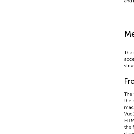
and i
Me
The 
acce
stru
Fr
The 
the 
macr
VueJ
HTML
the 
stan