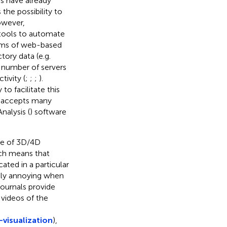
s have already
the possibility to
owever,
tools to automate
terms of web-based
tory data (e.g.
l number of servers
tivity (
;
;
;
).
to facilitate this
rv accepts many
nalysis (
) software
se of 3D/4D
hich means that
cated in a particular
ially annoying when
journals provide
 videos of the
visualization
),