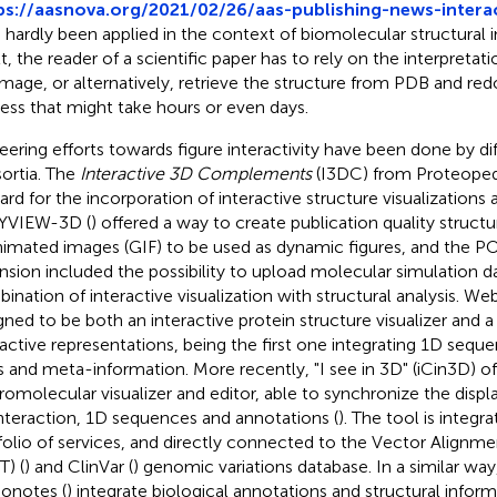
ps://aasnova.org/2021/02/26/aas-publishing-news-interac
 hardly been applied in the context of biomolecular structural i
lt, the reader of a scientific paper has to rely on the interpretat
 image, or alternatively, retrieve the structure from PDB and red
ess that might take hours or even days.
eering efforts towards figure interactivity have been done by di
ortia. The
Interactive 3D Complements
(I3DC) from Proteopedi
ard for the incorporation of interactive structure visualizations a
YVIEW-3D (
) offered a way to create publication quality structu
nimated images (GIF) to be used as dynamic figures, and the
nsion included the possibility to upload molecular simulation d
ination of interactive visualization with structural analysis. W
gned to be both an interactive protein structure visualizer and a
ractive representations, being the first one integrating 1D se
s and meta-information. More recently, "I see in 3D" (iCin3D) o
omolecular visualizer and editor, able to synchronize the displa
nteraction, 1D sequences and annotations (
). The tool is integr
folio of services, and directly connected to the Vector Alignm
T) (
) and ClinVar (
) genomic variations database. In a similar wa
onotes (
) integrate biological annotations and structural inform