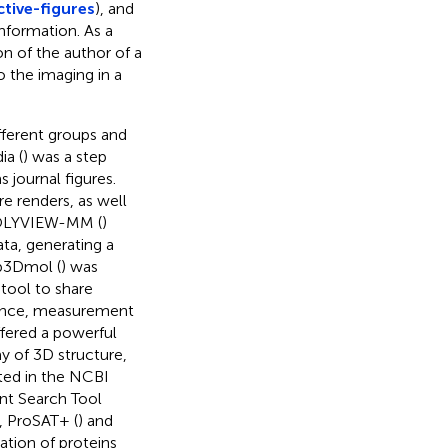
tive-figures
), and
nformation. As a
ion of the author of a
o the imaging in a
fferent groups and
a (
) was a step
s journal figures.
re renders, as well
 POLYVIEW-MM (
)
ata, generating a
eb3Dmol (
) was
 tool to share
quence, measurement
ffered a powerful
y of 3D structure,
ated in the NCBI
ent Search Tool
y, ProSAT+ (
) and
ation of proteins