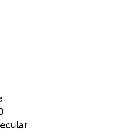
e
D
ecular