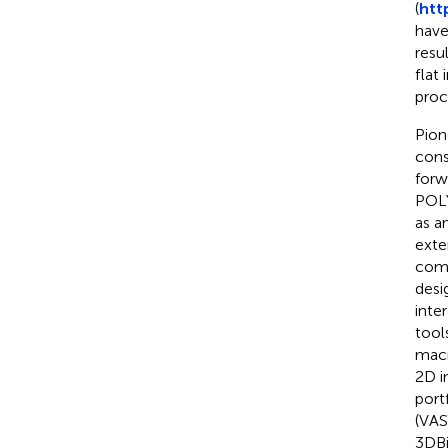
(
htt
have
resu
flat
proc
Pion
cons
forw
POL
as a
exte
comb
desi
inte
tool
macr
2D i
port
(VAS
3DBi