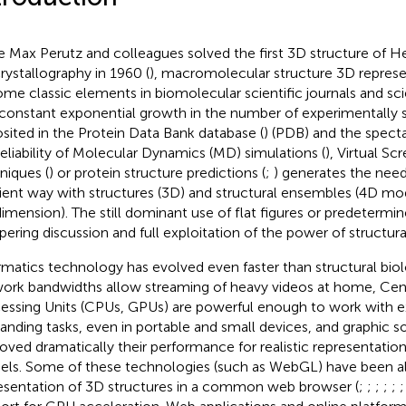
e Max Perutz and colleagues solved the first 3D structure of 
crystallography in 1960 (
), macromolecular structure 3D represe
me classic elements in biomolecular scientific journals and scie
constant exponential growth in the number of experimentally s
sited in the Protein Data Bank database (
) (PDB) and the specta
reliability of Molecular Dynamics (MD) simulations (
), Virtual Sc
niques (
) or protein structure predictions (
;
) generates the need
cient way with structures (3D) and structural ensembles (4D mod
imension). The still dominant use of flat figures or predetermin
ering discussion and full exploitation of the power of structura
rmatics technology has evolved even faster than structural biol
ork bandwidths allow streaming of heavy videos at home, Cent
essing Units (CPUs, GPUs) are powerful enough to work with 
nding tasks, even in portable and small devices, and graphic s
oved dramatically their performance for realistic representation
ls. Some of these technologies (such as WebGL) have been al
esentation of 3D structures in a common web browser (
;
;
;
;
;