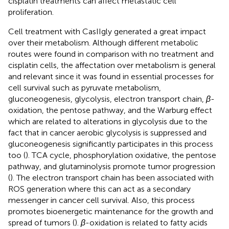
cisplatin treatments can affect metastatic cell
proliferation.
Cell treatment with CasIIgly generated a great impact
over their metabolism. Although different metabolic
routes were found in comparison with no treatment and
cisplatin cells, the affectation over metabolism is general
and relevant since it was found in essential processes for
cell survival such as pyruvate metabolism,
gluconeogenesis, glycolysis, electron transport chain,
β
-
oxidation, the pentose pathway, and the Warburg effect
which are related to alterations in glycolysis due to the
fact that in cancer aerobic glycolysis is suppressed and
gluconeogenesis significantly participates in this process
too (
). TCA cycle, phosphorylation oxidative, the pentose
pathway, and glutaminolysis promote tumor progression
(
). The electron transport chain has been associated with
ROS generation where this can act as a secondary
messenger in cancer cell survival. Also, this process
promotes bioenergetic maintenance for the growth and
spread of tumors (
).
β
-oxidation is related to fatty acids