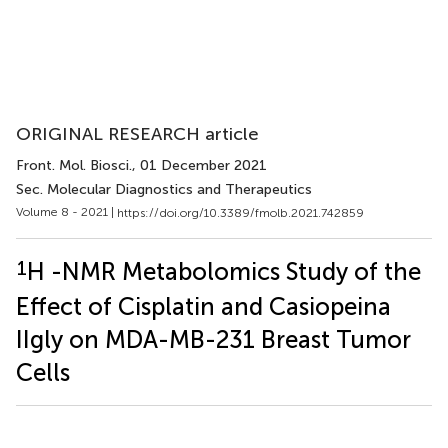
ORIGINAL RESEARCH article
Front. Mol. Biosci.
, 01 December 2021
Sec. Molecular Diagnostics and Therapeutics
Volume 8 - 2021 |
https://doi.org/10.3389/fmolb.2021.742859
1
H -NMR Metabolomics Study of the
Effect of Cisplatin and Casiopeina
IIgly on MDA-MB-231 Breast Tumor
Cells