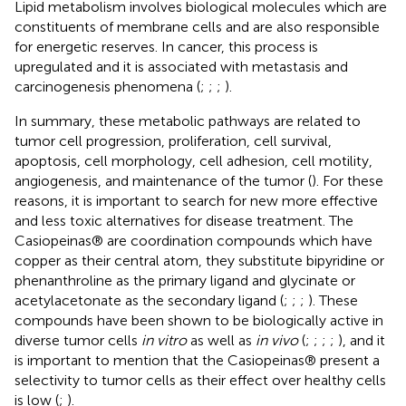
Lipid metabolism involves biological molecules which are
constituents of membrane cells and are also responsible
for energetic reserves. In cancer, this process is
upregulated and it is associated with metastasis and
carcinogenesis phenomena (
;
;
;
).
In summary, these metabolic pathways are related to
tumor cell progression, proliferation, cell survival,
apoptosis, cell morphology, cell adhesion, cell motility,
angiogenesis, and maintenance of the tumor (
). For these
reasons, it is important to search for new more effective
and less toxic alternatives for disease treatment. The
Casiopeinas® are coordination compounds which have
copper as their central atom, they substitute bipyridine or
phenanthroline as the primary ligand and glycinate or
acetylacetonate as the secondary ligand (
;
;
;
). These
compounds have been shown to be biologically active in
diverse tumor cells
in vitro
as well as
in vivo
(
;
;
;
;
), and it
is important to mention that the Casiopeinas® present a
selectivity to tumor cells as their effect over healthy cells
is low (
;
).