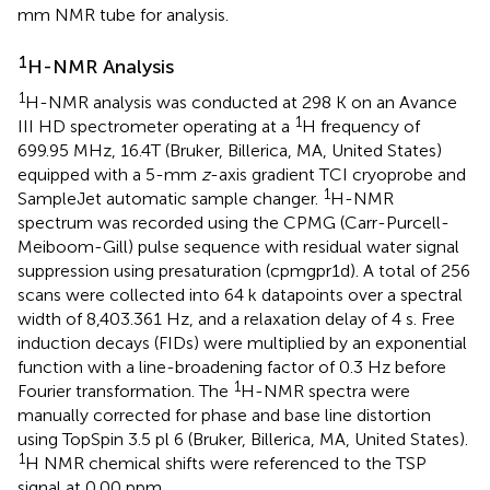
mm NMR tube for analysis.
1
H-NMR Analysis
1
H-NMR analysis was conducted at 298 K on an Avance
1
III HD spectrometer operating at a
H frequency of
699.95 MHz, 16.4T (Bruker, Billerica, MA, United States)
equipped with a 5-mm
z
-axis gradient TCI cryoprobe and
1
SampleJet automatic sample changer.
H-NMR
spectrum was recorded using the CPMG (Carr-Purcell-
Meiboom-Gill) pulse sequence with residual water signal
suppression using presaturation (cpmgpr1d). A total of 256
scans were collected into 64 k datapoints over a spectral
width of 8,403.361 Hz, and a relaxation delay of 4 s. Free
induction decays (FIDs) were multiplied by an exponential
function with a line-broadening factor of 0.3 Hz before
1
Fourier transformation. The
H-NMR spectra were
manually corrected for phase and base line distortion
using TopSpin 3.5 pl 6 (Bruker, Billerica, MA, United States).
1
H NMR chemical shifts were referenced to the TSP
signal at 0.00 ppm.