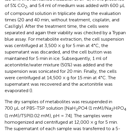
of 5% CO
, and 5.4 ml of medium was added with 600 μL
2
of compound solution in triplicate during the evaluation
times (20 and 40 min, without treatment, cisplatin, and
CasIIgly). After the treatment time, the cells were
separated and again their viability was checked by a Trypan
blue assay. For metabolite extraction, the cell suspension
was centrifuged at 3,500 × g for 5 min at 4°C, the
supernatant was discarded, and the cell button was
maintained for 5 min in ice. Subsequently, 1 ml of
acetonitrile/water mixture (50%) was added and the
suspension was sonicated for 20 min. Finally, the cells
were centrifuged at 14,500 × g for 15 min at 4°C. The
supernatant was recovered and the acetonitrile was
evaporated (
).
The dry samples of metabolites was resuspended in
700 μL of PBS-TSP solution [NaH
PO4 (1 mM)/Na
HPO
2
2
4
(1 mM)/TSP(0.02 mM), pH = 7.4]. The samples were
homogenized and centrifuged at 12,000 × g for 5 min.
The supernatant of each sample was transferred to a 5-