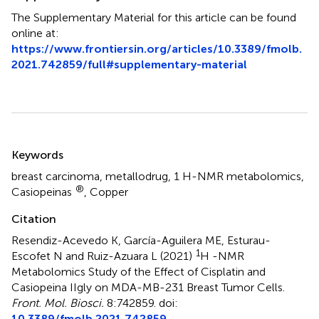
The Supplementary Material for this article can be found
online at:
https://www.frontiersin.org/articles/10.3389/fmolb.
2021.742859/full#supplementary-material
Summary
Keywords
breast carcinoma
,
metallodrug
,
1 H-NMR metabolomics
,
®
Casiopeinas
,
Copper
Citation
Resendiz-Acevedo K, García-Aguilera ME, Esturau-
1
Escofet N and Ruiz-Azuara L (2021)
H -NMR
Metabolomics Study of the Effect of Cisplatin and
Casiopeina IIgly on MDA-MB-231 Breast Tumor Cells
.
Front. Mol. Biosci.
8:742859. doi:
10.3389/fmolb.2021.742859