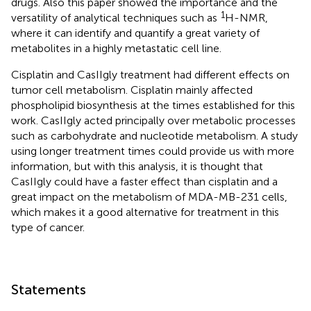
drugs. Also this paper showed the importance and the
1
versatility of analytical techniques such as
H-NMR,
where it can identify and quantify a great variety of
metabolites in a highly metastatic cell line.
Cisplatin and CasIIgly treatment had different effects on
tumor cell metabolism. Cisplatin mainly affected
phospholipid biosynthesis at the times established for this
work. CasIIgly acted principally over metabolic processes
such as carbohydrate and nucleotide metabolism. A study
using longer treatment times could provide us with more
information, but with this analysis, it is thought that
CasIIgly could have a faster effect than cisplatin and a
great impact on the metabolism of MDA-MB-231 cells,
which makes it a good alternative for treatment in this
type of cancer.
Statements