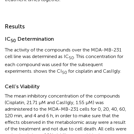
Results
IC
Determination
50
The activity of the compounds over the MDA-MB-231
cell line was determined as IC
. This concentration for
50
each compound was used for the subsequent
experiments.
shows the CI
for cisplatin and CasIIgly.
50
Cell’s Viability
The mean inhibitory concentration of the compounds
(Cisplatin, 21.71 μM and CasIIgly, 1.55 μM) was
administered to the MDA-MB-231 cells for 0, 20, 40, 60,
120 min, and 4 and 6 h, in order to make sure that the
effects observed in the metabolomic assay were a result
of the treatment and not due to cell death. All cells were