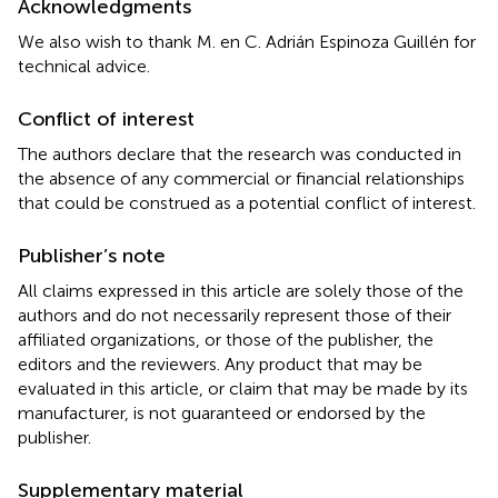
Acknowledgments
We also wish to thank M. en C. Adrián Espinoza Guillén for
technical advice.
Conflict of interest
The authors declare that the research was conducted in
the absence of any commercial or financial relationships
that could be construed as a potential conflict of interest.
Publisher’s note
All claims expressed in this article are solely those of the
authors and do not necessarily represent those of their
affiliated organizations, or those of the publisher, the
editors and the reviewers. Any product that may be
evaluated in this article, or claim that may be made by its
manufacturer, is not guaranteed or endorsed by the
publisher.
Supplementary material