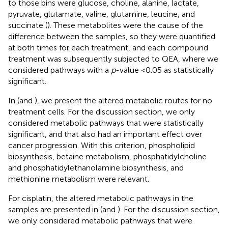
to those bins were glucose, choline, alanine, lactate,
pyruvate, glutamate, valine, glutamine, leucine, and
succinate (
). These metabolites were the cause of the
difference between the samples, so they were quantified
at both times for each treatment, and each compound
treatment was subsequently subjected to QEA, where we
considered pathways with a
p
-value <0.05 as statistically
significant.
In
(and
), we present the altered metabolic routes for no
treatment cells. For the discussion section, we only
considered metabolic pathways that were statistically
significant, and that also had an important effect over
cancer progression. With this criterion, phospholipid
biosynthesis, betaine metabolism, phosphatidylcholine
and phosphatidylethanolamine biosynthesis, and
methionine metabolism were relevant.
For cisplatin, the altered metabolic pathways in the
samples are presented in
(and
). For the discussion section,
we only considered metabolic pathways that were