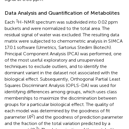
Data Analysis and Quantification of Metabolites
1
Each
H-NMR spectrum was subdivided into 0.02 ppm
buckets and were normalized to the total area. The
residual signal of water was excluded. The resulting data
matrix were subjected to chemometric analysis in SIMCA
17.0.1 software (Umetrics, Sartorius Stedim Biotech).
Principal Component Analysis (PCA) was performed, one
of the most useful exploratory and unsupervised
techniques to exclude outliers, and to identify the
dominant variant in the dataset not associated with the
biological effect. Subsequently, Orthogonal Partial Least
Squares Discriminant Analysis (OPLS-DA) was used for
identifying differences among groups, which uses class
memberships to maximize the discrimination between
groups for a particular biological effect. The quality of
each model was determined by the goodness of fit
2
parameter (
R
) and the goodness of prediction parameter
and the fraction of the total variation predicted by a
2