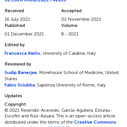
Received
Accepted
16 July 2021
02 November 2021
Published
Volume
01 December 2021
8 - 2021
Edited by
Francesca Aiello
, University of Calabria, Italy
Reviewed by
Sudip Banerjee
, Morehouse School of Medicine, United
States
Fabio Sciubba
, Sapienza University of Rome, Italy
Updates
Copyright
© 2021 Resendiz-Acevedo, García-Aguilera, Esturau-
Escofet and Ruiz-Azuara.
This is an open-access article
distributed under the terms of the
Creative Commons