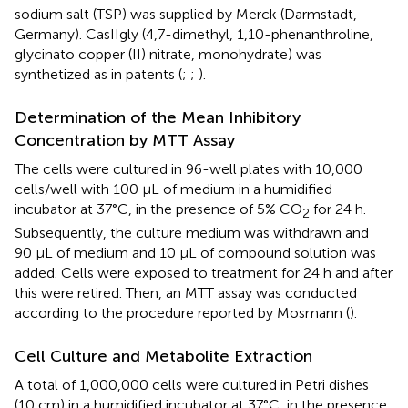
sodium salt (TSP) was supplied by Merck (Darmstadt,
Germany). CasIIgly (4,7-dimethyl, 1,10-phenanthroline,
glycinato copper (II) nitrate, monohydrate) was
synthetized as in patents (
;
;
).
Determination of the Mean Inhibitory
Concentration by MTT Assay
The cells were cultured in 96-well plates with 10,000
cells/well with 100 μL of medium in a humidified
incubator at 37°C, in the presence of 5% CO
for 24 h.
2
Subsequently, the culture medium was withdrawn and
90 μL of medium and 10 μL of compound solution was
added. Cells were exposed to treatment for 24 h and after
this were retired. Then, an MTT assay was conducted
according to the procedure reported by Mosmann (
).
Cell Culture and Metabolite Extraction
A total of 1,000,000 cells were cultured in Petri dishes
(10 cm) in a humidified incubator at 37°C, in the presence