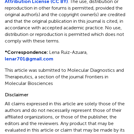
Attribution License (CC BY)
. The use, distribution or
reproduction in other forums is permitted, provided the
original author(s) and the copyright owner(s) are credited
and that the original publication in this journal is cited, in
accordance with accepted academic practice. No use,
distribution or reproduction is permitted which does not
comply with these terms.
*
Correspondence:
Lena Ruiz-Azuara,
lenar701@gmail.com
This article was submitted to Molecular Diagnostics and
Therapeutics, a section of the journal Frontiers in
Molecular Biosciences
Disclaimer
All claims expressed in this article are solely those of the
authors and do not necessarily represent those of their
affiliated organizations, or those of the publisher, the
editors and the reviewers. Any product that may be
evaluated in this article or claim that may be made by its