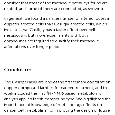
consider that most of the metabolic pathways found are
related, and some of them are connected, as shown in
.
In general, we found a smaller number of altered routes in
cisplatin-treated cells than CasIIgly-treated cells, which
indicates that CasIIgly has a faster effect over cell
metabolism, but more experiments with both
compounds are required to quanitfy their metabolic
affectations over longer periods.
Conclusion
The Casiopeinas® are one of the first ternary coordination
copper compound families for cancer treatment, and this
1
work included the first
H-NMR-based metabolomic
analysis applied in this compound type. We highlighted the
importance of knowledge of metallodrugs effects on
cancer cell metabolism for improving the design of future