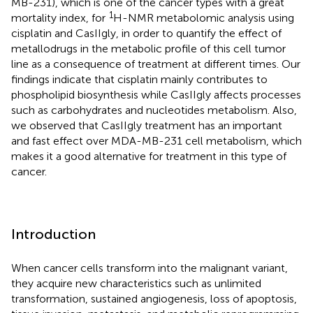
MB-231), which is one of the cancer types with a great
1
mortality index, for
H-NMR metabolomic analysis using
cisplatin and CasIIgly, in order to quantify the effect of
metallodrugs in the metabolic profile of this cell tumor
line as a consequence of treatment at different times. Our
findings indicate that cisplatin mainly contributes to
phospholipid biosynthesis while CasIIgly affects processes
such as carbohydrates and nucleotides metabolism. Also,
we observed that CasIIgly treatment has an important
and fast effect over MDA-MB-231 cell metabolism, which
makes it a good alternative for treatment in this type of
cancer.
Introduction
When cancer cells transform into the malignant variant,
they acquire new characteristics such as unlimited
transformation, sustained angiogenesis, loss of apoptosis,