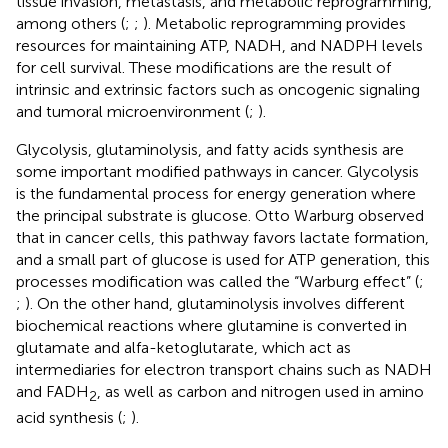
tissue invasion, metastasis, and metabolic reprogramming,
among others (
;
;
). Metabolic reprogramming provides
resources for maintaining ATP, NADH, and NADPH levels
for cell survival. These modifications are the result of
intrinsic and extrinsic factors such as oncogenic signaling
and tumoral microenvironment (
;
).
Glycolysis, glutaminolysis, and fatty acids synthesis are
some important modified pathways in cancer. Glycolysis
is the fundamental process for energy generation where
the principal substrate is glucose. Otto Warburg observed
that in cancer cells, this pathway favors lactate formation,
and a small part of glucose is used for ATP generation, this
processes modification was called the “Warburg effect” (
;
;
). On the other hand, glutaminolysis involves different
biochemical reactions where glutamine is converted in
glutamate and alfa-ketoglutarate, which act as
intermediaries for electron transport chains such as NADH
and FADH
, as well as carbon and nitrogen used in amino
2
acid synthesis (
;
).