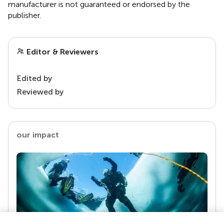
manufacturer is not guaranteed or endorsed by the
publisher.
Editor & Reviewers
Edited by
Reviewed by
our impact