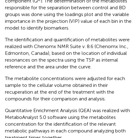
component (Q
). The determination of the metabolites
responsible for the separation between control and BD
groups was done using the loadings plot and the variable
importance in the projection (VIP) value of each bin in the
model to identify biomarkers.
The identification and quantification of metabolites were
realized with Chenomx NMR Suite v. 8.6 (Chenomx Inc.,
Edmonton, Canada), based on the location of individual
resonances on the spectra using the TSP as internal
reference and the area under the curve.
The metabolite concentrations were adjusted for each
sample to the cellular volume obtained in their
recuperation at the end of the treatment with the
compounds for their comparison and analysis.
Quantitative Enrichment Analysis (QEA) was realized with
MetaboAnalyst 5.0 software using the metabolites
concentration for the identification of the relevant
metabolic pathways in each compound analyzing both
treatment times together.