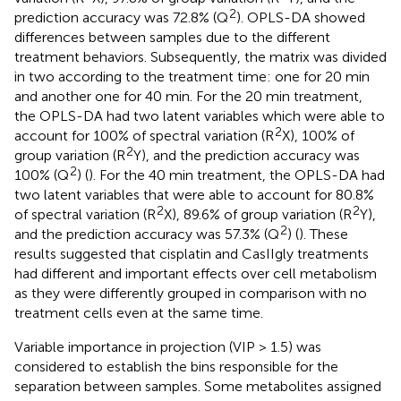
2
prediction accuracy was 72.8% (Q
). OPLS-DA showed
differences between samples due to the different
treatment behaviors. Subsequently, the matrix was divided
in two according to the treatment time: one for 20 min
and another one for 40 min. For the 20 min treatment,
the OPLS-DA had two latent variables which were able to
2
account for 100% of spectral variation (R
X), 100% of
2
group variation (R
Y), and the prediction accuracy was
2
100% (Q
) (
). For the 40 min treatment, the OPLS-DA had
two latent variables that were able to account for 80.8%
2
2
of spectral variation (R
X), 89.6% of group variation (R
Y),
2
and the prediction accuracy was 57.3% (Q
) (
). These
results suggested that cisplatin and CasIIgly treatments
had different and important effects over cell metabolism
as they were differently grouped in comparison with no
treatment cells even at the same time.
Variable importance in projection (VIP > 1.5) was
considered to establish the bins responsible for the
separation between samples. Some metabolites assigned