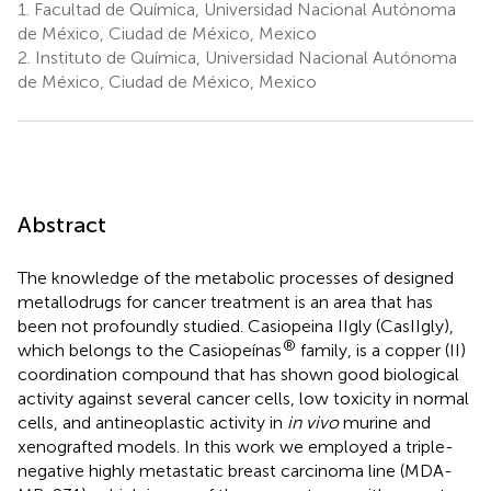
1.
Facultad de Química, Universidad Nacional Autónoma
de México, Ciudad de México, Mexico
2.
Instituto de Química, Universidad Nacional Autónoma
de México, Ciudad de México, Mexico
Abstract
The knowledge of the metabolic processes of designed
metallodrugs for cancer treatment is an area that has
been not profoundly studied. Casiopeina IIgly (CasIIgly),
®
which belongs to the Casiopeínas
family, is a copper (II)
coordination compound that has shown good biological
activity against several cancer cells, low toxicity in normal
cells, and antineoplastic activity in
in vivo
murine and
xenografted models. In this work we employed a triple-
negative highly metastatic breast carcinoma line (MDA-