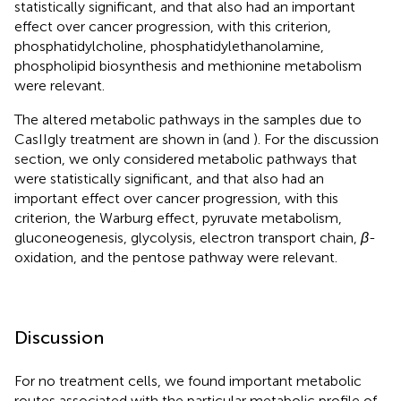
statistically significant, and that also had an important
effect over cancer progression, with this criterion,
phosphatidylcholine, phosphatidylethanolamine,
phospholipid biosynthesis and methionine metabolism
were relevant.
The altered metabolic pathways in the samples due to
CasIIgly treatment are shown in
(and
). For the discussion
section, we only considered metabolic pathways that
were statistically significant, and that also had an
important effect over cancer progression, with this
criterion, the Warburg effect, pyruvate metabolism,
gluconeogenesis, glycolysis, electron transport chain,
β
-
oxidation, and the pentose pathway were relevant.
Discussion
For no treatment cells, we found important metabolic
routes associated with the particular metabolic profile of