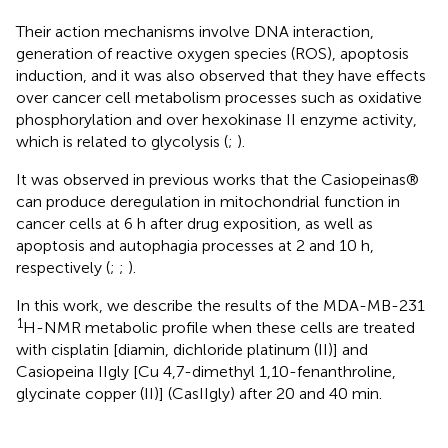
Their action mechanisms involve DNA interaction,
generation of reactive oxygen species (ROS), apoptosis
induction, and it was also observed that they have effects
over cancer cell metabolism processes such as oxidative
phosphorylation and over hexokinase II enzyme activity,
which is related to glycolysis (
;
).
It was observed in previous works that the Casiopeinas®
can produce deregulation in mitochondrial function in
cancer cells at 6 h after drug exposition, as well as
apoptosis and autophagia processes at 2 and 10 h,
respectively (
;
;
).
In this work, we describe the results of the MDA-MB-231
1
H-NMR metabolic profile when these cells are treated
with cisplatin [diamin, dichloride platinum (II)] and
Casiopeina IIgly [Cu 4,7-dimethyl 1,10-fenanthroline,
glycinate copper (II)] (CasIIgly) after 20 and 40 min.