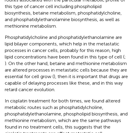
this type of cancer cell including phospholipid
biosynthesis, betaine metabolism, phosphatidylcholine,
and phosphatidylethanolamine biosynthesis, as well as
methionine metabolism.
Phosphatidylcholine and phosphatidylethanolamine are
lipid bilayer components, which help in the metastatic
processes in cancer cells, probably for this reason, high
lipid concentrations have been found in this type of cell (
;
). On the other hand, betaine and methionine metabolism
are altered processes in metastatic cells because they are
essential for cell grow (
), then it is important that drugs are
capable of delaying processes like these, and in this way
retard cancer evolution.
In cisplatin treatment for both times, we found altered
metabolic routes such as phosphatidylcholine,
phosphatidylethanolamine, phospholipid biosynthesis, and
methionine metabolism, which are the same pathways
found in no treatment cells, this suggests that the