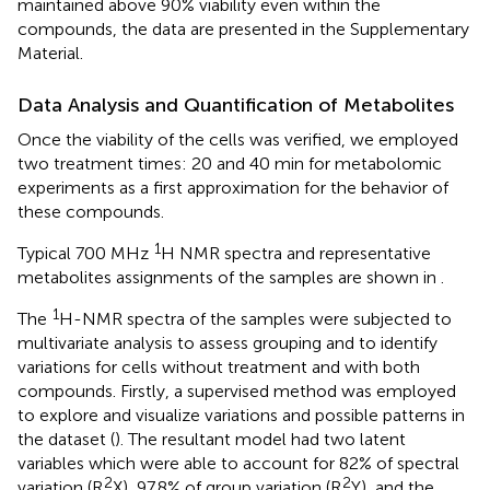
maintained above 90% viability even within the
compounds, the data are presented in the Supplementary
Material.
Data Analysis and Quantification of Metabolites
Once the viability of the cells was verified, we employed
two treatment times: 20 and 40 min for metabolomic
experiments as a first approximation for the behavior of
these compounds.
1
Typical 700 MHz
H NMR spectra and representative
metabolites assignments of the samples are shown in
.
1
The
H-NMR spectra of the samples were subjected to
multivariate analysis to assess grouping and to identify
variations for cells without treatment and with both
compounds. Firstly, a supervised method was employed
to explore and visualize variations and possible patterns in
the dataset (
). The resultant model had two latent
variables which were able to account for 82% of spectral
2
2
variation (R
X), 97.8% of group variation (R
Y), and the