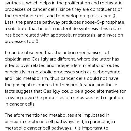
synthesis, which helps in the proliferation and metastatic
processes of cancer cells, since they are constituents of
the membrane cell, and to develop drug resistance (
).
Last, the pentose pathway produces ribose-5-phosphate,
a substrate that helps in nucleotide synthesis. This route
has been related with apoptosis, metastasis, and invasion
processes too (
).
It can be observed that the action mechanisms of
cisplatin and CasIIgly are different, where the latter has
effects over related and independent metabolic routes
principally in metabolic processes such as carbohydrate
and lipid metabolism, thus cancer cells could not have
the principal resources for their proliferation and these
facts suggest that CasIIgly could be a good alternative for
slowing down the processes of metastasis and migration
in cancer cells.
The aforementioned metabolites are implicated in
principal metabolic cell pathways and, in particular, in
metabolic cancer cell pathways. It is important to