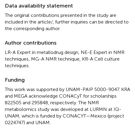
Data availability statement
The original contributions presented in the study are
included in the article/
, further inquiries can be directed to
the corresponding author.
Author contributions
LR-A Expert in metallodrug design, NE-E Expert in NMR
techniques, MG-A NMR technique, KR-A Cell culture
techniques.
Funding
This work was supported by UNAM-PAIP 5000-9047. KRA
and MEGA acknowledge CONACyT for scholarships
822505 and 295848, respectively. The NMR
metabolomics study was developed at LURMN at IQ-
UNAM, which is funded by CONACYT—Mexico (project
0224747) and UNAM.