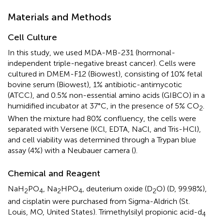
Materials and Methods
Cell Culture
In this study, we used MDA-MB-231 (hormonal-
independent triple-negative breast cancer). Cells were
cultured in DMEM-F12 (Biowest), consisting of 10% fetal
bovine serum (Biowest), 1% antibiotic-antimycotic
(ATCC), and 0.5% non-essential amino acids (GIBCO) in a
humidified incubator at 37°C, in the presence of 5% CO
.
2
When the mixture had 80% confluency, the cells were
separated with Versene (KCl, EDTA, NaCl, and Tris-HCl),
and cell viability was determined through a Trypan blue
assay (4%) with a Neubauer camera (
).
Chemical and Reagent
NaH
PO
, Na
HPO
, deuterium oxide (D
O) (D, 99.98%),
2
4
2
4
2
and cisplatin were purchased from Sigma-Aldrich (St.
Louis, MO, United States). Trimethylsilyl propionic acid-d
4