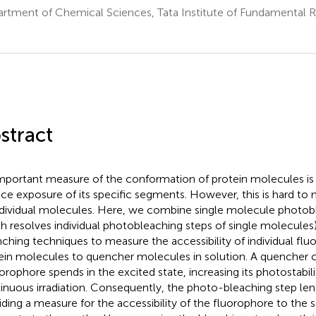
rtment of Chemical Sciences, Tata Institute of Fundamental 
a
stract
mportant measure of the conformation of protein molecules is
ace exposure of its specific segments. However, this is hard to 
ndividual molecules. Here, we combine single molecule photob
h resolves individual photobleaching steps of single molecules
ching techniques to measure the accessibility of individual flu
ein molecules to quencher molecules in solution. A quencher 
uorophore spends in the excited state, increasing its photostabil
inuous irradiation. Consequently, the photo-bleaching step le
iding a measure for the accessibility of the fluorophore to the 