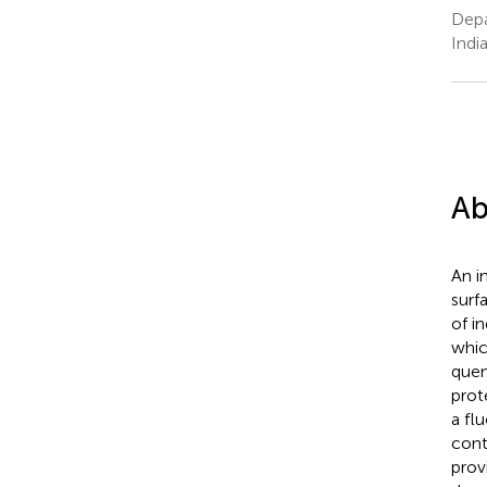
Depa
Indi
Ab
An i
surf
of i
whic
quen
prot
a fl
cont
prov