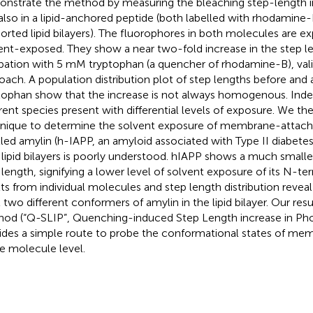
nstrate the method by measuring the bleaching step-length inc
also in a lipid-anchored peptide (both labelled with rhodamine
orted lipid bilayers). The fluorophores in both molecules are e
ent-exposed. They show a near two-fold increase in the step 
bation with 5 mM tryptophan (a quencher of rhodamine-B), vali
oach. A population distribution plot of step lengths before and a
tophan show that the increase is not always homogenous. Inde
erent species present with differential levels of exposure. We the
nique to determine the solvent exposure of membrane-attac
lled amylin (h-IAPP, an amyloid associated with Type II diabete
 lipid bilayers is poorly understood. hIAPP shows a much smalle
 length, signifying a lower level of solvent exposure of its N-ter
lts from individual molecules and step length distribution reveal
t two different conformers of amylin in the lipid bilayer. Our res
od (“Q-SLIP”, Quenching-induced Step Length increase in Ph
ides a simple route to probe the conformational states of mem
le molecule level.