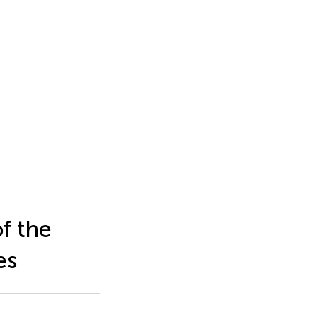
f the
es