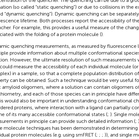
entration of the quencher. The quenching can be due to a gr
ation (so called “static quenching”) or due to collisions in the e
ed “dynamic quenching”). Dynamic quenching can be separatel
rescence lifetime. Both processes report the accessibility of th
cher. For example, this provides a useful measure of the chan
ciated with the folding of a protein molecule (
).
mic quenching measurements, as measured by fluorescence li
ciple provide information about multiple conformational species
tion. However, the ultimate resolution of such measurements 
could measure the accessibility of each individual molecule (o
lex) in a sample, so that a complete population distribution 
erty can be obtained. Such a technique would be very useful f
c amyloid oligomers, where a solution can contain oligomers of
chiometry, and each of those species can in principle have diff
his would also be important in understanding conformational chan
rdered proteins, where interaction with a ligand can partially c
ne of its many accessible conformational states (
;
). Single mol
urements in principle can provide such detailed information (
;
le molecule techniques has been demonstrated in determining
vidual protein molecules (e.g. using smFRET (
;
;
;
)), and single 