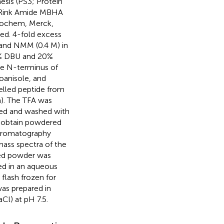
esis (PS3; Protein
n Rink Amide MBHA
iochem, Merck,
ed. 4-fold excess
and NMM (0.4 M) in
2% DBU and 20%
he N-terminus of
ioanisole, and
elled peptide from
h). The TFA was
ted and washed with
o obtain powdered
chromatography
ass spectra of the
ized powder was
ed in an aqueous
flash frozen for
was prepared in
l) at pH 7.5.