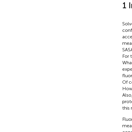
1 
Solv
conf
acces
meas
SASA
For 
What
expe
fluo
Of co
Howe
Also
prot
this
Fluo
meas