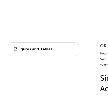
ORI
Figures and Tables
Front
Sec. 
Volum
Si
Ac