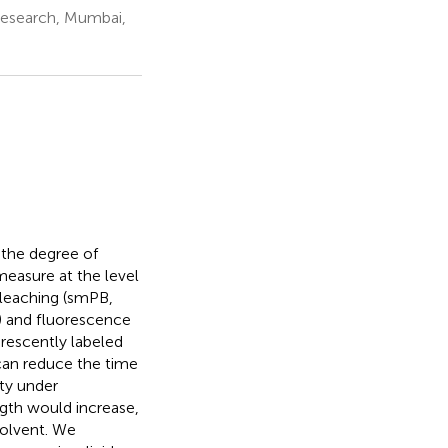
Research, Mumbai,
 the degree of
measure at the level
leaching (smPB,
) and fluorescence
orescently labeled
can reduce the time
ity under
ngth would increase,
solvent. We