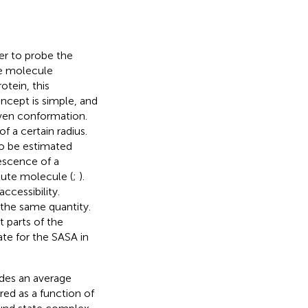
er to probe the
the molecule
otein, this
oncept is simple, and
iven conformation.
f a certain radius.
so be estimated
escence of a
lute molecule (
;
).
accessibility.
 the same quantity.
t parts of the
ate for the SASA in
ides an average
ed as a function of