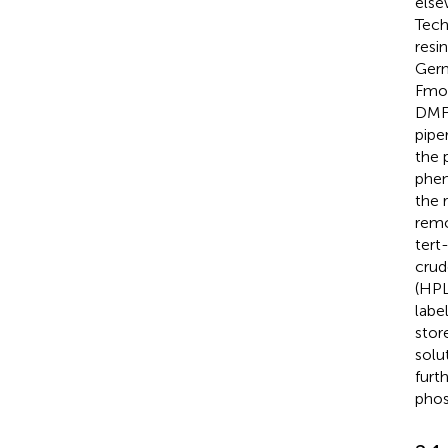
else
Tech
resi
Germ
Fmoc
DMF.
pipe
the 
phen
the 
remo
tert
crud
(HPL
label
stor
solu
furt
phos