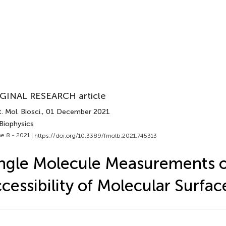
GINAL RESEARCH article
. Mol. Biosci.
, 01 December 2021
Biophysics
e 8 - 2021 |
https://doi.org/10.3389/fmolb.2021.745313
ngle Molecule Measurements o
cessibility of Molecular Surfac