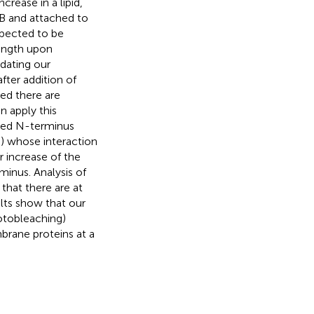
rease in a lipid,
-B and attached to
xpected to be
length upon
dating our
fter addition of
ed there are
n apply this
hed N-terminus
s) whose interaction
r increase of the
minus. Analysis of
 that there are at
ults show that our
otobleaching)
brane proteins at a