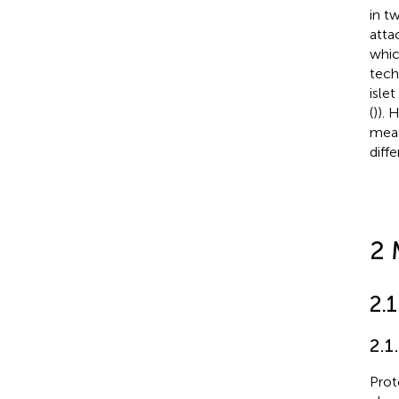
in t
atta
whic
tech
isle
(
)). 
meas
diff
2 
2.1
2.1
Prot