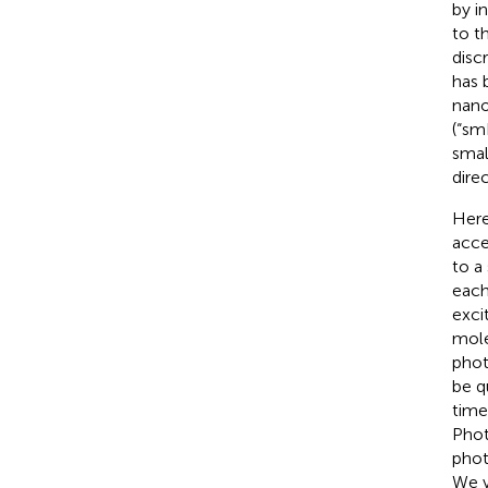
by i
to t
disc
has 
nano
(“sm
smal
dire
Here
acce
to a
each
excit
mole
phot
be q
time
Phot
phot
We v