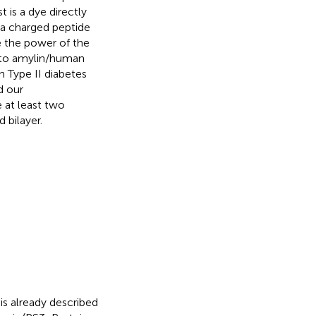
t is a dye directly
 a charged peptide
e the power of the
d to amylin/human
h Type II diabetes
d our
 at least two
 bilayer.
is already described