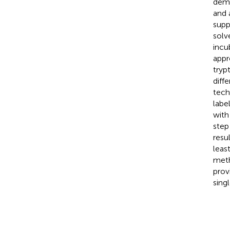
demo
and 
supp
solv
incu
appr
tryp
diff
tech
labe
with
step
resu
leas
meth
prov
sing