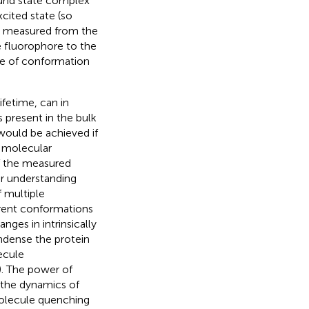
ound state complex
xcited state (so
y measured from the
e fluorophore to the
ge of conformation
fetime, can in
 present in the bulk
would be achieved if
r molecular
of the measured
or understanding
 multiple
erent conformations
ges in intrinsically
ondense the protein
ecule
). The power of
 the dynamics of
molecule quenching