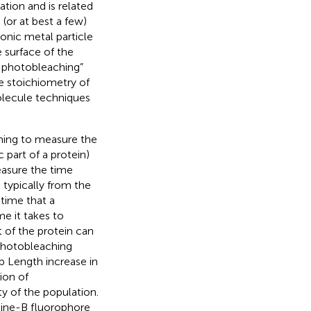
ation and is related
(or at best a few)
monic metal particle
 surface of the
e photobleaching”
e stoichiometry of
olecule techniques
ing to measure the
c part of a protein)
easure the time
typically from the
time that a
e it takes to
t of the protein can
 photobleaching
 Length increase in
ion of
y of the population.
mine-B fluorophore