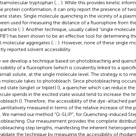
ntramolecular tryptophan (
;
;
). While this provides kinetic inform
he protein conformation, it can only report the presence of two 
rete states. Single molecule quenching in the vicinity of a plas
been used for measuring the distance of a fluorophore from the
particle (
;
). Another technique, usually called “single molecul
PB”) has been shown to be an effective tool for determining th
l molecular aggregates (
;
;
). However, none of these single m
ctly reported solvent accessibility.
 we develop a technique based on photobleaching and quench
ssibility of a fluorophore (which is covalently linked to a specifi
 small solute, at the single molecule level. The strategy is to m
 molecule takes to photobleach. Since photobleaching occurs 
ed state (singlet or triplet) (
), a quencher which can reduce the 
cule spends in the excited state would tend to increase the tim
obleach (
). Therefore, the accessibility of the dye-attached par
uantitatively measured in terms of the relative increase of the
. We named our method “Q-SLIP”, for Quenching-induced Step
obleaching. Our measurement provides the complete distribut
obleaching step lengths, manifesting the inherent heterogeneit
alidate the technique by measuring the accessibility of rhoda