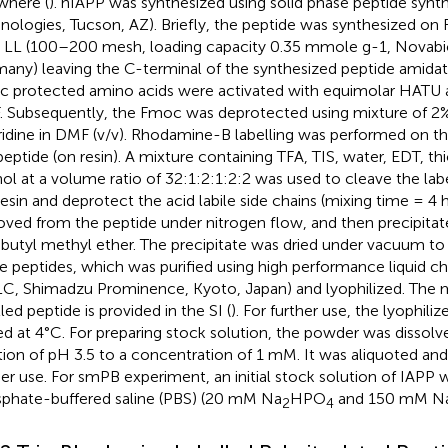
where (
). hIAPP was synthesized using solid phase peptide synth
nologies, Tucson, AZ). Briefly, the peptide was synthesized o
n LL (100–200 mesh, loading capacity 0.35 mmole g-1, Novab
any) leaving the C-terminal of the synthesized peptide amidat
 protected amino acids were activated with equimolar HATU 
 Subsequently, the Fmoc was deprotected using mixture of 
ridine in DMF (v/v). Rhodamine-B labelling was performed on t
peptide (on resin). A mixture containing TFA, TIS, water, EDT, th
ol at a volume ratio of 32:1:2:1:2:2 was used to cleave the lab
resin and deprotect the acid labile side chains (mixing time = 4 
ved from the peptide under nitrogen flow, and then precipita
-butyl methyl ether. The precipitate was dried under vacuum t
e peptides, which was purified using high performance liquid 
C, Shimadzu Prominence, Kyoto, Japan) and lyophilized. The m
led peptide is provided in the SI (
). For further use, the lyophil
ed at 4°C. For preparing stock solution, the powder was dissolv
tion of pH 3.5 to a concentration of 1 mM. It was aliquoted and 
her use. For smPB experiment, an initial stock solution of IAPP 
phate-buffered saline (PBS) (20 mM Na
HPO
and 150 mM NaC
2
4