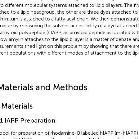
wo different molecular systems attached to lipid bilayers. The firs
ched to a lipid headgroup, the other are three dyes attached to
h in turn is attached to a fatty acyl chain. We then demonstrat
nique by measuring the solvent accessibility of a dye attache
t amyloid polypeptide (hIAPP, an amyloid peptide associated wit
How amylin attaches to the lipid bilayer is a matter of debate an
urements shed light on this problem by showing that there are
erent populations with different modes of attachment to the lipid
Materials and Methods
 Materials
.1 IAPP Preparation
ocol for preparation of rhodamine-B labelled hIAPP (rh-hIAPP) 