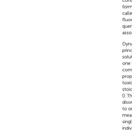
conc
form
call
fluo
quen
asso
Dyna
prin
solu
one 
comp
prop
toxi
stoi
(
). T
diso
to o
meas
sing
indi