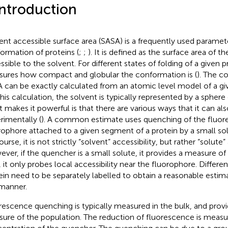
Introduction
ent accessible surface area (SASA) is a frequently used paramet
ormation of proteins (
;
;
). It is defined as the surface area of 
sible to the solvent. For different states of folding of a given pr
ures how compact and globular the conformation is (
). The c
 can be exactly calculated from an atomic level model of a g
this calculation, the solvent is typically represented by a sphere o
 makes it powerful is that there are various ways that it can al
rimentally (
). A common estimate uses quenching of the fluor
rophore attached to a given segment of a protein by a small so
urse, it is not strictly “solvent” accessibility, but rather “solute” 
ver, if the quencher is a small solute, it provides a measure of
, it only probes local accessibility near the fluorophore. Differen
ein need to be separately labelled to obtain a reasonable estim
 manner.
rescence quenching is typically measured in the bulk, and prov
ure of the population. The reduction of fluorescence is measur