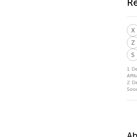
Re
X
Z
S
1.
De
Affi
2.
De
Sooc
Ab