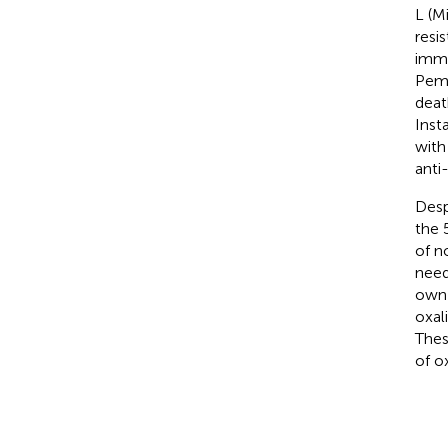
L (M
resi
immu
Pemb
deat
Inst
with
anti
Desp
the 
of n
need
own 
oxal
Thes
of o