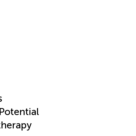
s
otential
therapy