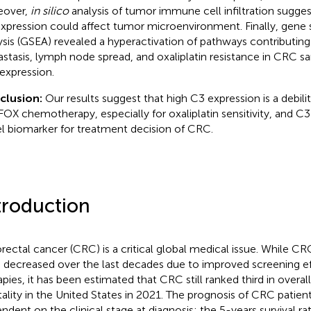
eover,
in silico
analysis of tumor immune cell infiltration sugge
xpression could affect tumor microenvironment. Finally, gene
ysis (GSEA) revealed a hyperactivation of pathways contributing 
stasis, lymph node spread, and oxaliplatin resistance in CRC 
expression.
clusion:
Our results suggest that high C3 expression is a debilit
OX chemotherapy, especially for oxaliplatin sensitivity, and C
l biomarker for treatment decision of CRC.
troduction
rectal cancer (CRC) is a critical global medical issue. While C
 decreased over the last decades due to improved screening ef
apies, it has been estimated that CRC still ranked third in overal
ality in the United States in 2021. The prognosis of CRC patient
ndent on the clinical stage at diagnosis: the 5-years survival rat