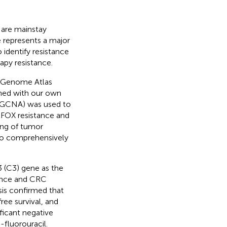
 are mainstay
 represents a major
 identify resistance
py resistance.
r Genome Atlas
ned with our own
(WGCNA) was used to
LFOX resistance and
ing of tumor
 to comprehensively
(C3) gene as the
ance and CRC
is confirmed that
ree survival, and
ificant negative
-fluorouracil.