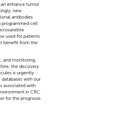
), can enhance tumor
itingly, new
lonal antibodies
g programmed cell
crosatellite
be used for patients
t benefit from the
, and monitoring,
efore, the discovery
cules is urgently
c databases with our
 associated with
environment in CRC.
er for the prognosis