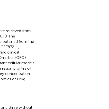
re retrieved from
0) (
). The
s obtained from the
, GSE87211,
ng clinical
 Omnibus (GEO)
stant cellular models
ssion profiles of
tory concentration
enomics of Drug
 and three without