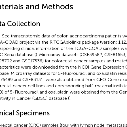
terials and Methods
ta Collection
Seq transcriptomic data of colon adenocarcinoma patients we
-COAD project via the R TCGAbiolinks package (version: 1.12.
esponding clinical information of the TCGA-COAD samples wa
 Xena database (
). Microarray datasets (GSE39582, GSE81653
8702 and GSE17536) for colorectal cancer samples and matchi
acteristics were downloaded from the NCBI Gene Expression
base. Microarray datasets for 5-Fluorouracil and oxaliplatin resi
76489 and GSE83131) were also obtained from GEO. Gene expre
rectal cancer cell lines and corresponding half-maximal inhibi
0) of 5-Fluorouracil and oxaliplatin were obtained from the G
itivity in Cancer (GDSC) database (
).
inical Specimens
rectal cancer (CRC) samples (four with lymph node metastasis