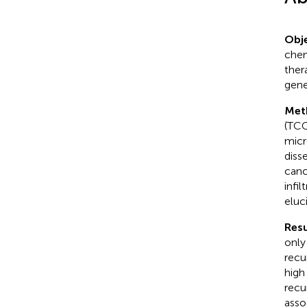
Obje
chem
ther
gene
Met
(TCG
micr
diss
canc
infi
eluc
Resu
only
recu
high
recu
asso