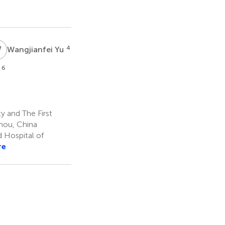
W
Y
4
Wangjianfei Yu
6
n
 and The First
zhou, China
 Hospital of
re