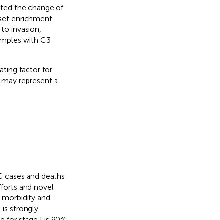
sted the change of
 set enrichment
to invasion,
samples with C3
ating factor for
3 may represent a
RC cases and deaths
forts and novel
l morbidity and
 is strongly
e for stage I is 90%,