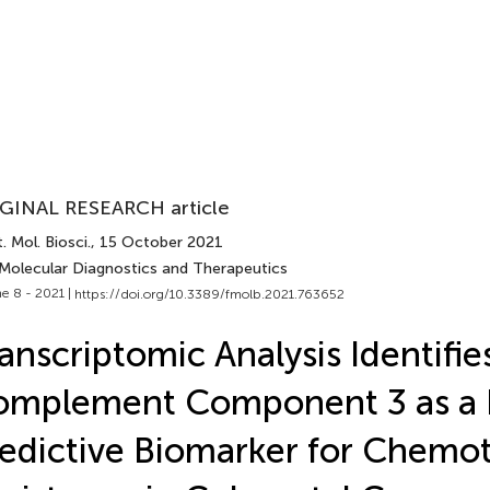
GINAL RESEARCH article
. Mol. Biosci.
, 15 October 2021
 Molecular Diagnostics and Therapeutics
e 8 - 2021 |
https://doi.org/10.3389/fmolb.2021.763652
anscriptomic Analysis Identifie
mplement Component 3 as a P
edictive Biomarker for Chemo