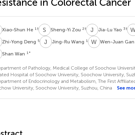
sistance in Colorectal Cancer
H
S
Z
J
Y
1
†
2
†
3
†
Xiao-Shun He
Sheng-Yi Zou
Jia-Lu Yao
D
J
W
W
G
5
1
Zhi-Yong Deng
Jing-Ru Wang
Wen-Juan Ga
W
1
*
Shan Wan
partment of Pathology, Medical College of Soochow University
liated Hospital of Soochow University, Soochow University, Su
partment of Endocrinology and Metabolism, The First Affiliated
how University, Soochow University, Suzhou, China
See mo
stract