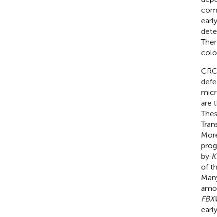
comp
earl
dete
Ther
colo
CRC 
defe
micr
are 
Thes
Tran
More
prog
by
K
of t
Many
amon
FBX
earl