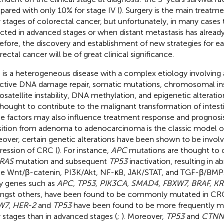
ared with only 10% for stage IV (
). Surgery is the main treatm
y stages of colorectal cancer, but unfortunately, in many cases 
cted in advanced stages or when distant metastasis has alread
efore, the discovery and establishment of new strategies for ear
rectal cancer will be of great clinical significance.
is a heterogeneous disease with a complex etiology involving a
ctive DNA damage repair, somatic mutations, chromosomal inst
osatellite instability, DNA methylation, and epigenetic alteration
thought to contribute to the malignant transformation of intestina
e factors may also influence treatment response and prognosis
sition from adenoma to adenocarcinoma is the classic model o
over, certain genetic alterations have been shown to be involv
ression of CRC (
). For instance,
APC
mutations are thought to o
RAS
mutation and subsequent
TP53
inactivation, resulting in a
he Wnt/β-catenin, PI3K/Akt, NF-κB, JAK/STAT, and TGF-β/BMP
 genes such as
APC, TP53, PIK3CA, SMAD4, FBXW7, BRAF, KR
gst others, have been found to be commonly mutated in CRC
W7
,
HER-2
and
TP53
have been found to be more frequently m
y stages than in advanced stages (
;
). Moreover,
TP53
and
CTNN