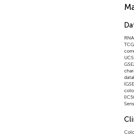
Ma
Da
RNA-
TCGA
corr
UCSC
GSE2
char
data
(GSE
colo
(IC5
Sens
Cl
Colo