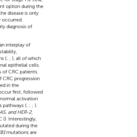
ent option during the
the disease is only
y occurred.
ly diagnosis of
n interplay of
ability,
s (
;
;
), all of which
l epithelial cells.
 of CRC patients.
f CRC progression.
ed in the
ccur first, followed
bnormal activation
s pathways (
;
;
;
).
AS, and HER-2
,
 (
). Interestingly,
utated during the
B1
mutations are