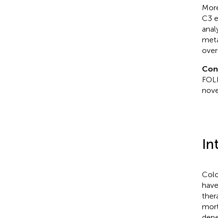
Mor
C3 e
anal
meta
over
Con
FOLF
nove
In
Colo
have
ther
mort
depe