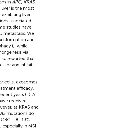
ons in
APC
,
KRAS
,
e liver is the most
xhibiting liver
ions associated
me studies have
C metastasis. We
ransformation and
phagy (
), while
origenesis via
also reported that
sor and inhibits
mor cells, exosomes,
reatment efficacy,
ecent years (
;
). A
have received
owever, as KRAS and
AS
mutations do
 CRC is 8–13%,
 especially in MSI-