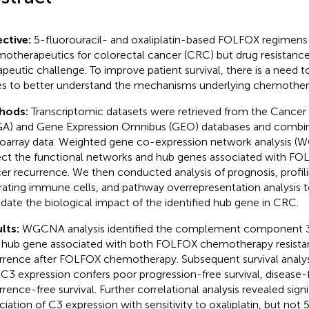
ctive:
5-fluorouracil- and oxaliplatin-based FOLFOX regimens
otherapeutics for colorectal cancer (CRC) but drug resistance
apeutic challenge. To improve patient survival, there is a need to
s to better understand the mechanisms underlying chemothera
hods:
Transcriptomic datasets were retrieved from the Cance
A) and Gene Expression Omnibus (GEO) databases and combi
oarray data. Weighted gene co-expression network analysis 
ect the functional networks and hub genes associated with FO
er recurrence. We then conducted analysis of prognosis, profil
ltrating immune cells, and pathway overrepresentation analysis
idate the biological impact of the identified hub gene in CRC.
lts:
WGCNA analysis identified the complement component 3 
 hub gene associated with both FOLFOX chemotherapy resist
rrence after FOLFOX chemotherapy. Subsequent survival analys
 C3 expression confers poor progression-free survival, disease-f
rrence-free survival. Further correlational analysis revealed sign
ciation of C3 expression with sensitivity to oxaliplatin, but not 5