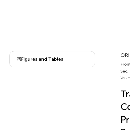
ORI
Figures and Tables
Front
Sec.
Volum
Tr
Co
Pr