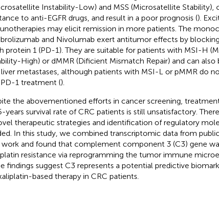
icrosatellite Instability-Low) and MSS (Microsatellite Stability
stance to anti-EGFR drugs, and result in a poor prognosis (
). Exc
notherapies may elicit remission in more patients. The monoc
rolizumab and Nivolumab exert antitumor effects by blockin
h protein 1 (PD-1). They are suitable for patients with MSI-H (Mi
ability-High) or dMMR (Dificient Mismatch Repair) and can also 
 liver metastases, although patients with MSI-L or pMMR do no
-PD-1 treatment (
).
ite the abovementioned efforts in cancer screening, treatment
5-years survival rate of CRC patients is still unsatisfactory. Ther
ovel therapeutic strategies and identification of regulatory mole
ed. In this study, we combined transcriptomic data from publi
work and found that complement component 3 (C3) gene was
iplatin resistance via reprogramming the tumor immune micro
e findings suggest C3 represents a potential predictive biomark
xaliplatin-based therapy in CRC patients.