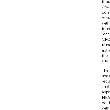
thou
BRA
comm
meta
with
foun
rece
CRC 
trun
acti
the 
CRC 
The 
and 
recu
limi
appr
NRAS
not 
with