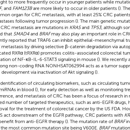
ght to more frequently occur in younger patients while mutati
F
, and
FAM123B
are more likely to occur in older patients (
). Th
on organ for CRC metastasis, with at least 25% CRC patients e
stases following tumor progression (
). The main genetic mutat
 CRC metastasis are mutations in
KRAS
and
TP53
, although so
d that
SMAD4
and
BRAF
may also play an important role in CR
ntly reported that TRAF6 can inhibit epithelial-mesenchymal t
metastasis by driving selective β-catenin degradation via auto
cated RXRα (tRXRα) promotes colitis-associated colorectal tum
vation of NF-κB-IL-6-STAT3 signaling in mouse (
). We recently 
long non-coding RNA NONHSAT062994 acts as a tumor suppres
development via inactivation of Akt signaling (
).
identification of circulating biomarkers, such as circulating tu
miRNAs in blood (
), for early detection as well as monitoring t
rrence, and metastasis of CRC has been a focus of research in r
ted number of targeted therapeutics, such as anti-EGFR drugs, 
oval for the treatment of colorectal cancer by the US FDA. H
 act downstream of the EGFR pathway, CRC patients with
KR
benefit from anti-EGFR therapy (
). The mutation rate of
BRAF
in
 the most common mutation site being V600E.
BRAF
mutation,