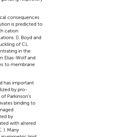
sical consequences
bution is predicted to
th cation
tions. (
). Boyd and
ckling of CL
ntrating in the
om Elias-Wolf and
tes to membrane
nd has important
lized by pro-
 of Parkinson’s
ivates binding to
amaged
ized by
ated with altered
(
;
). Many
f asymmetric lipid