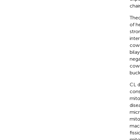
chai
Theo
of h
stro
inte
cowo
bila
nega
cowo
buck
CL d
cons
mito
disea
micr
mito
macr
fiss
mito