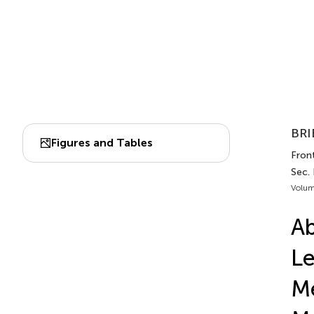
BRI
Figures and Tables
Front
Sec. 
Volum
Ab
Le
Me