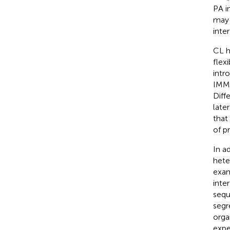
PA i
may 
inte
CL h
flexi
intr
IMM 
Diff
later
that
of pr
In a
hete
exam
inte
sequ
segr
orga
expe