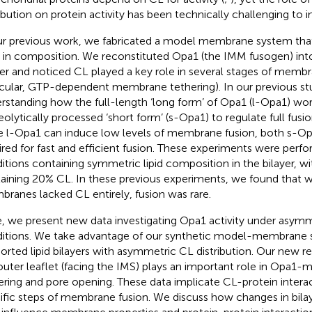
ribution on protein activity has been technically challenging to i
ur previous work, we fabricated a model membrane system th
in composition. We reconstituted Opa1 (the IMM fusogen) int
yer and noticed CL played a key role in several stages of membra
icular, GTP-dependent membrane tethering). In our previous s
rstanding how the full-length ‘long form’ of Opa1 (l-Opa1) wo
eolytically processed ‘short form’ (s-Opa1) to regulate full fus
e l-Opa1 can induce low levels of membrane fusion, both s-Op
ired for fast and efficient fusion. These experiments were perf
itions containing symmetric lipid composition in the bilayer, wi
aining 20% CL. In these previous experiments, we found that
ranes lacked CL entirely, fusion was rare.
, we present new data investigating Opa1 activity under asymme
itions. We take advantage of our synthetic model-membrane 
orted lipid bilayers with asymmetric CL distribution. Our new r
outer leaflet (facing the IMS) plays an important role in Opa1-m
ering and pore opening. These data implicate CL-protein intera
ific steps of membrane fusion. We discuss how changes in bil