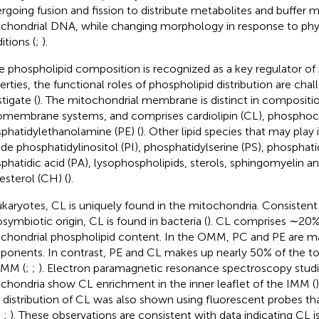
rgoing fusion and fission to distribute metabolites and buffer m
chondrial DNA, while changing morphology in response to phys
itions (
;
).
e phospholipid composition is recognized as a key regulator 
erties, the functional roles of phospholipid distribution are chal
tigate (
). The mitochondrial membrane is distinct in compositi
membrane systems, and comprises cardiolipin (CL), phosphoch
phatidylethanolamine (PE) (
). Other lipid species that may play
ude phosphatidylinositol (PI), phosphatidylserine (PS), phosphati
phatidic acid (PA), lysophospholipids, sterols, sphingomyelin an
esterol (CH) (
).
ukaryotes, CL is uniquely found in the mitochondria. Consistent
symbiotic origin, CL is found in bacteria (
). CL comprises ∼20% 
chondrial phospholipid content. In the OMM, PC and PE are 
onents. In contrast, PE and CL makes up nearly 50% of the tot
IMM (
;
;
). Electron paramagnetic resonance spectroscopy studi
chondria show CL enrichment in the inner leaflet of the IMM (
distribution of CL was also shown using fluorescent probes that
;
;
). These observations are consistent with data indicating CL 