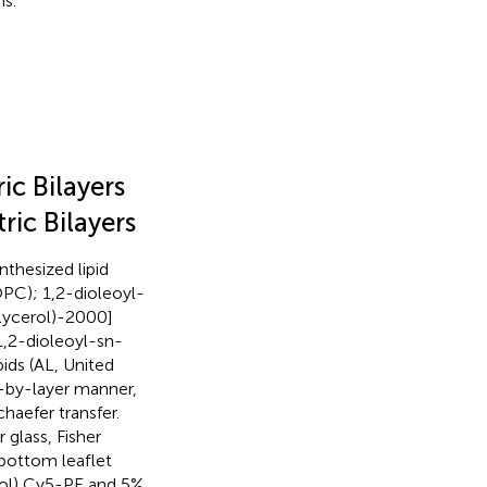
s.
c Bilayers
ic Bilayers
nthesized lipid
PC); 1,2-dioleoyl-
ycerol)-2000]
[1,2-dioleoyl-sn-
ids (AL, United
r-by-layer manner,
aefer transfer.
 glass, Fisher
 bottom leaflet
mol) Cy5-PE and 5%