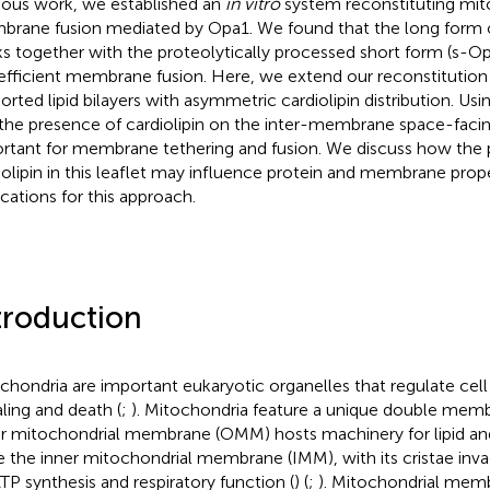
ious work, we established an
in vitro
system reconstituting mito
rane fusion mediated by Opa1. We found that the long form 
s together with the proteolytically processed short form (s-Op
efficient membrane fusion. Here, we extend our reconstitutio
orted lipid bilayers with asymmetric cardiolipin distribution. Us
 the presence of cardiolipin on the inter-membrane space-facing 
rtant for membrane tethering and fusion. We discuss how the 
iolipin in this leaflet may influence protein and membrane prope
ications for this approach.
troduction
chondria are important eukaryotic organelles that regulate cel
aling and death (
;
). Mitochondria feature a unique double memb
r mitochondrial membrane (OMM) hosts machinery for lipid and
e the inner mitochondrial membrane (IMM), with its cristae invagi
ATP synthesis and respiratory function (
) (
;
). Mitochondrial mem