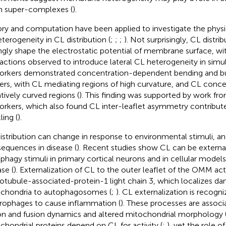
n super-complexes (
).
ry and computation have been applied to investigate the phy
eterogeneity in CL distribution (
;
;
;
). Not surprisingly, CL distri
ngly shape the electrostatic potential of membrane surface, wi
ractions observed to introduce lateral CL heterogeneity in simula
rkers demonstrated concentration-dependent bending and bu
yers, with CL mediating regions of high curvature, and CL conce
tively curved regions (
). This finding was supported by work fr
rkers, which also found CL inter-leaflet asymmetry contribu
ling (
).
istribution can change in response to environmental stimuli, a
equences in disease (
). Recent studies show CL can be externa
phagy stimuli in primary cortical neurons and in cellular models
se (
). Externalization of CL to the outer leaflet of the OMM act
otubule-associated-protein-1 light chain 3, which localizes d
chondria to autophagosomes (
;
). CL externalization is recogn
ophages to cause inflammation (
). These processes are associ
ion and fusion dynamics and altered mitochondrial morphology 
chondrial proteins depend on CL for activity (
;
), yet the role o