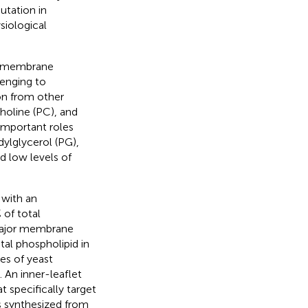
utation in
iological
of membrane
lenging to
on from other
oline (PC), and
 important roles
dylglycerol (PG),
d low levels of
 with an
of total
major membrane
al phospholipid in
es of yeast
). An inner-leaflet
 specifically target
is synthesized from