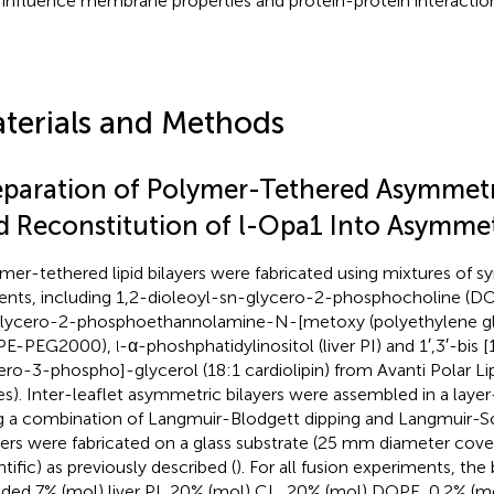
influence membrane properties and protein-protein interaction
terials and Methods
eparation of Polymer-Tethered Asymmetri
d Reconstitution of l-Opa1 Into Asymmetr
mer-tethered lipid bilayers were fabricated using mixtures of sy
ents, including 1,2-dioleoyl-sn-glycero-2-phosphocholine (DO
lycero-2-phosphoethannolamine-N-[metoxy (polyethylene gl
PE-PEG2000),
-α-phoshphatidylinositol (liver PI) and 1′,3′-bis 
l
ero-3-phospho]-glycerol (18:1 cardiolipin) from Avanti Polar Lip
es). Inter-leaflet asymmetric bilayers were assembled in a laye
g a combination of Langmuir-Blodgett dipping and Langmuir-Sch
yers were fabricated on a glass substrate (25 mm diameter cover
tific) as previously described (
). For all fusion experiments, the
uded 7% (mol) liver PI, 20% (mol) CL, 20% (mol) DOPE, 0.2% (