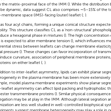
n the matrix-proximal face of the IMM (
). While the distributio
be dynamic, data suggest CL also comprises ∼5–15% of the tota
r-membrane space (IMS)-facing (outer) leaflet (
;
).
as four acyl chains, forming a unique conical structure expecte
bility. This structure classifies CL as a ‘non-structural’ phosphol
oduce a hexagonal phase in mixtures (
). The high concentration 
is expected to alter membrane tension (
), which influences 
erential stress between leaflets can change membrane elasticity
al pressure (
). These changes can favor incorporation of trans
 induce curvature, association of peripheral membrane proteins
oteins on either leaflet (
;
).
ddition to inter-leaflet asymmetry, lipids can exhibit planar segr
rogeneity in the plasma membrane has been more extensively 
ple, model plasma membrane experiments show planar segre
r-leaflet asymmetry can affect lipid packing and hydrophobic th
ester transmembrane proteins (
). Similar physical consequence
egation may be at play in the IMM. Although lateral segration a
nization are less well studied in well-controlled biophysical sys
riments suggest membrane heterogeneity may play a role in org