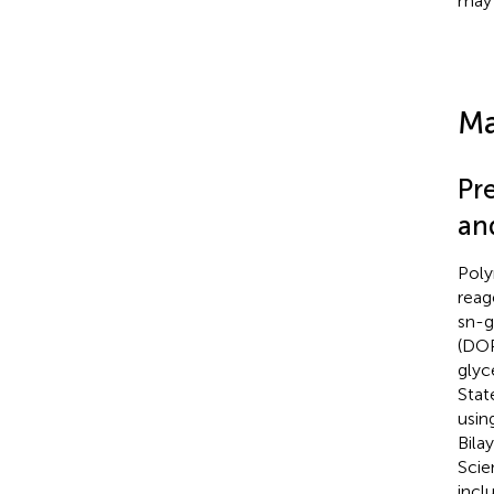
may 
Ma
Pr
an
Poly
reag
sn-g
(DO
glyc
Stat
usin
Bila
Scien
incl