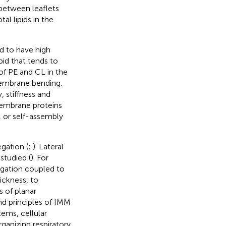
n between leaflets
l lipids in the
d to have high
ipid that tends to
of PE and CL in the
membrane bending.
, stiffness and
membrane proteins
, or self-assembly
egation (
;
). Lateral
studied (
). For
gation coupled to
ickness, to
s of planar
nd principles of IMM
tems, cellular
anizing respiratory