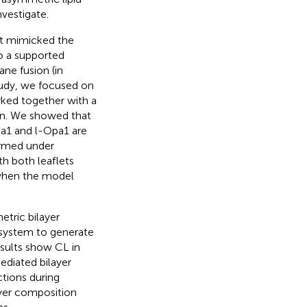
nvestigate.
at mimicked the
o a supported
ne fusion (in
tudy, we focused on
rked together with a
ion. We showed that
a1 and l-Opa1 are
ormed under
th both leaflets
 when the model
tric bilayer
system to generate
esults show CL in
ediated bilayer
ctions during
ayer composition