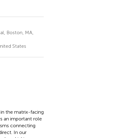
al, Boston, MA,
nited States
 in the matrix-facing
ys an important role
nisms connecting
irect. In our