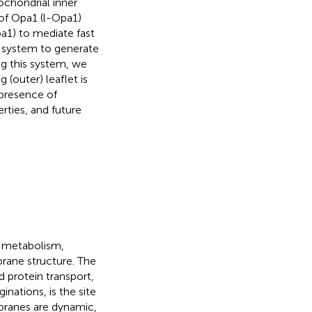
chondrial inner
of Opa1 (l-Opa1)
a1) to mediate fast
n system to generate
ing this system, we
(outer) leaflet is
presence of
rties, and future
l metabolism,
rane structure. The
 protein transport,
nations, is the site
branes are dynamic,