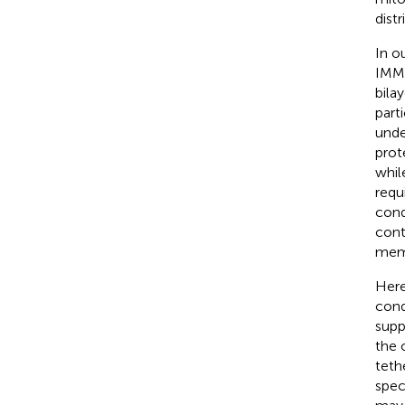
dist
In o
IMM 
bila
part
unde
prot
whil
requ
cond
cont
memb
Here
cond
supp
the 
teth
spec