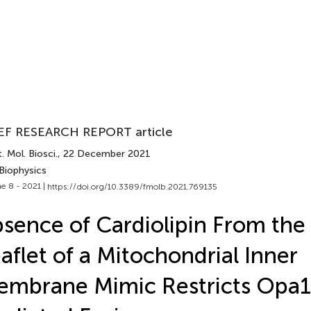
EF RESEARCH REPORT article
. Mol. Biosci.
, 22 December 2021
Biophysics
e 8 - 2021 |
https://doi.org/10.3389/fmolb.2021.769135
sence of Cardiolipin From the
aflet of a Mitochondrial Inner
mbrane Mimic Restricts Opa1