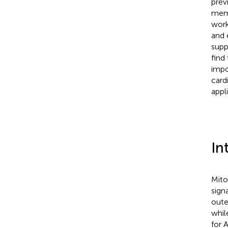
prev
memb
work
and 
supp
find
impo
card
appl
In
Mito
sign
oute
whil
for 