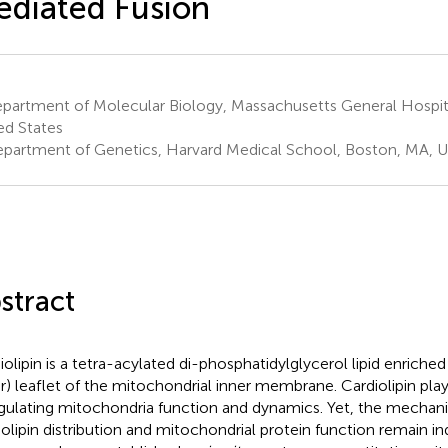
diated Fusion
partment of Molecular Biology, Massachusetts General Hospit
ed States
partment of Genetics, Harvard Medical School, Boston, MA, U
stract
iolipin is a tetra-acylated di-phosphatidylglycerol lipid enriched
er) leaflet of the mitochondrial inner membrane. Cardiolipin pla
egulating mitochondria function and dynamics. Yet, the mecha
iolipin distribution and mitochondrial protein function remain ind