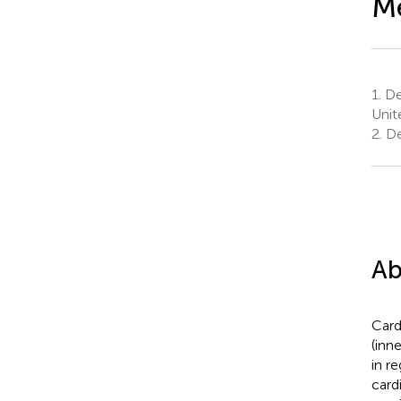
Me
1.
De
Unit
2.
De
Ab
Card
(inn
in r
card