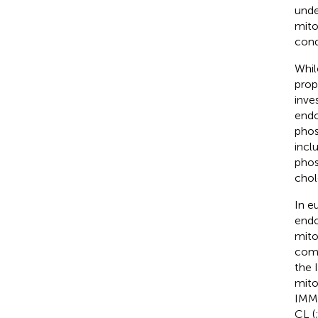
unde
mito
cond
Whil
prop
inves
endo
phos
incl
phos
chol
In e
endo
mito
comp
the 
mito
IMM 
CL (