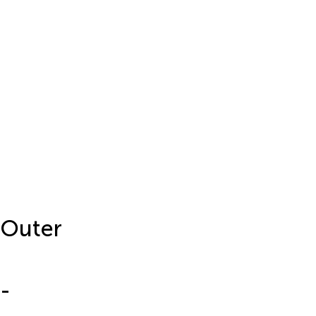
 Outer
-