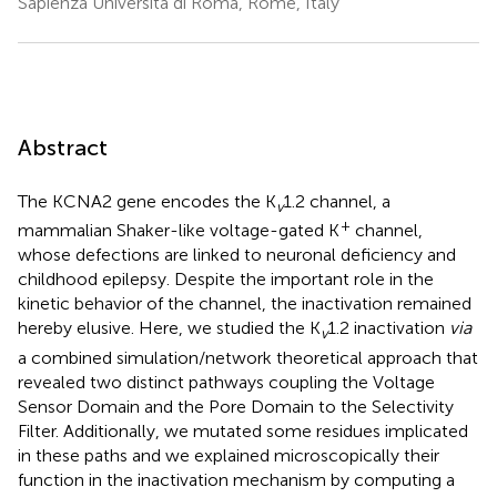
Sapienza Università di Roma, Rome, Italy
Abstract
The KCNA2 gene encodes the K
1.2 channel, a
v
+
mammalian Shaker-like voltage-gated K
channel,
whose defections are linked to neuronal deficiency and
childhood epilepsy. Despite the important role in the
kinetic behavior of the channel, the inactivation remained
hereby elusive. Here, we studied the K
1.2 inactivation
via
v
a combined simulation/network theoretical approach that
revealed two distinct pathways coupling the Voltage
Sensor Domain and the Pore Domain to the Selectivity
Filter. Additionally, we mutated some residues implicated
in these paths and we explained microscopically their
function in the inactivation mechanism by computing a