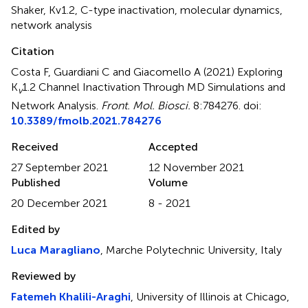
Shaker
,
Kv1.2
,
C-type inactivation
,
molecular dynamics
,
network analysis
Citation
Costa F, Guardiani C and Giacomello A (2021)
Exploring
K
1.2 Channel Inactivation Through MD Simulations and
v
Network Analysis
.
Front. Mol. Biosci.
8:784276. doi:
10.3389/fmolb.2021.784276
Received
Accepted
27 September 2021
12 November 2021
Published
Volume
20 December 2021
8 - 2021
Edited by
Luca Maragliano
, Marche Polytechnic University, Italy
Reviewed by
Fatemeh Khalili-Araghi
, University of Illinois at Chicago,