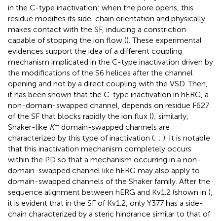
in the C-type inactivation: when the pore opens, this
residue modifies its side-chain orientation and physically
makes contact with the SF, inducing a constriction
capable of stopping the ion flow (
). These experimental
evidences support the idea of a different coupling
mechanism implicated in the C-type inactivation driven by
the modifications of the S6 helices after the channel
opening and not by a direct coupling with the VSD. Then,
it has been shown that the C-type inactivation in hERG, a
non-domain-swapped channel, depends on residue F627
of the SF that blocks rapidly the ion flux (
); similarly,
+
Shaker-like
K
domain-swapped channels are
characterized by this type of inactivation (
;
;
). It is notable
that this inactivation mechanism completely occurs
within the PD so that a mechanism occurring in a non-
domain-swapped channel like hERG may also apply to
domain-swapped channels of the Shaker family. After the
sequence alignment between hERG and Kv1.2 (shown in
),
it is evident that in the SF of Kv1.2, only Y377 has a side-
chain characterized by a steric hindrance similar to that of