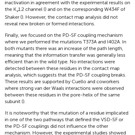
inactivation in agreement with the experimental results on
the K
1.2 channel (
) and on the corresponding W434F of
v
Shaker (
). However, the contact map analysis did not
reveal new broken or formed interactions.
Finally, we focused on the PD-SF coupling mechanism
where we performed the mutations T373A and I402A. In
both mutants there was an increase of the path length,
meaning that the information transfer was generally less
efficient than in the wild type. No interactions were
detected between these residues in the contact map
analysis, which suggests that the PD-SF coupling breaks.
These results are supported by Cuello and coworkers
where strong van der Waals interactions were observed
between these residues in the pore-helix of the same
subunit (
).
It is noteworthy that the mutation of a residue implicated
in one of the two pathways that defined the VSD-SF or
the PD-SF couplings did not influence the other
mechanism. However, the experimental studies showed