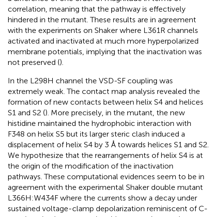
correlation, meaning that the pathway is effectively
hindered in the mutant. These results are in agreement
with the experiments on Shaker where L361R channels
activated and inactivated at much more hyperpolarized
membrane potentials, implying that the inactivation was
not preserved (
).
In the L298H channel the VSD-SF coupling was
extremely weak. The contact map analysis revealed the
formation of new contacts between helix S4 and helices
S1 and S2 (
). More precisely, in the mutant, the new
histidine maintained the hydrophobic interaction with
F348 on helix S5 but its larger steric clash induced a
displacement of helix S4 by 3 Å towards helices S1 and S2.
We hypothesize that the rearrangements of helix S4 is at
the origin of the modification of the inactivation
pathways. These computational evidences seem to be in
agreement with the experimental Shaker double mutant
L366H:W434F where the currents show a decay under
sustained voltage-clamp depolarization reminiscent of C-