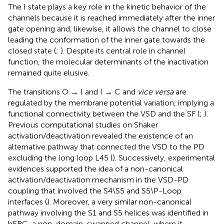
The I state plays a key role in the kinetic behavior of the
channels because it is reached immediately after the inner
gate opening and, likewise, it allows the channel to close
leading the conformation of the inner gate towards the
closed state (
;
). Despite its central role in channel
function, the molecular determinants of the inactivation
remained quite elusive.
The transitions O → I and I → C and
vice versa
are
regulated by the membrane potential variation, implying a
functional connectivity between the VSD and the SF (
;
).
Previous computational studies on Shaker
activation/deactivation revealed the existence of an
alternative pathway that connected the VSD to the PD
excluding the long loop L45 (
). Successively, experimental
evidences supported the idea of a non-canonical
activation/deactivation mechanism in the VSD-PD
coupling that involved the S4\S5 and S5\P-Loop
interfaces (
). Moreover, a very similar non-canonical
pathway involving the S1 and S5 helices was identified in
hERG, a non-domain-swapped channel, where it