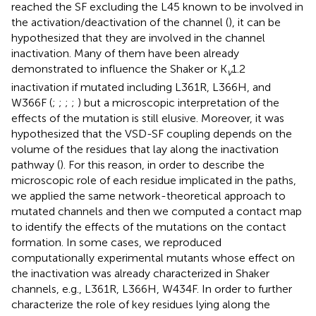
reached the SF excluding the L45 known to be involved in
the activation/deactivation of the channel (
), it can be
hypothesized that they are involved in the channel
inactivation. Many of them have been already
demonstrated to influence the Shaker or K
1.2
v
inactivation if mutated including L361R, L366H, and
W366F (
;
;
;
;
) but a microscopic interpretation of the
effects of the mutation is still elusive. Moreover, it was
hypothesized that the VSD-SF coupling depends on the
volume of the residues that lay along the inactivation
pathway (
). For this reason, in order to describe the
microscopic role of each residue implicated in the paths,
we applied the same network-theoretical approach to
mutated channels and then we computed a contact map
to identify the effects of the mutations on the contact
formation. In some cases, we reproduced
computationally experimental mutants whose effect on
the inactivation was already characterized in Shaker
channels, e.g., L361R, L366H, W434F. In order to further
characterize the role of key residues lying along the