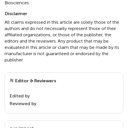
Biosciences
Disclaimer
All claims expressed in this article are solely those of the
authors and do not necessarily represent those of their
affiliated organizations, or those of the publisher, the
editors and the reviewers. Any product that may be
evaluated in this article or claim that may be made by its
manufacturer is not guaranteed or endorsed by the
publisher.
Editor & Reviewers
Edited by
Reviewed by