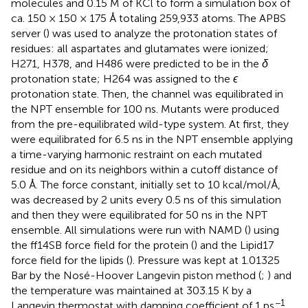
molecules and 0.15 M of KCl to form a simulation box of
ca. 150 × 150 × 175 Å totaling 259,933 atoms. The APBS
server (
) was used to analyze the protonation states of
residues: all aspartates and glutamates were ionized;
H271, H378, and H486 were predicted to be in the
δ
protonation state; H264 was assigned to the
ϵ
protonation state. Then, the channel was equilibrated in
the NPT ensemble for 100 ns. Mutants were produced
from the pre-equilibrated wild-type system. At first, they
were equilibrated for 6.5 ns in the NPT ensemble applying
a time-varying harmonic restraint on each mutated
residue and on its neighbors within a cutoff distance of
5.0 Å. The force constant, initially set to 10 kcal/mol/Å,
was decreased by 2 units every 0.5 ns of this simulation
and then they were equilibrated for 50 ns in the NPT
ensemble. All simulations were run with NAMD (
) using
the ff14SB force field for the protein (
) and the Lipid17
force field for the lipids (
). Pressure was kept at 1.01325
Bar by the Nosé-Hoover Langevin piston method (
;
) and
the temperature was maintained at 303.15 K by a
−1
Langevin thermostat with damping coefficient of 1 ps
.