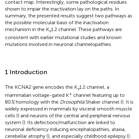
contact map. Interestingly, some pathological residues
shown to impair the inactivation lay on the paths. In
summary, the presented results suggest two pathways as
the possible molecular basis of the inactivation
mechanism in the K
1.2 channel. These pathways are
v
consistent with earlier mutational studies and known
mutations involved in neuronal channelopathies.
1 Introduction
The KCNA2 gene encodes the K
1.2 channel, a
v
+
mammalian voltage-gated K
channel featuring up to
80
%
homology with the
Drosophila
Shaker channel (
). It is
widely expressed in mammals by visceral smooth muscle
cells (
) and neurons of the central and peripheral nervous
system (
). Its defections/malfunction are linked to
neuronal deficiency inducing encephalopathies, ataxia,
cerebellar atrophy (
), and especially childhood epilepsy (
).