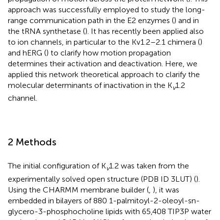
approach was successfully employed to study the long-
range communication path in the E2 enzymes (
) and in
the tRNA synthetase (
). It has recently been applied also
to ion channels, in particular to the Kv1.2–2.1 chimera (
)
and hERG (
) to clarify how motion propagation
determines their activation and deactivation. Here, we
applied this network theoretical approach to clarify the
molecular determinants of inactivation in the K
1.2
v
channel.
2 Methods
The initial configuration of K
1.2 was taken from the
v
experimentally solved open structure (PDB ID 3LUT) (
).
Using the CHARMM membrane builder (
,
), it was
embedded in bilayers of 880 1-palmitoyl-2-oleoyl-sn-
glycero-3-phosphocholine lipids with 65,408 TIP3P water