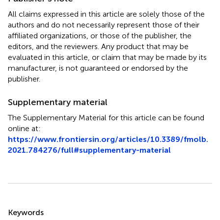
All claims expressed in this article are solely those of the
authors and do not necessarily represent those of their
affiliated organizations, or those of the publisher, the
editors, and the reviewers. Any product that may be
evaluated in this article, or claim that may be made by its
manufacturer, is not guaranteed or endorsed by the
publisher.
Supplementary material
The Supplementary Material for this article can be found
online at:
https://www.frontiersin.org/articles/10.3389/fmolb.
2021.784276/full#supplementary-material
Summary
Keywords