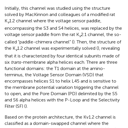
Initially, this channel was studied using the structure
solved by MacKinnon and colleagues of a modified rat
K
1.2 channel where the voltage sensor paddle,
v
encompassing the S3 and S4 helices, was replaced by the
voltage sensor paddle from the rat K
2.1 channel, the so-
v
called “paddle-chimera channel” (
). Then, the structure of
the K
1.2 channel was experimentally solved (
), revealing
v
that it is characterized by four identical subunits made of
six
trans
-membrane alpha helices each. There are three
functional domains: the T1 domain at the amino-
terminus, the Voltage Sensor Domain (VSD) that
encompasses helices S1 to helix L45 and is sensitive to
the membrane potential variation triggering the channel
to open, and the Pore Domain (PD) delimited by the S5
and S6 alpha helices with the P-Loop and the Selectivity
Filter (SF) (
).
Based on the protein architecture, the Kv1.2 channel is
classified as a domain-swapped channel where the