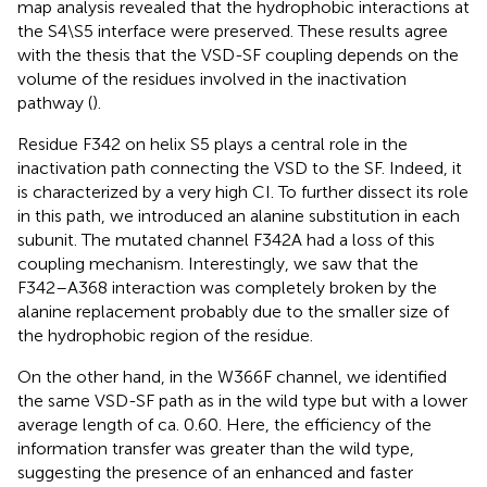
map analysis revealed that the hydrophobic interactions at
the S4\S5 interface were preserved. These results agree
with the thesis that the VSD-SF coupling depends on the
volume of the residues involved in the inactivation
pathway (
).
Residue F342 on helix S5 plays a central role in the
inactivation path connecting the VSD to the SF. Indeed, it
is characterized by a very high CI. To further dissect its role
in this path, we introduced an alanine substitution in each
subunit. The mutated channel F342A had a loss of this
coupling mechanism. Interestingly, we saw that the
F342–A368 interaction was completely broken by the
alanine replacement probably due to the smaller size of
the hydrophobic region of the residue.
On the other hand, in the W366F channel, we identified
the same VSD-SF path as in the wild type but with a lower
average length of ca. 0.60. Here, the efficiency of the
information transfer was greater than the wild type,
suggesting the presence of an enhanced and faster