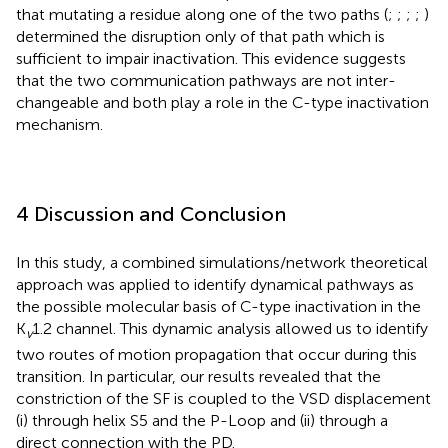
that mutating a residue along one of the two paths (
;
;
;
;
)
determined the disruption only of that path which is
sufficient to impair inactivation. This evidence suggests
that the two communication pathways are not inter-
changeable and both play a role in the C-type inactivation
mechanism.
4 Discussion and Conclusion
In this study, a combined simulations/network theoretical
approach was applied to identify dynamical pathways as
the possible molecular basis of C-type inactivation in the
K
1.2 channel. This dynamic analysis allowed us to identify
v
two routes of motion propagation that occur during this
transition. In particular, our results revealed that the
constriction of the SF is coupled to the VSD displacement
(i) through helix S5 and the P-Loop and (ii) through a
direct connection with the PD.