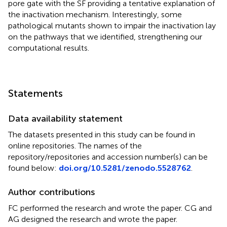
pore gate with the SF providing a tentative explanation of
the inactivation mechanism. Interestingly, some
pathological mutants shown to impair the inactivation lay
on the pathways that we identified, strengthening our
computational results.
Statements
Data availability statement
The datasets presented in this study can be found in
online repositories. The names of the
repository/repositories and accession number(s) can be
found below:
doi.org/10.5281/zenodo.5528762
.
Author contributions
FC performed the research and wrote the paper. CG and
AG designed the research and wrote the paper.