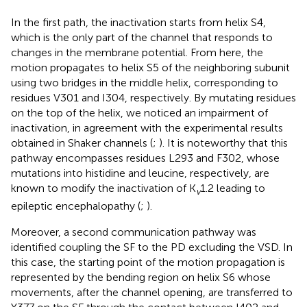
In the first path, the inactivation starts from helix S4,
which is the only part of the channel that responds to
changes in the membrane potential. From here, the
motion propagates to helix S5 of the neighboring subunit
using two bridges in the middle helix, corresponding to
residues V301 and I304, respectively. By mutating residues
on the top of the helix, we noticed an impairment of
inactivation, in agreement with the experimental results
obtained in Shaker channels (
;
). It is noteworthy that this
pathway encompasses residues L293 and F302, whose
mutations into histidine and leucine, respectively, are
known to modify the inactivation of K
1.2 leading to
v
epileptic encephalopathy (
;
).
Moreover, a second communication pathway was
identified coupling the SF to the PD excluding the VSD. In
this case, the starting point of the motion propagation is
represented by the bending region on helix S6 whose
movements, after the channel opening, are transferred to