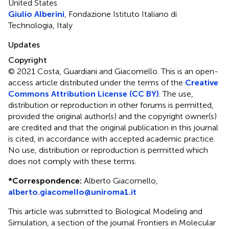
United States
Giulio Alberini
, Fondazione Istituto Italiano di
Technologia, Italy
Updates
Copyright
© 2021 Costa, Guardiani and Giacomello.
This is an open-
access article distributed under the terms of the
Creative
Commons Attribution License (CC BY)
. The use,
distribution or reproduction in other forums is permitted,
provided the original author(s) and the copyright owner(s)
are credited and that the original publication in this journal
is cited, in accordance with accepted academic practice.
No use, distribution or reproduction is permitted which
does not comply with these terms.
*
Correspondence:
Alberto Giacomello,
alberto.giacomello@uniroma1.it
This article was submitted to Biological Modeling and
Simulation, a section of the journal Frontiers in Molecular