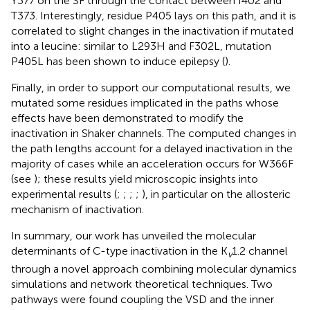
Y377 on the SF through the contact between I402 and
T373. Interestingly, residue P405 lays on this path, and it is
correlated to slight changes in the inactivation if mutated
into a leucine: similar to L293H and F302L, mutation
P405L has been shown to induce epilepsy (
).
Finally, in order to support our computational results, we
mutated some residues implicated in the paths whose
effects have been demonstrated to modify the
inactivation in Shaker channels. The computed changes in
the path lengths account for a delayed inactivation in the
majority of cases while an acceleration occurs for W366F
(see
); these results yield microscopic insights into
experimental results (
;
;
;
;
), in particular on the allosteric
mechanism of inactivation.
In summary, our work has unveiled the molecular
determinants of C-type inactivation in the K
1.2 channel
v
through a novel approach combining molecular dynamics
simulations and network theoretical techniques. Two
pathways were found coupling the VSD and the inner