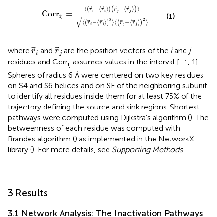
C
o
r
r
ij
=
⟨
r
i
−
⟨
r
i
⟩
r
j
−
⟨
r
j
⟩
⟩
⟨
r
i
−
⟨
r
i
⟩
2
⟩
⟨
⟨
(
−
⟨
⟩
)
−
⟨
⟩
⟩
(
)
r
r
r
r
i
i
j
j
C
o
r
r
=
(1)
ij
√
2
2
⟨
(
−
⟨
⟩
)
⟩
⟨
−
⟨
⟩
⟩
(
)
r
r
r
r
i
i
j
j
r
i
r
j
where
and
are the position vectors of the
i
and
j
r
r
i
j
residues and Corr
assumes values in the interval [−1, 1].
ij
Spheres of radius 6 Å were centered on two key residues
on S4 and S6 helices and on SF of the neighboring subunit
to identify all residues inside them for at least 75% of the
trajectory defining the source and sink regions. Shortest
pathways were computed using Dijkstra’s algorithm (
). The
betweenness of each residue was computed with
Brandes algorithm (
) as implemented in the NetworkX
library (
). For more details, see
Supporting Methods
.
3 Results
3.1 Network Analysis: The Inactivation Pathways