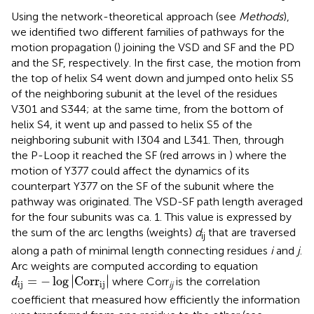
Using the network-theoretical approach (see
Methods
),
we identified two different families of pathways for the
motion propagation (
) joining the VSD and SF and the PD
and the SF, respectively. In the first case, the motion from
the top of helix S4 went down and jumped onto helix S5
of the neighboring subunit at the level of the residues
V301 and S344; at the same time, from the bottom of
helix S4, it went up and passed to helix S5 of the
neighboring subunit with I304 and L341. Then, through
the P-Loop it reached the SF (red arrows in
) where the
motion of Y377 could affect the dynamics of its
counterpart Y377 on the SF of the subunit where the
pathway was originated. The VSD-SF path length averaged
for the four subunits was ca. 1. This value is expressed by
the sum of the arc lengths (weights)
d
that are traversed
ij
along a path of minimal length connecting residues
i
and
j
.
Arc weights are computed according to equation
d
ij
=
−
log
C
o
r
r
ij
∣
∣
=
−
log
∣
C
o
r
r
∣
where Corr
is the correlation
d
ij
ij
ij
coefficient that measured how efficiently the information