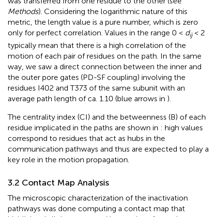
was transferred from one residue to the other (see
Methods
). Considering the logarithmic nature of this
metric, the length value is a pure number, which is zero
only for perfect correlation. Values in the range 0 <
d
< 2
ij
typically mean that there is a high correlation of the
motion of each pair of residues on the path. In the same
way, we saw a direct connection between the inner and
the outer pore gates (PD-SF coupling) involving the
residues I402 and T373 of the same subunit with an
average path length of ca. 1.10 (blue arrows in
).
The centrality index (CI) and the betweenness (B) of each
residue implicated in the paths are shown in
: high values
correspond to residues that act as hubs in the
communication pathways and thus are expected to play a
key role in the motion propagation.
3.2 Contact Map Analysis
The microscopic characterization of the inactivation
pathways was done computing a contact map that