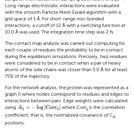
Long-range electrostatic interactions were evaluated
with the smooth Particle Mesh Ewald algorithm with a
grid space of 1 Å. For short-range non-bonded
interactions, a cutoff of 12 Å with a switching function at
10.0 Å was used. The integration time step was 2 fs.
The contact map analysis was carried out computing for
each couple of residues the probability to be in contact
during the equilibrium simulations. Precisely, two residues
were considered to be in contact when a pair of heavy
atoms of the side chains was closer than 5.0 Å for at least
75% of the trajectory.
For the network analysis, the protein was represented as a
graph (
) where nodes correspond to residues and edges to
interactions between pairs. Edge weights were calculated
d
ij
=
−
log
C
o
r
r
ij
∣
∣
d
=
−
log
∣
C
o
r
r
∣
using:
where Corr
is the correlation
ij
ij
ij
coefficient, that is, the normalized covariance of C
α
positions: