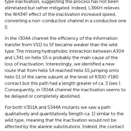
type inactivation, suggesting this process has not been
eliminated but rather mitigated. Indeed, L366H relieves
the W434F effect of the inactivation increased speed,
converting a non-conductive channel in a conductive one
(
).
In the I304A channel the efficiency of the information
transfer from VSD to SF became weaker than the wild
type. The missing hydrophobic interaction between A304
and L341 on helix S5 is probably the main cause of the
loss of inactivation. Interestingly, we identified a new
route that from helix S4 reached helix S5 jumping onto
helix S1 of the same subunit at the level of R300-F180
contact but this path had a length greater of ca. 3 (see
).
Consequently, in I304A channel the inactivation seems to
be delayed or completely abolished.
For both V301A and S344A mutants we saw a path
qualitatively and quantitatively (length ca. 1) similar to the
wild type, meaning that the inactivation would not be
affected by the alanine substitutions. Indeed, the contact