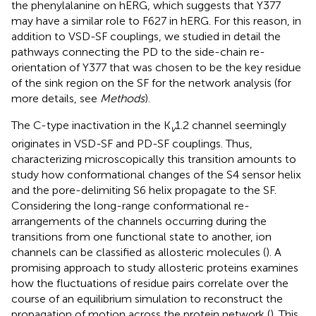
the phenylalanine on hERG, which suggests that Y377
may have a similar role to F627 in hERG. For this reason, in
addition to VSD-SF couplings, we studied in detail the
pathways connecting the PD to the side-chain re-
orientation of Y377 that was chosen to be the key residue
of the sink region on the SF for the network analysis (for
more details, see
Methods
).
The C-type inactivation in the K
1.2 channel seemingly
v
originates in VSD-SF and PD-SF couplings. Thus,
characterizing microscopically this transition amounts to
study how conformational changes of the S4 sensor helix
and the pore-delimiting S6 helix propagate to the SF.
Considering the long-range conformational re-
arrangements of the channels occurring during the
transitions from one functional state to another, ion
channels can be classified as allosteric molecules (
). A
promising approach to study allosteric proteins examines
how the fluctuations of residue pairs correlate over the
course of an equilibrium simulation to reconstruct the
propagation of motion across the protein network (
). This