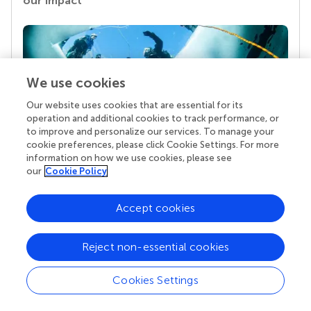
our impact
We use cookies
Our website uses cookies that are essential for its
operation and additional cookies to track performance, or
to improve and personalize our services. To manage your
cookie preferences, please click Cookie Settings. For more
Your research is the real superpower
information on how we use cookies, please see
our
Cookie Policy
Behind each article we publish stands a team of
superheroes: authors, editors, and reviewers who
chose to uphold quality standards and share
Accept cookies
knowledge openly. Read more about the impact
your work achieves.
Reject non-essential cookies
Cookies Settings