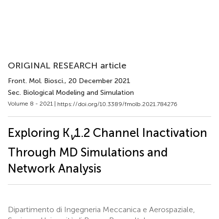
ORIGINAL RESEARCH article
Front. Mol. Biosci.
, 20 December 2021
Sec. Biological Modeling and Simulation
Volume 8 - 2021 |
https://doi.org/10.3389/fmolb.2021.784276
Exploring K
1.2 Channel Inactivation
v
Through MD Simulations and
Network Analysis
Dipartimento di Ingegneria Meccanica e Aerospaziale,