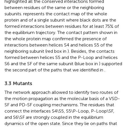
highlighted all the conserved interactions formed
between residues of the same or the neighboring
subunits.
represents the contact map of the whole
protein and of a single subunit where black dots are the
formed interactions between residues for at least 75% of
the equilibrium trajectory. The contact pattern shown in
the whole protein map confirmed the presence of
interactions between helices S4 and helices S5 of the
neighboring subunit (red box in
). Besides, the contacts
formed between helices S5 and the P-Loop and helices
S6 and the SF of the same subunit (blue box in
) supported
the second part of the paths that we identified in
.
3.3 Mutants
The network approach allowed to identify two routes of
the motion propagation as the molecular basis of a VSD-
SF and PD-SF coupling mechanisms. The residues that
connect the interfaces S4\S5, S5\P-Loop, P-Loop\SF,
and S6\SF are strongly coupled in the equilibrium
dynamics of the open state. Since they lie on paths that