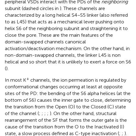
peripheral VSDs interact with the PDs of the
neighboring
subunit (dashed circles in
). These channels are
characterized by a long helical S4–S5 linker (also referred
to as L45) that acts as a mechanical lever pushing onto
helix S6 of the neighboring subunit and straightening it to
close the pore. These are the main features of the
domain-swapped channels canonical
activation/deactivation mechanism. On the other hand, in
non-domain-swapped channels, the linker L45 is non
helical and so short that it is unlikely to exert a force on S6
(
).
+
In most K
channels, the ion permeation is regulated by
conformational changes occurring at least at opposite
sites of the PD: the bending of the S6 alpha helices (at the
bottom of S6) causes the inner gate to close, determining
the transition from the Open (O) to the Closed (C) state
of the channel (
;
;
;
;
). On the other hand, structural
rearrangement of the SF that forms the outer gate is the
cause of the transition from the O to the Inactivated (I)
state, a slow process defined as C-type inactivation (
;
;
).