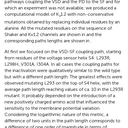
pathways coupling the VSD and the PD to the SF and for
which an experiment was not available, we produced a
computational model of K
1.2 with non-conservative
v
mutations obtained by replacing individual residues by an
alanine. All the mutated residues on the sequence of
Shaker and Kv1.2 channels are shown in
and the
corresponding paths lengths are shown in
.
At first we focused on the VSD-SF coupling path, starting
from residues of the voltage sensor helix S4: L293R,
L298H, V301A, I304A. In all cases the coupling paths for
the inactivation were qualitatively similar to the wild type
but with a different path length. The greatest effects were
observed mutating L293 on the top of S4 helix, with the
average path length reaching values of ca. 10 in the L293R
mutant. It probably depended on the introduction of a
new positively charged amino acid that influenced the
sensitivity to the membrane potential variation.
Considering the logarithmic nature of this metric, a
difference of two units in the path length corresponds to
a difference of one order of magnitude in terms of