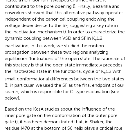
contributed to the pore opening (
). Finally, Bezanilla and
coworkers showed that this alternative pathway operates
independent of the canonical coupling endowing the
voltage dependence to the SF, suggesting a key role in
the inactivation mechanism (
). In order to characterize the
dynamic coupling between VSD and SF in K
1.2
v
inactivation, in this work, we studied the motion
propagation between these two regions analyzing
equilibrium fluctuations of the open state. The rationale of
this strategy is that the open state immediately precedes
the inactivated state in the functional cycle of K
1.2 with
v
small conformational differences between the two states
(
); in particular, we used the SF as the final endpoint of our
search, which is responsible for C-type inactivation (see
below).
Based on the KcsA studies about the influence of the
inner pore gate on the conformation of the outer pore
gate (
), it has been demonstrated that, in Shaker, the
residue I470 at the bottom of S6 helix plays a critical role