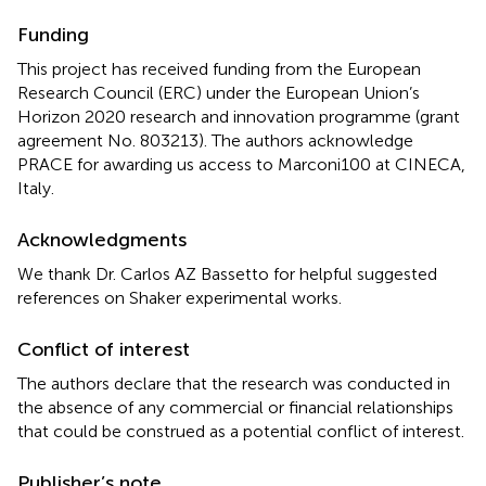
Funding
This project has received funding from the European
Research Council (ERC) under the European Union’s
Horizon 2020 research and innovation programme (grant
agreement No. 803213). The authors acknowledge
PRACE for awarding us access to Marconi100 at CINECA,
Italy.
Acknowledgments
We thank Dr. Carlos AZ Bassetto for helpful suggested
references on Shaker experimental works.
Conflict of interest
The authors declare that the research was conducted in
the absence of any commercial or financial relationships
that could be construed as a potential conflict of interest.
Publisher’s note