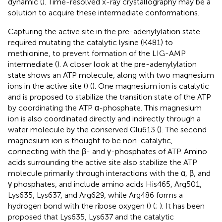
dynamic (
). Time-resolved x-ray crystallography may be a
solution to acquire these intermediate conformations.
Capturing the active site in the pre-adenylylation state
required mutating the catalytic lysine (K481) to
methionine, to prevent formation of the LIG-AMP
intermediate (
). A closer look at the pre-adenylylation
state shows an ATP molecule, along with two magnesium
ions in the active site (
) (
). One magnesium ion is catalytic
and is proposed to stabilize the transition state of the ATP
by coordinating the ATP α-phosphate. This magnesium
ion is also coordinated directly and indirectly through a
water molecule by the conserved Glu613 (
). The second
magnesium ion is thought to be non-catalytic,
connecting with the β- and γ-phosphates of ATP. Amino
acids surrounding the active site also stabilize the ATP
molecule primarily through interactions with the α, β, and
γ phosphates, and include amino acids His465, Arg501,
Lys635, Lys637, and Arg629, while Arg486 forms a
hydrogen bond with the ribose oxygen (
) (
;
). It has been
proposed that Lys635, Lys637 and the catalytic