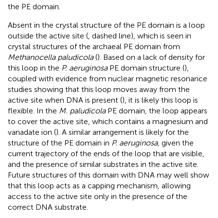
the PE domain.
Absent in the crystal structure of the PE domain is a loop
outside the active site (
, dashed line), which is seen in
crystal structures of the archaeal PE domain from
Methanocella paludicola
(
). Based on a lack of density for
this loop in the
P. aeruginosa
PE domain structure (
),
coupled with evidence from nuclear magnetic resonance
studies showing that this loop moves away from the
active site when DNA is present (
), it is likely this loop is
flexible. In the
M. paludicola
PE domain, the loop appears
to cover the active site, which contains a magnesium and
vanadate ion (
). A similar arrangement is likely for the
structure of the PE domain in
P. aeruginosa,
given the
current trajectory of the ends of the loop that are visible,
and the presence of similar substrates in the active site.
Future structures of this domain with DNA may well show
that this loop acts as a capping mechanism, allowing
access to the active site only in the presence of the
correct DNA substrate.