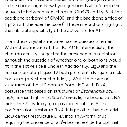
to the ribose sugar. New hydrogen bonds also form in the
active site between side-chains of Glu479 and Lys618, the
backbone carbonyl of Gly480, and the backbone amide of
Trp42 with the adenine base (
). These interactions highlight
the substrate specificity of the active site for ATP.
From these crystal structures, some questions remain.
Within the structure of the LIG-AMP intermediate, the
electron density suggested the presence of a metal ion,
although the question of whether one or both ions would
fit in the active site is unclear. Additionally, LigD and the
human homolog Ligase IV both preferentially ligate a nick
containing a 3′ ribonucleotide (
;
). While there are no
structures of the LIG domain from LigD with DNA,
postulate that based on structures of
Escherichia coli
LigA, human LigI and
Chlorella
virus ligase bound to DNA
nicks, the 3′-hydroxyl group is forced into an A-like
conformation, similar to RNA. It is possible that bacterial
LigD cannot restructure DNA into an A-form, thus
requiring the presence of a 3′-ribonucleotide for optimal