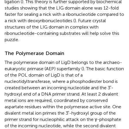
ligation (
). This theory is further supported by biochemical
studies showing that the LIG domain alone was 12-fold
faster for sealing a nick with a ribonucleotide compared to
a nick with deoxyribonucleotides (
). Future crystal
structures of the LIG domain in complex with
ribonucleotide-containing substrates will help solve this
puzzle.
The Polymerase Domain
The polymerase domain of LigD belongs to the archaeo-
eukaryotic primase (AEP) superfamily (
). The basic function
of the POL domain of LigD is that of a
nucleotidyltransferase, where a phosphodiester bond is
created between an incoming nucleotide and the 3′-
hydroxyl end of a DNA primer strand. At least 2 divalent
metal ions are required, coordinated by conserved
aspartate residues within the polymerase active site. One
divalent metal ion primes the 3′-hydroxyl group of the
primer strand for nucleophilic attack on the γ-phosphate
of the incoming nucleotide, while the second divalent