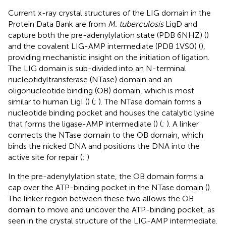
Current x-ray crystal structures of the LIG domain in the
Protein Data Bank are from
M. tuberculosis
LigD and
capture both the pre-adenylylation state (PDB 6NHZ) (
)
and the covalent LIG-AMP intermediate (PDB 1VS0) (
),
providing mechanistic insight on the initiation of ligation.
The LIG domain is sub-divided into an N-terminal
nucleotidyltransferase (NTase) domain and an
oligonucleotide binding (OB) domain, which is most
similar to human LigI (
) (
;
). The NTase domain forms a
nucleotide binding pocket and houses the catalytic lysine
that forms the ligase-AMP intermediate (
) (
;
). A linker
connects the NTase domain to the OB domain, which
binds the nicked DNA and positions the DNA into the
active site for repair (
;
)
In the pre-adenylylation state, the OB domain forms a
cap over the ATP-binding pocket in the NTase domain (
).
The linker region between these two allows the OB
domain to move and uncover the ATP-binding pocket, as
seen in the crystal structure of the LIG-AMP intermediate.