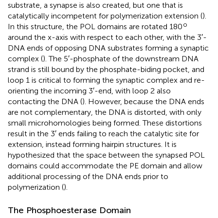
substrate, a synapse is also created, but one that is
catalytically incompetent for polymerization extension (
).
o
In this structure, the POL domains are rotated 180
around the x-axis with respect to each other, with the 3′-
DNA ends of opposing DNA substrates forming a synaptic
complex (
). The 5′-phosphate of the downstream DNA
strand is still bound by the phosphate-biding pocket, and
loop 1 is critical to forming the synaptic complex and re-
orienting the incoming 3′-end, with loop 2 also
contacting the DNA (
). However, because the DNA ends
are not complementary, the DNA is distorted, with only
small microhomologies being formed. These distortions
result in the 3′ ends failing to reach the catalytic site for
extension, instead forming hairpin structures. It is
hypothesized that the space between the synapsed POL
domains could accommodate the PE domain and allow
additional processing of the DNA ends prior to
polymerization (
).
The Phosphoesterase Domain