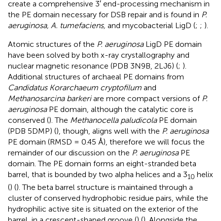
create a comprehensive 3′ end-processing mechanism in
the PE domain necessary for DSB repair and is found in
P.
aeruginosa, A. tumefaciens,
and mycobacterial LigD (
;
;
).
Atomic structures of the
P. aeruginosa
LigD PE domain
have been solved by both x-ray crystallography and
nuclear magnetic resonance (PDB 3N9B, 2LJ6) (
;
).
Additional structures of archaeal PE domains from
Candidatus Korarchaeum cryptofilum
and
Methanosarcina barkeri
are more compact versions of
P.
aeruginosa
PE domain, although the catalytic core is
conserved (
). The
Methanocella paludicola
PE domain
(PDB 5DMP) (
), though, aligns well with the
P. aeruginosa
PE domain (RMSD = 0.45 Å), therefore we will focus the
remainder of our discussion on the
P. aeruginosa
PE
domain. The PE domain forms an eight-stranded beta
barrel, that is bounded by two alpha helices and a 3
helix
10
(
) (
). The beta barrel structure is maintained through a
cluster of conserved hydrophobic residue pairs, while the
hydrophilic active site is situated on the exterior of the
barrel, in a crescent-shaped groove (
) (
). Alongside the