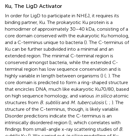
Ku, The LigD Activator
In order for LigD to participate in NHEJ, it requires its
binding partner, Ku. The prokaryotic Ku protein is a
homodimer of approximately 30–40 kDa, consisting of a
core domain conserved with the eukaryotic Ku homolog,
and a C-terminus unique to bacteria (
). The C-terminus of
Ku can be further subdivided into a minimal and an
extended region. The minimal C-terminal region is
conserved amongst bacteria, while the extended C-
terminal region has low sequence conservation and is
highly variable in length between organisms (
) (
;
). The
core domain is predicted to form a ring-shaped structure
that encircles DNA, much like eukaryotic Ku70/80, based
on high sequence homology, and various
in silico
atomic
structures from
B. subtilis
and
M. tuberculosis
(
;
;
). The
structure of the C-terminus, though, is likely variable.
Disorder predictions indicate the C-terminus is an
intrinsically disordered region (
), which correlates with
findings from small-angle x-ray scattering studies of
B.
subtilis
Ku (
). We carried out
in silico
modelling of Ku