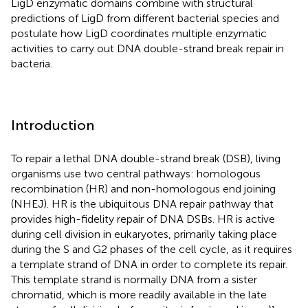
LigD enzymatic domains combine with structural
predictions of LigD from different bacterial species and
postulate how LigD coordinates multiple enzymatic
activities to carry out DNA double-strand break repair in
bacteria.
Introduction
To repair a lethal DNA double-strand break (DSB), living
organisms use two central pathways: homologous
recombination (HR) and non-homologous end joining
(NHEJ). HR is the ubiquitous DNA repair pathway that
provides high-fidelity repair of DNA DSBs. HR is active
during cell division in eukaryotes, primarily taking place
during the S and G2 phases of the cell cycle, as it requires
a template strand of DNA in order to complete its repair.
This template strand is normally DNA from a sister
chromatid, which is more readily available in the late