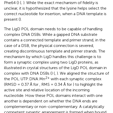
Phe64 (
) (
;
). While the exact mechanism of fidelity is
unclear, it is hypothesized that the lysine helps select the
correct nucleotide for insertion, when a DNA template is
present (
).
The LigD POL domain needs to be capable of handling
complex DNA DSBs. While a gapped DNA substrate
contains a connected template and primer strand, in the
case of a DSB, the physical connection is severed,
creating discontinuous template and primer strands. The
mechanism by which LigD handles this challenge is to
form a synaptic complex using two LigD proteins, as
illustrated in crystal structures of the LigD POL domain in
complex with DNA DSBs (
) (
,
). We aligned the structure of
2+
the POL:UTP:DNA:Mn
with each synaptic complex
(RMSD = 0.37 Å for
, RMS = 0.34 Å for
) to highlight the
active site and relative location of the incoming
nucleotide. How these POL domains interact with one
another is dependent on whether the DNA ends are
complementary or non-complementary. A catalytically
competent synaptic arrangement is formed when bound