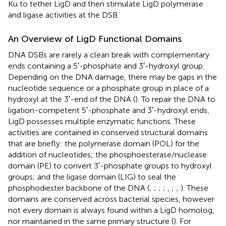
Ku to tether LigD and then stimulate LigD polymerase
and ligase activities at the DSB.
An Overview of LigD Functional Domains
DNA DSBs are rarely a clean break with complementary
ends containing a 5′-phosphate and 3′-hydroxyl group.
Depending on the DNA damage, there may be gaps in the
nucleotide sequence or a phosphate group in place of a
hydroxyl at the 3′-end of the DNA (
). To repair the DNA to
ligation-competent 5′-phosphate and 3′-hydroxyl ends,
LigD possesses multiple enzymatic functions. These
activities are contained in conserved structural domains
that are briefly: the polymerase domain (POL) for the
addition of nucleotides; the phosphoesterase/nuclease
domain (PE) to convert 3′-phosphate groups to hydroxyl
groups; and the ligase domain (LIG) to seal the
phosphodiester backbone of the DNA (
;
;
;
;
,
;
;
). These
domains are conserved across bacterial species, however
not every domain is always found within a LigD homolog,
nor maintained in the same primary structure (
). For