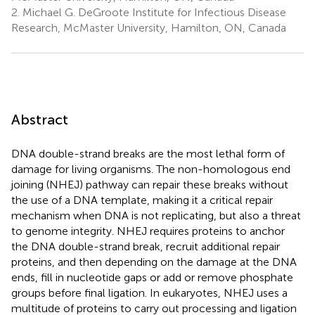
2.
Michael G. DeGroote Institute for Infectious Disease
Research, McMaster University, Hamilton, ON, Canada
Abstract
DNA double-strand breaks are the most lethal form of
damage for living organisms. The non-homologous end
joining (NHEJ) pathway can repair these breaks without
the use of a DNA template, making it a critical repair
mechanism when DNA is not replicating, but also a threat
to genome integrity. NHEJ requires proteins to anchor
the DNA double-strand break, recruit additional repair
proteins, and then depending on the damage at the DNA
ends, fill in nucleotide gaps or add or remove phosphate
groups before final ligation. In eukaryotes, NHEJ uses a
multitude of proteins to carry out processing and ligation