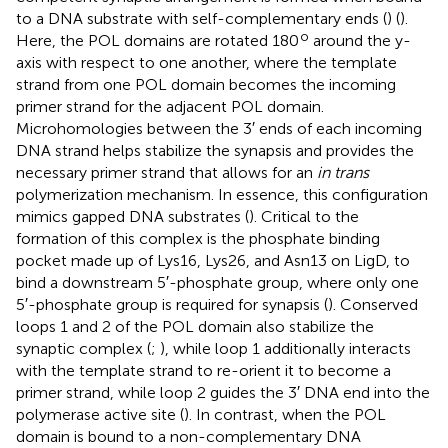
to a DNA substrate with self-complementary ends (
) (
).
o
Here, the POL domains are rotated 180
around the y-
axis with respect to one another, where the template
strand from one POL domain becomes the incoming
primer strand for the adjacent POL domain.
Microhomologies between the 3′ ends of each incoming
DNA strand helps stabilize the synapsis and provides the
necessary primer strand that allows for an
in trans
polymerization mechanism. In essence, this configuration
mimics gapped DNA substrates (
). Critical to the
formation of this complex is the phosphate binding
pocket made up of Lys16, Lys26, and Asn13 on LigD, to
bind a downstream 5′-phosphate group, where only one
5′-phosphate group is required for synapsis (
). Conserved
loops 1 and 2 of the POL domain also stabilize the
synaptic complex (
;
), while loop 1 additionally interacts
with the template strand to re-orient it to become a
primer strand, while loop 2 guides the 3′ DNA end into the
polymerase active site (
). In contrast, when the POL
domain is bound to a non-complementary DNA