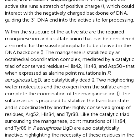
active site runs a stretch of positive charge (
), which could
interact with the negatively charged backbone of DNA,
guiding the 3′-DNA end into the active site for processing.
Within the structure of the active site are the required
manganese ion and a sulfate anion that can be considered
a mimetic for the scissile phosphate to be cleaved in the
DNA backbone (
). The manganese is stabilized by an
octahedral coordination complex, mediated by a catalytic
triad of conserved residues–His42, His48, and Asp50–that
when expressed as alanine point mutations in
P.
aeruginosa
LigD, are catalytically dead (
). Two neighboring
water molecules and the oxygen from the sulfate anion
complete the coordination of the manganese ion (
). The
sulfate anion is proposed to stabilize the transition state
and is coordinated by another highly conserved group of
residues, Arg52, His84, and Tyr88. Like the catalytic triad
surrounding the manganese, point mutations of His84,
and Tyr88 in
P.aeruginosa
LigD are also catalytically
inactive, highlighting the necessity of these residues in the