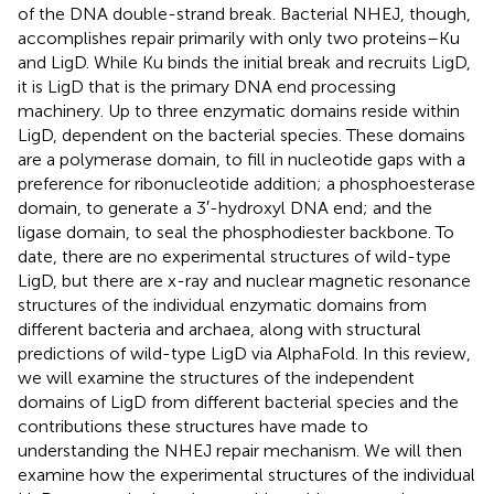
of the DNA double-strand break. Bacterial NHEJ, though,
accomplishes repair primarily with only two proteins–Ku
and LigD. While Ku binds the initial break and recruits LigD,
it is LigD that is the primary DNA end processing
machinery. Up to three enzymatic domains reside within
LigD, dependent on the bacterial species. These domains
are a polymerase domain, to fill in nucleotide gaps with a
preference for ribonucleotide addition; a phosphoesterase
domain, to generate a 3′-hydroxyl DNA end; and the
ligase domain, to seal the phosphodiester backbone. To
date, there are no experimental structures of wild-type
LigD, but there are x-ray and nuclear magnetic resonance
structures of the individual enzymatic domains from
different bacteria and archaea, along with structural
predictions of wild-type LigD via AlphaFold. In this review,
we will examine the structures of the independent
domains of LigD from different bacterial species and the
contributions these structures have made to
understanding the NHEJ repair mechanism. We will then
examine how the experimental structures of the individual