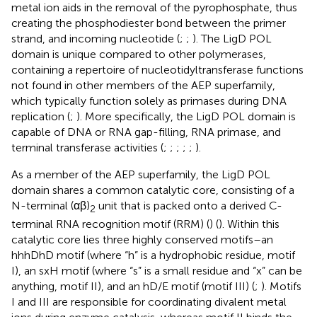
metal ion aids in the removal of the pyrophosphate, thus
creating the phosphodiester bond between the primer
strand, and incoming nucleotide (
;
;
). The LigD POL
domain is unique compared to other polymerases,
containing a repertoire of nucleotidyltransferase functions
not found in other members of the AEP superfamily,
which typically function solely as primases during DNA
replication (
;
). More specifically, the LigD POL domain is
capable of DNA or RNA gap-filling, RNA primase, and
terminal transferase activities (
;
;
;
;
;
).
As a member of the AEP superfamily, the LigD POL
domain shares a common catalytic core, consisting of a
N-terminal (αβ)
unit that is packed onto a derived C-
2
terminal RNA recognition motif (RRM) (
) (
). Within this
catalytic core lies three highly conserved motifs–an
hhhDhD motif (where “h” is a hydrophobic residue, motif
I), an sxH motif (where “s” is a small residue and “x” can be
anything, motif II), and an hD/E motif (motif III) (
;
). Motifs
I and III are responsible for coordinating divalent metal