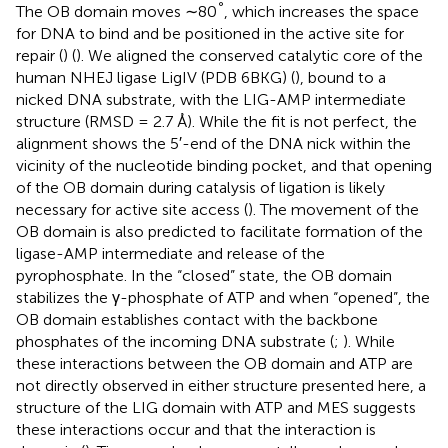
°
The OB domain moves ∼80
, which increases the space
for DNA to bind and be positioned in the active site for
repair (
) (
). We aligned the conserved catalytic core of the
human NHEJ ligase LigIV (PDB 6BKG) (
), bound to a
nicked DNA substrate, with the LIG-AMP intermediate
structure (RMSD = 2.7 Å). While the fit is not perfect, the
alignment shows the 5′-end of the DNA nick within the
vicinity of the nucleotide binding pocket, and that opening
of the OB domain during catalysis of ligation is likely
necessary for active site access (
). The movement of the
OB domain is also predicted to facilitate formation of the
ligase-AMP intermediate and release of the
pyrophosphate. In the “closed” state, the OB domain
stabilizes the γ-phosphate of ATP and when “opened”, the
OB domain establishes contact with the backbone
phosphates of the incoming DNA substrate (
;
). While
these interactions between the OB domain and ATP are
not directly observed in either structure presented here, a
structure of the LIG domain with ATP and MES suggests
these interactions occur and that the interaction is