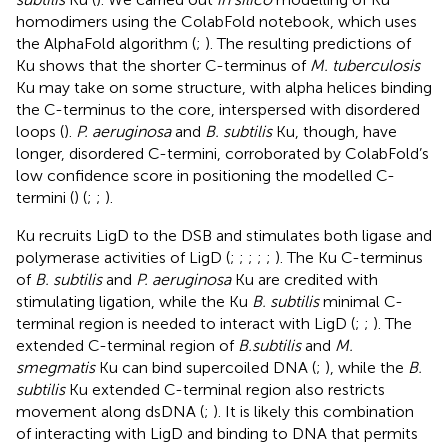
homodimers using the ColabFold notebook, which uses
the AlphaFold algorithm (
;
). The resulting predictions of
Ku shows that the shorter C-terminus of
M. tuberculosis
Ku may take on some structure, with alpha helices binding
the C-terminus to the core, interspersed with disordered
loops (
).
P. aeruginosa
and
B. subtilis
Ku, though, have
longer, disordered C-termini, corroborated by ColabFold’s
low confidence score in positioning the modelled C-
termini (
) (
;
;
).
Ku recruits LigD to the DSB and stimulates both ligase and
polymerase activities of LigD (
;
;
;
;
;
). The Ku C-terminus
of
B. subtilis
and
P. aeruginosa
Ku are credited with
stimulating ligation, while the Ku
B. subtilis
minimal C-
terminal region is needed to interact with LigD (
;
;
). The
extended C-terminal region of
B.subtilis
and
M.
smegmatis
Ku can bind supercoiled DNA (
;
), while the
B.
subtilis
Ku extended C-terminal region also restricts
movement along dsDNA (
;
). It is likely this combination
of interacting with LigD and binding to DNA that permits