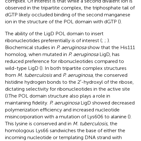
complex. Of interest is that while a second divalent ion is
observed in the tripartite complex, the triphosphate tail of
dGTP likely occluded binding of the second manganese
ion in the structure of the POL domain with dGTP (
).
The ability of the LigD POL domain to insert
ribonucleotides preferentially is of interest (
;
;
).
Biochemical studies in
P. aeruginosa
show that the His111
homolog, when mutated in
P. aeruginosa
LigD, has
reduced preference for ribonucleotides compared to
wild-type LigD (
). In both tripartite complex structures
from
M. tuberculosis
and
P. aeruginosa
, the conserved
histidine hydrogen bonds to the 2′-hydroxyl of the ribose,
dictating selectivity for ribonucleotides in the active site
(
).The POL domain structure also plays a role in
maintaining fidelity.
P. aeruginosa
LigD showed decreased
polymerization efficiency and increased nucleotide
misincorporation with a mutation of Lys606 to alanine (
).
This lysine is conserved and in
M. tuberculosis
, the
homologous Lys66 sandwiches the base of either the
incoming nucleotide or templating DNA strand with