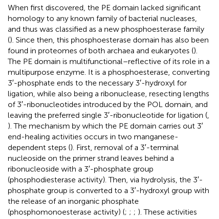
When first discovered, the PE domain lacked significant
homology to any known family of bacterial nucleases,
and thus was classified as a new phosphoesterase family
(
). Since then, this phosphoesterase domain has also been
found in proteomes of both archaea and eukaryotes (
).
The PE domain is multifunctional–reflective of its role in a
multipurpose enzyme. It is a phosphoesterase, converting
3′-phosphate ends to the necessary 3′-hydroxyl for
ligation, while also being a ribonuclease, resecting lengths
of 3′-ribonucleotides introduced by the POL domain, and
leaving the preferred single 3′-ribonucleotide for ligation (
,
). The mechanism by which the PE domain carries out 3′
end-healing activities occurs in two manganese-
dependent steps (
). First, removal of a 3′-terminal
nucleoside on the primer strand leaves behind a
ribonucleoside with a 3′-phosphate group
(phosphodiesterase activity). Then, via hydrolysis, the 3′-
phosphate group is converted to a 3′-hydroxyl group with
the release of an inorganic phosphate
(phosphomonoesterase activity) (
;
;
;
). These activities