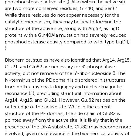
phosphoesterase active site (
). Also within the active site
are two more conserved residues, Gln40, and Ser 61.
While these residues do not appear necessary for the
catalytic mechanism, they may be key to forming the
structure of the active site, along with Arg52, as LigD
proteins with a Gln40Ala mutation had severely reduced
phosphodiesterase activity compared to wild-type LigD (
;
).
Biochemical studies have also identified that Arg14, Arg15,
Glu21, and Glu82 are necessary for 3′-phosphatase
activity, but not removal of the 3′-ribonucleoside (
). The
N-terminus of the PE domain is disordered in structures
from both x-ray crystallography and nuclear magnetic
resonance (
;
), precluding structural information about
Arg14, Arg15, and Glu21. However, Glu82 resides on the
outer edge of the active site. While in the current
structure of the PE domain, the side chain of Glu82 is
pointed away from the active site, it is likely that in the
presence of the DNA substrate, Glu82 may become more
involved, given its relevance in the biochemical activity of