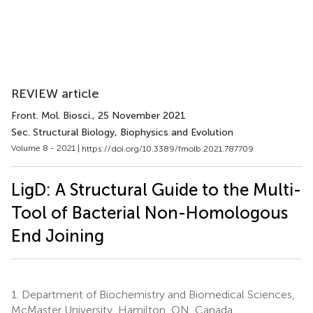
REVIEW article
Front. Mol. Biosci.
, 25 November 2021
Sec. Structural Biology, Biophysics and Evolution
Volume 8 - 2021 |
https://doi.org/10.3389/fmolb.2021.787709
LigD: A Structural Guide to the Multi-
Tool of Bacterial Non-Homologous
End Joining
1.
Department of Biochemistry and Biomedical Sciences,
McMaster University, Hamilton, ON, Canada