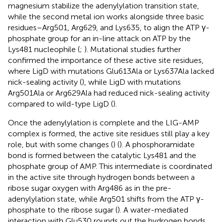
magnesium stabilize the adenylylation transition state,
while the second metal ion works alongside three basic
residues–Arg501, Arg629, and Lys635, to align the ATP γ-
phosphate group for an in-line attack on ATP by the
Lys481 nucleophile (
;
). Mutational studies further
confirmed the importance of these active site residues,
where LigD with mutations Glu613Ala or Lys637Ala lacked
nick-sealing activity (
), while LigD with mutations
Arg501Ala or Arg629Ala had reduced nick-sealing activity
compared to wild-type LigD (
).
Once the adenylylation is complete and the LIG-AMP
complex is formed, the active site residues still play a key
role, but with some changes (
) (
). A phosphoramidate
bond is formed between the catalytic Lys481 and the
phosphate group of AMP. This intermediate is coordinated
in the active site through hydrogen bonds between a
ribose sugar oxygen with Arg486 as in the pre-
adenylylation state, while Arg501 shifts from the ATP γ-
phosphate to the ribose sugar (
). A water-mediated
interaction with Glu530 rounds out the hydrogen bonds