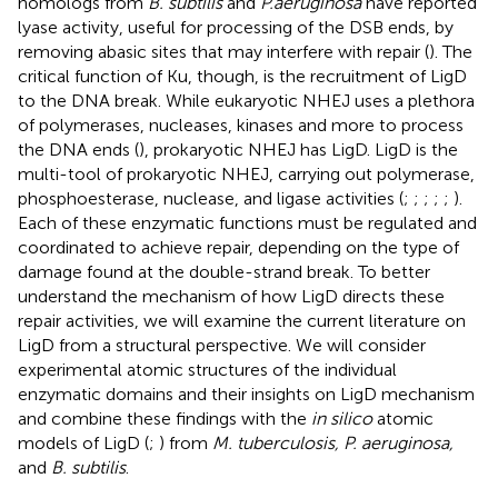
homologs from
B. subtilis
and
P.aeruginosa
have reported
lyase activity, useful for processing of the DSB ends, by
removing abasic sites that may interfere with repair (
). The
critical function of Ku, though, is the recruitment of LigD
to the DNA break. While eukaryotic NHEJ uses a plethora
of polymerases, nucleases, kinases and more to process
the DNA ends (
), prokaryotic NHEJ has LigD. LigD is the
multi-tool of prokaryotic NHEJ, carrying out polymerase,
phosphoesterase, nuclease, and ligase activities (
;
;
;
;
;
).
Each of these enzymatic functions must be regulated and
coordinated to achieve repair, depending on the type of
damage found at the double-strand break. To better
understand the mechanism of how LigD directs these
repair activities, we will examine the current literature on
LigD from a structural perspective. We will consider
experimental atomic structures of the individual
enzymatic domains and their insights on LigD mechanism
and combine these findings with the
in silico
atomic
models of LigD (
;
) from
M. tuberculosis, P. aeruginosa,
and
B. subtilis
.