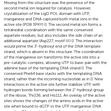
Missing from this structure was the presence of the
second metal ion required for catalysis. However,
crystallization of the LigD POL domain with UTP,
manganese and DNA captured both metal ions in the
active site (PDB 3PKY) (
). The second metal ion forms a
tetrahedral coordination with the same conserved
aspartate residues, but also includes the side chain of an
additional aspartate (Asp227, motif III) (
). This interaction
would prime the 3′-hydroxyl end of the DNA template
strand, which is absent in this structure. The coordination
of the manganese ion transforms the active site into a
pre-catalytic complex, allowing UTP to base-pair with the
adenine base of the templating DNA strand (
). The
conserved Phe64 base stacks with the templating DNA
strand, rather than the incoming nucleotide as in
(
). New
interactions in the active site further stabilize UTP, with
hydrogen bonds forming between the 2′-hydroxyl group
of the ribose, Thr236, and His111. An overlay of the active
sites shows the changes of the amino acids in the active
site when bound to dGTP vs the UTP:manganese:DNA