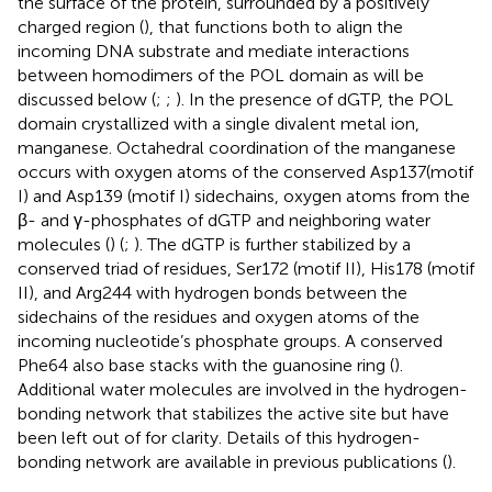
the surface of the protein, surrounded by a positively
charged region (
), that functions both to align the
incoming DNA substrate and mediate interactions
between homodimers of the POL domain as will be
discussed below (
;
;
). In the presence of dGTP, the POL
domain crystallized with a single divalent metal ion,
manganese. Octahedral coordination of the manganese
occurs with oxygen atoms of the conserved Asp137(motif
I) and Asp139 (motif I) sidechains, oxygen atoms from the
β- and γ-phosphates of dGTP and neighboring water
molecules (
) (
;
). The dGTP is further stabilized by a
conserved triad of residues, Ser172 (motif II), His178 (motif
II), and Arg244 with hydrogen bonds between the
sidechains of the residues and oxygen atoms of the
incoming nucleotide’s phosphate groups. A conserved
Phe64 also base stacks with the guanosine ring (
).
Additional water molecules are involved in the hydrogen-
bonding network that stabilizes the active site but have
been left out of
for clarity. Details of this hydrogen-
bonding network are available in previous publications (
).