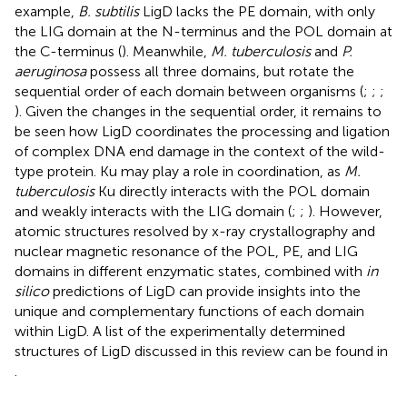
example,
B. subtilis
LigD lacks the PE domain, with only
the LIG domain at the N-terminus and the POL domain at
the C-terminus (
). Meanwhile,
M. tuberculosis
and
P.
aeruginosa
possess all three domains, but rotate the
sequential order of each domain between organisms (
;
;
;
). Given the changes in the sequential order, it remains to
be seen how LigD coordinates the processing and ligation
of complex DNA end damage in the context of the wild-
type protein. Ku may play a role in coordination, as
M.
tuberculosis
Ku directly interacts with the POL domain
and weakly interacts with the LIG domain (
;
;
). However,
atomic structures resolved by x-ray crystallography and
nuclear magnetic resonance of the POL, PE, and LIG
domains in different enzymatic states, combined with
in
silico
predictions of LigD can provide insights into the
unique and complementary functions of each domain
within LigD. A list of the experimentally determined
structures of LigD discussed in this review can be found in
.