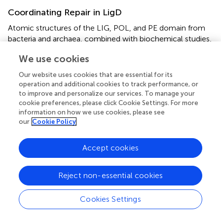
Coordinating Repair in LigD
Atomic structures of the LIG, POL, and PE domain from
bacteria and archaea, combined with biochemical studies,
continue to be instrumental in highlighting the structural
We use cookies
foundation for enzymatic activity in LigD. However, the
arrangement of these domains in three-dimensional
Our website uses cookies that are essential for its
space in wild-type LigD is unknown, along with how the
operation and additional cookies to track performance, or
structural arrangement affects processing of the DNA
to improve and personalize our services. To manage your
DSB. This idea is especially interesting, given that the
cookie preferences, please click Cookie Settings. For more
information on how we use cookies, please see
primary structure of the domains can vary between
our
Cookie Policy
bacterial species (
). Until an experimental structure is
obtained, either by cryo-electron microscopy or x-ray
crystallography, recent advances in
in silico
structure
Accept cookies
predictions using the AlphaFold algorithm (
) through the
ColabFold notebook (
), provide an opportunity to explore
Reject non-essential cookies
possible models of wild-type LigD.
We generated predictions of LigD from
P. aeruginosa,
and
Cookies Settings
B. subtilis
using the ColabFold notebook, and
downloaded the prediction of
M. tuberculosis
LigD from