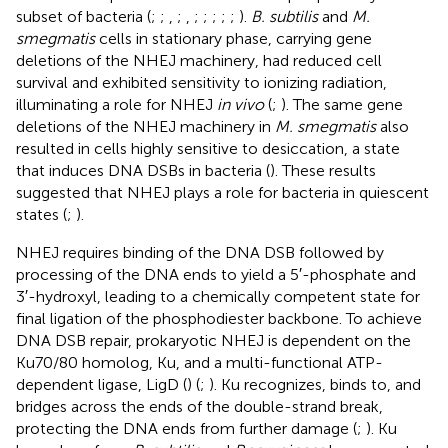
subset of bacteria (
;
;
,
;
,
;
;
;
;
;
).
B. subtilis
and
M.
smegmatis
cells in stationary phase, carrying gene
deletions of the NHEJ machinery, had reduced cell
survival and exhibited sensitivity to ionizing radiation,
illuminating a role for NHEJ
in vivo
(
;
). The same gene
deletions of the NHEJ machinery in
M. smegmatis
also
resulted in cells highly sensitive to desiccation, a state
that induces DNA DSBs in bacteria (
). These results
suggested that NHEJ plays a role for bacteria in quiescent
states (
;
).
NHEJ requires binding of the DNA DSB followed by
processing of the DNA ends to yield a 5′-phosphate and
3′-hydroxyl, leading to a chemically competent state for
final ligation of the phosphodiester backbone. To achieve
DNA DSB repair, prokaryotic NHEJ is dependent on the
Ku70/80 homolog, Ku, and a multi-functional ATP-
dependent ligase, LigD (
) (
;
). Ku recognizes, binds to, and
bridges across the ends of the double-strand break,
protecting the DNA ends from further damage (
;
). Ku