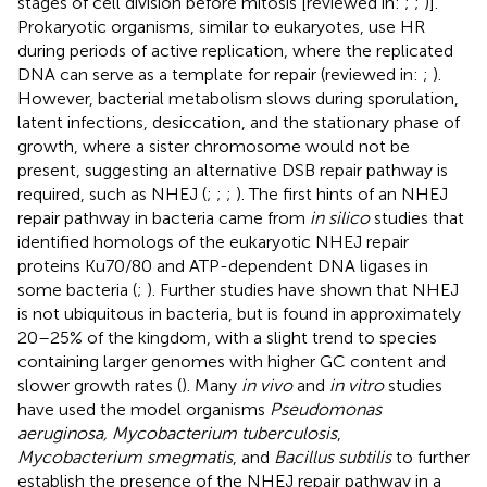
stages of cell division before mitosis [reviewed in:
;
;
)].
Prokaryotic organisms, similar to eukaryotes, use HR
during periods of active replication, where the replicated
DNA can serve as a template for repair (reviewed in:
;
).
However, bacterial metabolism slows during sporulation,
latent infections, desiccation, and the stationary phase of
growth, where a sister chromosome would not be
present, suggesting an alternative DSB repair pathway is
required, such as NHEJ (
;
;
;
). The first hints of an NHEJ
repair pathway in bacteria came from
in silico
studies that
identified homologs of the eukaryotic NHEJ repair
proteins Ku70/80 and ATP-dependent DNA ligases in
some bacteria (
;
). Further studies have shown that NHEJ
is not ubiquitous in bacteria, but is found in approximately
20–25% of the kingdom, with a slight trend to species
containing larger genomes with higher GC content and
slower growth rates (
). Many
in vivo
and
in vitro
studies
have used the model organisms
Pseudomonas
aeruginosa, Mycobacterium tuberculosis
,
Mycobacterium smegmatis
, and
Bacillus subtilis
to further
establish the presence of the NHEJ repair pathway in a