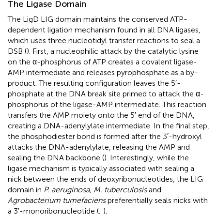
The Ligase Domain
The LigD LIG domain maintains the conserved ATP-
dependent ligation mechanism found in all DNA ligases,
which uses three nucleotidyl transfer reactions to seal a
DSB (
). First, a nucleophilic attack by the catalytic lysine
on the α-phosphorus of ATP creates a covalent ligase-
AMP intermediate and releases pyrophosphate as a by-
product. The resulting configuration leaves the 5′-
phosphate at the DNA break site primed to attack the α-
phosphorus of the ligase-AMP intermediate. This reaction
transfers the AMP moiety onto the 5′ end of the DNA,
creating a DNA-adenylylate intermediate. In the final step,
the phosphodiester bond is formed after the 3′-hydroxyl
attacks the DNA-adenylylate, releasing the AMP and
sealing the DNA backbone (
). Interestingly, while the
ligase mechanism is typically associated with sealing a
nick between the ends of deoxyribonucleotides, the LIG
domain in
P. aeruginosa, M. tuberculosis
and
Agrobacterium tumefaciens
preferentially seals nicks with
a 3′-monoribonucleotide (
;
).