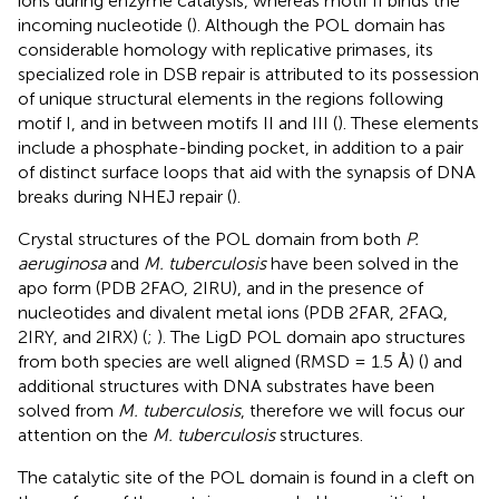
ions during enzyme catalysis, whereas motif II binds the
incoming nucleotide (
). Although the POL domain has
considerable homology with replicative primases, its
specialized role in DSB repair is attributed to its possession
of unique structural elements in the regions following
motif I, and in between motifs II and III (
). These elements
include a phosphate-binding pocket, in addition to a pair
of distinct surface loops that aid with the synapsis of DNA
breaks during NHEJ repair (
).
Crystal structures of the POL domain from both
P.
aeruginosa
and
M. tuberculosis
have been solved in the
apo form (PDB 2FAO, 2IRU), and in the presence of
nucleotides and divalent metal ions (PDB 2FAR, 2FAQ,
2IRY, and 2IRX) (
;
). The LigD POL domain apo structures
from both species are well aligned (RMSD = 1.5 Å) (
) and
additional structures with DNA substrates have been
solved from
M. tuberculosis
, therefore we will focus our
attention on the
M. tuberculosis
structures.
The catalytic site of the POL domain is found in a cleft on