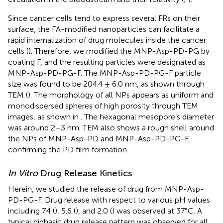
Since cancer cells tend to express several FRs on their
surface, the FA-modified nanoparticles can facilitate a
rapid internalization of drug molecules inside the cancer
cells (
). Therefore, we modified the MNP-Asp-PD-PG by
coating F, and the resulting particles were designated as
MNP-Asp-PD-PG-F. The MNP-Asp-PD-PG-F particle
size was found to be 204.4 ± 6.0 nm, as shown through
TEM (
). The morphology of all NPs appears as uniform and
monodispersed spheres of high porosity through TEM
images, as shown in
. The hexagonal mesopore’s diameter
was around 2–3 nm. TEM also shows a rough shell around
the NPs of MNP-Asp-PD and MNP-Asp-PD-PG-F,
confirming the PD film formation.
In Vitro
Drug Release Kinetics
Herein, we studied the release of drug from MNP-Asp-
PD-PG-F. Drug release with respect to various pH values
including 7.4 (
), 5.6 (
), and 2.0 (
) was observed at 37°C. A
typical biphasic drug release pattern was observed for all