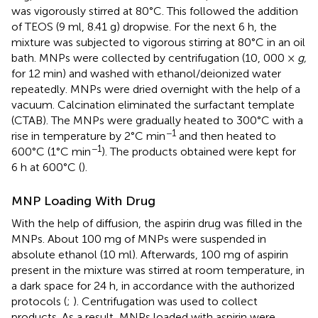
was vigorously stirred at 80°C. This followed the addition
of TEOS (9 ml, 8.41 g) dropwise. For the next 6 h, the
mixture was subjected to vigorous stirring at 80°C in an oil
bath. MNPs were collected by centrifugation (10, 000 ×
g,
for 12 min) and washed with ethanol/deionized water
repeatedly. MNPs were dried overnight with the help of a
vacuum. Calcination eliminated the surfactant template
(CTAB). The MNPs were gradually heated to 300°C with a
−1
rise in temperature by 2°C min
and then heated to
−1
600°C (1°C min
). The products obtained were kept for
6 h at 600°C (
).
MNP Loading With Drug
With the help of diffusion, the aspirin drug was filled in the
MNPs. About 100 mg of MNPs were suspended in
absolute ethanol (10 ml). Afterwards, 100 mg of aspirin
present in the mixture was stirred at room temperature, in
a dark space for 24 h, in accordance with the authorized
protocols (
;
). Centrifugation was used to collect
products. As a result, MNPs loaded with aspirin were