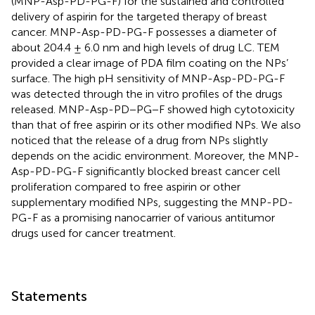
(MNP-Asp-PD-PG-F) for the sustained and controlled
delivery of aspirin for the targeted therapy of breast
cancer. MNP-Asp-PD-PG-F possesses a diameter of
about 204.4 ± 6.0 nm and high levels of drug LC. TEM
provided a clear image of PDA film coating on the NPs’
surface. The high pH sensitivity of MNP-Asp-PD-PG-F
was detected through the in vitro profiles of the drugs
released. MNP-Asp-PD−PG−F showed high cytotoxicity
than that of free aspirin or its other modified NPs. We also
noticed that the release of a drug from NPs slightly
depends on the acidic environment. Moreover, the MNP-
Asp-PD-PG-F significantly blocked breast cancer cell
proliferation compared to free aspirin or other
supplementary modified NPs, suggesting the MNP-PD-
PG-F as a promising nanocarrier of various antitumor
drugs used for cancer treatment.
Statements