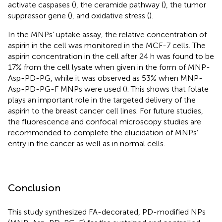
activate caspases (
), the ceramide pathway (
), the tumor
suppressor gene (
), and oxidative stress (
).
In the MNPs’ uptake assay, the relative concentration of
aspirin in the cell was monitored in the MCF-7 cells. The
aspirin concentration in the cell after 24 h was found to be
17% from the cell lysate when given in the form of MNP-
Asp-PD-PG, while it was observed as 53% when MNP-
Asp-PD-PG-F MNPs were used (
). This shows that folate
plays an important role in the targeted delivery of the
aspirin to the breast cancer cell lines. For future studies,
the fluorescence and confocal microscopy studies are
recommended to complete the elucidation of MNPs’
entry in the cancer as well as in normal cells.
Conclusion
This study synthesized FA-decorated, PD-modified NPs