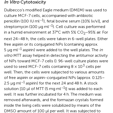
In Vitro
Cytotoxicity
Dulbecco’s modified Eagle medium (DMEM) was used to
culture MCF-7 cells, accompanied with antibiotic
−1
penicillin (100 IU ml
), fetal bovine serum [10% (v/v)], and
−1
streptomycin (100 μg ml
). Cell culture was performed
in a humid environment at 37°C with 5% CO
−95% air. For
2
next 24–48 h, the cells were taken in 6-well plates. Either
free aspirin or its conjugated NPs (containing approx.
−1
5 μg ml
aspirin) were added to the well plates. The
in
vitro
MTT assay helped in detecting the antitumor activity
of NPs toward MCF-7 cells (
). 96-well culture plates were
3
used to seed MCF-7 cells containing 8 × 10
cells per
well. Then, the cells were subjected to various amounts
of free aspirin or aspirin-conjugated NPs (approx. 0.125–
−1
2.5 μg ml
aspirin) for the next 24 and 48 h. A stock
−1
solution [10 μl of MTT (5 mg ml
)] was added to each
well. It was further incubated for 4 h. The medium was
removed afterwards, and the formazan crystals formed
inside the living cells were solubilized by means of the
DMSO amount of 100 μl per well. It was subjected to