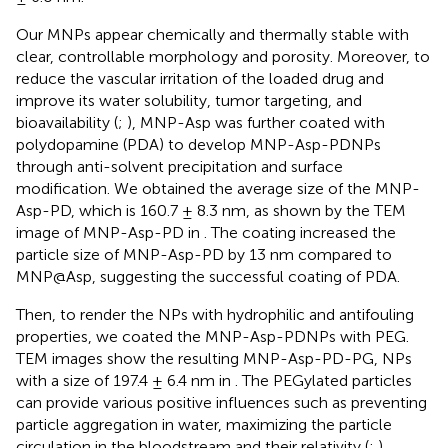
Our MNPs appear chemically and thermally stable with
clear, controllable morphology and porosity. Moreover, to
reduce the vascular irritation of the loaded drug and
improve its water solubility, tumor targeting, and
bioavailability (
;
), MNP-Asp was further coated with
polydopamine (PDA) to develop MNP-Asp-PDNPs
through anti-solvent precipitation and surface
modification. We obtained the average size of the MNP-
Asp-PD, which is 160.7 ± 8.3 nm, as shown by the TEM
image of MNP-Asp-PD in
. The coating increased the
particle size of MNP-Asp-PD by 13 nm compared to
MNP@Asp, suggesting the successful coating of PDA.
Then, to render the NPs with hydrophilic and antifouling
properties, we coated the MNP-Asp-PDNPs with PEG.
TEM images show the resulting MNP-Asp-PD-PG, NPs
with a size of 197.4 ± 6.4 nm in
. The PEGylated particles
can provide various positive influences such as preventing
particle aggregation in water, maximizing the particle
circulation in the bloodstream and their relativity (
;
).