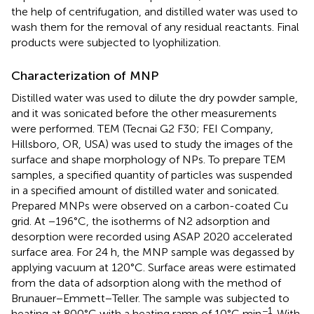
the help of centrifugation, and distilled water was used to
wash them for the removal of any residual reactants. Final
products were subjected to lyophilization.
Characterization of MNP
Distilled water was used to dilute the dry powder sample,
and it was sonicated before the other measurements
were performed. TEM (Tecnai G2 F30; FEI Company,
Hillsboro, OR, USA) was used to study the images of the
surface and shape morphology of NPs. To prepare TEM
samples, a specified quantity of particles was suspended
in a specified amount of distilled water and sonicated.
Prepared MNPs were observed on a carbon-coated Cu
grid. At −196°C, the isotherms of N2 adsorption and
desorption were recorded using ASAP 2020 accelerated
surface area. For 24 h, the MNP sample was degassed by
applying vacuum at 120°C. Surface areas were estimated
from the data of adsorption along with the method of
Brunauer−Emmett−Teller. The sample was subjected to
−1
heating at 800°C with a heating ramp of 10°C min
. With