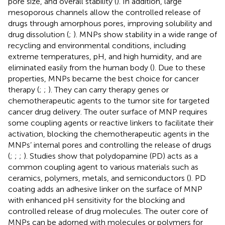
pore size, and overall stability (
). In addition, large
mesoporous channels allow the controlled release of
drugs through amorphous pores, improving solubility and
drug dissolution (
;
). MNPs show stability in a wide range of
recycling and environmental conditions, including
extreme temperatures, pH, and high humidity, and are
eliminated easily from the human body (
). Due to these
properties, MNPs became the best choice for cancer
therapy (
;
;
). They can carry therapy genes or
chemotherapeutic agents to the tumor site for targeted
cancer drug delivery. The outer surface of MNP requires
some coupling agents or reactive linkers to facilitate their
activation, blocking the chemotherapeutic agents in the
MNPs’ internal pores and controlling the release of drugs
(
;
;
;
). Studies show that polydopamine (PD) acts as a
common coupling agent to various materials such as
ceramics, polymers, metals, and semiconductors (
). PD
coating adds an adhesive linker on the surface of MNP
with enhanced pH sensitivity for the blocking and
controlled release of drug molecules. The outer core of
MNPs can be adorned with molecules or polymers for