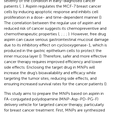
severity of the condition in early-diagnosed cancer
patients (
;
). Aspirin regulates the MCF-7 breast cancer
cells by inducing apoptotic response and inhibits cell
proliferation in a dose- and time-dependent manner (
).
The correlation between the regular use of aspirin and
reduced risk of cancer suggests its chemopreventive and
chemotherapeutic properties (
;
;
;
;
). However, free drug
aspirin can cause serious gastrointestinal mucosal damage
due to its inhibitory effect on cyclooxygenase-1, which is
produced in the gastric epithelium cells to protect the
inner mucosa layer (
). Therefore, safer and more effective
cancer therapy requires improved efficiency and lower
side effects. Enclosing the target drug in MNPs will
increase the drug’s bioavailability and efficacy while
targeting the tumor sites, reducing side effects, and
ensuring increased survival rates for the cancer patients (
).
This study aims to prepare the MNPs based on aspirin in
FA-conjugated polydopamine (MNP-Asp-PD-PG-F)
delivery vehicle for targeted cancer therapy, particularly
for breast cancer treatment. First, MNPs are synthesized