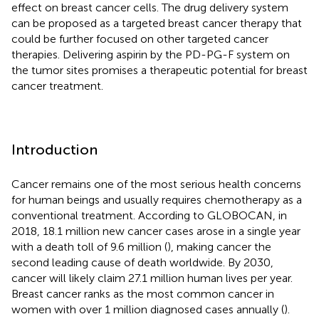
effect on breast cancer cells. The drug delivery system
can be proposed as a targeted breast cancer therapy that
could be further focused on other targeted cancer
therapies. Delivering aspirin by the PD-PG-F system on
the tumor sites promises a therapeutic potential for breast
cancer treatment.
Introduction
Cancer remains one of the most serious health concerns
for human beings and usually requires chemotherapy as a
conventional treatment. According to GLOBOCAN, in
2018, 18.1 million new cancer cases arose in a single year
with a death toll of 9.6 million (
), making cancer the
second leading cause of death worldwide. By 2030,
cancer will likely claim 27.1 million human lives per year.
Breast cancer ranks as the most common cancer in
women with over 1 million diagnosed cases annually (
).