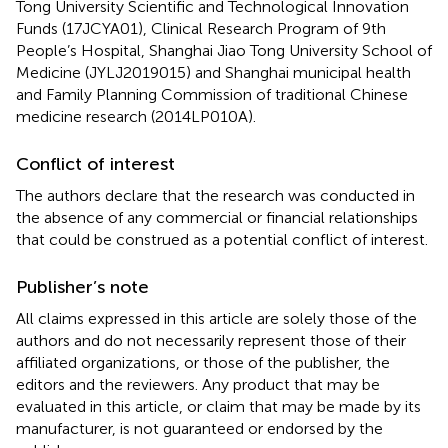
Tong University Scientific and Technological Innovation
Funds (17JCYA01), Clinical Research Program of 9th
People’s Hospital, Shanghai Jiao Tong University School of
Medicine (JYLJ2019015) and Shanghai municipal health
and Family Planning Commission of traditional Chinese
medicine research (2014LP010A).
Conflict of interest
The authors declare that the research was conducted in
the absence of any commercial or financial relationships
that could be construed as a potential conflict of interest.
Publisher’s note
All claims expressed in this article are solely those of the
authors and do not necessarily represent those of their
affiliated organizations, or those of the publisher, the
editors and the reviewers. Any product that may be
evaluated in this article, or claim that may be made by its
manufacturer, is not guaranteed or endorsed by the