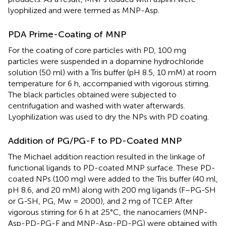
lyophilized and were termed as MNP-Asp.
PDA Prime-Coating of MNP
For the coating of core particles with PD, 100 mg
particles were suspended in a dopamine hydrochloride
solution (50 ml) with a Tris buffer (pH 8.5, 10 mM) at room
temperature for 6 h, accompanied with vigorous stirring.
The black particles obtained were subjected to
centrifugation and washed with water afterwards.
Lyophilization was used to dry the NPs with PD coating.
Addition of PG/PG-F to PD-Coated MNP
The Michael addition reaction resulted in the linkage of
functional ligands to PD-coated MNP surface. These PD-
coated NPs (100 mg) were added to the Tris buffer (40 ml,
pH 8.6, and 20 mM) along with 200 mg ligands (F−PG-SH
or G-SH, PG, Mw = 2000), and 2 mg of TCEP. After
vigorous stirring for 6 h at 25°C, the nanocarriers (MNP-
Asp-PD-PG-F and MNP-Asp-PD-PG) were obtained with