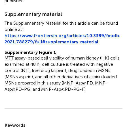
publisher.
Supplementary material
The Supplementary Material for this article can be found
online at:
https://www.frontiersin.org/articles/10.3389/fmolb.
2021.788279/full#supplementary-material
Supplementary Figure 1
MTT assay-based cell viability of human kidney (HK) cells
examined at 48 h; cell culture is treated with negative
control (NT), free drug (aspirin), drug loaded in MSNs
(MSNs aspirin), and all other derivatives of aspirin loaded
MSNs prepared in this study (MNP-Asp@PD, MNP-
Asp@PD-PG, and MNP-Asp@PD-PG-F).
Summary
Keywords