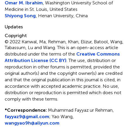
Omar M. Ibrahim
, Washington University School of
Medicine in St. Louis, United States
Shiyong Song
, Henan University, China
Updates
Copyright
© 2022 Kanwal, Ma, Rehman, Khan, Elizur, Batool, Wang,
Tabassum, Lu and Wang.
This is an open-access article
distributed under the terms of the
Creative Commons
Attribution License (CC BY)
. The use, distribution or
reproduction in other forums is permitted, provided the
original author(s) and the copyright owner(s) are credited
and that the original publication in this journal is cited, in
accordance with accepted academic practice. No use,
distribution or reproduction is permitted which does not
comply with these terms.
*
Correspondence:
Muhammad Fayyaz ur Rehman,
fayyaz9@gmail.com
; Yao Wang,
wangyao9h@aliyun.com