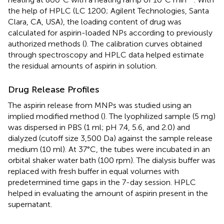
the help of HPLC (LC 1200; Agilent Technologies, Santa
Clara, CA, USA), the loading content of drug was
calculated for aspirin-loaded NPs according to previously
authorized methods (
). The calibration curves obtained
through spectroscopy and HPLC data helped estimate
the residual amounts of aspirin in solution.
Drug Release Profiles
The aspirin release from MNPs was studied using an
implied modified method (
). The lyophilized sample (5 mg)
was dispersed in PBS (1 ml; pH 7.4, 5.6, and 2.0) and
dialyzed (cutoff size 3,500 Da) against the sample release
medium (10 ml). At 37°C, the tubes were incubated in an
orbital shaker water bath (100 rpm). The dialysis buffer was
replaced with fresh buffer in equal volumes with
predetermined time gaps in the 7-day session. HPLC
helped in evaluating the amount of aspirin present in the
supernatant.