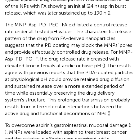
of the NPs with FA showing an initial (24 h) aspirin burst
release, which was later sustained up to 190 h (
).
The MNP-Asp-PD−PEG−FA exhibited a control release
rate under all tested pH values. The characteristic release
pattern of the drug from FA-derived nanoparticles
suggests that the PD coating may block the MNPs’ pores
and provide effectually controlled drug release. For MNP-
Asp-PD−PG−F, the drug release rate increased with
elevated time intervals at acidic or basic pH (
). The results
agree with previous reports that the PDA-coated particles
at physiological pH could provide retained drug diffusion
and sustained release over a more extended period of
time while essentially preserving the drug delivery
system’s structure. This prolonged transmission probably
results from intermolecular interactions between the
active drug and functional decorations of NPs (
).
To overcome aspirin’s gastrointestinal mucosal damage (
;
), MNPs were loaded with aspirin to treat breast cancer
and the cytotoxic effects were examined while