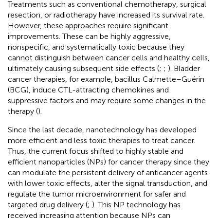
Treatments such as conventional chemotherapy, surgical
resection, or radiotherapy have increased its survival rate.
However, these approaches require significant
improvements. These can be highly aggressive,
nonspecific, and systematically toxic because they
cannot distinguish between cancer cells and healthy cells,
ultimately causing subsequent side effects (
;
;
). Bladder
cancer therapies, for example, bacillus Calmette–Guérin
(BCG), induce CTL-attracting chemokines and
suppressive factors and may require some changes in the
therapy (
).
Since the last decade, nanotechnology has developed
more efficient and less toxic therapies to treat cancer.
Thus, the current focus shifted to highly stable and
efficient nanoparticles (NPs) for cancer therapy since they
can modulate the persistent delivery of anticancer agents
with lower toxic effects, alter the signal transduction, and
regulate the tumor microenvironment for safer and
targeted drug delivery (
;
). This NP technology has
received increasing attention because NPs can