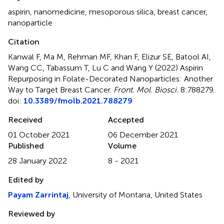
aspirin
,
nanomedicine
,
mesoporous silica
,
breast cancer
,
nanoparticle
Citation
Kanwal F, Ma M, Rehman MF, Khan F, Elizur SE, Batool AI,
Wang CC, Tabassum T, Lu C and Wang Y (2022)
Aspirin
Repurposing in Folate-Decorated Nanoparticles: Another
Way to Target Breast Cancer
.
Front. Mol. Biosci.
8:788279.
doi:
10.3389/fmolb.2021.788279
Received
Accepted
01 October 2021
06 December 2021
Published
Volume
28 January 2022
8 - 2021
Edited by
Payam Zarrintaj
, University of Montana, United States
Reviewed by