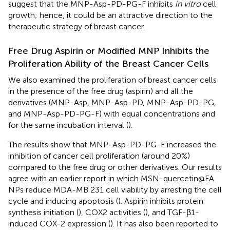
suggest that the MNP-Asp-PD-PG-F inhibits
in vitro
cell
growth; hence, it could be an attractive direction to the
therapeutic strategy of breast cancer.
Free Drug Aspirin or Modified MNP Inhibits the
Proliferation Ability of the Breast Cancer Cells
We also examined the proliferation of breast cancer cells
in the presence of the free drug (aspirin) and all the
derivatives (MNP-Asp, MNP-Asp-PD, MNP-Asp-PD-PG,
and MNP-Asp-PD-PG-F) with equal concentrations and
for the same incubation interval (
).
The results show that MNP-Asp-PD-PG-F increased the
inhibition of cancer cell proliferation (around 20%)
compared to the free drug or other derivatives. Our results
agree with an earlier report in which MSN-quercetin@FA
NPs reduce MDA-MB 231 cell viability by arresting the cell
cycle and inducing apoptosis (
). Aspirin inhibits protein
synthesis initiation (
), COX2 activities (
), and TGF-β1-
induced COX-2 expression (
). It has also been reported to