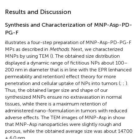
Results and Discussion
Synthesis and Characterization of MNP-Asp-PD-
PG-F
illustrates a four-step preparation of MNP-Asp-PD-PG-F
MPs as described in
Methods
. Next, we characterized
MNPs by using TEM (
). The obtained size distribution
displayed a dynamic range of fictitious NPs about 100–
200 nm in diameter that is in line with the EPR (enhanced
permeability and retention) effect theory for more
penetration and cellular uptake of NPs into tumors (
;
;
).
Thus, the obtained larger size and shape of our
synthesized MNPs ensure no extravasation in normal
tissues, while there is a maximum retention of
administered nano-formulation in tumors with reduced
adverse effects. The TEM images of MNP-Asp in
show
that MNP-Asp nanoparticles were slightly rough and
porous, while the obtained average size was about 147.00
± 6.0 nm.