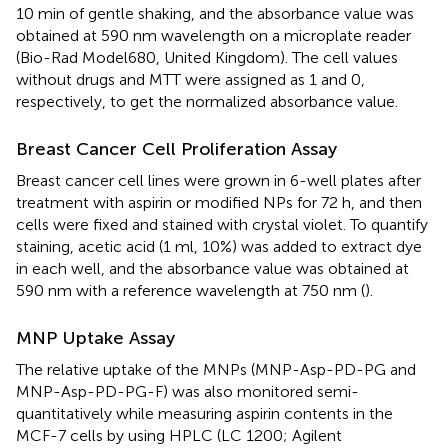
10 min of gentle shaking, and the absorbance value was
obtained at 590 nm wavelength on a microplate reader
(Bio-Rad Model680, United Kingdom). The cell values
without drugs and MTT were assigned as 1 and 0,
respectively, to get the normalized absorbance value.
Breast Cancer Cell Proliferation Assay
Breast cancer cell lines were grown in 6-well plates after
treatment with aspirin or modified NPs for 72 h, and then
cells were fixed and stained with crystal violet. To quantify
staining, acetic acid (1 ml, 10%) was added to extract dye
in each well, and the absorbance value was obtained at
590 nm with a reference wavelength at 750 nm (
).
MNP Uptake Assay
The relative uptake of the MNPs (MNP-Asp-PD-PG and
MNP-Asp-PD-PG-F) was also monitored semi-
quantitatively while measuring aspirin contents in the
MCF-7 cells by using HPLC (LC 1200; Agilent