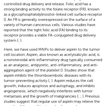
controlled drug delivery and release. Folic acid has a
strong binding activity to the folate receptor (FR), known
as a glycophosphatidylinositol-linked cell surface receptor
(
). An FR is generally overexpressed on the surface of a
variety of human cancerous cells. Various studies have
reported that the tight folic acid (FA) binding to its
receptor provides a viable FA-conjugated drug delivery
system (
;
).
Here, we have used MNPs to deliver aspirin to the tumor
cell location. Aspirin, also known as acetylsalicylic acid, is
a nonsteroidal anti-inflammatory drug typically consumed
as an analgesic, antipyretic, anti-inflammatory, and anti-
aggregation agent of the platelet (
). Studies show that
aspirin inhibits the thromboembolic diseases with its
tumor-preventing activity (
;
). Aspirin reduces the cell
growth, induces apoptosis and autophagy, and inhibits
angiogenesis, which negatively interferes with tumor
metastasis and the growth of malignancies (
;
;
). Previous
studies suggest that regular use of aspirin may relieve the