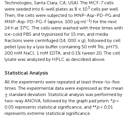
Technologies, Santa Clara, CA, USA). The MCF-7 cells
3
were seeded into 6-well plates as 8 × 10
cells per well.
Then, the cells were subjected to MNP-Asp-PD-PG and
−1
MNP-Asp-PD-PG-F (approx. 100 μg ml
) for the next
24 h at 37°C. The cells were washed with three times with
ice-cold PBS and trypsinized for 15 min, and media
fractions were centrifuged (14, 000 × g), followed by cell
pellet lysis by a lysis buffer containing 50 mM Tris, pH 7.5;
200 mM NaCl; 1 mM EDTA, and 0.1% tween 20. The cell
lysate was analyzed by HPLC as described above.
Statistical Analysis
All the experiments were repeated at least three-to-five
times. The experimental data were expressed as the mean
± standard deviation. Statistical analysis was performed by
two-way ANOVA, followed by the graph pad prism. *
p
<
0.05 represents statistical significance, and **
p
< 0.01
represents extreme statistical significance.