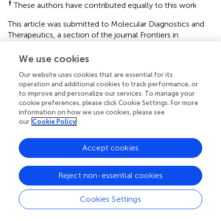
†
These authors have contributed equally to this work
This article was submitted to Molecular Diagnostics and
Therapeutics, a section of the journal Frontiers in
Molecular Biosciences
We use cookies
Disclaimer
Our website uses cookies that are essential for its
All claims expressed in this article are solely those of the
operation and additional cookies to track performance, or
authors and do not necessarily represent those of their
to improve and personalize our services. To manage your
affiliated organizations, or those of the publisher, the
cookie preferences, please click Cookie Settings. For more
editors and the reviewers. Any product that may be
information on how we use cookies, please see
our
Cookie Policy
evaluated in this article or claim that may be made by its
manufacturer is not guaranteed or endorsed by the
publisher.
Accept cookies
Reject non-essential cookies
Editor & Reviewers
Cookies Settings
Edited by
Reviewed by