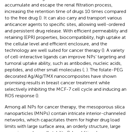
accumulate and escape the renal filtration process,
increasing the retention time of drugs 10 times compared
to the free drug (
). It can also carry and transport various
anticancer agents to specific sites, allowing well-ordered
and persistent drug release. With efficient permeability and
retaining (EPR) properties, biocompatibility, high uptake at
the cellular level and efficient enclosure, and the
technology are well suited for cancer therapy (
). A variety
of cell-interactive ligands can improve NPs’ targeting and
tumoral uptake ability, such as antibodies, nucleic acids,
peptides, and other small molecules (
;
). The folate-PEG
decorated Ag/Alg/TMX nanocomposites have shown
promising results in breast cancer treatment while
selectively inhibiting the MCF-7 cell cycle and inducing an
ROS response (
).
Among all NPs for cancer therapy, the mesoporous silica
nanoparticles (MNPs) contain intricate interior-channeled
networks, which capacitates them for higher drug load
limits with large surface area, an orderly structure, large