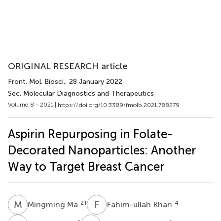
ORIGINAL RESEARCH article
Front. Mol. Biosci.
, 28 January 2022
Sec. Molecular Diagnostics and Therapeutics
Volume 8 - 2021 |
https://doi.org/10.3389/fmolb.2021.788279
Aspirin Repurposing in Folate-
Decorated Nanoparticles: Another
Way to Target Breast Cancer
M
M
F
K
2
†
4
Mingming Ma
Fahim-ullah Khan