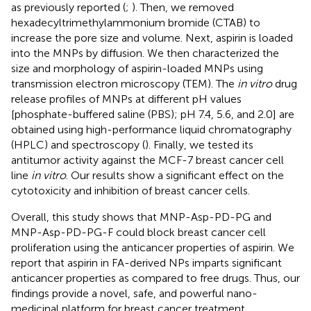
as previously reported (
;
). Then, we removed
hexadecyltrimethylammonium bromide (CTAB) to
increase the pore size and volume. Next, aspirin is loaded
into the MNPs by diffusion. We then characterized the
size and morphology of aspirin-loaded MNPs using
transmission electron microscopy (TEM). The
in vitro
drug
release profiles of MNPs at different pH values
[phosphate-buffered saline (PBS); pH 7.4, 5.6, and 2.0] are
obtained using high-performance liquid chromatography
(HPLC) and spectroscopy (
). Finally, we tested its
antitumor activity against the MCF-7 breast cancer cell
line
in vitro
. Our results show a significant effect on the
cytotoxicity and inhibition of breast cancer cells.
Overall, this study shows that MNP-Asp-PD-PG and
MNP-Asp-PD-PG-F could block breast cancer cell
proliferation using the anticancer properties of aspirin. We
report that aspirin in FA-derived NPs imparts significant
anticancer properties as compared to free drugs. Thus, our
findings provide a novel, safe, and powerful nano-
medicinal platform for breast cancer treatment.