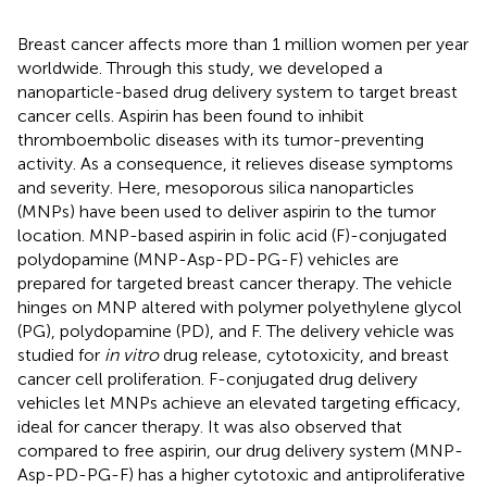
Breast cancer affects more than 1 million women per year
worldwide. Through this study, we developed a
nanoparticle-based drug delivery system to target breast
cancer cells. Aspirin has been found to inhibit
thromboembolic diseases with its tumor-preventing
activity. As a consequence, it relieves disease symptoms
and severity. Here, mesoporous silica nanoparticles
(MNPs) have been used to deliver aspirin to the tumor
location. MNP-based aspirin in folic acid (F)-conjugated
polydopamine (MNP-Asp-PD-PG-F) vehicles are
prepared for targeted breast cancer therapy. The vehicle
hinges on MNP altered with polymer polyethylene glycol
(PG), polydopamine (PD), and F. The delivery vehicle was
studied for
in vitro
drug release, cytotoxicity, and breast
cancer cell proliferation. F-conjugated drug delivery
vehicles let MNPs achieve an elevated targeting efficacy,
ideal for cancer therapy. It was also observed that
compared to free aspirin, our drug delivery system (MNP-
Asp-PD-PG-F) has a higher cytotoxic and antiproliferative