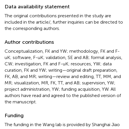
Data availability statement
The original contributions presented in the study are
included in the article/
, further inquiries can be directed to
the corresponding authors.
Author contributions
Conceptualization, FK and YW; methodology, FK and F-
uK; software, F-uK; validation, SE and AB; formal analysis,
CW; investigation, FK and F-uK; resources, YW; data
curation, FK and YW; writing—original draft preparation,
FK, AB, and MR; writing—review and editing, TT, MM, and
MR; visualization, MR, FK, TT, and AB; supervision, YW;
project administration, YW; funding acquisition, YW. All
authors have read and agreed to the published version of
the manuscript.
Funding
The funding in the Wang lab is provided by Shanghai Jiao