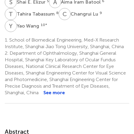
S
E
A
I
5
6
Shai E. Elizur
Aima Iram Batool
T
T
C
L
8
9
Tahira Tabassum
Changrui Lu
Y
W
10
*
Yao Wang
1.
School of Biomedical Engineering, Med-X Research
Institute, Shanghai Jiao Tong University, Shanghai, China
2.
Department of Ophthalmology, Shanghai General
Hospital, Shanghai Key Laboratory of Ocular Fundus
Diseases, National Clinical Research Center for Eye
Diseases, Shanghai Engineering Center for Visual Science
and Photomedicine, Shanghai Engineering Center for
Precise Diagnosis and Treatment of Eye Diseases,
Shanghai, China
See more
Abstract