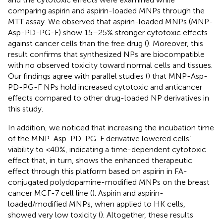
comparing aspirin and aspirin-loaded MNPs through the
MTT assay. We observed that aspirin-loaded MNPs (MNP-
Asp-PD-PG-F) show 15–25% stronger cytotoxic effects
against cancer cells than the free drug (
). Moreover, this
result confirms that synthesized NPs are biocompatible
with no observed toxicity toward normal cells and tissues.
Our findings agree with parallel studies (
) that MNP-Asp-
PD-PG-F NPs hold increased cytotoxic and anticancer
effects compared to other drug-loaded NP derivatives in
this study.
In addition, we noticed that increasing the incubation time
of the MNP-Asp-PD-PG-F derivative lowered cells’
viability to <40%, indicating a time-dependent cytotoxic
effect that, in turn, shows the enhanced therapeutic
effect through this platform based on aspirin in FA-
conjugated polydopamine-modified MNPs on the breast
cancer MCF-7 cell line (
). Aspirin and aspirin-
loaded/modified MNPs, when applied to HK cells,
showed very low toxicity (
). Altogether, these results