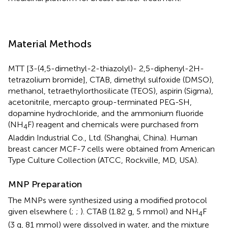
Material Methods
MTT [3-(4,5-dimethyl-2-thiazolyl)- 2,5-diphenyl-2H-
tetrazolium bromide], CTAB, dimethyl sulfoxide (DMSO),
methanol, tetraethylorthosilicate (TEOS), aspirin (Sigma),
acetonitrile, mercapto group-terminated PEG-SH,
dopamine hydrochloride, and the ammonium fluoride
(NH
F) reagent and chemicals were purchased from
4
Aladdin Industrial Co., Ltd. (Shanghai, China). Human
breast cancer MCF-7 cells were obtained from American
Type Culture Collection (ATCC, Rockville, MD, USA).
MNP Preparation
The MNPs were synthesized using a modified protocol
given elsewhere (
;
;
). CTAB (1.82 g, 5 mmol) and NH
F
4
(3 g, 81 mmol) were dissolved in water, and the mixture