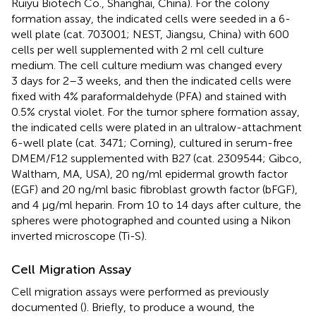
Ruiyu Biotech Co., Shanghai, China). For the colony
formation assay, the indicated cells were seeded in a 6-
well plate (cat. 703001; NEST, Jiangsu, China) with 600
cells per well supplemented with 2 ml cell culture
medium. The cell culture medium was changed every
3 days for 2–3 weeks, and then the indicated cells were
fixed with 4% paraformaldehyde (PFA) and stained with
0.5% crystal violet. For the tumor sphere formation assay,
the indicated cells were plated in an ultralow-attachment
6-well plate (cat. 3471; Corning), cultured in serum-free
DMEM/F12 supplemented with B27 (cat. 2309544; Gibco,
Waltham, MA, USA), 20 ng/ml epidermal growth factor
(EGF) and 20 ng/ml basic fibroblast growth factor (bFGF),
and 4 μg/ml heparin. From 10 to 14 days after culture, the
spheres were photographed and counted using a Nikon
inverted microscope (Ti-S).
Cell Migration Assay
Cell migration assays were performed as previously
documented (
). Briefly, to produce a wound, the