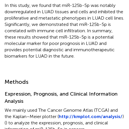
In this study, we found that miR-125b-5p was notably
downregulated in LUAD tissues and cells and inhibited the
proliferative and metastatic phenotypes in LUAD cell lines.
Significantly, we demonstrated that miR-125b-5p is
correlated with immune cell infiltration. In summary,
these results showed that miR-125b-5p is a potential
molecular marker for poor prognosis in LUAD and
provides potential diagnostic and immunotherapeutic
biomarkers for LUAD in the future.
Methods
Expression, Prognosis, and Clinical Information
Analysis
We mainly used The Cancer Genome Atlas (TCGA) and
the Kaplan–Meier plotter (
http://kmplot.com/analysis/
)
(
) to analyze the expression, prognosis, and clinical