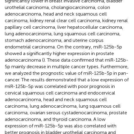
significantly lower in breast invasive carcinoma, bladder
urothelial carcinoma, cholangiocarcinoma, colon
adenocarcinoma, head and neck squamous cell
carcinoma, kidney renal clear cell carcinoma, kidney renal
papillary cell carcinoma, liver hepatocellular carcinoma,
lung adenocarcinoma, lung squamous cell carcinoma,
stomach adenocarcinoma, and uterine corpus
endometrial carcinoma. On the contrary, miR-125b-5p
showed a significantly higher expression in prostate
adenocarcinoma (
). These data confirmed that miR-125b-
5p mainly decrease in multiple cancer types. Furthermore,
we analyzed the prognostic value of miR-125b-5p in pan-
cancer. The results demonstrated that a low expression of
miR-125b-5p was correlated with poor prognosis in
cervical squamous cell carcinoma and endocervical
adenocarcinoma, head and neck squamous cell
carcinoma, lung adenocarcinoma, lung squamous cell
carcinoma, ovarian serous cystadenocarcinoma, prostate
adenocarcinoma, and thyroid carcinoma. A low
expression of miR-125b-5p was also correlated with
better prognosis in bladder urothelial carcinoma and