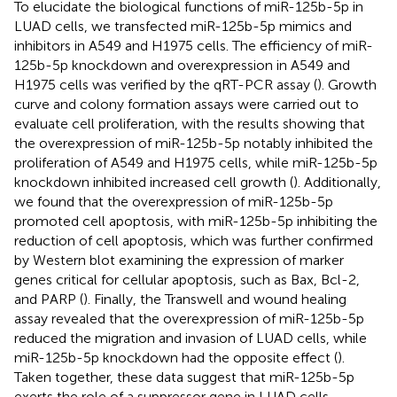
To elucidate the biological functions of miR-125b-5p in
LUAD cells, we transfected miR-125b-5p mimics and
inhibitors in A549 and H1975 cells. The efficiency of miR-
125b-5p knockdown and overexpression in A549 and
H1975 cells was verified by the qRT-PCR assay (
). Growth
curve and colony formation assays were carried out to
evaluate cell proliferation, with the results showing that
the overexpression of miR-125b-5p notably inhibited the
proliferation of A549 and H1975 cells, while miR-125b-5p
knockdown inhibited increased cell growth (
). Additionally,
we found that the overexpression of miR-125b-5p
promoted cell apoptosis, with miR-125b-5p inhibiting the
reduction of cell apoptosis, which was further confirmed
by Western blot examining the expression of marker
genes critical for cellular apoptosis, such as Bax, Bcl-2,
and PARP (
). Finally, the Transwell and wound healing
assay revealed that the overexpression of miR-125b-5p
reduced the migration and invasion of LUAD cells, while
miR-125b-5p knockdown had the opposite effect (
).
Taken together, these data suggest that miR-125b-5p
exerts the role of a suppressor gene in LUAD cells.