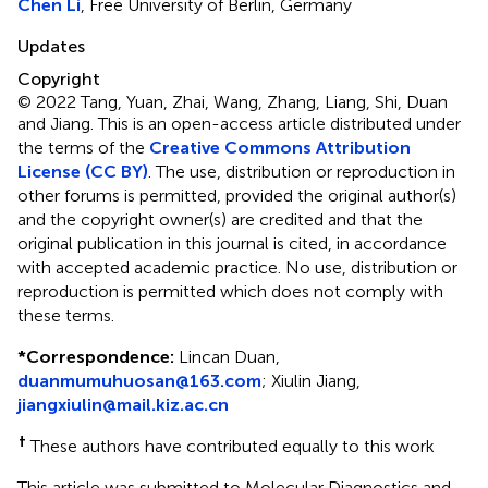
Chen Li
, Free University of Berlin, Germany
Updates
Copyright
© 2022 Tang, Yuan, Zhai, Wang, Zhang, Liang, Shi, Duan
and Jiang.
This is an open-access article distributed under
the terms of the
Creative Commons Attribution
License (CC BY)
. The use, distribution or reproduction in
other forums is permitted, provided the original author(s)
and the copyright owner(s) are credited and that the
original publication in this journal is cited, in accordance
with accepted academic practice. No use, distribution or
reproduction is permitted which does not comply with
these terms.
*
Correspondence:
Lincan Duan,
duanmumuhuosan@163.com
; Xiulin Jiang,
jiangxiulin@mail.kiz.ac.cn
†
These authors have contributed equally to this work
This article was submitted to Molecular Diagnostics and