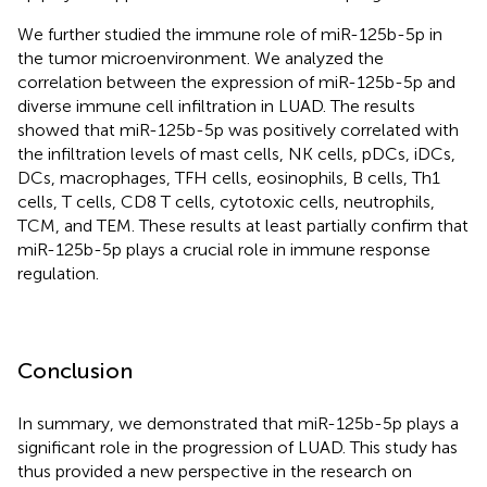
We further studied the immune role of miR-125b-5p in
the tumor microenvironment. We analyzed the
correlation between the expression of miR-125b-5p and
diverse immune cell infiltration in LUAD. The results
showed that miR-125b-5p was positively correlated with
the infiltration levels of mast cells, NK cells, pDCs, iDCs,
DCs, macrophages, TFH cells, eosinophils, B cells, Th1
cells, T cells, CD8 T cells, cytotoxic cells, neutrophils,
TCM, and TEM. These results at least partially confirm that
miR-125b-5p plays a crucial role in immune response
regulation.
Conclusion
In summary, we demonstrated that miR-125b-5p plays a
significant role in the progression of LUAD. This study has
thus provided a new perspective in the research on