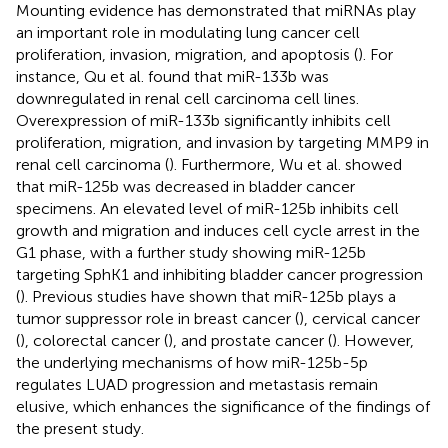
Mounting evidence has demonstrated that miRNAs play
an important role in modulating lung cancer cell
proliferation, invasion, migration, and apoptosis (
). For
instance, Qu et al. found that miR-133b was
downregulated in renal cell carcinoma cell lines.
Overexpression of miR-133b significantly inhibits cell
proliferation, migration, and invasion by targeting MMP9 in
renal cell carcinoma (
). Furthermore, Wu et al. showed
that miR-125b was decreased in bladder cancer
specimens. An elevated level of miR-125b inhibits cell
growth and migration and induces cell cycle arrest in the
G1 phase, with a further study showing miR-125b
targeting SphK1 and inhibiting bladder cancer progression
(
). Previous studies have shown that miR-125b plays a
tumor suppressor role in breast cancer (
), cervical cancer
(
), colorectal cancer (
), and prostate cancer (
). However,
the underlying mechanisms of how miR-125b-5p
regulates LUAD progression and metastasis remain
elusive, which enhances the significance of the findings of
the present study.