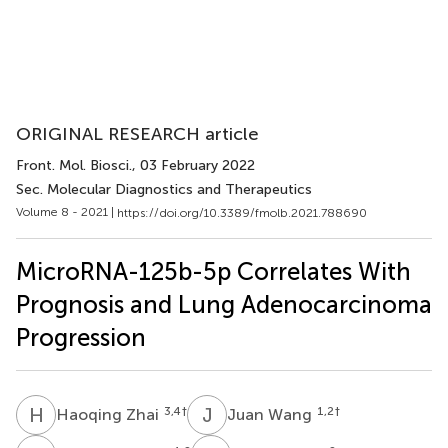
ORIGINAL RESEARCH article
Front. Mol. Biosci.
, 03 February 2022
Sec. Molecular Diagnostics and Therapeutics
Volume 8 - 2021 |
https://doi.org/10.3389/fmolb.2021.788690
MicroRNA-125b-5p Correlates With
Prognosis and Lung Adenocarcinoma
Progression
H
Z
J
W
3,4
†
1,2
†
Haoqing Zhai
Juan Wang