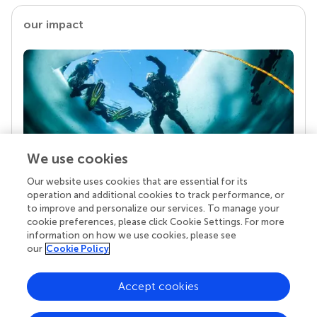
our impact
We use cookies
Our website uses cookies that are essential for its
Your research is the real superpower
operation and additional cookies to track performance, or
Behind each article we publish stands a team of
to improve and personalize our services. To manage your
superheroes: authors, editors, and reviewers who
cookie preferences, please click Cookie Settings. For more
chose to uphold quality standards and share
information on how we use cookies, please see
knowledge openly. Read more about the impact
our
Cookie Policy
your work achieves.
Accept cookies