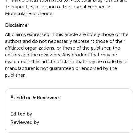
Therapeutics, a section of the journal Frontiers in
Molecular Biosciences
Disclaimer
All claims expressed in this article are solely those of the
authors and do not necessarily represent those of their
affiliated organizations, or those of the publisher, the
editors and the reviewers. Any product that may be
evaluated in this article or claim that may be made by its
manufacturer is not guaranteed or endorsed by the
publisher.
Editor & Reviewers
Edited by
Reviewed by