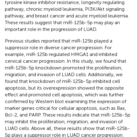
tyrosine kinase inhibitor resistance, longevity regulating
pathway, chronic myeloid leukemia, PI3K/Akt signaling
pathway, and breast cancer and acute myeloid leukemia.
These results suggest that miR-125b-5p may play an
important role in the progression of LUAD.
Previous studies reported that miR-125b played a
suppressor role in diverse cancer progression. For
example, miR-125b regulated HMGA1 and inhibited
cervical cancer progression. In this study, we found that
miR-125b-5p knockdown promoted the proliferation,
migration, and invasion of LUAD cells. Additionally, we
found that knockdown of miR-125b-5p inhibited cell
apoptosis, but its overexpression showed the opposite
effect and promoted cell apoptosis, which was further
confirmed by Western blot examining the expression of
marker genes critical for cellular apoptosis, such as Bax,
Bcl-2, and PARP. These results indicate that miR-125b-5p
may inhibit the proliferation, migration, and invasion of
LUAD cells. Above all, these results show that miR-125b-
5p plays a suppressor role in LUAD cancer progression.