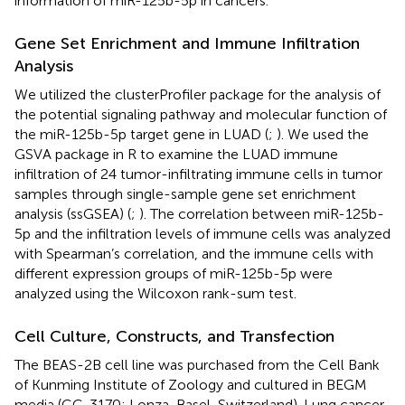
information of miR-125b-5p in cancers.
Gene Set Enrichment and Immune Infiltration
Analysis
We utilized the clusterProfiler package for the analysis of
the potential signaling pathway and molecular function of
the miR-125b-5p target gene in LUAD (
;
). We used the
GSVA package in R to examine the LUAD immune
infiltration of 24 tumor-infiltrating immune cells in tumor
samples through single-sample gene set enrichment
analysis (ssGSEA) (
;
). The correlation between miR-125b-
5p and the infiltration levels of immune cells was analyzed
with Spearman’s correlation, and the immune cells with
different expression groups of miR-125b-5p were
analyzed using the Wilcoxon rank-sum test.
Cell Culture, Constructs, and Transfection
The BEAS-2B cell line was purchased from the Cell Bank
of Kunming Institute of Zoology and cultured in BEGM
media (CC-3170; Lonza, Basel, Switzerland). Lung cancer