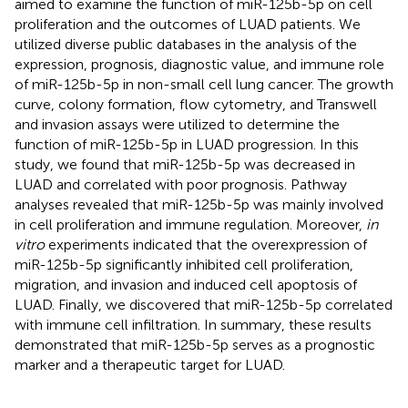
aimed to examine the function of miR-125b-5p on cell
proliferation and the outcomes of LUAD patients. We
utilized diverse public databases in the analysis of the
expression, prognosis, diagnostic value, and immune role
of miR-125b-5p in non-small cell lung cancer. The growth
curve, colony formation, flow cytometry, and Transwell
and invasion assays were utilized to determine the
function of miR-125b-5p in LUAD progression. In this
study, we found that miR-125b-5p was decreased in
LUAD and correlated with poor prognosis. Pathway
analyses revealed that miR-125b-5p was mainly involved
in cell proliferation and immune regulation. Moreover,
in
vitro
experiments indicated that the overexpression of
miR-125b-5p significantly inhibited cell proliferation,
migration, and invasion and induced cell apoptosis of
LUAD. Finally, we discovered that miR-125b-5p correlated
with immune cell infiltration. In summary, these results
demonstrated that miR-125b-5p serves as a prognostic
marker and a therapeutic target for LUAD.