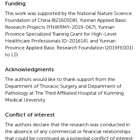
Funding
This work was supported by the National Nature Science
Foundation of China (82160508), Yunnan Applied Basic
Research Projects (YNWRMY-2019-067), Yunnan
Province Specialized Training Grant for High-Level
Healthcare Professionals (D-201614), and Yunnan
Province Applied Basic Research Foundation (2019FE001)
to LD.
Acknowledgments
The authors would like to thank support from the
Department of Thoracic Surgery and Department of
Pathology at The Third Affiliated Hospital of Kunming
Medical University.
Conflict of interest
The authors declare that the research was conducted in
the absence of any commercial or financial relationships
that could be construed as a potential conflict of interest.