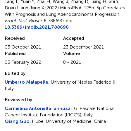
Tang L, Yuan Y, Zhai H, Wang J, Zhang D, Liang H, Shi Y,
Duan L and Jiang X (2022)
MicroRNA-125b-5p Correlates
With Prognosis and Lung Adenocarcinoma Progression
.
Front. Mol. Biosci.
8:788690. doi:
10.3389/fmolb.2021.788690
Received
Accepted
03 October 2021
23 December 2021
Published
Volume
03 February 2022
8 - 2021
Edited by
Umberto Malapelle
, University of Naples Federico II,
Italy
Reviewed by
Carmelina Antonella Iannuzzi
, G. Pascale National
Cancer Institute Foundation (IRCCS), Italy
Qiang Guo
, Hubei University of Medicine, China