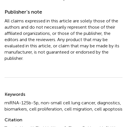
Publisher’s note
All claims expressed in this article are solely those of the
authors and do not necessarily represent those of their
affiliated organizations, or those of the publisher, the
editors and the reviewers. Any product that may be
evaluated in this article, or claim that may be made by its
manufacturer, is not guaranteed or endorsed by the
publisher.
Summary
Keywords
miRNA-125b-5p
,
non-small cell lung cancer
,
diagnostics
,
biomarkers
,
cell proliferation
,
cell migration
,
cell apoptosis
Citation