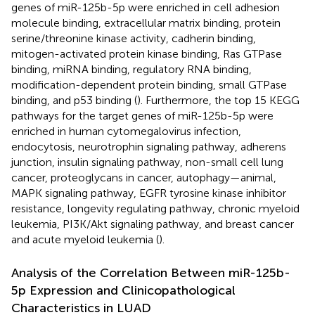
genes of miR-125b-5p were enriched in cell adhesion
molecule binding, extracellular matrix binding, protein
serine/threonine kinase activity, cadherin binding,
mitogen-activated protein kinase binding, Ras GTPase
binding, miRNA binding, regulatory RNA binding,
modification-dependent protein binding, small GTPase
binding, and p53 binding (
). Furthermore, the top 15 KEGG
pathways for the target genes of miR-125b-5p were
enriched in human cytomegalovirus infection,
endocytosis, neurotrophin signaling pathway, adherens
junction, insulin signaling pathway, non-small cell lung
cancer, proteoglycans in cancer, autophagy—animal,
MAPK signaling pathway, EGFR tyrosine kinase inhibitor
resistance, longevity regulating pathway, chronic myeloid
leukemia, PI3K/Akt signaling pathway, and breast cancer
and acute myeloid leukemia (
).
Analysis of the Correlation Between miR-125b-
5p Expression and Clinicopathological
Characteristics in LUAD