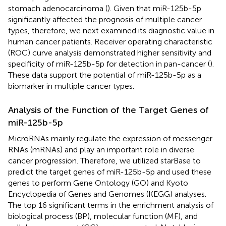
stomach adenocarcinoma (
). Given that miR-125b-5p
significantly affected the prognosis of multiple cancer
types, therefore, we next examined its diagnostic value in
human cancer patients. Receiver operating characteristic
(ROC) curve analysis demonstrated higher sensitivity and
specificity of miR-125b-5p for detection in pan-cancer (
).
These data support the potential of miR-125b-5p as a
biomarker in multiple cancer types.
Analysis of the Function of the Target Genes of
miR-125b-5p
MicroRNAs mainly regulate the expression of messenger
RNAs (mRNAs) and play an important role in diverse
cancer progression. Therefore, we utilized starBase to
predict the target genes of miR-125b-5p and used these
genes to perform Gene Ontology (GO) and Kyoto
Encyclopedia of Genes and Genomes (KEGG) analyses.
The top 16 significant terms in the enrichment analysis of
biological process (BP), molecular function (MF), and