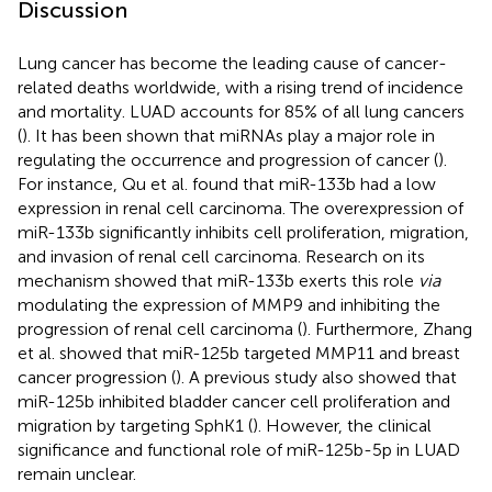
Discussion
Lung cancer has become the leading cause of cancer-
related deaths worldwide, with a rising trend of incidence
and mortality. LUAD accounts for 85% of all lung cancers
(
). It has been shown that miRNAs play a major role in
regulating the occurrence and progression of cancer (
).
For instance, Qu et al. found that miR-133b had a low
expression in renal cell carcinoma. The overexpression of
miR-133b significantly inhibits cell proliferation, migration,
and invasion of renal cell carcinoma. Research on its
mechanism showed that miR-133b exerts this role
via
modulating the expression of MMP9 and inhibiting the
progression of renal cell carcinoma (
). Furthermore, Zhang
et al. showed that miR-125b targeted MMP11 and breast
cancer progression (
). A previous study also showed that
miR-125b inhibited bladder cancer cell proliferation and
migration by targeting SphK1 (
). However, the clinical
significance and functional role of miR-125b-5p in LUAD
remain unclear.