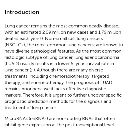
Introduction
Lung cancer remains the most common deadly disease,
with an estimated 2.09 million new cases and 1.76 million
deaths each year (
). Non-small cell lung cancers
(NSCLCs), the most common lung cancers, are known to
have diverse pathological features. As the most common
histologic subtype of lung cancer, lung adenocarcinoma
(LUAD) usually results in a lower 5-year survival rate in
lung cancer (
;
). Although there are many diverse
treatments, including chemoradiotherapy, targeted
therapy, and immunotherapy, the prognosis of LUAD
remains poor because it lacks effective diagnostic
markers. Therefore, it is urgent to further uncover specific
prognostic prediction methods for the diagnosis and
treatment of lung cancer.
MicroRNAs (miRNAs) are non-coding RNAs that often
inhibit gene expression at the posttranscriptional level.