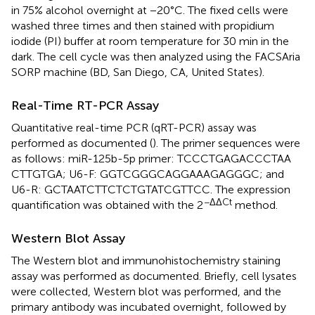
in 75% alcohol overnight at −20°C. The fixed cells were
washed three times and then stained with propidium
iodide (PI) buffer at room temperature for 30 min in the
dark. The cell cycle was then analyzed using the FACSAria
SORP machine (BD, San Diego, CA, United States).
Real-Time RT-PCR Assay
Quantitative real-time PCR (qRT-PCR) assay was
performed as documented (
). The primer sequences were
as follows: miR-125b-5p primer: TCC​CTG​AGA​CCC​TAA​
CTT​GTG​A; U6-F: GGT​CGG​GCA​GGA​AAG​AGG​GC; and
U6-R: GCT​AAT​CTT​CTC​TGT​ATC​GTT​CC. The expression
−ΔΔCt
quantification was obtained with the 2
method.
Western Blot Assay
The Western blot and immunohistochemistry staining
assay was performed as documented. Briefly, cell lysates
were collected, Western blot was performed, and the
primary antibody was incubated overnight, followed by