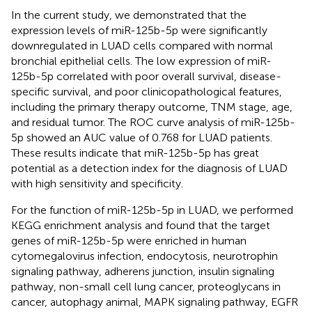
In the current study, we demonstrated that the
expression levels of miR-125b-5p were significantly
downregulated in LUAD cells compared with normal
bronchial epithelial cells. The low expression of miR-
125b-5p correlated with poor overall survival, disease-
specific survival, and poor clinicopathological features,
including the primary therapy outcome, TNM stage, age,
and residual tumor. The ROC curve analysis of miR-125b-
5p showed an AUC value of 0.768 for LUAD patients.
These results indicate that miR-125b-5p has great
potential as a detection index for the diagnosis of LUAD
with high sensitivity and specificity.
For the function of miR-125b-5p in LUAD, we performed
KEGG enrichment analysis and found that the target
genes of miR-125b-5p were enriched in human
cytomegalovirus infection, endocytosis, neurotrophin
signaling pathway, adherens junction, insulin signaling
pathway, non-small cell lung cancer, proteoglycans in
cancer, autophagy animal, MAPK signaling pathway, EGFR