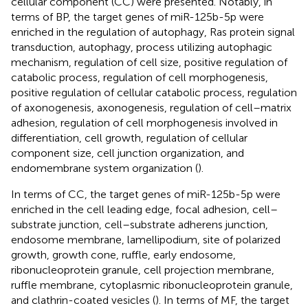
cellular component (CC) were presented. Notably, in
terms of BP, the target genes of miR-125b-5p were
enriched in the regulation of autophagy, Ras protein signal
transduction, autophagy, process utilizing autophagic
mechanism, regulation of cell size, positive regulation of
catabolic process, regulation of cell morphogenesis,
positive regulation of cellular catabolic process, regulation
of axonogenesis, axonogenesis, regulation of cell–matrix
adhesion, regulation of cell morphogenesis involved in
differentiation, cell growth, regulation of cellular
component size, cell junction organization, and
endomembrane system organization (
).
In terms of CC, the target genes of miR-125b-5p were
enriched in the cell leading edge, focal adhesion, cell–
substrate junction, cell–substrate adherens junction,
endosome membrane, lamellipodium, site of polarized
growth, growth cone, ruffle, early endosome,
ribonucleoprotein granule, cell projection membrane,
ruffle membrane, cytoplasmic ribonucleoprotein granule,
and clathrin-coated vesicles (
). In terms of MF, the target