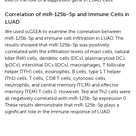
Correlation of miR-125b-5p and Immune Cells in
LUAD
We used ssGSEA to examine the correlation between
miR-125b-5p and immune cell infiltration in LUAD. The
results showed that miR-125b-5p was positively
correlated with the infiltration levels of mast cells, natural
killer (NK) cells, dendritic cells (DCs), plasmacytoid DCs
(pDCs), interstitial DCs (iDCs), macrophages, T follicular
helper (TFH) cells, eosinophils, B cells, type 1 T helper
(Th1) cells, T cells, CD8 T cells, cytotoxic cells,
neutrophils, and central memory (TCM) and effector
memory (TEM) T cells (
). However, Ted and Th2 cells were
all negatively correlated with miR-125b-5p expression (
).
These results demonstrate that miR-125b-5p plays a
significant role in the immune response of LUAD.