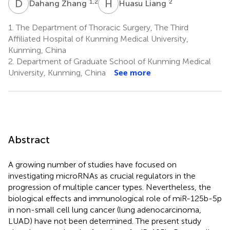
D
Z
H
L
1,2
2
Dahang Zhang
Huasu Liang
1.
The Department of Thoracic Surgery, The Third
Affiliated Hospital of Kunming Medical University,
Kunming, China
2.
Department of Graduate School of Kunming Medical
University, Kunming, China
See more
Abstract
A growing number of studies have focused on
investigating microRNAs as crucial regulators in the
progression of multiple cancer types. Nevertheless, the
biological effects and immunological role of miR-125b-5p
in non-small cell lung cancer (lung adenocarcinoma,
LUAD) have not been determined. The present study