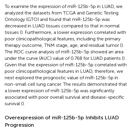
To examine the expression of miR-125b-5p in LUAD, we
analyzed the datasets from TCGA and Genetic Testing
Ontology (GTO) and found that miR-125b-5p was
decreased in LUAD tissues compared to that in normal
tissues (
). Furthermore, a lower expression correlated with
poor clinicopathological features, including the primary
therapy outcome, TNM stage, age, and residual tumor (
).
The ROC curve analysis of miR-125b-5p showed an area
under the curve (AUC) value of 0.768 for LUAD patients (
).
Given that the expression of miR-125b-5p correlated with
poor clinicopathological features in LUAD, therefore, we
next explored the prognostic value of miR-125b-5p in
non-small cell lung cancer. The results demonstrated that
a lower expression of miR-125b-5p was significantly
associated with poor overall survival and disease-specific
survival (
).
Overexpression of miR-125b-5p Inhibits LUAD
Progression