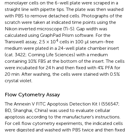
monolayer cells on the 6-well plate were scraped in a
straight line with pipette tips. The plate was then washed
with PBS to remove detached cells. Photographs of the
scratch were taken at indicated time points using the
Nikon inverted microscope (Ti-S). Gap width was
calculated using GraphPad Prism software. For the
4
Transwell assay, 2.5 × 10
cells in 100 μl serum-free
medium were plated in a 24-well plate chamber insert
(cat. 3422; Corning Life Sciences) with a medium
containing 10% FBS at the bottom of the insert. The cells
were incubated for 24 h and then fixed with 4% PFA for
20 min. After washing, the cells were stained with 0.5%
crystal violet.
Flow Cytometry Assay
The Annexin V FITC Apoptosis Detection Kit I (556547;
BD, Shanghai, China) was used to evaluate cellular
apoptosis according to the manufacturer’s instructions.
For cell flow cytometry experiments, the indicated cells
were digested and washed with PBS twice and then fixed