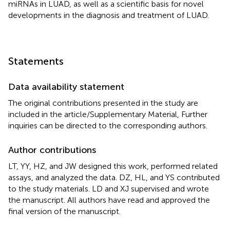
miRNAs in LUAD, as well as a scientific basis for novel
developments in the diagnosis and treatment of LUAD.
Statements
Data availability statement
The original contributions presented in the study are
included in the article/Supplementary Material, Further
inquiries can be directed to the corresponding authors.
Author contributions
LT, YY, HZ, and JW designed this work, performed related
assays, and analyzed the data. DZ, HL, and YS contributed
to the study materials. LD and XJ supervised and wrote
the manuscript. All authors have read and approved the
final version of the manuscript.