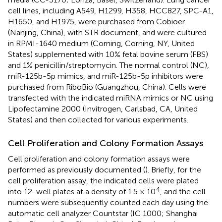
cell lines, including A549, H1299, H358, HCC827, SPC-A1,
H1650, and H1975, were purchased from Cobioer
(Nanjing, China), with STR document, and were cultured
in RPMI-1640 medium (Corning, Corning, NY, United
States) supplemented with 10% fetal bovine serum (FBS)
and 1% penicillin/streptomycin. The normal control (NC),
miR-125b-5p mimics, and miR-125b-5p inhibitors were
purchased from RiboBio (Guangzhou, China). Cells were
transfected with the indicated miRNA mimics or NC using
Lipofectamine 2000 (Invitrogen, Carlsbad, CA, United
States) and then collected for various experiments.
Cell Proliferation and Colony Formation Assays
Cell proliferation and colony formation assays were
performed as previously documented (
). Briefly, for the
cell proliferation assay, the indicated cells were plated
4
into 12-well plates at a density of 1.5 × 10
, and the cell
numbers were subsequently counted each day using the
automatic cell analyzer Countstar (IC 1000; Shanghai