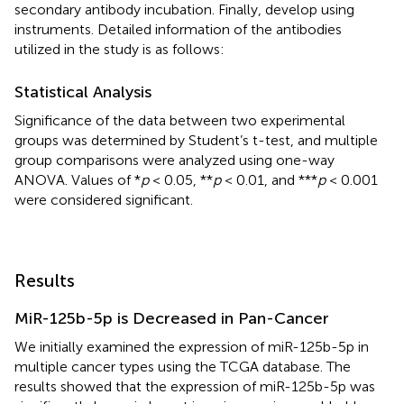
secondary antibody incubation. Finally, develop using
instruments. Detailed information of the antibodies
utilized in the study is as follows:
Statistical Analysis
Significance of the data between two experimental
groups was determined by Student’s t-test, and multiple
group comparisons were analyzed using one-way
ANOVA. Values of *
p
< 0.05, **
p
< 0.01, and ***
p
< 0.001
were considered significant.
Results
MiR-125b-5p is Decreased in Pan-Cancer
We initially examined the expression of miR-125b-5p in
multiple cancer types using the TCGA database. The
results showed that the expression of miR-125b-5p was