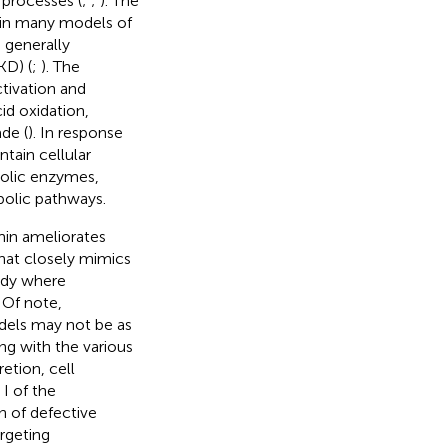
 processes (
;
;
). The
d in many models of
s generally
KD) (
;
). The
tivation and
id oxidation,
de (
). In response
tain cellular
bolic enzymes,
bolic pathways.
in ameliorates
hat closely mimics
udy where
. Of note,
dels may not be as
ng with the various
retion, cell
I of the
 of defective
rgeting