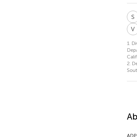
S
V
1.
Di
Depa
Cali
2.
De
Sout
Ab
ADPK