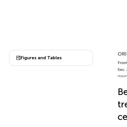
ORI
Figures and Tables
Front
Sec.
Volum
Be
tr
ce