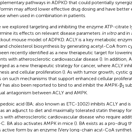
lementary pathways in ADPKD that could potentially synergiz
ormin may afford lower effective drug dosing and have better e
ase when used in combination in patients.
 we explored targeting and inhibiting the enzyme ATP-citrate l
rmine its effects on relevant disease parameters
in vitro
and in 
kout mouse model of ADPKD. ACLY is a key metabolic enzym
d and cholesterol biosynthesis by generating acetyl-CoA from cy
been recently identified as a new therapeutic target for lowerin
ents with atherosclerotic cardiovascular disease (
). In addition, 
ged as a new therapeutic strategy for cancer, where ACLY inhibi
esis and cellular proliferation (
). As with tumor growth, cystic
es on such mechanisms that support enhanced cellular proliferat
 has also been reported to bind to and inhibit the AMPK-β
sub
1
al antagonism between ACLY and AMPK.
edoic acid (BA; also known as ETC-1002) inhibits ACLY and is
as an adjunct to diet and maximally tolerated statin therapy fo
ts with atherosclerotic cardiovascular disease who require addit
C. BA also activates AMPK in mice (
). BA exists as a pro-drug 
ts active form by an enzyme (Very long-chain acyl-CoA synthe