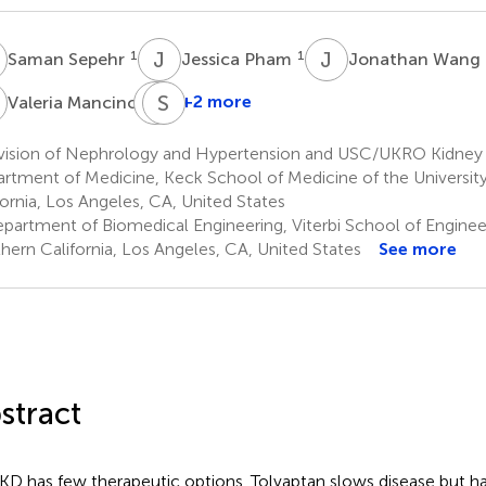
S
J
P
J
W
1
1
Saman Sepehr
Jessica Pham
Jonathan Wang
M
E
S
J
L
1
+2 more
Valeria Mancino
Eun
Ji
vision of Nephrology and Hypertension and USC/UKRO Kidney 
Chung
rtment of Medicine, Keck School of Medicine of the Universit
1,2
fornia, Los Angeles, CA, United States
partment of Biomedical Engineering, Viterbi School of Engineeri
hern California, Los Angeles, CA, United States
See more
stract
D has few therapeutic options. Tolvaptan slows disease but has