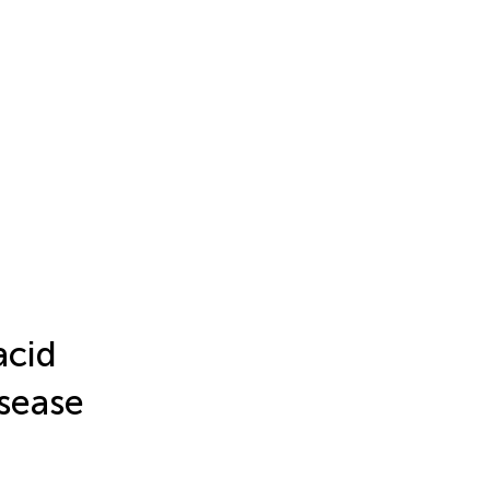
acid
isease