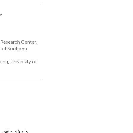
2
Research Center,
y of Southern
ng, University of
 side effects