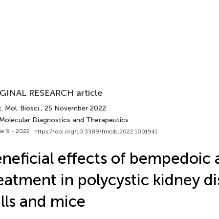
GINAL RESEARCH article
. Mol. Biosci.
, 25 November 2022
 Molecular Diagnostics and Therapeutics
e 9 - 2022 |
https://doi.org/10.3389/fmolb.2022.1001941
neficial effects of bempedoic 
eatment in polycystic kidney d
lls and mice