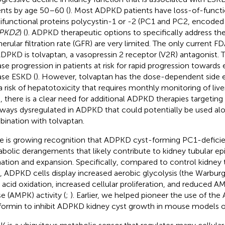
ents by age 50–60 (
). Most ADPKD patients have loss-of-functi
ifunctional proteins polycystin-1 or -2 (PC1 and PC2, encode
PKD2
) (
). ADPKD therapeutic options to specifically address the
erular filtration rate (GFR) are very limited. The only current 
ADPKD is tolvaptan, a vasopressin 2 receptor (V2R) antagonist. 
ase progression in patients at risk for rapid progression towards
ase ESKD (
). However, tolvaptan has the dose-dependent side ef
a risk of hepatotoxicity that requires monthly monitoring of liver
, there is a clear need for additional ADPKD therapies targeting d
ways dysregulated in ADPKD that could potentially be used alo
ination with tolvaptan.
e is growing recognition that ADPKD cyst-forming PC1-deficie
bolic derangements that likely contribute to kidney tubular epit
ation and expansion. Specifically, compared to control kidney t
s, ADPKD cells display increased aerobic glycolysis (the Warburg
y acid oxidation, increased cellular proliferation, and reduced 
se (AMPK) activity (
;
). Earlier, we helped pioneer the use of th
ormin to inhibit ADPKD kidney cyst growth in mouse models 