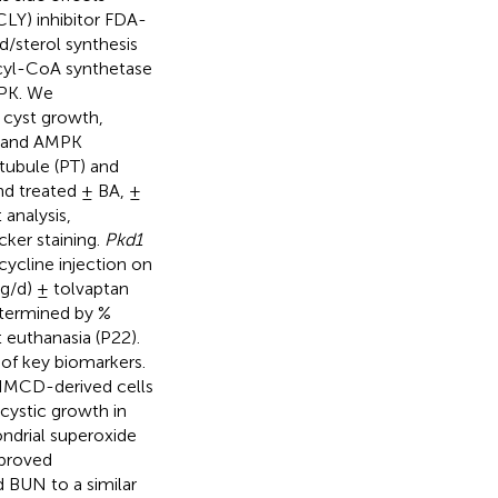
ACLY) inhibitor FDA-
d/sterol synthesis
 acyl-CoA synthetase
MPK. We
 cyst growth,
n and AMPK
tubule (PT) and
nd treated ± BA, ±
analysis,
ker staining.
Pkd1
cline injection on
g/d) ± tolvaptan
etermined by %
euthanasia (P22).
of key biomarkers.
 IMCD-derived cells
 cystic growth in
ndrial superoxide
mproved
BUN to a similar