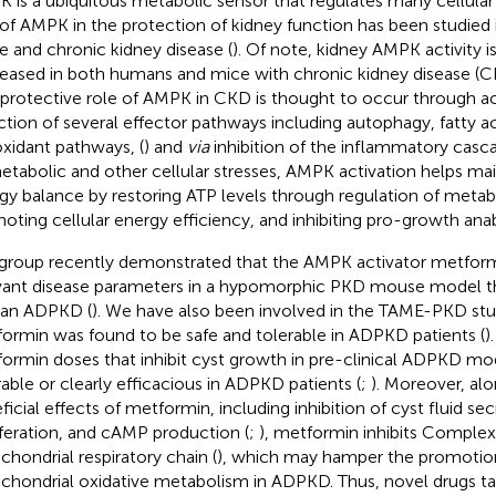
 is a ubiquitous metabolic sensor that regulates many cellular
 of AMPK in the protection of kidney function has been studie
e and chronic kidney disease (
). Of note, kidney AMPK activity i
eased in both humans and mice with chronic kidney disease (C
protective role of AMPK in CKD is thought to occur through ac
ction of several effector pathways including autophagy, fatty ac
oxidant pathways, (
) and
via
inhibition of the inflammatory casca
etabolic and other cellular stresses, AMPK activation helps main
gy balance by restoring ATP levels through regulation of meta
oting cellular energy efficiency, and inhibiting pro-growth ana
group recently demonstrated that the AMPK activator metform
vant disease parameters in a hypomorphic PKD mouse model t
an ADPKD (
). We have also been involved in the TAME-PKD st
ormin was found to be safe and tolerable in ADPKD patients (
)
ormin doses that inhibit cyst growth in pre-clinical ADPKD mo
rable or clearly efficacious in ADPKD patients (
;
). Moreover, alo
ficial effects of metformin, including inhibition of cyst fluid sec
iferation, and cAMP production (
;
), metformin inhibits Complex 
chondrial respiratory chain (
), which may hamper the promotion
chondrial oxidative metabolism in ADPKD. Thus, novel drugs ta