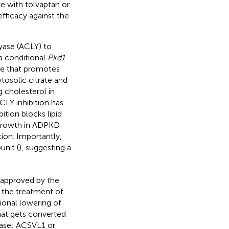
e with tolvaptan or
fficacy against the
yase (ACLY) to
a conditional
Pkd1
e that promotes
tosolic citrate and
g cholesterol in
ACLY inhibition has
tion blocks lipid
 growth in ADPKD
ion. Importantly,
unit (
), suggesting a
 approved by the
r the treatment of
ional lowering of
that gets converted
tase; ACSVL1 or