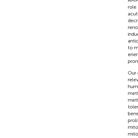
AMPK
role
acut
decr
reno
indu
anti
to m
ener
prom
Our 
rele
hum
metf
metf
tole
bene
prol
mito
mito