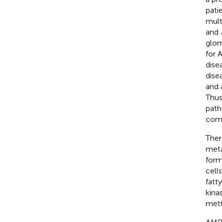
pati
mult
and
glom
for 
dise
dise
and 
Thus
path
comb
Ther
meta
form
cell
fatt
kina
metf