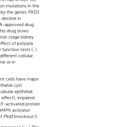
on mutations in the
d by the genes
PKD1
 decline in
FDA-approved drug
This drug slows
 end-stage kidney
fect of polyuria
 function tests (
;
).
ifferent cellular
ne or in
nt cells have major
helial cyst
ubular epithelial
 effect), impaired
AMP-activated protein
e AMPK activator
of
Pkd1
knockout (
).