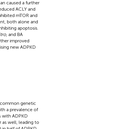
tan caused a further
 reduced ACLY and
 inhibited mTOR and
ent, both alone and
hibiting apoptosis.
itro
, and BA
rther improved
mising new ADPKD
t common genetic
ith a prevalence of
ts with ADPKD
 as well, leading to
D in half of ADPKD