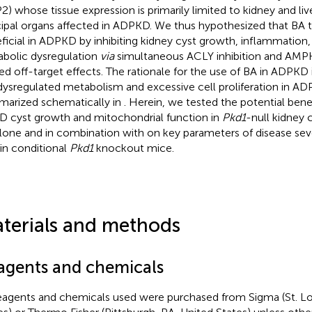
2) whose tissue expression is primarily limited to kidney and live
cipal organs affected in ADPKD. We thus hypothesized that BA
ficial in ADPKD by inhibiting kidney cyst growth, inflammation, 
bolic dysregulation
via
simultaneous ACLY inhibition and AMPK
ted off-target effects. The rationale for the use of BA in ADPKD
dysregulated metabolism and excessive cell proliferation in AD
arized schematically in
. Herein, we tested the potential benef
D cyst growth and mitochondrial function in
Pkd1
-null kidney 
lone and in combination with on key parameters of disease seve
 in conditional
Pkd1
knockout mice.
terials and methods
agents and chemicals
reagents and chemicals used were purchased from Sigma (St. Lo