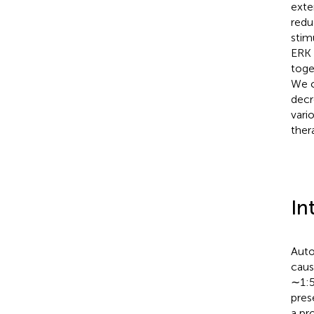
exte
redu
stim
ERK 
toge
We c
decr
vari
ther
In
Auto
caus
∼1:5
pres
a pr