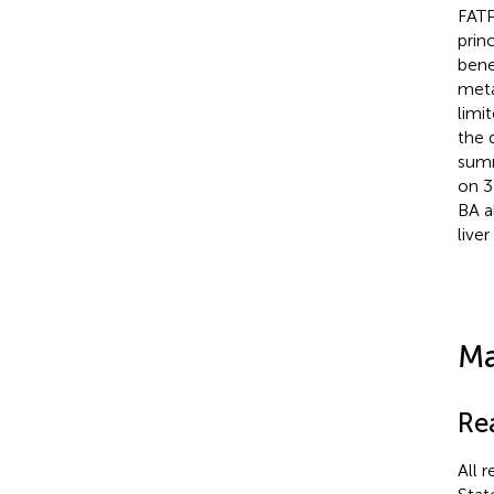
FATP
prin
bene
meta
limi
the 
summ
on 3
BA a
liver
Ma
Re
All 