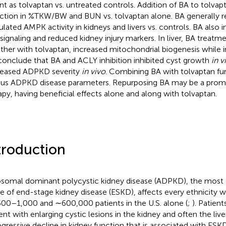
nt as tolvaptan vs. untreated controls. Addition of BA to tolvap
ction in %TKW/BW and BUN vs. tolvaptan alone. BA generally
ulated AMPK activity in kidneys and livers vs. controls. BA also
signaling and reduced kidney injury markers. In liver, BA treatm
ther with tolvaptan, increased mitochondrial biogenesis while in
onclude that BA and ACLY inhibition inhibited cyst growth
in v
eased ADPKD severity
in vivo
. Combining BA with tolvaptan fu
ous ADPKD disease parameters. Repurposing BA may be a pro
apy, having beneficial effects alone and along with tolvaptan.
troduction
somal dominant polycystic kidney disease (ADPKD), the mos
e of end-stage kidney disease (ESKD), affects every ethnicity w
00–1,000 and ∼600,000 patients in the U.S. alone (
;
). Patien
ent with enlarging cystic lesions in the kidney and often the liver
ogressive decline in kidney function that is associated with ESK