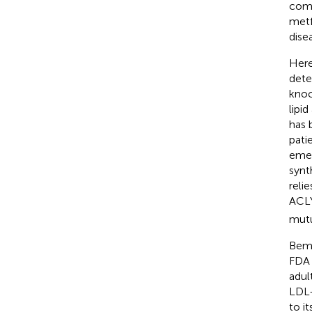
comp
metf
dise
Here
dete
knoc
lipi
has 
pati
emer
synth
reli
ACLY
mutu
Bemp
FDA 
adul
LDL-
to i