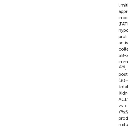
limi
appr
impo
(FAT
hypo
prol
acti
coll
SB-2
immu
fl/fl
;
post
(30–
tota
Kidn
ACLY
vs. 
Pkd
prod
mito