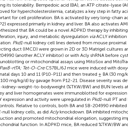
ting its tolerability. Bempedoic acid (BA), an ATP citrate-lyase (
oved for hypercholesterolemia, catalyzes a key step in fatty aci
rtant for cell proliferation. BA is activated by very long-chain
P2) expressed primarily in kidney and liver. BA also activates A
thesized that BA could be a novel ADPKD therapy by inhibiting
iferation, injury, and metabolic dysregulation
via
ACLY inhibitio
vation.
Pkd1
-null kidney cell lines derived from mouse proximal 
ecting duct (IMCD) were grown in 2D or 3D Matrigel cultures a
04990 (another ACLY inhibitor) or with Acly shRNA before cyst 
noblotting or mitochondrial assays using MitoSox and MitoTrac
 Pax8-rtTA; Tet-O-Cre
C57BL/6J mice were induced with doxycy
natal days 10 and 11 (P10-P11) and then treated ± BA (30 mg/k
100 mg/kg/d) by gavage from P12-21. Disease severity was d
l-kidney-weight-to-bodyweight (%TKW/BW) and BUN levels at 
ey and liver homogenates were immunoblotted for expression 
 expression and activity were upregulated in
Pkd1
-null PT and
controls. Relative to controls, both BA and SB-204990 inhibited
1
-null kidney cells, as did
Acly
knockdown. BA inhibited mitocho
uction and promoted mitochondrial elongation, suggesting i
chondrial function. In ADPKD mice, BA reduced %TKW/BW and 