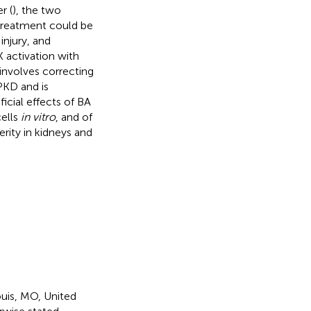
r (
), the two
 treatment could be
injury, and
 activation with
 involves correcting
PKD and is
icial effects of BA
cells
in vitro
, and of
rity in kidneys and
uis, MO, United