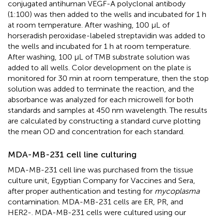
conjugated antihuman VEGF-A polyclonal antibody
(1:100) was then added to the wells and incubated for 1 h
at room temperature. After washing, 100 μL of
horseradish peroxidase-labeled streptavidin was added to
the wells and incubated for 1 h at room temperature.
After washing, 100 µL of TMB substrate solution was
added to all wells. Color development on the plate is
monitored for 30 min at room temperature, then the stop
solution was added to terminate the reaction, and the
absorbance was analyzed for each microwell for both
standards and samples at 450 nm wavelength. The results
are calculated by constructing a standard curve plotting
the mean OD and concentration for each standard.
MDA-MB-231 cell line culturing
MDA-MB-231 cell line was purchased from the tissue
culture unit, Egyptian Company for Vaccines and Sera,
after proper authentication and testing for
mycoplasma
contamination. MDA-MB-231 cells are ER, PR, and
HER2-. MDA-MB-231 cells were cultured using our