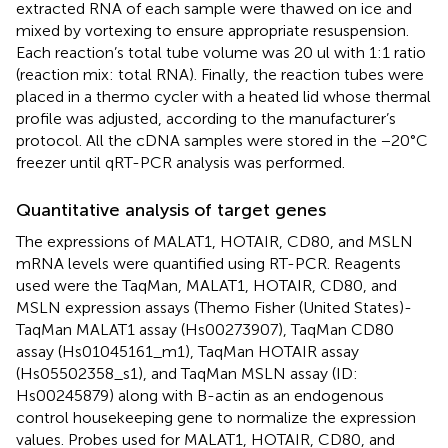
extracted RNA of each sample were thawed on ice and
mixed by vortexing to ensure appropriate resuspension.
Each reaction’s total tube volume was 20 ul with 1:1 ratio
(reaction mix: total RNA). Finally, the reaction tubes were
placed in a thermo cycler with a heated lid whose thermal
profile was adjusted, according to the manufacturer’s
protocol. All the cDNA samples were stored in the −20°C
freezer until qRT-PCR analysis was performed.
Quantitative analysis of target genes
The expressions of MALAT1, HOTAIR, CD80, and MSLN
mRNA levels were quantified using RT-PCR. Reagents
used were the TaqMan, MALAT1, HOTAIR, CD80, and
MSLN expression assays (Themo Fisher (United States)-
TaqMan MALAT1 assay (Hs00273907), TaqMan CD80
assay (Hs01045161_m1), TaqMan HOTAIR assay
(Hs05502358_s1), and TaqMan MSLN assay (ID:
Hs00245879) along with B-actin as an endogenous
control housekeeping gene to normalize the expression
values. Probes used for MALAT1, HOTAIR, CD80, and