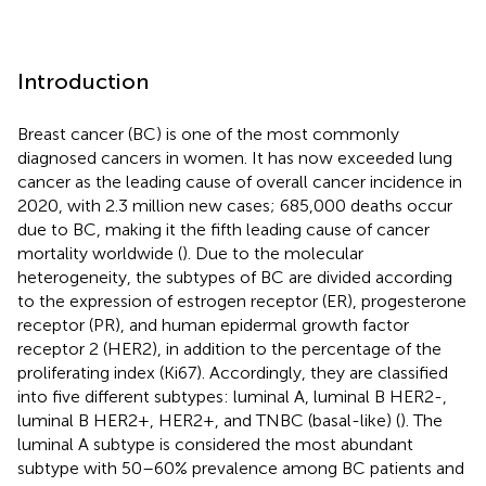
Introduction
Breast cancer (BC) is one of the most commonly
diagnosed cancers in women. It has now exceeded lung
cancer as the leading cause of overall cancer incidence in
2020, with 2.3 million new cases; 685,000 deaths occur
due to BC, making it the fifth leading cause of cancer
mortality worldwide (
). Due to the molecular
heterogeneity, the subtypes of BC are divided according
to the expression of estrogen receptor (ER), progesterone
receptor (PR), and human epidermal growth factor
receptor 2 (HER2), in addition to the percentage of the
proliferating index (Ki67). Accordingly, they are classified
into five different subtypes: luminal A, luminal B HER2-,
luminal B HER2+, HER2+, and TNBC (basal-like) (
). The
luminal A subtype is considered the most abundant
subtype with 50–60% prevalence among BC patients and