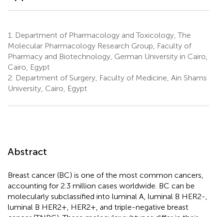
1.
Department of Pharmacology and Toxicology, The
Molecular Pharmacology Research Group, Faculty of
Pharmacy and Biotechnology, German University in Cairo,
Cairo, Egypt
2.
Department of Surgery, Faculty of Medicine, Ain Shams
University, Cairo, Egypt
Abstract
Breast cancer (BC) is one of the most common cancers,
accounting for 2.3 million cases worldwide. BC can be
molecularly subclassified into luminal A, luminal B HER2-,
luminal B HER2+, HER2+, and triple-negative breast