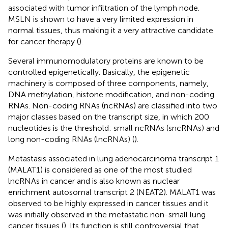
associated with tumor infiltration of the lymph node.
MSLN is shown to have a very limited expression in
normal tissues, thus making it a very attractive candidate
for cancer therapy (
).
Several immunomodulatory proteins are known to be
controlled epigenetically. Basically, the epigenetic
machinery is composed of three components, namely,
DNA methylation, histone modification, and non-coding
RNAs. Non-coding RNAs (ncRNAs) are classified into two
major classes based on the transcript size, in which 200
nucleotides is the threshold: small ncRNAs (sncRNAs) and
long non-coding RNAs (lncRNAs) (
).
Metastasis associated in lung adenocarcinoma transcript 1
(MALAT1) is considered as one of the most studied
lncRNAs in cancer and is also known as nuclear
enrichment autosomal transcript 2 (NEAT2). MALAT1 was
observed to be highly expressed in cancer tissues and it
was initially observed in the metastatic non-small lung
cancer tissues (
). Its function is still controversial that