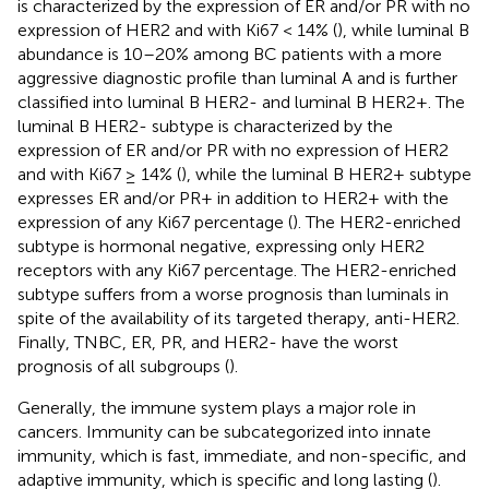
is characterized by the expression of ER and/or PR with no
expression of HER2 and with Ki67 < 14% (
), while luminal B
abundance is 10–20% among BC patients with a more
aggressive diagnostic profile than luminal A and is further
classified into luminal B HER2- and luminal B HER2+. The
luminal B HER2- subtype is characterized by the
expression of ER and/or PR with no expression of HER2
and with Ki67 ≥ 14% (
), while the luminal B HER2+ subtype
expresses ER and/or PR+ in addition to HER2+ with the
expression of any Ki67 percentage (
). The HER2-enriched
subtype is hormonal negative, expressing only HER2
receptors with any Ki67 percentage. The HER2-enriched
subtype suffers from a worse prognosis than luminals in
spite of the availability of its targeted therapy, anti-HER2.
Finally, TNBC, ER, PR, and HER2- have the worst
prognosis of all subgroups (
).
Generally, the immune system plays a major role in
cancers. Immunity can be subcategorized into innate
immunity, which is fast, immediate, and non-specific, and
adaptive immunity, which is specific and long lasting (
).