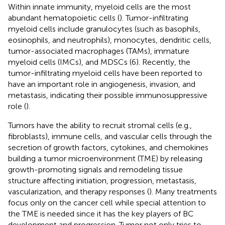
Within innate immunity, myeloid cells are the most
abundant hematopoietic cells (
). Tumor-infiltrating
myeloid cells include granulocytes (such as basophils,
eosinophils, and neutrophils), monocytes, dendritic cells,
tumor-associated macrophages (TAMs), immature
myeloid cells (IMCs), and MDSCs (6). Recently, the
tumor-infiltrating myeloid cells have been reported to
have an important role in angiogenesis, invasion, and
metastasis, indicating their possible immunosuppressive
role (
).
Tumors have the ability to recruit stromal cells (e.g.,
fibroblasts), immune cells, and vascular cells through the
secretion of growth factors, cytokines, and chemokines
building a tumor microenvironment (TME) by releasing
growth-promoting signals and remodeling tissue
structure affecting initiation, progression, metastasis,
vascularization, and therapy responses (
). Many treatments
focus only on the cancer cell while special attention to
the TME is needed since it has the key players of BC
development and progression. Tumor not only tries to