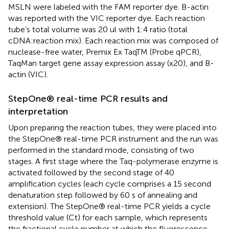
MSLN were labeled with the FAM reporter dye. B-actin
was reported with the VIC reporter dye. Each reaction
tube’s total volume was 20 ul with 1:4 ratio (total
cDNA:reaction mix). Each reaction mix was composed of
nuclease-free water, Premix Ex TaqTM (Probe qPCR),
TaqMan target gene assay expression assay (x20), and B-
actin (VIC).
StepOne® real-time PCR results and
interpretation
Upon preparing the reaction tubes, they were placed into
the StepOne® real-time PCR instrument and the run was
performed in the standard mode, consisting of two
stages. A first stage where the Taq-polymerase enzyme is
activated followed by the second stage of 40
amplification cycles (each cycle comprises a 15 second
denaturation step followed by 60 s of annealing and
extension). The StepOne® real-time PCR yields a cycle
threshold value (Ct) for each sample, which represents
the fractional cycle number at which the fluorescence