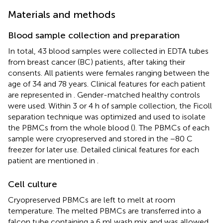
Materials and methods
Blood sample collection and preparation
In total, 43 blood samples were collected in EDTA tubes
from breast cancer (BC) patients, after taking their
consents. All patients were females ranging between the
age of 34 and 78 years. Clinical features for each patient
are represented in
. Gender-matched healthy controls
were used. Within 3 or 4 h of sample collection, the Ficoll
separation technique was optimized and used to isolate
the PBMCs from the whole blood (
). The PBMCs of each
sample were cryopreserved and stored in the −80 C
freezer for later use. Detailed clinical features for each
patient are mentioned in
.
Cell culture
Cryopreserved PBMCs are left to melt at room
temperature. The melted PBMCs are transferred into a
falcon tube containing a 6 ml wash mix and was allowed