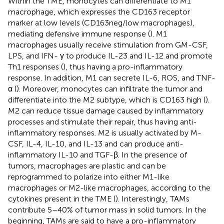
Within the TME, monocytes can differentiate to M1
macrophage, which expresses the CD163 receptor
marker at low levels (CD163neg/low macrophages),
mediating defensive immune response (
). M1
macrophages usually receive stimulation from GM-CSF,
LPS, and IFN- γ to produce IL-23 and IL-12 and promote
Th1 responses (
), thus having a pro-inflammatory
response. In addition, M1 can secrete IL-6, ROS, and TNF-
α (
). Moreover, monocytes can infiltrate the tumor and
differentiate into the M2 subtype, which is CD163 high (
).
M2 can reduce tissue damage caused by inflammatory
processes and stimulate their repair, thus having anti-
inflammatory responses. M2 is usually activated by M-
CSF, IL-4, IL-10, and IL-13 and can produce anti-
inflammatory IL-10 and TGF-β. In the presence of
tumors, macrophages are plastic and can be
reprogrammed to polarize into either M1-like
macrophages or M2-like macrophages, according to the
cytokines present in the TME (
). Interestingly, TAMs
contribute 5–40% of tumor mass in solid tumors. In the
beginning, TAMs are said to have a pro-inflammatory