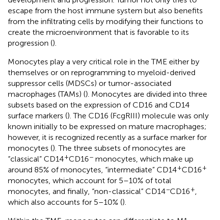
escape from the host immune system but also benefits
from the infiltrating cells by modifying their functions to
create the microenvironment that is favorable to its
progression (
).
Monocytes play a very critical role in the TME either by
themselves or on reprogramming to myeloid-derived
suppressor cells (MDSCs) or tumor-associated
macrophages (TAMs) (
). Monocytes are divided into three
subsets based on the expression of CD16 and CD14
surface markers (
). The CD16 (FcgRIII) molecule was only
known initially to be expressed on mature macrophages;
however, it is recognized recently as a surface marker for
monocytes (
). The three subsets of monocytes are
+
−
“classical” CD14
CD16
monocytes, which make up
+
+
around 85% of monocytes, “intermediate” CD14
CD16
monocytes, which account for 5–10% of total
−
+
monocytes, and finally, “non-classical” CD14
CD16
,
which also accounts for 5–10% (
).