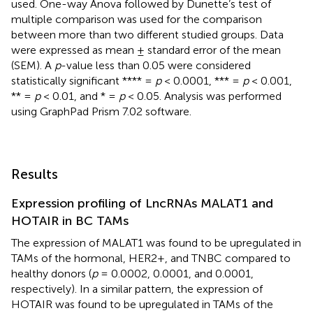
used. One-way Anova followed by Dunette’s test of
multiple comparison was used for the comparison
between more than two different studied groups. Data
were expressed as mean ± standard error of the mean
(SEM). A
p
-value less than 0.05 were considered
statistically significant **** =
p
< 0.0001, *** =
p
< 0.001,
** =
p
< 0.01, and * =
p
< 0.05. Analysis was performed
using GraphPad Prism 7.02 software.
Results
Expression profiling of LncRNAs MALAT1 and
HOTAIR in BC TAMs
The expression of MALAT1 was found to be upregulated in
TAMs of the hormonal, HER2+, and TNBC compared to
healthy donors (
p
= 0.0002, 0.0001, and 0.0001,
respectively). In a similar pattern, the expression of
HOTAIR was found to be upregulated in TAMs of the