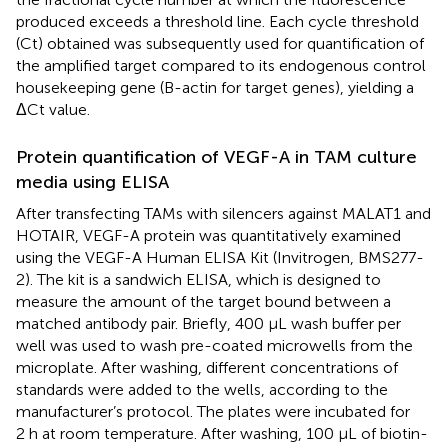
produced exceeds a threshold line. Each cycle threshold
(Ct) obtained was subsequently used for quantification of
the amplified target compared to its endogenous control
housekeeping gene (B-actin for target genes), yielding a
ΔCt value.
Protein quantification of VEGF-A in TAM culture
media using ELISA
After transfecting TAMs with silencers against MALAT1 and
HOTAIR, VEGF-A protein was quantitatively examined
using the VEGF-A Human ELISA Kit (Invitrogen, BMS277-
2). The kit is a sandwich ELISA, which is designed to
measure the amount of the target bound between a
matched antibody pair. Briefly, 400 μL wash buffer per
well was used to wash pre-coated microwells from the
microplate. After washing, different concentrations of
standards were added to the wells, according to the
manufacturer’s protocol. The plates were incubated for
2 h at room temperature. After washing, 100 μL of biotin-