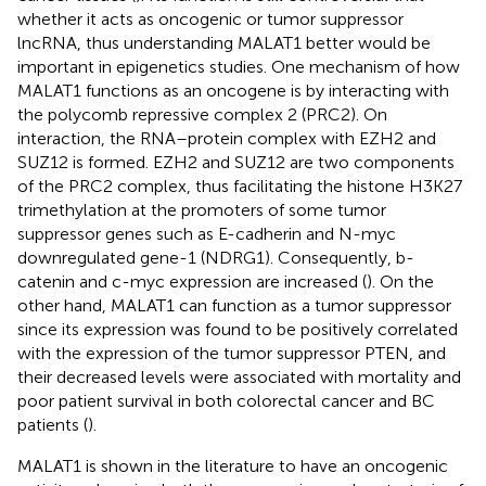
whether it acts as oncogenic or tumor suppressor
lncRNA, thus understanding MALAT1 better would be
important in epigenetics studies. One mechanism of how
MALAT1 functions as an oncogene is by interacting with
the polycomb repressive complex 2 (PRC2). On
interaction, the RNA–protein complex with EZH2 and
SUZ12 is formed. EZH2 and SUZ12 are two components
of the PRC2 complex, thus facilitating the histone H3K27
trimethylation at the promoters of some tumor
suppressor genes such as E-cadherin and N-myc
downregulated gene-1 (NDRG1). Consequently, b-
catenin and c-myc expression are increased (
). On the
other hand, MALAT1 can function as a tumor suppressor
since its expression was found to be positively correlated
with the expression of the tumor suppressor PTEN, and
their decreased levels were associated with mortality and
poor patient survival in both colorectal cancer and BC
patients (
).
MALAT1 is shown in the literature to have an oncogenic