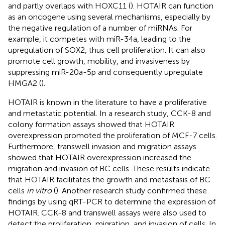
and partly overlaps with HOXC11 (
). HOTAIR can function
as an oncogene using several mechanisms, especially by
the negative regulation of a number of miRNAs. For
example, it competes with miR-34a, leading to the
upregulation of SOX2, thus cell proliferation. It can also
promote cell growth, mobility, and invasiveness by
suppressing miR-20a-5p and consequently upregulate
HMGA2 (
).
HOTAIR is known in the literature to have a proliferative
and metastatic potential. In a research study, CCK-8 and
colony formation assays showed that HOTAIR
overexpression promoted the proliferation of MCF-7 cells.
Furthermore, transwell invasion and migration assays
showed that HOTAIR overexpression increased the
migration and invasion of BC cells. These results indicate
that HOTAIR facilitates the growth and metastasis of BC
cells
in vitro
(
). Another research study confirmed these
findings by using qRT-PCR to determine the expression of
HOTAIR. CCK-8 and transwell assays were also used to
detect the proliferation, migration, and invasion of cells. In