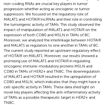
non-coding RNAs are crucial key players in tumor
progression whether acting as oncogenic or tumor
suppressors. We focused on the regulatory role of
MALAT1 and HOTAIR lncRNAs and their role in controlling
the tumorigenic activity of TAMs. This study observed the
impact of manipulation of MALAT1 and HOTAIR on the
expression of both CD80 and MSLN in TAMs of BC.
Moreover, we analyzed the interlinkage between HOTAIR
and MALAT1 as regulators to one another in TAMs of BC.
The current study reported an upstream regulatory effect
of HOTAIR on MALAT1. Moreover, our results showed a
promising use of MALAT1 and HOTAIR in regulating
oncogenic immune-modulatory proteins MSLN and
CD80 in TAMs of HER2+ and TNBC. The downregulation
of MALAT1 and HOTAIR resulted in the upregulation of
CD80 and MSLN, which indicates that they might have a
cell-specific activity in TAMs. These data shed light on
novel key players affecting the anti-inflammatory activity
of TAMs as a possible therapeutic target in HER2+ and
TNBC.