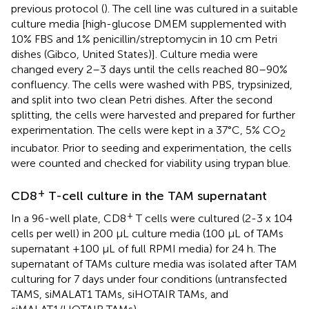
previous protocol (
). The cell line was cultured in a suitable
culture media [high-glucose DMEM supplemented with
10% FBS and 1% penicillin/streptomycin in 10 cm Petri
dishes (Gibco, United States)]. Culture media were
changed every 2–3 days until the cells reached 80–90%
confluency. The cells were washed with PBS, trypsinized,
and split into two clean Petri dishes. After the second
splitting, the cells were harvested and prepared for further
experimentation. The cells were kept in a 37°C, 5% CO
2
incubator. Prior to seeding and experimentation, the cells
were counted and checked for viability using trypan blue.
+
CD8
T-cell culture in the TAM supernatant
+
In a 96-well plate, CD8
T cells were cultured (2-3 x 104
cells per well) in 200 μL culture media (100 μL of TAMs
supernatant +100 μL of full RPMI media) for 24 h. The
supernatant of TAMs culture media was isolated after TAM
culturing for 7 days under four conditions (untransfected
TAMS, siMALAT1 TAMs, siHOTAIR TAMs, and