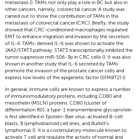
metastasis (
). TAMs not only play a role in BC but also in
other cancers, namely, colorectal cancer. A study was
carried out to show the contribution of TAMs in the
metastasis of colorectal cancer (CRC). Briefly, the study
showed that CRC-conditioned macrophages regulated
EMT to enhance migration and invasion by the secretion
of IL-6. TAMs-derived IL-6 was shown to activate the
JAK2/STAT3 pathway. STAT3 transcriptionally inhibited the
tumor suppressor miR-506-3p in CRC cells (
). It was also
shown in another study that IL-6 secreted by TAMs
promote the invasion of the prostate cancer cells and
express low levels of the epigenetic factor (SFMBT2) (
).
In general, immune cells are known to express a number
of immunomodulatory proteins, including CD80 and
mesothelin (MSLN) proteins. CD80 (cluster of
differentiation 80), a type-1 transmembrane glycoprotein
is first identified in Epstein–Barr virus-activated B-cell
blasts, B lymphoblastoid cell lines, and Burkitt’s
lymphomas (
). It is a costimulatory molecule known to
activate T cell and regulate the activity of normal and