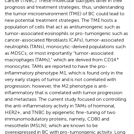
cancer (TNBC). These molecular subtypes differ in their
prognosis and treatment strategies; thus, understanding
the tumor microenvironment (TME) of BC could lead to
new potential treatment strategies. The TME hosts a
population of cells that act as antitumorigenic such as
tumor-associated eosinophils or pro-tumorigenic such as
cancer-associated fibroblasts (CAFs), tumor-associated
neutrophils (TANs), monocytic-derived populations such
as MDSCs, or most importantly “tumor-associated
+
macrophages (TAMs),” which are derived from CD14
monocytes. TAMs are reported to have the pro-
inflammatory phenotype M1, which is found only in the
very early stages of tumor and is not correlated with
progression; however, the M2 phenotype is anti-
inflammatory that is correlated with tumor progression
and metastasis. The current study focused on controlling
the anti-inflammatory activity in TAMs of hormonal,
HER2+, and TNBC by epigenetic fine-tuning of two
immunomodulatory proteins, namely, CD80 and
mesothelin (MSLN), which are known to be
overexpressed in BC with pro-tumorigenic activity. Long