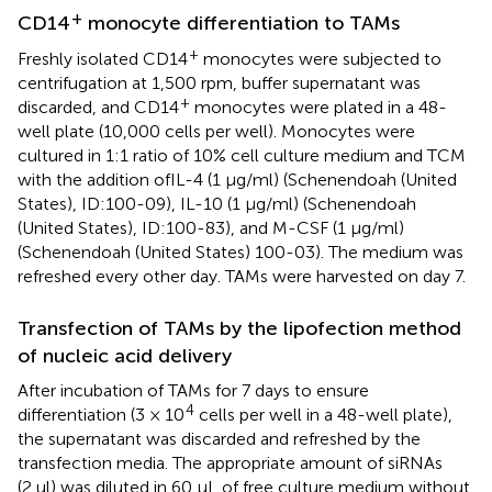
+
CD14
monocyte differentiation to TAMs
+
Freshly isolated CD14
monocytes were subjected to
centrifugation at 1,500 rpm, buffer supernatant was
+
discarded, and CD14
monocytes were plated in a 48-
well plate (10,000 cells per well). Monocytes were
cultured in 1:1 ratio of 10% cell culture medium and TCM
with the addition ofIL-4 (1 μg/ml) (Schenendoah (United
States), ID:100-09), IL-10 (1 μg/ml) (Schenendoah
(United States), ID:100-83), and M-CSF (1 μg/ml)
(Schenendoah (United States) 100-03). The medium was
refreshed every other day. TAMs were harvested on day 7.
Transfection of TAMs by the lipofection method
of nucleic acid delivery
After incubation of TAMs for 7 days to ensure
4
differentiation (3 × 10
cells per well in a 48-well plate),
the supernatant was discarded and refreshed by the
transfection media. The appropriate amount of siRNAs
(2 ul) was diluted in 60 μL of free culture medium without