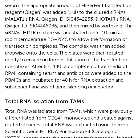
serum. The appropriate amount of HiPerFect transfection
reagent (Qiagen) was added (1 ul) to the diluted siRNAs
(MALAT1 siRNA, Qiagen ID: SI04342233) (HOTAIR siRNA,
Qiagen ID: SI04446036) and then mixed by vortexing. The
siRNAs-HPTR mixture was incubated for 5–10 min at
room temperature (15–25°C) to allow the formation of
transfection complexes. The complex was then added
dropwise onto the cells. The plates were then rotated
gently to ensure uniform distribution of the transfection
complexes. After 6 h, 140 ul complete culture media of
RPMI containing serum and antibiotics were added to the
PBMCs and incubated for 48 h for RNA extraction and
subsequent analysis of gene silencing or induction.
Total RNA isolation from TAMs
Total RNA was isolated from TAMs, which were previously
+
differentiated from CD14
monocytes and treated against
diluted silencers. Total RNA was extracted using Thermo
Scientific GeneJET RNA Purification kit (Catalog no: