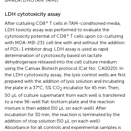
siMALAT1/HOTAIR TAMs).
LDH cytotoxicity assay
+
After culturing CD8
T cells in TAM-conditioned media,
LDH toxicity assay was performed to evaluate the
+
cytotoxicity potential of CD8
T cells upon co-culturing
with MDA-MB-231 cell line with and without the addition
of PDL-1 inhibitor drug. LDH assay is used as rapid
determination of cytotoxicity based on lactate
dehydrogenase released into the cell culture medium
using the Canvax Biotech protocol (Cat No: CA0020). In
the LDH cytotoxicity assay, the lysis control wells are first
prepared with the addition of lysis solution and incubating
the plate in a 37°C, 5% CO
incubator for 45 min. Then,
2
50 μL of culture supernatant from each well is transferred
to a new 96-well flat-bottom plate and the reaction
mixture is then added (50 μL on each well). After
incubation for 30 min, the reaction is terminated by the
addition of stop solution (50 μL on each well).
Absorbance for all controls and experimental samples is