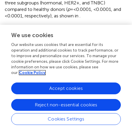
three subgroups (hormonal, HER2+, and TNBC)
compared to healthy donors (
p
=<0.0001, <0.0001, and
<0.0001, respectively), as shown in
.
Expression profiling of CD80 and MSLN in breast
We use cookies
cancer TAMs
Our website uses cookies that are essential for its
The expression of CD80 was found to have a non-
operation and additional cookies to track performance, or
significant difference in TAMs of the hormonal subtype
to improve and personalize our services. To manage your
compared to healthy donors. However, it was significantly
cookie preferences, please click Cookie Settings. For more
upregulated in TAMs of both HER2+ and TNBC subtypes
information on how we use cookies, please see
(
p
= 0.0008 and 0.0016 respectively) compared to TAMs
our
Cookie Policy
of healthy donors. Meanwhile, the expression of MSLN
was found to have significant downregulation in TAMs of
Accept cookies
the hormonal subtype (
p
= 0.0002) compared to healthy
donors. However, it was significantly upregulated in TAMs
of both HER2+ and TNBC subtypes (
p
= 0.0023 and
Reject non-essential cookies
<0.0001, respectively) compared to TAMs of healthy
donors, as shown in
.
Cookies Settings
HOTAIR and MALAT1 silencing efficiency in TAMs