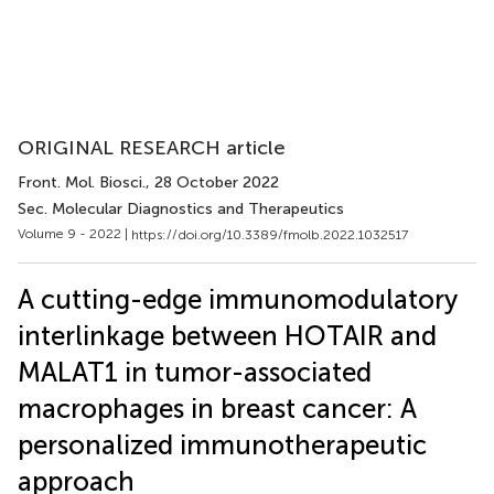
ORIGINAL RESEARCH article
Front. Mol. Biosci.
, 28 October 2022
Sec. Molecular Diagnostics and Therapeutics
Volume 9 - 2022 |
https://doi.org/10.3389/fmolb.2022.1032517
A cutting-edge immunomodulatory
interlinkage between HOTAIR and
MALAT1 in tumor-associated
macrophages in breast cancer: A
personalized immunotherapeutic
approach