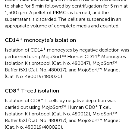
to shake for 5 min followed by centrifugation for 5 min at
1,500 rpm. A pellet of PBMCs is formed, and the
supernatant is discarded. The cells are suspended in an
appropriate volume of complete media and counted.
+
CD14
monocyte’s isolation
+
Isolation of CD14
monocytes by negative depletion was
+
performed using MojoSort™ Human CD14
Monocytes
Isolation Kit protocol (Cat. No. 480047), MojoSort™
Buffer (5X) (Cat. No. 480017), and MojoSort™ Magnet
(Cat. No. 480019/480020).
+
CD8
T-cell isolation
+
Isolation of CD8
T cells by negative depletion was
+
carried out using MojoSort™ Human CD8
T cell
Isolation Kit protocol (Cat. No. 480012), MojoSort™
Buffer (5X) (Cat. No. 480017), and MojoSort™ Magnet
(Cat. No. 480019/480020).