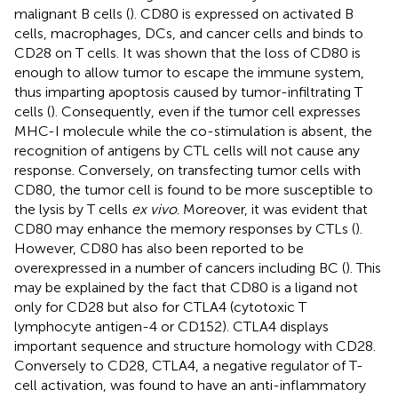
malignant B cells (
). CD80 is expressed on activated B
cells, macrophages, DCs, and cancer cells and binds to
CD28 on T cells. It was shown that the loss of CD80 is
enough to allow tumor to escape the immune system,
thus imparting apoptosis caused by tumor-infiltrating T
cells (
). Consequently, even if the tumor cell expresses
MHC-I molecule while the co-stimulation is absent, the
recognition of antigens by CTL cells will not cause any
response. Conversely, on transfecting tumor cells with
CD80, the tumor cell is found to be more susceptible to
the lysis by T cells
ex vivo
. Moreover, it was evident that
CD80 may enhance the memory responses by CTLs (
).
However, CD80 has also been reported to be
overexpressed in a number of cancers including BC (
). This
may be explained by the fact that CD80 is a ligand not
only for CD28 but also for CTLA4 (cytotoxic T
lymphocyte antigen-4 or CD152). CTLA4 displays
important sequence and structure homology with CD28.
Conversely to CD28, CTLA4, a negative regulator of T-
cell activation, was found to have an anti-inflammatory