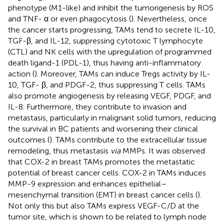
phenotype (M1-like) and inhibit the tumorigenesis by ROS
and TNF- α or even phagocytosis (
). Nevertheless, once
the cancer starts progressing, TAMs tend to secrete IL-10,
TGF-β, and IL-12, suppressing cytotoxic T lymphocyte
(CTL) and NK cells with the upregulation of programmed
death ligand-1 (PDL-1), thus having anti-inflammatory
action (
). Moreover, TAMs can induce Tregs activity by IL-
10, TGF- β, and PDGF-2, thus suppressing T cells. TAMs
also promote angiogenesis by releasing VEGF, PDGF, and
IL-8. Furthermore, they contribute to invasion and
metastasis, particularly in malignant solid tumors, reducing
the survival in BC patients and worsening their clinical
outcomes (
). TAMs contribute to the extracellular tissue
remodeling, thus metastasis
via
MMPs. It was observed
that COX-2 in breast TAMs promotes the metastatic
potential of breast cancer cells. COX-2 in TAMs induces
MMP-9 expression and enhances epithelial–
mesenchymal transition (EMT) in breast cancer cells (
).
Not only this but also TAMs express VEGF-C/D at the
tumor site, which is shown to be related to lymph node