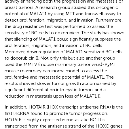
activity enhancing both the progression and metastasis of
breast tumors. A research group studied this oncogenic
potential of MALAT1 by using MTT and transwell assay to
detect proliferation, migration, and invasion. Furthermore,
the drug resistance test was performed to assess the
sensitivity of BC cells to doxorubicin. The study has shown
that silencing of MALAT1 could significantly suppress the
proliferation, migration, and invasion of BC cells.
Moreover, downregulation of MALAT1 sensitized BC cells
to doxorubicin (
). Not only this but also another group
used the MMTV (mouse mammary tumor virus)-PyMT
mouse mammary carcinoma model to assess the
proliferative and metastatic potential of MALAT1. The
results showed slower tumor growth accompanied by
significant differentiation into cystic tumors and a
reduction in metastasis upon loss of MALAT1 (
).
In addition, HOTAIR (HOX transcript antisense RNA) is the
first lncRNA found to promote tumor progression.
HOTAIR is highly expressed in metastatic BC. It is
transcribed from the antisense strand of the HOXC genes