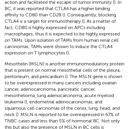
action and facilitated the escape of tumor immunity (
). In
BC, it was reported that CTLA4 has a higher binding
affinity to CD80 than CD28 (
). Consequently, blocking
CTLA4 is a target for immunotherapy (
). As a matter of
fact, CD80 is highly expressed on APCs including
macrophages, thus it is expected to be highly expressed
on TAMs. Upon isolation of TAMs from human renal cell
carcinomas, TAMs were shown to induce the CTLA4
expression on T lymphocytes (
).
Mesothelin (MSLN) is another immunomodulatory protein
that is present on normal mesothelial cells of the pleura,
peritoneum, and pericardium (
). The MSLN gene is shown
to be overexpressed in many cancers including ovarian
cancer, adenocarcinoma, pancreatic cancer,
mesothelioma, lung adenocarcinoma, acute myeloid
leukemia (
), endometrial adenocarcinomas, and
squamous cell carcinomas of the cervix, lung, head, and
neck (
). MSLN is reported to be overexpressed in 67% of
TNBC cases and less than 5% of hormonal BC. Not only
this but also the presence of MSLN in BC cells is