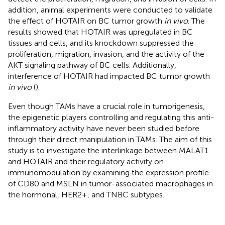
addition, animal experiments were conducted to validate
the effect of HOTAIR on BC tumor growth
in vivo
. The
results showed that HOTAIR was upregulated in BC
tissues and cells, and its knockdown suppressed the
proliferation, migration, invasion, and the activity of the
AKT signaling pathway of BC cells. Additionally,
interference of HOTAIR had impacted BC tumor growth
in vivo
(
).
Even though TAMs have a crucial role in tumorigenesis,
the epigenetic players controlling and regulating this anti-
inflammatory activity have never been studied before
through their direct manipulation in TAMs. The aim of this
study is to investigate the interlinkage between MALAT1
and HOTAIR and their regulatory activity on
immunomodulation by examining the expression profile
of CD80 and MSLN in tumor-associated macrophages in
the hormonal, HER2+, and TNBC subtypes.