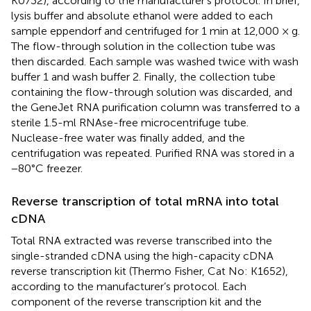
K0732), according to the manufacturer’s protocol. In brief,
lysis buffer and absolute ethanol were added to each
sample eppendorf and centrifuged for 1 min at 12,000 × g.
The flow-through solution in the collection tube was
then discarded. Each sample was washed twice with wash
buffer 1 and wash buffer 2. Finally, the collection tube
containing the flow-through solution was discarded, and
the GeneJet RNA purification column was transferred to a
sterile 1.5-ml RNAse-free microcentrifuge tube.
Nuclease-free water was finally added, and the
centrifugation was repeated. Purified RNA was stored in a
−80°C freezer.
Reverse transcription of total mRNA into total
cDNA
Total RNA extracted was reverse transcribed into the
single-stranded cDNA using the high-capacity cDNA
reverse transcription kit (Thermo Fisher, Cat No: K1652),
according to the manufacturer’s protocol. Each
component of the reverse transcription kit and the