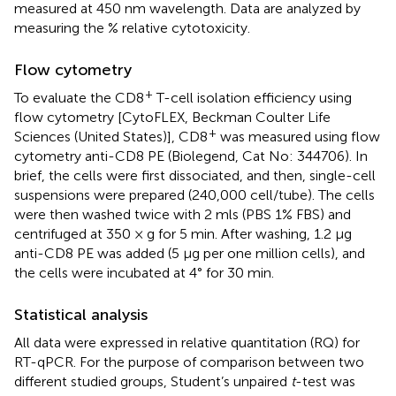
measured at 450 nm wavelength. Data are analyzed by
measuring the % relative cytotoxicity.
Flow cytometry
+
To evaluate the CD8
T-cell isolation efficiency using
flow cytometry [CytoFLEX, Beckman Coulter Life
+
Sciences (United States)], CD8
was measured using flow
cytometry anti-CD8 PE (Biolegend, Cat No: 344706). In
brief, the cells were first dissociated, and then, single-cell
suspensions were prepared (240,000 cell/tube). The cells
were then washed twice with 2 mls (PBS 1% FBS) and
centrifuged at 350 × g for 5 min. After washing, 1.2 µg
anti-CD8 PE was added (5 µg per one million cells), and
the cells were incubated at 4° for 30 min.
Statistical analysis
All data were expressed in relative quantitation (RQ) for
RT-qPCR. For the purpose of comparison between two
different studied groups, Student’s unpaired
t
-test was