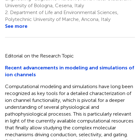
University of Bologna, Cesena, Italy
2.
Department of Life and Environmental Sciences,
Polytechnic University of Marche, Ancona, Italy
See more
Editorial on the Research Topic
Recent advancements in modeling and simulations of
ion channels
Computational modeling and simulations have long been
recognized as key tools for a detailed characterization of
ion channel functionality, which is pivotal for a deeper
understanding of several physiological and
pathophysiological processes. This is particularly relevant
in light of the currently available computational resources
that finally allow studying the complex molecular
mechanisms driving conduction, selectivity, and gating.