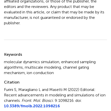
affiliated organizations, or those of the publisher, the
editors and the reviewers. Any product that may be
evaluated in this article, or claim that may be made by its
manufacturer, is not guaranteed or endorsed by the
publisher.
Summary
Keywords
molecular dynamics simulation
,
enhanced sampling
algorithms
,
multiscale modeling
,
channel gating
mechanism
,
ion conduction
Citation
Furini S, Maragliano L and Masetti M (2022)
Editorial:
Recent advancements in modeling and simulations of ion
channels
.
Front. Mol. Biosci.
9:1098216. doi:
10.3389/fmolb.2022.1098216