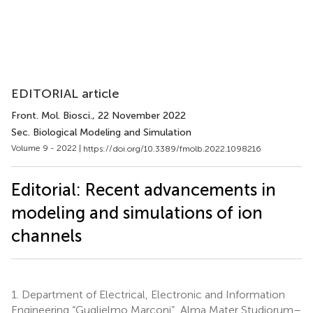
EDITORIAL article
Front. Mol. Biosci.
, 22 November 2022
Sec. Biological Modeling and Simulation
Volume 9 - 2022 |
https://doi.org/10.3389/fmolb.2022.1098216
Editorial: Recent advancements in
modeling and simulations of ion
channels
1.
Department of Electrical, Electronic and Information
Engineering “Guglielmo Marconi”, Alma Mater Studiorum–