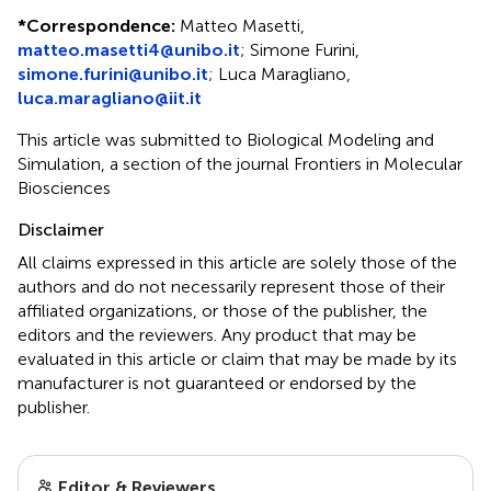
*
Correspondence:
Matteo Masetti,
matteo.masetti4@unibo.it
; Simone Furini,
simone.furini@unibo.it
; Luca Maragliano,
luca.maragliano@iit.it
This article was submitted to Biological Modeling and
Simulation, a section of the journal Frontiers in Molecular
Biosciences
Disclaimer
All claims expressed in this article are solely those of the
authors and do not necessarily represent those of their
affiliated organizations, or those of the publisher, the
editors and the reviewers. Any product that may be
evaluated in this article or claim that may be made by its
manufacturer is not guaranteed or endorsed by the
publisher.
Editor & Reviewers