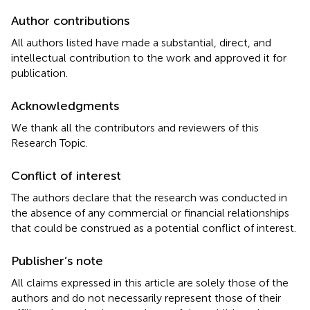
Author contributions
All authors listed have made a substantial, direct, and
intellectual contribution to the work and approved it for
publication.
Acknowledgments
We thank all the contributors and reviewers of this
Research Topic.
Conflict of interest
The authors declare that the research was conducted in
the absence of any commercial or financial relationships
that could be construed as a potential conflict of interest.
Publisher’s note
All claims expressed in this article are solely those of the
authors and do not necessarily represent those of their