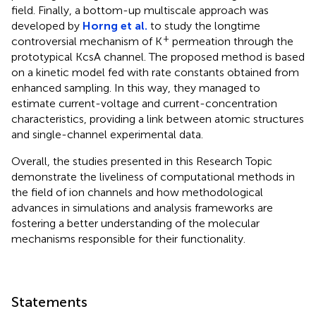
field. Finally, a bottom-up multiscale approach was
developed by
Horng et al.
to study the longtime
+
controversial mechanism of K
permeation through the
prototypical KcsA channel. The proposed method is based
on a kinetic model fed with rate constants obtained from
enhanced sampling. In this way, they managed to
estimate current-voltage and current-concentration
characteristics, providing a link between atomic structures
and single-channel experimental data.
Overall, the studies presented in this Research Topic
demonstrate the liveliness of computational methods in
the field of ion channels and how methodological
advances in simulations and analysis frameworks are
fostering a better understanding of the molecular
mechanisms responsible for their functionality.
Statements