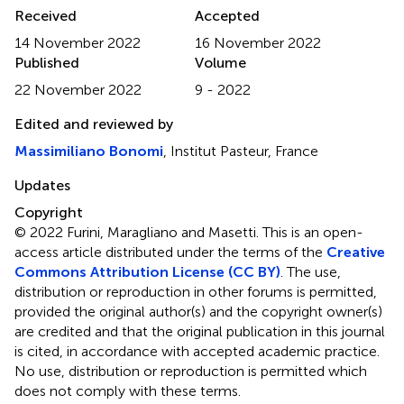
Received
Accepted
14 November 2022
16 November 2022
Published
Volume
22 November 2022
9 - 2022
Edited and reviewed by
Massimiliano Bonomi
, Institut Pasteur, France
Updates
Copyright
© 2022 Furini, Maragliano and Masetti.
This is an open-
access article distributed under the terms of the
Creative
Commons Attribution License (CC BY)
. The use,
distribution or reproduction in other forums is permitted,
provided the original author(s) and the copyright owner(s)
are credited and that the original publication in this journal
is cited, in accordance with accepted academic practice.
No use, distribution or reproduction is permitted which
does not comply with these terms.