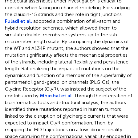
molecular assemblies under investigation is critical to
consider when facing ion channel modeling. For studying
the claudin-15 strands and their role in tight junctions,
Fuladi et al.
adopted a combination of all-atom and
hybrid resolution schemes, which allowed them to
simulate double-membrane systems up to the sub-
micrometer length scale. By comparing the dynamics of
the WT and A134P mutant, the authors showed that the
mutation significantly affects the mechanical properties
of the strands, including lateral flexibility and persistence
length. Rationalizing the impact of mutations on the
dynamics and function of a member of the superfamily of
pentameric ligand-gated ion channels (PLGICs), the
Glycine Receptor (GlyR), was instead the subject of the
contribution by
Mhashal et al.
Through the integration of
bioinformatics tools and structural analysis, the authors
identified three mutations reported in human tumors
linked to the disruption of glycinergic currents that were
expected to impact GlyR conformation. Then, by
mapping the MD trajectories on a low-dimensionality
space capturing the conformational variability encoded in