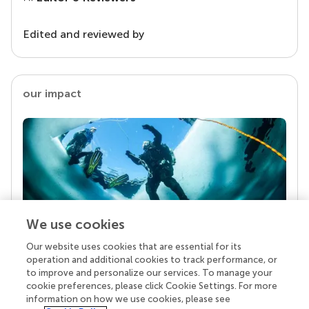
Edited and reviewed by
our impact
We use cookies
Our website uses cookies that are essential for its
Your research is the real superpower
operation and additional cookies to track performance, or
Behind each article we publish stands a team of
to improve and personalize our services. To manage your
superheroes: authors, editors, and reviewers who
cookie preferences, please click Cookie Settings. For more
chose to uphold quality standards and share
information on how we use cookies, please see