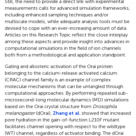
Still, the need to provide a direct link with experimental
measurements calls for advanced simulation frameworks,
including enhanced sampling techniques and/or
multiscale models, while adequate analysis tools must be
devised to cope with an ever-increasing amount of data.
Articles on this Research Topic reflect the close interplay
among these aspects and provide insight into advances in
computational simulations in the field of ion channels
both from a methodological and application standpoint.
Gating and allosteric activation of the Orai protein
belonging to the calcium-release activated calcium
(CRAC) channel family is an example of complex
molecular mechanisms that can be untangled through
computational approaches. By performing repeated sub-
microsecond-long molecular dynamics (MD) simulations
based on the Orai crystal structure from
Drosophila
melanogaster
(dOrai),
Zhang et al.
showed that increased
pore hydration in the gain-of-function L210F mutant
facilitates channel opening with respect to the wildtype
(WT) channel, regardless of activator binding. The dOrai