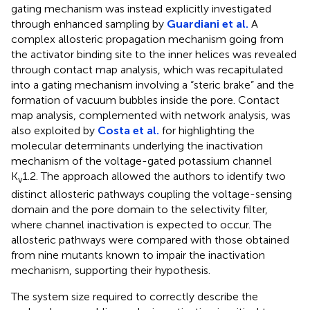
gating mechanism was instead explicitly investigated
through enhanced sampling by
Guardiani et al.
A
complex allosteric propagation mechanism going from
the activator binding site to the inner helices was revealed
through contact map analysis, which was recapitulated
into a gating mechanism involving a “steric brake” and the
formation of vacuum bubbles inside the pore. Contact
map analysis, complemented with network analysis, was
also exploited by
Costa et al.
for highlighting the
molecular determinants underlying the inactivation
mechanism of the voltage-gated potassium channel
K
1.2. The approach allowed the authors to identify two
v
distinct allosteric pathways coupling the voltage-sensing
domain and the pore domain to the selectivity filter,
where channel inactivation is expected to occur. The
allosteric pathways were compared with those obtained
from nine mutants known to impair the inactivation
mechanism, supporting their hypothesis.
The system size required to correctly describe the