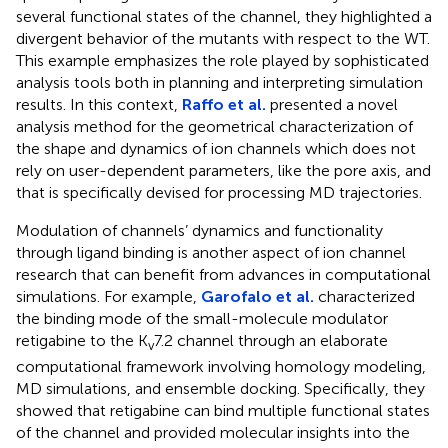
several functional states of the channel, they highlighted a
divergent behavior of the mutants with respect to the WT.
This example emphasizes the role played by sophisticated
analysis tools both in planning and interpreting simulation
results. In this context,
Raffo et al.
presented a novel
analysis method for the geometrical characterization of
the shape and dynamics of ion channels which does not
rely on user-dependent parameters, like the pore axis, and
that is specifically devised for processing MD trajectories.
Modulation of channels’ dynamics and functionality
through ligand binding is another aspect of ion channel
research that can benefit from advances in computational
simulations. For example,
Garofalo et al.
characterized
the binding mode of the small-molecule modulator
retigabine to the K
7.2 channel through an elaborate
v
computational framework involving homology modeling,
MD simulations, and ensemble docking. Specifically, they
showed that retigabine can bind multiple functional states
of the channel and provided molecular insights into the