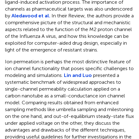
ligand-induced activation process. The importance of
channels as pharmaceutical targets was also underscored
by
Aledavood et al.
In their Review, the authors provide a
comprehensive picture of the structural and mechanistic
aspects related to the function of the M2 proton channel
of the Influenza A virus, and how this knowledge can be
exploited for computer-aided drug design, especially in
light of the emergence of resistant strains.
Ion permeation is perhaps the most distinctive feature of
ion channel functionality that poses specific challenges to
modeling and simulations.
Lin and Luo
presented a
systematic benchmark of widespread approaches to
single-channel permeability calculation applied on a
carbon nanotube as a small-conductance ion channel
model. Comparing results obtained from enhanced
sampling methods like umbrella sampling and milestoning
on the one hand, and out-of-equilibrium steady-state flux
under applied voltage on the other, they discuss the
advantages and drawbacks of the different techniques,
providing useful guidelines for further investigations in the