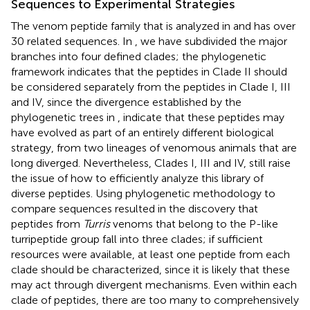
Sequences to Experimental Strategies
The venom peptide family that is analyzed in
and
has over
30 related sequences. In
, we have subdivided the major
branches into four defined clades; the phylogenetic
framework indicates that the peptides in Clade II should
be considered separately from the peptides in Clade I, III
and IV, since the divergence established by the
phylogenetic trees in
,
indicate that these peptides may
have evolved as part of an entirely different biological
strategy, from two lineages of venomous animals that are
long diverged. Nevertheless, Clades I, III and IV, still raise
the issue of how to efficiently analyze this library of
diverse peptides. Using phylogenetic methodology to
compare sequences resulted in the discovery that
peptides from
Turris
venoms that belong to the P-like
turripeptide group fall into three clades; if sufficient
resources were available, at least one peptide from each
clade should be characterized, since it is likely that these
may act through divergent mechanisms. Even within each
clade of peptides, there are too many to comprehensively