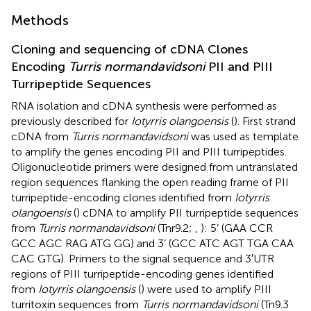
Methods
Cloning and sequencing of cDNA Clones
Encoding
Turris normandavidsoni
PII and PIII
Turripeptide Sequences
RNA isolation and cDNA synthesis were performed as
previously described for
Iotyrris olangoensis
(
). First strand
cDNA from
Turris normandavidsoni
was used as template
to amplify the genes encoding PII and PIII turripeptides.
Oligonucleotide primers were designed from untranslated
region sequences flanking the open reading frame of PII
turripeptide-encoding clones identified from
Iotyrris
olangoensis
(
) cDNA to amplify PII turripeptide sequences
from
Turris normandavidsoni
(Tnr9.2;
,
): 5’ (GAA CCR
GCC AGC RAG ATG GG) and 3’ (GCC ATC AGT TGA CAA
CAC GTG). Primers to the signal sequence and 3′UTR
regions of PIII turripeptide-encoding genes identified
from
Iotyrris olangoensis
(
) were used to amplify PIII
turritoxin sequences from
Turris normandavidsoni
(Tn9.3