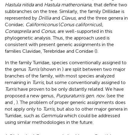
Hastula nitida
and
Hastula matheroniana
, that define two
subbranches on the tree. Similarly, the family Drilliidae is
represented by
Drillia
and
Clavus
, and the three genera in
Conidae;
Californiconus
(
Conus californicus
),
Conasprella
and
Conus,
are well-supported in this
phylogenetic analysis. Thus, the approach used is
consistent with present generic assignments in the
families Clavidae, Terebridae and Conidae (
).
In the family Turridae, species conventionally assigned to
the genus
Turris
(shown in
) are split between two major
branches of the family, with most species analyzed
remaining in
Turris
, but some conventionally assigned to
Turris
have proven to be only distantly related. We have
proposed a new genus,
Purpuraturris gen. nov.
(see the
and
,
). The problem of proper generic assignments does
not apply only to
Turris
, but also to other major genera in
Turridae, such as
Gemmula
which could be addressed
using similar methodologies in the future.