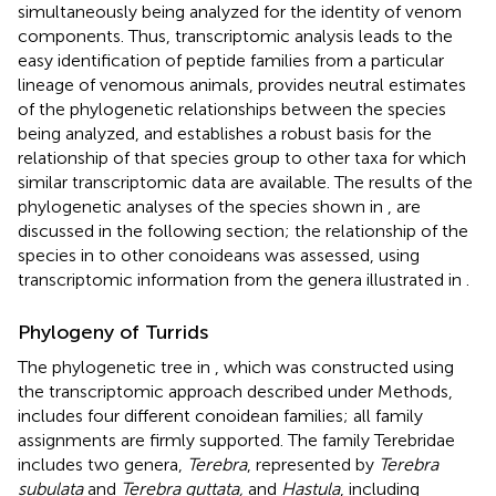
simultaneously being analyzed for the identity of venom
components. Thus, transcriptomic analysis leads to the
easy identification of peptide families from a particular
lineage of venomous animals, provides neutral estimates
of the phylogenetic relationships between the species
being analyzed, and establishes a robust basis for the
relationship of that species group to other taxa for which
similar transcriptomic data are available. The results of the
phylogenetic analyses of the species shown in
,
are
discussed in the following section; the relationship of the
species in
to other conoideans was assessed, using
transcriptomic information from the genera illustrated in
.
Phylogeny of Turrids
The phylogenetic tree in
, which was constructed using
the transcriptomic approach described under Methods,
includes four different conoidean families; all family
assignments are firmly supported. The family Terebridae
includes two genera,
Terebra
, represented by
Terebra
subulata
and
Terebra guttata,
and
Hastula
, including