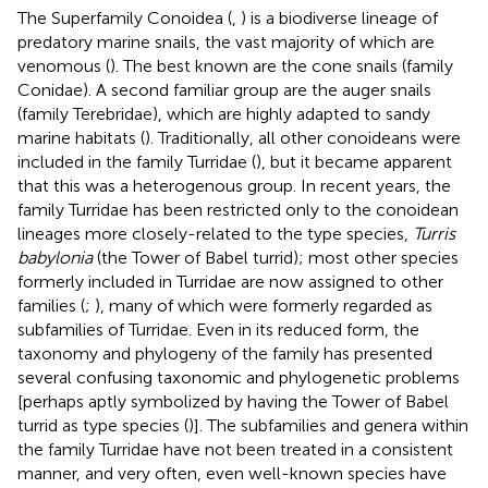
The Superfamily Conoidea (
,
) is a biodiverse lineage of
predatory marine snails, the vast majority of which are
venomous (
). The best known are the cone snails (family
Conidae). A second familiar group are the auger snails
(family Terebridae), which are highly adapted to sandy
marine habitats (
). Traditionally, all other conoideans were
included in the family Turridae (
), but it became apparent
that this was a heterogenous group. In recent years, the
family Turridae has been restricted only to the conoidean
lineages more closely-related to the type species,
Turris
babylonia
(the Tower of Babel turrid); most other species
formerly included in Turridae are now assigned to other
families (
;
), many of which were formerly regarded as
subfamilies of Turridae. Even in its reduced form, the
taxonomy and phylogeny of the family has presented
several confusing taxonomic and phylogenetic problems
[perhaps aptly symbolized by having the Tower of Babel
turrid as type species (
)]. The subfamilies and genera within
the family Turridae have not been treated in a consistent
manner, and very often, even well-known species have