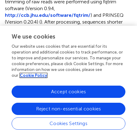
trimming of raw reads were performed using fqtrim
software (Version 0.9.4,
http://ccb.jhu.edu/software/fqtrim/
) and PRINSEQ
(Version 0.20.4) (
). After processing, sequences shorter
than 70 bps and those containing more than 5%
ambiguous bases (Ns) were discarded. De novo
We use cookies
transcriptome assembly was performed using Trinity
Our website uses cookies that are essential for its
Version 2.0.5 (
) with a kmer size for building De Bruijn
operation and additional cookies to track performance, or
Graphs of 31, a minimum kmer coverage of 10, and a
to improve and personalize our services. To manage your
minimum glue of 10. Assembled transcripts were
cookie preferences, please click Cookie Settings. For more
annotated using Blastx [(NCBI-Blast-2.2.28+, (
)] against
information on how we use cookies, please see
conotoxin sequences extracted from the ConoServer (
)
our
Cookie Policy
and (
). The species, number of transcripts, toxins identified,
toxin transcript expression values (tpm) and the number of
Accept cookies
toxin superfamilies identified in each of the 35
transcriptomes used here are listed in
. These
Reject non-essential cookies
transcriptomes were assessed using BUSCO analysis
(busco:v5.2.2_cv2) (
) with the database mollusca_odb10
(5295 entries) and found to be of comparable quality (
).
Cookies Settings
Common genes that were shared between all samples
were identified using the blast identities of assembled