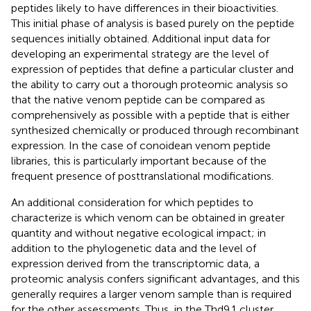
peptides likely to have differences in their bioactivities.
This initial phase of analysis is based purely on the peptide
sequences initially obtained. Additional input data for
developing an experimental strategy are the level of
expression of peptides that define a particular cluster and
the ability to carry out a thorough proteomic analysis so
that the native venom peptide can be compared as
comprehensively as possible with a peptide that is either
synthesized chemically or produced through recombinant
expression. In the case of conoidean venom peptide
libraries, this is particularly important because of the
frequent presence of posttranslational modifications.
An additional consideration for which peptides to
characterize is which venom can be obtained in greater
quantity and without negative ecological impact; in
addition to the phylogenetic data and the level of
expression derived from the transcriptomic data, a
proteomic analysis confers significant advantages, and this
generally requires a larger venom sample than is required
for the other assessments. Thus, in the Thd9.1 cluster,