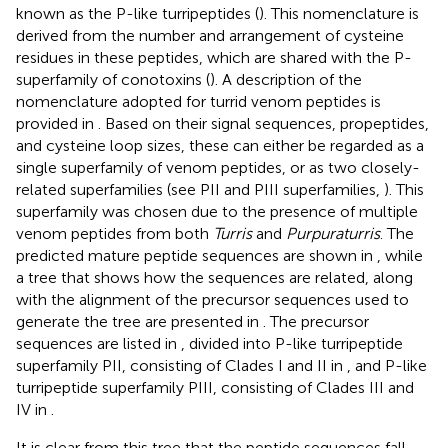
known as the P-like turripeptides (
). This nomenclature is
derived from the number and arrangement of cysteine
residues in these peptides, which are shared with the P-
superfamily of conotoxins (
). A description of the
nomenclature adopted for turrid venom peptides is
provided in
. Based on their signal sequences, propeptides,
and cysteine loop sizes, these can either be regarded as a
single superfamily of venom peptides, or as two closely-
related superfamilies (see PII and PIII superfamilies,
). This
superfamily was chosen due to the presence of multiple
venom peptides from both
Turris
and
Purpuraturris
. The
predicted mature peptide sequences are shown in
, while
a tree that shows how the sequences are related, along
with the alignment of the precursor sequences used to
generate the tree are presented in
. The precursor
sequences are listed in
, divided into P-like turripeptide
superfamily PII, consisting of Clades I and II in
, and P-like
turripeptide superfamily PIII, consisting of Clades III and
IV in
.
It is clear from this tree that the peptide sequences fall