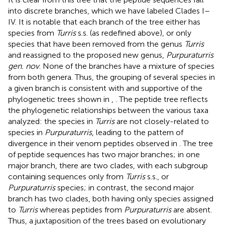
into discrete branches, which we have labeled Clades I–
IV. It is notable that each branch of the tree either has
species from
Turris
s.s. (as redefined above), or only
species that have been removed from the genus
Turris
and reassigned to the proposed new genus,
Purpuraturris
gen. nov
. None of the branches have a mixture of species
from both genera. Thus, the grouping of several species in
a given branch is consistent with and supportive of the
phylogenetic trees shown in
,
. The peptide tree reflects
the phylogenetic relationships between the various taxa
analyzed: the species in
Turris
are not closely-related to
species in
Purpuraturris
, leading to the pattern of
divergence in their venom peptides observed in
. The tree
of peptide sequences has two major branches; in one
major branch, there are two clades, with each subgroup
containing sequences only from
Turris
s.s., or
Purpuraturris
species; in contrast, the second major
branch has two clades, both having only species assigned
to
Turris
whereas peptides from
Purpuraturris
are absent.
Thus, a juxtaposition of the trees based on evolutionary