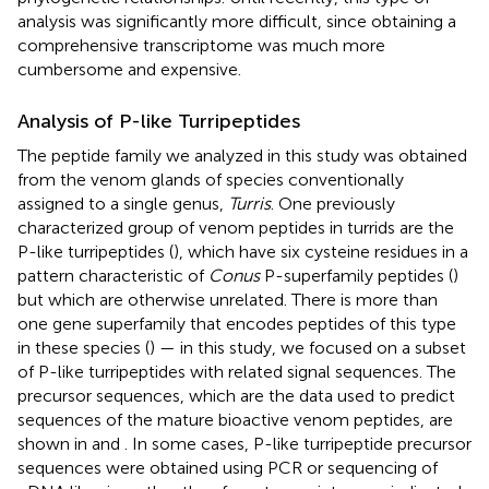
analysis was significantly more difficult, since obtaining a
comprehensive transcriptome was much more
cumbersome and expensive.
Analysis of P-like Turripeptides
The peptide family we analyzed in this study was obtained
from the venom glands of species conventionally
assigned to a single genus,
Turris
. One previously
characterized group of venom peptides in turrids are the
P-like turripeptides (
), which have six cysteine residues in a
pattern characteristic of
Conus
P-superfamily peptides (
)
but which are otherwise unrelated. There is more than
one gene superfamily that encodes peptides of this type
in these species (
) — in this study, we focused on a subset
of P-like turripeptides with related signal sequences. The
precursor sequences, which are the data used to predict
sequences of the mature bioactive venom peptides, are
shown in
and
. In some cases, P-like turripeptide precursor
sequences were obtained using PCR or sequencing of