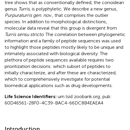
tree shows that as conventionally defined, the conoidean
genus
Turris
, is polyphyletic. We describe a new genus,
Purpuraturris gen. nov.
, that comprises the outlier
species. In addition to morphological distinctions,
molecular data reveal that this group is divergent from
Turris sensu stricto
. The correlation between phylogenetic
information and a family of peptide sequences was used
to highlight those peptides mostly likely to be unique and
intimately associated with biological diversity. The
plethora of peptide sequences available requires two
prioritization decisions: which subset of peptides to
initially characterize, and after these are characterized,
which to comprehensively investigate for potential
biomedical applications such as drug developments.
Life Science Identifiers:
urn:lsid:zoobank.org; pub:
60D46561-28F0-4C39-BAC4-66DC8B4EAEA4
Introduction