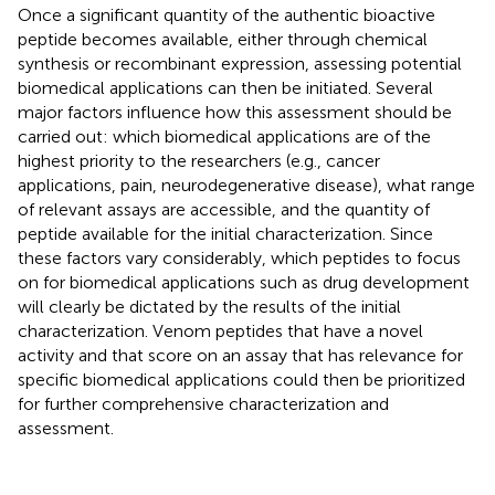
Once a significant quantity of the authentic bioactive
peptide becomes available, either through chemical
synthesis or recombinant expression, assessing potential
biomedical applications can then be initiated. Several
major factors influence how this assessment should be
carried out: which biomedical applications are of the
highest priority to the researchers (e.g., cancer
applications, pain, neurodegenerative disease), what range
of relevant assays are accessible, and the quantity of
peptide available for the initial characterization. Since
these factors vary considerably, which peptides to focus
on for biomedical applications such as drug development
will clearly be dictated by the results of the initial
characterization. Venom peptides that have a novel
activity and that score on an assay that has relevance for
specific biomedical applications could then be prioritized
for further comprehensive characterization and
assessment.