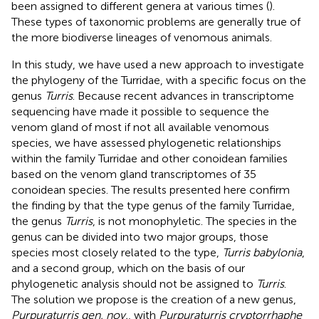
been assigned to different genera at various times (
).
These types of taxonomic problems are generally true of
the more biodiverse lineages of venomous animals.
In this study, we have used a new approach to investigate
the phylogeny of the Turridae, with a specific focus on the
genus
Turris
. Because recent advances in transcriptome
sequencing have made it possible to sequence the
venom gland of most if not all available venomous
species, we have assessed phylogenetic relationships
within the family Turridae and other conoidean families
based on the venom gland transcriptomes of 35
conoidean species. The results presented here confirm
the finding by
that the type genus of the family Turridae,
the genus
Turris
, is not monophyletic. The species in the
genus can be divided into two major groups, those
species most closely related to the type,
Turris babylonia
,
and a second group, which on the basis of our
phylogenetic analysis should not be assigned to
Turris
.
The solution we propose is the creation of a new genus,
Purpuraturris gen. nov.
, with
Purpuraturris cryptorrhaphe