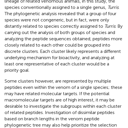
lineage of related venomous animals, in this study, the
species conventionally assigned to a single genus,
Turris
.
The phylogenetic analysis revealed that a group of four
species were not congeneric, but in fact, were only
distantly related to species correctly assigned to
Turris
. By
carrying out the analysis of both groups of species and
analyzing the peptide sequences obtained, peptides more
closely related to each other could be grouped into
discrete clusters. Each cluster likely represents a different
underlying mechanism for bioactivity, and analyzing at
least one representative of each cluster would be a
priority goal.
Some clusters however, are represented by multiple
peptides even within the venom of a single species; these
may have related molecular targets. If the potential
macromolecular targets are of high interest, it may be
desirable to investigate the subgroups within each cluster
of related peptides. Investigation of dissimilar peptides
based on branch lengths in the venom peptide
phylogenetic tree may also help prioritize the selection