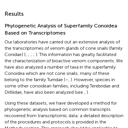
Results
Phylogenetic Analysis of Superfamily Conoidea
Based on Transcriptomes
Our laboratories have carried out an extensive analysis of
the transcriptomes of venom glands of cone snails (family
Conidae) (
;
;
;
;
). This information has greatly facilitated
the characterization of bioactive venom components. We
have also analyzed a number of taxa in the superfamily
Conoidea which are not cone snails; many of these
belong to the family Turridae (
–
,
). However, species in
some other conoidean families, including Terebridae and
Drilliidae, have also been analyzed (see
,
).
Using these datasets, we have developed a method for
phylogenetic analysis based on common transcripts
recovered from transcriptomic data; a detailed description
of the procedures and protocols is provided in the