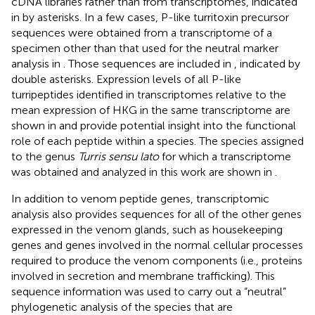
cDNA libraries rather than from transcriptomes, indicated
in
by asterisks. In a few cases, P-like turritoxin precursor
sequences were obtained from a transcriptome of a
specimen other than that used for the neutral marker
analysis in
. Those sequences are included in
, indicated by
double asterisks. Expression levels of all P-like
turripeptides identified in transcriptomes relative to the
mean expression of HKG in the same transcriptome are
shown in
and provide potential insight into the functional
role of each peptide within a species. The species assigned
to the genus
Turris sensu lato
for which a transcriptome
was obtained and analyzed in this work are shown in
.
In addition to venom peptide genes, transcriptomic
analysis also provides sequences for all of the other genes
expressed in the venom glands, such as housekeeping
genes and genes involved in the normal cellular processes
required to produce the venom components (i.e., proteins
involved in secretion and membrane trafficking). This
sequence information was used to carry out a “neutral”
phylogenetic analysis of the species that are