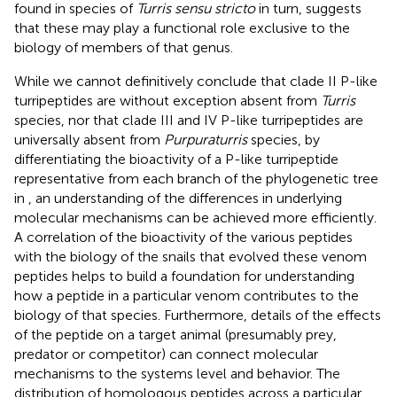
found in species of
Turris sensu stricto
in turn, suggests
that these may play a functional role exclusive to the
biology of members of that genus.
While we cannot definitively conclude that clade II P-like
turripeptides are without exception absent from
Turris
species, nor that clade III and IV P-like turripeptides are
universally absent from
Purpuraturris
species, by
differentiating the bioactivity of a P-like turripeptide
representative from each branch of the phylogenetic tree
in
, an understanding of the differences in underlying
molecular mechanisms can be achieved more efficiently.
A correlation of the bioactivity of the various peptides
with the biology of the snails that evolved these venom
peptides helps to build a foundation for understanding
how a peptide in a particular venom contributes to the
biology of that species. Furthermore, details of the effects
of the peptide on a target animal (presumably prey,
predator or competitor) can connect molecular
mechanisms to the systems level and behavior. The
distribution of homologous peptides across a particular