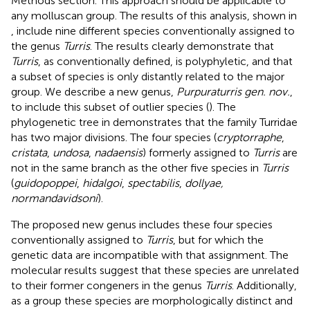
Methods section. This approach should be applicable to
any molluscan group. The results of this analysis, shown in
, include nine different species conventionally assigned to
the genus
Turris
. The results clearly demonstrate that
Turris
, as conventionally defined, is polyphyletic, and that
a subset of species is only distantly related to the major
group. We describe a new genus,
Purpuraturris gen. nov.
,
to include this subset of outlier species (
). The
phylogenetic tree in
demonstrates that the family Turridae
has two major divisions. The four species (
cryptorraphe
,
cristata
,
undosa
,
nadaensis
) formerly assigned to
Turris
are
not in the same branch as the other five species in
Turris
(
guidopoppei
,
hidalgoi
,
spectabilis
,
dollyae,
normandavidsoni
).
The proposed new genus includes these four species
conventionally assigned to
Turris
, but for which the
genetic data are incompatible with that assignment. The
molecular results suggest that these species are unrelated
to their former congeners in the genus
Turris
. Additionally,
as a group these species are morphologically distinct and