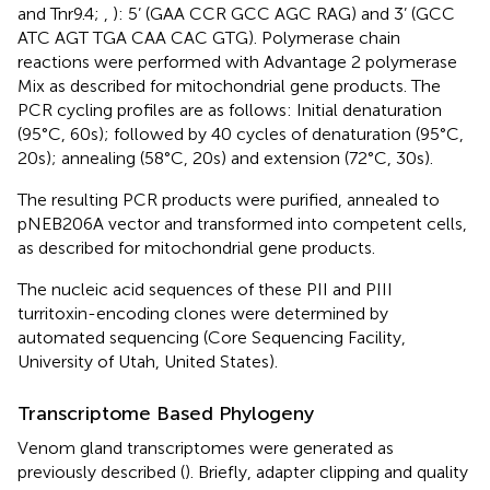
and Tnr9.4;
,
): 5’ (GAA CCR GCC AGC RAG) and 3’ (GCC
ATC AGT TGA CAA CAC GTG). Polymerase chain
reactions were performed with Advantage 2 polymerase
Mix as described for mitochondrial gene products. The
PCR cycling profiles are as follows: Initial denaturation
(95°C, 60s); followed by 40 cycles of denaturation (95°C,
20s); annealing (58°C, 20s) and extension (72°C, 30s).
The resulting PCR products were purified, annealed to
pNEB206A vector and transformed into competent cells,
as described for mitochondrial gene products.
The nucleic acid sequences of these PII and PIII
turritoxin-encoding clones were determined by
automated sequencing (Core Sequencing Facility,
University of Utah, United States).
Transcriptome Based Phylogeny
Venom gland transcriptomes were generated as
previously described (
). Briefly, adapter clipping and quality