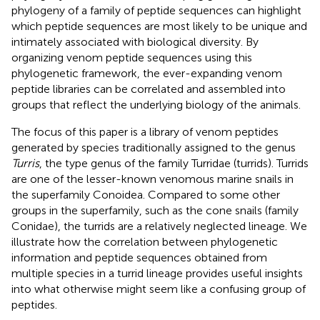
phylogeny of a family of peptide sequences can highlight
which peptide sequences are most likely to be unique and
intimately associated with biological diversity. By
organizing venom peptide sequences using this
phylogenetic framework, the ever-expanding venom
peptide libraries can be correlated and assembled into
groups that reflect the underlying biology of the animals.
The focus of this paper is a library of venom peptides
generated by species traditionally assigned to the genus
Turris
, the type genus of the family Turridae (turrids). Turrids
are one of the lesser-known venomous marine snails in
the superfamily Conoidea. Compared to some other
groups in the superfamily, such as the cone snails (family
Conidae), the turrids are a relatively neglected lineage. We
illustrate how the correlation between phylogenetic
information and peptide sequences obtained from
multiple species in a turrid lineage provides useful insights
into what otherwise might seem like a confusing group of
peptides.