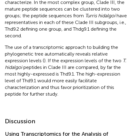
characterize. In the most complex group, Clade III, the
mature peptide sequences can be clustered into two
groups; the peptide sequences from
Turris hidalgoi
have
representatives in each of these Clade III subgroups, i.e.,
Thd9.2 defining one group, and Thdg9.1 defining the
second.
The use of a transcriptomic approach to building the
phylogenetic tree automatically reveals relative
expression levels (
). If the expression levels of the two
T.
hidalgoi
peptides in Clade III are compared, by far the
most highly-expressed is Thd9.1. The high-expression
level of Thd9.1 would more easily facilitate
characterization and thus favor prioritization of this
peptide for further study.
Discussion
Using Transcriptomics for the Analysis of