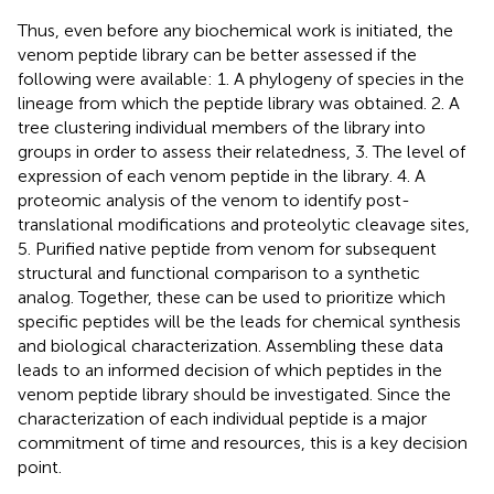
Thus, even before any biochemical work is initiated, the
venom peptide library can be better assessed if the
following were available: 1. A phylogeny of species in the
lineage from which the peptide library was obtained. 2. A
tree clustering individual members of the library into
groups in order to assess their relatedness, 3. The level of
expression of each venom peptide in the library. 4. A
proteomic analysis of the venom to identify post-
translational modifications and proteolytic cleavage sites,
5. Purified native peptide from venom for subsequent
structural and functional comparison to a synthetic
analog. Together, these can be used to prioritize which
specific peptides will be the leads for chemical synthesis
and biological characterization. Assembling these data
leads to an informed decision of which peptides in the
venom peptide library should be investigated. Since the
characterization of each individual peptide is a major
commitment of time and resources, this is a key decision
point.