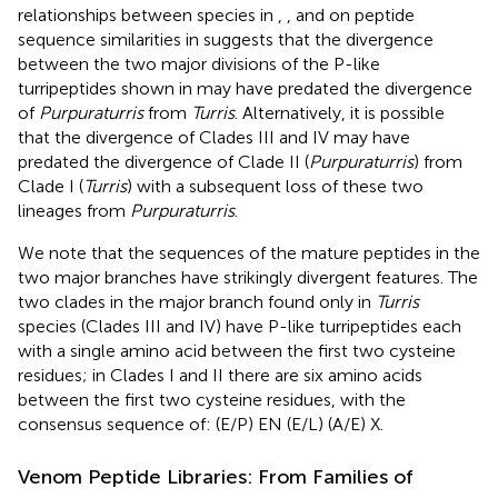
relationships between species in
,
, and on peptide
sequence similarities in
suggests that the divergence
between the two major divisions of the P-like
turripeptides shown in
may have predated the divergence
of
Purpuraturris
from
Turris
. Alternatively, it is possible
that the divergence of Clades III and IV may have
predated the divergence of Clade II (
Purpuraturris
) from
Clade I (
Turris
) with a subsequent loss of these two
lineages from
Purpuraturris
.
We note that the sequences of the mature peptides in the
two major branches have strikingly divergent features. The
two clades in the major branch found only in
Turris
species (Clades III and IV) have P-like turripeptides each
with a single amino acid between the first two cysteine
residues; in Clades I and II there are six amino acids
between the first two cysteine residues, with the
consensus sequence of: (E/P) EN (E/L) (A/E) X.
Venom Peptide Libraries: From Families of