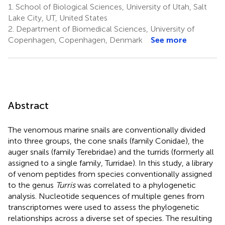
1.
School of Biological Sciences, University of Utah, Salt
Lake City, UT, United States
2.
Department of Biomedical Sciences, University of
Copenhagen, Copenhagen, Denmark
See more
Abstract
The venomous marine snails are conventionally divided
into three groups, the cone snails (family Conidae), the
auger snails (family Terebridae) and the turrids (formerly all
assigned to a single family, Turridae). In this study, a library
of venom peptides from species conventionally assigned
to the genus
Turris
was correlated to a phylogenetic
analysis. Nucleotide sequences of multiple genes from
transcriptomes were used to assess the phylogenetic
relationships across a diverse set of species. The resulting