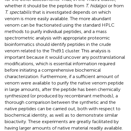
whether it should be the peptide from
T. hidalgoi
or from
T. spectabilis
that is investigated depends on which
venom is more easily available. The more abundant
venom can be fractionated using the standard HPLC
methods to purify individual peptides, and a mass
spectrometric analysis with appropriate proteomic
bioinformatics should identify peptides in the crude
venom related to the Thd9.1 cluster. This analysis is
important because it would uncover any posttranslational
modifications, which is essential information required
before initiating a comprehensive biochemical
characterization. Furthermore, if a sufficient amount of
venom were available to purify the native venom peptide
in large amounts, after the peptide has been chemically
synthesized (or produced by recombinant methods), a
thorough comparison between the synthetic and the
native peptides can be carried out, both with respect to
biochemical identity, as well as to demonstrate similar
bioactivity. These experiments are greatly facilitated by
having larger amounts of native material readily available.