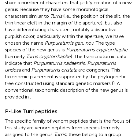
share a number of characters that justify creation of a new
genus. Because they have some morphological
characters similar to
Turris
(i.e., the position of the slit, the
thin linear cleft in the margin of the aperture), but also
have differentiating characters, notably a distinctive
purplish color, particularly within the aperture, we have
chosen the name
Purpuraturris gen. nov
. The type
species of the new genus is
Purpuraturris cryptorrhaphe
(formerly
Turris cryptorrhaphe
). The transcriptomic data
indicate that
Purpuraturris nadaensis, Purpuraturris
undosa
and
Purpuraturris cristata
are congeners. This
taxonomic placement is supported by the phylogenetic
tree constructed using standard genetic markers (
). A
conventional taxonomic description of the new genus is
provided in
.
P-Like Turripeptides
The specific family of venom peptides that is the focus of
this study are venom peptides from species formerly
assigned to the genus
Turris
; these belong to a group