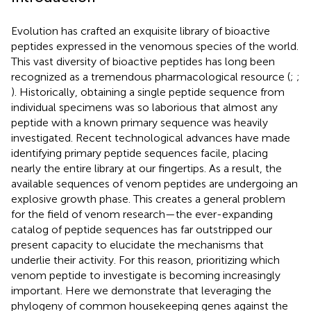
Evolution has crafted an exquisite library of bioactive
peptides expressed in the venomous species of the world.
This vast diversity of bioactive peptides has long been
recognized as a tremendous pharmacological resource (
;
;
). Historically, obtaining a single peptide sequence from
individual specimens was so laborious that almost any
peptide with a known primary sequence was heavily
investigated. Recent technological advances have made
identifying primary peptide sequences facile, placing
nearly the entire library at our fingertips. As a result, the
available sequences of venom peptides are undergoing an
explosive growth phase. This creates a general problem
for the field of venom research—the ever-expanding
catalog of peptide sequences has far outstripped our
present capacity to elucidate the mechanisms that
underlie their activity. For this reason, prioritizing which
venom peptide to investigate is becoming increasingly
important. Here we demonstrate that leveraging the
phylogeny of common housekeeping genes against the