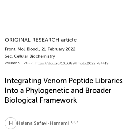
ORIGINAL RESEARCH article
Front. Mol. Biosci.
, 21 February 2022
Sec. Cellular Biochemistry
Volume 9 - 2022 |
https://doi.org/10.3389/fmolb.2022.784419
Integrating Venom Peptide Libraries
Into a Phylogenetic and Broader
Biological Framework
H
S
1,2,3
Helena Safavi-Hemami