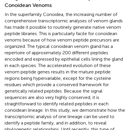
Conoidean Venoms
In the superfamily Conoidea, the increasing number of
comprehensive transcriptomic analyses of venom glands
has made it possible to routinely generate native venom
peptide libraries. This is particularly facile for conoidean
venoms because of how venom peptide precursors are
organized. The typical conoidean venom gland has a
repertoire of approximately 200 different peptides
encoded and expressed by epithelial cells lining the gland
in each species. The accelerated evolution of these
venom peptide genes results in the mature peptide
regions being hypervariable, except for the cysteine
residues which provide a conserved framework for
genetically related peptides. Because the signal
sequences are also very highly conserved, it is
straightforward to identify related peptides in each
conoidean lineage. In this study, we demonstrate how the
transcriptomic analysis of one lineage can be used to
identify a peptide family, and in addition, to reveal
phylogenetic relationships. Until recently, this type of