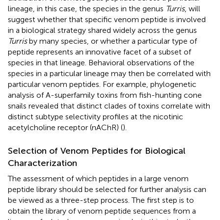
lineage, in this case, the species in the genus
Turris
, will
suggest whether that specific venom peptide is involved
in a biological strategy shared widely across the genus
Turris
by many species, or whether a particular type of
peptide represents an innovative facet of a subset of
species in that lineage. Behavioral observations of the
species in a particular lineage may then be correlated with
particular venom peptides. For example, phylogenetic
analysis of A-superfamily toxins from fish-hunting cone
snails revealed that distinct clades of toxins correlate with
distinct subtype selectivity profiles at the nicotinic
acetylcholine receptor (nAChR) (
).
Selection of Venom Peptides for Biological
Characterization
The assessment of which peptides in a large venom
peptide library should be selected for further analysis can
be viewed as a three-step process. The first step is to
obtain the library of venom peptide sequences from a