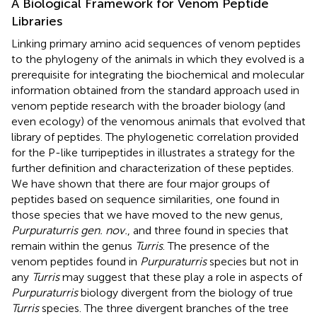
A Biological Framework for Venom Peptide
Libraries
Linking primary amino acid sequences of venom peptides
to the phylogeny of the animals in which they evolved is a
prerequisite for integrating the biochemical and molecular
information obtained from the standard approach used in
venom peptide research with the broader biology (and
even ecology) of the venomous animals that evolved that
library of peptides. The phylogenetic correlation provided
for the P-like turripeptides in
illustrates a strategy for the
further definition and characterization of these peptides.
We have shown that there are four major groups of
peptides based on sequence similarities, one found in
those species that we have moved to the new genus,
Purpuraturris gen. nov.
, and three found in species that
remain within the genus
Turris
. The presence of the
venom peptides found in
Purpuraturris
species but not in
any
Turris
may suggest that these play a role in aspects of
Purpuraturris
biology divergent from the biology of true
Turris
species. The three divergent branches of the tree