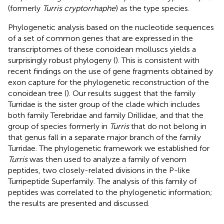
(formerly
Turris cryptorrhaphe
) as the type species.
Phylogenetic analysis based on the nucleotide sequences
of a set of common genes that are expressed in the
transcriptomes of these conoidean molluscs yields a
surprisingly robust phylogeny (
). This is consistent with
recent findings on the use of gene fragments obtained by
exon capture for the phylogenetic reconstruction of the
conoidean tree (
). Our results suggest that the family
Turridae is the sister group of the clade which includes
both family Terebridae and family Drillidae, and that the
group of species formerly in
Turris
that do not belong in
that genus fall in a separate major branch of the family
Turridae. The phylogenetic framework we established for
Turris
was then used to analyze a family of venom
peptides, two closely-related divisions in the P-like
Turripeptide Superfamily. The analysis of this family of
peptides was correlated to the phylogenetic information;
the results are presented and discussed.