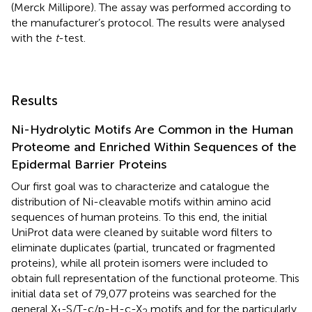
(Merck Millipore). The assay was performed according to
the manufacturer’s protocol. The results were analysed
with the
t
-test.
Results
Ni-Hydrolytic Motifs Are Common in the Human
Proteome and Enriched Within Sequences of the
Epidermal Barrier Proteins
Our first goal was to characterize and catalogue the
distribution of Ni-cleavable motifs within amino acid
sequences of human proteins. To this end, the initial
UniProt data were cleaned by suitable word filters to
eliminate duplicates (partial, truncated or fragmented
proteins), while all protein isomers were included to
obtain full representation of the functional proteome. This
initial data set of 79,077 proteins was searched for the
general X
-S/T-c/p-H-c-X
motifs and for the particularly