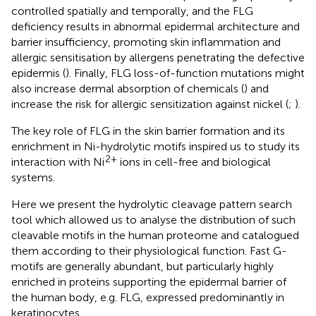
controlled spatially and temporally, and the FLG
deficiency results in abnormal epidermal architecture and
barrier insufficiency, promoting skin inflammation and
allergic sensitisation by allergens penetrating the defective
epidermis (
). Finally, FLG loss-of-function mutations might
also increase dermal absorption of chemicals (
) and
increase the risk for allergic sensitization against nickel (
;
).
The key role of FLG in the skin barrier formation and its
enrichment in Ni-hydrolytic motifs inspired us to study its
2+
interaction with Ni
ions in cell-free and biological
systems.
Here we present the hydrolytic cleavage pattern search
tool which allowed us to analyse the distribution of such
cleavable motifs in the human proteome and catalogued
them according to their physiological function. Fast G-
motifs are generally abundant, but particularly highly
enriched in proteins supporting the epidermal barrier of
the human body, e.g. FLG, expressed predominantly in
keratinocytes.