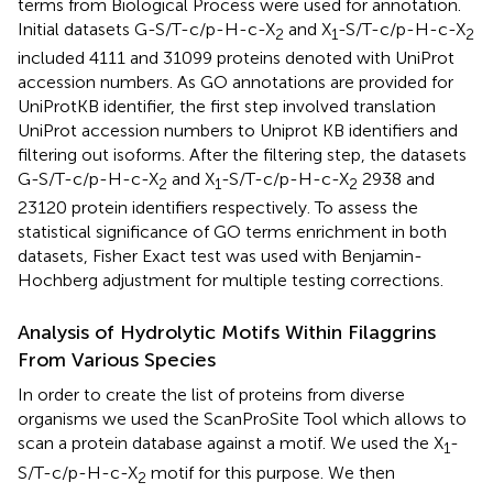
terms from Biological Process were used for annotation.
Initial datasets G-S/T-c/p-H-c-X
and X
-S/T-c/p-H-c-X
2
1
2
included 4111 and 31099 proteins denoted with UniProt
accession numbers. As GO annotations are provided for
UniProtKB identifier, the first step involved translation
UniProt accession numbers to Uniprot KB identifiers and
filtering out isoforms. After the filtering step, the datasets
G-S/T-c/p-H-c-X
and X
-S/T-c/p-H-c-X
2938 and
2
1
2
23120 protein identifiers respectively. To assess the
statistical significance of GO terms enrichment in both
datasets, Fisher Exact test was used with Benjamin-
Hochberg adjustment for multiple testing corrections.
Analysis of Hydrolytic Motifs Within Filaggrins
From Various Species
In order to create the list of proteins from diverse
organisms we used the ScanProSite Tool which allows to
scan a protein database against a motif. We used the X
-
1
S/T-c/p-H-c-X
motif for this purpose. We then
2