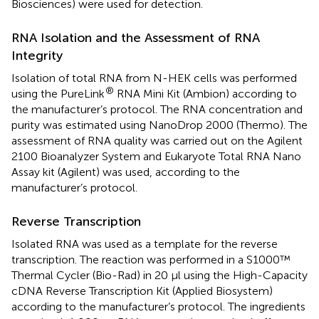
Biosciences) were used for detection.
RNA Isolation and the Assessment of RNA
Integrity
Isolation of total RNA from N-HEK cells was performed
®
using the PureLink
RNA Mini Kit (Ambion) according to
the manufacturer’s protocol. The RNA concentration and
purity was estimated using NanoDrop 2000 (Thermo). The
assessment of RNA quality was carried out on the Agilent
2100 Bioanalyzer System and Eukaryote Total RNA Nano
Assay kit (Agilent) was used, according to the
manufacturer’s protocol.
Reverse Transcription
Isolated RNA was used as a template for the reverse
transcription. The reaction was performed in a S1000™
Thermal Cycler (Bio-Rad) in 20 µl using the High-Capacity
cDNA Reverse Transcription Kit (Applied Biosystem)
according to the manufacturer’s protocol. The ingredients