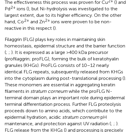
2+
The effectiveness this process was proven for Cu
(
) and
2+
Pd
ions (
), but Ni-hydrolysis was investigated to the
largest extent, due to its higher efficiency. On the other
2+
2+
hand, Co
and Zn
ions were proven to be non-
reactive in this respect (
).
Filaggrin (FLG) plays key roles in maintaining skin
homeostasis, epidermal structure and the barrier function
(
;
;
). It is expressed as a large >400 kDa precursor
(profilaggrin; proFLG), forming the bulk of keratohyalin
granules (KHGs). ProFLG consists of 10–12 nearly
identical FLG repeats, subsequently released from KHGs
into the cytoplasm during post-translational processing (
).
These monomers are essential in aggregating keratin
filaments in
stratum corneum
while the proFLG N-
terminal domain plays an important role during epidermal
terminal differentiation process. Further FLG proteolysis
proceeds down to amino acids, which contribute to the
epidermal hydration, acidic
stratum corneum
pH
maintenance, and protection against UV radiation (
;
;
).
FLG release from the KHGs (
) and processing is precisely