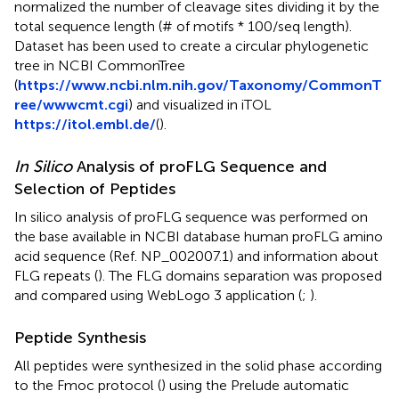
normalized the number of cleavage sites dividing it by the
total sequence length (# of motifs * 100/seq length).
Dataset has been used to create a circular phylogenetic
tree in NCBI CommonTree
(
https://www.ncbi.nlm.nih.gov/Taxonomy/CommonT
ree/wwwcmt.cgi
) and visualized in iTOL
https://itol.embl.de/
(
).
In Silico
Analysis of proFLG Sequence and
Selection of Peptides
In silico analysis of proFLG sequence was performed on
the base available in NCBI database human proFLG amino
acid sequence (Ref. NP_002007.1) and information about
FLG repeats (
). The FLG domains separation was proposed
and compared using WebLogo 3 application (
;
).
Peptide Synthesis
All peptides were synthesized in the solid phase according
to the Fmoc protocol (
) using the Prelude automatic