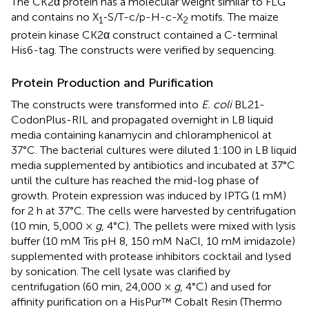
The CK2α protein has a molecular weight similar to FLG
and contains no X
-S/T-c/p-H-c-X
motifs. The maize
1
2
protein kinase CK2α construct contained a C-terminal
His6-tag. The constructs were verified by sequencing.
Protein Production and Purification
The constructs were transformed into
E. coli
BL21-
CodonPlus-RIL and propagated overnight in LB liquid
media containing kanamycin and chloramphenicol at
37°C. The bacterial cultures were diluted 1:100 in LB liquid
media supplemented by antibiotics and incubated at 37°C
until the culture has reached the mid-log phase of
growth. Protein expression was induced by IPTG (1 mM)
for 2 h at 37°C. The cells were harvested by centrifugation
(10 min, 5,000 ×
g
, 4°C). The pellets were mixed with lysis
buffer (10 mM Tris pH 8, 150 mM NaCl, 10 mM imidazole)
supplemented with protease inhibitors cocktail and lysed
by sonication. The cell lysate was clarified by
centrifugation (60 min, 24,000 ×
g
, 4°C) and used for
affinity purification on a HisPur™ Cobalt Resin (Thermo