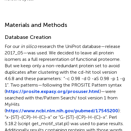
Materials and Methods
Database Creation
For our
in silico
research the UniProt database—release
2017_05—was used. We decided to leave all protein
isomers as a full representation of functional proteome.
But we keep only a non-redundant protein set to avoid
duplicates after clustering with the cd-hit tool version
4.6.8 and these parameters: “-c 0.98 -d 0 -aS 0.98 -p 1 -g
1”. Two patterns—following the PROSITE Pattern syntax
(
https://prosite.expasy.org/prosuser.html
)—were
searched with the/Pattern Search/ tool version 1 from
MyHits
(
https://www.ncbi.nlm.nih.gov/pubmed/17545200
):
“x-[ST]-{CP}-H-{C}-x” or “G-[ST]-{CP}-H-{C}-x”. Perl
5.18.2 (script get_motif_stat.pl) was used to parse results.
Additionally results containing proteins with those words