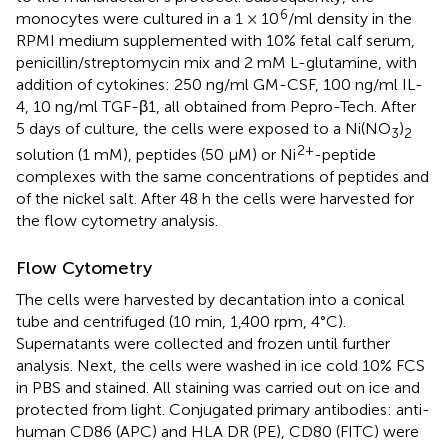
6
monocytes were cultured in a 1 × 10
/ml density in the
RPMI medium supplemented with 10% fetal calf serum,
penicillin/streptomycin mix and 2 mM L-glutamine, with
addition of cytokines: 250 ng/ml GM-CSF, 100 ng/ml IL-
4, 10 ng/ml TGF-β1, all obtained from Pepro-Tech. After
5 days of culture, the cells were exposed to a Ni(NO
)
3
2
2+
solution (1 mM), peptides (50 µM) or Ni
-peptide
complexes with the same concentrations of peptides and
of the nickel salt. After 48 h the cells were harvested for
the flow cytometry analysis.
Flow Cytometry
The cells were harvested by decantation into a conical
tube and centrifuged (10 min, 1,400 rpm, 4°C).
Supernatants were collected and frozen until further
analysis. Next, the cells were washed in ice cold 10% FCS
in PBS and stained. All staining was carried out on ice and
protected from light. Conjugated primary antibodies: anti-
human CD86 (APC) and HLA DR (PE), CD80 (FITC) were