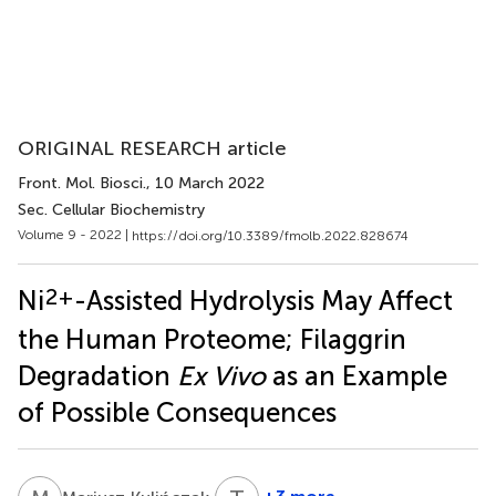
ORIGINAL RESEARCH article
Front. Mol. Biosci.
, 10 March 2022
Sec. Cellular Biochemistry
Volume 9 - 2022 |
https://doi.org/10.3389/fmolb.2022.828674
2+
Ni
-Assisted Hydrolysis May Affect
the Human Proteome; Filaggrin
Degradation
Ex Vivo
as an Example
of Possible Consequences
6