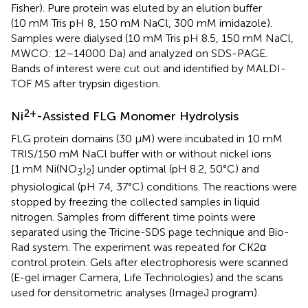
Fisher). Pure protein was eluted by an elution buffer
(10 mM Tris pH 8, 150 mM NaCl, 300 mM imidazole).
Samples were dialysed (10 mM Tris pH 8.5, 150 mM NaCl,
MWCO: 12–14000 Da) and analyzed on SDS-PAGE.
Bands of interest were cut out and identified by MALDI-
TOF MS after trypsin digestion.
2+
Ni
-Assisted FLG Monomer Hydrolysis
FLG protein domains (30 µM) were incubated in 10 mM
TRIS/150 mM NaCl buffer with or without nickel ions
[1 mM Ni(NO
)
] under optimal (pH 8.2, 50°C) and
3
2
physiological (pH 7.4, 37°C) conditions. The reactions were
stopped by freezing the collected samples in liquid
nitrogen. Samples from different time points were
separated using the Tricine-SDS page technique and Bio-
Rad system. The experiment was repeated for CK2α
control protein. Gels after electrophoresis were scanned
(E-gel imager Camera, Life Technologies) and the scans
used for densitometric analyses (ImageJ program).