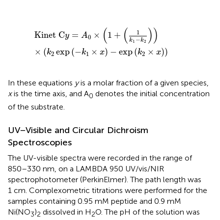
Kinet
C
y
=
A
0
×
(
1
+
(
1
k
1
−
k
2
)
)
×
(
k
2
exp
(
−
k
1
×
x
)
−
exp
(
k
2
(
(
)
)
1
Kinet
C
=
×
1
+
y
A
0
−
k
k
1
2
×
(
exp
(
−
×
)
−
exp
(
×
)
)
k
k
x
k
x
2
1
2
In these equations
y
is a molar fraction of a given species,
x
is the time axis, and A
denotes the initial concentration
0
of the substrate.
UV−Visible and Circular Dichroism
Spectroscopies
The UV-visible spectra were recorded in the range of
850–330 nm, on a LAMBDA 950 UV/vis/NIR
spectrophotometer (PerkinElmer). The path length was
1 cm. Complexometric titrations were performed for the
samples containing 0.95 mM peptide and 0.9 mM
Ni(NO
)
dissolved in H
O. The pH of the solution was
3
2
2