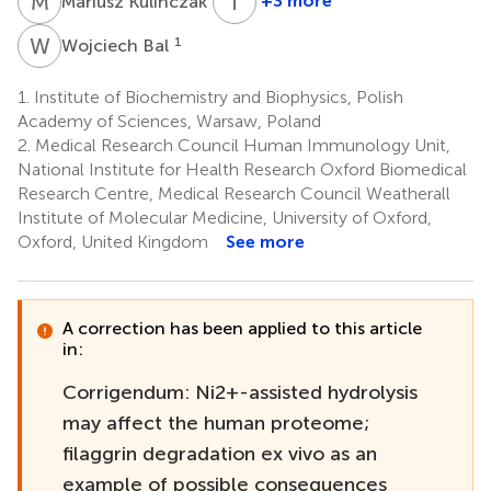
M
K
T
F
+3 more
Mariusz Kulińczak
Tomasz
Frączyk
W
B
1
Wojciech Bal
1
1.
Institute of Biochemistry and Biophysics, Polish
Academy of Sciences, Warsaw, Poland
2.
Medical Research Council Human Immunology Unit,
National Institute for Health Research Oxford Biomedical
Research Centre, Medical Research Council Weatherall
Institute of Molecular Medicine, University of Oxford,
Oxford, United Kingdom
See more
A correction has been applied to this article
in:
Corrigendum: Ni2+-assisted hydrolysis
may affect the human proteome;
filaggrin degradation ex vivo as an
example of possible consequences