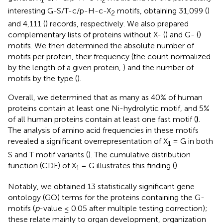
1
2
interesting G-S/T-c/p-H-c-X
motifs, obtaining 31,099 (
)
2
and 4,111 (
) records, respectively. We also prepared
complementary lists of proteins without X- (
) and G- (
)
motifs. We then determined the absolute number of
motifs per protein, their frequency (the count normalized
by the length of a given protein,
) and the number of
motifs by the type (
).
Overall, we determined that as many as 40% of human
proteins contain at least one Ni-hydrolytic motif, and 5%
of all human proteins contain at least one fast motif (
)
.
The analysis of amino acid frequencies in these motifs
revealed a significant overrepresentation of X
= G in both
1
S and T motif variants (
). The cumulative distribution
function (CDF) of X
= G illustrates this finding (
).
1
Notably, we obtained 13 statistically significant gene
ontology (GO) terms for the proteins containing the G-
motifs (
p
-value ≤ 0.05 after multiple testing correction);
these relate mainly to organ development, organization