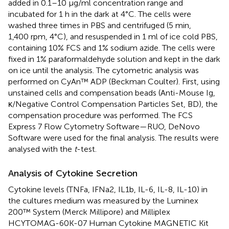
added in 0.1–10 μg/ml concentration range and
incubated for 1 h in the dark at 4°C. The cells were
washed three times in PBS and centrifuged (5 min,
1,400 rpm, 4°C), and resuspended in 1 ml of ice cold PBS,
containing 10% FCS and 1% sodium azide. The cells were
fixed in 1% paraformaldehyde solution and kept in the dark
on ice until the analysis. The cytometric analysis was
performed on CyAn™ ADP (Beckman Coulter). First, using
unstained cells and compensation beads (Anti-Mouse Ig,
κ/Negative Control Compensation Particles Set, BD), the
compensation procedure was performed. The FCS
Express 7 Flow Cytometry Software—RUO, DeNovo
Software were used for the final analysis. The results were
analysed with the
t
-test.
Analysis of Cytokine Secretion
Cytokine levels (TNFa, IFNa2, IL1b, IL-6, IL-8, IL-10) in
the cultures medium was measured by the Luminex
200™ System (Merck Millipore) and Milliplex
HCYTOMAG-60K-07 Human Cytokine MAGNETIC Kit