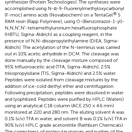
synthesizer (Protein Technologies). The syntheses were
accomplished using N-α-9-Fluorenylmethyloxycarbonyl
®
(F-moc) amino acids (Novabiochem) on a TentaGel
S
RAM resin (Rapp Polymere), using O-(Benzotriazol-1-yl)-
N,N,N′,N′-tetramethyluronium hexafluorophosphate
(HBTU, Sigma-Aldrich) as a coupling reagent, in the
presence of N,N-diisopropylethylamine (DIEA, Sigma-
Aldrich). The acetylation of the N-terminus was carried
out in 10% acetic anhydride in DCM. The cleavage was
done manually by the cleavage mixture composed of
95% trifluoroacetic acid (TFA, Sigma-Aldrich), 2.5%
triisopropylsilane (TIS, Sigma-Aldrich) and 2.5% water.
Peptides were isolated from cleavage mixtures by the
addition of ice-cold diethyl ether and centrifugation.
Following precipitation, peptides were dissolved in water
and lyophilized. Peptides were purified by HPLC (Waters)
using an analytical C18 column (ACE 250 × 4.6 mm)
monitored at 220 and 280 nm. The eluting solvent A was
0.1% (v/v) TFA in water, and solvent B was 0.1% (v/v) TFA in
90% (v/v) HPLC grade acetonitrile (Rathburn Chemicals).
The correctness of molecular masses and purities of the