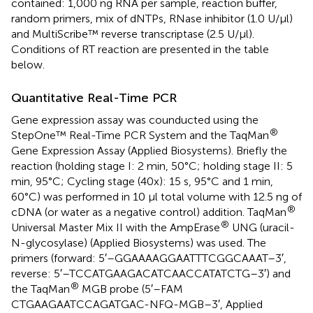
contained: 1,000 ng RNA per sample, reaction buffer,
random primers, mix of dNTPs, RNase inhibitor (1.0 U/μl)
and MultiScribe™ reverse transcriptase (2.5 U/μl).
Conditions of RT reaction are presented in the table
below.
Quantitative Real-Time PCR
Gene expression assay was counducted using the
®
StepOne™ Real-Time PCR System and the TaqMan
Gene Expression Assay (Applied Biosystems). Briefly the
reaction (holding stage I: 2 min, 50°C; holding stage II: 5
min, 95°C; Cycling stage (40x): 15 s, 95°C and 1 min,
60°C) was performed in 10 µl total volume with 12.5 ng of
®
cDNA (or water as a negative control) addition. TaqMan
®
Universal Master Mix II with the AmpErase
UNG (uracil-
N-glycosylase) (Applied Biosystems) was used. The
primers (forward: 5′–GGA​AAA​GGA​ATT​TCG​GCA​AAT–3′,
reverse: 5′–TCC​ATG​AAG​ACA​TCA​ACC​ATA​TCT​G–3′) and
®
the TaqMan
MGB probe (5′–FAM
CTGAAGAATCCAGATGAC-NFQ-MGB–3′, Applied