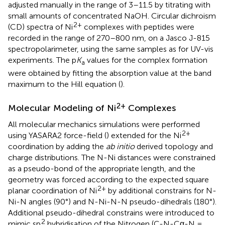
adjusted manually in the range of 3–11.5 by titrating with
small amounts of concentrated NaOH. Circular dichroism
2+
(CD) spectra of Ni
complexes with peptides were
recorded in the range of 270–800 nm, on a Jasco J-815
spectropolarimeter, using the same samples as for UV-vis
experiments. The p
K
values for the complex formation
a
were obtained by fitting the absorption value at the band
maximum to the Hill equation (
).
2+
Molecular Modeling of Ni
Complexes
All molecular mechanics simulations were performed
2+
using YASARA2 force-field (
) extended for the Ni
coordination by adding the
ab initio
derived topology and
charge distributions. The N-Ni distances were constrained
as a pseudo-bond of the appropriate length, and the
geometry was forced according to the expected square
2+
planar coordination of Ni
by additional constrains for N-
Ni-N angles (90°) and N-Ni-N-N pseudo-dihedrals (180°).
Additional pseudo-dihedral constrains were introduced to
2
mimic sp
hybridisation of the Nitrogen (C-N-Cα-N =