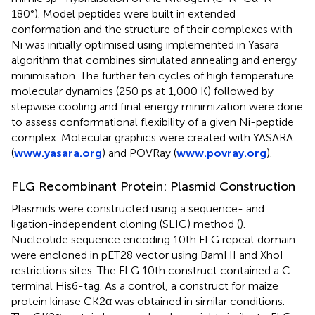
180°). Model peptides were built in extended
conformation and the structure of their complexes with
Ni was initially optimised using implemented in Yasara
algorithm that combines simulated annealing and energy
minimisation. The further ten cycles of high temperature
molecular dynamics (250 ps at 1,000 K) followed by
stepwise cooling and final energy minimization were done
to assess conformational flexibility of a given Ni-peptide
complex. Molecular graphics were created with YASARA
(
www.yasara.org
) and POVRay (
www.povray.org
).
FLG Recombinant Protein: Plasmid Construction
Plasmids were constructed using a sequence- and
ligation-independent cloning (SLIC) method (
).
Nucleotide sequence encoding 10th FLG repeat domain
were encloned in pET28 vector using BamHI and XhoI
restrictions sites. The FLG 10th construct contained a C-
terminal His6-tag. As a control, a construct for maize
protein kinase CK2α was obtained in similar conditions.