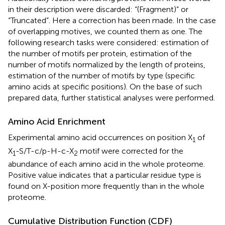
in their description were discarded: “(Fragment)” or
“Truncated”. Here a correction has been made. In the case
of overlapping motives, we counted them as one. The
following research tasks were considered: estimation of
the number of motifs per protein, estimation of the
number of motifs normalized by the length of proteins,
estimation of the number of motifs by type (specific
amino acids at specific positions). On the base of such
prepared data, further statistical analyses were performed.
Amino Acid Enrichment
Experimental amino acid occurrences on position X
of
1
X
-S/T-c/p-H-c-X
motif were corrected for the
1
2
abundance of each amino acid in the whole proteome.
Positive value indicates that a particular residue type is
found on X-position more frequently than in the whole
proteome.
Cumulative Distribution Function (CDF)