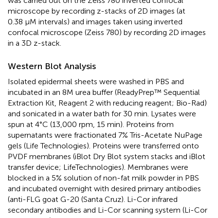
was carried out on the Zeiss 780 inverted confocal
microscope by recording z-stacks of 2D images (at
0.38 µM intervals) and images taken using inverted
confocal microscope (Zeiss 780) by recording 2D images
in a 3D z-stack.
Western Blot Analysis
Isolated epidermal sheets were washed in PBS and
incubated in an 8M urea buffer (ReadyPrep™ Sequential
Extraction Kit, Reagent 2 with reducing reagent; Bio-Rad)
and sonicated in a water bath for 30 min. Lysates were
spun at 4°C (13,000 rpm, 15 min). Proteins from
supernatants were fractionated 7% Tris-Acetate NuPage
gels (Life Technologies). Proteins were transferred onto
PVDF membranes (iBlot Dry Blot system stacks and iBlot
transfer device; LifeTechnologies). Membranes were
blocked in a 5% solution of non-fat milk powder in PBS
and incubated overnight with desired primary antibodies
(anti-FLG goat G-20 (Santa Cruz). Li-Cor infrared
secondary antibodies and Li-Cor scanning system (Li-Cor