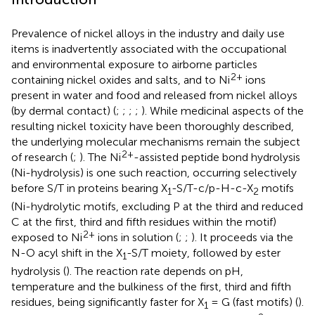
Prevalence of nickel alloys in the industry and daily use
items is inadvertently associated with the occupational
and environmental exposure to airborne particles
2+
containing nickel oxides and salts, and to Ni
ions
present in water and food and released from nickel alloys
(by dermal contact) (
;
;
;
;
). While medicinal aspects of the
resulting nickel toxicity have been thoroughly described,
the underlying molecular mechanisms remain the subject
2+
of research (
;
). The Ni
-assisted peptide bond hydrolysis
(Ni-hydrolysis) is one such reaction, occurring selectively
before S/T in proteins bearing X
-S/T-c/p-H-c-X
motifs
1
2
(Ni-hydrolytic motifs, excluding P at the third and reduced
C at the first, third and fifth residues within the motif)
2+
exposed to Ni
ions in solution (
;
;
). It proceeds via the
N-O acyl shift in the X
-S/T moiety, followed by ester
1
hydrolysis (
). The reaction rate depends on pH,
temperature and the bulkiness of the first, third and fifth
residues, being significantly faster for X
= G (fast motifs) (
).
1