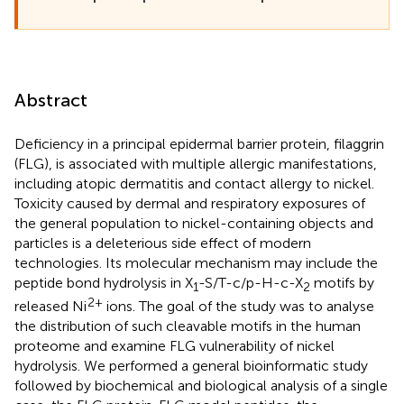
Abstract
Deficiency in a principal epidermal barrier protein, filaggrin
(FLG), is associated with multiple allergic manifestations,
including atopic dermatitis and contact allergy to nickel.
Toxicity caused by dermal and respiratory exposures of
the general population to nickel-containing objects and
particles is a deleterious side effect of modern
technologies. Its molecular mechanism may include the
peptide bond hydrolysis in X
-S/T-c/p-H-c-X
motifs by
1
2
2+
released Ni
ions. The goal of the study was to analyse
the distribution of such cleavable motifs in the human
proteome and examine FLG vulnerability of nickel
hydrolysis. We performed a general bioinformatic study
followed by biochemical and biological analysis of a single