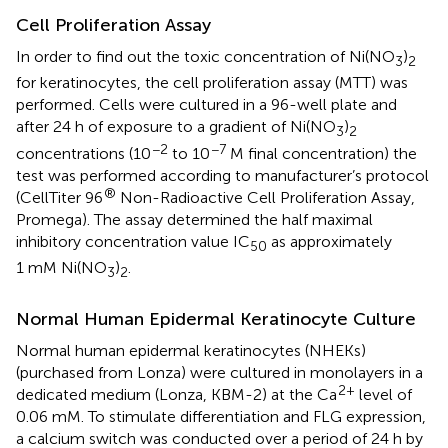
Cell Proliferation Assay
In order to find out the toxic concentration of Ni(NO
)
3
2
for keratinocytes, the cell proliferation assay (MTT) was
performed. Cells were cultured in a 96-well plate and
after 24 h of exposure to a gradient of Ni(NO
)
3
2
−2
−7
concentrations (10
to 10
M final concentration) the
test was performed according to manufacturer’s protocol
®
(CellTiter 96
Non-Radioactive Cell Proliferation Assay,
Promega). The assay determined the half maximal
inhibitory concentration value IC
as approximately
50
1 mM Ni(NO
)
.
3
2
Normal Human Epidermal Keratinocyte Culture
Normal human epidermal keratinocytes (NHEKs)
(purchased from Lonza) were cultured in monolayers in a
2+
dedicated medium (Lonza, KBM-2) at the Ca
level of
0.06 mM. To stimulate differentiation and FLG expression,
a calcium switch was conducted over a period of 24 h by