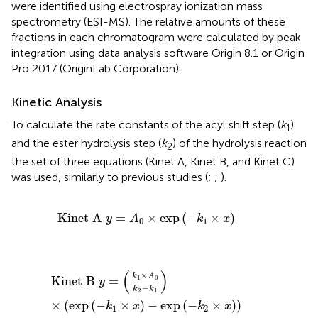
were identified using electrospray ionization mass
spectrometry (ESI-MS). The relative amounts of these
fractions in each chromatogram were calculated by peak
integration using data analysis software Origin 8.1 or Origin
Pro 2017 (OriginLab Corporation).
Kinetic Analysis
To calculate the rate constants of the acyl shift step (
k
)
1
and the ester hydrolysis step (
k
) of the hydrolysis reaction
2
the set of three equations (Kinet A, Kinet B, and Kinet C)
was used, similarly to previous studies (
;
;
).
Kinet
A
y
=
A
0
×
exp
(
−
k
1
×
x
)
Kinet
A
=
×
exp
(
−
×
)
y
A
k
x
0
1
Kinet
B
y
=
(
k
1
×
A
0
k
2
−
k
1
)
×
(
exp
(
−
k
1
×
x
)
−
exp
(
−
k
2
×
x
)
)
(
)
×
k
A
1
0
Kinet
B
=
y
−
k
k
2
1
×
(
exp
(
−
×
)
−
exp
(
−
×
)
)
k
x
k
x
1
2