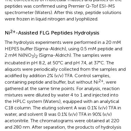
peptides was confirmed using Premier Q-Tof ESI-MS
spectrometer (Waters). After this step, peptide solutions
were frozen in liquid nitrogen and lyophilized.
2+
Ni
-Assisted FLG Peptides Hydrolysis
The hydrolysis experiments were performed in a 20 mM
HEPES buffer (Sigma-Aldrich), using 0.5 mM peptide and
2 mM Ni(NO
)
(Sigma-Aldrich). The samples were
3
2
incubated in pH 8.2, at 50°C and pH 7.4, at 37°C. The
aliquots were periodically collected from the samples and
acidified by addition 2% (v/v) TFA. Control samples,
2+
containing peptide and buffer, but without Ni
, were
gathered at the same time points. For analysis, reaction
mixtures were diluted by water 4 to 1 and injected into
the HPLC system (Waters), equipped with an analytical
C18 column. The eluting solvent A was 0.1% (v/v) TFA in
water, and solvent B was 0.1% (v/v) TFA in 90% (v/v)
acetonitrile. The chromatograms were obtained at 220
and 280 nm. After separation, the products of hydrolysis