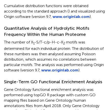
Cumulative distribution functions were obtained
according to the standard approach (
) and visualized using
Origin software (version 9.7,
www.originlab.com
).
Quantitative Analysis of Hydrolytic Motifs
Frequency Within the Human Proteome
The number of X
-S/T-c/p-H-c-X
motifs was
1
2
determined for each individual protein. The distribution of
these numbers was then analysed assuming Poisson
distribution, which assumes no correlations between
particular motifs. The analysis was performed using Origin
software (version 9.7,
www.originlab.com
).
Single-Term GO Functional Enrichment Analysis
Gene Ontology functional enrichment analysis was
performed using topGO R package with custom GO
mapping files based on Gene Ontology human
annotations files from April 2018. Only Gene Ontology