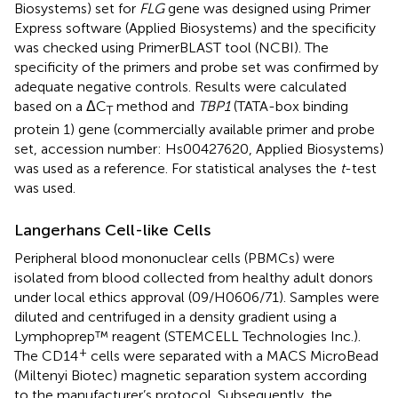
Biosystems) set for
FLG
gene was designed using Primer
Express software (Applied Biosystems) and the specificity
was checked using PrimerBLAST tool (NCBI). The
specificity of the primers and probe set was confirmed by
adequate negative controls. Results were calculated
based on a ΔC
method and
TBP1
(TATA-box binding
T
protein 1) gene (commercially available primer and probe
set, accession number: Hs00427620, Applied Biosystems)
was used as a reference. For statistical analyses the
t
-test
was used.
Langerhans Cell-like Cells
Peripheral blood mononuclear cells (PBMCs) were
isolated from blood collected from healthy adult donors
under local ethics approval (09/H0606/71). Samples were
diluted and centrifuged in a density gradient using a
Lymphoprep™ reagent (STEMCELL Technologies Inc.).
+
The CD14
cells were separated with a MACS MicroBead
(Miltenyi Biotec) magnetic separation system according
to the manufacturer’s protocol. Subsequently, the