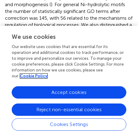
and morphogenesis (
). For general Ni-hydrolytic motifs
the number of statistically significant GO terms after
correction was 145, with 56 related to the mechanisms of
regulation of biological processes. We also distinguished a
group of 27 GO terms related to the nervous system
We use cookies
development, such as regulation of neuron projection
development, axon guidance, brain development,
Our website uses cookies that are essential for its
neurogenesis and synapse assembly. Further 11 GO terms
operation and additional cookies to track performance, or
are related to transcription and gene expression. Detailed
to improve and personalize our services. To manage your
cookie preferences, please click Cookie Settings. For more
classifications of GO terms are provided in
. Overall, the
information on how we use cookies, please see
quantitation of occurrence of the Ni-hydrolytic motifs
our
Cookie Policy
suggests a significant coincidence with the
developmental and neuronal functions. Using our
Accept cookies
database we have also selected immune-related proteins
potentially susceptible to Ni-hydrolysis including tumor
necrosis factor superfamily, interleukins and interleukin
Reject non-essential cookies
receptors, toll-like receptors and cluster of differentiation
proteins (
).
Cookies Settings
The occurrence of hydrolytic motifs in the individual