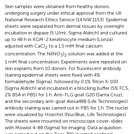
Skin samples were obtained from healthy donors
undergoing surgery under ethical approval from the UK
National Research Ethics Service (14.NW.1153). Epidermal
sheets were separated from dermal tissues by overnight
incubation in dispase (5 U/ml; Sigma Aldrich) and cultured
up to 48 h in KGM-2 keratinocyte medium (Lonza)
adjusted with CaCl
to a 1.5 mM final calcium
2
concentration. The Ni(NO
)
solution was added at the
3
2
1 mM final concentration. Experiments were repeated on
skin explants from 10 donors. For fluorescent antibody
staining epidermal sheets were fixed with 4%
formaldehyde (Sigma), followed by 0.1% Triton X-100
(Sigma Aldrich) and incubated in a blocking buffer (5% FCS,
2% BSA in PBS) for 1 h. Anti-FLG goat G20 (Santa Cruz),
and the secondary anti-goat Alexa488 (Life Technologies)
antibody staining was carried out in PBS for 1 h. The nuclei
were visualized by Hoechst (NucBlue, Life Technologies).
The sheets were mounted on microscope cover-slides
with Mowiol 4-88 (Sigma) for imaging. Data acquisition