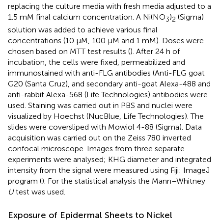
replacing the culture media with fresh media adjusted to a
1.5 mM final calcium concentration. A Ni(NO
)
(Sigma)
3
2
solution was added to achieve various final
concentrations (10 μM, 100 μM and 1 mM). Doses were
chosen based on MTT test results (
). After 24 h of
incubation, the cells were fixed, permeabilized and
immunostained with anti-FLG antibodies (Anti-FLG goat
G20 (Santa Cruz), and secondary anti-goat Alexa-488 and
anti-rabbit Alexa-568 (Life Technologies) antibodies were
used. Staining was carried out in PBS and nuclei were
visualized by Hoechst (NucBlue, Life Technologies). The
slides were coversliped with Mowiol 4-88 (Sigma). Data
acquisition was carried out on the Zeiss 780 inverted
confocal microscope. Images from three separate
experiments were analysed; KHG diameter and integrated
intensity from the signal were measured using Fiji: ImageJ
program (
). For the statistical analysis the Mann–Whitney
U
test was used.
Exposure of Epidermal Sheets to Nickel