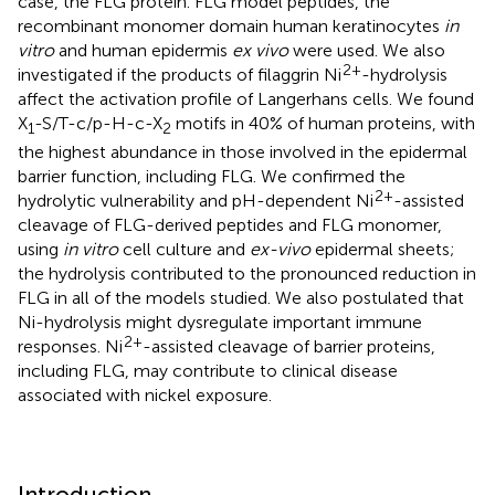
case, the FLG protein. FLG model peptides, the
recombinant monomer domain human keratinocytes
in
vitro
and human epidermis
ex vivo
were used. We also
2+
investigated if the products of filaggrin Ni
-hydrolysis
affect the activation profile of Langerhans cells. We found
X
-S/T-c/p-H-c-X
motifs in 40% of human proteins, with
1
2
the highest abundance in those involved in the epidermal
barrier function, including FLG. We confirmed the
2+
hydrolytic vulnerability and pH-dependent Ni
-assisted
cleavage of FLG-derived peptides and FLG monomer,
using
in vitro
cell culture and
ex-vivo
epidermal sheets;
the hydrolysis contributed to the pronounced reduction in
FLG in all of the models studied. We also postulated that
Ni-hydrolysis might dysregulate important immune
2+
responses. Ni
-assisted cleavage of barrier proteins,
including FLG, may contribute to clinical disease
associated with nickel exposure.
Introduction