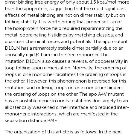
dimer binding free energy of only about 1.5 kcal/mol more
than the apoprotein, suggesting that the most significant
effects of metal binding are not on dimer stability but on
folding stability. It is worth noting that proper set-up of
the holoprotein force field required reparametrizing the
metal-coordinating histidines by matching classical and
quantum chemical forces and potentials. The apo mutant
D101N has a remarkably stable dimer partially due to an
unusually rigid
β
-barrel in the free monomer. The
mutation D101N also causes a reversal of cooperativity in
loop folding upon dimerization. Normally, the ordering of
loops in one monomer facilitates the ordering of loops in
the other. However, this phenomenon is reversed for this
mutation, and ordering loops on one monomer hinders
the ordering of loops on the other. The apo A4V mutant
has an unstable dimer in our calculations due largely to an
allosterically weakened dimer interface and reduced inter-
monomeric interactions, which are manifested in the
separation distance PMF.
The organization of this article is as follows: In the next