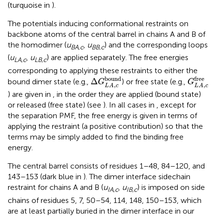
(turquoise in
).
The potentials inducing conformational restraints on
backbone atoms of the central barrel in chains A and B of
the homodimer (
u
,
u
) and the corresponding loops
BA
,
c
BB
,
c
(
u
,
u
) are applied separately. The free energies
LA
,
c
LB
,
c
corresponding to applying these restraints to either the
G
L
A
,
c
f
Δ
G
L
A
,
c
bound
bound
free
Δ
bound dimer state (e.g.,
) or free state (e.g.,
G
G
,
,
L
A
c
L
A
c
) are given in
, in the order they are applied (bound state)
or released (free state) (see
). In all cases in
, except for
the separation PMF, the free energy is given in terms of
applying the restraint (a positive contribution) so that the
terms may be simply added to find the binding free
energy.
The central barrel consists of residues 1–48, 84–120, and
143–153 (dark blue in
). The dimer interface sidechain
restraint for chains A and B (
u
,
u
) is imposed on side
IA
,
c
IB
,
c
chains of residues 5, 7, 50–54, 114, 148, 150–153, which
are at least partially buried in the dimer interface in our