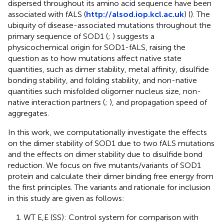
dispersed throughout its amino acid sequence have been
associated with fALS (
http://alsod.iop.kcl.ac.uk
) (
). The
ubiquity of disease-associated mutations throughout the
primary sequence of SOD1 (
;
) suggests a
physicochemical origin for SOD1-fALS, raising the
question as to how mutations affect native state
quantities, such as dimer stability, metal affinity, disulfide
bonding stability, and folding stability, and non-native
quantities such misfolded oligomer nucleus size, non-
native interaction partners (
;
), and propagation speed of
aggregates.
In this work, we computationally investigate the effects
on the dimer stability of SOD1 due to two fALS mutations
and the effects on dimer stability due to disulfide bond
reduction. We focus on five mutants/variants of SOD1
protein and calculate their dimer binding free energy from
the first principles. The variants and rationale for inclusion
in this study are given as follows:
1. WT E,E (SS): Control system for comparison with