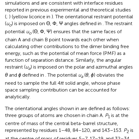
simulations and are consistent with interface residues
reported in previous experimental and theoretical studies
(
;
) (yellow licorice in
). The orientational restraint potential
(
u
) is imposed on Θ, Φ, Ψ angles defined in
. The restraint
o
potential
u
(Θ, Φ, Ψ) ensures that the same faces of
o
chain A and chain B point towards each other when
calculating other contributions to the dimer binding free
energy, such as the potential of mean force (PMF) as a
function of separation distance. Similarly, the angular
restraint (
u
) is imposed on the polar and azimuthal angles
a
θ
and
ϕ
defined in
. The potential
u
(
θ
,
ϕ
) obviates the
a
need to sample the full 4
π
solid angle, whose phase
space sampling contribution can be accounted for
analytically.
The orientational angles shown in
are defined as follows:
three groups of atoms are chosen in chain A.
P
is at the
1
centre of mass of the central beta-barrel structure,
represented by residues 1–48, 84–120, and 143–153.
P
is
2
at the centre of mass of residues 5–7, 17–19, and 32–34,