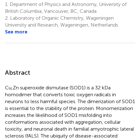
1.
Department of Physics and Astronomy, University of
British Columbia, Vancouver, BC, Canada
2.
Laboratory of Organic Chemistry, Wageningen
University and Research, Wageningen, Netherlands
See more
Abstract
Cu,Zn superoxide dismutase (SOD1) is a 32 kDa
homodimer that converts toxic oxygen radicals in
neurons to less harmful species. The dimerization of SOD1
is essential to the stability of the protein. Monomerization
increases the likelihood of SOD1 misfolding into
conformations associated with aggregation, cellular
toxicity, and neuronal death in familial amyotrophic lateral
sclerosis (fALS). The ubiquity of disease-associated