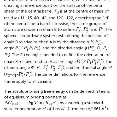
creating a reference point on the surface of the beta
sheet of the central barrel.
P
is at the centre of mass of
3
residues 11–13, 40–42, and 120–122, describing the “lid”
of the central beta barrel. Likewise, the same groups of
P
3
′
P
1
′
P
2
′
′
′
′
atoms are chosen in chain B to define
,
, and
. The
P
P
P
3
1
2
spherical coordinate system establishing the position of
(
P
1
P
1
′
)
′
(
)
chain B relative to chain A is by the distance
r
,
P
P
1
1
θ
(
∠
P
1
′
P
1
P
2
)
P
1
′
′
′
(
∠
)
angle
, and the dihedral angle
ϕ
(
-
P
-
P
-
θ
P
P
P
P
1
2
1
2
1
1
P
). The Euler angles needed to define the orientation of
3
Θ
(
∠
P
1
P
1
′
P
2
′
)
′
′
Θ
(
∠
)
chain B relative to chain A as the angle
, the
P
P
P
1
1
2
P
3
′
P
1
′
P
2
′
′
′
′
dihedral angle Φ (
P
-
-
-
), and the dihedral angle Ψ
P
P
P
1
3
1
2
P
1
′
P
2
′
′
′
(
P
-
P
-
-
). The same definitions for the reference
P
P
2
1
1
2
frame apply to all variants.
The absolute binding free energy can be defined in terms
of equilibrium binding constant as
Δ
G
bind
≡
−
k
B
T
ln
K
eq
c
°
Δ
≡
−
ln
(
°
)
by assuming a standard
G
k
T
K
c
B
eq
bind
3
state concentration
c
° of 1 mol/L (1 molecule/1661 Å
).