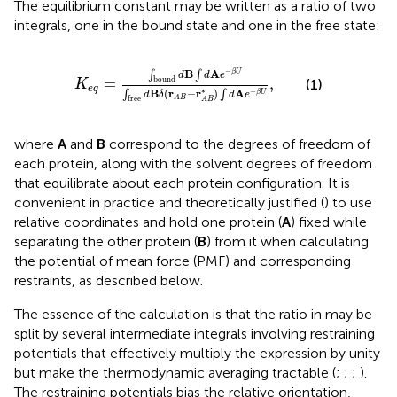
The equilibrium constant may be written as a ratio of two
integrals, one in the bound state and one in the free state:
K
e
q
=
∫
bound
d
B
∫
d
A
e
−
β
U
∫
free
d
B
δ
(
r
A
B
−
r
A
B
−
B
A
∫
∫
β
U
d
d
e
=
,
bound
(1)
K
e
q
∗
B
(
r
−
r
)
A
−
∫
∫
β
U
d
δ
d
e
A
B
free
A
B
where
A
and
B
correspond to the degrees of freedom of
each protein, along with the solvent degrees of freedom
that equilibrate about each protein configuration. It is
convenient in practice and theoretically justified (
) to use
relative coordinates and hold one protein (
A
) fixed while
separating the other protein (
B
) from it when calculating
the potential of mean force (PMF) and corresponding
restraints, as described below.
The essence of the calculation is that the ratio in
may be
split by several intermediate integrals involving restraining
potentials that effectively multiply the expression by unity
but make the thermodynamic averaging tractable (
;
;
;
).
The restraining potentials bias the relative orientation,