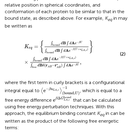
relative position in spherical coordinates, and
conformation of each protein to be similar to that in the
bound state, as described above. For example,
K
in
may
eq
be written as
K
e
q
=
∫
bound
d
B
∫
d
A
e
−
β
U
∫
bound
d
B
∫
d
A
e
−
β
(
U
+
u
L
A
,
c
{
}
−
B
A
∫
∫
β
U
d
d
e
=
bound
K
e
q
−
(
+
)
β
U
u
B
A
,
∫
∫
L
A
c
d
d
e
bound
(2)
−
(
+
)
β
U
u
B
A
,
∫
∫
L
A
c
d
d
e
×
,
bound
∗
B
(
r
−
r
)
A
−
∫
∫
β
U
d
δ
d
e
A
B
free
A
B
where the first term in curly brackets is a configurational
e
−
β
u
L
A
,
c
(
b
o
u
n
d
,
U
)
−
1
−
1
−
e
β
u
integral equal to
⟨
⟩
, which is equal to a
,
L
A
c
(
b
o
u
n
d
,
)
U
e
β
Δ
G
L
A
,
c
bound
bound
Δ
β
G
e
free energy difference
that can be calculated
,
L
A
c
using free energy perturbation techniques. With this
approach, the equilibrium binding constant
K
in
can be
eq
written as the product of the following free energetic
terms: