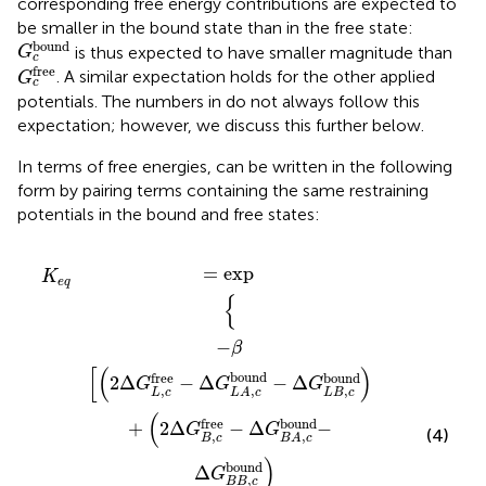
corresponding free energy contributions are expected to
be smaller in the bound state than in the free state:
G
c
bound
bound
is thus expected to have smaller magnitude than
G
c
G
c
free
free
. A similar expectation holds for the other applied
G
c
potentials. The numbers in
do not always follow this
expectation; however, we discuss this further below.
In terms of free energies,
can be written in the following
form by pairing terms containing the same restraining
potentials in the bound and free states:
d
bound
a
−
restr
Δ
G
L
−
−
B
Δ
Δ
,
c
G
G
bound
a
I
B
bound
,
c
bound
+
2
Δ
G
+
B
Δ
,
c
G
free
o
free
−
Δ
−
G
Δ
B
G
A
o
,
c
bound
bound
−
=
exp
K
e
q
{
−
β
[
(
)
bound
free
bound
2
Δ
−
Δ
−
Δ
G
G
G
,
,
,
L
c
L
B
c
L
A
c
(
bound
free
+
2
Δ
−
Δ
−
G
G
(4)
,
,
B
c
B
A
c
)
bound
Δ
G
,
B
B
c