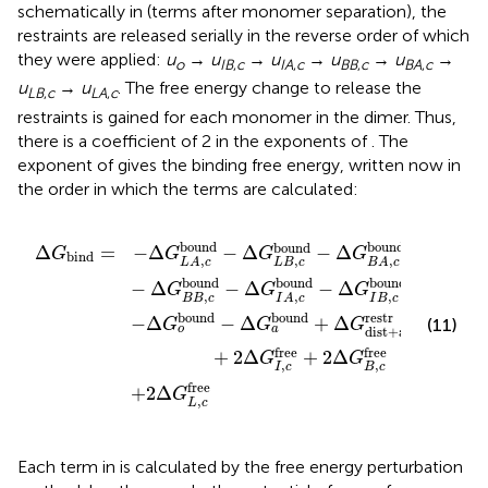
schematically in
(terms after monomer separation), the
restraints are released serially in the reverse order of which
they were applied:
u
→
u
→
u
→
u
→
u
→
o
IB
,
c
IA
,
c
BB
,
c
BA
,
c
u
→
u
. The free energy change to release the
LB
,
c
LA
,
c
restraints is gained for each monomer in the dimer. Thus,
there is a coefficient of 2 in the exponents of
. The
exponent of
gives the binding free energy, written now in
the order in which the terms are calculated:
+
A
Δ
,
a
c
G
restr
bound
L
,
c
free
+
G
−
o
Δ
free
G
B
B
+
,
c
2
bound
Δ
G
I
,
c
free
−
Δ
G
+
I
2
A
Δ
,
c
G
bound
B
,
c
free
−
Δ
G
I
B
,
c
bound
bound
bound
bound
Δ
=
−
Δ
−
Δ
−
Δ
G
G
G
G
bind
,
,
,
L
B
c
L
A
c
B
A
c
bound
bound
bound
−
Δ
−
Δ
−
Δ
G
G
G
,
,
,
B
B
c
I
B
c
I
A
c
bound
bound
free
restr
−
Δ
−
Δ
+
Δ
+
(11)
G
G
G
G
o
a
o
dist
+
a
free
free
+
2
Δ
+
2
Δ
G
G
,
,
I
c
B
c
free
+
2
Δ
G
,
L
c
Each term in
is calculated by the free energy perturbation