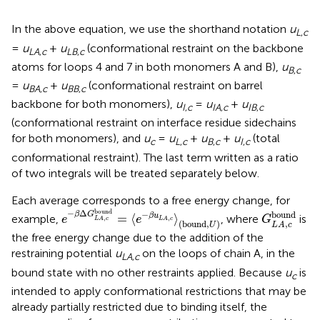
In the above equation, we use the shorthand notation
u
L
,
c
=
u
+
u
(conformational restraint on the backbone
LA
,
c
LB
,
c
atoms for loops 4 and 7 in both monomers A and B),
u
B
,
c
=
u
+
u
(conformational restraint on barrel
BA
,
c
BB
,
c
backbone for both monomers),
u
=
u
+
u
I
,
c
IA
,
c
IB
,
c
(conformational restraint on interface residue sidechains
for both monomers), and
u
=
u
+
u
+
u
(total
c
L
,
c
B
,
c
I
,
c
conformational restraint). The last term written as a ratio
of two integrals will be treated separately below.
Each average corresponds to a free energy change, for
e
−
β
Δ
G
L
A
,
c
bound
=
⟨
e
−
β
u
L
A
,
c
⟩
(
b
o
u
n
d
,
U
)
G
L
A
,
c
bo
bound
−
Δ
bound
−
β
G
=
⟨
⟩
β
u
example,
, where
is
e
e
G
,
,
L
A
c
L
A
c
(
b
o
u
n
d
,
)
,
U
L
A
c
the free energy change due to the addition of the
restraining potential
u
on the loops of chain A, in the
LA
,
c
bound state with no other restraints applied. Because
u
is
c
intended to apply conformational restrictions that may be
already partially restricted due to binding itself, the