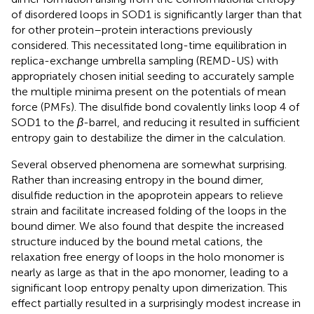
of disordered loops in SOD1 is significantly larger than that
for other protein–protein interactions previously
considered. This necessitated long-time equilibration in
replica-exchange umbrella sampling (REMD-US) with
appropriately chosen initial seeding to accurately sample
the multiple minima present on the potentials of mean
force (PMFs). The disulfide bond covalently links loop 4 of
SOD1 to the
β
-barrel, and reducing it resulted in sufficient
entropy gain to destabilize the dimer in the calculation.
Several observed phenomena are somewhat surprising.
Rather than increasing entropy in the bound dimer,
disulfide reduction in the apoprotein appears to relieve
strain and facilitate increased folding of the loops in the
bound dimer. We also found that despite the increased
structure induced by the bound metal cations, the
relaxation free energy of loops in the holo monomer is
nearly as large as that in the apo monomer, leading to a
significant loop entropy penalty upon dimerization. This
effect partially resulted in a surprisingly modest increase in