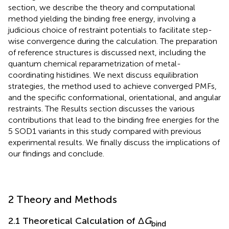
section, we describe the theory and computational
method yielding the binding free energy, involving a
judicious choice of restraint potentials to facilitate step-
wise convergence during the calculation. The preparation
of reference structures is discussed next, including the
quantum chemical reparametrization of metal-
coordinating histidines. We next discuss equilibration
strategies, the method used to achieve converged PMFs,
and the specific conformational, orientational, and angular
restraints. The Results section discusses the various
contributions that lead to the binding free energies for the
5 SOD1 variants in this study compared with previous
experimental results. We finally discuss the implications of
our findings and conclude.
2 Theory and Methods
2.1 Theoretical Calculation of Δ
G
bind