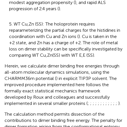
modest aggregation propensity (
), and rapid ALS
progression of 2.4 years (
).
5. WT Cu,Zn (SS): The holoprotein requires
reparameterizing the partial charges for the histidines in
coordination with Cu and Zn ions (
). Cu is taken in the
+2 state, and Zn has a charge of +2. The role of metal
loss on dimer stability can be specifically investigated by
comparing WT Cu,Zn(SS) with WT E,E (SS).
Herein, we calculate dimer binding free energies through
all-atom molecular dynamics simulations, using the
CHARMM36m potential (
) in explicit TIP3P solvent. The
improved procedure implemented here follows the
formally exact statistical mechanics framework
developed by Roux and colleagues and successfully
implemented in several smaller proteins (
;
;
;
;
;
;
;
;
;
;
;
;
).
The calculation method permits dissection of the
contributions to dimer binding free energy. The penalty for
dimer formation arising from the conformational entropy