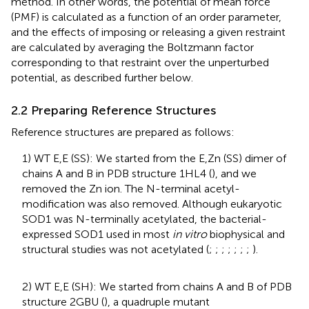
method. In other words, the potential of mean force
(PMF) is calculated as a function of an order parameter,
and the effects of imposing or releasing a given restraint
are calculated by averaging the Boltzmann factor
corresponding to that restraint over the unperturbed
potential, as described further below.
2.2 Preparing Reference Structures
Reference structures are prepared as follows:
1) WT E,E (SS): We started from the E,Zn (SS) dimer of
chains A and B in PDB structure 1HL4 (
), and we
removed the Zn ion. The N-terminal acetyl-
modification was also removed. Although eukaryotic
SOD1 was N-terminally acetylated, the bacterial-
expressed SOD1 used in most
in vitro
biophysical and
structural studies was not acetylated (
;
;
;
;
;
;
;
).
2) WT E,E (SH): We started from chains A and B of PDB
structure 2GBU (
), a quadruple mutant