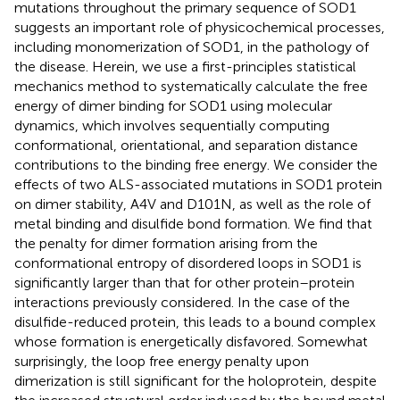
mutations throughout the primary sequence of SOD1
suggests an important role of physicochemical processes,
including monomerization of SOD1, in the pathology of
the disease. Herein, we use a first-principles statistical
mechanics method to systematically calculate the free
energy of dimer binding for SOD1 using molecular
dynamics, which involves sequentially computing
conformational, orientational, and separation distance
contributions to the binding free energy. We consider the
effects of two ALS-associated mutations in SOD1 protein
on dimer stability, A4V and D101N, as well as the role of
metal binding and disulfide bond formation. We find that
the penalty for dimer formation arising from the
conformational entropy of disordered loops in SOD1 is
significantly larger than that for other protein–protein
interactions previously considered. In the case of the
disulfide-reduced protein, this leads to a bound complex
whose formation is energetically disfavored. Somewhat
surprisingly, the loop free energy penalty upon
dimerization is still significant for the holoprotein, despite