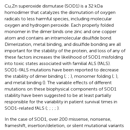
Cu,Zn superoxide dismutase (SOD1) is a 32 kDa
homodimer that catalyzes the dismutation of oxygen
radicals to less harmful species, including molecular
oxygen and hydrogen peroxide. Each properly folded
monomer in the dimer binds one zinc and one copper
atom and contains an intramolecular disulfide bond.
Dimerization, metal binding, and disulfide bonding are all
important for the stability of the protein, and loss of any of
these factors increases the likelihood of SOD1 misfolding
into toxic states associated with familial ALS (fALS).
SOD1-fALS mutations have been reported to decrease
the stability of dimer binding (
;
;
), monomer folding (
;
),
and metal binding (
). The variable effects of different
mutations on these biophysical components of SOD1
stability have been suggested to be at least partially
responsible for the variability in patient survival times in
SOD1-related fALS (
;
;
;
;
).
In the case of SOD1, over 200 missense, nonsense,
frameshift, insertion/deletion, or silent mutational variants