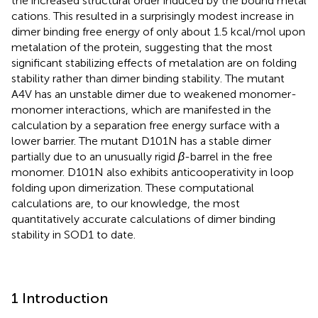
the increased structural order induced by the bound metal
cations. This resulted in a surprisingly modest increase in
dimer binding free energy of only about 1.5 kcal/mol upon
metalation of the protein, suggesting that the most
significant stabilizing effects of metalation are on folding
stability rather than dimer binding stability. The mutant
A4V has an unstable dimer due to weakened monomer-
monomer interactions, which are manifested in the
calculation by a separation free energy surface with a
lower barrier. The mutant D101N has a stable dimer
partially due to an unusually rigid
β
-barrel in the free
monomer. D101N also exhibits anticooperativity in loop
folding upon dimerization. These computational
calculations are, to our knowledge, the most
quantitatively accurate calculations of dimer binding
stability in SOD1 to date.
1 Introduction