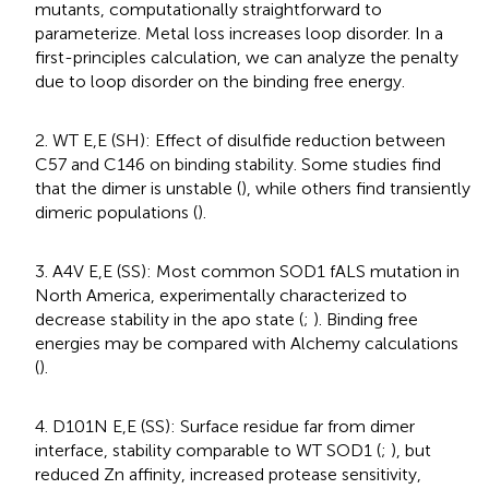
mutants, computationally straightforward to
parameterize. Metal loss increases loop disorder. In a
first-principles calculation, we can analyze the penalty
due to loop disorder on the binding free energy.
2. WT E,E (SH): Effect of disulfide reduction between
C57 and C146 on binding stability. Some studies find
that the dimer is unstable (
), while others find transiently
dimeric populations (
).
3. A4V E,E (SS): Most common SOD1 fALS mutation in
North America, experimentally characterized to
decrease stability in the apo state (
;
). Binding free
energies may be compared with Alchemy calculations
(
).
4. D101N E,E (SS): Surface residue far from dimer
interface, stability comparable to WT SOD1 (
;
), but
reduced Zn affinity, increased protease sensitivity,