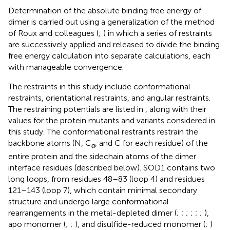
Determination of the absolute binding free energy of
dimer is carried out using a generalization of the method
of Roux and colleagues (
;
) in which a series of restraints
are successively applied and released to divide the binding
free energy calculation into separate calculations, each
with manageable convergence.
The restraints in this study include conformational
restraints, orientational restraints, and angular restraints.
The restraining potentials are listed in
, along with their
values for the protein mutants and variants considered in
this study. The conformational restraints restrain the
backbone atoms (N, C
, and C for each residue) of the
α
entire protein and the sidechain atoms of the dimer
interface residues (described below). SOD1 contains two
long loops, from residues 48–83 (loop 4) and residues
121–143 (loop 7), which contain minimal secondary
structure and undergo large conformational
rearrangements in the metal-depleted dimer (
;
;
;
;
;
;
),
apo monomer (
;
;
), and disulfide-reduced monomer (
;
)