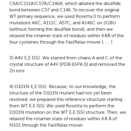
C6A/C111A/C57A/C146A, which ablated the disulfide
bond between C57 and C146. To recover the original
WT primary sequence, we used Rosetta (
) to perform
mutations A6C, A111C, A57C, and A146C on 2GBU
(without forming the disulfide bond), and then we
relaxed the rotamer state of residues within 4.8Å of the
four cysteines through the FastRelax mover (
;
;
;
).
3) A4V E,E (SS): We started from chains A and C of the
crystal structure of A4V [PDB 6SPA (
)] and removed the
Zn ions.
4) D101N E,E (SS): Because, to our knowledge, the
structure of the D101N mutant had not yet been
resolved, we prepared this reference structure starting
from WT E,E (SS). We used Rosetta to perform the
D101N mutation on the WT E,E (SS) structure. Then, we
relaxed the rotamer state of residues within 4.8 Å of
N101 through the FastRelax mover.