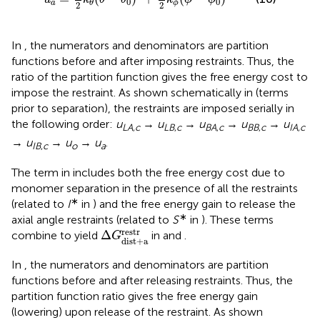
0
0
a
ϕ
θ
2
2
In
, the numerators and denominators are partition
functions before and after imposing restraints. Thus, the
ratio of the partition function gives the free energy cost to
impose the restraint. As shown schematically in
(terms
prior to separation), the restraints are imposed serially in
the following order:
u
→
u
→
u
→
u
→
u
LA
,
c
LB
,
c
BA
,
c
BB
,
c
IA
,
c
→
u
→
u
→
u
.
IB
,
c
o
a
The term in
includes both the free energy cost due to
monomer separation in the presence of all the restraints
∗
(related to
I
in
) and the free energy gain to release the
∗
axial angle restraints (related to
S
in
). These terms
Δ
G
dist
+
a
restr
restr
Δ
combine to yield
in
and
.
G
dist
+
a
In
, the numerators and denominators are partition
functions before and after releasing restraints. Thus, the
partition function ratio gives the free energy gain
(lowering) upon release of the restraint. As shown