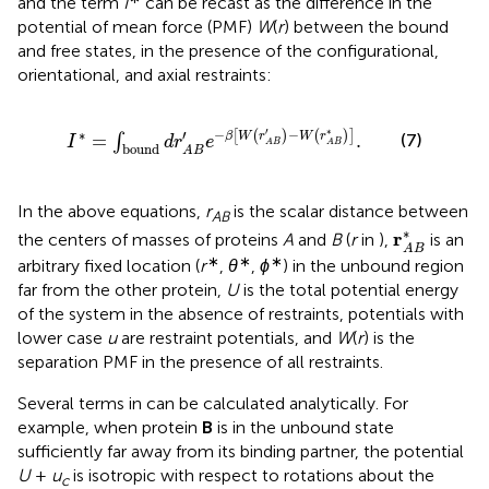
and the term
I
can be recast as the difference in the
potential of mean force (PMF)
W
(
r
) between the bound
and free states, in the presence of the configurational,
orientational, and axial restraints:
I
∗
=
∫
bound
d
r
A
B
′
e
−
β
W
r
A
B
′
−
W
r
A
B
∗
.
′
∗
−
−
′
∗
[
(
)
(
)
]
=
.
β
W
r
W
r
(7)
∫
I
d
r
e
A
B
A
B
bound
A
B
In the above equations,
r
is the scalar distance between
AB
r
A
B
∗
∗
r
the centers of masses of proteins
A
and
B
(
r
in
),
is an
A
B
∗
∗
∗
arbitrary fixed location (
r
,
θ
,
ϕ
) in the unbound region
far from the other protein,
U
is the total potential energy
of the system in the absence of restraints, potentials with
lower case
u
are restraint potentials, and
W
(
r
) is the
separation PMF in the presence of all restraints.
Several terms in
can be calculated analytically. For
example, when protein
B
is in the unbound state
sufficiently far away from its binding partner, the potential
U
+
u
is isotropic with respect to rotations about the
c