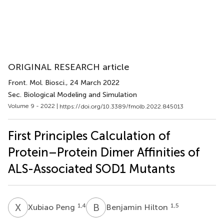
ORIGINAL RESEARCH article
Front. Mol. Biosci.
, 24 March 2022
Sec. Biological Modeling and Simulation
Volume 9 - 2022 |
https://doi.org/10.3389/fmolb.2022.845013
First Principles Calculation of
Protein–Protein Dimer Affinities of
ALS-Associated SOD1 Mutants
X
P
B
H
1,4
1,5
Xubiao Peng
Benjamin Hilton