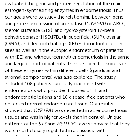
evaluated the gene and protein regulation of the main
estrogen-synthesizing enzymes in endometriosis. Thus,
our goals were to study the relationship between gene
and protein expression of aromatase (
CYP19A1
or ARO),
steroid sulfatase (STS), and hydroxysteroid 17-beta
dehydrogenase (HSD17B1) in superficial (SUP), ovarian
(OMA), and deep infiltrating (DIE) endometriotic lesion
sites as well as in the eutopic endometrium of patients
with (EE) and without (control) endometriosis in the same
and large cohort of patients. The site-specific expression
of these enzymes within different cells (glandular and
stromal components) was also explored. The study
included 108 patients surgically diagnosed with
endometriosis who provided biopsies of EE and
endometriotic lesions and 16 disease-free patients who
collected normal endometrium tissue. Our results
showed that
CYP19A1
was detected in all endometriosis
tissues and was in higher levels than in control. Unique
patterns of the
STS
and
HSD17B1
levels showed that they
were most closely regulated in all tissues, with