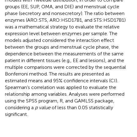
groups (EE, SUP, OMA, and DIE) and menstrual cycle
phase (secretory and nonsecretory). The ratio between
enzymes (ARO:STS, ARO:HSD17B1, and STS:HSD17B1)
was a mathematical strategy to evaluate the relative
expression level between enzymes per sample. The
models adjusted considered the interaction effect
between the groups and menstrual cycle phase, the
dependence between the measurements of the same
patient in different tissues (e.g., EE and lesions), and the
multiple comparisons were corrected by the sequential
Bonferroni method. The results are presented as
estimated means and 95% confidence intervals (CI).
Spearman’s correlation was applied to evaluate the
relationship among variables. Analyses were performed
using the SPSS program, R, and GAMLSS package,
considering a
p value
of less than 0.05 statistically
significant.