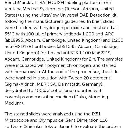
BenchMarck ULTRA IHC/ISH labeling platform from
Ventana Medical System Inc. (Tucson, Arizona, United
States) using the ultraView Universal DAB Detection kit,
following the manufacturer’s guidelines. In brief, slides
were blocked with hydrogen peroxide and incubated at
35°C with 100 μL of primary antibody 1:200 anti-ARO
(ab18995, Abcam, Cambridge, United Kingdom) and 1:200
anti-HSD17B1 antibodies (ab51045, Abcam, Cambridge,
United Kingdom) for 1 h and antiSTS 1:100 (ab62219,
Abcam, Cambridge, United Kingdom) for 2 h. The samples
were incubated with polymer, chromogen, and stained
with hematoxylin. At the end of the procedure, the slides
were washed in a solution with Tween 20 detergent
(Sigma-Aldrich, MERK SA, Darmstadt, Germany),
dehydrated to 100% alcohol, and mounted with
coverslips and mounting medium (Dako, Mounting
Medium).
The stained slides were analyzed using the IX51
Microscope and Olympus cellSens Dimension 1.16
software (Shinjuku, Tokyo, Japan). To evaluate the protein