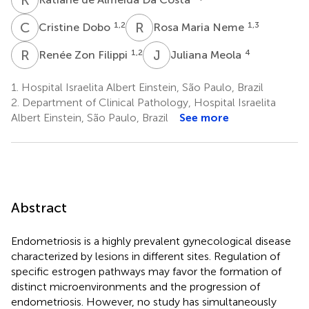
C
D
R
M
1,2
1,3
Cristine Dobo
Rosa Maria Neme
R
Z
J
M
1,2
4
Renée Zon Filippi
Juliana Meola
1.
Hospital Israelita Albert Einstein, São Paulo, Brazil
2.
Department of Clinical Pathology, Hospital Israelita
Albert Einstein, São Paulo, Brazil
See more
Abstract
Endometriosis is a highly prevalent gynecological disease
characterized by lesions in different sites. Regulation of
specific estrogen pathways may favor the formation of
distinct microenvironments and the progression of
endometriosis. However, no study has simultaneously