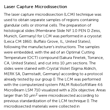
Laser Capture Microdissection
The laser capture microdissection (LCM) technique was
used to obtain separate samples of regions containing
glandular cells or stromal cells. The preparation of
histological slides (Membrane Slide NF 1.0 PEN D Zeiss,
Munich, Germany) for LCM was performed in a cryostat
(Leica CM 1860; Buffalo Grove, IL, United States),
following the manufacturer’s instructions. The samples
were embedded, with the aid of an Optimal Cutting
Temperature (OCT) compound (Sakura Finetek, Torrance,
CA, United States), and cut into 10
μ
m sections. The
slides were stained with Crystal Violet (Sigma Aldrich,
MERK SA, Darmstadt, Germany) according to a protocol
already tested by our group (
). The LCM was performed
with the computerized system PALM RoboSoftWare 4.6
MicroBeam LSM 710 visualized with a 20x objective. Areas
2
larger than 50
μ
m
were microdissected according to
previous standardization of the LCM technique (
). The
microdissected materials were collected in