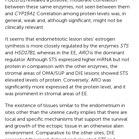
between these same enzymes, not seen between them
and
CYP19A1
. Correlation among protein levels was, in
general, weak and, although significant, might not be
clinically relevant.
It seems that endometriotic lesion sites’ estrogen
synthesis is more closely regulated by the enzymes
STS
and
HSD17B1
, whereas in the EE,
ARO
is the dominant
regulator. Although STS expressed higher mRNA but not
protein in comparison with the other enzymes, the
stromal areas of OMA/SUP and DIE lesions showed STS
elevated levels of protein. Conversely, ARO was
significantly more expressed at the protein level, and it
was prominent in stromal areas of EE.
The existence of tissues similar to the endometrium in
sites other than the uterine cavity implies that there are
local and specific mechanisms that support the survival
and growth of the ectopic tissue in an otherwise alien
environment. Comparative to the other sites, DIE