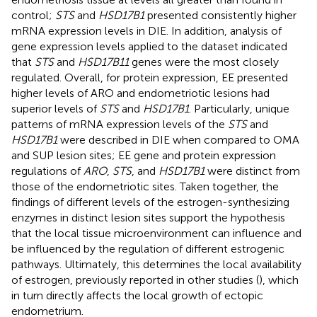
control;
STS
and
HSD17B1
presented consistently higher
mRNA expression levels in DIE. In addition, analysis of
gene expression levels applied to the dataset indicated
that
STS
and
HSD17B11
genes were the most closely
regulated. Overall, for protein expression, EE presented
higher levels of ARO and endometriotic lesions had
superior levels of
STS
and
HSD17B1
. Particularly, unique
patterns of mRNA expression levels of the
STS
and
HSD17B1
were described in DIE when compared to OMA
and SUP lesion sites; EE gene and protein expression
regulations of
ARO
,
STS
, and
HSD17B1
were distinct from
those of the endometriotic sites. Taken together, the
findings of different levels of the estrogen-synthesizing
enzymes in distinct lesion sites support the hypothesis
that the local tissue microenvironment can influence and
be influenced by the regulation of different estrogenic
pathways. Ultimately, this determines the local availability
of estrogen, previously reported in other studies (
), which
in turn directly affects the local growth of ectopic
endometrium.