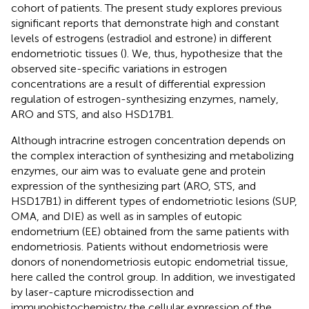
cohort of patients. The present study explores previous
significant reports that demonstrate high and constant
levels of estrogens (estradiol and estrone) in different
endometriotic tissues (
). We, thus, hypothesize that the
observed site-specific variations in estrogen
concentrations are a result of differential expression
regulation of estrogen-synthesizing enzymes, namely,
ARO and STS, and also HSD17B1.
Although intracrine estrogen concentration depends on
the complex interaction of synthesizing and metabolizing
enzymes, our aim was to evaluate gene and protein
expression of the synthesizing part (ARO, STS, and
HSD17B1) in different types of endometriotic lesions (SUP,
OMA, and DIE) as well as in samples of eutopic
endometrium (EE) obtained from the same patients with
endometriosis. Patients without endometriosis were
donors of nonendometriosis eutopic endometrial tissue,
here called the control group. In addition, we investigated
by laser-capture microdissection and
immunohistochemistry the cellular expression of the