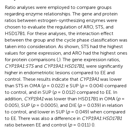
Ratio analyses were employed to compare groups
regarding enzyme relationships. The gene and protein
ratios between estrogen-synthesizing enzymes were
chosen to evaluate the regulation of ARO, STS, and
HSD17B1. For these analyses, the interaction effect
between the group and the cycle phase classification was
taken into consideration. As shown, STS had the highest
values for gene expression, and ARO had the highest ones
for protein comparisons (
,
). The gene expression ratios,
CYP19A1:STS
and
CYP19A1:HSD17B1
, were significantly
higher in endometriotic lesions compared to EE and
control
.
These results indicate that
CYP19A1
was lower
than STS in OMA (
p
= 0.022) e SUP (
p
= 0.004) compared
to control, and in SUP (
p
= 0.012) compared to EE. In
addition,
CYP19A1
was lower than HSD17B1 in OMA (
p
=
0.005), SUP (
p
= 0.0005), and DIE (
p
= 0.039) in relation
to control, and lower in SUP (
p
= 0.049) when compared
to EE. There was also a difference in
CYP19A1:HSD17B1
ratio between EE and control (
p
= 0.011) (
).