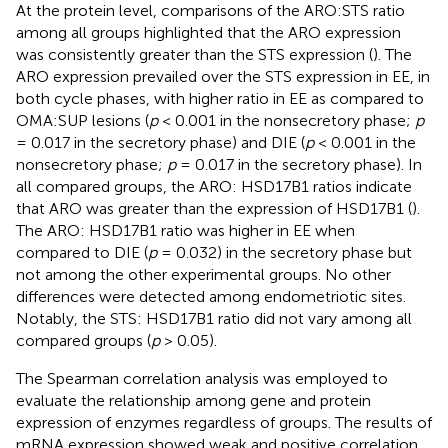
At the protein level, comparisons of the ARO:STS ratio
among all groups highlighted that the ARO expression
was consistently greater than the STS expression (
). The
ARO expression prevailed over the STS expression in EE, in
both cycle phases, with higher ratio in EE as compared to
OMA:SUP lesions (
p
< 0.001 in the nonsecretory phase;
p
= 0.017 in the secretory phase) and DIE (
p
< 0.001 in the
nonsecretory phase;
p
= 0.017 in the secretory phase). In
all compared groups, the ARO: HSD17B1 ratios indicate
that ARO was greater than the expression of HSD17B1 (
).
The ARO: HSD17B1 ratio was higher in EE when
compared to DIE (
p
= 0.032) in the secretory phase but
not among the other experimental groups. No other
differences were detected among endometriotic sites.
Notably, the STS: HSD17B1 ratio did not vary among all
compared groups (
p
> 0.05).
The Spearman correlation analysis was employed to
evaluate the relationship among gene and protein
expression of enzymes regardless of groups. The results of
mRNA expression showed weak and positive correlation