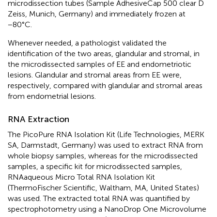
microdissection tubes (Sample AdhesiveCap 500 clear D
Zeiss, Munich, Germany) and immediately frozen at
−80°C.
Whenever needed, a pathologist validated the
identification of the two areas, glandular and stromal, in
the microdissected samples of EE and endometriotic
lesions. Glandular and stromal areas from EE were,
respectively, compared with glandular and stromal areas
from endometrial lesions.
RNA Extraction
The PicoPure RNA Isolation Kit (Life Technologies, MERK
SA, Darmstadt, Germany) was used to extract RNA from
whole biopsy samples, whereas for the microdissected
samples, a specific kit for microdissected samples,
RNAaqueous Micro Total RNA Isolation Kit
(ThermoFischer Scientific, Waltham, MA, United States)
was used. The extracted total RNA was quantified by
spectrophotometry using a NanoDrop One Microvolume