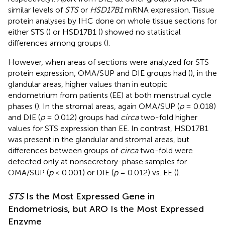
similar levels of
STS
or
HSD17B1
mRNA expression. Tissue
protein analyses by IHC done on whole tissue sections for
either STS (
) or HSD17B1 (
) showed no statistical
differences among groups (
).
However, when areas of sections were analyzed for STS
protein expression, OMA/SUP and DIE groups had (
), in the
glandular areas, higher values than in eutopic
endometrium from patients (EE) at both menstrual cycle
phases (
). In the stromal areas, again OMA/SUP (
p
= 0.018)
and DIE (
p
= 0.012) groups had
circa
two-fold higher
values for STS expression than EE. In contrast, HSD17B1
was present in the glandular and stromal areas, but
differences between groups of
circa
two-fold were
detected only at nonsecretory-phase samples for
OMA/SUP (
p
< 0.001) or DIE (
p
= 0.012) vs. EE (
).
STS
Is the Most Expressed Gene in
Endometriosis, but ARO Is the Most Expressed
Enzyme