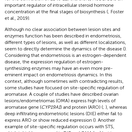
important regulator of intracellular steroid hormone
concentration at the final stages of biosynthesis (
; Foster
et al., 2019).
Although no clear association between lesion sites and
enzymes function has been described in endometriosis,
different types of lesions, as well as different localizations,
seem to directly determine the dynamics of the disease (
).
Considering that endometriosis is an estrogen-dependent
disease, the expression regulation of estrogen-
synthesizing enzymes may have an even more pre-
eminent impact on endometriosis dynamics. In this
context, although sometimes with contradicting results,
some studies have focused on site-specific regulation of
aromatase. A couple of studies have described ovarian
lesions/endometriomas (OMA) express high levels of
aromatase gene (
CYP19A1
) and protein (ARO) (
;
), whereas
deep infiltrating endometriotic lesions (DIE) either fail to
express ARO or show reduced expression (
). Another
example of site-specific regulation occurs with STS,