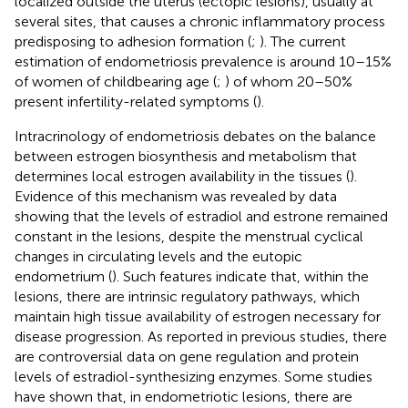
localized outside the uterus (ectopic lesions), usually at
several sites, that causes a chronic inflammatory process
predisposing to adhesion formation (
;
). The current
estimation of endometriosis prevalence is around 10–15%
of women of childbearing age (
;
) of whom 20–50%
present infertility-related symptoms (
).
Intracrinology of endometriosis debates on the balance
between estrogen biosynthesis and metabolism that
determines local estrogen availability in the tissues (
).
Evidence of this mechanism was revealed by data
showing that the levels of estradiol and estrone remained
constant in the lesions, despite the menstrual cyclical
changes in circulating levels and the eutopic
endometrium (
). Such features indicate that, within the
lesions, there are intrinsic regulatory pathways, which
maintain high tissue availability of estrogen necessary for
disease progression. As reported in previous studies, there
are controversial data on gene regulation and protein
levels of estradiol-synthesizing enzymes. Some studies
have shown that, in endometriotic lesions, there are