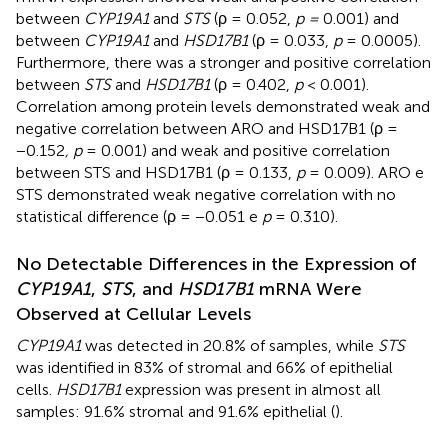
between
CYP19A1
and
STS
(ρ = 0.052,
p =
0.001) and
between
CYP19A1
and
HSD17B1
(ρ = 0.033,
p
= 0.0005).
Furthermore, there was a stronger and positive correlation
between
STS
and
HSD17B1
(ρ = 0.402,
p
< 0.001).
Correlation among protein levels demonstrated weak and
negative correlation between ARO and HSD17B1 (ρ =
−0.152
, p
= 0.001) and weak and positive correlation
between STS and HSD17B1 (ρ = 0.133,
p
= 0.009). ARO e
STS demonstrated weak negative correlation with no
statistical difference (ρ = −0.051 e
p
= 0.310).
No Detectable Differences in the Expression of
CYP19A1
,
STS
, and
HSD17B1
mRNA Were
Observed at Cellular Levels
CYP19A1
was detected in 20.8% of samples, while
STS
was identified in 83% of stromal and 66% of epithelial
cells.
HSD17B1
expression was present in almost all
samples: 91.6% stromal and 91.6% epithelial (
).