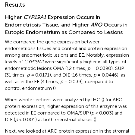
Results
Higher
CYP19A1
Expression Occurs in
Endometriosis Tissue, and Higher
ARO
Occurs in
Eutopic Endometrium as Compared to Lesions
We compared the gene expression between
endometriosis tissues and control and protein expression
among endometriotic lesions and EE. Notably, expression
levels of
CYP19A1
were significantly higher in all types of
endometriotic lesions OMA (12 times,
p
= 0.0390), SUP
(31 times,
p =
0.0171), and DIE (16 times,
p
= 0.0446), as
well as in the EE (4 times,
p
= 0.039), compared to
control endometrium (
).
When whole sections were analyzed by IHC (
) for ARO
protein expression, higher expression of this enzyme was
detected in EE compared to OMA/SUP (
p
< 0.003) and
DIE (
p
< 0.001) at both menstrual phases (
).
Next, we looked at ARO protein expression in the stromal