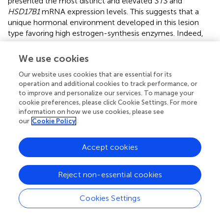
presented the most distinct and elevated
STS
and
HSD17B1
mRNA expression levels. This suggests that a
unique hormonal environment developed in this lesion
type favoring high estrogen-synthesis enzymes. Indeed,
estradiol measurements by HPLC-MSMS showed its high
and persistent concentrations in endometriotic lesions,
We use cookies
including deep lesions (
). Because vascularization is limited
Our website uses cookies that are essential for its
in the DIE (
) and the antagonizing enzyme,
operation and additional cookies to track performance, or
sulfotransferase is upregulated (
), and it seems reasonable
to improve and personalize our services. To manage your
to propose that regulatory mechanisms might exist to
cookie preferences, please click Cookie Settings. For more
maintain estradiol levels and disease progression despite
information on how we use cookies, please see
poor blood irrigation. In OMA and largely in SUP lesions,
our
Cookie Policy
blood supply is more pronounced favoring the mRNA
expression of
CYP19A1
, allowing the use of the
Accept cookies
precursor’s testosterone/androstenedione from
circulation to synthesize estradiol.
Reject non-essential cookies
Either higher levels, or no difference, or absence of
CYP19A1
mRNA was previously described in
Cookies Settings
endometriotic lesions in comparison with the
endometrium of disease-free, women-control, or of