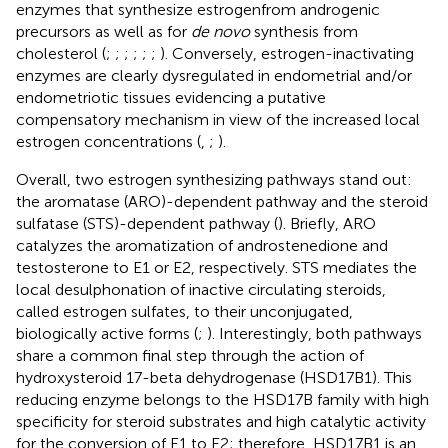
enzymes that synthesize estrogenfrom androgenic
precursors as well as for
de novo
synthesis from
cholesterol (
;
;
;
;
;
;
). Conversely, estrogen-inactivating
enzymes are clearly dysregulated in endometrial and/or
endometriotic tissues evidencing a putative
compensatory mechanism in view of the increased local
estrogen concentrations (
,
;
).
Overall, two estrogen synthesizing pathways stand out:
the aromatase (ARO)-dependent pathway and the steroid
sulfatase (STS)-dependent pathway (
). Briefly, ARO
catalyzes the aromatization of androstenedione and
testosterone to E1 or E2, respectively. STS mediates the
local desulphonation of inactive circulating steroids,
called estrogen sulfates, to their unconjugated,
biologically active forms (
;
). Interestingly, both pathways
share a common final step through the action of
hydroxysteroid 17-beta dehydrogenase (HSD17B1). This
reducing enzyme belongs to the HSD17B family with high
specificity for steroid substrates and high catalytic activity
for the conversion of E1 to E2; therefore, HSD17B1 is an