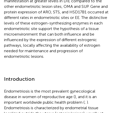
manifestation at greater levels in DIE compared to the
other endometriotic lesion sites, OMA and SUP. Gene and
protein expression of ARO, STS, and HSD17B1 occurred at
different rates in endometriotic sites or EE. The distinctive
levels of these estrogen-synthesizing enzymes in each
endometriotic site support the hypothesis of a tissue
microenvironment that can both influence and be
influenced by the expression of different estrogenic
pathways, locally affecting the availability of estrogen
needed for maintenance and progression of
endometriotic lesions.
Introduction
Endometriosis is the most prevalent gynecological
disease in women of reproductive age (
), and it is an
important worldwide public health problem (
;
).
Endometriosis is characterized by endometrial tissue