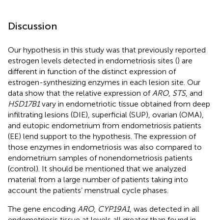
Discussion
Our hypothesis in this study was that previously reported
estrogen levels detected in endometriosis sites (
) are
different in function of the distinct expression of
estrogen-synthesizing enzymes in each lesion site. Our
data show that the relative expression of
ARO
,
STS
, and
HSD17B1
vary in endometriotic tissue obtained from deep
infiltrating lesions (DIE), superficial (SUP), ovarian (OMA),
and eutopic endometrium from endometriosis patients
(EE) lend support to the hypothesis. The expression of
those enzymes in endometriosis was also compared to
endometrium samples of nonendometriosis patients
(control). It should be mentioned that we analyzed
material from a large number of patients taking into
account the patients’ menstrual cycle phases.
The gene encoding
ARO
,
CYP19A1
, was detected in all
endometriosis tissue at levels all greater than found in