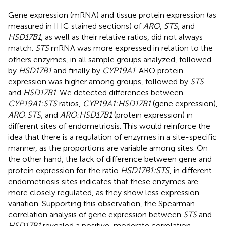
Gene expression (mRNA) and tissue protein expression (as
measured in IHC stained sections) of
ARO
,
STS
, and
HSD17B1
, as well as their relative ratios, did not always
match.
STS
mRNA was more expressed in relation to the
others enzymes, in all sample groups analyzed, followed
by
HSD17B1
and finally by
CYP19A1
. ARO protein
expression was higher among groups, followed by
STS
and
HSD17B1
. We detected differences between
CYP19A1:STS
ratios,
CYP19A1:HSD17B1
(gene expression),
ARO
:
STS
, and
ARO:HSD17B1
(protein expression) in
different sites of endometriosis. This would reinforce the
idea that there is a regulation of enzymes in a site-specific
manner, as the proportions are variable among sites. On
the other hand, the lack of difference between gene and
protein expression for the ratio
HSD17B1:STS
, in different
endometriosis sites indicates that these enzymes are
more closely regulated, as they show less expression
variation. Supporting this observation, the Spearman
correlation analysis of gene expression between
STS
and
HSD17B1
revealed a positive, moderate correlation