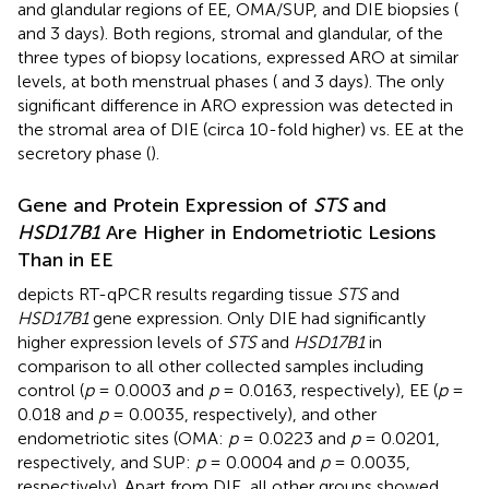
and glandular regions of EE, OMA/SUP, and DIE biopsies (
and 3 days). Both regions, stromal and glandular, of the
three types of biopsy locations, expressed ARO at similar
levels, at both menstrual phases (
and 3 days). The only
significant difference in ARO expression was detected in
the stromal area of DIE (circa 10-fold higher) vs. EE at the
secretory phase (
).
Gene and Protein Expression of
STS
and
HSD17B1
Are Higher in Endometriotic Lesions
Than in EE
depicts RT-qPCR results regarding tissue
STS
and
HSD17B1
gene expression. Only DIE had significantly
higher expression levels of
STS
and
HSD17B1
in
comparison to all other collected samples including
control (
p
= 0.0003 and
p
= 0.0163, respectively), EE (
p
=
0.018 and
p
= 0.0035, respectively), and other
endometriotic sites (OMA:
p
= 0.0223 and
p
= 0.0201,
respectively, and SUP:
p
= 0.0004 and
p
= 0.0035,
respectively). Apart from DIE, all other groups showed