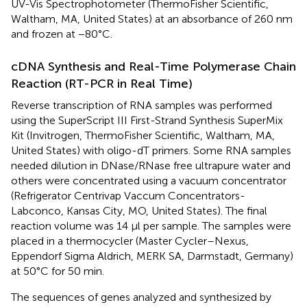
UV-Vis Spectrophotometer (ThermoFisher Scientific,
Waltham, MA, United States) at an absorbance of 260 nm
and frozen at −80°C.
cDNA Synthesis and Real-Time Polymerase Chain
Reaction (RT-PCR in Real Time)
Reverse transcription of RNA samples was performed
using the SuperScript III First-Strand Synthesis SuperMix
Kit (Invitrogen, ThermoFisher Scientific, Waltham, MA,
United States) with oligo-dT primers. Some RNA samples
needed dilution in DNase/RNase free ultrapure water and
others were concentrated using a vacuum concentrator
(Refrigerator Centrivap Vaccum Concentrators-
Labconco, Kansas City, MO, United States). The final
reaction volume was 14 μl per sample. The samples were
placed in a thermocycler (Master Cycler–Nexus,
Eppendorf Sigma Aldrich, MERK SA, Darmstadt, Germany)
at 50°C for 50 min.
The sequences of genes analyzed and synthesized by