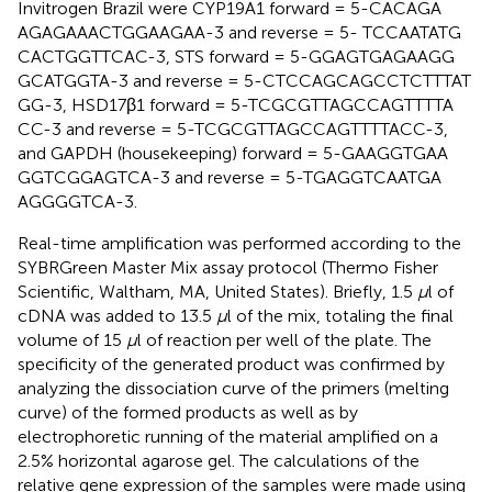
Invitrogen Brazil were CYP19A1 forward = 5-CAC​AGA​
AGA​GAA​ACT​GGA​AGA​A-3 and reverse = 5- TCC​AAT​ATG​
CAC​TGG​TTC​AC-3, STS forward = 5-GGA​GTG​AGA​AGG​
GCA​TGG​TA-3 and reverse = 5-CTC​CAG​CAG​CCT​CTT​TAT​
GG-3, HSD17β1 forward = 5-TCG​CGT​TAG​CCA​GTT​TTA​
CC-3 and reverse = 5-TCG​CGT​TAG​CCA​GTT​TTA​CC-3,
and GAPDH (housekeeping) forward = 5-GAA​GGT​GAA​
GGT​CGG​AGT​CA-3 and reverse = 5-TGA​GGT​CAA​TGA​
AGG​GGT​CA-3.
Real-time amplification was performed according to the
SYBRGreen Master Mix assay protocol (Thermo Fisher
Scientific, Waltham, MA, United States). Briefly, 1.5
μ
l of
cDNA was added to 13.5
μ
l of the mix, totaling the final
volume of 15
μ
l of reaction per well of the plate. The
specificity of the generated product was confirmed by
analyzing the dissociation curve of the primers (melting
curve) of the formed products as well as by
electrophoretic running of the material amplified on a
2.5% horizontal agarose gel. The calculations of the
relative gene expression of the samples were made using