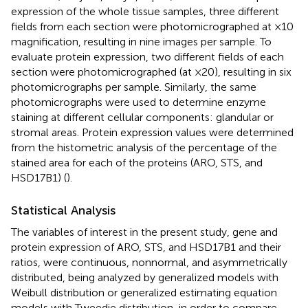
expression of the whole tissue samples, three different
fields from each section were photomicrographed at ×10
magnification, resulting in nine images per sample. To
evaluate protein expression, two different fields of each
section were photomicrographed (at ×20), resulting in six
photomicrographs per sample. Similarly, the same
photomicrographs were used to determine enzyme
staining at different cellular components: glandular or
stromal areas. Protein expression values were determined
from the histometric analysis of the percentage of the
stained area for each of the proteins (ARO, STS, and
HSD17B1) (
).
Statistical Analysis
The variables of interest in the present study, gene and
protein expression of ARO, STS, and HSD17B1 and their
ratios, were continuous, nonnormal, and asymmetrically
distributed, being analyzed by generalized models with
Weibull distribution or generalized estimating equation
models with Tweedie distribution, in order to compare