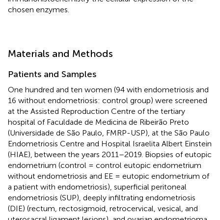
chosen enzymes.
Materials and Methods
Patients and Samples
One hundred and ten women (94 with endometriosis and
16 without endometriosis: control group) were screened
at the Assisted Reproduction Centre of the tertiary
hospital of Faculdade de Medicina de Ribeirão Preto
(Universidade de São Paulo, FMRP-USP), at the São Paulo
Endometriosis Centre and Hospital Israelita Albert Einstein
(HIAE), between the years 2011–2019. Biopsies of eutopic
endometrium (control = control eutopic endometrium
without endometriosis and EE = eutopic endometrium of
a patient with endometriosis), superficial peritoneal
endometriosis (SUP), deeply infiltrating endometriosis
(DIE) (rectum, rectosigmoid, retrocervical, vesical, and
uterosacral ligament lesions), and ovarian endometrioma