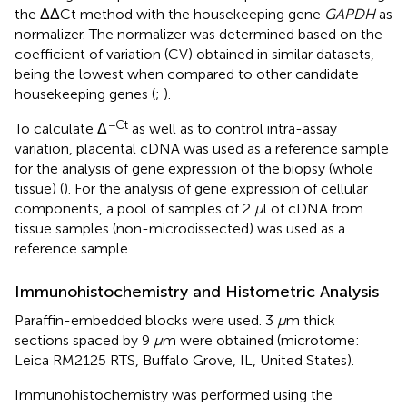
the ΔΔCt method with the housekeeping gene
GAPDH
as
normalizer. The normalizer was determined based on the
coefficient of variation (CV) obtained in similar datasets,
being the lowest when compared to other candidate
housekeeping genes (
;
).
−Ct
To calculate Δ
as well as to control intra-assay
variation, placental cDNA was used as a reference sample
for the analysis of gene expression of the biopsy (whole
tissue) (
). For the analysis of gene expression of cellular
components, a pool of samples of 2
μ
l of cDNA from
tissue samples (non-microdissected) was used as a
reference sample.
Immunohistochemistry and Histometric Analysis
Paraffin-embedded blocks were used. 3
μ
m thick
sections spaced by 9
μ
m were obtained (microtome:
Leica RM2125 RTS, Buffalo Grove, IL, United States).
Immunohistochemistry was performed using the