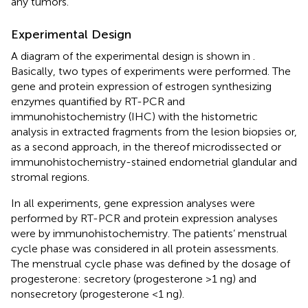
any tumors.
Experimental Design
A diagram of the experimental design is shown in
.
Basically, two types of experiments were performed. The
gene and protein expression of estrogen synthesizing
enzymes quantified by RT-PCR and
immunohistochemistry (IHC) with the histometric
analysis in extracted fragments from the lesion biopsies or,
as a second approach, in the thereof microdissected or
immunohistochemistry-stained endometrial glandular and
stromal regions.
In all experiments, gene expression analyses were
performed by RT-PCR and protein expression analyses
were by immunohistochemistry. The patients’ menstrual
cycle phase was considered in all protein assessments.
The menstrual cycle phase was defined by the dosage of
progesterone: secretory (progesterone >1 ng) and
nonsecretory (progesterone <1 ng).