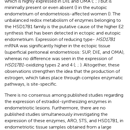
which is highly expressed in DIE and OMA (
;
;
) but is
minimally present or even absent (
) in the eutopic
endometrium of endometriosis-affected women (
). The
unbalanced redox metabolism of enzymes belonging to
the HSD17B1 family is the putative cause of the higher E2
synthesis that has been detected in ectopic and eutopic
endometrium. Expression of reducing type-
HSD17B1
mRNA was significantly higher in the ectopic tissue
(superficial peritoneal endometriosis: SUP, DIE, and OMA),
whereas no difference was seen in the expression of
HSD17B1
-oxidizing types 2 and 4 (
;
;
). Altogether, these
observations strengthen the idea that the production of
estrogen, which takes place through complex enzymatic
pathways, is site-specific.
There is no consensus among published studies regarding
the expression of estradiol-synthesizing enzymes in
endometriotic lesions. Furthermore, there are no
published studies simultaneously investigating the
expression of these enzymes, ARO, STS, and HSD17B1, in
endometriotic tissue samples obtained from a large