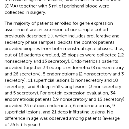
(OMA) together with 5 ml of peripheral blood were
collected in surgery.
The majority of patients enrolled for gene expression
assessment are an extension of our sample cohort
previously described (
;
), which includes proliferative and
secretory phase samples.
depicts the control patients
provided biopsies from both menstrual cycle phases; thus,
out of 16 patients enrolled, 25 biopsies were collected (12
nonsecretory and 13 secretory). Endometriosis patients
provided together 34 eutopic endometria (8 nonsecretory
and 26 secretory), 5 endometrioma (2 nonsecretory and 3
secretory), 11 superficial lesions (1 nonsecretory and 10
secretory), and 8 deep infiltrating lesions (3 nonsecretory
and 5 secretory). For protein expression evaluation, 34
endometriosis patients (19 nonsecretory and 15 secretory)
provided 23 eutopic endometria, 6 endometriomas, 9
superficial lesions, and 21 deep infiltrating lesions. No
difference in age was observed among patients (average
of 35.5 ± 5 years).