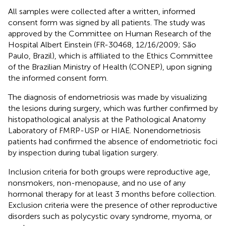
All samples were collected after a written, informed
consent form was signed by all patients. The study was
approved by the Committee on Human Research of the
Hospital Albert Einstein (FR-30468, 12/16/2009; São
Paulo, Brazil), which is affiliated to the Ethics Committee
of the Brazilian Ministry of Health (CONEP), upon signing
the informed consent form.
The diagnosis of endometriosis was made by visualizing
the lesions during surgery, which was further confirmed by
histopathological analysis at the Pathological Anatomy
Laboratory of FMRP-USP or HIAE. Nonendometriosis
patients had confirmed the absence of endometriotic foci
by inspection during tubal ligation surgery.
Inclusion criteria for both groups were reproductive age,
nonsmokers, non-menopause, and no use of any
hormonal therapy for at least 3 months before collection.
Exclusion criteria were the presence of other reproductive
disorders such as polycystic ovary syndrome, myoma, or