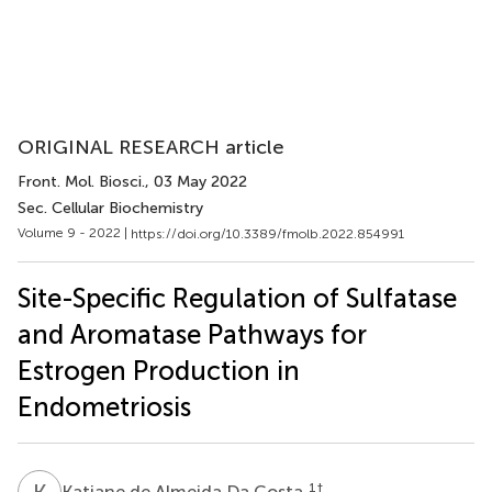
ORIGINAL RESEARCH article
Front. Mol. Biosci.
, 03 May 2022
Sec. Cellular Biochemistry
Volume 9 - 2022 |
https://doi.org/10.3389/fmolb.2022.854991
Site-Specific Regulation of Sulfatase
and Aromatase Pathways for
Estrogen Production in
Endometriosis
K
D
1
†
Katiane de Almeida Da Costa