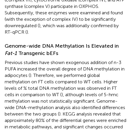
synthase (complex V) participate in OXPHOS.
Subsequently, these enzymes were examined and found
(with the exception of complex IV) to be significantly
downregulated (
), which was additionally confirmed by
RT-qPCR (
).
Genome-wide DNA Methylation Is Elevated in
Fat-1
Transgenic bEFs
Previous studies have shown exogenous addition of n-3
PUFA increased the overall degree of DNA methylation in
adipocytes (
). Therefore, we performed global
methylation on FT cells compared to WT cells. Higher
levels of % total DNA methylation was observed in FT
cells in comparison to WT (
), although levels of 5-hmc
methylation was not statistically significant. Genome-
wide DNA-methylation analysis also identified differences
between the two groups (
). KEGG analysis revealed that
approximately 80% of the differential genes were enriched
in metabolic pathways, and significant changes occurred