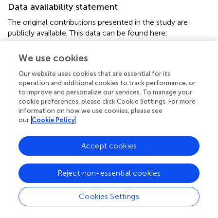
Data availability statement
The original contributions presented in the study are
publicly available. This data can be found here:
https://www.ncbi.nlm.nih.gov/geo/
, GSE189689;
GSE190293.
We use cookies
Our website uses cookies that are essential for its
Ethics statement
operation and additional cookies to track performance, or
The animal study was reviewed and approved by
to improve and personalize our services. To manage your
cookie preferences, please click Cookie Settings. For more
Institutional Animal Care and Use Committee at Inner
information on how we use cookies, please see
Mongolia University.
our
Cookie Policy
Author contributions
Accept cookies
GL and LY conceptualized and designed the experiment;
GL and XW were responsible for data management; XW
Reject non-essential cookies
prepared the first draft manuscript; XW, ZW, LZ processing
methods and research investigations; MG conducted gas
chromatography analysis; MY, XZ, conducted RNA-seq
Cookies Settings
analysis; CB and GS conducted MeDIP analysis, and XL
manuscript was reviewed and edited. All authors have read