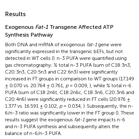
Results
Exogenous
Fat-1
Transgene Affected ATP
Synthesis Pathway
Both DNA and mRNA of exogenous
fat-1
gene were
significantly expressed in the transgenic bEFs, but not
detected in WT cells (
). n-3 PUFA were quantified using
gas chromatography; % total n-3 PUFA (sum of C18:3n3,
C20:3n3, C20:5n3 and C22:6n3) were significantly
increased in FT groups in comparison to WT groups (17.149
± 0.070 vs. 20.764 ± 0.761,
p
= 0.009,
), while % total n-6
PUFA (sum of C18:2n6t, C18:2n6c, C18:3n6, C20:3n6 and
C20:4n6) were significantly reduced in FT cells (20.976 ±
1.377 vs. 16.591 ± 0.102,
p
= 0.034,
). Subsequently, the n-
6/n-3 ratio was significantly lower in the FT group (
). These
results suggest the exogenous
fat-1
gene impacts n-6
and n-3 PUFA synthesis and subsequently alters the
balance of n-6/n-3 PUFA.