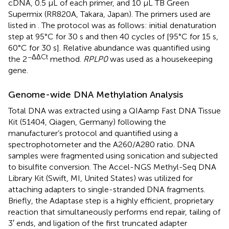
cDNA, 0.5 μL of each primer, and 10 μL TB Green
Supermix (RR820A, Takara, Japan). The primers used are
listed in
. The protocol was as follows: initial denaturation
step at 95°C for 30 s and then 40 cycles of [95°C for 15 s,
60°C for 30 s]. Relative abundance was quantified using
−ΔΔCt
the 2
method.
RPLP0
was used as a housekeeping
gene.
Genome-wide DNA Methylation Analysis
Total DNA was extracted using a QIAamp Fast DNA Tissue
Kit (51404, Qiagen, Germany) following the
manufacturer’s protocol and quantified using a
spectrophotometer and the A260/A280 ratio. DNA
samples were fragmented using sonication and subjected
to bisulfite conversion. The Accel-NGS Methyl-Seq DNA
Library Kit (Swift, MI, United States) was utilized for
attaching adapters to single-stranded DNA fragments.
Briefly, the Adaptase step is a highly efficient, proprietary
reaction that simultaneously performs end repair, tailing of
3′ ends, and ligation of the first truncated adapter