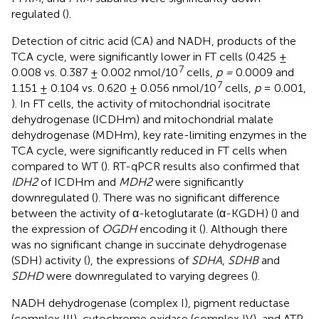
regulated (
).
Detection of citric acid (CA) and NADH, products of the
TCA cycle, were significantly lower in FT cells (0.425 ±
7
0.008 vs. 0.387 ± 0.002 nmol/10
cells,
p =
0.0009 and
7
1.151 ± 0.104 vs. 0.620 ± 0.056 nmol/10
cells,
p
= 0.001,
). In FT cells, the activity of mitochondrial isocitrate
dehydrogenase (ICDHm) and mitochondrial malate
dehydrogenase (MDHm), key rate-limiting enzymes in the
TCA cycle, were significantly reduced in FT cells when
compared to WT (
). RT-qPCR results also confirmed that
IDH2
of ICDHm and
MDH2
were significantly
downregulated (
). There was no significant difference
between the activity of α-ketoglutarate (α-KGDH) (
) and
the expression of
OGDH
encoding it (
). Although there
was no significant change in succinate dehydrogenase
(SDH) activity (
), the expressions of
SDHA
,
SDHB
and
SDHD
were downregulated to varying degrees (
).
NADH dehydrogenase (complex I), pigment reductase
(complex III), cytochrome oxidase (complex IV), and ATP