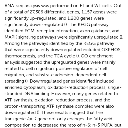
RNA-seq analysis was performed on FT and WT cells. Out
of a total of 27,386 differential genes, 1,157 genes were
significantly up-regulated, and 1,200 genes were
significantly down-regulated (
). The KEGG pathway
identified ECM-receptor interaction, axon guidance, and
MAPK signaling pathways were significantly upregulated (
).
Among the pathways identified by the KEGG pathway
that were significantly downregulated included OXPHOS,
thermogenesis, and the TCA cycle (
). GO enrichment
analysis suggested the upregulated genes were mainly
related to cell migration, positive regulation of cell
migration, and substrate adhesion-dependent cell
spreading (
). Downregulated genes identified included
enriched cytoplasm, oxidation-reduction process, single-
stranded DNA binding. However, many genes related to
ATP synthesis, oxidation-reduction process, and the
proton-transporting ATP synthase complex were also
downregulated (
). These results suggest that the
transgenic
fat-1
gene not only changes the fatty acid
composition to decreased the rato of n-6: n-3 PUFA, but