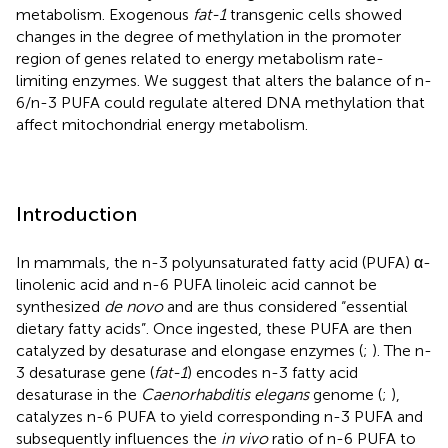
metabolism. Exogenous
fat-1
transgenic cells showed
changes in the degree of methylation in the promoter
region of genes related to energy metabolism rate-
limiting enzymes. We suggest that alters the balance of n-
6/n-3 PUFA could regulate altered DNA methylation that
affect mitochondrial energy metabolism.
Introduction
In mammals, the n-3 polyunsaturated fatty acid (PUFA) α-
linolenic acid and n-6 PUFA linoleic acid cannot be
synthesized
de novo
and are thus considered “essential
dietary fatty acids”. Once ingested, these PUFA are then
catalyzed by desaturase and elongase enzymes (
;
). The n-
3 desaturase gene (
fat-1
) encodes n-3 fatty acid
desaturase in the
Caenorhabditis elegans
genome (
;
),
catalyzes n-6 PUFA to yield corresponding n-3 PUFA and
subsequently influences the
in vivo
ratio of n-6 PUFA to