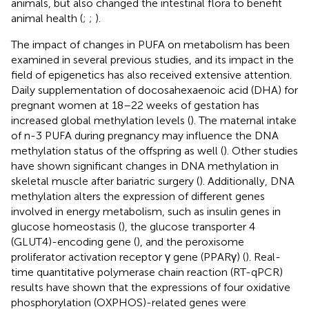
animals, but also changed the intestinal flora to benefit
animal health (
;
;
).
The impact of changes in PUFA on metabolism has been
examined in several previous studies, and its impact in the
field of epigenetics has also received extensive attention.
Daily supplementation of docosahexaenoic acid (DHA) for
pregnant women at 18–22 weeks of gestation has
increased global methylation levels (
). The maternal intake
of n-3 PUFA during pregnancy may influence the DNA
methylation status of the offspring as well (
). Other studies
have shown significant changes in DNA methylation in
skeletal muscle after bariatric surgery (
). Additionally, DNA
methylation alters the expression of different genes
involved in energy metabolism, such as insulin genes in
glucose homeostasis (
), the glucose transporter 4
(GLUT4)-encoding gene (
), and the peroxisome
proliferator activation receptor γ gene (PPARγ) (
). Real-
time quantitative polymerase chain reaction (RT-qPCR)
results have shown that the expressions of four oxidative
phosphorylation (OXPHOS)-related genes were