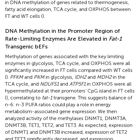
in DNA methylation of genes related to thermogenesis,
fatty acid elongation, TCA cycle, and OXPHOS between
FT and WT cells (
).
DNA Methylation in the Promoter Region of
Rate-Limiting Enzymes Are Elevated in
Fat-1
Transgenic bEFs
Methylation of genes associated with the key limiting
enzymes in glycolysis, TCA cycle, and OXPHOS were all
significantly increased in FT cells compared with WT cells
(
).
PFKM
and
PKM
in glycolysis,
IDH2
and
MDH2
in the
TCA cycle, and
NDUFS1
and
ATP5F1
in OXPHOS were all
hypermethylated at their promoters’ CpG island in FT cells
(
), correlating to
fat-1
transgene. This suggests balance of
n-6: n-3 PUFA ratios could play a role in energy
metabolism-associated gene expression. We then
analyzed activity of the methylases DNMT1, DNMT3A,
DNMT3B, TET1, TET2, and TET3. As expected, expression
of DNMT1 and DNMT3B increased, expression of TET2
and TET3 significantly decreased, and expression