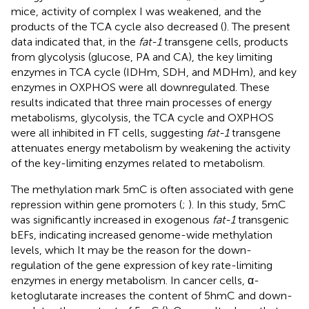
mice, activity of complex I was weakened, and the
products of the TCA cycle also decreased (
). The present
data indicated that, in the
fat-1
transgene cells, products
from glycolysis (glucose, PA and CA), the key limiting
enzymes in TCA cycle (IDHm, SDH, and MDHm), and key
enzymes in OXPHOS were all downregulated. These
results indicated that three main processes of energy
metabolisms, glycolysis, the TCA cycle and OXPHOS
were all inhibited in FT cells, suggesting
fat-1
transgene
attenuates energy metabolism by weakening the activity
of the key-limiting enzymes related to metabolism.
The methylation mark 5mC is often associated with gene
repression within gene promoters (
;
). In this study, 5mC
was significantly increased in exogenous
fat-1
transgenic
bEFs, indicating increased genome-wide methylation
levels, which It may be the reason for the down-
regulation of the gene expression of key rate-limiting
enzymes in energy metabolism. In cancer cells, α-
ketoglutarate increases the content of 5hmC and down-