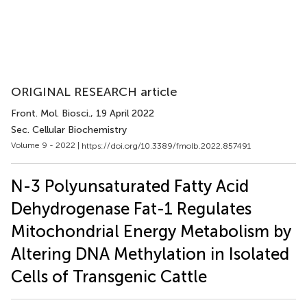
ORIGINAL RESEARCH article
Front. Mol. Biosci.
, 19 April 2022
Sec. Cellular Biochemistry
Volume 9 - 2022 |
https://doi.org/10.3389/fmolb.2022.857491
N-3 Polyunsaturated Fatty Acid
Dehydrogenase Fat-1 Regulates
Mitochondrial Energy Metabolism by
Altering DNA Methylation in Isolated
Cells of Transgenic Cattle