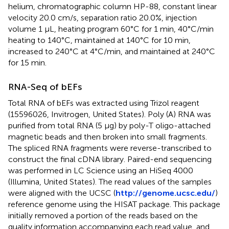
helium, chromatographic column HP-88, constant linear
velocity 20.0 cm/s, separation ratio 20.0%, injection
volume 1 μL, heating program 60°C for 1 min, 40°C/min
heating to 140°C, maintained at 140°C for 10 min,
increased to 240°C at 4°C/min, and maintained at 240°C
for 15 min.
RNA-Seq of bEFs
Total RNA of bEFs was extracted using Trizol reagent
(15596026, Invitrogen, United States). Poly (A) RNA was
purified from total RNA (5 μg) by poly-T oligo-attached
magnetic beads and then broken into small fragments.
The spliced RNA fragments were reverse-transcribed to
construct the final cDNA library. Paired-end sequencing
was performed in LC Science using an HiSeq 4000
(Illumina, United States). The read values of the samples
were aligned with the UCSC (
http://genome.ucsc.edu/
)
reference genome using the HISAT package. This package
initially removed a portion of the reads based on the
quality information accompanying each read value, and