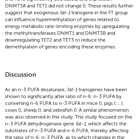
DNMT3A and TET1 did not change (
). These results further
suggest that exogenous
fat-1
transgene in the FT group
can influence hypermethylation of genes related to
energy metabolic rate-limiting enzymes by upregulating
the methyltransferases DNMT1 and DNMT3B and
downregulating TET2 and TET3 to reduce the
demethylation of genes encoding these enzymes.
Discussion
As an n-3 PUFA desaturase,
fat-1
transgenes have been
shown to significantly alter ratio of n-6: n-3 PUFA by
converting n-6 PUFA to n-3 PUFA in mice (
), pigs (
;
;
),
cows (
), sheep (
), and zebrafish (
). A similar phenomenon
was also observed in this study. This study focused on the
n-3 PUFA dehydrogenase gene
fat-1
, which affects the
substrates of n-3 PUFA and n-6 PUFA, thereby affecting
the ratio of n-6: n-3 PUFA, as to which changes in the