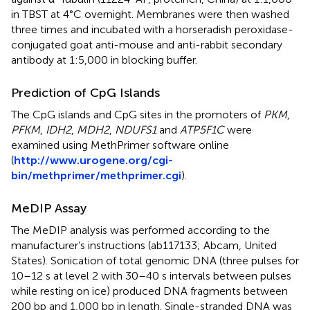
in TBST at 4°C overnight. Membranes were then washed
three times and incubated with a horseradish peroxidase-
conjugated goat anti-mouse and anti-rabbit secondary
antibody at 1:5,000 in blocking buffer.
Prediction of CpG Islands
The CpG islands and CpG sites in the promoters of
PKM
,
PFKM
,
IDH2
,
MDH2
,
NDUFS1
and
ATP5F1C
were
examined using MethPrimer software online
(
http://www.urogene.org/cgi-
bin/methprimer/methprimer.cgi
).
MeDIP Assay
The MeDIP analysis was performed according to the
manufacturer’s instructions (ab117133; Abcam, United
States). Sonication of total genomic DNA (three pulses for
10–12 s at level 2 with 30–40 s intervals between pulses
while resting on ice) produced DNA fragments between
200 bp and 1,000 bp in length. Single-stranded DNA was