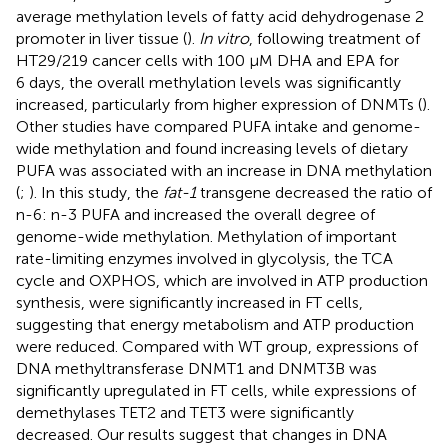
average methylation levels of fatty acid dehydrogenase 2
promoter in liver tissue (
).
In vitro
, following treatment of
HT29/219 cancer cells with 100 μM DHA and EPA for
6 days, the overall methylation levels was significantly
increased, particularly from higher expression of DNMTs (
).
Other studies have compared PUFA intake and genome-
wide methylation and found increasing levels of dietary
PUFA was associated with an increase in DNA methylation
(
;
). In this study, the
fat-1
transgene decreased the ratio of
n-6: n-3 PUFA and increased the overall degree of
genome-wide methylation. Methylation of important
rate-limiting enzymes involved in glycolysis, the TCA
cycle and OXPHOS, which are involved in ATP production
synthesis, were significantly increased in FT cells,
suggesting that energy metabolism and ATP production
were reduced. Compared with WT group, expressions of
DNA methyltransferase DNMT1 and DNMT3B was
significantly upregulated in FT cells, while expressions of
demethylases TET2 and TET3 were significantly
decreased. Our results suggest that changes in DNA