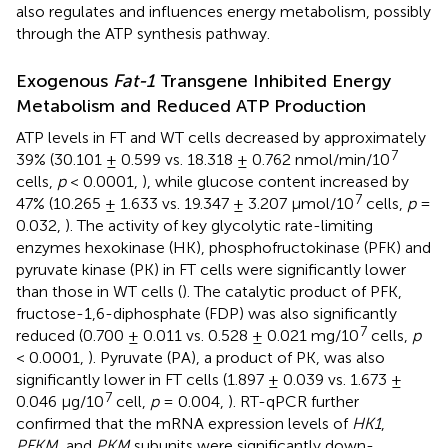
also regulates and influences energy metabolism, possibly
through the ATP synthesis pathway.
Exogenous
Fat-1
Transgene Inhibited Energy
Metabolism and Reduced ATP Production
ATP levels in FT and WT cells decreased by approximately
7
39% (30.101 ± 0.599 vs. 18.318 ± 0.762 nmol/min/10
cells,
p
< 0.0001,
), while glucose content increased by
7
47% (10.265 ± 1.633 vs. 19.347 ± 3.207 μmol/10
cells,
p
=
0.032,
). The activity of key glycolytic rate-limiting
enzymes hexokinase (HK), phosphofructokinase (PFK) and
pyruvate kinase (PK) in FT cells were significantly lower
than those in WT cells (
). The catalytic product of PFK,
fructose-1,6-diphosphate (FDP) was also significantly
7
reduced (0.700 ± 0.011 vs. 0.528 ± 0.021 mg/10
cells,
p
< 0.0001,
). Pyruvate (PA), a product of PK, was also
significantly lower in FT cells (1.897 ± 0.039 vs. 1.673 ±
7
0.046 μg/10
cell,
p
= 0.004,
). RT-qPCR further
confirmed that the mRNA expression levels of
HK1
,
PFKM
, and
PKM
subunits were significantly down-