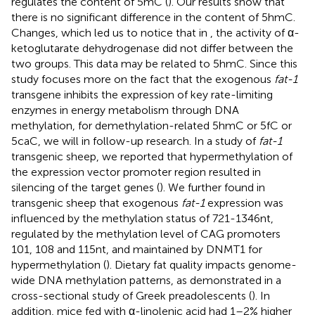
regulates the content of 5mC (
). Our results show that
there is no significant difference in the content of 5hmC.
Changes, which led us to notice that in
, the activity of α-
ketoglutarate dehydrogenase did not differ between the
two groups. This data may be related to 5hmC. Since this
study focuses more on the fact that the exogenous
fat-1
transgene inhibits the expression of key rate-limiting
enzymes in energy metabolism through DNA
methylation, for demethylation-related 5hmC or 5fC or
5caC, we will in follow-up research. In a study of
fat-1
transgenic sheep, we reported that hypermethylation of
the expression vector promoter region resulted in
silencing of the target genes (
). We further found in
transgenic sheep that exogenous
fat-1
expression was
influenced by the methylation status of 721-1346nt,
regulated by the methylation level of CAG promoters
101, 108 and 115nt, and maintained by DNMT1 for
hypermethylation (
). Dietary fat quality impacts genome-
wide DNA methylation patterns, as demonstrated in a
cross-sectional study of Greek preadolescents (
). In
addition, mice fed with α-linolenic acid had 1–2% higher