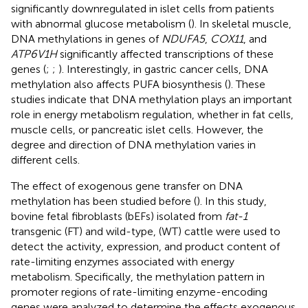
significantly downregulated in islet cells from patients
with abnormal glucose metabolism (
). In skeletal muscle,
DNA methylations in genes of
NDUFA5
,
COX11
, and
ATP6V1H
significantly affected transcriptions of these
genes (
;
;
). Interestingly, in gastric cancer cells, DNA
methylation also affects PUFA biosynthesis (
). These
studies indicate that DNA methylation plays an important
role in energy metabolism regulation, whether in fat cells,
muscle cells, or pancreatic islet cells. However, the
degree and direction of DNA methylation varies in
different cells.
The effect of exogenous gene transfer on DNA
methylation has been studied before (
). In this study,
bovine fetal fibroblasts (bEFs) isolated from
fat-1
transgenic (FT) and wild-type, (WT) cattle were used to
detect the activity, expression, and product content of
rate-limiting enzymes associated with energy
metabolism. Specifically, the methylation pattern in
promoter regions of rate-limiting enzyme-encoding
genes were analyzed to determine the effects exogenous