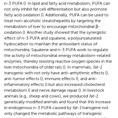
n-3 PUFA (
). In lipid and fatty acid metabolism, PUFA can
not only inhibit fat cell differentiation but also promote
fatty acid oxidation (
). Additionally, PUFA can be used to
treat non-alcoholic steatohepatitis by targeting the
metabolism of liver to encourage mitochondrial β-
oxidation (
). Another study showed that the synergistic
effect of n-3 PUFA and squalene, a polyunsaturated
hydrocarbon to maintain the antioxidant status of
mitochondria. Squalene and n-3 PUFA work to regulate
the activity of mitochondrial energy metabolism-related
enzymes, thereby resisting reactive oxygen species in the
liver mitochondria of older rats (
). In mammals,
fat-1
transgenic with not only have anti-arrhythmic effects (
),
anti-tumor effects (
), immune effects (
), and anti-
inflammatory effects (
) but also increased cholesterol
metabolism (
) and nerve damage repair (
). In livestock
animals (e.g., sheep and cows), we produced
fat-1
genetically modified animals and found that this increase
in endogenous n-3 PUFA caused by
fat-1
transgene not
only changed the metabolic pathways of transgenic