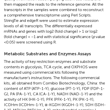
then mapped the reads to the reference genome. All the
transcripts in the samples were combined to reconstruct
a comprehensive transcriptome using Perl Scripts.
StringTie and edgeR were used to estimate expression
levels of all transcripts. The differentially expressed
mRNAs and genes with log2 (fold change) > 1 or log2
(fold change) < −1 and with statistical significance (
p
value
<0.05) were screened using R.
Metabolic Substrates and Enzymes Assays
The activity of key restriction enzymes and substrate
contents in glycolysis, TCA cycle, and OXPHOS were
measured using commercial kits following the
manufacturer’s instructions. The following commercial
kits, all obtained from Comibio Biotechnology, China: the
content of ATP (ATP-1-Y), glucose (PT-1-Y), FDP (FDP-1-
G), PA (PA-1-Y), CA (CA-1-Y), NADH (NAD-1-Y) and the
activity of HK (HK-1-Y), PFK (PFK-1-Y), PK (PK-1-Y),
ICDHm (ICDHm-1-Y), α-KGDH (KGDH-1-Y), SDH (SDH-