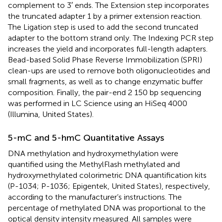
complement to 3′ ends. The Extension step incorporates
the truncated adapter 1 by a primer extension reaction.
The Ligation step is used to add the second truncated
adapter to the bottom strand only. The Indexing PCR step
increases the yield and incorporates full-length adapters.
Bead-based Solid Phase Reverse Immobilization (SPRI)
clean-ups are used to remove both oligonucleotides and
small fragments, as well as to change enzymatic buffer
composition. Finally, the pair-end 2 150 bp sequencing
was performed in LC Science using an HiSeq 4000
(Illumina, United States).
5-mC and 5-hmC Quantitative Assays
DNA methylation and hydroxymethylation were
quantified using the MethylFlash methylated and
hydroxymethylated colorimetric DNA quantification kits
(P-1034; P-1036; Epigentek, United States), respectively,
according to the manufacturer’s instructions. The
percentage of methylated DNA was proportional to the
optical density intensity measured. All samples were