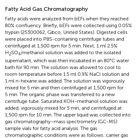
Fatty Acid Gas Chromatography
Fatty acids were analyzed from bEFs when they reached
80% confluency. Briefly, bEFs were collected using 0.05%
trypsin (25300062, Gibco, United States). Digested cells
were placed into PBS-containing centrifuge tubes and
centrifuged at 1,500 rpm for 5 min. Next, 1 ml 2.5%
H
SO
/methanol solution was added to the isolated
2
4
supernatant, which was then incubated in an 80°C water
bath for 90 min. The solution was allowed to cool to
room temperature before 1.5 ml 0.9% NaCl solution and
1 ml n-hexane was added. The solution was vigorously
mixed for 5 min and then centrifuged at 1,500 rpm for
5 min. The organic phase was transferred to a new
centrifuge tube. Saturated KOH-methanol solution was
added, vigorously mixed for 5 min, and centrifuged at
1,500 rpm for 10 min. The upper liquid was collected into
gas chromatography–mass spectrometry (GC-MS)
sample vials for fatty acid analysis. The gas
chromatographic conditions were as follows: carrier gas