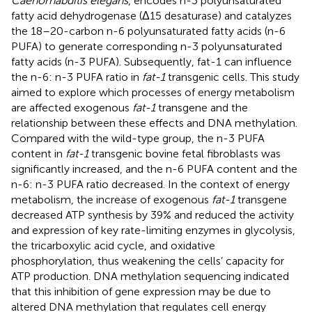
Caenorhabditis elegans
, encodes n-3 polyunsaturated
fatty acid dehydrogenase (Δ15 desaturase) and catalyzes
the 18–20-carbon n-6 polyunsaturated fatty acids (n-6
PUFA) to generate corresponding n-3 polyunsaturated
fatty acids (n-3 PUFA). Subsequently, fat-1 can influence
the n-6: n-3 PUFA ratio in
fat-1
transgenic cells. This study
aimed to explore which processes of energy metabolism
are affected exogenous
fat-1
transgene and the
relationship between these effects and DNA methylation.
Compared with the wild-type group, the n-3 PUFA
content in
fat-1
transgenic bovine fetal fibroblasts was
significantly increased, and the n-6 PUFA content and the
n-6: n-3 PUFA ratio decreased. In the context of energy
metabolism, the increase of exogenous
fat-1
transgene
decreased ATP synthesis by 39% and reduced the activity
and expression of key rate-limiting enzymes in glycolysis,
the tricarboxylic acid cycle, and oxidative
phosphorylation, thus weakening the cells’ capacity for
ATP production. DNA methylation sequencing indicated
that this inhibition of gene expression may be due to
altered DNA methylation that regulates cell energy