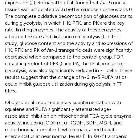
expression (
;
). Romanatto et al. found that
fat-1
mouse
tissues was associated with better glucose homeostasis (
).
The complete oxidative decomposition of glucoses starts
during glycolysis, in which HK, PFK, and PK are the key
rate-limiting enzymes. The activity of these enzymes
affected the rate and direction of glycolysis (
). In this
study, glucose content and the activity and expressions of
HK, PFK and PK of
fat-1
transgenic cells were significantly
decreased when compared to the control group. FDP,
catalytic product of PFK (
) and PA, the final product of
glycolysis, was also significantly reduced in FT cells. These
results suggest that the change of n-6: n-3 PUFA ratios
could inhibit glucose utilization during glycolysis in FT
bEFs.
Obulesu et al. reported dietary supplementation with
squalene and PUFA significantly attenuated age-
associated inhibition on mitochondrial TCA cycle enzyme
activity, including ICDHm, α-KGDH, SDH, MDH, and
mitochondrial complex I, which maintained hepatic
energy status at near normal levels (
). In
fat-1
transgenic