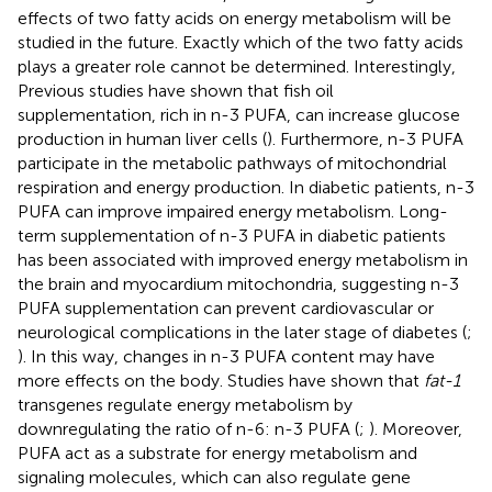
effects of two fatty acids on energy metabolism will be
studied in the future. Exactly which of the two fatty acids
plays a greater role cannot be determined. Interestingly,
Previous studies have shown that fish oil
supplementation, rich in n-3 PUFA, can increase glucose
production in human liver cells (
). Furthermore, n-3 PUFA
participate in the metabolic pathways of mitochondrial
respiration and energy production. In diabetic patients, n-3
PUFA can improve impaired energy metabolism. Long-
term supplementation of n-3 PUFA in diabetic patients
has been associated with improved energy metabolism in
the brain and myocardium mitochondria, suggesting n-3
PUFA supplementation can prevent cardiovascular or
neurological complications in the later stage of diabetes (
;
). In this way, changes in n-3 PUFA content may have
more effects on the body. Studies have shown that
fat-1
transgenes regulate energy metabolism by
downregulating the ratio of n-6: n-3 PUFA (
;
). Moreover,
PUFA act as a substrate for energy metabolism and
signaling molecules, which can also regulate gene