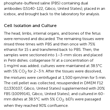
phosphate-buffered saline (PBS) containing dual
antibodies (15140-122, Gibco, United States), placed in an
icebox, and brought back to the laboratory for analysis.
Cell Isolation and Culture
The head, limbs, internal organs, and bones of the fetus
were removed and discarded. The remaining tissues were
rinsed three times with PBS and then once with 75%
ethanol for 15 s and transferred back to PBS. Then, the
samples were sectioned into 1–3-mm slices and placed
in Petri dishes. collagenase IV at a concentration of
1 mg/ml was added; cultures were maintained at 38.5°C
with 5% CO
for 2–3 h. After the tissues were dissolved,
2
the mixtures were centrifuged at 1,500 rpm/min for 5 min.
The cell pellet was collected, resuspended in DMEM F12
(11330107, Gibco, United States) supplemented with 20%
FBS (10099141, Gibco, United States), and cultured in 60-
mm dishes at 38.5°C with 5% CO
. bEFs were passaged
2
when they reached 90% confluence.