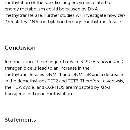
methylation of the rate-limiting enzymes related to
energy metabolism could be caused by DNA
methyltransferase. Further studies will investigate how
fat-
1
regulates DNA methylation through methyltransferase.
Conclusion
In conclusion, the change of n-6: n-3 PUFA ratios in
fat-1
transgenic cells lead to an increase in the
methyltransferases DNMT1 and DNMT3B and a decrease
in the demethylases TET2 and TET3. Therefore, glycolysis,
the TCA cycle, and OXPHOS are impacted by
fat-1
transgene and gene methylation.
Statements