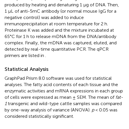
produced by heating and denaturing 1 µg of DNA. Then,
1 μL of anti-5mC antibody (or normal mouse IgG for a
negative control) was added to induce
immunoprecipitation at room temperature for 2 h.
Proteinase K was added and the mixture incubated at
65°C for 1 h to release mDNA from the DNA/antibody
complex. Finally, the mDNA was captured, eluted, and
detected by real-time quantitative PCR. The qPCR
primers are listed in
.
Statistical Analysis
GraphPad Prism 8.0 software was used for statistical
analyses. The fatty acid contents of each tissue and the
enzymatic activities and mRNA expressions in each group
of cells were expressed as mean ± SEM. The mean of
fat-
1
transgenic and wild-type cattle samples was compared
by one-way analysis of variance (ANOVA).
p
< 0.05 was
considered statistically significant.