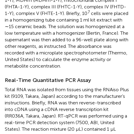
1-Y), MDHm (MDHm-1-Y), mitochondrial complex I
(FHTA-1-Y), complex III (FHTC-1-Y), complex IV (FHTD-
7
1-Y), complex V (FHTE-1-Y). Briefly, 10
cells were placed
in a homogenizing tube containing 1 ml kit extract with
∼15 ceramic beads. The solution was homogenized at a
low temperature with a homogenizer (Bertin, France). The
supernatant was then added to a 96-well plate along with
other reagents, as instructed. The absorbance was
recorded with a microplate spectrophotometer (Thermo,
United States) to calculate the enzyme activity or
metabolite concentration.
Real-Time Quantitative PCR Assay
Total RNA was isolated from tissues using the RNAiso Plus
kit (9109, Takara, Japan) according to the manufacturer’s
instructions. Briefly, RNA was then reverse-transcribed
into cDNA using a cDNA reverse transcription kit
(RR036A, Takara, Japan). RT-qPCR was performed using a
real-time PCR detection system (7500, ABI, United
States). The reaction mixture (20 μL) contained 1 μL