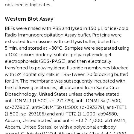
obtained in triplicates.
Western Blot Assay
BEFs were rinsed with PBS and lysed in 150 μL of ice-cold
Radio Immunoprecipitation Assay buffer. Proteins were
extracted from tissues with cell lysis buffer, boiled for
5 min, and stored at −80°C. Samples were separated using
a 10% sodium dodecyl sulfate-polyacrylamide gel
electrophoresis (SDS-PAGE), and then electrically
transferred to polyvinylidene fluoride membranes blocked
with 5% nonfat dry milk in TBS-Tween 20 (blocking buffer)
for 1 h. The membrane was subsequently incubated with
the following antibodies, all obtained from Santa Cruz
Biotechnology, United States unless otherwise stated:
anti-DNMT1 (1:500; sc-271729), anti-DNMT3a (1:500;
sc-373905), anti-DNMT3b (1:500; sc-393279), anti-TET1
(1:500; sc-293186) and anti-TET2 (1:1,000; ab94580;
Abcam, United States) and anti-TET3 (1:1,000; ab139311;
Abcam, United States) or with a polyclonal antibody
against α-Tubulin (11224-AP, proteinch, China) at 1:1,000