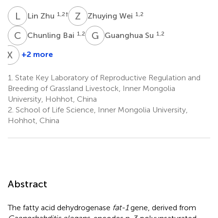
L
Z
Z
W
1,2
†
1,2
Lin Zhu
Zhuying Wei
C
B
G
S
1,2
1,2
Chunling Bai
Guanghua Su
X
L
+2 more
Xuefei
Liu
1.
State Key Laboratory of Reproductive Regulation and
1,2
Breeding of Grassland Livestock, Inner Mongolia
University, Hohhot, China
2.
School of Life Science, Inner Mongolia University,
Hohhot, China
Abstract
The fatty acid dehydrogenase
fat-1
gene, derived from