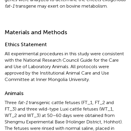
fat-1
transgene may exert on bovine metabolism.
Materials and Methods
Ethics Statement
All experimental procedures in this study were consistent
with the National Research Council Guide for the Care
and Use of Laboratory Animals. All protocols were
approved by the Institutional Animal Care and Use
Committee at Inner Mongolia University.
Animals
Three
fat-1
transgenic cattle fetuses (FT_1, FT_2 and
FT_3) and three wild-type Luxi cattle fetuses (WT_1,
WT_2 and WT_3) at 50–60 days were obtained from
Shengmu Experimental Base (Holinger District, Hohhot).
The fetuses were rinsed with normal saline, placed in