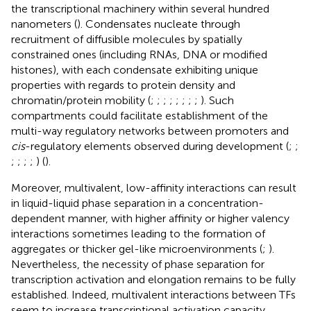
the transcriptional machinery within several hundred
nanometers (
). Condensates nucleate through
recruitment of diffusible molecules by spatially
constrained ones (including RNAs, DNA or modified
histones), with each condensate exhibiting unique
properties with regards to protein density and
chromatin/protein mobility (
;
;
;
;
;
;
;
;
). Such
compartments could facilitate establishment of the
multi-way regulatory networks between promoters and
cis
-regulatory elements observed during development (
;
;
;
;
;
;
) (
).
Moreover, multivalent, low-affinity interactions can result
in liquid-liquid phase separation in a concentration-
dependent manner, with higher affinity or higher valency
interactions sometimes leading to the formation of
aggregates or thicker gel-like microenvironments (
;
).
Nevertheless, the necessity of phase separation for
transcription activation and elongation remains to be fully
established. Indeed, multivalent interactions between TFs
seem to increase transcriptional activation capacity