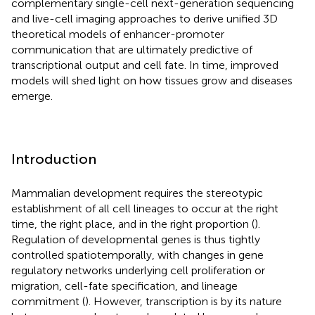
complementary single-cell next-generation sequencing
and live-cell imaging approaches to derive unified 3D
theoretical models of enhancer-promoter
communication that are ultimately predictive of
transcriptional output and cell fate. In time, improved
models will shed light on how tissues grow and diseases
emerge.
Introduction
Mammalian development requires the stereotypic
establishment of all cell lineages to occur at the right
time, the right place, and in the right proportion (
).
Regulation of developmental genes is thus tightly
controlled spatiotemporally, with changes in gene
regulatory networks underlying cell proliferation or
migration, cell-fate specification, and lineage
commitment (
). However, transcription is by its nature