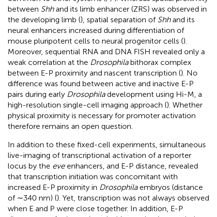
between
Shh
and its limb enhancer (ZRS) was observed in
the developing limb (
), spatial separation of
Shh
and its
neural enhancers increased during differentiation of
mouse pluripotent cells to neural progenitor cells (
).
Moreover, sequential RNA and DNA FISH revealed only a
weak correlation at the
Drosophila
bithorax complex
between E-P proximity and nascent transcription (
). No
difference was found between active and inactive E-P
pairs during early
Drosophila
development using Hi-M, a
high-resolution single-cell imaging approach (
). Whether
physical proximity is necessary for promoter activation
therefore remains an open question.
In addition to these fixed-cell experiments, simultaneous
live-imaging of transcriptional activation of a reporter
locus by the
eve
enhancers, and E-P distance, revealed
that transcription initiation was concomitant with
increased E-P proximity in
Drosophila
embryos (distance
of ∼340 nm) (
). Yet, transcription was not always observed
when E and P were close together. In addition, E-P