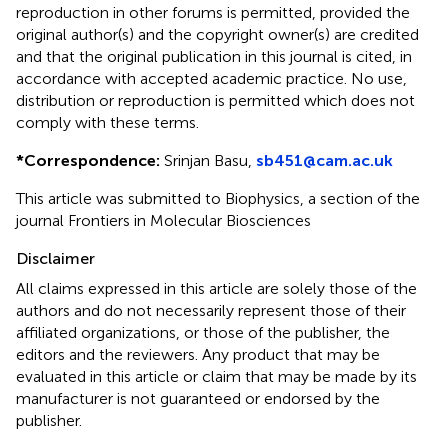
reproduction in other forums is permitted, provided the
original author(s) and the copyright owner(s) are credited
and that the original publication in this journal is cited, in
accordance with accepted academic practice. No use,
distribution or reproduction is permitted which does not
comply with these terms.
*
Correspondence:
Srinjan Basu,
sb451@cam.ac.uk
This article was submitted to Biophysics, a section of the
journal Frontiers in Molecular Biosciences
Disclaimer
All claims expressed in this article are solely those of the
authors and do not necessarily represent those of their
affiliated organizations, or those of the publisher, the
editors and the reviewers. Any product that may be
evaluated in this article or claim that may be made by its
manufacturer is not guaranteed or endorsed by the
publisher.