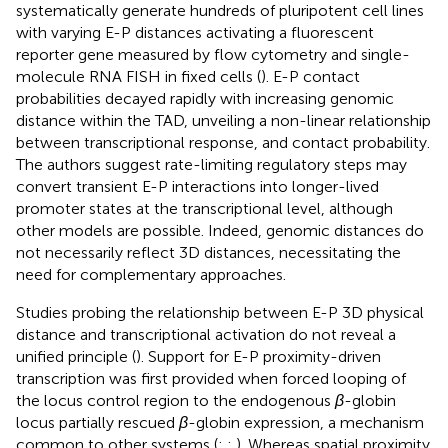
systematically generate hundreds of pluripotent cell lines
with varying E-P distances activating a fluorescent
reporter gene measured by flow cytometry and single-
molecule RNA FISH in fixed cells (
). E-P contact
probabilities decayed rapidly with increasing genomic
distance within the TAD, unveiling a non-linear relationship
between transcriptional response, and contact probability.
The authors suggest rate-limiting regulatory steps may
convert transient E-P interactions into longer-lived
promoter states at the transcriptional level, although
other models are possible. Indeed, genomic distances do
not necessarily reflect 3D distances, necessitating the
need for complementary approaches.
Studies probing the relationship between E-P 3D physical
distance and transcriptional activation do not reveal a
unified principle (
). Support for E-P proximity-driven
transcription was first provided when forced looping of
the locus control region to the endogenous
β
-globin
locus partially rescued
β
-globin expression, a mechanism
common to other systems (
;
;
). Whereas spatial proximity