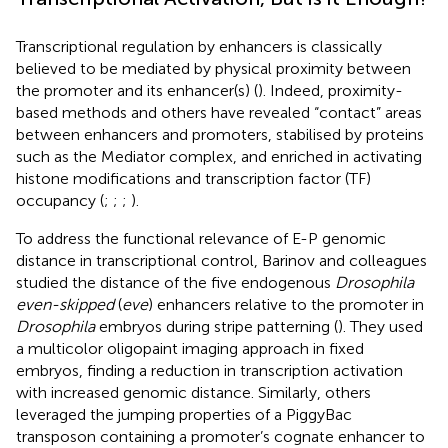
Transcriptional regulation by enhancers is classically
believed to be mediated by physical proximity between
the promoter and its enhancer(s) (
). Indeed, proximity-
based methods and others have revealed “contact” areas
between enhancers and promoters, stabilised by proteins
such as the Mediator complex, and enriched in activating
histone modifications and transcription factor (TF)
occupancy (
;
;
;
).
To address the functional relevance of E-P genomic
distance in transcriptional control, Barinov and colleagues
studied the distance of the five endogenous
Drosophila
even-skipped
(
eve
) enhancers relative to the promoter in
Drosophila
embryos during stripe patterning (
). They used
a multicolor oligopaint imaging approach in fixed
embryos, finding a reduction in transcription activation
with increased genomic distance. Similarly, others
leveraged the jumping properties of a PiggyBac
transposon containing a promoter’s cognate enhancer to