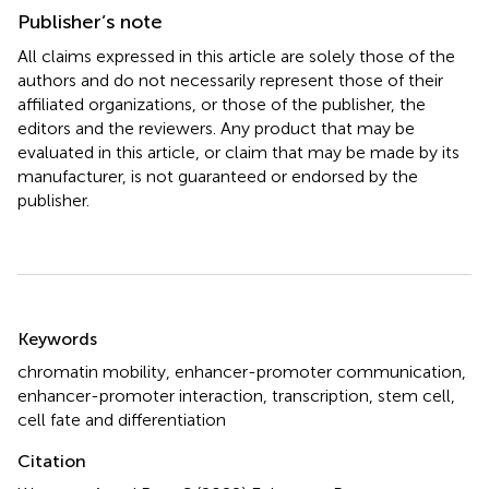
Publisher’s note
All claims expressed in this article are solely those of the
authors and do not necessarily represent those of their
affiliated organizations, or those of the publisher, the
editors and the reviewers. Any product that may be
evaluated in this article, or claim that may be made by its
manufacturer, is not guaranteed or endorsed by the
publisher.
Summary
Keywords
chromatin mobility
,
enhancer-promoter communication
,
enhancer-promoter interaction
,
transcription
,
stem cell
,
cell fate and differentiation
Citation