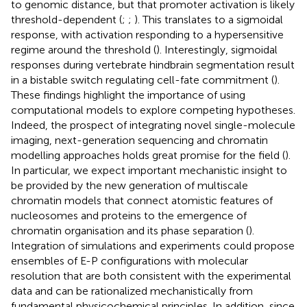
to genomic distance, but that promoter activation is likely
threshold-dependent (
;
;
). This translates to a sigmoidal
response, with activation responding to a hypersensitive
regime around the threshold (
). Interestingly, sigmoidal
responses during vertebrate hindbrain segmentation result
in a bistable switch regulating cell-fate commitment (
).
These findings highlight the importance of using
computational models to explore competing hypotheses.
Indeed, the prospect of integrating novel single-molecule
imaging, next-generation sequencing and chromatin
modelling approaches holds great promise for the field (
).
In particular, we expect important mechanistic insight to
be provided by the new generation of multiscale
chromatin models that connect atomistic features of
nucleosomes and proteins to the emergence of
chromatin organisation and its phase separation (
).
Integration of simulations and experiments could propose
ensembles of E-P configurations with molecular
resolution that are both consistent with the experimental
data and can be rationalized mechanistically from
fundamental physicochemical principles. In addition, since