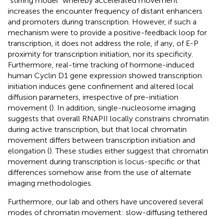
“stirring model” whereby accelerated movement
increases the encounter frequency of distant enhancers
and promoters during transcription. However, if such a
mechanism were to provide a positive-feedback loop for
transcription, it does not address the role, if any, of E-P
proximity for transcription initiation, nor its specificity.
Furthermore, real-time tracking of hormone-induced
human Cyclin D1 gene expression showed transcription
initiation induces gene confinement and altered local
diffusion parameters, irrespective of pre-initiation
movement (
). In addition, single-nucleosome imaging
suggests that overall RNAPII locally constrains chromatin
during active transcription, but that local chromatin
movement differs between transcription initiation and
elongation (
). These studies either suggest that chromatin
movement during transcription is locus-specific or that
differences somehow arise from the use of alternate
imaging methodologies.
Furthermore, our lab and others have uncovered several
modes of chromatin movement: slow-diffusing tethered