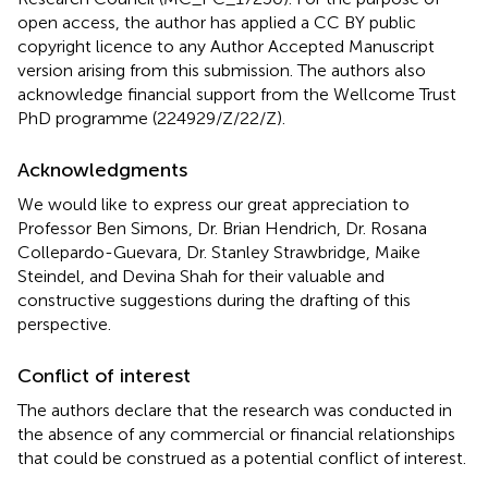
open access, the author has applied a CC BY public
copyright licence to any Author Accepted Manuscript
version arising from this submission. The authors also
acknowledge financial support from the Wellcome Trust
PhD programme (224929/Z/22/Z).
Acknowledgments
We would like to express our great appreciation to
Professor Ben Simons, Dr. Brian Hendrich, Dr. Rosana
Collepardo-Guevara, Dr. Stanley Strawbridge, Maike
Steindel, and Devina Shah for their valuable and
constructive suggestions during the drafting of this
perspective.
Conflict of interest
The authors declare that the research was conducted in
the absence of any commercial or financial relationships
that could be construed as a potential conflict of interest.