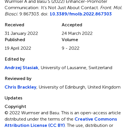
Wurmser A and Basu S (2022)
Enhancer-Promoter
Communication: It’s Not Just About Contact
.
Front. Mol.
Biosci.
9:867303. doi:
10.3389/fmolb.2022.867303
Received
Accepted
31 January 2022
24 March 2022
Published
Volume
19 April 2022
9 - 2022
Edited by
Andrzej Stasiak
, University of Lausanne, Switzerland
Reviewed by
Chris Brackley
, University of Edinburgh, United Kingdom
Updates
Copyright
© 2022 Wurmser and Basu.
This is an open-access article
distributed under the terms of the
Creative Commons
Attribution License (CC BY)
. The use, distribution or