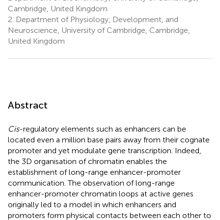
Cambridge, United Kingdom
2.
Department of Physiology, Development, and
Neuroscience, University of Cambridge, Cambridge,
United Kingdom
Abstract
Cis
-regulatory elements such as enhancers can be
located even a million base pairs away from their cognate
promoter and yet modulate gene transcription. Indeed,
the 3D organisation of chromatin enables the
establishment of long-range enhancer-promoter
communication. The observation of long-range
enhancer-promoter chromatin loops at active genes
originally led to a model in which enhancers and
promoters form physical contacts between each other to