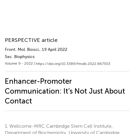
PERSPECTIVE article
Front. Mol. Biosci.
, 19 April 2022
Sec. Biophysics
Volume 9 - 2022 |
https://doi.org/10.3389/fmolb.2022.867303
Enhancer-Promoter
Communication: It’s Not Just About
Contact
1.
Wellcome-MRC Cambridge Stem Cell Institute,
Department of Biochemistry, University of Cambridge,