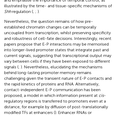
and emphasise the importance of temporal control, as
illustrated by the time- and tissue-specific mechanisms of
Shh
regulation (
;
;
).
Nevertheless, the question remains of how pre-
established chromatin changes can be temporally
uncoupled from transcription, whilst preserving specificity
and robustness of cell-fate decisions. Interestingly, recent
papers propose that E-P interactions may be memorised
into longer-lived promoter states that integrate past and
current signals, suggesting that transcriptional output may
vary between cells if they have been exposed to different
signals (
;
). Nevertheless, elucidating the mechanisms
behind long-lasting promoter memory remains
challenging given the transient nature of E-P contacts and
the rapid kinetics of proteins and RNA. Alternatively,
contact-independent E-P communication has been
proposed, a model in which information present at
cis
-
regulatory regions is transferred to promoters even at a
distance, for example by diffusion of post-translationally
modified TFs at enhancers (
). Enhancer RNAs or