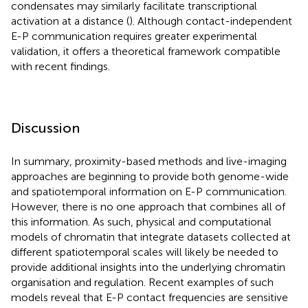
condensates may similarly facilitate transcriptional
activation at a distance (
). Although contact-independent
E-P communication requires greater experimental
validation, it offers a theoretical framework compatible
with recent findings.
Discussion
In summary, proximity-based methods and live-imaging
approaches are beginning to provide both genome-wide
and spatiotemporal information on E-P communication.
However, there is no one approach that combines all of
this information. As such, physical and computational
models of chromatin that integrate datasets collected at
different spatiotemporal scales will likely be needed to
provide additional insights into the underlying chromatin
organisation and regulation. Recent examples of such
models reveal that E-P contact frequencies are sensitive