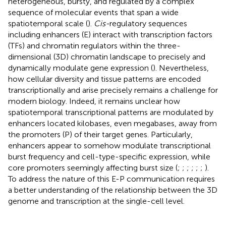
heterogeneous, bursty, and regulated by a complex
sequence of molecular events that span a wide
spatiotemporal scale (
).
Cis-
regulatory sequences
including enhancers (E) interact with transcription factors
(TFs) and chromatin regulators within the three-
dimensional (3D) chromatin landscape to precisely and
dynamically modulate gene expression (
). Nevertheless,
how cellular diversity and tissue patterns are encoded
transcriptionally and arise precisely remains a challenge for
modern biology. Indeed, it remains unclear how
spatiotemporal transcriptional patterns are modulated by
enhancers located kilobases, even megabases, away from
the promoters (P) of their target genes. Particularly,
enhancers appear to somehow modulate transcriptional
burst frequency and cell-type-specific expression, while
core promoters seemingly affecting burst size (
;
;
;
;
;
;
).
To address the nature of this E-P communication requires
a better understanding of the relationship between the 3D
genome and transcription at the single-cell level.