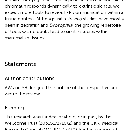
chromatin responds dynamically to extrinsic signals, we
expect more tools to reveal E-P communication within a
tissue context. Although initial
in vivo
studies have mostly
been in zebrafish and
Drosophila
, the growing repertoire
of tools will no doubt lead to similar studies within
mammalian tissues.
Statements
Author contributions
AW and SB designed the outline of the perspective and
wrote the review.
Funding
This research was funded in whole, or in part, by the
Wellcome Trust (203151/Z/16/Z) and the UKRI Medical
Research Council (MC_PC_17230). For the purpose of