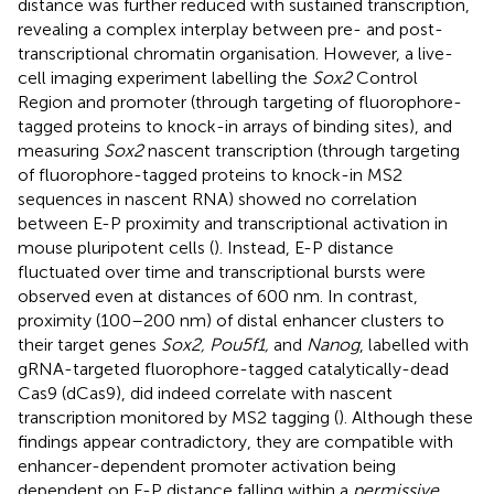
distance was further reduced with sustained transcription,
revealing a complex interplay between pre- and post-
transcriptional chromatin organisation. However, a live-
cell imaging experiment labelling the
Sox2
Control
Region and promoter (through targeting of fluorophore-
tagged proteins to knock-in arrays of binding sites), and
measuring
Sox2
nascent transcription (through targeting
of fluorophore-tagged proteins to knock-in MS2
sequences in nascent RNA) showed no correlation
between E-P proximity and transcriptional activation in
mouse pluripotent cells (
). Instead, E-P distance
fluctuated over time and transcriptional bursts were
observed even at distances of 600 nm. In contrast,
proximity (100–200 nm) of distal enhancer clusters to
their target genes
Sox2, Pou5f1,
and
Nanog
, labelled with
gRNA-targeted fluorophore-tagged catalytically-dead
Cas9 (dCas9), did indeed correlate with nascent
transcription monitored by MS2 tagging (
). Although these
findings appear contradictory, they are compatible with
enhancer-dependent promoter activation being
dependent on E-P distance falling within a
permissive