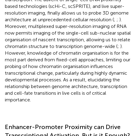
based technologies (scHi-C, scSPRITE), and live super-
resolution imaging, finally allows us to probe 3D genome
architecture at unprecedented cellular resolution (
;
;
).
Moreover, multiplexed super-resolution imaging of RNA
now permits imaging of the single-cell sub-nuclear spatial
organisation of nascent transcription, allowing us to relate
chromatin structure to transcription genome-wide (
;
).
However, knowledge of chromatin organisation is for the
most part derived from fixed-cell approaches, limiting our
probing of how chromatin organisation influences
transcriptional change, particularly during highly dynamic
developmental processes. As a result, elucidating the
relationship between genome architecture, transcription
and cell-fate transitions in live cells is of critical
importance.
Enhancer-Promoter Proximity can Drive
Transcriptional Activation, But is it Enough?