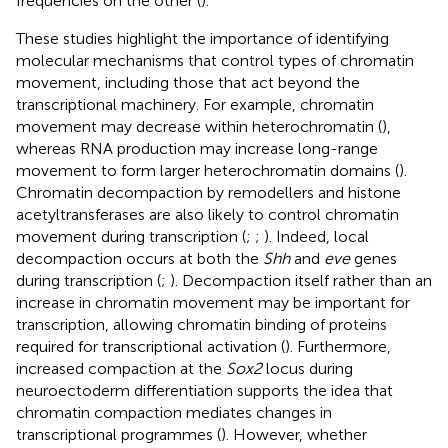
frequencies on the other (
).
These studies highlight the importance of identifying
molecular mechanisms that control types of chromatin
movement, including those that act beyond the
transcriptional machinery. For example, chromatin
movement may decrease within heterochromatin (
),
whereas RNA production may increase long-range
movement to form larger heterochromatin domains (
).
Chromatin decompaction by remodellers and histone
acetyltransferases are also likely to control chromatin
movement during transcription (
;
;
). Indeed, local
decompaction occurs at both the
Shh
and
eve
genes
during transcription (
;
). Decompaction itself rather than an
increase in chromatin movement may be important for
transcription, allowing chromatin binding of proteins
required for transcriptional activation (
). Furthermore,
increased compaction at the
Sox2
locus during
neuroectoderm differentiation supports the idea that
chromatin compaction mediates changes in
transcriptional programmes (
). However, whether