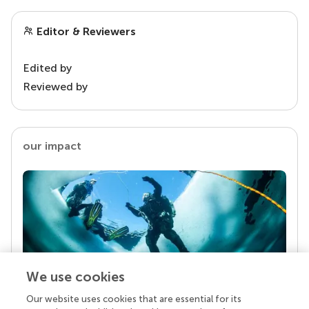
Editor & Reviewers
Edited by
Reviewed by
our impact
We use cookies
Our website uses cookies that are essential for its
Your research is the real superpower