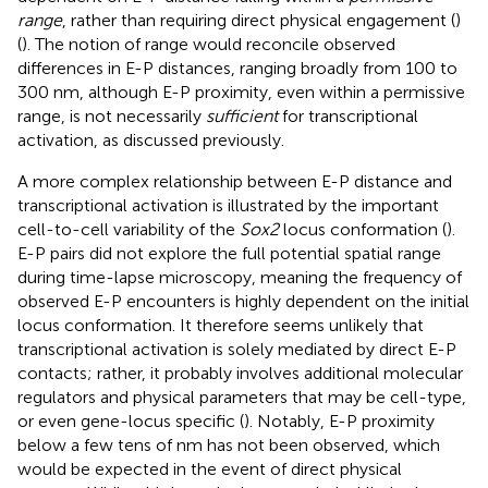
range
, rather than requiring direct physical engagement (
)
(
). The notion of range would reconcile observed
differences in E-P distances, ranging broadly from 100 to
300 nm, although E-P proximity, even within a permissive
range, is not necessarily
sufficient
for transcriptional
activation, as discussed previously.
A more complex relationship between E-P distance and
transcriptional activation is illustrated by the important
cell-to-cell variability of the
Sox2
locus conformation (
).
E-P pairs did not explore the full potential spatial range
during time-lapse microscopy, meaning the frequency of
observed E-P encounters is highly dependent on the initial
locus conformation. It therefore seems unlikely that
transcriptional activation is solely mediated by direct E-P
contacts; rather, it probably involves additional molecular
regulators and physical parameters that may be cell-type,
or even gene-locus specific (
). Notably, E-P proximity
below a few tens of nm has not been observed, which
would be expected in the event of direct physical