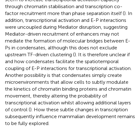
through chromatin stabilisation and transcription co-
factor recruitment more than phase separation itself (
). In
addition, transcriptional activation and E-P interactions
were uncoupled during Mediator disruption, suggesting
Mediator-driven recruitment of enhancers may not
mediate the formation of molecular bridges between E-
Ps in condensates, although this does not exclude
upstream TF-driven clustering (
). It is therefore unclear if
and how condensates facilitate the spatiotemporal
coupling of E-P interactions for transcriptional activation.
Another possibility is that condensates simply create
microenvironments that allow cells to subtly modulate
the kinetics of chromatin binding proteins and chromatin
movement, thereby altering the probability of
transcriptional activation whilst allowing additional layers
of control (
). How these subtle changes in transcription
subsequently influence mammalian development remains
to be fully explored.