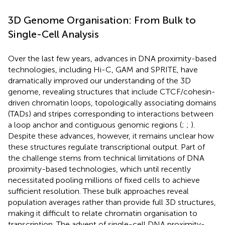
3D Genome Organisation: From Bulk to
Single-Cell Analysis
Over the last few years, advances in DNA proximity-based
technologies, including Hi-C, GAM and SPRITE, have
dramatically improved our understanding of the 3D
genome, revealing structures that include CTCF/cohesin-
driven chromatin loops, topologically associating domains
(TADs) and stripes corresponding to interactions between
a loop anchor and contiguous genomic regions (
;
;
).
Despite these advances, however, it remains unclear how
these structures regulate transcriptional output. Part of
the challenge stems from technical limitations of DNA
proximity-based technologies, which until recently
necessitated pooling millions of fixed cells to achieve
sufficient resolution. These bulk approaches reveal
population averages rather than provide full 3D structures,
making it difficult to relate chromatin organisation to
transcription. The advent of single-cell DNA proximity-