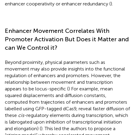
enhancer cooperativity or enhancer redundancy (
).
Enhancer Movement Correlates With
Promoter Activation But Does it Matter and
can We Control it?
Beyond proximity, physical parameters such as
movement may also provide insights into the functional
regulation of enhancers and promoters. However, the
relationship between movement and transcription
appears to be locus-specific (
) For example, mean
squared displacements and diffusion constants,
computed from trajectories of enhancers and promoters
labelled using GFP-tagged dCas9, reveal faster diffusion of
these
cis
-regulatory elements during transcription, which
is (abrogated upon inhibition of transcriptional initiation
and elongation) (
). This led the authors to propose a