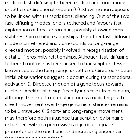
motion, fast-diffusing tethered motion and long-range
untethered/directional motion (
) (
). Slow motion appears
to be linked with transcriptional silencing. Out of the two
fast-diffusing modes, one is tethered and favours fast
exploration of local chromatin, possibly allowing more
stable E-P proximity relationships. The other fast-diffusing
mode is untethered and corresponds to long-range
directed motion, possibly involved in reorganisation of
distal E-P proximity relationships. Although fast-diffusing
tethered motion has been linked to transcription, less is
known about the long-range untethered/directed motion.
Initial observations suggest it occurs during transcriptional
activation (
). Directed motion of a gene locus towards
nuclear speckles also significantly increases transcription,
although the exact molecular process mediating such
direct movement over large genomic distances remains
to be unravelled (
). Short- and long-range movement
may therefore both influence transcription by bringing
enhancers within a permissive range of a cognate
promoter on the one hand, and increasing encounter