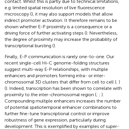
contact. Whilst this is partly due to technical limitations,
e.g. limited spatial resolution of live fluorescence
microscopy (
), it may also support models that allow
indirect promoter activation. It therefore remains to be
shown whether E-P proximity is a consequence or a
driving force of further activating steps (
). Nevertheless,
the degree of proximity may increase the probability of
transcriptional bursting (
).
Finally, E-P communication is rarely one-to-one. Our
recent single-cell Hi-C genome-folding structures
suggest multi-way E-P relationships, with multiple
enhancers and promoters forming intra- or inter-
chromosomal 3D clusters that differ from cell to cell (
;
)
(
). Indeed, transcription has been shown to correlate with
proximity to the inter-chromosomal region (
;
;
).
Compounding multiple enhancers increases the number
of potential spatiotemporal enhancer combinations to
further fine-tune transcriptional control or improve
robustness of gene expression, particularly during
development. This is exemplified by examples of super-