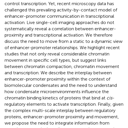
control transcription. Yet, recent microscopy data has
challenged this prevailing activity-by-contact model of
enhancer-promoter communication in transcriptional
activation. Live single-cell imaging approaches do not
systematically reveal a correlation between enhancer-
proximity and transcriptional activation. We therefore
discuss the need to move from a static to a dynamic view
of enhancer-promoter relationships. We highlight recent
studies that not only reveal considerable chromatin
movement in specific cell types, but suggest links
between chromatin compaction, chromatin movement
and transcription. We describe the interplay between
enhancer-promoter proximity within the context of
biomolecular condensates and the need to understand
how condensate microenvironments influence the
chromatin binding kinetics of proteins that bind at
cis
-
regulatory elements to activate transcription. Finally, given
the complex multi-scale interplay between regulatory
proteins, enhancer-promoter proximity and movement,
we propose the need to integrate information from