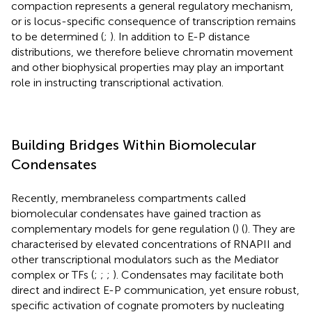
compaction represents a general regulatory mechanism,
or is locus-specific consequence of transcription remains
to be determined (
;
). In addition to E-P distance
distributions, we therefore believe chromatin movement
and other biophysical properties may play an important
role in instructing transcriptional activation.
Building Bridges Within Biomolecular
Condensates
Recently, membraneless compartments called
biomolecular condensates have gained traction as
complementary models for gene regulation (
) (
). They are
characterised by elevated concentrations of RNAPII and
other transcriptional modulators such as the Mediator
complex or TFs (
;
;
;
). Condensates may facilitate both
direct and indirect E-P communication, yet ensure robust,
specific activation of cognate promoters by nucleating