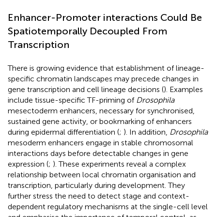
Enhancer-Promoter interactions Could Be
Spatiotemporally Decoupled From
Transcription
There is growing evidence that establishment of lineage-
specific chromatin landscapes may precede changes in
gene transcription and cell lineage decisions (
). Examples
include tissue-specific TF-priming of
Drosophila
mesectoderm enhancers, necessary for synchronised,
sustained gene activity, or bookmarking of enhancers
during epidermal differentiation (
;
). In addition,
Drosophila
mesoderm enhancers engage in stable chromosomal
interactions days before detectable changes in gene
expression (
;
). These experiments reveal a complex
relationship between local chromatin organisation and
transcription, particularly during development. They
further stress the need to detect stage and context-
dependent regulatory mechanisms at the single-cell level