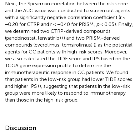
Next, the Spearman correlation between the risk score
and the AUC value was conducted to screen out agents
with a significantly negative correlation coefficient (r <
−0.20 for CTRP and r < −0.40 for PRISM,
p
< 0.05). Finally,
we determined two CTRP-derived compounds
(panobinostat, lenvatinib) (
) and two PRISM-derived
compounds (everolimus, temsirolimus) (
) as the potential
agents for CC patients with high-risk scores. Moreover,
we also calculated the TIDE score and IPS based on the
TCGA gene expression profile to determine the
immunotherapeutic response in CC patients. We found
that patients in the low-risk group had lower TIDE scores
and higher IPS (
), suggesting that patients in the low-risk
group were more likely to respond to immunotherapy
than those in the high-risk group.
Discussion