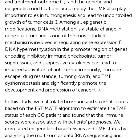
and treatment outcome (
;
), and the genetic and
epigenetic modifications acquired by the TME also play
important roles in tumorigenesis and lead to uncontrolled
growth of tumor cells (
). Among all epigenetic
modifications, DNA methylation is a stable change in
gene structure and is one of the most studied
mechanisms involved in regulating gene expression (
).
DNA hypermethylation in the promoter region of genes
encoding inhibitory immune checkpoints, tumor
suppressors, and suppressive cytokines can lead to
impaired activation of anti-tumor immunity, immune
escape, drug resistance, tumor growth, and TME
dyshomeostasis and significantly promote the
development and progression of cancer (
;
).
In this study, we calculated immune and stromal scores
based on the ESTIMATE algorithm to estimate the TME
status of each CC patient and found that the immune
scores were associated with patients’ prognoses. We
correlated epigenetic characteristics and TME status by
analyzing the multi-omics data (RNA sequencing and