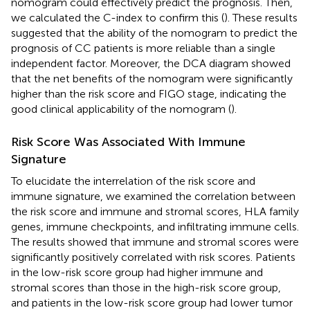
nomogram could effectively predict the prognosis. Then,
we calculated the C-index to confirm this (
). These results
suggested that the ability of the nomogram to predict the
prognosis of CC patients is more reliable than a single
independent factor. Moreover, the DCA diagram showed
that the net benefits of the nomogram were significantly
higher than the risk score and FIGO stage, indicating the
good clinical applicability of the nomogram (
).
Risk Score Was Associated With Immune
Signature
To elucidate the interrelation of the risk score and
immune signature, we examined the correlation between
the risk score and immune and stromal scores, HLA family
genes, immune checkpoints, and infiltrating immune cells.
The results showed that immune and stromal scores were
significantly positively correlated with risk scores. Patients
in the low-risk score group had higher immune and
stromal scores than those in the high-risk score group,
and patients in the low-risk score group had lower tumor