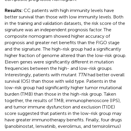
Results:
CC patients with high immunity levels have
better survival than those with low immunity levels. Both
in the training and validation datasets, the risk score of the
signature was an independent prognosis factor. The
composite nomogram showed higher accuracy of
prognosis and greater net benefits than the FIGO stage
and the signature. The high-risk group had a significantly
higher fraction of genome altered than the low-risk group.
Eleven genes were significantly different in mutation
frequencies between the high- and low-risk groups.
Interestingly, patients with mutant
TTN
had better overall
survival (OS) than those with wild type. Patients in the
low-risk group had significantly higher tumor mutational
burden (TMB) than those in the high-risk group. Taken
together, the results of TMB, immunophenoscore (IPS),
and tumor immune dysfunction and exclusion (TIDE)
score suggested that patients in the low-risk group may
have greater immunotherapy benefits. Finally, four drugs
(panobinostat, lenvatinib, everolimus, and temsirolimus)