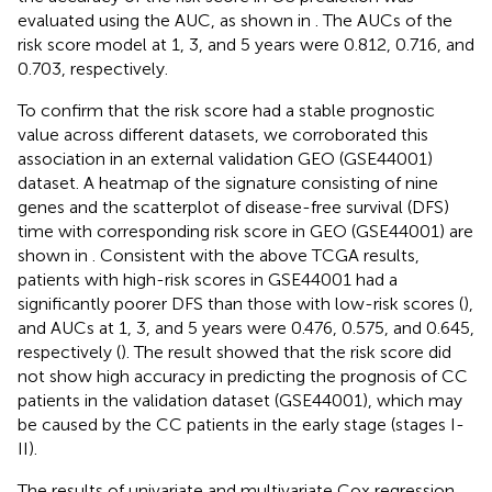
evaluated using the AUC, as shown in
. The AUCs of the
risk score model at 1, 3, and 5 years were 0.812, 0.716, and
0.703, respectively.
To confirm that the risk score had a stable prognostic
value across different datasets, we corroborated this
association in an external validation GEO (GSE44001)
dataset. A heatmap of the signature consisting of nine
genes and the scatterplot of disease-free survival (DFS)
time with corresponding risk score in GEO (GSE44001) are
shown in
. Consistent with the above TCGA results,
patients with high-risk scores in GSE44001 had a
significantly poorer DFS than those with low-risk scores (
),
and AUCs at 1, 3, and 5 years were 0.476, 0.575, and 0.645,
respectively (
). The result showed that the risk score did
not show high accuracy in predicting the prognosis of CC
patients in the validation dataset (GSE44001), which may
be caused by the CC patients in the early stage (stages I-
II).
The results of univariate and multivariate Cox regression