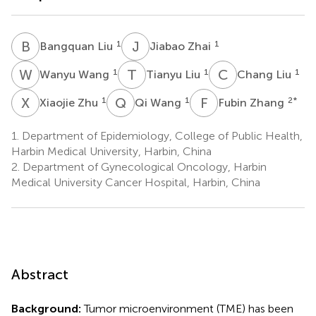
B
L
J
Z
1
1
Bangquan Liu
Jiabao Zhai
W
W
T
L
C
L
1
1
1
Wanyu Wang
Tianyu Liu
Chang Liu
X
Z
Q
W
F
Z
1
1
2
*
Xiaojie Zhu
Qi Wang
Fubin Zhang
1.
Department of Epidemiology, College of Public Health,
Harbin Medical University, Harbin, China
2.
Department of Gynecological Oncology, Harbin
Medical University Cancer Hospital, Harbin, China
Abstract
Background:
Tumor microenvironment (TME) has been