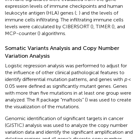
expression levels of immune checkpoints and human
leukocyte antigen (HLA) genes (
;
) and the levels of
immune cells infiltrating. The infiltrating immune cells
levels were calculated by CIBERSORT (
), TIMER (
), and
MCP-counter (
) algorithms.
Somatic Variants Analysis and Copy Number
Variation Analysis
Logistic regression analysis was performed to adjust for
the influence of other clinical pathological features to
identify differential mutation patterns, and genes with
p
<
0.05 were defined as significantly mutant genes. Genes
with more than five mutations in at least one group were
analyzed. The R package “maftools” (
) was used to create
the visualization of the mutations.
Genomic identification of significant targets in cancer
(GISTIC) analysis was used to analyze the copy number
variation data and identify the significant amplification and
deletion regions and all gene’s discrete copy number