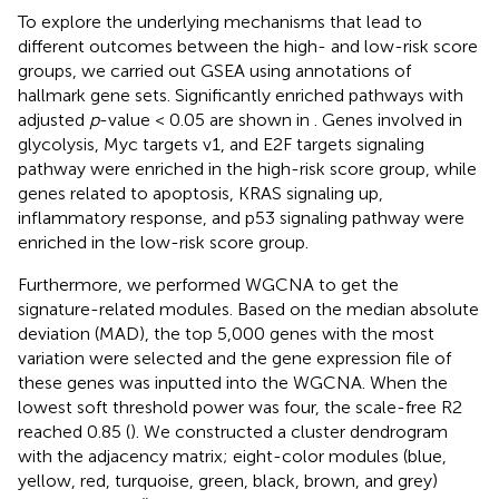
To explore the underlying mechanisms that lead to
different outcomes between the high- and low-risk score
groups, we carried out GSEA using annotations of
hallmark gene sets. Significantly enriched pathways with
adjusted
p
-value < 0.05 are shown in
. Genes involved in
glycolysis, Myc targets v1, and E2F targets signaling
pathway were enriched in the high-risk score group, while
genes related to apoptosis, KRAS signaling up,
inflammatory response, and p53 signaling pathway were
enriched in the low-risk score group.
Furthermore, we performed WGCNA to get the
signature-related modules. Based on the median absolute
deviation (MAD), the top 5,000 genes with the most
variation were selected and the gene expression file of
these genes was inputted into the WGCNA. When the
lowest soft threshold power was four, the scale-free R2
reached 0.85 (
). We constructed a cluster dendrogram
with the adjacency matrix; eight-color modules (blue,
yellow, red, turquoise, green, black, brown, and grey)