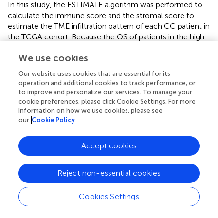
In this study, the ESTIMATE algorithm was performed to
calculate the immune score and the stromal score to
estimate the TME infiltration pattern of each CC patient in
the TCGA cohort. Because the OS of patients in the high-
immune group is better than that of patients in the low-
We use cookies
immune group, the TME and DNA methylation-related
genes were identified by the integrative analysis of DEGs
Our website uses cookies that are essential for its
and DMGs between the low- and high-immune score
operation and additional cookies to track performance, or
groups. Based on multiple LASSO Cox regression analysis,
to improve and personalize our services. To manage your
we constructed a nine-gene TME and DNA methylation-
cookie preferences, please click Cookie Settings. For more
information on how we use cookies, please see
related prognostic signature to predict prognosis for
our
Cookie Policy
stratified CC patients and performed external validation
for its performance. Then, the signature was combined
with the FIGO stage to generate a composite prognostic
Accept cookies
nomogram that reliably demonstrated the accurate
prognosis prediction for patients with CC. Furthermore,
Reject non-essential cookies
we identified the tumor immune signature, function
enrichment, genetic variants, and pathway activation
Cookies Settings
associated with the prognostic signature. Finally, we
predicted patients’ immunotherapy responses by the TIDE