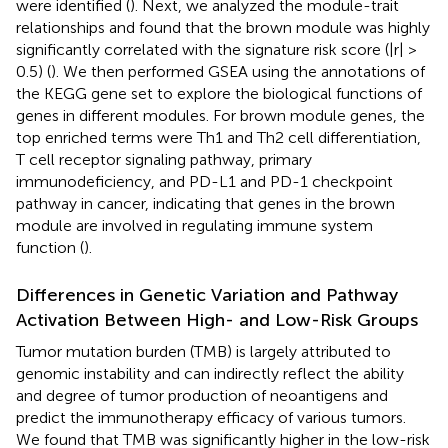
were identified (
). Next, we analyzed the module-trait
relationships and found that the brown module was highly
significantly correlated with the signature risk score (|r| >
0.5) (
). We then performed GSEA using the annotations of
the KEGG gene set to explore the biological functions of
genes in different modules. For brown module genes, the
top enriched terms were Th1 and Th2 cell differentiation,
T cell receptor signaling pathway, primary
immunodeficiency, and PD-L1 and PD-1 checkpoint
pathway in cancer, indicating that genes in the brown
module are involved in regulating immune system
function (
).
Differences in Genetic Variation and Pathway
Activation Between High- and Low-Risk Groups
Tumor mutation burden (TMB) is largely attributed to
genomic instability and can indirectly reflect the ability
and degree of tumor production of neoantigens and
predict the immunotherapy efficacy of various tumors.
We found that TMB was significantly higher in the low-risk