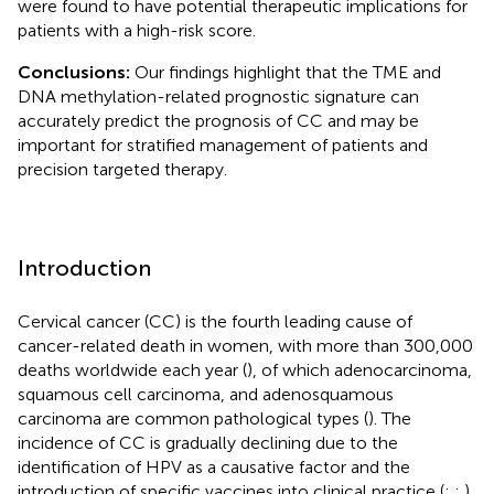
were found to have potential therapeutic implications for
patients with a high-risk score.
Conclusions:
Our findings highlight that the TME and
DNA methylation-related prognostic signature can
accurately predict the prognosis of CC and may be
important for stratified management of patients and
precision targeted therapy.
Introduction
Cervical cancer (CC) is the fourth leading cause of
cancer-related death in women, with more than 300,000
deaths worldwide each year (
), of which adenocarcinoma,
squamous cell carcinoma, and adenosquamous
carcinoma are common pathological types (
). The
incidence of CC is gradually declining due to the
identification of HPV as a causative factor and the
introduction of specific vaccines into clinical practice (
;
;
).