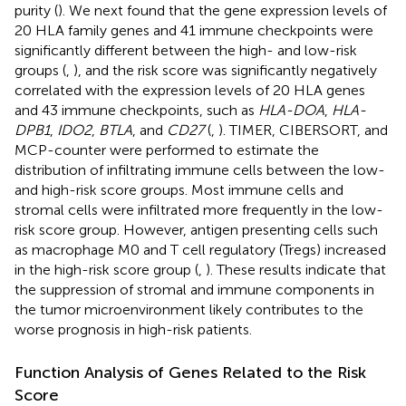
purity (
). We next found that the gene expression levels of
20 HLA family genes and 41 immune checkpoints were
significantly different between the high- and low-risk
groups (
,
), and the risk score was significantly negatively
correlated with the expression levels of 20 HLA genes
and 43 immune checkpoints, such as
HLA-DOA
,
HLA-
DPB1
,
IDO2
,
BTLA
, and
CD27
(
,
). TIMER, CIBERSORT, and
MCP-counter were performed to estimate the
distribution of infiltrating immune cells between the low-
and high-risk score groups. Most immune cells and
stromal cells were infiltrated more frequently in the low-
risk score group. However, antigen presenting cells such
as macrophage M0 and T cell regulatory (Tregs) increased
in the high-risk score group (
,
). These results indicate that
the suppression of stromal and immune components in
the tumor microenvironment likely contributes to the
worse prognosis in high-risk patients.
Function Analysis of Genes Related to the Risk
Score