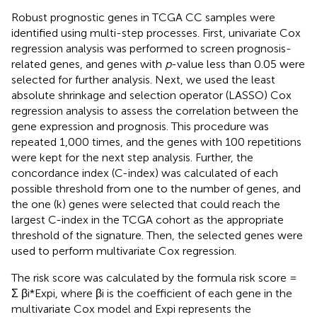
Robust prognostic genes in TCGA CC samples were
identified using multi-step processes. First, univariate Cox
regression analysis was performed to screen prognosis-
related genes, and genes with
p
-value less than 0.05 were
selected for further analysis. Next, we used the least
absolute shrinkage and selection operator (LASSO) Cox
regression analysis to assess the correlation between the
gene expression and prognosis. This procedure was
repeated 1,000 times, and the genes with 100 repetitions
were kept for the next step analysis. Further, the
concordance index (C-index) was calculated of each
possible threshold from one to the number of genes, and
the one (k) genes were selected that could reach the
largest C-index in the TCGA cohort as the appropriate
threshold of the signature. Then, the selected genes were
used to perform multivariate Cox regression.
The risk score was calculated by the formula risk score =
Σ βi*Expi, where βi is the coefficient of each gene in the
multivariate Cox model and Expi represents the