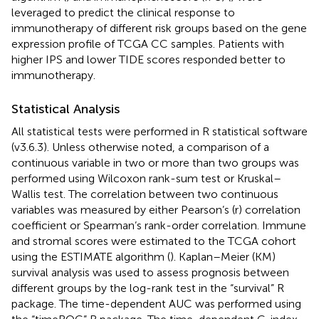
leveraged to predict the clinical response to
immunotherapy of different risk groups based on the gene
expression profile of TCGA CC samples. Patients with
higher IPS and lower TIDE scores responded better to
immunotherapy.
Statistical Analysis
All statistical tests were performed in R statistical software
(v3.6.3). Unless otherwise noted, a comparison of a
continuous variable in two or more than two groups was
performed using Wilcoxon rank-sum test or Kruskal–
Wallis test. The correlation between two continuous
variables was measured by either Pearson’s (r) correlation
coefficient or Spearman’s rank-order correlation. Immune
and stromal scores were estimated to the TCGA cohort
using the ESTIMATE algorithm (
). Kaplan–Meier (KM)
survival analysis was used to assess prognosis between
different groups by the log-rank test in the “survival” R
package. The time-dependent AUC was performed using