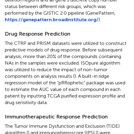
status between different risk groups, which was
performed by the GISTIC 2.0 pipeline (GenePattern,
https://genepattern.broadinstitute.org/
).
Drug Response Prediction
The CTRP and PRISM datasets were utilized to construct
predictive models of drug response. Before subsequent
analysis, more than 20% of the compounds containing
NAs in the samples were excluded. ISOpure algorithm
was utilized to reduce the impact of non-tumor
components on analysis results (
). A built-in ridge
regression model of the “pRRophetic” package was used
to estimate the AUC value of each compound in each
patient by inputting TCGA purified expression profile and
drug sensitivity data.
Immunotherapeutic Response Prediction
The Tumor Immune Dysfunction and Exclusion (TIDE)
algorithm (
) and immunophenoscore (IPS) (
) were