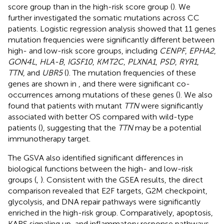
score group than in the high-risk score group (
). We
further investigated the somatic mutations across CC
patients. Logistic regression analysis showed that 11 genes
mutation frequencies were significantly different between
high- and low-risk score groups, including
CENPF
,
EPHA2
,
GON4L
,
HLA-B
,
IGSF10
,
KMT2C
,
PLXNA1
,
PSD
,
RYR1
,
TTN
, and
UBR5
(
). The mutation frequencies of these
genes are shown in
, and there were significant co-
occurrences among mutations of these genes (
). We also
found that patients with mutant
TTN
were significantly
associated with better OS compared with wild-type
patients (
), suggesting that the
TTN
may be a potential
immunotherapy target.
The GSVA also identified significant differences in
biological functions between the high- and low-risk
groups (
,
). Consistent with the GSEA results, the direct
comparison revealed that E2F targets, G2M checkpoint,
glycolysis, and DNA repair pathways were significantly
enriched in the high-risk group. Comparatively, apoptosis,
KARS signaling up, and inflammatory response pathways