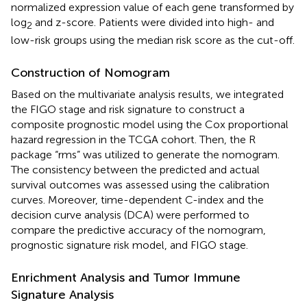
normalized expression value of each gene transformed by
log
and z-score. Patients were divided into high- and
2
low-risk groups using the median risk score as the cut-off.
Construction of Nomogram
Based on the multivariate analysis results, we integrated
the FIGO stage and risk signature to construct a
composite prognostic model using the Cox proportional
hazard regression in the TCGA cohort. Then, the R
package “rms” was utilized to generate the nomogram.
The consistency between the predicted and actual
survival outcomes was assessed using the calibration
curves. Moreover, time-dependent C-index and the
decision curve analysis (DCA) were performed to
compare the predictive accuracy of the nomogram,
prognostic signature risk model, and FIGO stage.
Enrichment Analysis and Tumor Immune
Signature Analysis