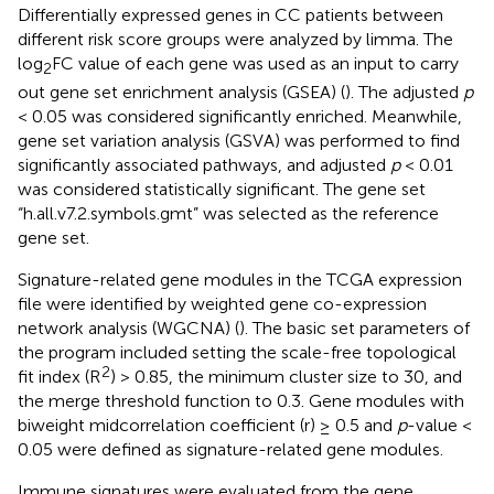
Differentially expressed genes in CC patients between
different risk score groups were analyzed by limma. The
log
FC value of each gene was used as an input to carry
2
out gene set enrichment analysis (GSEA) (
). The adjusted
p
< 0.05 was considered significantly enriched. Meanwhile,
gene set variation analysis (GSVA) was performed to find
significantly associated pathways, and adjusted
p
< 0.01
was considered statistically significant. The gene set
“h.all.v7.2.symbols.gmt” was selected as the reference
gene set.
Signature-related gene modules in the TCGA expression
file were identified by weighted gene co-expression
network analysis (WGCNA) (
). The basic set parameters of
the program included setting the scale-free topological
2
fit index (R
) > 0.85, the minimum cluster size to 30, and
the merge threshold function to 0.3. Gene modules with
biweight midcorrelation coefficient (r) ≥ 0.5 and
p
-value <
0.05 were defined as signature-related gene modules.
Immune signatures were evaluated from the gene