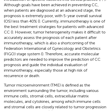
Although goals have been achieved in preventing CC,
when patients are diagnosed at an advanced stage, the
prognosis is extremely poor, with 5-year overall survival
(OS) less than 40% (
). Currently, immunotherapy is one of
the best treatment strategies for patients with advanced
CC (
). However, tumor heterogeneity makes it difficult to
accurately assess the prognosis of each patient after
immunotherapy, which is also a shortcoming of the
Federation International of Gynecology and Obstetrics
(FIGO) stage system (
). Therefore, accurate molecular
predictors are needed to improve the prediction of CC
prognosis and guide the individual evaluation of
immunotherapy, especially those at high risk of
recurrence or death.
Tumor microenvironment (TME) is defined as the
environment surrounding the tumor, including various
immune cells, stromal cells, extracellular matrix
molecules, and cytokines, among which immune cells
and stromal cells are closely related to tumor progression