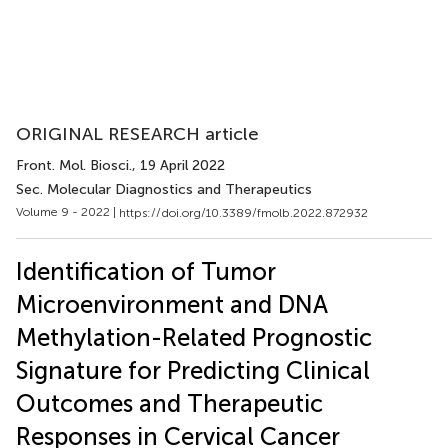
ORIGINAL RESEARCH article
Front. Mol. Biosci.
, 19 April 2022
Sec. Molecular Diagnostics and Therapeutics
Volume 9 - 2022 |
https://doi.org/10.3389/fmolb.2022.872932
Identification of Tumor
Microenvironment and DNA
Methylation-Related Prognostic
Signature for Predicting Clinical
Outcomes and Therapeutic
Responses in Cervical Cancer