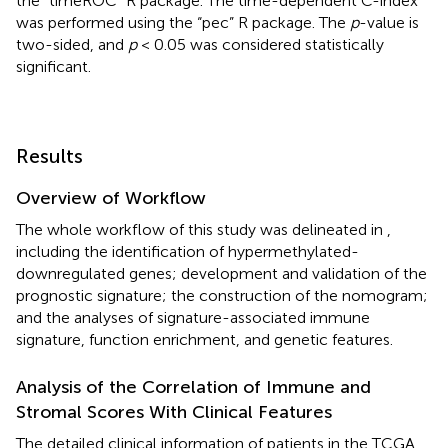
the “timeROC” R package. The time-dependent C-index
was performed using the “pec” R package. The
p
-value is
two-sided, and
p
< 0.05 was considered statistically
significant.
Results
Overview of Workflow
The whole workflow of this study was delineated in
,
including the identification of hypermethylated-
downregulated genes; development and validation of the
prognostic signature; the construction of the nomogram;
and the analyses of signature-associated immune
signature, function enrichment, and genetic features.
Analysis of the Correlation of Immune and
Stromal Scores With Clinical Features
The detailed clinical information of patients in the TCGA