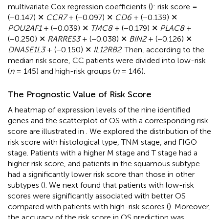
multivariate Cox regression coefficients (
): risk score =
(−0.147) ✕
CCR7
+ (−0.097) ✕
CD6
+ (−0.139) ✕
POU2AF1
+ (−0.039) ✕
TMC8
+ (−0.179) ✕
PLAC8
+
(−0.250) ✕
RARRES3
+ (−0.038) ✕
BIN2
+ (−0.126) ✕
DNASE1L3
+ (−0.150) ✕
IL12RB2
. Then, according to the
median risk score, CC patients were divided into low-risk
(
n
= 145) and high-risk groups (
n
= 146).
The Prognostic Value of Risk Score
A heatmap of expression levels of the nine identified
genes and the scatterplot of OS with a corresponding risk
score are illustrated in
. We explored the distribution of the
risk score with histological type, TNM stage, and FIGO
stage. Patients with a higher M stage and T stage had a
higher risk score, and patients in the squamous subtype
had a significantly lower risk score than those in other
subtypes (
). We next found that patients with low-risk
scores were significantly associated with better OS
compared with patients with high-risk scores (
). Moreover,
the accuracy of the risk score in OS prediction was