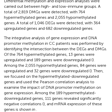
Differential methylation and expression analyses were
carried out between high- and low-immune groups. A
total of 2,819 DMGs were detected, with 764
hypermethylated genes and 2,055 hypomethylated
genes. A total of 1,046 DEGs were detected, with 364
upregulated genes and 682 downregulated genes.
The integrative analysis of gene expression and DNA
promoter methylation in CC patients was performed by
identifying the intersection between the DEGs and DMGs.
Of the 764 hypermethylated genes, 13 genes were
upregulated and 189 genes were downregulated (
).
Among the 2,055 hypomethylated genes, 84 genes were
upregulated and 32 genes were downregulated (
). Then,
we focused on the hypermethylated-downregulated
genes and used the Pearson correlation analysis to
examine the impact of DNA promoter methylation on
gene expression. Among the 189 hypermethylated-
downregulated genes, 111 genes revealed significantly
negative correlations (
), and mRNA expression of these
genes is shown in
.