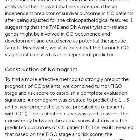
analysis further showed that risk score could be an
independent predictor of survival outcome in CC patients
after being adjusted for the clinicopathological features (
),
suggesting that the TME and DNA methylation-related
genes might be involved in CC occurrence and
development and could serve as potential therapeutic
targets. Meanwhile, we also found that the tumor FIGO
stage could be used as an independent predictor.
Construction of Nomogram
To find a more effective method to strongly predict the
prognosis of CC patients, we combined tumor FIGO
stage and risk score to establish a complete evaluation
signature. A nomogram was created to predict the 1-, 3-,
and 5-year prognostic survival probabilities of patients
with CC (
). The calibration curve was used to assess the
consistency between the actual survival status and the
predicted outcomes of CC patients (
). The result revealed
that based on the FIGO stage and risk score, the