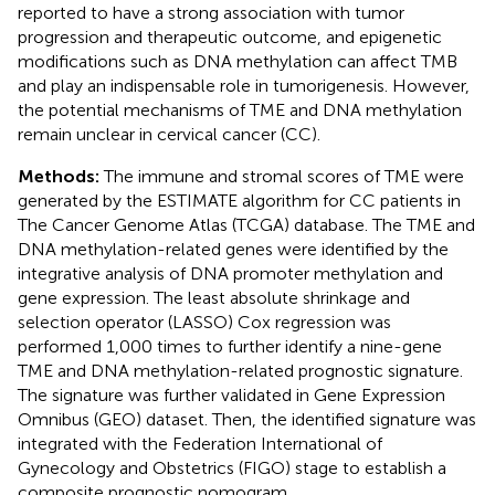
reported to have a strong association with tumor
progression and therapeutic outcome, and epigenetic
modifications such as DNA methylation can affect TMB
and play an indispensable role in tumorigenesis. However,
the potential mechanisms of TME and DNA methylation
remain unclear in cervical cancer (CC).
Methods:
The immune and stromal scores of TME were
generated by the ESTIMATE algorithm for CC patients in
The Cancer Genome Atlas (TCGA) database. The TME and
DNA methylation-related genes were identified by the
integrative analysis of DNA promoter methylation and
gene expression. The least absolute shrinkage and
selection operator (LASSO) Cox regression was
performed 1,000 times to further identify a nine-gene
TME and DNA methylation-related prognostic signature.
The signature was further validated in Gene Expression
Omnibus (GEO) dataset. Then, the identified signature was
integrated with the Federation International of
Gynecology and Obstetrics (FIGO) stage to establish a
composite prognostic nomogram.