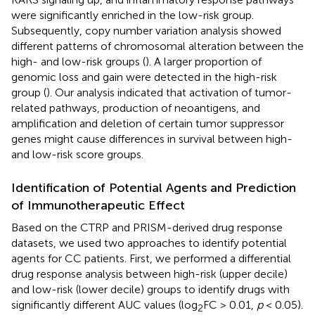
were significantly enriched in the low-risk group.
Subsequently, copy number variation analysis showed
different patterns of chromosomal alteration between the
high- and low-risk groups (
). A larger proportion of
genomic loss and gain were detected in the high-risk
group (
). Our analysis indicated that activation of tumor-
related pathways, production of neoantigens, and
amplification and deletion of certain tumor suppressor
genes might cause differences in survival between high-
and low-risk score groups.
Identification of Potential Agents and Prediction
of Immunotherapeutic Effect
Based on the CTRP and PRISM-derived drug response
datasets, we used two approaches to identify potential
agents for CC patients. First, we performed a differential
drug response analysis between high-risk (upper decile)
and low-risk (lower decile) groups to identify drugs with
significantly different AUC values (log
FC > 0.01,
p
< 0.05).
2