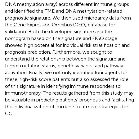
DNA methylation array) across different immune groups
and identified the TME and DNA methylation-related
prognostic signature. We then used microarray data from
the Gene Expression Omnibus (GEO) database for
validation. Both the developed signature and the
nomogram based on the signature and FIGO stage
showed high potential for individual risk stratification and
prognosis prediction. Furthermore, we sought to
understand the relationship between the signature and
tumor mutation status, genetic variants, and pathway
activation. Finally, we not only identified four agents for
these high-risk score patients but also assessed the role
of this signature in identifying immune responders to
immunotherapy. The results gathered from this study may
be valuable in predicting patients’ prognosis and facilitating
the individualization of immune treatment strategies for
CC.