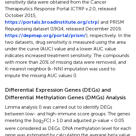
sensitivity data were obtained from the Cancer
Therapeutics Response Portal (CTRP v.2.0, released
October 2015,
https://portals.broadinstitute.org/ctrp
) and PRISM
Repurposing dataset (19Q4, released December 2019,
https://depmap.org/portal/prism/
), respectively. In the
two datasets, drug sensitivity is measured using the area
under the curve (AUC) value and a lower AUC value
indicates increased treatment sensitivity. The compounds
with more than 20% of missing data were removed, and
K-nearest neighbor (k-NN) imputation was used to
impute the missing AUC values (
).
Differential Expression Genes (DEGs) and
Differential Methylation Genes (DMGs) Analysis
Limma analysis (
) was carried out to identify DEGs
between low- and high-immune score groups. The genes
meeting the |log
FC| > 1.0 and adjusted
p
-value < 0.05
2
were considered as DEGs. DNA methylation level for each
gene was estimated by calculating the average beta value