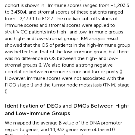
cohort is shown in
. Immune scores ranged from −1,203.5
to 3,430.4, and stromal scores of these patients ranged
from −2,433.1 to 812.7. The median cut-off values of
immune scores and stromal scores were applied to
stratify CC patients into high- and low-immune groups
and high- and low-stromal groups. KM analysis result
showed that the OS of patients in the high-immune group
was better than that of the low-immune group, but there
was no difference in OS between the high- and low-
stromal groups (
). We also found a strong negative
correlation between immune score and tumor purity (
).
However, immune scores were not associated with the
FIGO stage (
) and the tumor node metastasis (TNM) stage
(
).
Identification of DEGs and DMGs Between High-
and Low-Immune Groups
We mapped the average β value of the DNA promoter
region to genes, and 14,932 genes were obtained (
).