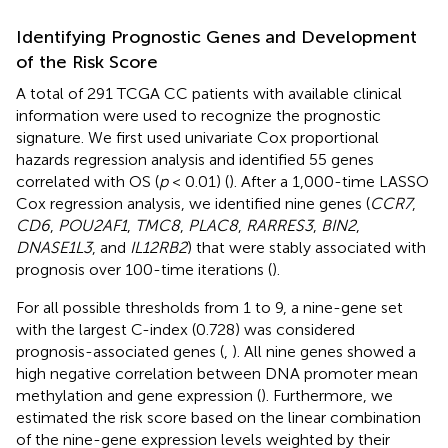
Identifying Prognostic Genes and Development
of the Risk Score
A total of 291 TCGA CC patients with available clinical
information were used to recognize the prognostic
signature. We first used univariate Cox proportional
hazards regression analysis and identified 55 genes
correlated with OS (
p
< 0.01) (
). After a 1,000-time LASSO
Cox regression analysis, we identified nine genes (
CCR7
,
CD6
,
POU2AF1
,
TMC8
,
PLAC8
,
RARRES3
,
BIN2
,
DNASE1L3
, and
IL12RB2
) that were stably associated with
prognosis over 100-time iterations (
).
For all possible thresholds from 1 to 9, a nine-gene set
with the largest C-index (0.728) was considered
prognosis-associated genes (
,
). All nine genes showed a
high negative correlation between DNA promoter mean
methylation and gene expression (
). Furthermore, we
estimated the risk score based on the linear combination
of the nine-gene expression levels weighted by their