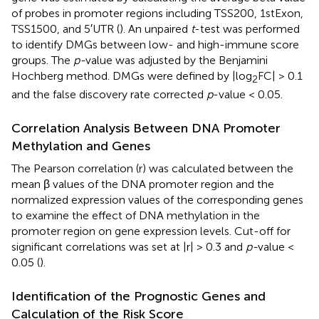
of probes in promoter regions including TSS200, 1stExon,
TSS1500, and 5′UTR (
). An unpaired
t
-test was performed
to identify DMGs between low- and high-immune score
groups. The
p-
value was adjusted by the Benjamini
Hochberg method. DMGs were defined by |log
FC| > 0.1
2
and the false discovery rate corrected
p
-value < 0.05.
Correlation Analysis Between DNA Promoter
Methylation and Genes
The Pearson correlation (r) was calculated between the
mean β values of the DNA promoter region and the
normalized expression values of the corresponding genes
to examine the effect of DNA methylation in the
promoter region on gene expression levels. Cut-off for
significant correlations was set at |r| > 0.3 and
p-
value <
0.05 (
).
Identification of the Prognostic Genes and
Calculation of the Risk Score