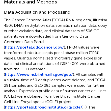
Materials and Methods
Data Acquisition and Processing
The Cancer Genome Atlas (TCGA) RNA-seq data, Illumina
450k DNA methylation data, somatic mutation data, copy
number variation data, and clinical datasets of 306 CC
patients were downloaded from Genomic Data
Commons Data Portal
(
https://portal.gdc.cancer.gov/
). FPKM values were
transformed into transcripts per kilobase million (TPM)
values. Quantile normalized microarray gene expression
data and clinical annotations of GSE44001 were obtained
from the GEO database
(
https://www.ncbi.nlm.nih.gov/geo/
). All samples with
a survival time of 0 or duplicates were deleted, and TCGA
291 samples and GEO 283 samples were used for further
analysis. Expression profile data of human cancer cell lines
(CCLs) were obtained from the Broad Institute Cancer
Cell Line Encyclopedia (CCLE) project
(
https://portals.broadinstitute.org/ccle/
) (
). The