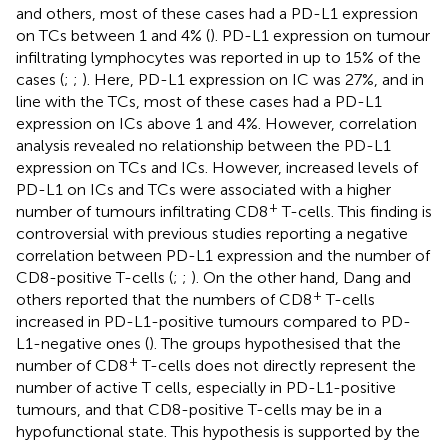
and others, most of these cases had a PD-L1 expression
on TCs between 1 and 4% (
). PD-L1 expression on tumour
infiltrating lymphocytes was reported in up to 15% of the
cases (
;
;
). Here, PD-L1 expression on IC was 27%, and in
line with the TCs, most of these cases had a PD-L1
expression on ICs above 1 and 4%. However, correlation
analysis revealed no relationship between the PD-L1
expression on TCs and ICs. However, increased levels of
PD-L1 on ICs and TCs were associated with a higher
+
number of tumours infiltrating CD8
T-cells. This finding is
controversial with previous studies reporting a negative
correlation between PD-L1 expression and the number of
CD8-positive T-cells (
;
;
). On the other hand, Dang and
+
others reported that the numbers of CD8
T-cells
increased in PD-L1-positive tumours compared to PD-
L1-negative ones (
). The groups hypothesised that the
+
number of CD8
T-cells does not directly represent the
number of active T cells, especially in PD-L1-positive
tumours, and that CD8-positive T-cells may be in a
hypofunctional state. This hypothesis is supported by the