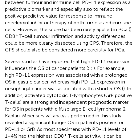
between tumour and immune cell PD-L1 expression as a
predictive biomarker and especially also to reflect the
positive predictive value for response to immune
checkpoint inhibitor therapy of both tumour and immune
cells. However, the score has been rarely applied in PCa (
).
+
CD8
T-cell tumour infiltration and activity differences
could be more clearly dissected using CPS. Therefore, the
CPS should also be considered more carefully for PCa.
Several studies have reported that high PD-L1 expression
influences the OS of cancer patients (
;
;
). For example,
high PD-L1 expression was associated with a prolonged
OS in gastric cancer, whereas high PD-L1 expression in
oesophagal cancer was associated with a shorter OS (
). In
addition, activated cytotoxic T-lymphocytes (GrB positive
T-cells) are a strong and independent prognostic marker
for OS in patients with diffuse large B-cell lymphoma (
).
Kaplan-Meier survival analysis performed in this study
revealed a significant longer OS in patients positive for
PD-L1 or GrB. As most specimens with PD-L1 levels of
+
1–4% had the highest CD8
T-cells activity, it can be