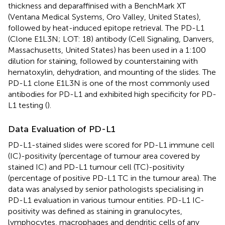
thickness and deparaffinised with a BenchMark XT
(Ventana Medical Systems, Oro Valley, United States),
followed by heat-induced epitope retrieval. The PD-L1
(Clone E1L3N; LOT: 18) antibody (Cell Signaling, Danvers,
Massachusetts, United States) has been used in a 1:100
dilution for staining, followed by counterstaining with
hematoxylin, dehydration, and mounting of the slides. The
PD-L1 clone E1L3N is one of the most commonly used
antibodies for PD-L1 and exhibited high specificity for PD-
L1 testing (
).
Data Evaluation of PD-L1
PD-L1-stained slides were scored for PD-L1 immune cell
(IC)-positivity (percentage of tumour area covered by
stained IC) and PD-L1 tumour cell (TC)-positivity
(percentage of positive PD-L1 TC in the tumour area). The
data was analysed by senior pathologists specialising in
PD-L1 evaluation in various tumour entities. PD-L1 IC-
positivity was defined as staining in granulocytes,
lymphocytes, macrophages and dendritic cells of any