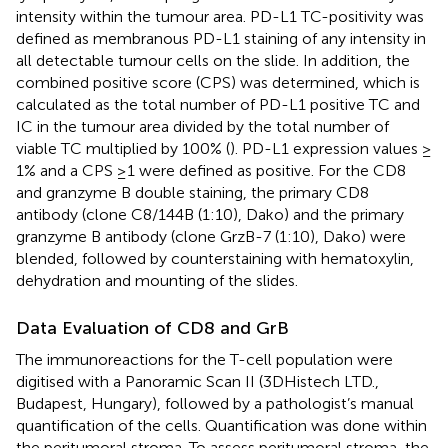
intensity within the tumour area. PD-L1 TC-positivity was
defined as membranous PD-L1 staining of any intensity in
all detectable tumour cells on the slide. In addition, the
combined positive score (CPS) was determined, which is
calculated as the total number of PD-L1 positive TC and
IC in the tumour area divided by the total number of
viable TC multiplied by 100% (
). PD-L1 expression values ≥
1% and a CPS ≥1 were defined as positive. For the CD8
and granzyme B double staining, the primary CD8
antibody (clone C8/144B (1:10), Dako) and the primary
granzyme B antibody (clone GrzB-7 (1:10), Dako) were
blended, followed by counterstaining with hematoxylin,
dehydration and mounting of the slides.
Data Evaluation of CD8 and GrB
The immunoreactions for the T-cell population were
digitised with a Panoramic Scan II (3DHistech LTD.,
Budapest, Hungary), followed by a pathologist’s manual
quantification of the cells. Quantification was done within
the peritumoral stroma. To assess peritumoral stroma, the