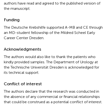
authors have read and agreed to the published version of
the manuscript.
Funding
The Deutsche Krebshilfe supported A-MB and CE through
an MD-student fellowship of the Mildred Scheel Early
Career Center Dresden.
Acknowledgments
The authors would also like to thank the patients who
kindly provided samples. The Department of Urology at
the Technische Universität Dresden is acknowledged for
its technical support.
Conflict of interest
The authors declare that the research was conducted in
the absence of any commercial or financial relationships
that could be construed as a potential conflict of interest.