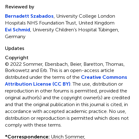
Reviewed by
Bernadett Szabados
, University College London
Hospitals NHS Foundation Trust, United Kingdom
Evi Schmid
, University Children’s Hospital Tübingen,
Germany
Updates
Copyright
© 2022 Sommer, Ebersbach, Beier, Baretton, Thomas,
Borkowetz and Erb.
This is an open-access article
distributed under the terms of the
Creative Commons
Attribution License (CC BY)
. The use, distribution or
reproduction in other forums is permitted, provided the
original author(s) and the copyright owner(s) are credited
and that the original publication in this journal is cited, in
accordance with accepted academic practice. No use,
distribution or reproduction is permitted which does not
comply with these terms.
*
Correspondence:
Ulrich Sommer,