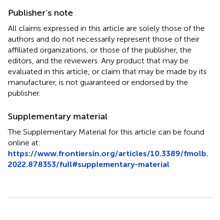
Publisher’s note
All claims expressed in this article are solely those of the
authors and do not necessarily represent those of their
affiliated organizations, or those of the publisher, the
editors, and the reviewers. Any product that may be
evaluated in this article, or claim that may be made by its
manufacturer, is not guaranteed or endorsed by the
publisher.
Supplementary material
The Supplementary Material for this article can be found
online at:
https://www.frontiersin.org/articles/10.3389/fmolb.
2022.878353/full#supplementary-material