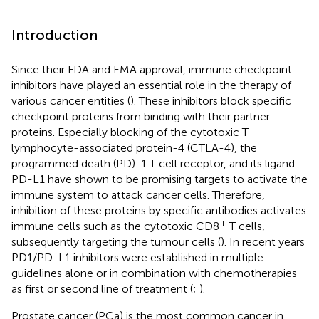
Introduction
Since their FDA and EMA approval, immune checkpoint
inhibitors have played an essential role in the therapy of
various cancer entities (
). These inhibitors block specific
checkpoint proteins from binding with their partner
proteins. Especially blocking of the cytotoxic T
lymphocyte-associated protein-4 (CTLA-4), the
programmed death (PD)-1 T cell receptor, and its ligand
PD-L1 have shown to be promising targets to activate the
immune system to attack cancer cells. Therefore,
inhibition of these proteins by specific antibodies activates
+
immune cells such as the cytotoxic CD8
T cells,
subsequently targeting the tumour cells (
). In recent years
PD1/PD-L1 inhibitors were established in multiple
guidelines alone or in combination with chemotherapies
as first or second line of treatment (
;
).
Prostate cancer (PCa) is the most common cancer in