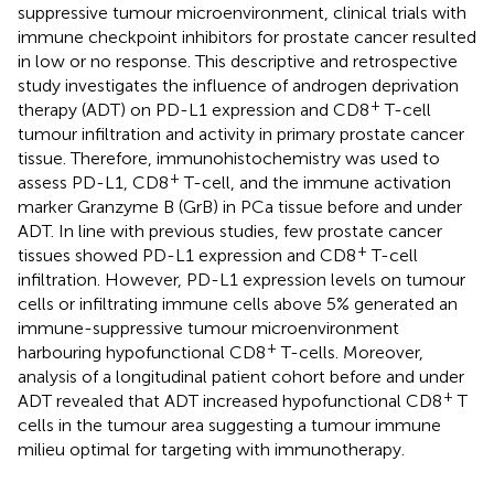
suppressive tumour microenvironment, clinical trials with
immune checkpoint inhibitors for prostate cancer resulted
in low or no response. This descriptive and retrospective
study investigates the influence of androgen deprivation
+
therapy (ADT) on PD-L1 expression and CD8
T-cell
tumour infiltration and activity in primary prostate cancer
tissue. Therefore, immunohistochemistry was used to
+
assess PD-L1, CD8
T-cell, and the immune activation
marker Granzyme B (GrB) in PCa tissue before and under
ADT. In line with previous studies, few prostate cancer
+
tissues showed PD-L1 expression and CD8
T-cell
infiltration. However, PD-L1 expression levels on tumour
cells or infiltrating immune cells above 5% generated an
immune-suppressive tumour microenvironment
+
harbouring hypofunctional CD8
T-cells. Moreover,
analysis of a longitudinal patient cohort before and under
+
ADT revealed that ADT increased hypofunctional CD8
T
cells in the tumour area suggesting a tumour immune
milieu optimal for targeting with immunotherapy.