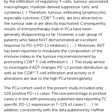
by the infiltration of regulatory T-cells, tumour-associated
macrophages, myeloid-derived suppressor cells, and
cytokines (
;
). Therefore, tumour-infiltrating lymphocytes,
+
especially cytotoxic CD8
T-cells, are less attracted to
the tumour side or are directly inactivated. Consequently,
results of immunotherapy trials in PCa have been
generally disappointing so far. However, a sub-group of
patients who failed NHT demonstrated an excellent
response to PD-1/PD-L1 inhibitors (
;
;
;
). Moreover, ADT
has been reported to modulate the composition of the
immune milieu in the tumour microenvironment by
+
promoting CD8
T-cell infiltration (
;
;
). This study aimed
to investigate if ADT changes PD-L1 protein distribution as
+
well as the CD8
T-cell infiltration and activity or if
alterations are due to the high PCa heterogeneity.
The PCa cohort used in the present study included only
12% positive PD-L1 cases. This low percentage in positive
cases is in line with previously published data reporting TC
specific PD-L1 expression in 7–11% of cases (
;
;
;
). In
addition, consistently with the data published by Haffner