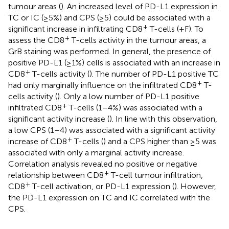
tumour areas (
). An increased level of PD-L1 expression in
TC or IC (≥5%) and CPS (≥5) could be associated with a
+
significant increase in infiltrating CD8
T-cells (
+F). To
+
assess the CD8
T-cells activity in the tumour areas, a
GrB staining was performed. In general, the presence of
positive PD-L1 (≥1%) cells is associated with an increase in
+
CD8
T-cells activity (
). The number of PD-L1 positive TC
+
had only marginally influence on the infiltrated CD8
T-
cells activity (
). Only a low number of PD-L1 positive
+
infiltrated CD8
T-cells (1–4%) was associated with a
significant activity increase (
). In line with this observation,
a low CPS (1–4) was associated with a significant activity
+
increase of CD8
T-cells (
) and a CPS higher than ≥5 was
associated with only a marginal activity increase.
Correlation analysis revealed no positive or negative
+
relationship between CD8
T-cell tumour infiltration,
+
CD8
T-cell activation, or PD-L1 expression (
). However,
the PD-L1 expression on TC and IC correlated with the
CPS.