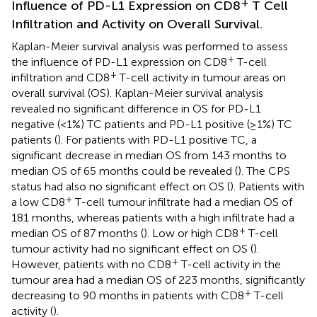
+
Influence of PD-L1 Expression on CD8
T Cell
Infiltration and Activity on Overall Survival.
Kaplan-Meier survival analysis was performed to assess
+
the influence of PD-L1 expression on CD8
T-cell
+
infiltration and CD8
T-cell activity in tumour areas on
overall survival (OS). Kaplan-Meier survival analysis
revealed no significant difference in OS for PD-L1
negative (<1%) TC patients and PD-L1 positive (≥1%) TC
patients (
). For patients with PD-L1 positive TC, a
significant decrease in median OS from 143 months to
median OS of 65 months could be revealed (
). The CPS
status had also no significant effect on OS (
). Patients with
+
a low CD8
T-cell tumour infiltrate had a median OS of
181 months, whereas patients with a high infiltrate had a
+
median OS of 87 months (
). Low or high CD8
T-cell
tumour activity had no significant effect on OS (
).
+
However, patients with no CD8
T-cell activity in the
tumour area had a median OS of 223 months, significantly
+
decreasing to 90 months in patients with CD8
T-cell
activity (
).