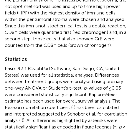
hot spot method was used and up to three high power
fields (HPF) with the highest density of immune cells
within the peritumoral stroma were chosen and analysed.
Since this immunohistochemical test is a double reaction,
+
CD8
cells were quantified first (red chromogen) and, in a
second step, those cells that also showed GrB were
+
counted from the CD8
cells (brown chromogen).
Statistics
Prism 9.3.1 (GraphPad Software, San Diego, CA, United
States) was used for all statistical analyses. Differences
between treatment groups were analysed using ordinary
one-way ANOVA or Student’s t-test.
p
-values of ≤0.05
were considered statistically significant. Kaplan-Meier
estimate has been used for overall survival analysis. The
Pearson correlation coefficient (r) has been calculated
and interpreted suggested by Schober et al. for correlation
analysis (
). All differences highlighted by asterisks were
statistically significant as encoded in figure legends (*:
p
≤