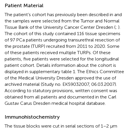
Patient Material
The patient’s cohort has previously been described in
and
the samples were selected from the Tumor and Normal
Tissue Bank of the University Cancer Center Dresden (
;
).
The cohort of this study contained 116 tissue specimens
of 97 PCa patients undergoing transurethral resection of
the prostate (TURP) recruited from 2011 to 2020. Some
of these patients received multiple TURPs. Of these
patients, five patients were selected for the longitudinal
patient cohort. Details information about the cohort is
displayed in supplementary table 1. The Ethics Committee
of the Medical University Dresden approved the use of
archived material (Study no. EK59032007, 06.03.2007).
According to statutory provisions, written consent was
obtained from all patients and documented in the Carl
Gustav Carus Dresden medical hospital database.
Immunohistochemistry
The tissue blocks were cut in serial sections of 1–2 µm