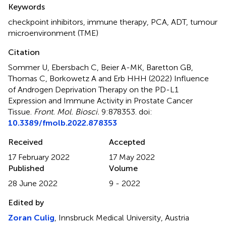
Summary
Keywords
checkpoint inhibitors
,
immune therapy
,
PCA
,
ADT
,
tumour
microenvironment (TME)
Citation
Sommer U, Ebersbach C, Beier A-MK, Baretton GB,
Thomas C, Borkowetz A and Erb HHH (2022)
Influence
of Androgen Deprivation Therapy on the PD-L1
Expression and Immune Activity in Prostate Cancer
Tissue
.
Front. Mol. Biosci.
9:878353. doi:
10.3389/fmolb.2022.878353
Received
Accepted
17 February 2022
17 May 2022
Published
Volume
28 June 2022
9 - 2022
Edited by
Zoran Culig
, Innsbruck Medical University, Austria