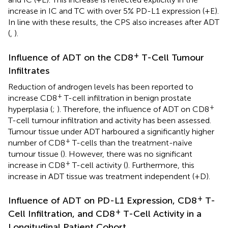
increase in IC and TC with over 5% PD-L1 expression (
+E).
In line with these results, the CPS also increases after ADT
(
,
).
+
Influence of ADT on the CD8
T-Cell Tumour
Infiltrates
Reduction of androgen levels has been reported to
+
increase CD8
T-cell infiltration in benign prostate
+
hyperplasia (
;
). Therefore, the influence of ADT on CD8
T-cell tumour infiltration and activity has been assessed.
Tumour tissue under ADT harboured a significantly higher
+
number of CD8
T-cells than the treatment-naïve
tumour tissue (
). However, there was no significant
+
increase in CD8
T-cell activity (
). Furthermore, this
increase in ADT tissue was treatment independent (
+D).
+
Influence of ADT on PD-L1 Expression, CD8
T-
+
Cell Infiltration, and CD8
T-Cell Activity in a
Longitudinal Patient Cohort.