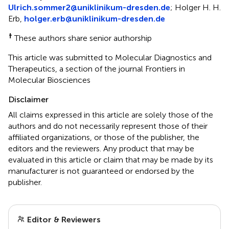
Ulrich.sommer2@uniklinikum-dresden.de
; Holger H. H.
Erb,
holger.erb@uniklinikum-dresden.de
†
These authors share senior authorship
This article was submitted to Molecular Diagnostics and
Therapeutics, a section of the journal Frontiers in
Molecular Biosciences
Disclaimer
All claims expressed in this article are solely those of the
authors and do not necessarily represent those of their
affiliated organizations, or those of the publisher, the
editors and the reviewers. Any product that may be
evaluated in this article or claim that may be made by its
manufacturer is not guaranteed or endorsed by the
publisher.
Editor & Reviewers