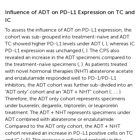
Influence of ADT on PD-L1 Expression on TC and
IC
To assess the influence of ADT on PD-L1 expression, the
cohort was sub-grouped into treatment-naïve and ADT.
TC showed higher PD-L1 levels under ADT (
,
), whereas IC
PD-L1 expression was unchanged (
,
). The CPS also
revealed an increase in the ADT specimens compared to
the treatment-naïve specimens (
,
). As patients treated
with novel hormonal therapies (NHT) abiraterone acetate
and enzalutamide responded well to PD-1/PD-L1
inhibitors, the ADT cohort was further sub-divided into an
“ADT only” cohort and an “ADT + NHT” cohort (
;
;
;
).
Therefore, the ADT only cohort represents specimens
under buserelin, degarelix, triptorelin, or leuprorelin
treatment. The ADT + NHT represents specimens under
ADT combined with abiraterone or enzalutamide.
Compared to the ADT only cohort, the ADT + NHT
cohort revealed an increase in PD-L1 positive cells on TC
and IC (
+E). This increase is reflected explicitly in the