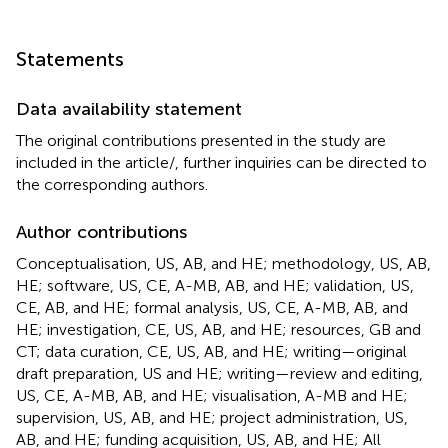
Statements
Data availability statement
The original contributions presented in the study are
included in the article/
, further inquiries can be directed to
the corresponding authors.
Author contributions
Conceptualisation, US, AB, and HE; methodology, US, AB,
HE; software, US, CE, A-MB, AB, and HE; validation, US,
CE, AB, and HE; formal analysis, US, CE, A-MB, AB, and
HE; investigation, CE, US, AB, and HE; resources, GB and
CT; data curation, CE, US, AB, and HE; writing—original
draft preparation, US and HE; writing—review and editing,
US, CE, A-MB, AB, and HE; visualisation, A-MB and HE;
supervision, US, AB, and HE; project administration, US,
AB, and HE; funding acquisition, US, AB, and HE; All