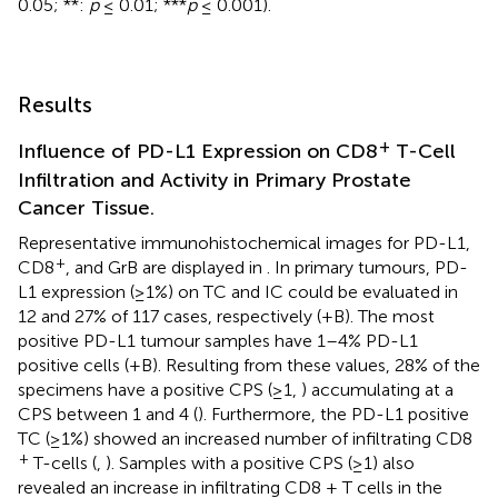
0.05; **:
p
≤ 0.01; ***
p
≤ 0.001).
Results
+
Influence of PD-L1 Expression on CD8
T-Cell
Infiltration and Activity in Primary Prostate
Cancer Tissue.
Representative immunohistochemical images for PD-L1,
+
CD8
, and GrB are displayed in
. In primary tumours, PD-
L1 expression (≥1%) on TC and IC could be evaluated in
12 and 27% of 117 cases, respectively (
+B). The most
positive PD-L1 tumour samples have 1–4% PD-L1
positive cells (
+B). Resulting from these values, 28% of the
specimens have a positive CPS (≥1,
) accumulating at a
CPS between 1 and 4 (
). Furthermore, the PD-L1 positive
TC (≥1%) showed an increased number of infiltrating CD8
+
T-cells (
,
). Samples with a positive CPS (≥1) also
revealed an increase in infiltrating CD8 + T cells in the