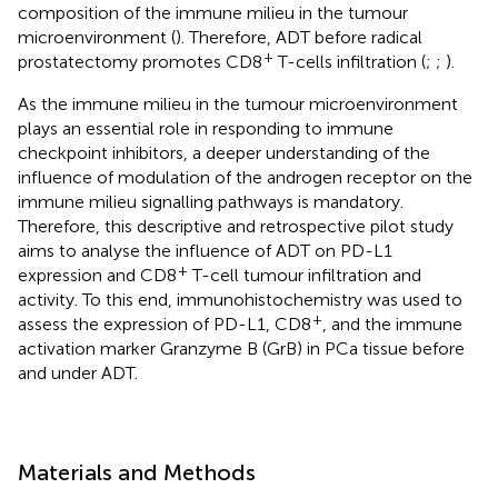
composition of the immune milieu in the tumour
microenvironment (
). Therefore, ADT before radical
+
prostatectomy promotes CD8
T-cells infiltration (
;
;
).
As the immune milieu in the tumour microenvironment
plays an essential role in responding to immune
checkpoint inhibitors, a deeper understanding of the
influence of modulation of the androgen receptor on the
immune milieu signalling pathways is mandatory.
Therefore, this descriptive and retrospective pilot study
aims to analyse the influence of ADT on PD-L1
+
expression and CD8
T-cell tumour infiltration and
activity. To this end, immunohistochemistry was used to
+
assess the expression of PD-L1, CD8
, and the immune
activation marker Granzyme B (GrB) in PCa tissue before
and under ADT.
Materials and Methods