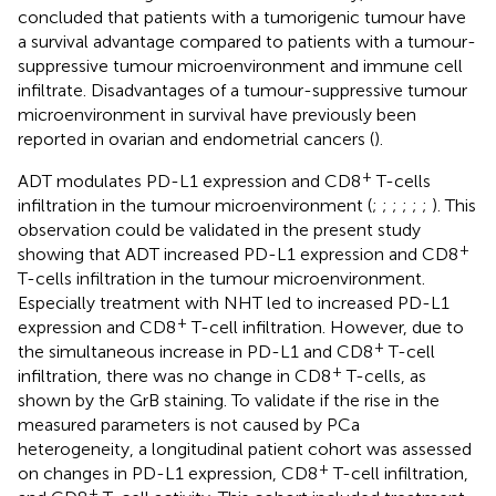
concluded that patients with a tumorigenic tumour have
a survival advantage compared to patients with a tumour-
suppressive tumour microenvironment and immune cell
infiltrate. Disadvantages of a tumour-suppressive tumour
microenvironment in survival have previously been
reported in ovarian and endometrial cancers (
).
+
ADT modulates PD-L1 expression and CD8
T-cells
infiltration in the tumour microenvironment (
;
;
;
;
;
;
). This
observation could be validated in the present study
+
showing that ADT increased PD-L1 expression and CD8
T-cells infiltration in the tumour microenvironment.
Especially treatment with NHT led to increased PD-L1
+
expression and CD8
T-cell infiltration. However, due to
+
the simultaneous increase in PD-L1 and CD8
T-cell
+
infiltration, there was no change in CD8
T-cells, as
shown by the GrB staining. To validate if the rise in the
measured parameters is not caused by PCa
heterogeneity, a longitudinal patient cohort was assessed
+
on changes in PD-L1 expression, CD8
T-cell infiltration,
+