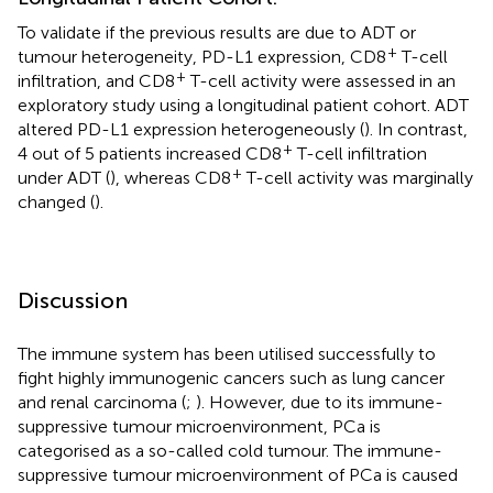
To validate if the previous results are due to ADT or
+
tumour heterogeneity, PD-L1 expression, CD8
T-cell
+
infiltration, and CD8
T-cell activity were assessed in an
exploratory study using a longitudinal patient cohort. ADT
altered PD-L1 expression heterogeneously (
). In contrast,
+
4 out of 5 patients increased CD8
T-cell infiltration
+
under ADT (
), whereas CD8
T-cell activity was marginally
changed (
).
Discussion
The immune system has been utilised successfully to
fight highly immunogenic cancers such as lung cancer
and renal carcinoma (
;
). However, due to its immune-
suppressive tumour microenvironment, PCa is
categorised as a so-called cold tumour. The immune-
suppressive tumour microenvironment of PCa is caused