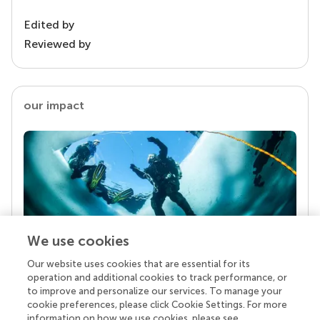
Edited by
Reviewed by
our impact
We use cookies
Our website uses cookies that are essential for its
Your research is the real superpower
operation and additional cookies to track performance, or
Behind each article we publish stands a team of
to improve and personalize our services. To manage your
superheroes: authors, editors, and reviewers who
cookie preferences, please click Cookie Settings. For more
chose to uphold quality standards and share
information on how we use cookies, please see