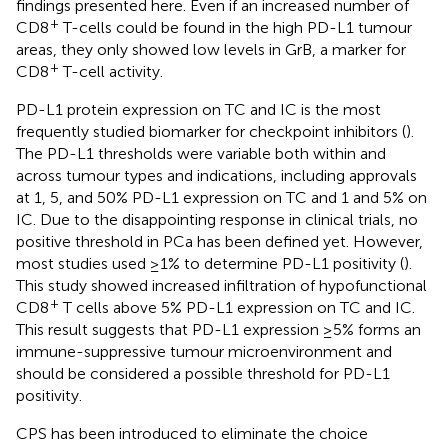
findings presented here. Even if an increased number of
+
CD8
T-cells could be found in the high PD-L1 tumour
areas, they only showed low levels in GrB, a marker for
+
CD8
T-cell activity.
PD-L1 protein expression on TC and IC is the most
frequently studied biomarker for checkpoint inhibitors (
).
The PD-L1 thresholds were variable both within and
across tumour types and indications, including approvals
at 1, 5, and 50% PD-L1 expression on TC and 1 and 5% on
IC. Due to the disappointing response in clinical trials, no
positive threshold in PCa has been defined yet. However,
most studies used ≥1% to determine PD-L1 positivity (
).
This study showed increased infiltration of hypofunctional
+
CD8
T cells above 5% PD-L1 expression on TC and IC.
This result suggests that PD-L1 expression ≥5% forms an
immune-suppressive tumour microenvironment and
should be considered a possible threshold for PD-L1
positivity.
CPS has been introduced to eliminate the choice