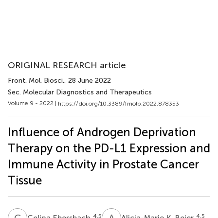
ORIGINAL RESEARCH article
Front. Mol. Biosci.
, 28 June 2022
Sec. Molecular Diagnostics and Therapeutics
Volume 9 - 2022 |
https://doi.org/10.3389/fmolb.2022.878353
Influence of Androgen Deprivation
Therapy on the PD-L1 Expression and
Immune Activity in Prostate Cancer
Tissue
C
E
A
K
4,5
4,5
Celina Ebersbach
Alicia-Marie K. Beier