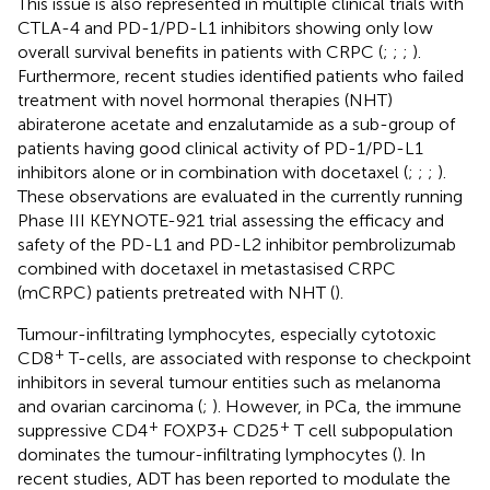
This issue is also represented in multiple clinical trials with
CTLA-4 and PD-1/PD-L1 inhibitors showing only low
overall survival benefits in patients with CRPC (
;
;
;
).
Furthermore, recent studies identified patients who failed
treatment with novel hormonal therapies (NHT)
abiraterone acetate and enzalutamide as a sub-group of
patients having good clinical activity of PD-1/PD-L1
inhibitors alone or in combination with docetaxel (
;
;
;
).
These observations are evaluated in the currently running
Phase III KEYNOTE-921 trial assessing the efficacy and
safety of the PD-L1 and PD-L2 inhibitor pembrolizumab
combined with docetaxel in metastasised CRPC
(mCRPC) patients pretreated with NHT (
).
Tumour-infiltrating lymphocytes, especially cytotoxic
+
CD8
T-cells, are associated with response to checkpoint
inhibitors in several tumour entities such as melanoma
and ovarian carcinoma (
;
). However, in PCa, the immune
+
+
suppressive CD4
FOXP3+ CD25
T cell subpopulation
dominates the tumour-infiltrating lymphocytes (
). In
recent studies, ADT has been reported to modulate the