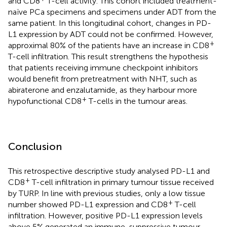
and CD8
T-cell activity. This cohort included treatment-
naïve PCa specimens and specimens under ADT from the
same patient. In this longitudinal cohort, changes in PD-
L1 expression by ADT could not be confirmed. However,
+
approximal 80% of the patients have an increase in CD8
T-cell infiltration. This result strengthens the hypothesis
that patients receiving immune checkpoint inhibitors
would benefit from pretreatment with NHT, such as
abiraterone and enzalutamide, as they harbour more
+
hypofunctional CD8
T-cells in the tumour areas.
Conclusion
This retrospective descriptive study analysed PD-L1 and
+
CD8
T-cell infiltration in primary tumour tissue received
by TURP. In line with previous studies, only a low tissue
+
number showed PD-L1 expression and CD8
T-cell
infiltration. However, positive PD-L1 expression levels
above 5% generated an immune-suppressive tumour