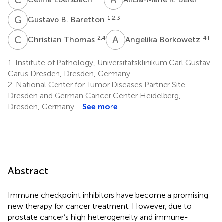
G
B
1,2,3
Gustavo B. Baretton
C
T
A
B
2,4
4
†
Christian Thomas
Angelika Borkowetz
1.
Institute of Pathology, Universitätsklinikum Carl Gustav
Carus Dresden, Dresden, Germany
2.
National Center for Tumor Diseases Partner Site
Dresden and German Cancer Center Heidelberg,
Dresden, Germany
See more
Abstract
Immune checkpoint inhibitors have become a promising
new therapy for cancer treatment. However, due to
prostate cancer’s high heterogeneity and immune-