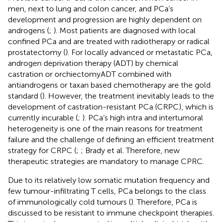
men, next to lung and colon cancer, and PCa’s
development and progression are highly dependent on
androgens (
;
). Most patients are diagnosed with local
confined PCa and are treated with radiotherapy or radical
prostatectomy (
). For locally advanced or metastatic PCa,
androgen deprivation therapy (ADT) by chemical
castration or orchiectomyADT combined with
antiandrogens or taxan based chemotherapy are the gold
standard (
). However, the treatment inevitably leads to the
development of castration-resistant PCa (CRPC), which is
currently incurable (
;
). PCa’s high intra and intertumoral
heterogeneity is one of the main reasons for treatment
failure and the challenge of defining an efficient treatment
strategy for CRPC (
;
; Brady et al. Therefore, new
therapeutic strategies are mandatory to manage CPRC.
Due to its relatively low somatic mutation frequency and
few tumour-infiltrating T cells, PCa belongs to the class
of immunologically cold tumours (
). Therefore, PCa is
discussed to be resistant to immune checkpoint therapies.