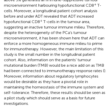
+
microenvironment harbouring hypofunctional CD8
T-
cells. Moreover, a longitudinal patient cohort analysis
before and under ADT revealed that ADT increased
+
hypofunctional CD8
T-cells in the tumour area,
suggesting an inactive tumour immune milieu. Therefore,
despite the heterogeneity of the PCa’s tumour
microenvironment, it has been shown here that ADT can
enforce a more homogeneous immune milieu to prime
for immunotherapy. However, the main limitation of this
study is the small number in the longitudinal patient
cohort. Also, information on the patients’ tumour
mutational burden (TMB) would be a nice add on as TMB
had been connected to immunotherapy response rates (
).
Moreover, information about regulatory lymphocytes
would be desirable as they have a pivotal role in
maintaining the homeostasis of the immune system and
self-tolerance. Therefore, these results should be seen as
a pilot study which should serve as a basis for future
investigations.