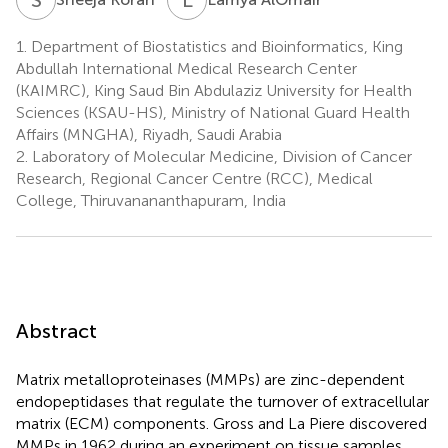
1.
Department of Biostatistics and Bioinformatics, King
Abdullah International Medical Research Center
(KAIMRC), King Saud Bin Abdulaziz University for Health
Sciences (KSAU-HS), Ministry of National Guard Health
Affairs (MNGHA), Riyadh, Saudi Arabia
2.
Laboratory of Molecular Medicine, Division of Cancer
Research, Regional Cancer Centre (RCC), Medical
College, Thiruvanananthapuram, India
Abstract
Matrix metalloproteinases (MMPs) are zinc-dependent
endopeptidases that regulate the turnover of extracellular
matrix (ECM) components. Gross and La Piere discovered
MMPs in 1962 during an experiment on tissue samples