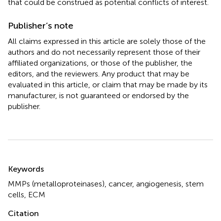
that could be construed as potential conflicts of interest.
Publisher’s note
All claims expressed in this article are solely those of the
authors and do not necessarily represent those of their
affiliated organizations, or those of the publisher, the
editors, and the reviewers. Any product that may be
evaluated in this article, or claim that may be made by its
manufacturer, is not guaranteed or endorsed by the
publisher.
Summary
Keywords
MMPs (metalloproteinases)
,
cancer
,
angiogenesis
,
stem
cells
,
ECM
Citation