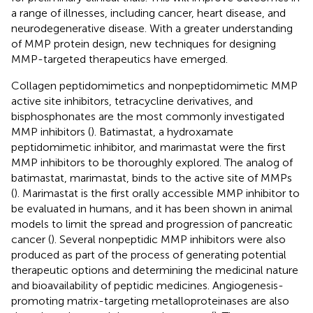
a range of illnesses, including cancer, heart disease, and
neurodegenerative disease. With a greater understanding
of MMP protein design, new techniques for designing
MMP-targeted therapeutics have emerged.
Collagen peptidomimetics and nonpeptidomimetic MMP
active site inhibitors, tetracycline derivatives, and
bisphosphonates are the most commonly investigated
MMP inhibitors (
). Batimastat, a hydroxamate
peptidomimetic inhibitor, and marimastat were the first
MMP inhibitors to be thoroughly explored. The analog of
batimastat, marimastat, binds to the active site of MMPs
(
). Marimastat is the first orally accessible MMP inhibitor to
be evaluated in humans, and it has been shown in animal
models to limit the spread and progression of pancreatic
cancer (
). Several nonpeptidic MMP inhibitors were also
produced as part of the process of generating potential
therapeutic options and determining the medicinal nature
and bioavailability of peptidic medicines. Angiogenesis-
promoting matrix-targeting metalloproteinases are also