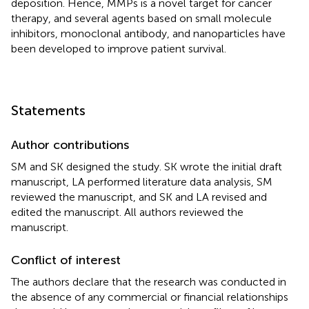
deposition. Hence, MMPs is a novel target for cancer
therapy, and several agents based on small molecule
inhibitors, monoclonal antibody, and nanoparticles have
been developed to improve patient survival.
Statements
Author contributions
SM and SK designed the study. SK wrote the initial draft
manuscript, LA performed literature data analysis, SM
reviewed the manuscript, and SK and LA revised and
edited the manuscript. All authors reviewed the
manuscript.
Conflict of interest
The authors declare that the research was conducted in
the absence of any commercial or financial relationships