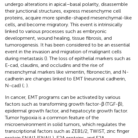
undergo alterations in apical–basal polarity, disassemble
their junctional structures, express mesenchyme cell
proteins, acquire more spindle-shaped mesenchymal-like
cells, and become migratory. This event is intrinsically
linked to various processes such as embryonic
development, wound healing, tissue fibrosis, and
tumorogenesis. It has been considered to be an essential
event in the invasion and migration of malignant cells
during metastasis (
). The loss of epithelial markers such as
E-cad, claudins, and occludins and the rise of
mesenchymal markers like vimentin, fibronectin, and N-
cadherin are changes linked to EMT (neuronal cadherin,
N-cad) (
;
).
In cancer, EMT programs can be activated by various
factors such as transforming growth factor-β (TGF-β),
epidermal growth factor, and hepatocyte growth factor.
Tumor hypoxia is a common feature of the
microenvironment in solid tumors, which regulates the
transcriptional factors such as ZEB1/2, TWIST, zinc finger
protein SNAI1 (SNAIL), E2A proteins, and E2A