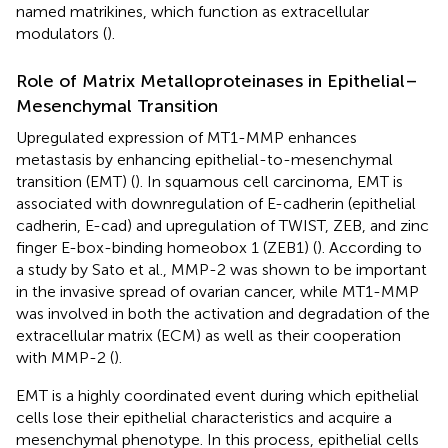
named matrikines, which function as extracellular
modulators (
).
Role of Matrix Metalloproteinases in Epithelial–
Mesenchymal Transition
Upregulated expression of MT1-MMP enhances
metastasis by enhancing epithelial-to-mesenchymal
transition (EMT) (
). In squamous cell carcinoma, EMT is
associated with downregulation of E-cadherin (epithelial
cadherin, E-cad) and upregulation of TWIST, ZEB, and zinc
finger E-box-binding homeobox 1 (ZEB1) (
). According to
a study by Sato et al., MMP-2 was shown to be important
in the invasive spread of ovarian cancer, while MT1-MMP
was involved in both the activation and degradation of the
extracellular matrix (ECM) as well as their cooperation
with MMP-2 (
).
EMT is a highly coordinated event during which epithelial
cells lose their epithelial characteristics and acquire a
mesenchymal phenotype. In this process, epithelial cells