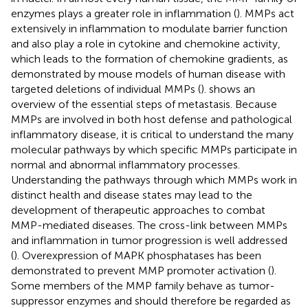
enzymes plays a greater role in inflammation (
). MMPs act
extensively in inflammation to modulate barrier function
and also play a role in cytokine and chemokine activity,
which leads to the formation of chemokine gradients, as
demonstrated by mouse models of human disease with
targeted deletions of individual MMPs (
).
shows an
overview of the essential steps of metastasis. Because
MMPs are involved in both host defense and pathological
inflammatory disease, it is critical to understand the many
molecular pathways by which specific MMPs participate in
normal and abnormal inflammatory processes.
Understanding the pathways through which MMPs work in
distinct health and disease states may lead to the
development of therapeutic approaches to combat
MMP-mediated diseases. The cross-link between MMPs
and inflammation in tumor progression is well addressed
(
). Overexpression of MAPK phosphatases has been
demonstrated to prevent MMP promoter activation (
).
Some members of the MMP family behave as tumor-
suppressor enzymes and should therefore be regarded as