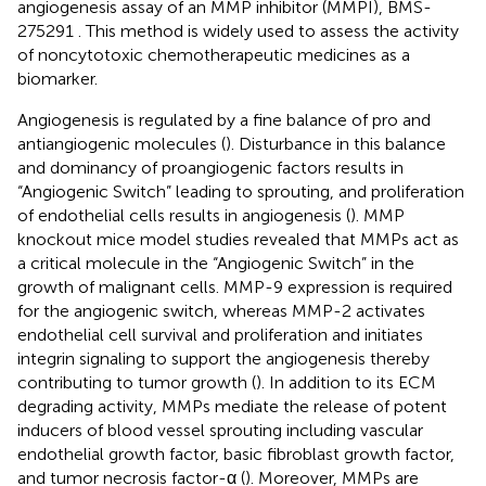
angiogenesis assay of an MMP inhibitor (MMPI), BMS-
275291
. This method is widely used to assess the activity
of noncytotoxic chemotherapeutic medicines as a
biomarker.
Angiogenesis is regulated by a fine balance of pro and
antiangiogenic molecules (
). Disturbance in this balance
and dominancy of proangiogenic factors results in
“Angiogenic Switch” leading to sprouting, and proliferation
of endothelial cells results in angiogenesis (
). MMP
knockout mice model studies revealed that MMPs act as
a critical molecule in the “Angiogenic Switch” in the
growth of malignant cells. MMP-9 expression is required
for the angiogenic switch, whereas MMP-2 activates
endothelial cell survival and proliferation and initiates
integrin signaling to support the angiogenesis thereby
contributing to tumor growth (
). In addition to its ECM
degrading activity, MMPs mediate the release of potent
inducers of blood vessel sprouting including vascular
endothelial growth factor, basic fibroblast growth factor,
and tumor necrosis factor-α (
). Moreover, MMPs are