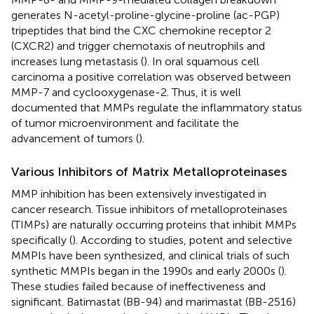
generates N-acetyl-proline-glycine-proline (ac-PGP)
tripeptides that bind the CXC chemokine receptor 2
(CXCR2) and trigger chemotaxis of neutrophils and
increases lung metastasis (
). In oral squamous cell
carcinoma a positive correlation was observed between
MMP-7 and cyclooxygenase-2. Thus, it is well
documented that MMPs regulate the inflammatory status
of tumor microenvironment and facilitate the
advancement of tumors (
).
Various Inhibitors of Matrix Metalloproteinases
MMP inhibition has been extensively investigated in
cancer research. Tissue inhibitors of metalloproteinases
(TIMPs) are naturally occurring proteins that inhibit MMPs
specifically (
). According to studies, potent and selective
MMPIs have been synthesized, and clinical trials of such
synthetic MMPIs began in the 1990s and early 2000s (
).
These studies failed because of ineffectiveness and
significant. Batimastat (BB-94) and marimastat (BB-2516)