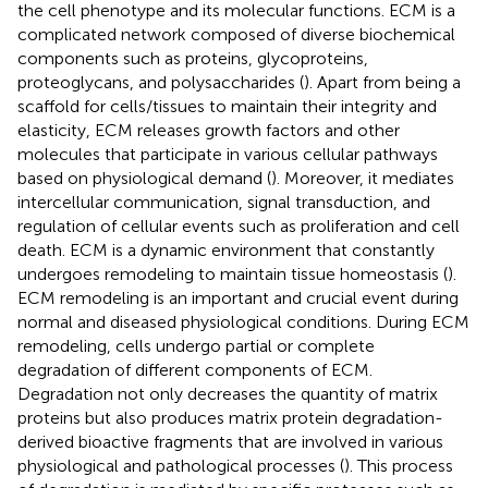
the cell phenotype and its molecular functions. ECM is a
complicated network composed of diverse biochemical
components such as proteins, glycoproteins,
proteoglycans, and polysaccharides (
). Apart from being a
scaffold for cells/tissues to maintain their integrity and
elasticity, ECM releases growth factors and other
molecules that participate in various cellular pathways
based on physiological demand (
). Moreover, it mediates
intercellular communication, signal transduction, and
regulation of cellular events such as proliferation and cell
death. ECM is a dynamic environment that constantly
undergoes remodeling to maintain tissue homeostasis (
).
ECM remodeling is an important and crucial event during
normal and diseased physiological conditions. During ECM
remodeling, cells undergo partial or complete
degradation of different components of ECM.
Degradation not only decreases the quantity of matrix
proteins but also produces matrix protein degradation-
derived bioactive fragments that are involved in various
physiological and pathological processes (
). This process