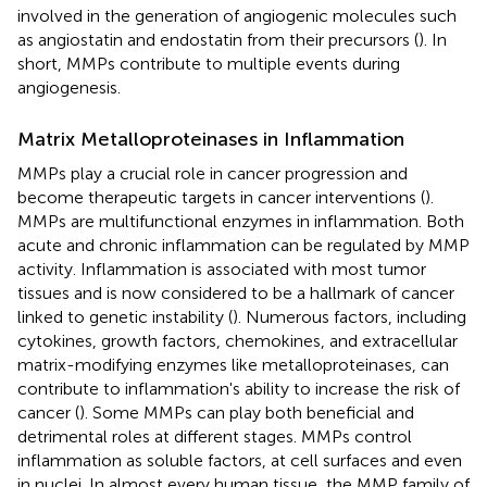
involved in the generation of angiogenic molecules such
as angiostatin and endostatin from their precursors (
). In
short, MMPs contribute to multiple events during
angiogenesis.
Matrix Metalloproteinases in Inflammation
MMPs play a crucial role in cancer progression and
become therapeutic targets in cancer interventions (
).
MMPs are multifunctional enzymes in inflammation. Both
acute and chronic inflammation can be regulated by MMP
activity. Inflammation is associated with most tumor
tissues and is now considered to be a hallmark of cancer
linked to genetic instability (
). Numerous factors, including
cytokines, growth factors, chemokines, and extracellular
matrix-modifying enzymes like metalloproteinases, can
contribute to inflammation's ability to increase the risk of
cancer (
). Some MMPs can play both beneficial and
detrimental roles at different stages. MMPs control
inflammation as soluble factors, at cell surfaces and even
in nuclei. In almost every human tissue, the MMP family of