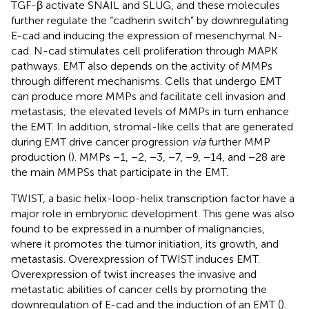
TGF-β activate SNAIL and SLUG, and these molecules
further regulate the “cadherin switch” by downregulating
E-cad and inducing the expression of mesenchymal N-
cad. N-cad stimulates cell proliferation through MAPK
pathways. EMT also depends on the activity of MMPs
through different mechanisms. Cells that undergo EMT
can produce more MMPs and facilitate cell invasion and
metastasis; the elevated levels of MMPs in turn enhance
the EMT. In addition, stromal-like cells that are generated
during EMT drive cancer progression
via
further MMP
production (
). MMPs −1, −2, −3, −7, −9, −14, and −28 are
the main MMPSs that participate in the EMT.
TWIST, a basic helix-loop-helix transcription factor have a
major role in embryonic development. This gene was also
found to be expressed in a number of malignancies,
where it promotes the tumor initiation, its growth, and
metastasis. Overexpression of TWIST induces EMT.
Overexpression of twist increases the invasive and
metastatic abilities of cancer cells by promoting the
downregulation of E-cad and the induction of an EMT (
).