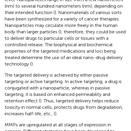
(nm) to several hundred nanometers (nm), depending on
their intended function (
). Nanomaterials of various sorts
have been synthesized for a variety of cancer therapies.
Nanoparticles may circulate more freely in the human
body than larger particles (
); therefore, they could be used
to deliver drugs to particular cells or tissues with a
controlled release. The biophysical and biochemical
properties of the targeted medications and loci being
treated determine the use of an ideal nano-drug delivery
technology (
).
The targeted delivery is achieved by either passive
targeting or active targeting. In active targeting, a drug is
conjugated with a nanoparticle, whereas in passive
targeting, it is based on enhanced permeability and
retention effect (
). Thus, targeted delivery helps reduce
toxicity in normal cells, protects drugs from degradation,
increases half-life, etc., (
).
MMPs are upregulated at all stages of expression in