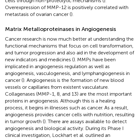
cells through non-proteolytic mechanisms (
).
Overexpression of MMP-12 is positively correlated with
metastasis of ovarian cancer (
).
Matrix Metalloproteinases in Angiogenesis
Cancer research is now much better at understanding the
functional mechanisms that focus on cell transformation,
and tumor progression and also aid in the development of
new indicators and medicines (
). MMPs have been
implicated in angiogenesis regulation as well as
angiogenesis, vasculogenesis, and lymphangiogenesis in
cancer (
). Angiogenesis is the formation of new blood
vessels or capillaries from existent vasculature.
Collagenases (MMP-1, 8, and 13) are the most important
proteins in angiogenesis. Although this is a healing
process, it begins in illnesses such as cancer. As a result,
angiogenesis provides cancer cells with nutrition, resulting
in tumor growth (
). There are assays available to detect
angiogenesis and biological activity. During its Phase I
clinical investigation, Lockhart et al. outlined an