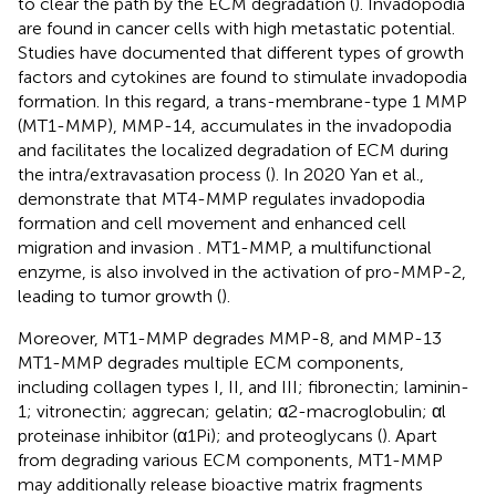
to clear the path by the ECM degradation (
). Invadopodia
are found in cancer cells with high metastatic potential.
Studies have documented that different types of growth
factors and cytokines are found to stimulate invadopodia
formation. In this regard, a trans-membrane-type 1 MMP
(MT1-MMP), MMP-14, accumulates in the invadopodia
and facilitates the localized degradation of ECM during
the intra/extravasation process (
). In 2020 Yan et al.,
demonstrate that MT4-MMP regulates invadopodia
formation and cell movement and enhanced cell
migration and invasion
. MT1-MMP, a multifunctional
enzyme, is also involved in the activation of pro-MMP-2,
leading to tumor growth (
).
Moreover, MT1-MMP degrades MMP-8, and MMP-13
MT1-MMP degrades multiple ECM components,
including collagen types I, II, and III; fibronectin; laminin-
1; vitronectin; aggrecan; gelatin; α2-macroglobulin; αl
proteinase inhibitor (α1Pi); and proteoglycans (
). Apart
from degrading various ECM components, MT1-MMP
may additionally release bioactive matrix fragments