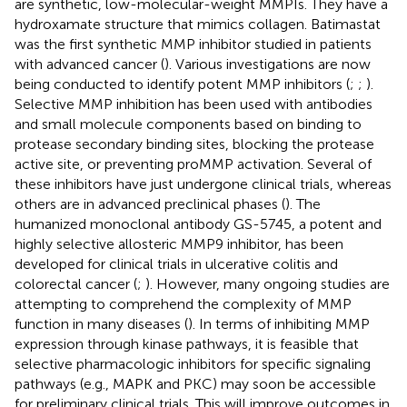
are synthetic, low-molecular-weight MMPIs. They have a
hydroxamate structure that mimics collagen. Batimastat
was the first synthetic MMP inhibitor studied in patients
with advanced cancer (
). Various investigations are now
being conducted to identify potent MMP inhibitors (
;
;
).
Selective MMP inhibition has been used with antibodies
and small molecule components based on binding to
protease secondary binding sites, blocking the protease
active site, or preventing proMMP activation. Several of
these inhibitors have just undergone clinical trials, whereas
others are in advanced preclinical phases (
). The
humanized monoclonal antibody GS-5745, a potent and
highly selective allosteric MMP9 inhibitor, has been
developed for clinical trials in ulcerative colitis and
colorectal cancer (
;
). However, many ongoing studies are
attempting to comprehend the complexity of MMP
function in many diseases (
). In terms of inhibiting MMP
expression through kinase pathways, it is feasible that
selective pharmacologic inhibitors for specific signaling
pathways (e.g., MAPK and PKC) may soon be accessible
for preliminary clinical trials. This will improve outcomes in