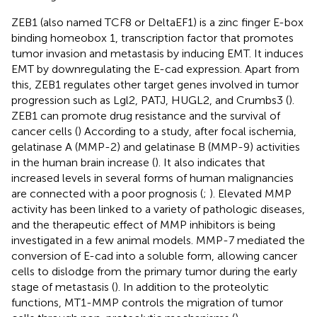
ZEB1 (also named TCF8 or DeltaEF1) is a zinc finger E-box
binding homeobox 1, transcription factor that promotes
tumor invasion and metastasis by inducing EMT. It induces
EMT by downregulating the E-cad expression. Apart from
this, ZEB1 regulates other target genes involved in tumor
progression such as Lgl2, PATJ, HUGL2, and Crumbs3 (
).
ZEB1 can promote drug resistance and the survival of
cancer cells (
) According to a study, after focal ischemia,
gelatinase A (MMP-2) and gelatinase B (MMP-9) activities
in the human brain increase (
). It also indicates that
increased levels in several forms of human malignancies
are connected with a poor prognosis (
;
). Elevated MMP
activity has been linked to a variety of pathologic diseases,
and the therapeutic effect of MMP inhibitors is being
investigated in a few animal models. MMP-7 mediated the
conversion of E-cad into a soluble form, allowing cancer
cells to dislodge from the primary tumor during the early
stage of metastasis (
). In addition to the proteolytic
functions, MT1-MMP controls the migration of tumor