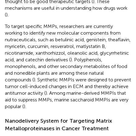
thought to be good therapeutic targets (
). These
mechanisms are useful in understanding how drugs work
(
).
To target specific MMPs, researchers are currently
working to identify new molecular components from
nutraceuticals, such as betulinic acid, genistein, theaflavin,
myricetin, curcumin, resveratrol, matlystatin B,
nicotinamide, xanthorhizzol, oleanolic acid, glycyrrhetinic
acid, and catechin derivatives (
). Polyphenols,
monophenols, and other secondary metabolites of food
and nonedible plants are among these natural
compounds (
). Synthetic MMPIs were designed to prevent
tumor cell-induced changes in ECM and thereby achieve
antitumor activity (
). Among marine-derived MMPIs that
aid to suppress MMPs, marine saccharoid MMPIs are very
popular (
).
Nanodelivery System for Targeting Matrix
Metalloproteinases in Cancer Treatment