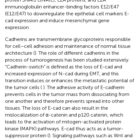
immunoglobulin enhancer-binding factors E12/E47
(E12/E47) to downregulate the epithelial cell markers E-
cad expression and induce mesenchymal gene
expression.
Cadherins are transmembrane glycoproteins responsible
for cell–cell adhesion and maintenance of normal tissue
architecture (
). The role of different cadherins in the
process of tumorogenesis has been studied extensively.
“Cadherin-switch” is defined as the loss of E-cad and
increased expression of N-cad during EMT, and this
transition induces or enhances the metastatic potential of
the tumor cells ( ). The adhesive activity of E-cadherin
prevents cells in the tumor mass from dissociating from
one another and therefore prevents spread into other
tissues. The loss of E-cad can also result in the
mislocalization of α-catenin and p120 catenin, which
leads to the activation of mitogen-activated protein
kinase (MAPK) pathways. E-cad thus acts as a tumor-
suppressor protein (
). Signaling pathways such as Wnt and