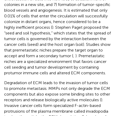
colonies in a new site, and 7) formation of tumor-specific
blood vessels and angiogenesis. It is estimated that only
0.01% of cells that enter the circulation will successfully
colonize in distant organs, hence considered to be a
highly inefficient process (
). Stephen Paget proposed the
“seed and soil hypothesis,” which states that the spread of
tumor cells is governed by the interaction between the
cancer cells (seed) and the host organ (soil). Studies show
that premetastatic niches prepare the target organ to
accept and form a secondary tumor (
;
). Premetastatic
niches are a specialized environment that favors cancer
cell seeding and tumor development by containing
protumor immune cells and altered ECM components.
Degradation of ECM leads to the invasion of tumor cells
to promote metastasis. MMPs not only degrade the ECM
components but also expose some binding sites to other
receptors and release biologically active molecules (
).
Invasive cancer cells form specialized F-actin-based
protrusions of the plasma membrane called invadopodia