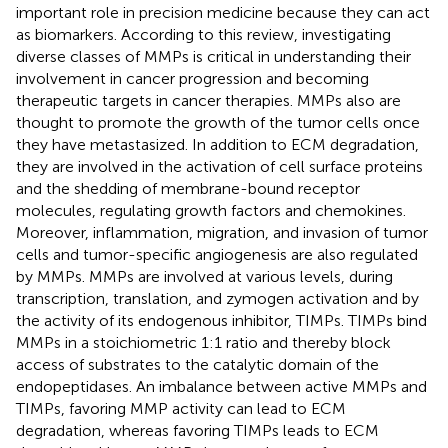
important role in precision medicine because they can act
as biomarkers. According to this review, investigating
diverse classes of MMPs is critical in understanding their
involvement in cancer progression and becoming
therapeutic targets in cancer therapies. MMPs also are
thought to promote the growth of the tumor cells once
they have metastasized. In addition to ECM degradation,
they are involved in the activation of cell surface proteins
and the shedding of membrane-bound receptor
molecules, regulating growth factors and chemokines.
Moreover, inflammation, migration, and invasion of tumor
cells and tumor-specific angiogenesis are also regulated
by MMPs. MMPs are involved at various levels, during
transcription, translation, and zymogen activation and by
the activity of its endogenous inhibitor, TIMPs. TIMPs bind
MMPs in a stoichiometric 1:1 ratio and thereby block
access of substrates to the catalytic domain of the
endopeptidases. An imbalance between active MMPs and
TIMPs, favoring MMP activity can lead to ECM
degradation, whereas favoring TIMPs leads to ECM