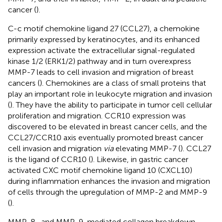
cancer (
).
C-c motif chemokine ligand 27 (CCL27), a chemokine
primarily expressed by keratinocytes, and its enhanced
expression activate the extracellular signal-regulated
kinase 1/2 (ERK1/2) pathway and in turn overexpress
MMP-7 leads to cell invasion and migration of breast
cancers (
). Chemokines are a class of small proteins that
play an important role in leukocyte migration and invasion
(
). They have the ability to participate in tumor cell cellular
proliferation and migration. CCR10 expression was
discovered to be elevated in breast cancer cells, and the
CCL27/CCR10 axis eventually promoted breast cancer
cell invasion and migration
via
elevating MMP-7 (
). CCL27
is the ligand of CCR10 (
). Likewise, in gastric cancer
activated CXC motif chemokine ligand 10 (CXCL10)
during inflammation enhances the invasion and migration
of cells through the upregulation of MMP-2 and MMP-9
(
).
MMP-8- and MMP-9-mediated collagen breakdown