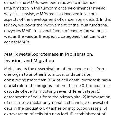
cancers and MMPs have been shown to influence
inflammation in the tumor microenvironment in myriad
ways (
). Likewise, MMPs are also involved in various
aspects of the development of cancer stem cells (
). In this
review, we cover the involvement of the multifunctional
enzymes MMPs in several facets of cancer formation, as
well as the various therapeutic categories that can work
against MMPs.
Matrix Metalloproteinase in Proliferation,
Invasion, and Migration
Metastasis is the dissemination of the cancer cells from
one organ to another into a local or distant site,
constituting more than 90% of cell death. Metastasis has a
crucial role in the prognosis of the disease (
). It occurs in a
cascade of events, involving seven different steps: 1)
detachment of cells from the primary site, 2) intravasation
of cells into vascular or lymphatic channels, 3) survival of
cells in the circulation, 4) adhesion into blood vessels, 5)
extravasation of cells into new loci, 6) establishment of