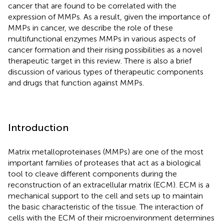
cancer that are found to be correlated with the
expression of MMPs. As a result, given the importance of
MMPs in cancer, we describe the role of these
multifunctional enzymes MMPs in various aspects of
cancer formation and their rising possibilities as a novel
therapeutic target in this review. There is also a brief
discussion of various types of therapeutic components
and drugs that function against MMPs.
Introduction
Matrix metalloproteinases (MMPs) are one of the most
important families of proteases that act as a biological
tool to cleave different components during the
reconstruction of an extracellular matrix (ECM). ECM is a
mechanical support to the cell and sets up to maintain
the basic characteristic of the tissue. The interaction of
cells with the ECM of their microenvironment determines