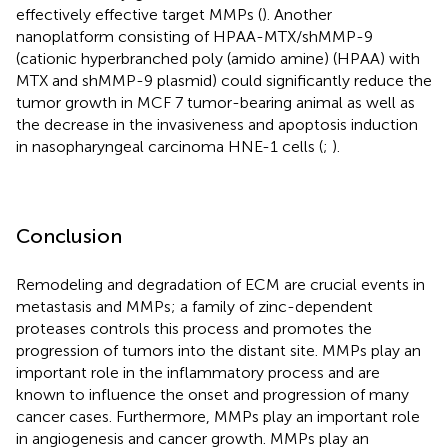
effectively effective target MMPs (
). Another
nanoplatform consisting of HPAA-MTX/shMMP-9
(cationic hyperbranched poly (amido amine) (HPAA) with
MTX and shMMP-9 plasmid) could significantly reduce the
tumor growth in MCF 7 tumor-bearing animal as well as
the decrease in the invasiveness and apoptosis induction
in nasopharyngeal carcinoma HNE-1 cells (
;
).
Conclusion
Remodeling and degradation of ECM are crucial events in
metastasis and MMPs; a family of zinc-dependent
proteases controls this process and promotes the
progression of tumors into the distant site. MMPs play an
important role in the inflammatory process and are
known to influence the onset and progression of many
cancer cases. Furthermore, MMPs play an important role
in angiogenesis and cancer growth. MMPs play an