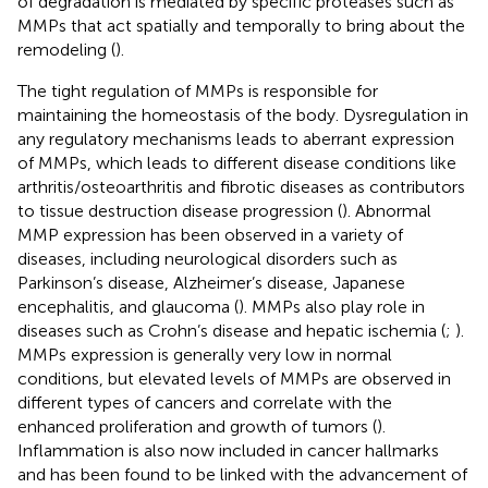
of degradation is mediated by specific proteases such as
MMPs that act spatially and temporally to bring about the
remodeling (
).
The tight regulation of MMPs is responsible for
maintaining the homeostasis of the body. Dysregulation in
any regulatory mechanisms leads to aberrant expression
of MMPs, which leads to different disease conditions like
arthritis/osteoarthritis and fibrotic diseases as contributors
to tissue destruction disease progression (
). Abnormal
MMP expression has been observed in a variety of
diseases, including neurological disorders such as
Parkinson’s disease, Alzheimer’s disease, Japanese
encephalitis, and glaucoma (
). MMPs also play role in
diseases such as Crohn’s disease and hepatic ischemia (
;
).
MMPs expression is generally very low in normal
conditions, but elevated levels of MMPs are observed in
different types of cancers and correlate with the
enhanced proliferation and growth of tumors (
).
Inflammation is also now included in cancer hallmarks
and has been found to be linked with the advancement of