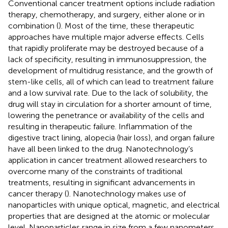
Conventional cancer treatment options include radiation
therapy, chemotherapy, and surgery, either alone or in
combination (
). Most of the time, these therapeutic
approaches have multiple major adverse effects. Cells
that rapidly proliferate may be destroyed because of a
lack of specificity, resulting in immunosuppression, the
development of multidrug resistance, and the growth of
stem-like cells, all of which can lead to treatment failure
and a low survival rate. Due to the lack of solubility, the
drug will stay in circulation for a shorter amount of time,
lowering the penetrance or availability of the cells and
resulting in therapeutic failure. Inflammation of the
digestive tract lining, alopecia (hair loss), and organ failure
have all been linked to the drug. Nanotechnology’s
application in cancer treatment allowed researchers to
overcome many of the constraints of traditional
treatments, resulting in significant advancements in
cancer therapy (
). Nanotechnology makes use of
nanoparticles with unique optical, magnetic, and electrical
properties that are designed at the atomic or molecular
level. Nanoparticles range in size from a few nanometers