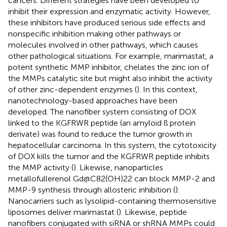
cancers. Different strategies have been developed to
inhibit their expression and enzymatic activity. However,
these inhibitors have produced serious side effects and
nonspecific inhibition making other pathways or
molecules involved in other pathways, which causes
other pathological situations. For example, marimastat, a
potent synthetic MMP inhibitor, chelates the zinc ion of
the MMPs catalytic site but might also inhibit the activity
of other zinc-dependent enzymes (
). In this context,
nanotechnology-based approaches have been
developed. The nanofiber system consisting of DOX
linked to the KGFRWR peptide (an amyloid ß protein
derivate) was found to reduce the tumor growth in
hepatocellular carcinoma. In this system, the cytotoxicity
of DOX kills the tumor and the KGFRWR peptide inhibits
the MMP activity (
). Likewise, nanoparticles
metallofullerenol Gd@C82(OH)22 can block MMP-2 and
MMP-9 synthesis through allosteric inhibition (
).
Nanocarriers such as lysolipid-containing thermosensitive
liposomes deliver marimastat (
). Likewise, peptide
nanofibers conjugated with siRNA or shRNA MMPs could