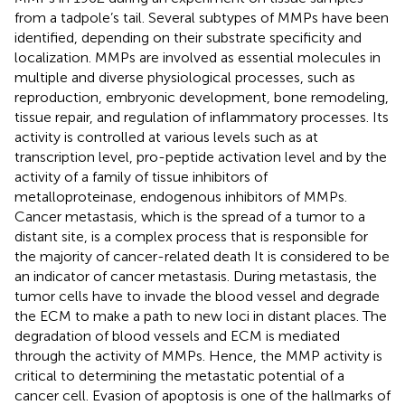
from a tadpole’s tail. Several subtypes of MMPs have been
identified, depending on their substrate specificity and
localization. MMPs are involved as essential molecules in
multiple and diverse physiological processes, such as
reproduction, embryonic development, bone remodeling,
tissue repair, and regulation of inflammatory processes. Its
activity is controlled at various levels such as at
transcription level, pro-peptide activation level and by the
activity of a family of tissue inhibitors of
metalloproteinase, endogenous inhibitors of MMPs.
Cancer metastasis, which is the spread of a tumor to a
distant site, is a complex process that is responsible for
the majority of cancer-related death It is considered to be
an indicator of cancer metastasis. During metastasis, the
tumor cells have to invade the blood vessel and degrade
the ECM to make a path to new loci in distant places. The
degradation of blood vessels and ECM is mediated
through the activity of MMPs. Hence, the MMP activity is
critical to determining the metastatic potential of a
cancer cell. Evasion of apoptosis is one of the hallmarks of