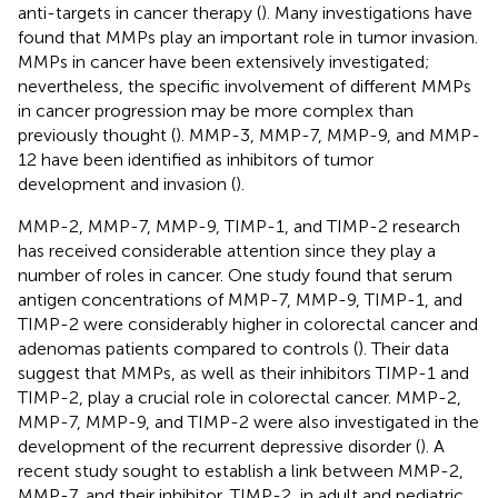
anti-targets in cancer therapy (
). Many investigations have
found that MMPs play an important role in tumor invasion.
MMPs in cancer have been extensively investigated;
nevertheless, the specific involvement of different MMPs
in cancer progression may be more complex than
previously thought (
). MMP-3, MMP-7, MMP-9, and MMP-
12 have been identified as inhibitors of tumor
development and invasion (
).
MMP-2, MMP-7, MMP-9, TIMP-1, and TIMP-2 research
has received considerable attention since they play a
number of roles in cancer. One study found that serum
antigen concentrations of MMP-7, MMP-9, TIMP-1, and
TIMP-2 were considerably higher in colorectal cancer and
adenomas patients compared to controls (
). Their data
suggest that MMPs, as well as their inhibitors TIMP-1 and
TIMP-2, play a crucial role in colorectal cancer. MMP-2,
MMP-7, MMP-9, and TIMP-2 were also investigated in the
development of the recurrent depressive disorder (
). A
recent study sought to establish a link between MMP-2,
MMP-7, and their inhibitor, TIMP-2, in adult and pediatric