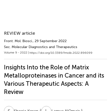
REVIEW article
Front. Mol. Biosci.
, 29 September 2022
Sec. Molecular Diagnostics and Therapeutics
Volume 9 - 2022 |
https://doi.org/10.3389/fmolb.2022.896099
Insights Into the Role of Matrix
Metalloproteinases in Cancer and its
Various Therapeutic Aspects: A
Review
S
K
L
A
2
1
Sheeja Koran
Lamya AlOmair