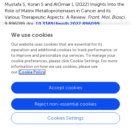
Mustafa S, Koran S and AlOmair L (2022)
Insights Into the
Role of Matrix Metalloproteinases in Cancer and its
Various Therapeutic Aspects: A Review
.
Front. Mol. Biosci.
9:896099. doi:
10.3389/fmolb.2022.896099
We use cookies
Received
Accepted
14 March 2022
16 June 2022
Our website uses cookies that are essential for its
Published
Volume
operation and additional cookies to track performance, or
to improve and personalize our services. To manage your
29 September 2022
9 - 2022
cookie preferences, please click Cookie Settings. For more
information on how we use cookies, please see
Edited by
our
Cookie Policy
Shiv Bharadwaj
, Yeungnam University, South Korea
Accept cookies
Reviewed by
Sanjay Kumar
, Jawaharlal Nehru University, India
Reject non-essential cookies
Ramachandran Vinayagam
, Yeungnam University, South
Korea
Cookies Settings
Updates